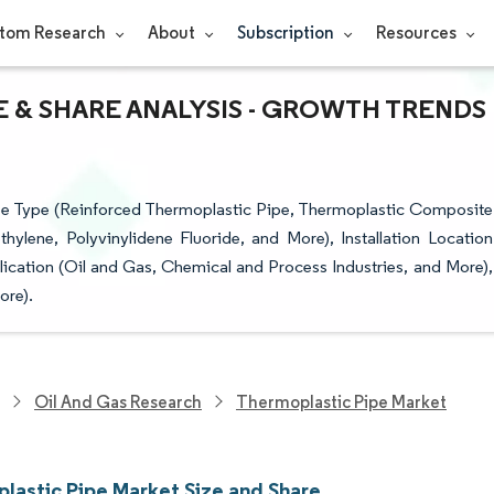
tom Research
About
Subscription
Resources
E & SHARE ANALYSIS - GROWTH TRENDS
pe Type (Reinforced Thermoplastic Pipe, Thermoplastic Composite
ylene, Polyvinylidene Fluoride, and More), Installation Location
cation (Oil and Gas, Chemical and Process Industries, and More),
ore).
Oil And Gas Research
Thermoplastic Pipe Market
lastic Pipe Market Size and Share