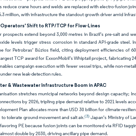
els reduce crane hours and welds are replaced with electro-fusion 
.3 million, with infrastructure the standout growth driver amid Infr
 Operators’ Shift to RTP/TCP for Flow-Lines
prospects extend beyond 3,000 metres in Brazil’s pre-salt and wes
xide levels trigger stress corrosion in standard API-grade steel.
ipe for Petrobras’ Búzios field, citing deployment efficiencies of 60
 largest TCP award for ExxonMobil’s Whiptail project, fabricating 24
nables campaign execution with fewer vessel trips, while non-meta
 under new leak-detection rules.
ter & Wastewater Infrastructure Boom in APAC
nisation stretches municipal networks beyond design capacity; Indi
onnections by 2026, tripling pipe demand relative to 2021 levels acc
opment Plan allocates more than USD 30 billion for climate-resilien
(3)
 to tolerate ground movement and salt air.
Japan’s Ministry of Lan
favoring PE because fusion joints can be monitored via RFID taggin
o almost double by 2030, driving ancillary pipe demand.