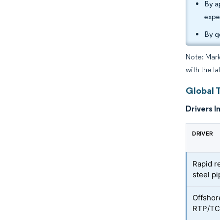
By a
expe
By g
Note: Mark
with the la
Global 
Drivers I
DRIVER
Rapid r
steel pi
Offshore
RTP/T