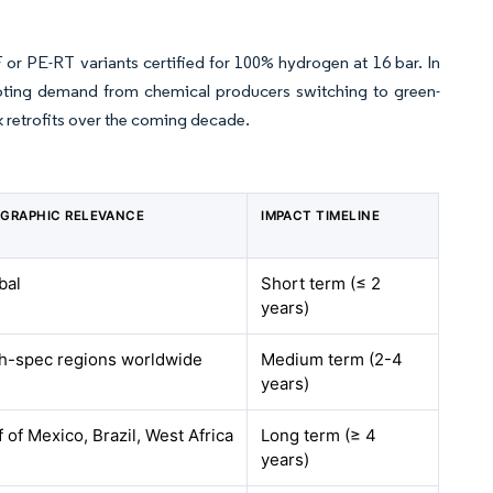
 or PE-RT variants certified for 100% hydrogen at 16 bar. In
oting demand from chemical producers switching to green-
 retrofits over the coming decade.
GRAPHIC RELEVANCE
IMPACT TIMELINE
bal
Short term (≤ 2
years)
h-spec regions worldwide
Medium term (2-4
years)
f of Mexico, Brazil, West Africa
Long term (≥ 4
years)