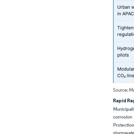
Urban w
in APA
Tighten
regulat
Hydroge
pilots
Modular
CO₂ lin
Source: Mo
Rapid Re
Municipali
corrosion
Protection
stormwate