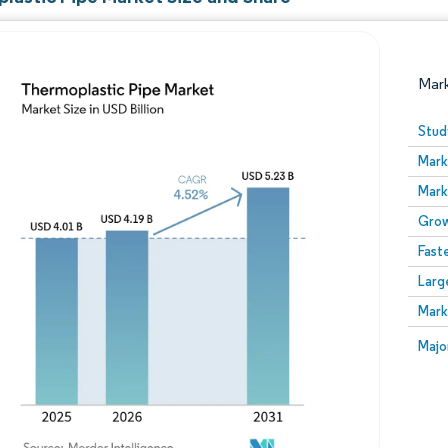
Mar
Stud
Mark
Mark
Grow
Fast
Larg
Image © Mordor Intelligence. Reuse requires attribution
Mark
Image
Majo