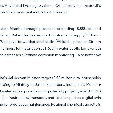
joints. Advanced Drainage Systems’ Q1 2025 revenue rose 4.8%
astructure Investment and Jobs Act funding.
tern Atlantic acreage; pressures exceeding 10,000 psi, and
 In 2025, Baker Hughes secured contracts to supply 77 km of
(2)
% relative to welded steel stalks.
Dutch specialist Strohm
 jumpers for installation at 1,600 m water depth. Long-length
llic carcasses eliminate corrosion monitoring—a benefit now
a’s Jal Jeevan Mission targets 148 million rural households
ording to Ministry of Jal Shakti tenders. Indonesia’s Medium-
t water works, prioritising high-density polyethylene (HDPE)
d, Infrastructure, Transport, and Tourism pushes digital twin
g for predictive maintenance. Regional chemical capacity is