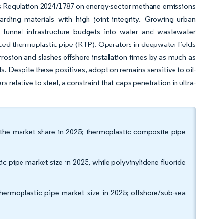
’s Regulation 2024/1787 on energy-sector methane emissions
arding materials with high joint integrity. Growing urban
 funnel infrastructure budgets into water and wastewater
rced thermoplastic pipe (RTP). Operators in deepwater fields
rosion and slashes offshore installation times by as much as
s. Despite these positives, adoption remains sensitive to oil-
relative to steel, a constraint that caps penetration in ultra-
 the market share in 2025; thermoplastic composite pipe
c pipe market size in 2025, while polyvinylidene fluoride
thermoplastic pipe market size in 2025; offshore/sub-sea