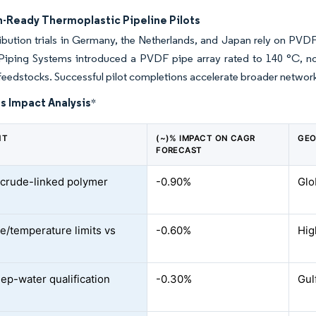
-Ready Thermoplastic Pipeline Pilots
ribution trials in Germany, the Netherlands, and Japan rely on PVDF
Piping Systems introduced a PVDF pipe array rated to 140 °C, n
eedstocks. Successful pilot completions accelerate broader network
s Impact Analysis
*
NT
(~)% IMPACT ON CAGR
GEO
FORECAST
e crude-linked polymer
-0.90%
Glo
e/temperature limits vs
-0.60%
Hig
ep-water qualification
-0.30%
Gul