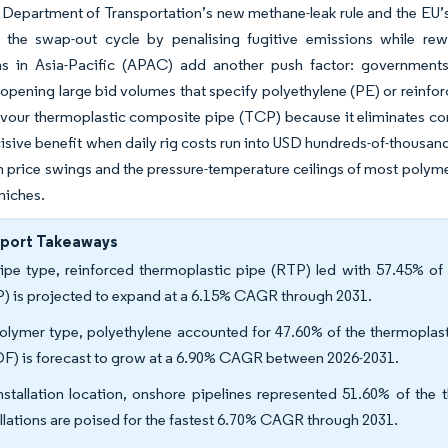
. Department of Transportation’s new methane-leak rule and the EU
e the swap-out cycle by penalising fugitive emissions while rew
ns in Asia-Pacific (APAC) add another push factor: governments
opening large bid volumes that specify polyethylene (PE) or reinfo
avour thermoplastic composite pipe (TCP) because it eliminates cor
isive benefit when daily rig costs run into USD hundreds-of-thousand
in price swings and the pressure-temperature ceilings of most polymers 
niches.
eport Takeaways
ipe type, reinforced thermoplastic pipe (RTP) led with 57.45% of
) is projected to expand at a 6.15% CAGR through 2031.
olymer type, polyethylene accounted for 47.60% of the thermoplasti
F) is forecast to grow at a 6.90% CAGR between 2026-2031.
nstallation location, onshore pipelines represented 51.60% of the 
allations are poised for the fastest 6.70% CAGR through 2031.