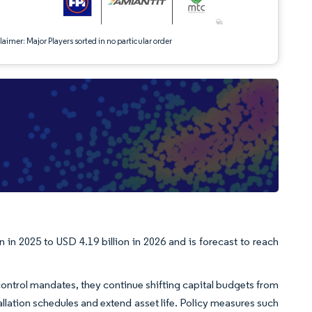
aimer: Major Players sorted in no particular order
in 2025 to USD 4.19 billion in 2026 and is forecast to reach
control mandates, they continue shifting capital budgets from
allation schedules and extend asset life. Policy measures such