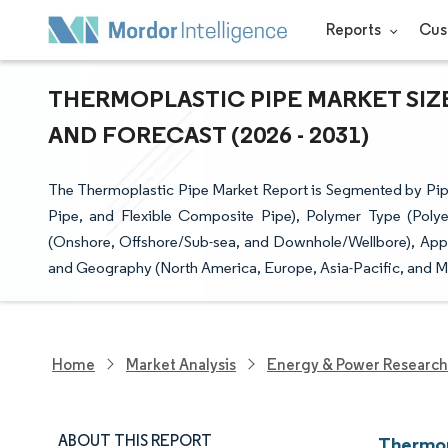
Reports
Cus
THERMOPLASTIC PIPE MARKET SIZ
AND FORECAST (2026 - 2031)
The Thermoplastic Pipe Market Report is Segmented by Pi
Pipe, and Flexible Composite Pipe), Polymer Type (Polyeth
(Onshore, Offshore/Sub-sea, and Downhole/Wellbore), Appli
and Geography (North America, Europe, Asia-Pacific, and M
Home
Market Analysis
Energy & Power Research
ABOUT THIS REPORT
Thermop