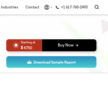
Industries
Contact
+1 617-765-2493
4750