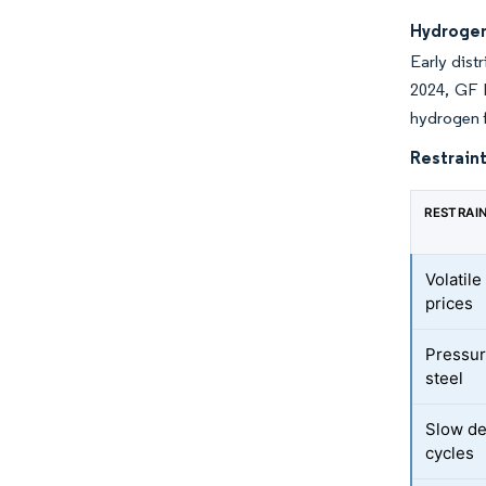
Hydrogen
Early dist
2024, GF 
hydrogen f
Restraint
RESTRAI
Volatil
prices
Pressur
steel
Slow de
cycles