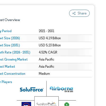
Share
ket Overview
y Period
2021 - 2031
et Size (2026)
USD 4.19 Billion
et Size (2031)
USD 5.23 Billion
th Rate (2026 - 2031)
4.52% CAGR
est Growing Market
Asia Pacific
est Market
 under CC BY 4.0.
Asia Pacific
et Concentration
Medium
 © Mordor Intelligence. Reuse requires attribution under CC BY 4.0.
r Players