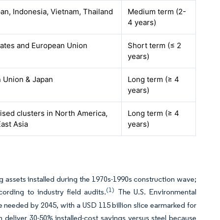
pan, Indonesia, Vietnam, Thailand
Medium term (2-
4 years)
tates and European Union
Short term (≤ 2
years)
 Union & Japan
Long term (≥ 4
years)
lised clusters in North America,
Long term (≥ 4
ast Asia
years)
 assets installed during the 1970s-1990s construction wave;
(1)
rding to industry field audits.
The U.S. Environmental
 needed by 2045, with a USD 115 billion slice earmarked for
eliver 30-50% installed-cost savings versus steel because