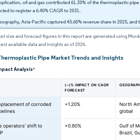
pplication, oil and gas contributed 61.30% of the thermoplastic pipe
cted to register a 6.40% CAGR to 2031.
eography, Asia-Pacific captured 45.60% revenue share in 2025, and t
et size and forecast figures in this report are generated using Mor
test available data and insights as of 2026.
Thermoplastic Pipe Market Trends and Insights
mpact Analysis
*
(~)% IMPACT ON CAGR
GEOGRAPH
FORECAST
eplacement of corroded
+1.20%
North Ame
pelines
global
 operators’ shift to
+0.80%
Gulf of M
CP
Brazil, G