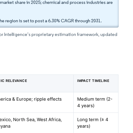
 market share in 2025; chemical and process industries are
he region is set to post a 6.30% CAGR through 2031.
dor Intelligence’s proprietary estimation framework, updated
IC RELEVANCE
IMPACT TIMELINE
rica & Europe; ripple effects
Medium term (2-
4 years)
exico, North Sea, West Africa,
Long term (≥ 4
uyana
years)