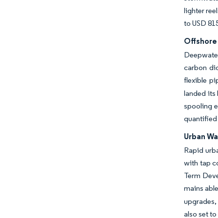
lighter re
to USD 815
Offshore
Deepwater 
carbon dio
flexible p
landed its
spooling e
quantified
Urban Wa
Rapid urba
with tap c
Term Devel
mains able
upgrades, 
also set t