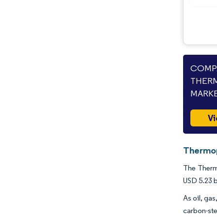
Industry Developments
COMPA
THERM
MARKE
Vi
Thermop
The Thermo
USD 5.23 b
As oil, ga
carbon-ste