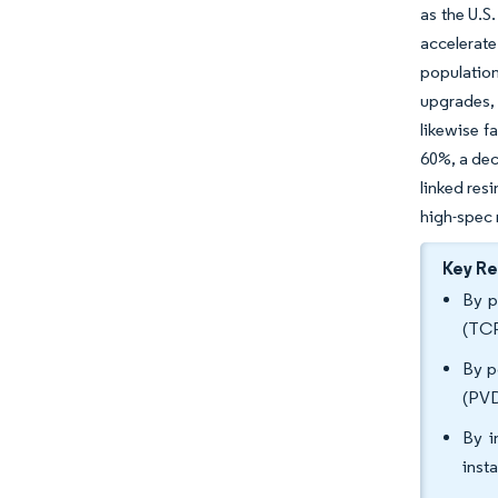
as the U.S
accelerat
populatio
upgrades, 
likewise f
60%, a dec
linked res
high-spec 
Key R
By p
(TCP
By p
(PVD
By i
inst