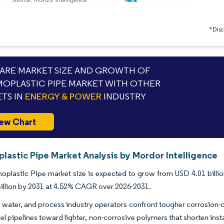
*Discl
RE MARKET SIZE AND GROWTH OF
OPLASTIC PIPE MARKET WITH OTHER
TS IN
ENERGY & POWER
INDUSTRY
ew Chart
lastic Pipe Market Analysis by Mordor Intelligence
plastic Pipe market size is expected to grow from USD 4.01 billion 
illion by 2031 at 4.52% CAGR over 2026-2031.
s, water, and process industry operators confront tougher corrosion-
el pipelines toward lighter, non-corrosive polymers that shorten inst