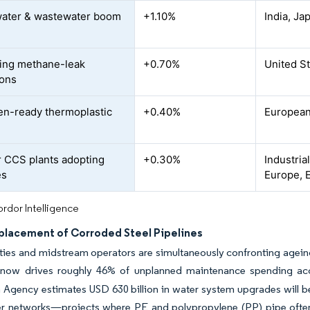
ater & wastewater boom
+1.10%
India, Ja
C
ing methane-leak
+0.70%
United S
ions
n-ready thermoplastic
+0.40%
European
 CCS plants adopting
+0.30%
Industria
es
Europe, E
rdor Intelligence
placement of Corroded Steel Pipelines
ties and midstream operators are simultaneously confronting ageing
 now drives roughly 46% of unplanned maintenance spending acco
 Agency estimates USD 630 billion in water system upgrades will be
r networks—projects where PE and polypropylene (PP) pipe often d