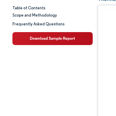
Table of Contents
Market Size & Share
Scope and Methodology
Market Analysis
Frequently Asked Questions
Trends and Insights
Segment Analysis
Geography Analysis
Regulatory Landscape
Competitive Landscape
Major Players
Opportunities & Outlook