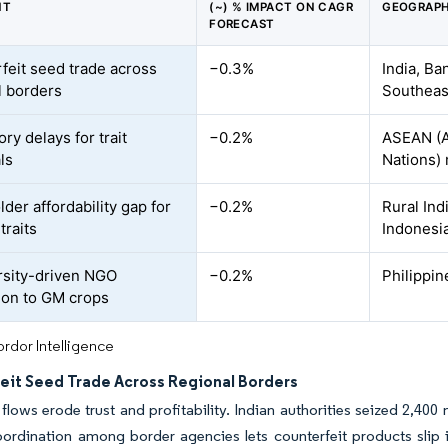
NT
(~) % IMPACT ON CAGR
GEOGRAPH
FORECAST
feit seed trade across
−0.3%
India, B
l borders
Southeast
ry delays for trait
−0.2%
ASEAN (A
ls
Nations)
der affordability gap for
−0.2%
Rural In
traits
Indonesi
rsity-driven NGO
−0.2%
Philippin
ion to GM crops
rdor Intelligence
eit Seed Trade Across Regional Borders
ed flows erode trust and profitability. Indian authorities seized 2,40
oordination among border agencies lets counterfeit products slip