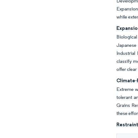
Developmen
Expansion 
while exte
Expansio
Biological
Japanese s
Industrial
classify m
offer clea
Climate-R
Extreme we
tolerant a
Grains Res
these effor
Restraint