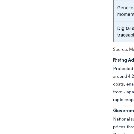
Gene-ed
momen
Digital
traceabi
Source: Mo
Rising A
Protected 
around 4.2
costs, en
from Japan
rapid crop
Governme
National s
prices th