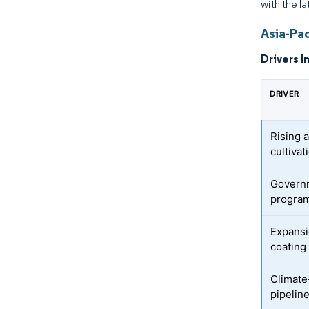
with the la
Asia-Pac
Drivers I
DRIVER
Rising 
cultivat
Governm
progra
Expansi
coating
Climate
pipelin