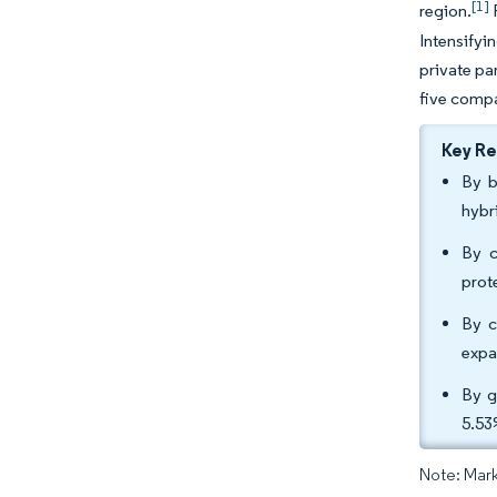
[1]
region.
F
Intensifyi
private pa
five compa
Key R
By b
hybr
By c
prot
By c
expa
By g
5.53
Note: Mark