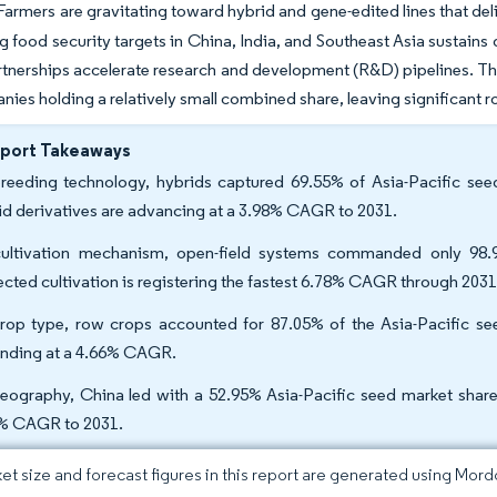
armers are gravitating toward hybrid and gene-edited lines that deliv
ng food security targets in China, India, and Southeast Asia sustain
rtnerships accelerate research and development (R&D) pipelines. The
nies holding a relatively small combined share, leaving significant r
eport Takeaways
reeding technology, hybrids captured 69.55% of Asia-Pacific seed
id derivatives are advancing at a 3.98% CAGR to 2031.
ultivation mechanism, open-field systems commanded only 98.9
ected cultivation is registering the fastest 6.78% CAGR through 2031
rop type, row crops accounted for 87.05% of the Asia-Pacific see
nding at a 4.66% CAGR.
eography, China led with a 52.95% Asia-Pacific seed market share i
% CAGR to 2031.
et size and forecast figures in this report are generated using Mor