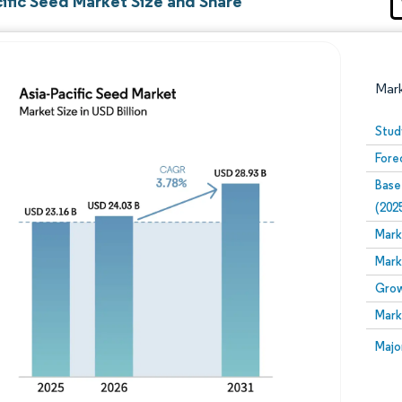
ific Seed Market Size and Share
Mar
Stud
Fore
Base
(202
Mark
Mark
Image © Mordor Intelligence. Reuse requires attribution
Grow
Mark
Image
Majo