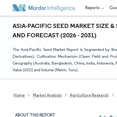
Reports
Cus
ASIA-PACIFIC SEED MARKET SIZE 
AND FORECAST (2026 - 2031)
The Asia-Pacific Seed Market Report is Segmented by Bre
Derivatives), Cultivation Mechanism (Open Field and Pro
Geography (Australia, Bangladesh, China, India, Indonesia,
Value (USD) and Volume (Metric Tons).
Home
Market Analysis
Agriculture Research
ABOUT THIS REPORT