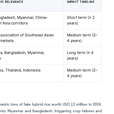
IC RELEVANCE
IMPACT TIMELINE
angladesh, Myanmar, China–
Short term (≤ 2
 Asia corridors
years)
ssociation of Southeast Asian
Medium term (2–
 markets
4 years)
dia, Bangladesh, Myanmar,
Long term (≥ 4
a
years)
es, Thailand, Indonesia
Medium term (2–
4 years)
0 metric tons of fake hybrid rice worth USD 12 million in 2024.
 into Myanmar and Bangladesh, triggering crop failures and