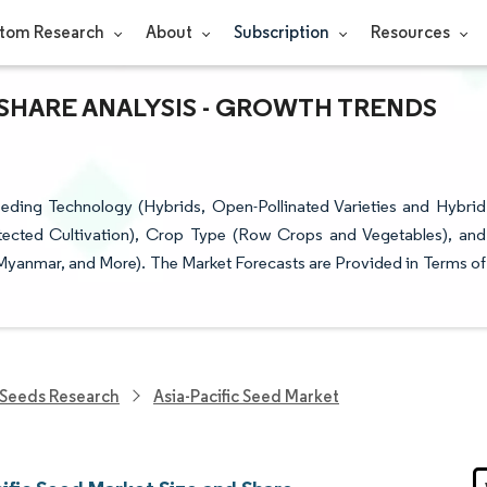
tom Research
About
Subscription
Resources
& SHARE ANALYSIS - GROWTH TRENDS
eding Technology (Hybrids, Open-Pollinated Varieties and Hybrid
tected Cultivation), Crop Type (Row Crops and Vegetables), and
 Myanmar, and More). The Market Forecasts are Provided in Terms of
Seeds Research
Asia-Pacific Seed Market