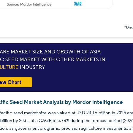
*Discl
RE MARKET SIZE AND GROWTH OF ASIA-
IC SEED MARKET WITH OTHER MARKETS IN
ULTURE
INDUSTRY
ew Chart
ific Seed Market Analysis by Mordor Intelligence
acific seed market size was valued at USD 23.16 billion in 2025 an
billion by 2031, at a CAGR of 3.78% during the forecast period (2026
tion, as government programs, precision agriculture investments,