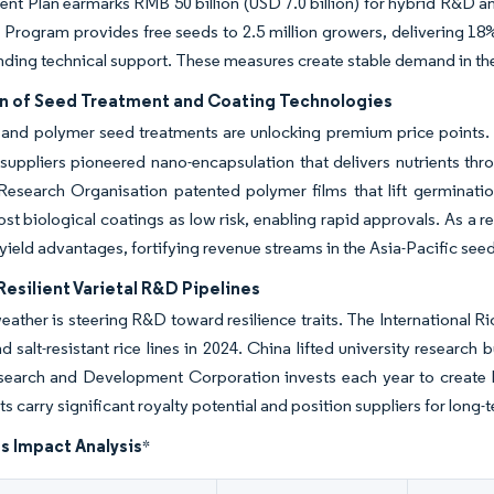
t Plan earmarks RMB 50 billion (USD 7.0 billion) for hybrid R&D a
Program provides free seeds to 2.5 million growers, delivering 18%
nding technical support. These measures create stable demand in the 
n of Seed Treatment and Coating Technologies
 and polymer seed treatments are unlocking premium price points. 
uppliers pioneered nano-encapsulation that delivers nutrients th
 Research Organisation patented polymer films that lift germinat
ost biological coatings as low risk, enabling rapid approvals. As 
r yield advantages, fortifying revenue streams in the Asia-Pacific see
esilient Varietal R&D Pipelines
ather is steering R&D toward resilience traits. The International Ri
nd salt-resistant rice lines in 2024. China lifted university researc
earch and Development Corporation invests each year to create heat
ts carry significant royalty potential and position suppliers for long
s Impact Analysis
*