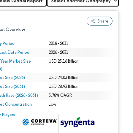
View Global Report
Share
ket Overview
y Period
2018 - 2031
cast Data Period
2026 - 2031
 Year Market Size
USD 23.16 Billion
5)
et Size (2026)
USD 24.03 Billion
et Size (2031)
USD 28.93 Billion
 under CC BY 4.0.
th Rate (2026 - 2031)
3.78% CAGR
et Concentration
Low
 © Mordor Intelligence. Reuse requires attribution under CC BY 4.0.
r Players