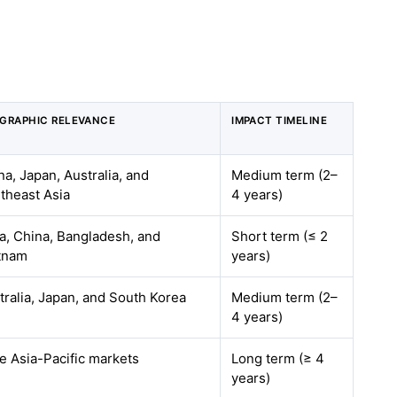
GRAPHIC RELEVANCE
IMPACT TIMELINE
na, Japan, Australia, and
Medium term (2–
theast Asia
4 years)
ia, China, Bangladesh, and
Short term (≤ 2
tnam
years)
tralia, Japan, and South Korea
Medium term (2–
4 years)
e Asia-Pacific markets
Long term (≥ 4
years)