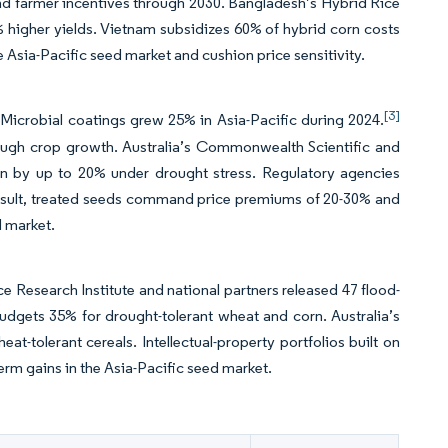
nd farmer incentives through 2030. Bangladesh’s Hybrid Rice
 higher yields. Vietnam subsidizes 60% of hybrid corn costs
Asia-Pacific seed market and cushion price sensitivity.
[3]
Microbial coatings grew 25% in Asia-Pacific during 2024.
rough crop growth. Australia’s Commonwealth Scientific and
ion by up to 20% under drought stress. Regulatory agencies
a result, treated seeds command price premiums of 20-30% and
d market.
ce Research Institute and national partners released 47 flood-
h budgets 35% for drought-tolerant wheat and corn. Australia’s
-tolerant cereals. Intellectual-property portfolios built on
-term gains in the Asia-Pacific seed market.