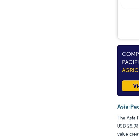
COMPA
PACIF
AGRIC
Vi
Asia-Pac
The Asia-P
USD 28.93 
value crea