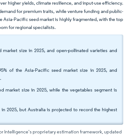
er higher yields, climate resilience, and input-use efficiency.
s demand for premium traits, while venture funding and public-
 Asia-Pacific seed market is highly fragmented, with the top
oom for regional specialists.
 market size in 2025, and open-pollinated varieties and
5% of the Asia-Pacific seed market size in 2025, and
.
d market size in 2025, while the vegetables segment is
n 2025, but Australia is projected to record the highest
dor Intelligence’s proprietary estimation framework, updated