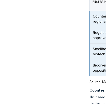
RESTRAI
Counter
regiona
Regulato
approva
Smallhol
biotech 
Biodive
opposit
Source: Mo
Counterf
Illicit se
Limited c