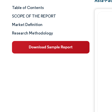
Asia-Pac
Table of Contents
Market Size & Share
SCOPE OF THE REPORT
Market Analysis
Market Definition
Research Methodology
Trends and Insights
Segment Analysis
Geography Analysis
Competitive Landscape
Major Players
Industry Developments