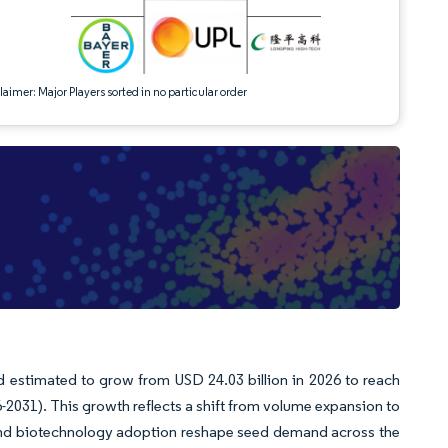
aimer: Major Players sorted in no particular order
d estimated to grow from USD 24.03 billion in 2026 to reach
-2031). This growth reflects a shift from volume expansion to
 and biotechnology adoption reshape seed demand across the