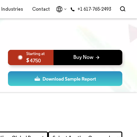
Industries
Contact
+1 617-765-2493
4750