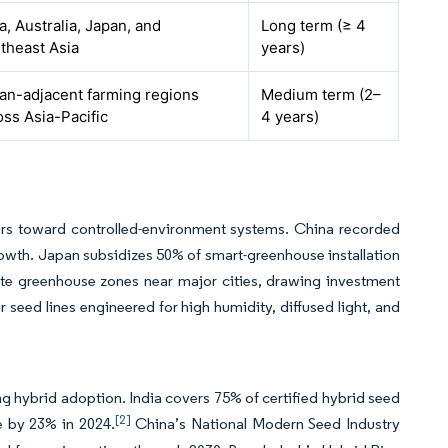
a, Australia, Japan, and
Long term (≥ 4
theast Asia
years)
an-adjacent farming regions
Medium term (2–
oss Asia-Pacific
4 years)
wers toward controlled-environment systems. China recorded
owth. Japan subsidizes 50% of smart-greenhouse installation
ate greenhouse zones near major cities, drawing investment
seed lines engineered for high humidity, diffused light, and
g hybrid adoption. India covers 75% of certified hybrid seed
[2]
e by 23% in 2024.
China’s National Modern Seed Industry