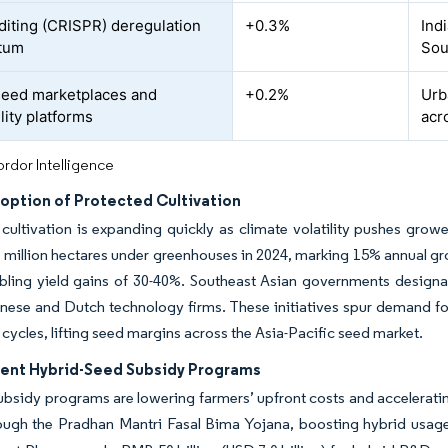
iting (CRISPR) deregulation
+0.3%
Indi
tum
Sou
 seed marketplaces and
+0.2%
Urb
lity platforms
acr
rdor Intelligence
doption of Protected Cultivation
cultivation is expanding quickly as climate volatility pushes gro
 million hectares under greenhouses in 2024, marking 15% annual gr
abling yield gains of 30-40%. Southeast Asian governments design
ese and Dutch technology firms. These initiatives spur demand for 
 cycles, lifting seed margins across the Asia-Pacific seed market.
nt Hybrid-Seed Subsidy Programs
ubsidy programs are lowering farmers’ upfront costs and acceleratin
rough the Pradhan Mantri Fasal Bima Yojana, boosting hybrid usag