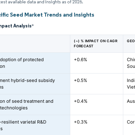
test available data and insights as of 2026.
ific Seed Market Trends and Insights
mpact Analysis
*
(~) % IMPACT ON CAGR
GEO
FORECAST
adoption of protected
+0.6%
Chi
ion
Sou
ent hybrid-seed subsidy
+0.5%
Ind
ms
Vie
on of seed treatment and
+0.4%
Aus
 technologies
-resilient varietal R&D
+0.3%
Cor
es