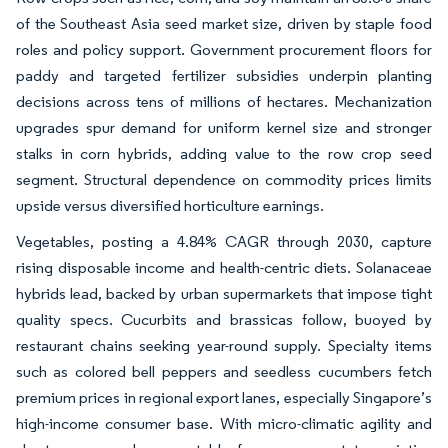
of the Southeast Asia seed market size, driven by staple food
roles and policy support. Government procurement floors for
paddy and targeted fertilizer subsidies underpin planting
decisions across tens of millions of hectares. Mechanization
upgrades spur demand for uniform kernel size and stronger
stalks in corn hybrids, adding value to the row crop seed
segment. Structural dependence on commodity prices limits
upside versus diversified horticulture earnings.
Vegetables, posting a 4.84% CAGR through 2030, capture
rising disposable income and health-centric diets. Solanaceae
hybrids lead, backed by urban supermarkets that impose tight
quality specs. Cucurbits and brassicas follow, buoyed by
restaurant chains seeking year-round supply. Specialty items
such as colored bell peppers and seedless cucumbers fetch
premium prices in regional export lanes, especially Singapore’s
high-income consumer base. With micro-climatic agility and