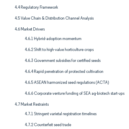
4.4 Regulatory Framework
4.5 Value Chain & Distribution Channel Analysis
4.6 Market Drivers
4.6.1 Hybrid-adoption momentum
4.6.2 Shift to high-value horticulture crops
4.6.3 Government subsidies for certified seeds
4.6.4 Rapid penetration of protected cultivation
4.6.5 ASEAN harmonized seed regulations (ACTA)
4.6.6 Corporate venture funding of SEA ag-biotech start-ups
4.7 Market Restraints
4.7.1 Stringent varietal registration timelines
4.7.2 Counterfeit seed trade