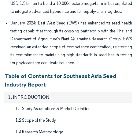
USD 1.5 billion to build a 10,000-hectare mega-farm in Luzon, slated
to integrate advanced hybrid rice and full supply-chain logistics.
January 2024: East-West Seed (EWS) has enhanced its seed health
testing capabilities through its ongoing partnership with the Thailand
Department of Agriculture's Plant Quarantine Research Group. EWS
received an extended scope of competence certification, reinforcing
its commitment to maintaining high standards in seed health testing
for phytosanitary certificate issuance.
Table of Contents for Southeast Asia Seed
Industry Report
1. INTRODUCTION
1.1 Study Assumptions & Market Definition
1.2 Scope of the Study
1.3 Research Methodology