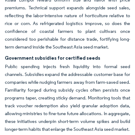
premiums. Technical support expands alongside seed sales,
reflecting the labor-intensive nature of horticulture relative to
rice or corn. As refrigerated logistics improve, so does the
confidence of coastal farmers to plant cultivars once
considered too perishable for distance trade, fortifying long-
term demand inside the Southeast Asia seed market.
Government subsidies for certified seeds
Public spending injects fresh liquidity into formal seed
channels. Subsidies expand the addressable customer base for
companies while nudging farmers away from farm-saved seed.
Familiarity forged during subsidy cycles often persists once
programs taper, creating sticky demand. Monitoring tools that
track voucher redemption also yield granular adoption data,
allowing ministries to fine-tune future allocations. In aggregate,
these initiatives underpin short-term volume spikes and build
longer-term habits that enlarge the Southeast Asia seed market.