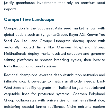
justify greenhouse investments that rely on premium seed
imports.
Competitive Landscape
Competition in the Southeast Asia seed market is low, with
global leaders such as Syngenta Group, Bayer AG, Known You
Seed Co. Ltd., and Groupe Limagrain sharing space with
regionally rooted firms like Charoen Pokphand Group.
Multinationals deploy marker-assisted selection and genome-
editing platforms to shorten breeding cycles, then localize
traits through on-ground stations.
Regional champions leverage deep distribution networks and
intimate crop knowledge to match smallholder needs. East-
West Seed’s facility upgrade in Thailand targets heat-tolerant
vegetable lines for protected systems. Charoen Pokphand
Group collaborates with universities on saline-resilient rice,
bolstering coastal farmer resilience. Niche entrants explore