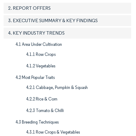
2. REPORT OFFERS
3. EXECUTIVE SUMMARY & KEY FINDINGS
4. KEY INDUSTRY TRENDS
4.1 Area Under Cultivation
4.1.1 Row Crops
4.1.2 Vegetables
4.2 Most Popular Traits
4.2.1 Cabbage, Pumpkin & Squash
4.2.2 Rice & Corn
4.2.3 Tomato & Chilli
4.3 Breeding Techniques
4.3.1 Row Crops & Vegetables