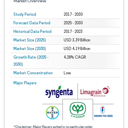
Market Overview
Study Period
2017 - 2030
Forecast Data Period
2025 - 2030
Historical Data Period
2017 - 2023
Market Size (2025)
USD 3.39 Billion
Market Size (2030)
USD 4.19 Billion
Growth Rate (2025 -
4.28% CAGR
2030)
Market Concentration
Low
Image © Mordor Intelligence. Reuse requires attribution under CC BY 4.0.
Major Players
*Disclaimer: Major Players sorted in no particular order