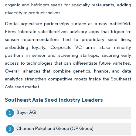
organic and heirloom seeds for specialty restaurants, adding
diversity to product shelves.
Digital agriculture partnerships surface as a new battlefield.
Firms integrate satellite-driven advisory apps that trigger in-
season recommendations tied to proprietary seed lines,
embedding loyalty. Corporate VC arms stake minority
positions in sensor and screening start-ups, securing early
access to technologies that can differentiate future varieties.
Overall, alliances that combine genetics, finance, and data
analytics strengthen competitive moats inside the Southeast
Asia seed market.
Southeast Asia Seed Industry Leaders
Bayer AG
Charoen Pokphand Group (CP Group)