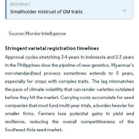
Smallholder mistrust of GM traits
Source: Mordor Intelligence
Stringent varietal registration timelines
Approval cycles stretching 3-4 years in Indonesia and 2-3 years
in the Philippines slow the pipeline of new genetics. Myanmar’s
non-standardized process sometimes extends to 5 years,
especially for crops with complex traits. The lag mismatches
the pace of climate volatility that can render varieties outdated
before they hit the market. Carrying costs accumulate for seed
companies that must fund multi-year trials, a burden heavier for
smaller firms. Farmers lose potential gains in yield and
resilience, reducing the overall competitiveness of the
Southeast Asia seed market.