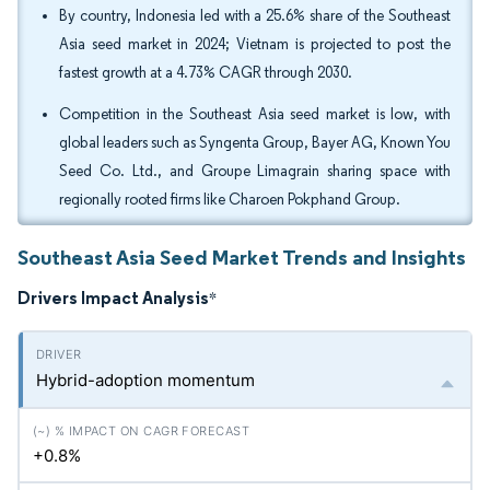
By country, Indonesia led with a 25.6% share of the Southeast
Asia seed market in 2024; Vietnam is projected to post the
fastest growth at a 4.73% CAGR through 2030.
Competition in the Southeast Asia seed market is low, with
global leaders such as Syngenta Group, Bayer AG, Known You
Seed Co. Ltd., and Groupe Limagrain sharing space with
regionally rooted firms like Charoen Pokphand Group.
Southeast Asia Seed Market Trends and Insights
Drivers Impact Analysis
*
Hybrid-adoption momentum
+0.8%