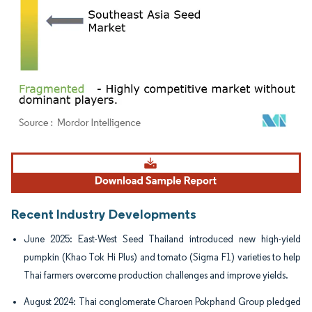
Image © Mordor Intelligence. Reuse requires attribution under CC BY 4.0.
Recent Industry Developments
June 2025: East-West Seed Thailand introduced new high-yield
pumpkin (Khao Tok Hi Plus) and tomato (Sigma F1) varieties to help
Thai farmers overcome production challenges and improve yields.
August 2024: Thai conglomerate Charoen Pokphand Group pledged