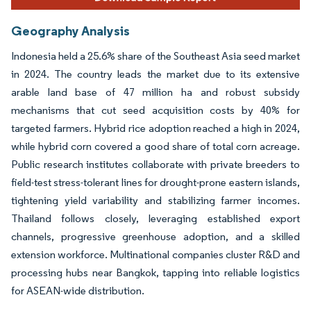
Geography Analysis
Indonesia held a 25.6% share of the Southeast Asia seed market
in 2024. The country leads the market due to its extensive
arable land base of 47 million ha and robust subsidy
mechanisms that cut seed acquisition costs by 40% for
targeted farmers. Hybrid rice adoption reached a high in 2024,
while hybrid corn covered a good share of total corn acreage.
Public research institutes collaborate with private breeders to
field-test stress-tolerant lines for drought-prone eastern islands,
tightening yield variability and stabilizing farmer incomes.
Thailand follows closely, leveraging established export
channels, progressive greenhouse adoption, and a skilled
extension workforce. Multinational companies cluster R&D and
processing hubs near Bangkok, tapping into reliable logistics
for ASEAN-wide distribution.