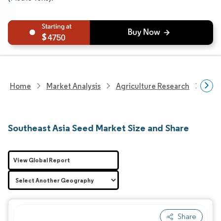
4750
Home
Market Analysis
Agriculture Research
Seed
Southeast Asia Seed Market Size and Share
View Global Report
Share