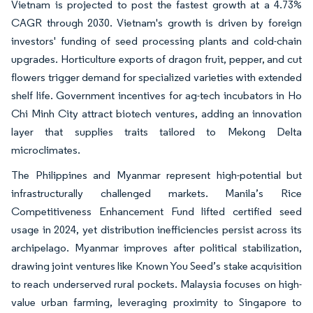
Vietnam is projected to post the fastest growth at a 4.73%
CAGR through 2030. Vietnam's growth is driven by foreign
investors' funding of seed processing plants and cold-chain
upgrades. Horticulture exports of dragon fruit, pepper, and cut
flowers trigger demand for specialized varieties with extended
shelf life. Government incentives for ag-tech incubators in Ho
Chi Minh City attract biotech ventures, adding an innovation
layer that supplies traits tailored to Mekong Delta
microclimates.
The Philippines and Myanmar represent high-potential but
infrastructurally challenged markets. Manila’s Rice
Competitiveness Enhancement Fund lifted certified seed
usage in 2024, yet distribution inefficiencies persist across its
archipelago. Myanmar improves after political stabilization,
drawing joint ventures like Known You Seed’s stake acquisition
to reach underserved rural pockets. Malaysia focuses on high-
value urban farming, leveraging proximity to Singapore to