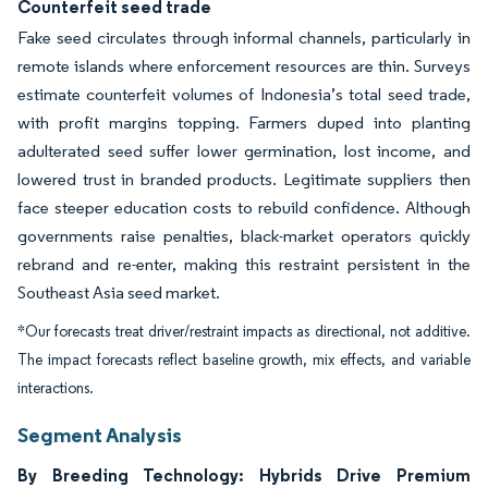
Counterfeit seed trade
Fake seed circulates through informal channels, particularly in
remote islands where enforcement resources are thin. Surveys
estimate counterfeit volumes of Indonesia’s total seed trade,
with profit margins topping. Farmers duped into planting
adulterated seed suffer lower germination, lost income, and
lowered trust in branded products. Legitimate suppliers then
face steeper education costs to rebuild confidence. Although
governments raise penalties, black-market operators quickly
rebrand and re-enter, making this restraint persistent in the
Southeast Asia seed market.
*Our forecasts treat driver/restraint impacts as directional, not additive.
The impact forecasts reflect baseline growth, mix effects, and variable
interactions.
Segment Analysis
By Breeding Technology: Hybrids Drive Premium