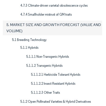
4.7.3 Climate-driven varietal obsolescence cycles
4.7.4 Smallholder mistrust of GM traits
5. MARKET SIZE AND GROWTH FORECAST (VALUE AND
VOLUME)
5.1 Breeding Technology
5.1.1 Hybrids
5.1.1.1 Non-Transgenic Hybrids
5.1.1.2 Transgenic Hybrids
5.1.1.2.1 Herbicide Tolerant Hybrids
5.1.1.2.2 Insect Resistant Hybrids
5.1.1.2.3 Other Traits
5.1.2 Open Pollinated Varieties & Hybrid Derivatives