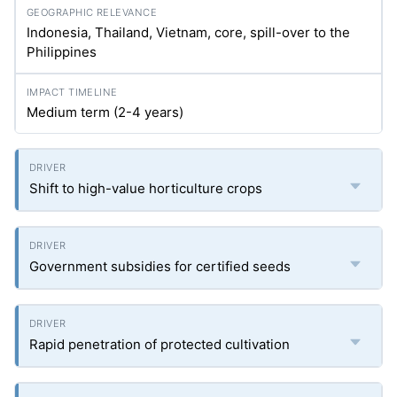
Indonesia, Thailand, Vietnam, core, spill-over to the
Philippines
Medium term (2-4 years)
Shift to high-value horticulture crops
Government subsidies for certified seeds
Rapid penetration of protected cultivation