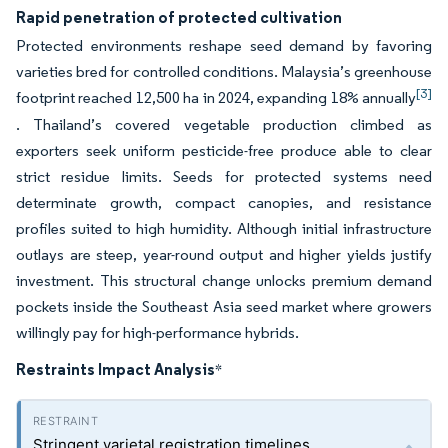
Rapid penetration of protected cultivation
Protected environments reshape seed demand by favoring
varieties bred for controlled conditions. Malaysia’s greenhouse
[3]
footprint reached 12,500 ha in 2024, expanding 18% annually
. Thailand’s covered vegetable production climbed as
exporters seek uniform pesticide-free produce able to clear
strict residue limits. Seeds for protected systems need
determinate growth, compact canopies, and resistance
profiles suited to high humidity. Although initial infrastructure
outlays are steep, year-round output and higher yields justify
investment. This structural change unlocks premium demand
pockets inside the Southeast Asia seed market where growers
willingly pay for high-performance hybrids.
Restraints Impact Analysis
*
Stringent varietal registration timelines