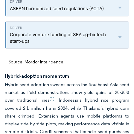
ASEAN harmonized seed regulations (ACTA)
Corporate venture funding of SEA ag-biotech
start-ups
Source: Mordor Intelligence
Hybrid-adoption momentum
Hybrid seed adoption sweeps across the Southeast Asia seed
market as field demonstrations show yield gains of 20-30%
[1]
over traditional lines
. Indonesia’s hybrid rice program
covered 2.1 million ha in 2024, while Thailand’s hybrid corn
share climbed. Extension agents use mobile platforms to
display side-by-side plots, making performance data visible in
remote districts. Credit schemes that bundle seed purchases