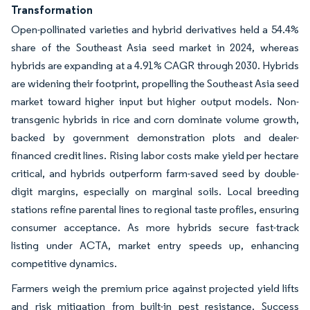
Transformation
Open-pollinated varieties and hybrid derivatives held a 54.4%
share of the Southeast Asia seed market in 2024, whereas
hybrids are expanding at a 4.91% CAGR through 2030. Hybrids
are widening their footprint, propelling the Southeast Asia seed
market toward higher input but higher output models. Non-
transgenic hybrids in rice and corn dominate volume growth,
backed by government demonstration plots and dealer-
financed credit lines. Rising labor costs make yield per hectare
critical, and hybrids outperform farm-saved seed by double-
digit margins, especially on marginal soils. Local breeding
stations refine parental lines to regional taste profiles, ensuring
consumer acceptance. As more hybrids secure fast-track
listing under ACTA, market entry speeds up, enhancing
competitive dynamics.
Farmers weigh the premium price against projected yield lifts
and risk mitigation from built-in pest resistance. Success