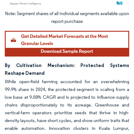
Image © Mordor Intelligence. Reuse requires attribution under CC BY 4.0.
By Cultivation Mechanism: Protected Systems
Reshape Demand
While open-field farming accounted for an overwhelming
99.9% share in 2024, the protected segment is scaling from a
low base at 9.08% CAGR and is projected to influence supply
chains disproportionately to its acreage. Greenhouse and
vertical-farm operators prioritize seeds that thrive in high-
density layouts, have short cycles, and show uniform traits that
enable automation. Innovation clusters in Kuala Lumpur,