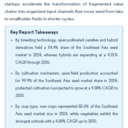
startups accelerate the transformation of fragmented value
chains into organized input channels that move seed from labs
to smallholder fields in shorter cycles.
Key Report Takeaways
By breeding technology, open-pollinated varieties and hybrid
derivatives held a 54.4% share of the Southeast Asia seed
market in 2024, whereas hybrids are expanding at a 4.91%
CAGR through 2030.
By cultivation mechanism, open-field production accounted
for 99.9% of the Southeast Asia seed market share in 2024;
protected cultivation is projected to grow at a 9.08% CAGR to
2030.
By crop type, row crops represented 83.6% of the Southeast
Asia seed market size in 2024, while vegetables exhibit the
strongest outlook with a 4.84% CAGR up to 2030.