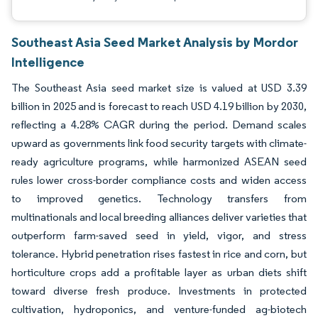
Southeast Asia Seed Market Analysis by Mordor
Intelligence
The Southeast Asia seed market size is valued at USD 3.39
billion in 2025 and is forecast to reach USD 4.19 billion by 2030,
reflecting a 4.28% CAGR during the period. Demand scales
upward as governments link food security targets with climate-
ready agriculture programs, while harmonized ASEAN seed
rules lower cross-border compliance costs and widen access
to improved genetics. Technology transfers from
multinationals and local breeding alliances deliver varieties that
outperform farm-saved seed in yield, vigor, and stress
tolerance. Hybrid penetration rises fastest in rice and corn, but
horticulture crops add a profitable layer as urban diets shift
toward diverse fresh produce. Investments in protected
cultivation, hydroponics, and venture-funded ag-biotech