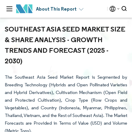
About This Report
SOUTHEAST ASIA SEED MARKET SIZE
& SHARE ANALYSIS - GROWTH
TRENDS AND FORECAST (2025 -
2030)
The Southeast Asia Seed Market Report is Segmented by
Breeding Technology (Hybrids and Open Pollinated Varieties
and Hybrid Derivatives), Cultivation Mechanism (Open Field
and Protected Cultivation), Crop Type (Row Crops and
Vegetables), and Country (Indonesia, Myanmar, Philippines,
Thailand, Vietnam, and the Rest of Southeast Asia). The Market
Forecasts are Provided in Terms of Value (USD) and Volume
(Metric Tons).