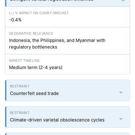
-0.4%
Indonesia, the Philippines, and Myanmar with
regulatory bottlenecks
Medium term (2-4 years)
Counterfeit seed trade
Climate-driven varietal obsolescence cycles