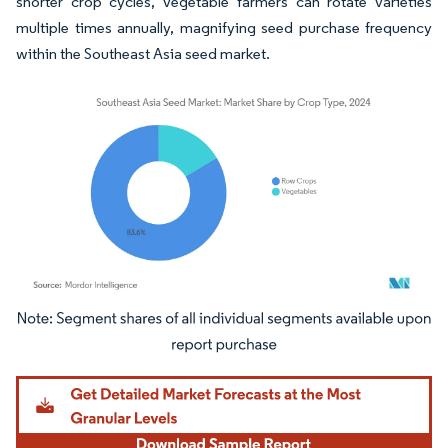
shorter crop cycles, vegetable farmers can rotate varieties
multiple times annually, magnifying seed purchase frequency
within the Southeast Asia seed market.
Image © Mordor Intelligence. Reuse requires attribution under CC BY 4.0.