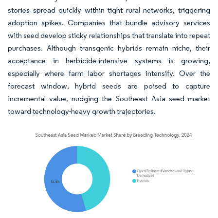
stories spread quickly within tight rural networks, triggering
adoption spikes. Companies that bundle advisory services
with seed develop sticky relationships that translate into repeat
purchases. Although transgenic hybrids remain niche, their
acceptance in herbicide-intensive systems is growing,
especially where farm labor shortages intensify. Over the
forecast window, hybrid seeds are poised to capture
incremental value, nudging the Southeast Asia seed market
toward technology-heavy growth trajectories.