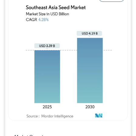
Image © Mordor Intelligence. Reuse requires