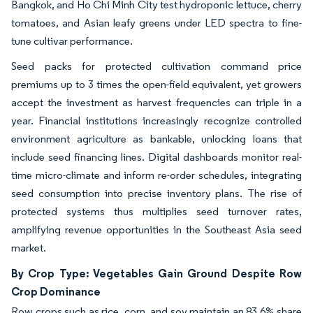
Bangkok, and Ho Chi Minh City test hydroponic lettuce, cherry
tomatoes, and Asian leafy greens under LED spectra to fine-
tune cultivar performance.
Seed packs for protected cultivation command price
premiums up to 3 times the open-field equivalent, yet growers
accept the investment as harvest frequencies can triple in a
year. Financial institutions increasingly recognize controlled
environment agriculture as bankable, unlocking loans that
include seed financing lines. Digital dashboards monitor real-
time micro-climate and inform re-order schedules, integrating
seed consumption into precise inventory plans. The rise of
protected systems thus multiplies seed turnover rates,
amplifying revenue opportunities in the Southeast Asia seed
market.
By Crop Type: Vegetables Gain Ground Despite Row
Crop Dominance
Row crops such as rice, corn, and soy maintain an 83.6% share