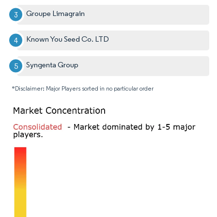
Groupe Limagrain
Known You Seed Co. LTD
Syngenta Group
*Disclaimer: Major Players sorted in no particular order