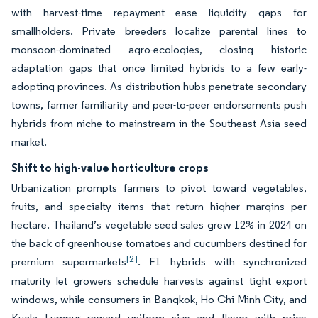
with harvest-time repayment ease liquidity gaps for
smallholders. Private breeders localize parental lines to
monsoon-dominated agro-ecologies, closing historic
adaptation gaps that once limited hybrids to a few early-
adopting provinces. As distribution hubs penetrate secondary
towns, farmer familiarity and peer-to-peer endorsements push
hybrids from niche to mainstream in the Southeast Asia seed
market.
Shift to high-value horticulture crops
Urbanization prompts farmers to pivot toward vegetables,
fruits, and specialty items that return higher margins per
hectare. Thailand’s vegetable seed sales grew 12% in 2024 on
the back of greenhouse tomatoes and cucumbers destined for
[2]
premium supermarkets
. F1 hybrids with synchronized
maturity let growers schedule harvests against tight export
windows, while consumers in Bangkok, Ho Chi Minh City, and
Kuala Lumpur reward uniform size and flavor with price