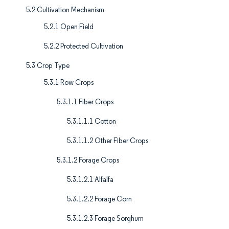
5.2 Cultivation Mechanism
5.2.1 Open Field
5.2.2 Protected Cultivation
5.3 Crop Type
5.3.1 Row Crops
5.3.1.1 Fiber Crops
5.3.1.1.1 Cotton
5.3.1.1.2 Other Fiber Crops
5.3.1.2 Forage Crops
5.3.1.2.1 Alfalfa
5.3.1.2.2 Forage Corn
5.3.1.2.3 Forage Sorghum