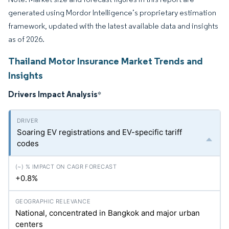
generated using Mordor Intelligence’s proprietary estimation
framework, updated with the latest available data and insights
as of 2026.
Thailand Motor Insurance Market Trends and
Insights
Drivers Impact Analysis
*
Soaring EV registrations and EV-specific tariff
codes
+0.8%
National, concentrated in Bangkok and major urban
centers