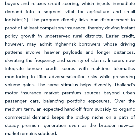
buyers and relaxes credit scoring, which injects immediate
demand into a segment vital for agriculture and small
logistics
[2]
. The program directly links loan disbursement to
proof of at least compulsory insurance, thereby driving instant
policy growth in underserved rural districts. Easier credit,
however, may admit higher-risk borrowers whose driving
patterns involve heavier payloads and longer distances,
elevating the frequency and severity of claims. Insurers now
integrate bureau credit scores with real-time telematics
monitoring to filter adverse-selection risks while preserving
volume gains. The same stimulus helps diversify Thailand's
motor insurance market premium sources beyond urban
passenger cars, balancing portfolio exposures. Over the
medium term, an expected hand-off from subsidy to organic
commercial demand keeps the pickup niche on a path of
steady premium generation even as the broader new-car
market remains subdued.