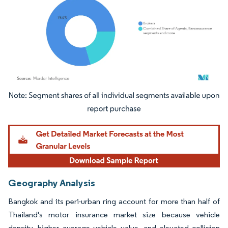
Image © Mordor Intelligence. Reuse requires attribution under CC BY 4.0.
Geography Analysis
Bangkok and its peri-urban ring account for more than half of
Thailand's motor insurance market size because vehicle
density, higher average vehicle value, and elevated collision