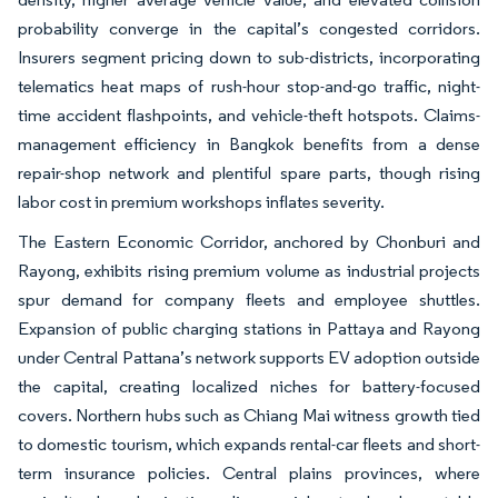
probability converge in the capital’s congested corridors.
Insurers segment pricing down to sub-districts, incorporating
telematics heat maps of rush-hour stop-and-go traffic, night-
time accident flashpoints, and vehicle-theft hotspots. Claims-
management efficiency in Bangkok benefits from a dense
repair-shop network and plentiful spare parts, though rising
labor cost in premium workshops inflates severity.
The Eastern Economic Corridor, anchored by Chonburi and
Rayong, exhibits rising premium volume as industrial projects
spur demand for company fleets and employee shuttles.
Expansion of public charging stations in Pattaya and Rayong
under Central Pattana’s network supports EV adoption outside
the capital, creating localized niches for battery-focused
covers. Northern hubs such as Chiang Mai witness growth tied
to domestic tourism, which expands rental-car fleets and short-
term insurance policies. Central plains provinces, where