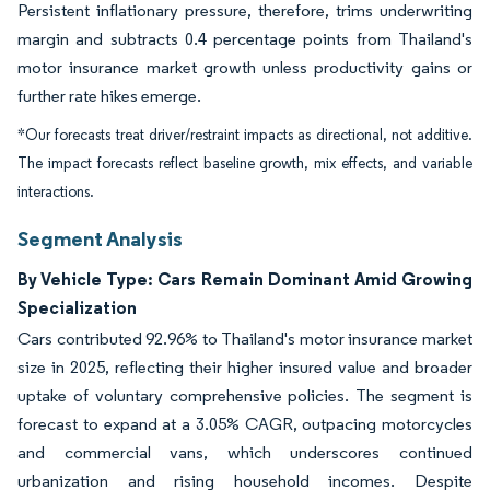
Persistent inflationary pressure, therefore, trims underwriting
margin and subtracts 0.4 percentage points from Thailand's
motor insurance market growth unless productivity gains or
further rate hikes emerge.
*Our forecasts treat driver/restraint impacts as directional, not additive.
The impact forecasts reflect baseline growth, mix effects, and variable
interactions.
Segment Analysis
By Vehicle Type: Cars Remain Dominant Amid Growing
Specialization
Cars contributed 92.96% to Thailand's motor insurance market
size in 2025, reflecting their higher insured value and broader
uptake of voluntary comprehensive policies. The segment is
forecast to expand at a 3.05% CAGR, outpacing motorcycles
and commercial vans, which underscores continued
urbanization and rising household incomes. Despite