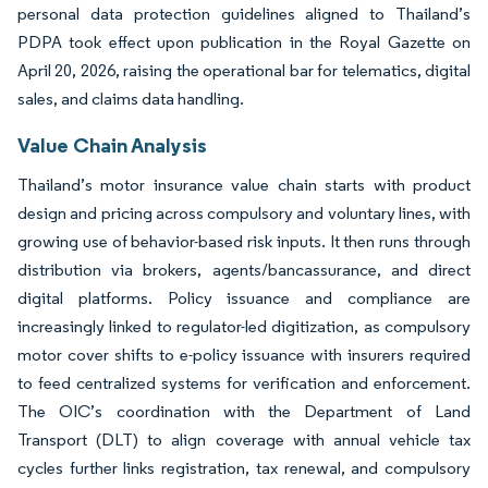
personal data protection guidelines aligned to Thailand’s
PDPA took effect upon publication in the Royal Gazette on
April 20, 2026, raising the operational bar for telematics, digital
sales, and claims data handling.
Value Chain Analysis
Thailand’s motor insurance value chain starts with product
design and pricing across compulsory and voluntary lines, with
growing use of behavior-based risk inputs. It then runs through
distribution via brokers, agents/bancassurance, and direct
digital platforms. Policy issuance and compliance are
increasingly linked to regulator-led digitization, as compulsory
motor cover shifts to e-policy issuance with insurers required
to feed centralized systems for verification and enforcement.
The OIC’s coordination with the Department of Land
Transport (DLT) to align coverage with annual vehicle tax
cycles further links registration, tax renewal, and compulsory