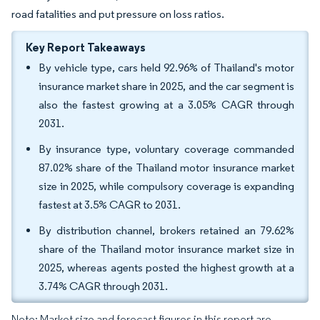
road fatalities and put pressure on loss ratios.
Key Report Takeaways
By vehicle type, cars held 92.96% of Thailand's motor
insurance market share in 2025, and the car segment is
also the fastest growing at a 3.05% CAGR through
2031.
By insurance type, voluntary coverage commanded
87.02% share of the Thailand motor insurance market
size in 2025, while compulsory coverage is expanding
fastest at 3.5% CAGR to 2031.
By distribution channel, brokers retained an 79.62%
share of the Thailand motor insurance market size in
2025, whereas agents posted the highest growth at a
3.74% CAGR through 2031.
Note: Market size and forecast figures in this report are