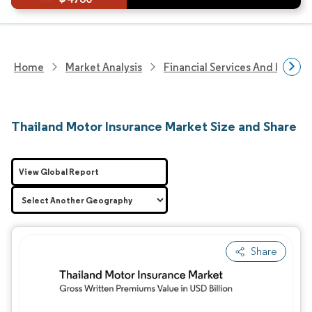
Home
Market Analysis
Financial Services And Invest
Thailand Motor Insurance Market Size and Share
View Global Report
Share