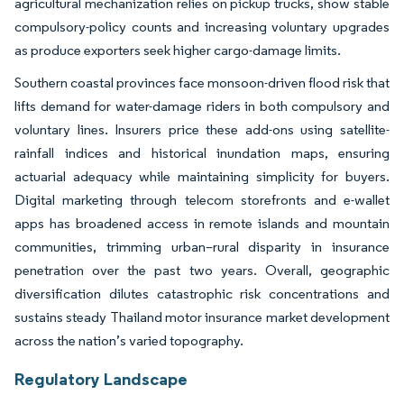
agricultural mechanization relies on pickup trucks, show stable
compulsory-policy counts and increasing voluntary upgrades
as produce exporters seek higher cargo-damage limits.
Southern coastal provinces face monsoon-driven flood risk that
lifts demand for water-damage riders in both compulsory and
voluntary lines. Insurers price these add-ons using satellite-
rainfall indices and historical inundation maps, ensuring
actuarial adequacy while maintaining simplicity for buyers.
Digital marketing through telecom storefronts and e-wallet
apps has broadened access in remote islands and mountain
communities, trimming urban–rural disparity in insurance
penetration over the past two years. Overall, geographic
diversification dilutes catastrophic risk concentrations and
sustains steady Thailand motor insurance market development
across the nation’s varied topography.
Regulatory Landscape