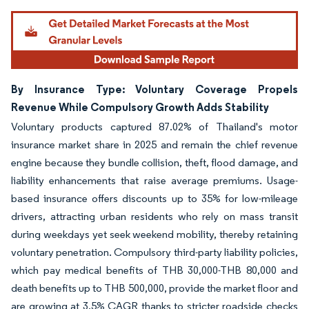
By Insurance Type: Voluntary Coverage Propels
Revenue While Compulsory Growth Adds Stability
Voluntary products captured 87.02% of Thailand's motor
insurance market share in 2025 and remain the chief revenue
engine because they bundle collision, theft, flood damage, and
liability enhancements that raise average premiums. Usage-
based insurance offers discounts up to 35% for low-mileage
drivers, attracting urban residents who rely on mass transit
during weekdays yet seek weekend mobility, thereby retaining
voluntary penetration. Compulsory third-party liability policies,
which pay medical benefits of THB 30,000-THB 80,000 and
death benefits up to THB 500,000, provide the market floor and
are growing at 3.5% CAGR thanks to stricter roadside checks