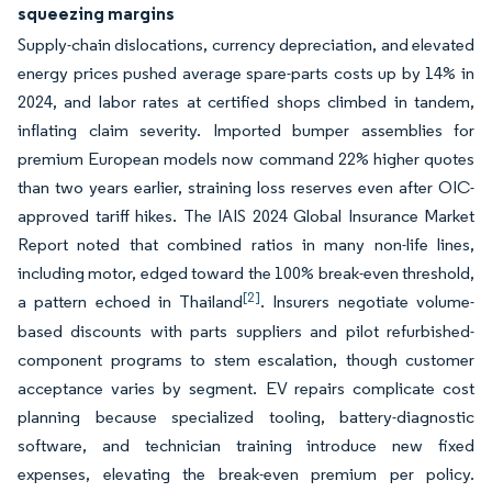
squeezing margins
Supply-chain dislocations, currency depreciation, and elevated
energy prices pushed average spare-parts costs up by 14% in
2024, and labor rates at certified shops climbed in tandem,
inflating claim severity. Imported bumper assemblies for
premium European models now command 22% higher quotes
than two years earlier, straining loss reserves even after OIC-
approved tariff hikes. The IAIS 2024 Global Insurance Market
Report noted that combined ratios in many non-life lines,
including motor, edged toward the 100% break-even threshold,
[2]
a pattern echoed in Thailand
. Insurers negotiate volume-
based discounts with parts suppliers and pilot refurbished-
component programs to stem escalation, though customer
acceptance varies by segment. EV repairs complicate cost
planning because specialized tooling, battery-diagnostic
software, and technician training introduce new fixed
expenses, elevating the break-even premium per policy.