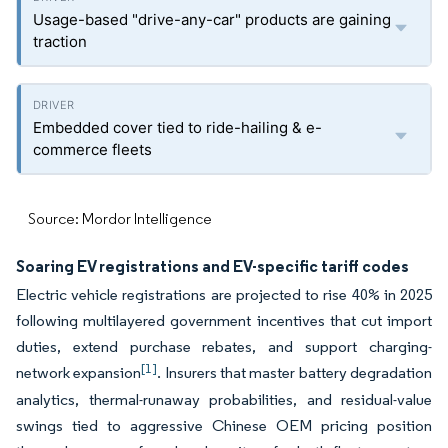
Usage-based "drive-any-car" products are gaining
traction
Embedded cover tied to ride-hailing & e-
commerce fleets
Source: Mordor Intelligence
Soaring EV registrations and EV-specific tariff codes
Electric vehicle registrations are projected to rise 40% in 2025
following multilayered government incentives that cut import
duties, extend purchase rebates, and support charging-
[1]
network expansion
. Insurers that master battery degradation
analytics, thermal-runaway probabilities, and residual-value
swings tied to aggressive Chinese OEM pricing position