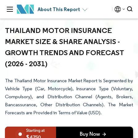
About This Report
THAILAND MOTOR INSURANCE
MARKET SIZE & SHARE ANALYSIS -
GROWTH TRENDS AND FORECAST
(2026 - 2031)
The Thailand Motor Insurance Market Report is Segmented by
Vehicle Type (Car, Motorcycle), Insurance Type (Voluntary,
Compulsory), and Distribution Channel (Agents, Brokers,
Bancassurance, Other Distribution Channels). The Market
Forecasts are Provided in Terms of Value (USD).
4750