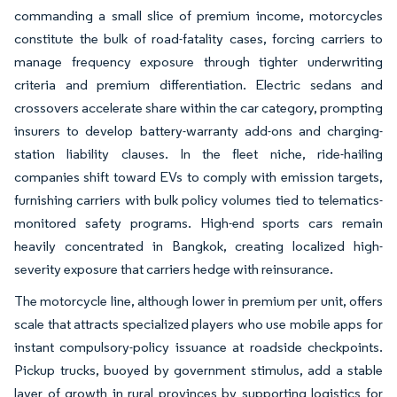
commanding a small slice of premium income, motorcycles
constitute the bulk of road-fatality cases, forcing carriers to
manage frequency exposure through tighter underwriting
criteria and premium differentiation. Electric sedans and
crossovers accelerate share within the car category, prompting
insurers to develop battery-warranty add-ons and charging-
station liability clauses. In the fleet niche, ride-hailing
companies shift toward EVs to comply with emission targets,
furnishing carriers with bulk policy volumes tied to telematics-
monitored safety programs. High-end sports cars remain
heavily concentrated in Bangkok, creating localized high-
severity exposure that carriers hedge with reinsurance.
The motorcycle line, although lower in premium per unit, offers
scale that attracts specialized players who use mobile apps for
instant compulsory-policy issuance at roadside checkpoints.
Pickup trucks, buoyed by government stimulus, add a stable
layer of growth in rural provinces by supporting logistics for