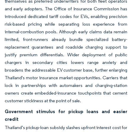
themselves as preferred underwriters for both fleet operators
and early adopters. The Office of Insurance Commission has
introduced dedicated tariff codes for EVs, enabling precision
risk-based pricing while separating loss experience from
internal-combustion pools. Although early claims data remain
limited, front-runners already bundle specialized battery-
replacement guarantees and roadside charging support to
justify premium differentials. Wider deployment of public
chargers in secondary cities lowers range anxiety and
broadens the addressable EV customer base, further enlarging
Thailand's motor insurance market opportunities. Carriers that
lock in partnerships with automakers and charging-station
owners create embedded-insurance touchpoints that cement
customer stickiness at the point of sale.
Government stimulus for pickup loans and easier
credit
Thailand’s pickup-loan subsidy slashes upfront interest cost for