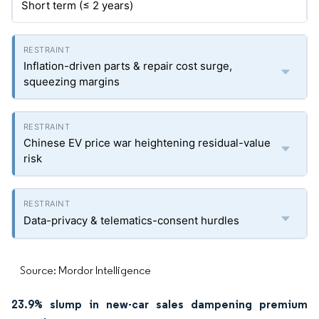
Short term (≤ 2 years)
Inflation-driven parts & repair cost surge,
squeezing margins
Chinese EV price war heightening residual-value
risk
Data-privacy & telematics-consent hurdles
Source: Mordor Intelligence
23.9% slump in new-car sales dampening premium