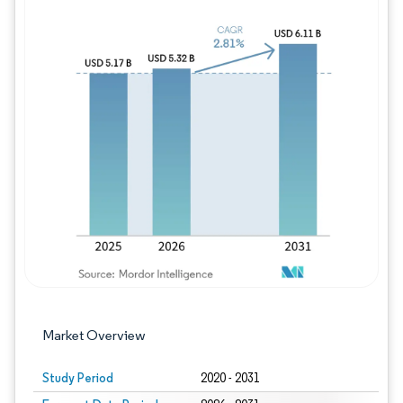
Image © Mordor Intelligence. Reuse requires
Market Overview
Study Period
2020 - 2031