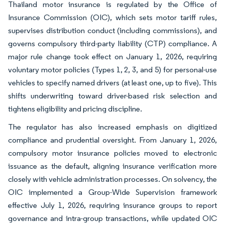
Thailand motor insurance is regulated by the Office of
Insurance Commission (OIC), which sets motor tariff rules,
supervises distribution conduct (including commissions), and
governs compulsory third-party liability (CTP) compliance. A
major rule change took effect on January 1, 2026, requiring
voluntary motor policies (Types 1, 2, 3, and 5) for personal-use
vehicles to specify named drivers (at least one, up to five). This
shifts underwriting toward driver-based risk selection and
tightens eligibility and pricing discipline.
The regulator has also increased emphasis on digitized
compliance and prudential oversight. From January 1, 2026,
compulsory motor insurance policies moved to electronic
issuance as the default, aligning insurance verification more
closely with vehicle administration processes. On solvency, the
OIC implemented a Group-Wide Supervision framework
effective July 1, 2026, requiring insurance groups to report
governance and intra-group transactions, while updated OIC