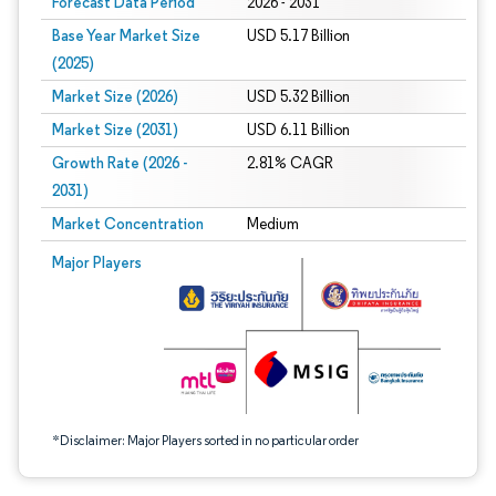
Forecast Data Period
2026 - 2031
Base Year Market Size
USD 5.17 Billion
(2025)
Market Size (2026)
USD 5.32 Billion
Market Size (2031)
USD 6.11 Billion
Growth Rate (2026 -
2.81% CAGR
2031)
Market Concentration
Medium
Image © Mordor Intelligence. Reuse requires attribution under CC BY 4.0.
Major Players
*Disclaimer: Major Players sorted in no particular order