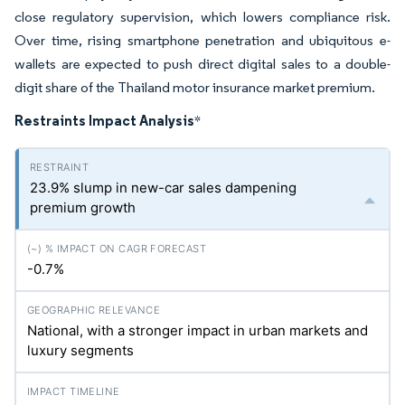
close regulatory supervision, which lowers compliance risk.
Over time, rising smartphone penetration and ubiquitous e-
wallets are expected to push direct digital sales to a double-
digit share of the Thailand motor insurance market premium.
Restraints Impact Analysis
*
23.9% slump in new-car sales dampening
premium growth
-0.7%
National, with a stronger impact in urban markets and
luxury segments