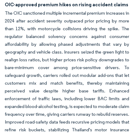
OIC-approved premium hikes on rising accident claims
The OIC sanctioned multiple incremental premium increases in
2024 after accident severity outpaced prior pricing by more
than 12%, with motorcycle collisions driving the spike. The
regulator balanced solvency concerns against consumer
affordability by allowing phased adjustments that vary by
geography and vehicle class. Insurers seized the green light to
realign loss ratios, but higher prices risk policy downgrades to
bare-minimum cover among price-sensitive drivers. To
safeguard growth, carriers rolled out modular add-ons that let
customers mix and match benefits, thereby maintaining
perceived value despite higher base tariffs. Enhanced
enforcement of traffic laws, including lower BAC limits and
expanded blood-alcohol testing, is expected to moderate claim
frequency over time, giving carriers runway to rebuild reserves.
Improved road-safety data feeds recursive pricing models that
refine risk buckets, stabilizing Thailand's motor insurance