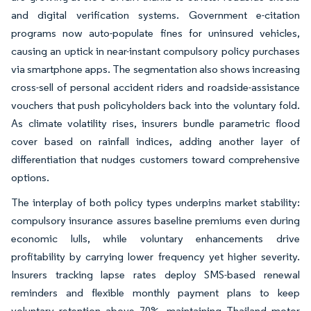
and digital verification systems. Government e-citation
programs now auto-populate fines for uninsured vehicles,
causing an uptick in near-instant compulsory policy purchases
via smartphone apps. The segmentation also shows increasing
cross-sell of personal accident riders and roadside-assistance
vouchers that push policyholders back into the voluntary fold.
As climate volatility rises, insurers bundle parametric flood
cover based on rainfall indices, adding another layer of
differentiation that nudges customers toward comprehensive
options.
The interplay of both policy types underpins market stability:
compulsory insurance assures baseline premiums even during
economic lulls, while voluntary enhancements drive
profitability by carrying lower frequency yet higher severity.
Insurers tracking lapse rates deploy SMS-based renewal
reminders and flexible monthly payment plans to keep
voluntary retention above 70%, maintaining Thailand motor