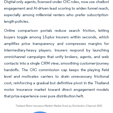
Digital-only agents, licensed under OIC rules, now use chatbot
engagement and AI-driven lead scoring to widen funnel reach,
especially among millennial renters who prefer subscription-
length policies.
Online comparison portals reduce search friction, letting
buyers toggle among 15-plus insurers within seconds, which
amplifies price transparency and compresses margins for
intermediary-heavy players. Insurers respond by launching
omnichannel campaigns that unify brokers, agents, and web
contacts into a single CRM view, smoothing customer-journey
handoffs. The OIC commission cap keeps the playing field
level and motivates carriers to drain unnecessary frictional
cost, reinforcing a gradual but definitive pivot in the Thailand
motor insurance market toward direct engagement models
that prize experience over pure distribution heft.