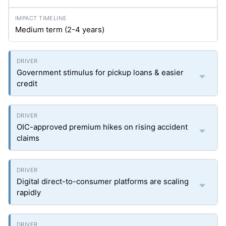
Medium term (2-4 years)
Government stimulus for pickup loans & easier
credit
OIC-approved premium hikes on rising accident
claims
Digital direct-to-consumer platforms are scaling
rapidly