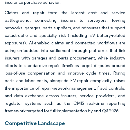
insurance purchase behavior.
Claims and repair form the largest cost and service
battleground, connecting insurers to surveyors, towing
networks, garages, parts suppliers, and reinsurers that support
catastrophe and specialty risk (including EV battery-related
exposures). AI-enabled claims and connected workflows are
being embedded into settlement through platforms that link
insurers with garages and parts procurement, while industry
efforts to standardize repair timelines target disputes around
loss-of-use compensation and improve cycle times. Rising
parts and labor costs, alongside EV repair complexity, raises
the importance of repair-network management, fraud controls,
and data exchange across insurers, service providers, and
regulator systems such as the CMIS real-time reporting
framework targeted for full implementation by end-Q3 2026.
Competitive Landscape