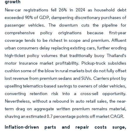
growth
New-car registrations fell 26% in 2024 as household debt
exceeded 90% of GDP, dampening discretionary purchases of
passenger vehicles. The downturn cuts the pipeline for
comprehensive policy originations because first-year
coverage tends to be richest in scope and premium. Affluent
urban consumers delay replacing existing cars, further eroding
high-ticket policy volumes that traditionally buoy Thailand's
motor insurance market profitability. Pickup-truck subsidies
cushion some of the blow in rural markets but do not fully offset
lost revenue from premium sedans and SUVs. Carriers pivot by
upselling telematics-based savings to owners of older vehicles,
converting retention risk into a cross-sell opportunity.
Nevertheless, without a rebound in auto retail sales, the near-
term drag on aggregate written premium remains material,
shaving an estimated 0.7 percentage points off market CAGR.
Inflation-driven parts and repair costs surge,