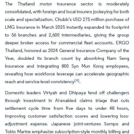
The Thailand motor insurance sector is moderately
consolidated, with foreign and local insurers jockeying for both
scale and specialization. Chubb’s USD 275 million purchase of
LMG Insurance in March 2025 instantly expanded its footprint
to 56 branches and 2,600 intermediaries, giving the group
deeper broker access for commercial fleet accounts. ERGO
Thailand, honored as 2024 General Insurance Company of the
Year, doubled its branch count by absorbing Nam Seng
Insurance and integrating 800 Syn Mun Kong employees,
revealing how workforce leverage can accelerate geographic
[4]
reach and service-level consistency
.
Domestic leaders Viriyah and Dhipaya fend off challengers
through investment in AI-enabled claims triage that cuts
settlement cycle time from five days to under 48 hours,
improving customer satisfaction scores and lowering loss-
adjustment expense. Japanese joint-ventures Sompo and
Tokio Marine emphasize subscription-style monthly billing and