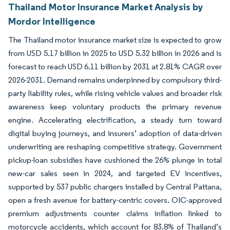
Thailand Motor Insurance Market Analysis by
Mordor Intelligence
The Thailand motor insurance market size is expected to grow
from USD 5.17 billion in 2025 to USD 5.32 billion in 2026 and is
forecast to reach USD 6.11 billion by 2031 at 2.81% CAGR over
2026-2031. Demand remains underpinned by compulsory third-
party liability rules, while rising vehicle values and broader risk
awareness keep voluntary products the primary revenue
engine. Accelerating electrification, a steady turn toward
digital buying journeys, and insurers’ adoption of data-driven
underwriting are reshaping competitive strategy. Government
pickup-loan subsidies have cushioned the 26% plunge in total
new-car sales seen in 2024, and targeted EV incentives,
supported by 537 public chargers installed by Central Pattana,
open a fresh avenue for battery-centric covers. OIC-approved
premium adjustments counter claims inflation linked to
motorcycle accidents, which account for 83.8% of Thailand’s