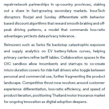
repair-network partnerships in up-country provinces, staking
out a share in fast-growing secondary markets. InsurTech
disruptors Roojai and Sunday differentiate with behavior-
based discount algorithms that reward smooth braking and off-
peak driving patterns, a model that commands loss-ratio
advantages yet tests data-privacy tolerance.
Reinsurers such as Swiss Re backstop catastrophic exposure
and supply analytics on EV battery-failure curves, helping
primary carriers refine tariff tables. Collaboration spaces in the
OIC sandbox allow incumbents and start-ups to co-create
micro-duration covers for ride-hail drivers who toggle between
personal and commercial use, further fragmenting the product
landscape. Competitive thrust now revolves around customer-
experience differentiation, loss-ratio efficiency, and speed of
product iteration, positioning Thailand motor insurance market
for ongoing innovation as digital adoption deepens.