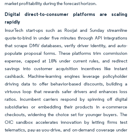
market profitability during the forecast horizon.
Digital direct-to-consumer platforms are scaling
rapidly
InsurTech start-ups such as Roojai and Sunday streamline
quote-to-bind in under five minutes through API integrations
that scrape DMV databases, verify driver identity, and auto-
populate proposal forms. These platforms trim commission
expense, capped at 18% under current rules, and redirect
savings into customer acquisition incentives like instant
cashback. Machine-learning engines leverage policyholder
driving data to offer behavior-based discounts, building a
virtuous loop that rewards safer drivers and enhances loss
ratios. Incumbent carriers respond by spinning off digital
subsidiaries or embedding their products in e-commerce
checkouts, widening the choice set for younger buyers. The
OIC sandbox accelerates innovation by letting firms test
telematics, pay-as-you-drive, and on-demand coverage under