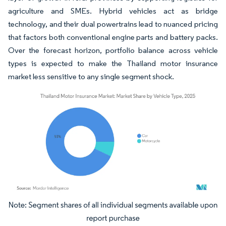
agriculture and SMEs. Hybrid vehicles act as bridge
technology, and their dual powertrains lead to nuanced pricing
that factors both conventional engine parts and battery packs.
Over the forecast horizon, portfolio balance across vehicle
types is expected to make the Thailand motor insurance
market less sensitive to any single segment shock.
Image © Mordor Intelligence. Reuse requires attribution under CC BY 4.0.