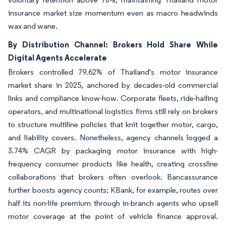
insurance market size momentum even as macro headwinds
wax and wane.
By Distribution Channel: Brokers Hold Share While
Digital Agents Accelerate
Brokers controlled 79.62% of Thailand's motor insurance
market share in 2025, anchored by decades-old commercial
links and compliance know-how. Corporate fleets, ride-hailing
operators, and multinational logistics firms still rely on brokers
to structure multiline policies that knit together motor, cargo,
and liability covers. Nonetheless, agency channels logged a
3.74% CAGR by packaging motor insurance with high-
frequency consumer products like health, creating crossline
collaborations that brokers often overlook. Bancassurance
further boosts agency counts; KBank, for example, routes over
half its non-life premium through in-branch agents who upsell
motor coverage at the point of vehicle finance approval.