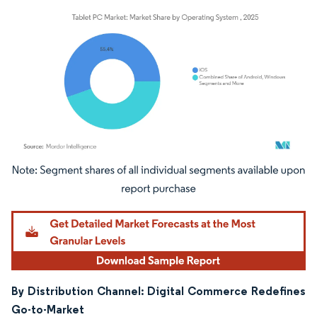
Image © Mordor Intelligence. Reuse requires attribution under CC BY 4.0.
By Distribution Channel: Digital Commerce Redefines
Go-to-Market