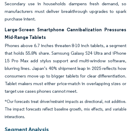
Secondary use in households dampens fresh demand, so
manufacturers must deliver breakthrough upgrades to spark
purchase intent.
Large-Screen Smartphone Cannibalization Pressures
Mid-Range Tablets
Phones above 6.7 inches threaten 8-10 inch tablets, a segment
that holds 55.8% share. Samsung Galaxy S24 Ultra and iPhone
15 Pro Max add stylus support and multi-window software,
blurring lines. Japan’s 40% shipment leap in 2025 reflects how
consumers move up to bigger tablets for clear differentiation.
Tablet makers must either price-match in overlapping sizes or
target use cases phones cannot meet.
*Our forecasts treat driver/restraint impacts as directional, not additive.
The impact forecasts reflect baseline growth, mix effects, and variable
interactions.
Segment Analysis