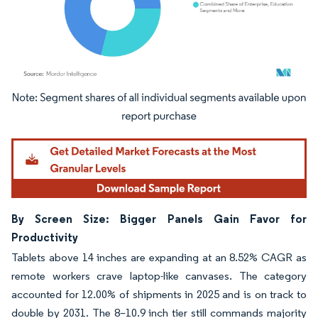
Image © Mordor Intelligence. Reuse requires attribution under CC BY 4.0.
By Screen Size: Bigger Panels Gain Favor for
Productivity
Tablets above 14 inches are expanding at an 8.52% CAGR as
remote workers crave laptop-like canvases. The category
accounted for 12.00% of shipments in 2025 and is on track to
double by 2031. The 8–10.9 inch tier still commands majority