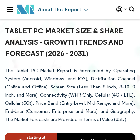
About This Report
TABLET PC MARKET SIZE & SHARE
ANALYSIS - GROWTH TRENDS AND
FORECAST (2026 - 2031)
The Tablet PC Market Report is Segmented by Operating
System (Android, Windows, and IOS), Distribution Channel
(Online and Offline), Screen Size (Less Than 8 Inch, 8–10. 9
Inch, and More), Connectivity (Wi-Fi Only, Cellular (4G / LTE),
Cellular (5G)), Price Band (Entry-Level, Mid-Range, and More),
End-User (Consumer, Enterprise and More), and Geography.
The Market Forecasts are Provided in Terms of Value (USD).