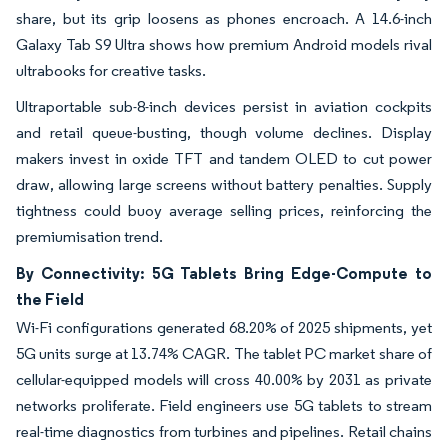
share, but its grip loosens as phones encroach. A 14.6-inch
Galaxy Tab S9 Ultra shows how premium Android models rival
ultrabooks for creative tasks.
Ultraportable sub-8-inch devices persist in aviation cockpits
and retail queue-busting, though volume declines. Display
makers invest in oxide TFT and tandem OLED to cut power
draw, allowing large screens without battery penalties. Supply
tightness could buoy average selling prices, reinforcing the
premiumisation trend.
By Connectivity: 5G Tablets Bring Edge-Compute to
the Field
Wi-Fi configurations generated 68.20% of 2025 shipments, yet
5G units surge at 13.74% CAGR. The tablet PC market share of
cellular-equipped models will cross 40.00% by 2031 as private
networks proliferate. Field engineers use 5G tablets to stream
real-time diagnostics from turbines and pipelines. Retail chains