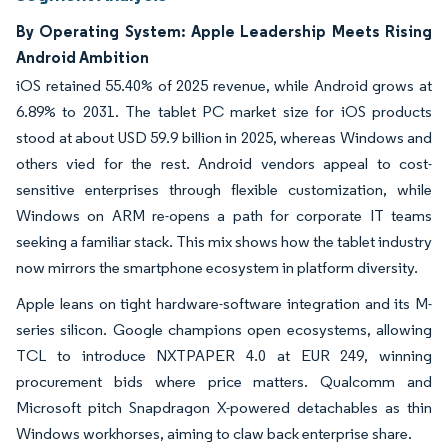
By Operating System: Apple Leadership Meets Rising
Android Ambition
iOS retained 55.40% of 2025 revenue, while Android grows at
6.89% to 2031. The tablet PC market size for iOS products
stood at about USD 59.9 billion in 2025, whereas Windows and
others vied for the rest. Android vendors appeal to cost-
sensitive enterprises through flexible customization, while
Windows on ARM re-opens a path for corporate IT teams
seeking a familiar stack. This mix shows how the tablet industry
now mirrors the smartphone ecosystem in platform diversity.
Apple leans on tight hardware-software integration and its M-
series silicon. Google champions open ecosystems, allowing
TCL to introduce NXTPAPER 4.0 at EUR 249, winning
procurement bids where price matters. Qualcomm and
Microsoft pitch Snapdragon X-powered detachables as thin
Windows workhorses, aiming to claw back enterprise share.