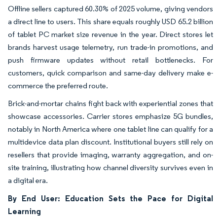
Offline sellers captured 60.30% of 2025 volume, giving vendors
a direct line to users. This share equals roughly USD 65.2 billion
of tablet PC market size revenue in the year. Direct stores let
brands harvest usage telemetry, run trade-in promotions, and
push firmware updates without retail bottlenecks. For
customers, quick comparison and same-day delivery make e-
commerce the preferred route.
Brick-and-mortar chains fight back with experiential zones that
showcase accessories. Carrier stores emphasize 5G bundles,
notably in North America where one tablet line can qualify for a
multidevice data plan discount. Institutional buyers still rely on
resellers that provide imaging, warranty aggregation, and on-
site training, illustrating how channel diversity survives even in
a digital era.
By End User: Education Sets the Pace for Digital
Learning