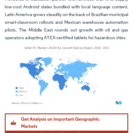
low-cost Android slates bundled with local language content.
Latin America grows steadily on the back of Brazilian municipal
smart-classroom rollouts and Mexican warehouse automation
pilots. The Middle East rounds out growth with oil and gas
operators adopting ATEX-certified tablets for hazardous sites.
Image © Mordor Intelligence. Reuse requires attribution under CC BY 4.0.