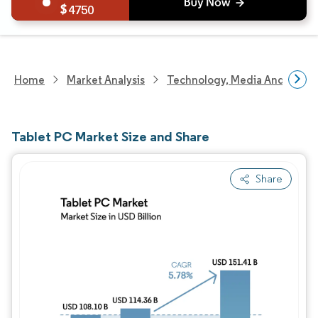
4750
Home
Market Analysis
Technology, Media And Telec
Tablet PC Market Size and Share
Share