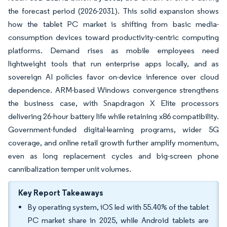
the forecast period (2026-2031). This solid expansion shows
how the tablet PC market is shifting from basic media-
consumption devices toward productivity-centric computing
platforms. Demand rises as mobile employees need
lightweight tools that run enterprise apps locally, and as
sovereign AI policies favor on-device inference over cloud
dependence. ARM-based Windows convergence strengthens
the business case, with Snapdragon X Elite processors
delivering 26-hour battery life while retaining x86 compatibility.
Government-funded digital-learning programs, wider 5G
coverage, and online retail growth further amplify momentum,
even as long replacement cycles and big-screen phone
cannibalization temper unit volumes.
Key Report Takeaways
By operating system, iOS led with 55.40% of the tablet
PC market share in 2025, while Android tablets are