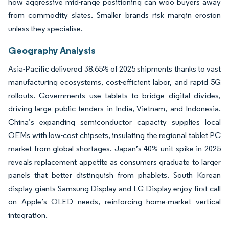
how aggressive mid-range positioning can woo buyers away
from commodity slates. Smaller brands risk margin erosion
unless they specialise.
Geography Analysis
Asia-Pacific delivered 38.65% of 2025 shipments thanks to vast
manufacturing ecosystems, cost-efficient labor, and rapid 5G
rollouts. Governments use tablets to bridge digital divides,
driving large public tenders in India, Vietnam, and Indonesia.
China’s expanding semiconductor capacity supplies local
OEMs with low-cost chipsets, insulating the regional tablet PC
market from global shortages. Japan’s 40% unit spike in 2025
reveals replacement appetite as consumers graduate to larger
panels that better distinguish from phablets. South Korean
display giants Samsung Display and LG Display enjoy first call
on Apple’s OLED needs, reinforcing home-market vertical
integration.