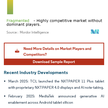
Image © Mordor Intelligence. Reuse requires attribution under CC BY 4.0.
Recent Industry Developments
March 2025: TCL launched the NXTPAPER 11 Plus tablet
with proprietary NXTPAPER 4.0 displays and AI note-taking.
February 2025: MediaTek announced generative AI
enablement across Android tablet silicon