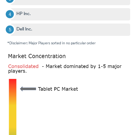
HP Inc.
Dell Inc.
*Disclaimer: Major Players sorted in no particular order