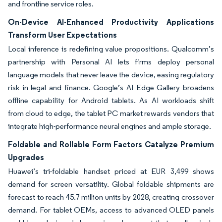
and frontline service roles.
On-Device AI-Enhanced Productivity Applications
Transform User Expectations
Local inference is redefining value propositions. Qualcomm’s
partnership with Personal AI lets firms deploy personal
language models that never leave the device, easing regulatory
risk in legal and finance. Google’s AI Edge Gallery broadens
offline capability for Android tablets. As AI workloads shift
from cloud to edge, the tablet PC market rewards vendors that
integrate high-performance neural engines and ample storage.
Foldable and Rollable Form Factors Catalyze Premium
Upgrades
Huawei’s tri-foldable handset priced at EUR 3,499 shows
demand for screen versatility. Global foldable shipments are
forecast to reach 45.7 million units by 2028, creating crossover
demand. For tablet OEMs, access to advanced OLED panels