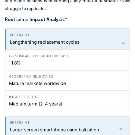
and hinge designs is becoming a key moat that smaller rivals
struggle to replicate.
Restraints Impact Analysis
*
Lengthening replacement cycles
-1.8%
Mature markets worldwide
Medium term (2-4 years)
Large-screen smartphone cannibalization