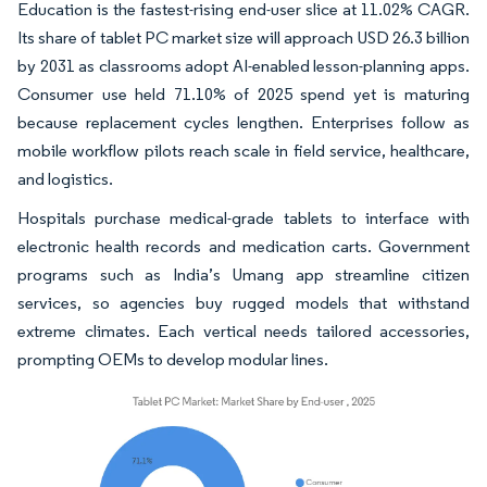
Education is the fastest-rising end-user slice at 11.02% CAGR.
Its share of tablet PC market size will approach USD 26.3 billion
by 2031 as classrooms adopt AI-enabled lesson-planning apps.
Consumer use held 71.10% of 2025 spend yet is maturing
because replacement cycles lengthen. Enterprises follow as
mobile workflow pilots reach scale in field service, healthcare,
and logistics.
Hospitals purchase medical-grade tablets to interface with
electronic health records and medication carts. Government
programs such as India’s Umang app streamline citizen
services, so agencies buy rugged models that withstand
extreme climates. Each vertical needs tailored accessories,
prompting OEMs to develop modular lines.