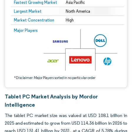
Fastest Growing Market
Asia Pacific
Largest Market
North America
Market Concentration
High
Image © Mordor Intelligence. Reuse requires attribution under CC BY 4.0.
Major Players
*Disclaimer: Major Players sorted in no particular order
Tablet PC Market Analysis by Mordor
Intelligence
The tablet PC market size was valued at USD 108.1 billion in
2025 and estimated to grow from USD 114.36 billion in 2026 to
reach USD 151.41 billion by 2031, at a CAGR of 5.78% during