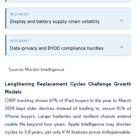
Display and battery supply-chain volatility
Data-privacy and BYOD compliance hurdles
Source: Mordor Intelligence
Lengthening Replacement Cycles Challenge Growth
Models
CIRP tracking shows 67% of iPad buyers in the year to March
2024 kept older devices instead of trading in, versus 41% of
iPhone buyers. Larger batteries and resilient chassis extend
usable life beyond four years. Apple Intelligence may shorten
cycles to 3.8 years, yet only if AI features prove indispensable.