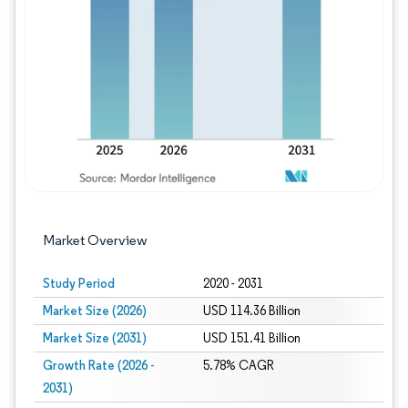
Image © Mordor Intelligence. Reuse requires
Market Overview
Study Period
2020 - 2031
Market Size (2026)
USD 114.36 Billion
Market Size (2031)
USD 151.41 Billion
Growth Rate (2026 -
5.78% CAGR
2031)