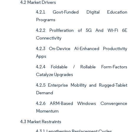
4.2 Market Drivers
4.2.1 Govt-Funded Digital Education
Programs
4.2.2 Proliferation of 5G And Wi-Fi 6E
Connectivity
4.2.3 On-Device AI-Enhanced Productivity
Apps
4.2.4 Foldable / Rollable Form-Factors
Catalyze Upgrades
4.2.5 Enterprise Mobility and Rugged-Tablet
Demand
4.2.6 ARM-Based Windows Convergence
Momentum
4.3 Market Restraints
4.3.1 Lengthening Replacement Cycles