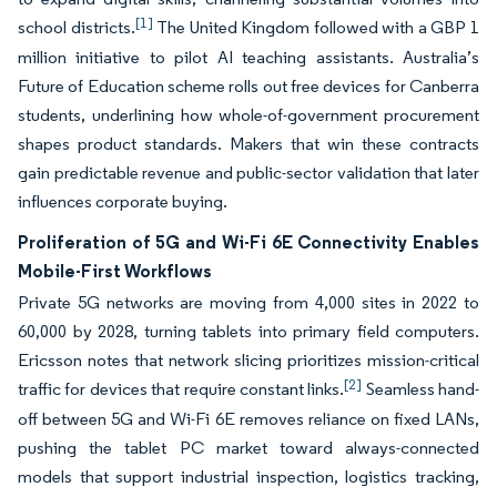
[1]
school districts.
The United Kingdom followed with a GBP 1
million initiative to pilot AI teaching assistants. Australia’s
Future of Education scheme rolls out free devices for Canberra
students, underlining how whole-of-government procurement
shapes product standards. Makers that win these contracts
gain predictable revenue and public-sector validation that later
influences corporate buying.
Proliferation of 5G and Wi-Fi 6E Connectivity Enables
Mobile-First Workflows
Private 5G networks are moving from 4,000 sites in 2022 to
60,000 by 2028, turning tablets into primary field computers.
Ericsson notes that network slicing prioritizes mission-critical
[2]
traffic for devices that require constant links.
Seamless hand-
off between 5G and Wi-Fi 6E removes reliance on fixed LANs,
pushing the tablet PC market toward always-connected
models that support industrial inspection, logistics tracking,