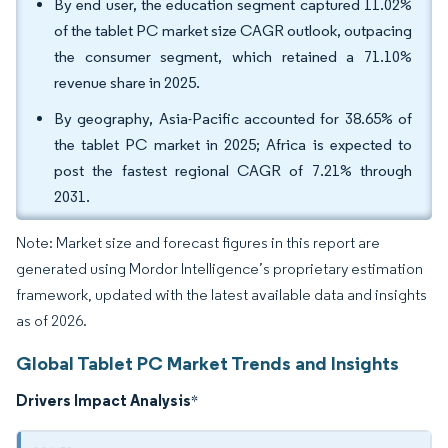
By end user, the education segment captured 11.02%
of the tablet PC market size CAGR outlook, outpacing
the consumer segment, which retained a 71.10%
revenue share in 2025.
By geography, Asia-Pacific accounted for 38.65% of
the tablet PC market in 2025; Africa is expected to
post the fastest regional CAGR of 7.21% through
2031.
Note: Market size and forecast figures in this report are
generated using Mordor Intelligence’s proprietary estimation
framework, updated with the latest available data and insights
as of 2026.
Global Tablet PC Market Trends and Insights
Drivers Impact Analysis
*