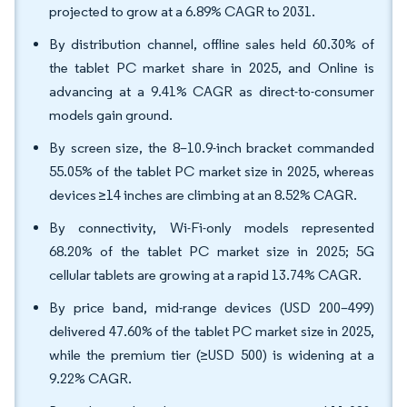
projected to grow at a 6.89% CAGR to 2031.
By distribution channel, offline sales held 60.30% of
the tablet PC market share in 2025, and Online is
advancing at a 9.41% CAGR as direct-to-consumer
models gain ground.
By screen size, the 8–10.9-inch bracket commanded
55.05% of the tablet PC market size in 2025, whereas
devices ≥14 inches are climbing at an 8.52% CAGR.
By connectivity, Wi-Fi-only models represented
68.20% of the tablet PC market size in 2025; 5G
cellular tablets are growing at a rapid 13.74% CAGR.
By price band, mid-range devices (USD 200–499)
delivered 47.60% of the tablet PC market size in 2025,
while the premium tier (≥USD 500) is widening at a
9.22% CAGR.