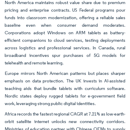
North America maintains robust value share due to premium
pricing and enterprise contracts. US Federal programs pour
funds into classroom modernization, offering a reliable sales
baseline even when consumer demand moderates.
Corporations adopt Windows on ARM tablets as battery-
efficient companions to cloud services, testing deployments
across logistics and professional services. In Canada, rural
broadband incentives spur purchases of 5G models for
telehealth and remote learning.
Europe mirrors North American patterns but places sharper
emphasis on data protection. The UK invests in AI-assisted
teaching aids that bundle tablets with curriculum software.
Nordic states deploy rugged tablets for e-government field
work, leveraging strong public digital identities.
Africa records the fastest regional CAGR at 7.21% as low-earth-
orbit satellite internet unlocks new connectivity corridors.
Ministries of education partner with Chinese OEMs to supply