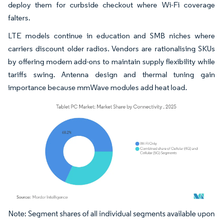
deploy them for curbside checkout where Wi-Fi coverage
falters.
LTE models continue in education and SMB niches where
carriers discount older radios. Vendors are rationalising SKUs
by offering modem add-ons to maintain supply flexibility while
tariffs swing. Antenna design and thermal tuning gain
importance because mmWave modules add heat load.
Image © Mordor Intelligence. Reuse requires attribution under CC BY 4.0.