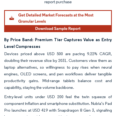
By Price Band: Premium Tier Captures Value as Entry
Level Compresses
Devices priced above USD 500 are pacing 9.22% CAGR,
doubling their revenue slice by 2031. Customers view them as
laptop alternatives, so willingness to pay rises when neural
engines, OLED screens, and pen workflows deliver tangible
productivity gains. Mid-range tablets balance cost and
capability, staying the volume backbone.
Entry-level units under USD 200 feel the twin squeeze of
component inflation and smartphone substitution. Nubia’s Pad
Pro launches at USD 419 with Snapdragon 8 Gen 3, signaling