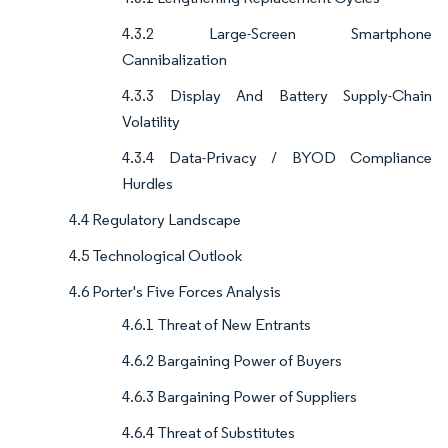
4.3.2 Large-Screen Smartphone
Cannibalization
4.3.3 Display And Battery Supply-Chain
Volatility
4.3.4 Data-Privacy / BYOD Compliance
Hurdles
4.4 Regulatory Landscape
4.5 Technological Outlook
4.6 Porter's Five Forces Analysis
4.6.1 Threat of New Entrants
4.6.2 Bargaining Power of Buyers
4.6.3 Bargaining Power of Suppliers
4.6.4 Threat of Substitutes