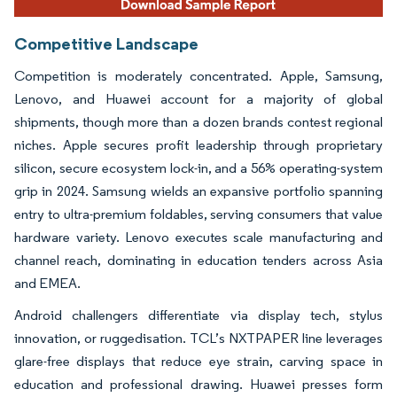
Competitive Landscape
Competition is moderately concentrated. Apple, Samsung,
Lenovo, and Huawei account for a majority of global
shipments, though more than a dozen brands contest regional
niches. Apple secures profit leadership through proprietary
silicon, secure ecosystem lock-in, and a 56% operating-system
grip in 2024. Samsung wields an expansive portfolio spanning
entry to ultra-premium foldables, serving consumers that value
hardware variety. Lenovo executes scale manufacturing and
channel reach, dominating in education tenders across Asia
and EMEA.
Android challengers differentiate via display tech, stylus
innovation, or ruggedisation. TCL’s NXTPAPER line leverages
glare-free displays that reduce eye strain, carving space in
education and professional drawing. Huawei presses form