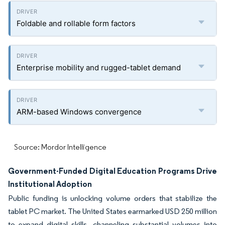
Foldable and rollable form factors
Enterprise mobility and rugged-tablet demand
ARM-based Windows convergence
Source: Mordor Intelligence
Government-Funded Digital Education Programs Drive
Institutional Adoption
Public funding is unlocking volume orders that stabilize the
tablet PC market. The United States earmarked USD 250 million
to expand digital skills, channeling substantial volumes into