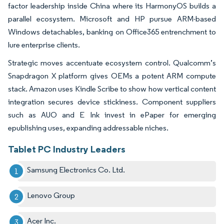
factor leadership inside China where its HarmonyOS builds a
parallel ecosystem. Microsoft and HP pursue ARM-based
Windows detachables, banking on Office365 entrenchment to
lure enterprise clients.
Strategic moves accentuate ecosystem control. Qualcomm’s
Snapdragon X platform gives OEMs a potent ARM compute
stack. Amazon uses Kindle Scribe to show how vertical content
integration secures device stickiness. Component suppliers
such as AUO and E Ink invest in ePaper for emerging
epublishing uses, expanding addressable niches.
Tablet PC Industry Leaders
Samsung Electronics Co. Ltd.
Lenovo Group
Acer Inc.