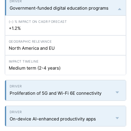
Government-funded digital education programs
+1.2%
North America and EU
Medium term (2-4 years)
Proliferation of 5G and Wi-Fi 6E connectivity
On-device AI-enhanced productivity apps