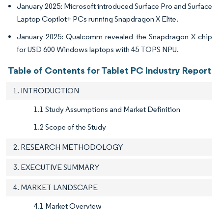
January 2025: Microsoft introduced Surface Pro and Surface
Laptop Copilot+ PCs running Snapdragon X Elite.
January 2025: Qualcomm revealed the Snapdragon X chip
for USD 600 Windows laptops with 45 TOPS NPU.
Table of Contents for Tablet PC Industry Report
1. INTRODUCTION
1.1 Study Assumptions and Market Definition
1.2 Scope of the Study
2. RESEARCH METHODOLOGY
3. EXECUTIVE SUMMARY
4. MARKET LANDSCAPE
4.1 Market Overview