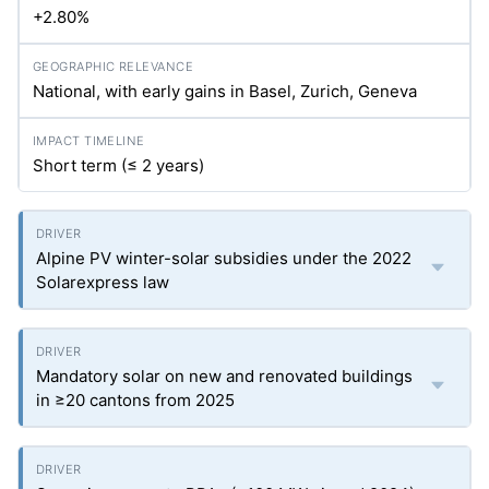
+2.80%
National, with early gains in Basel, Zurich, Geneva
Short term (≤ 2 years)
Alpine PV winter-solar subsidies under the 2022
Solarexpress law
Mandatory solar on new and renovated buildings
in ≥20 cantons from 2025