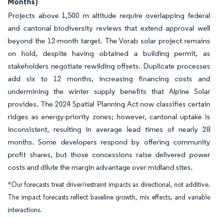
Months)
Projects above 1,500 m altitude require overlapping federal
and cantonal biodiversity reviews that extend approval well
beyond the 12-month target. The Vorab solar project remains
on hold, despite having obtained a building permit, as
stakeholders negotiate rewilding offsets. Duplicate processes
add six to 12 months, increasing financing costs and
undermining the winter supply benefits that Alpine Solar
provides. The 2024 Spatial Planning Act now classifies certain
ridges as energy-priority zones; however, cantonal uptake is
inconsistent, resulting in average lead times of nearly 28
months. Some developers respond by offering community
profit shares, but those concessions raise delivered power
costs and dilute the margin advantage over midland sites.
*Our forecasts treat driver/restraint impacts as directional, not additive.
The impact forecasts reflect baseline growth, mix effects, and variable
interactions.