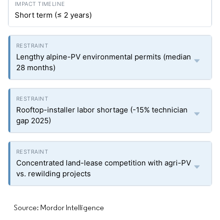
Short term (≤ 2 years)
Lengthy alpine-PV environmental permits (median
28 months)
Rooftop-installer labor shortage (-15% technician
gap 2025)
Concentrated land-lease competition with agri-PV
vs. rewilding projects
Source: Mordor Intelligence