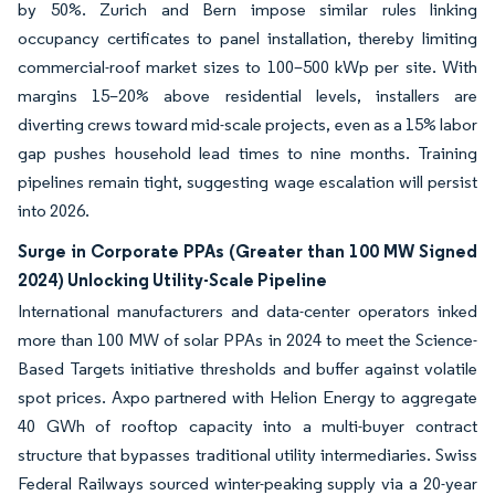
by 50%. Zurich and Bern impose similar rules linking
occupancy certificates to panel installation, thereby limiting
commercial-roof market sizes to 100–500 kWp per site. With
margins 15–20% above residential levels, installers are
diverting crews toward mid-scale projects, even as a 15% labor
gap pushes household lead times to nine months. Training
pipelines remain tight, suggesting wage escalation will persist
into 2026.
Surge in Corporate PPAs (Greater than 100 MW Signed
2024) Unlocking Utility-Scale Pipeline
International manufacturers and data-center operators inked
more than 100 MW of solar PPAs in 2024 to meet the Science-
Based Targets initiative thresholds and buffer against volatile
spot prices. Axpo partnered with Helion Energy to aggregate
40 GWh of rooftop capacity into a multi-buyer contract
structure that bypasses traditional utility intermediaries. Swiss
Federal Railways sourced winter-peaking supply via a 20-year