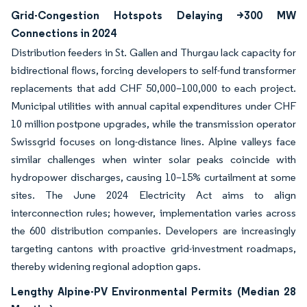
Grid-Congestion Hotspots Delaying >300 MW
Connections in 2024
Distribution feeders in St. Gallen and Thurgau lack capacity for
bidirectional flows, forcing developers to self-fund transformer
replacements that add CHF 50,000–100,000 to each project.
Municipal utilities with annual capital expenditures under CHF
10 million postpone upgrades, while the transmission operator
Swissgrid focuses on long-distance lines. Alpine valleys face
similar challenges when winter solar peaks coincide with
hydropower discharges, causing 10–15% curtailment at some
sites. The June 2024 Electricity Act aims to align
interconnection rules; however, implementation varies across
the 600 distribution companies. Developers are increasingly
targeting cantons with proactive grid-investment roadmaps,
thereby widening regional adoption gaps.
Lengthy Alpine-PV Environmental Permits (Median 28