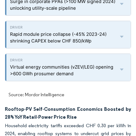
Surge in corporate PPAs (>100 MW signed 2024)
unlocking utility-scale pipeline
Rapid module price collapse (-45% 2023-24)
shrinking CAPEX below CHF 850/kWp
Virtual energy communities (vZEV/LEG) opening
>600 GWh prosumer demand
Source: Mordor Intelligence
Rooftop-PV Self-Consumption Economics Boosted by
28% YoY Retail-Power Price Rise
Household electricity tariffs exceeded CHF 0.30 per kWh in
2024, enabling rooftop systems to undercut grid prices by