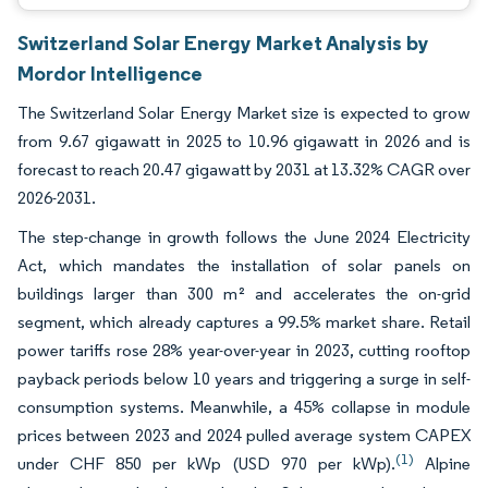
Switzerland Solar Energy Market Analysis by
Mordor Intelligence
The Switzerland Solar Energy Market size is expected to grow
from 9.67 gigawatt in 2025 to 10.96 gigawatt in 2026 and is
forecast to reach 20.47 gigawatt by 2031 at 13.32% CAGR over
2026-2031.
The step-change in growth follows the June 2024 Electricity
Act, which mandates the installation of solar panels on
buildings larger than 300 m² and accelerates the on-grid
segment, which already captures a 99.5% market share. Retail
power tariffs rose 28% year-over-year in 2023, cutting rooftop
payback periods below 10 years and triggering a surge in self-
consumption systems. Meanwhile, a 45% collapse in module
prices between 2023 and 2024 pulled average system CAPEX
(1)
under CHF 850 per kWp (USD 970 per kWp).
Alpine