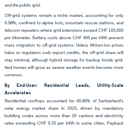
and the public grid.
Off-grid systems remain a niche market, accounting for only
0.58%, confined to alpine huts, mountain rescue stations, and
telecom repeaters where grid extensions exceed CHF 100,000
per kilometer. Battery costs above CHF 400 per kWh prevent
mass migration to off-grid systems. Unless lithium-ion prices
halve or regulators curb export credits, the off-grid share will
stay minimal, although hybrid storage for backup inside grid-
tied homes will grow as severe weather events become more
common.
By End-User: Residential Leads, Utility-Scale
Accelerates
Residential rooftops accounted for 65.85% of Switzerland's
solar energy market share in 2025, driven by mandatory
building codes across more than 20 cantons and electricity
rates exceeding CHF 0.35 per kWh in some cities. Payback