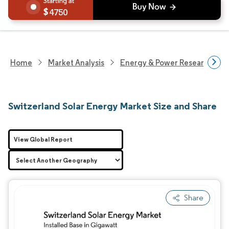
4750
Home
Market Analysis
Energy & Power Research
Switzerland Solar Energy Market Size and Share
View Global Report
Share