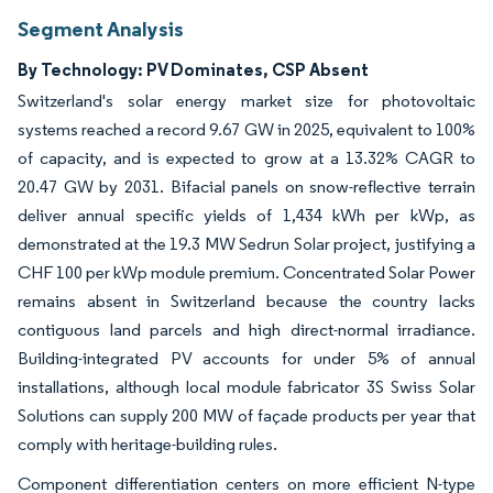
Segment Analysis
By Technology: PV Dominates, CSP Absent
Switzerland's solar energy market size for photovoltaic
systems reached a record 9.67 GW in 2025, equivalent to 100%
of capacity, and is expected to grow at a 13.32% CAGR to
20.47 GW by 2031. Bifacial panels on snow-reflective terrain
deliver annual specific yields of 1,434 kWh per kWp, as
demonstrated at the 19.3 MW Sedrun Solar project, justifying a
CHF 100 per kWp module premium. Concentrated Solar Power
remains absent in Switzerland because the country lacks
contiguous land parcels and high direct-normal irradiance.
Building-integrated PV accounts for under 5% of annual
installations, although local module fabricator 3S Swiss Solar
Solutions can supply 200 MW of façade products per year that
comply with heritage-building rules.
Component differentiation centers on more efficient N-type