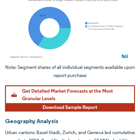
Image © Mordor Intelligence. Reuse requires attribution under CC BY 4.0.
Geography Analysis
Urban cantons Basel-Stadt, Zurich, and Geneva led cumulative