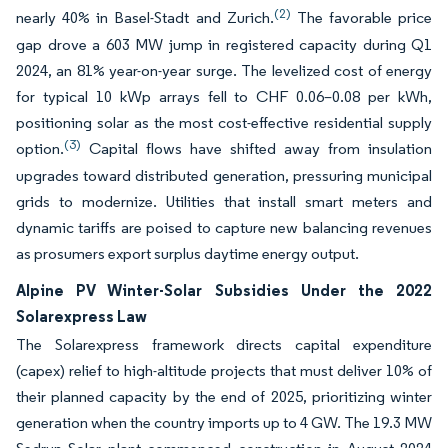
(2)
nearly 40% in Basel-Stadt and Zurich.
The favorable price
gap drove a 603 MW jump in registered capacity during Q1
2024, an 81% year-on-year surge. The levelized cost of energy
for typical 10 kWp arrays fell to CHF 0.06–0.08 per kWh,
positioning solar as the most cost-effective residential supply
(3)
option.
Capital flows have shifted away from insulation
upgrades toward distributed generation, pressuring municipal
grids to modernize. Utilities that install smart meters and
dynamic tariffs are poised to capture new balancing revenues
as prosumers export surplus daytime energy output.
Alpine PV Winter-Solar Subsidies Under the 2022
Solarexpress Law
The Solarexpress framework directs capital expenditure
(capex) relief to high-altitude projects that must deliver 10% of
their planned capacity by the end of 2025, prioritizing winter
generation when the country imports up to 4 GW. The 19.3 MW