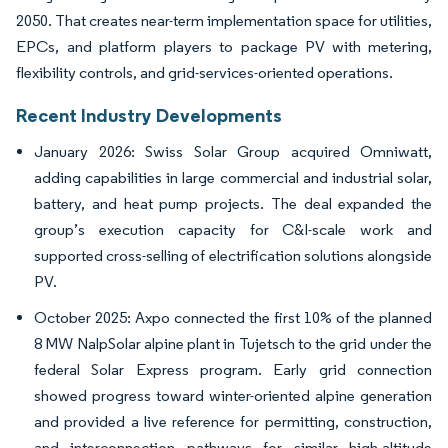
2050. That creates near-term implementation space for utilities,
EPCs, and platform players to package PV with metering,
flexibility controls, and grid-services-oriented operations.
Recent Industry Developments
January 2026: Swiss Solar Group acquired Omniwatt,
adding capabilities in large commercial and industrial solar,
battery, and heat pump projects. The deal expanded the
group’s execution capacity for C&I-scale work and
supported cross-selling of electrification solutions alongside
PV.
October 2025: Axpo connected the first 10% of the planned
8 MW NalpSolar alpine plant in Tujetsch to the grid under the
federal Solar Express program. Early grid connection
showed progress toward winter-oriented alpine generation
and provided a live reference for permitting, construction,
and interconnection pathways for similar high-altitude