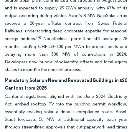
Sedrun Solar plant commenced construction in August 2024
and is expected to supply 29 GWh annually, with 47% of its
output occurring during winter. Axpo’s 8 MW NalpSolar array
secured a 20-year offtake contract from Swiss Federal
Railways, underscoring deep corporate appetite for seasonal
(4)
energy hedges.
Nonetheless, permitting still averages 28
months, adding CHF 50–100 per MWh to project costs and
delaying more than 300 MW of connections in 2024.
Developers now bundle biodiversity offsets and local equity
stakes to expedite the consent process.
Mandatory Solar on New and Renovated Buildings in ≥20
Cantons from 2025
Cantonal regulations, aligned with the June 2024 Electricity
Act, embed rooftop PV into the building permit workflow,
essentially making solar a default compliance route. Basel-
Stadt forecasts 50 MW of additional capacity each year
through streamlined approvals that cut paperwork lead times