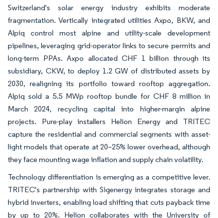
Switzerland's solar energy industry exhibits moderate
fragmentation. Vertically integrated utilities Axpo, BKW, and
Alpiq control most alpine and utility-scale development
pipelines, leveraging grid-operator links to secure permits and
long-term PPAs. Axpo allocated CHF 1 billion through its
subsidiary, CKW, to deploy 1.2 GW of distributed assets by
2030, realigning its portfolio toward rooftop aggregation.
Alpiq sold a 5.5 MWp rooftop bundle for CHF 8 million in
March 2024, recycling capital into higher-margin alpine
projects. Pure-play installers Helion Energy and TRITEC
capture the residential and commercial segments with asset-
light models that operate at 20–25% lower overhead, although
they face mounting wage inflation and supply chain volatility.
Technology differentiation is emerging as a competitive lever.
TRITEC's partnership with Sigenergy integrates storage and
hybrid inverters, enabling load shifting that cuts payback time
by up to 20%. Helion collaborates with the University of