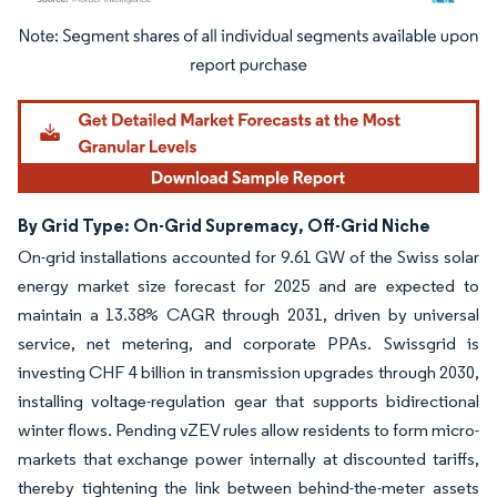
Image © Mordor Intelligence. Reuse requires attribution under CC BY 4.0.
By Grid Type: On-Grid Supremacy, Off-Grid Niche
On-grid installations accounted for 9.61 GW of the Swiss solar
energy market size forecast for 2025 and are expected to
maintain a 13.38% CAGR through 2031, driven by universal
service, net metering, and corporate PPAs. Swissgrid is
investing CHF 4 billion in transmission upgrades through 2030,
installing voltage-regulation gear that supports bidirectional
winter flows. Pending vZEV rules allow residents to form micro-
markets that exchange power internally at discounted tariffs,
thereby tightening the link between behind-the-meter assets