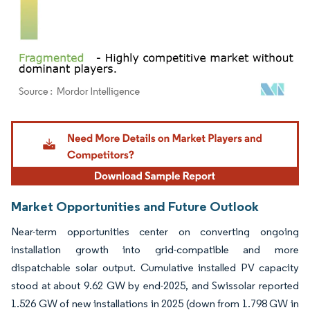
Image © Mordor Intelligence. Reuse requires attribution under CC BY 4.0.
Market Opportunities and Future Outlook
Near-term opportunities center on converting ongoing
installation growth into grid-compatible and more
dispatchable solar output. Cumulative installed PV capacity
stood at about 9.62 GW by end-2025, and Swissolar reported
1.526 GW of new installations in 2025 (down from 1.798 GW in