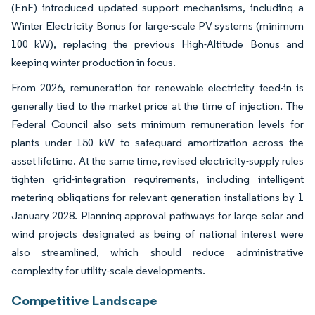
(EnF) introduced updated support mechanisms, including a
Winter Electricity Bonus for large-scale PV systems (minimum
100 kW), replacing the previous High-Altitude Bonus and
keeping winter production in focus.
From 2026, remuneration for renewable electricity feed-in is
generally tied to the market price at the time of injection. The
Federal Council also sets minimum remuneration levels for
plants under 150 kW to safeguard amortization across the
asset lifetime. At the same time, revised electricity-supply rules
tighten grid-integration requirements, including intelligent
metering obligations for relevant generation installations by 1
January 2028. Planning approval pathways for large solar and
wind projects designated as being of national interest were
also streamlined, which should reduce administrative
complexity for utility-scale developments.
Competitive Landscape