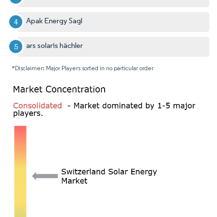
Apak Energy Sagl
ars solaris hächler
*Disclaimer: Major Players sorted in no particular order