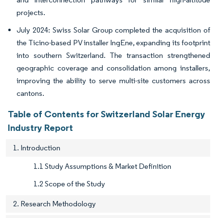
projects.
July 2024: Swiss Solar Group completed the acquisition of
the Ticino-based PV installer IngEne, expanding its footprint
into southern Switzerland. The transaction strengthened
geographic coverage and consolidation among installers,
improving the ability to serve multi-site customers across
cantons.
Table of Contents for Switzerland Solar Energy
Industry Report
1. Introduction
1.1 Study Assumptions & Market Definition
1.2 Scope of the Study
2. Research Methodology