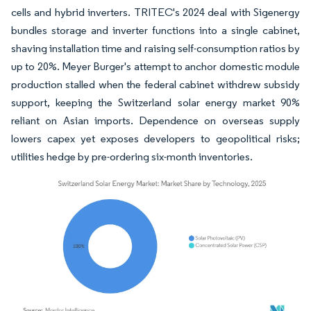
cells and hybrid inverters. TRITEC's 2024 deal with Sigenergy
bundles storage and inverter functions into a single cabinet,
shaving installation time and raising self-consumption ratios by
up to 20%. Meyer Burger's attempt to anchor domestic module
production stalled when the federal cabinet withdrew subsidy
support, keeping the Switzerland solar energy market 90%
reliant on Asian imports. Dependence on overseas supply
lowers capex yet exposes developers to geopolitical risks;
utilities hedge by pre-ordering six-month inventories.