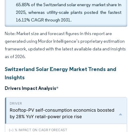
65.85% of the Switzerland solar energy market share in
2025, whereas utility-scale plants posted the fastest
16.12% CAGR through 2031.
Note: Market size and forecast figures in this report are
generated using Mordor Intelligence’s proprietary estimation
framework, updated with the latest available data and insights
as of 2026.
Switzerland Solar Energy Market Trends and
Insights
Drivers Impact Analysis
*
Rooftop-PV self-consumption economics boosted
by 28% YoY retail-power price rise