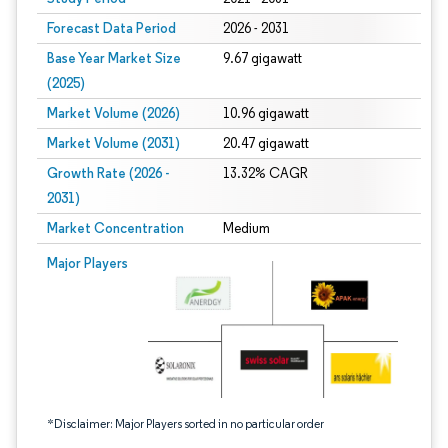
Forecast Data Period
2026 - 2031
Base Year Market Size
9.67 gigawatt
(2025)
Market Volume (2026)
10.96 gigawatt
Market Volume (2031)
20.47 gigawatt
Growth Rate (2026 -
13.32% CAGR
2031)
Market Concentration
Medium
Image © Mordor Intelligence. Reuse requires attribution under CC BY 4.0.
Major Players
*Disclaimer: Major Players sorted in no particular order