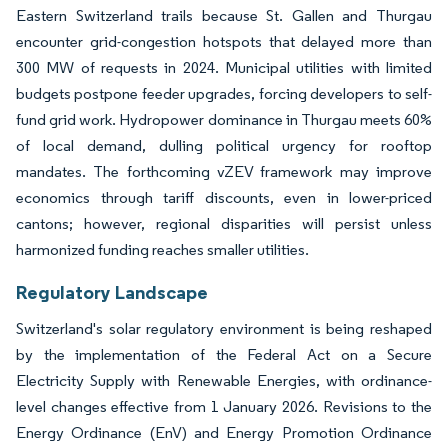
Eastern Switzerland trails because St. Gallen and Thurgau
encounter grid-congestion hotspots that delayed more than
300 MW of requests in 2024. Municipal utilities with limited
budgets postpone feeder upgrades, forcing developers to self-
fund grid work. Hydropower dominance in Thurgau meets 60%
of local demand, dulling political urgency for rooftop
mandates. The forthcoming vZEV framework may improve
economics through tariff discounts, even in lower-priced
cantons; however, regional disparities will persist unless
harmonized funding reaches smaller utilities.
Regulatory Landscape
Switzerland's solar regulatory environment is being reshaped
by the implementation of the Federal Act on a Secure
Electricity Supply with Renewable Energies, with ordinance-
level changes effective from 1 January 2026. Revisions to the
Energy Ordinance (EnV) and Energy Promotion Ordinance