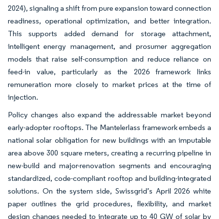
2024), signaling a shift from pure expansion toward connection
readiness, operational optimization, and better integration.
This supports added demand for storage attachment,
intelligent energy management, and prosumer aggregation
models that raise self-consumption and reduce reliance on
feed-in value, particularly as the 2026 framework links
remuneration more closely to market prices at the time of
injection.
Policy changes also expand the addressable market beyond
early-adopter rooftops. The Mantelerlass framework embeds a
national solar obligation for new buildings with an imputable
area above 300 square meters, creating a recurring pipeline in
new-build and major-renovation segments and encouraging
standardized, code-compliant rooftop and building-integrated
solutions. On the system side, Swissgrid’s April 2026 white
paper outlines the grid procedures, flexibility, and market
design changes needed to integrate up to 40 GW of solar by