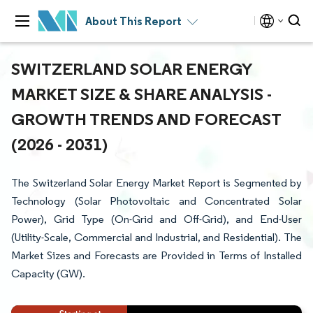
About This Report
SWITZERLAND SOLAR ENERGY
MARKET SIZE & SHARE ANALYSIS -
GROWTH TRENDS AND FORECAST
(2026 - 2031)
The Switzerland Solar Energy Market Report is Segmented by
Technology (Solar Photovoltaic and Concentrated Solar
Power), Grid Type (On-Grid and Off-Grid), and End-User
(Utility-Scale, Commercial and Industrial, and Residential). The
Market Sizes and Forecasts are Provided in Terms of Installed
Capacity (GW).