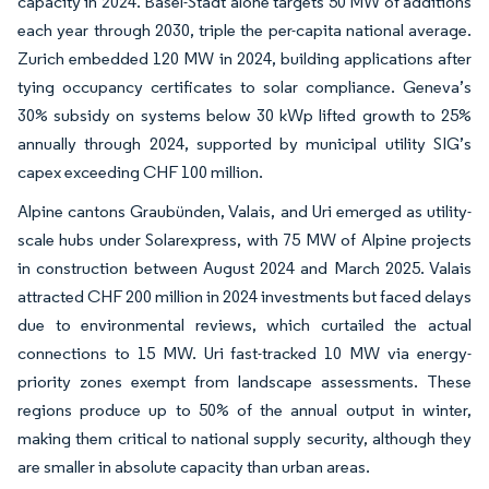
capacity in 2024. Basel-Stadt alone targets 50 MW of additions
each year through 2030, triple the per-capita national average.
Zurich embedded 120 MW in 2024, building applications after
tying occupancy certificates to solar compliance. Geneva’s
30% subsidy on systems below 30 kWp lifted growth to 25%
annually through 2024, supported by municipal utility SIG’s
capex exceeding CHF 100 million.
Alpine cantons Graubünden, Valais, and Uri emerged as utility-
scale hubs under Solarexpress, with 75 MW of Alpine projects
in construction between August 2024 and March 2025. Valais
attracted CHF 200 million in 2024 investments but faced delays
due to environmental reviews, which curtailed the actual
connections to 15 MW. Uri fast-tracked 10 MW via energy-
priority zones exempt from landscape assessments. These
regions produce up to 50% of the annual output in winter,
making them critical to national supply security, although they
are smaller in absolute capacity than urban areas.