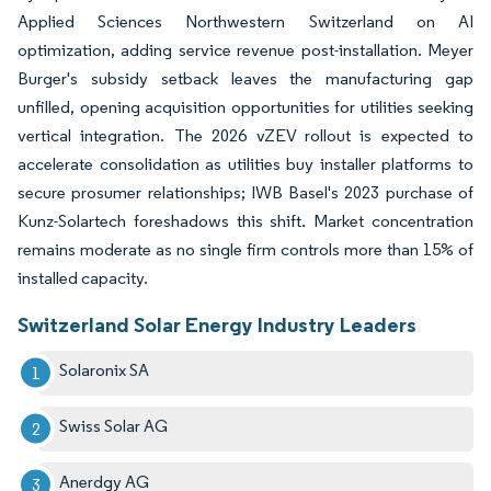
Applied Sciences Northwestern Switzerland on AI
optimization, adding service revenue post-installation. Meyer
Burger's subsidy setback leaves the manufacturing gap
unfilled, opening acquisition opportunities for utilities seeking
vertical integration. The 2026 vZEV rollout is expected to
accelerate consolidation as utilities buy installer platforms to
secure prosumer relationships; IWB Basel's 2023 purchase of
Kunz-Solartech foreshadows this shift. Market concentration
remains moderate as no single firm controls more than 15% of
installed capacity.
Switzerland Solar Energy Industry Leaders
Solaronix SA
Swiss Solar AG
Anerdgy AG