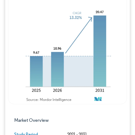
Image © Mordor Intelligence. Reuse requires
Market Overview
Study Period
2021 - 2031