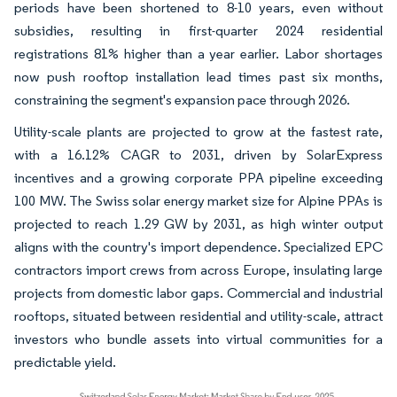
periods have been shortened to 8-10 years, even without
subsidies, resulting in first-quarter 2024 residential
registrations 81% higher than a year earlier. Labor shortages
now push rooftop installation lead times past six months,
constraining the segment's expansion pace through 2026.
Utility-scale plants are projected to grow at the fastest rate,
with a 16.12% CAGR to 2031, driven by SolarExpress
incentives and a growing corporate PPA pipeline exceeding
100 MW. The Swiss solar energy market size for Alpine PPAs is
projected to reach 1.29 GW by 2031, as high winter output
aligns with the country's import dependence. Specialized EPC
contractors import crews from across Europe, insulating large
projects from domestic labor gaps. Commercial and industrial
rooftops, situated between residential and utility-scale, attract
investors who bundle assets into virtual communities for a
predictable yield.