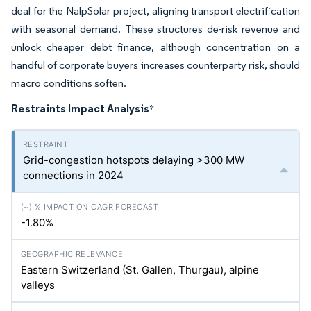
deal for the NalpSolar project, aligning transport electrification
with seasonal demand. These structures de-risk revenue and
unlock cheaper debt finance, although concentration on a
handful of corporate buyers increases counterparty risk, should
macro conditions soften.
Restraints Impact Analysis
*
Grid-congestion hotspots delaying >300 MW
connections in 2024
-1.80%
Eastern Switzerland (St. Gallen, Thurgau), alpine
valleys