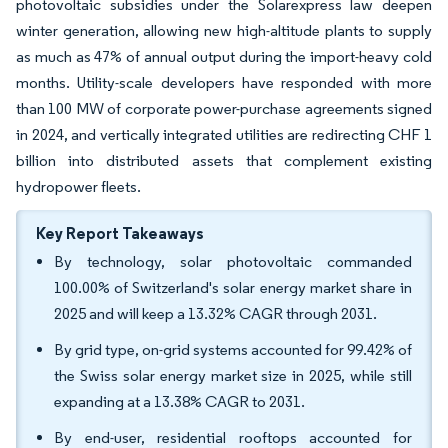
photovoltaic subsidies under the Solarexpress law deepen
winter generation, allowing new high-altitude plants to supply
as much as 47% of annual output during the import-heavy cold
months. Utility-scale developers have responded with more
than 100 MW of corporate power-purchase agreements signed
in 2024, and vertically integrated utilities are redirecting CHF 1
billion into distributed assets that complement existing
hydropower fleets.
Key Report Takeaways
By technology, solar photovoltaic commanded
100.00% of Switzerland's solar energy market share in
2025 and will keep a 13.32% CAGR through 2031.
By grid type, on-grid systems accounted for 99.42% of
the Swiss solar energy market size in 2025, while still
expanding at a 13.38% CAGR to 2031.
By end-user, residential rooftops accounted for