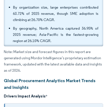
By organization size, large enterprises contributed
63.72% of 2025 revenue, though SME adoption is
climbing at 26.70% CAGR.
By geography, North America captured 36.95% of
2025 revenue; Asia-Pacific is the fastest-growing
region at 26.10% CAGR.
Note: Market size and forecast figures in this report are
generated using Mordor Intelligence’s proprietary estimation
framework, updated with the latest available data and insights
as of 2026.
Global Procurement Analytics Market Trends
and Insights
Drivers Impact Analysis
*