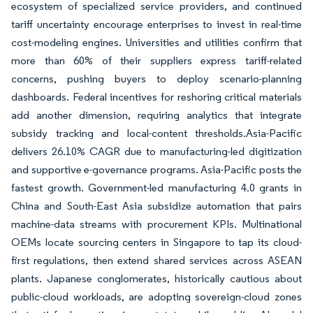
ecosystem of specialized service providers, and continued
tariff uncertainty encourage enterprises to invest in real-time
cost-modeling engines. Universities and utilities confirm that
more than 60% of their suppliers express tariff-related
concerns, pushing buyers to deploy scenario-planning
dashboards. Federal incentives for reshoring critical materials
add another dimension, requiring analytics that integrate
subsidy tracking and local-content thresholds.Asia-Pacific
delivers 26.10% CAGR due to manufacturing-led digitization
and supportive e-governance programs. Asia-Pacific posts the
fastest growth. Government-led manufacturing 4.0 grants in
China and South-East Asia subsidize automation that pairs
machine-data streams with procurement KPIs. Multinational
OEMs locate sourcing centers in Singapore to tap its cloud-
first regulations, then extend shared services across ASEAN
plants. Japanese conglomerates, historically cautious about
public-cloud workloads, are adopting sovereign-cloud zones