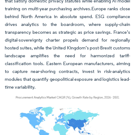
that satisfy domestic privacy statutes while enabling AI model
training on multi-year purchasing archives.Europe ranks close
behind North America in absolute spend. ESG compliance
drives analytics to the boardroom, where supply-chain
transparency becomes as strategic as price savings. France’s
digital-sovereignty charter propels demand for regionally
hosted suites, while the United Kingdom’s post-Brexit customs
landscape amplifies the need for harmonized tariff-
classification tools. Eastern European manufacturers, aiming
to capture near-shoring contracts, invest in risk-analytics
modules that quantify geopolitical exposure and logistics lead-
time variability.