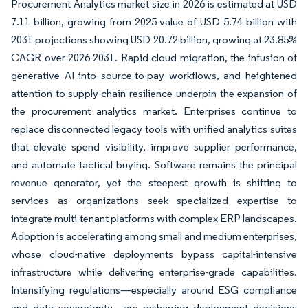
Procurement Analytics market size in 2026 is estimated at USD
7.11 billion, growing from 2025 value of USD 5.74 billion with
2031 projections showing USD 20.72 billion, growing at 23.85%
CAGR over 2026-2031. Rapid cloud migration, the infusion of
generative AI into source-to-pay workflows, and heightened
attention to supply-chain resilience underpin the expansion of
the procurement analytics market. Enterprises continue to
replace disconnected legacy tools with unified analytics suites
that elevate spend visibility, improve supplier performance,
and automate tactical buying. Software remains the principal
revenue generator, yet the steepest growth is shifting to
services as organizations seek specialized expertise to
integrate multi-tenant platforms with complex ERP landscapes.
Adoption is accelerating among small and medium enterprises,
whose cloud-native deployments bypass capital-intensive
infrastructure while delivering enterprise-grade capabilities.
Intensifying regulations—especially around ESG compliance
and data sovereignty—are reshaping deployment decisions