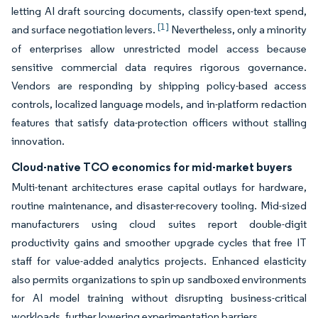
letting AI draft sourcing documents, classify open-text spend,
[1]
and surface negotiation levers.
Nevertheless, only a minority
of enterprises allow unrestricted model access because
sensitive commercial data requires rigorous governance.
Vendors are responding by shipping policy-based access
controls, localized language models, and in-platform redaction
features that satisfy data-protection officers without stalling
innovation.
Cloud-native TCO economics for mid-market buyers
Multi-tenant architectures erase capital outlays for hardware,
routine maintenance, and disaster-recovery tooling. Mid-sized
manufacturers using cloud suites report double-digit
productivity gains and smoother upgrade cycles that free IT
staff for value-added analytics projects. Enhanced elasticity
also permits organizations to spin up sandboxed environments
for AI model training without disrupting business-critical
workloads, further lowering experimentation barriers.