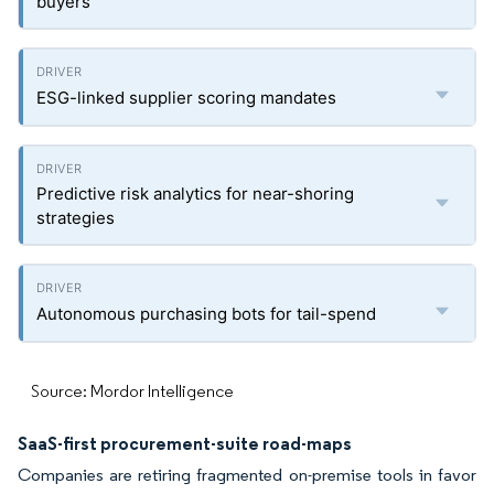
buyers
ESG-linked supplier scoring mandates
Predictive risk analytics for near-shoring
strategies
Autonomous purchasing bots for tail-spend
Source: Mordor Intelligence
SaaS-first procurement-suite road-maps
Companies are retiring fragmented on-premise tools in favor