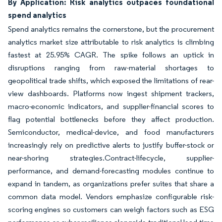
By Application: Risk analytics outpaces foundational
spend analytics
Spend analytics remains the cornerstone, but the procurement
analytics market size attributable to risk analytics is climbing
fastest at 25.95% CAGR. The spike follows an uptick in
disruptions ranging from raw-material shortages to
geopolitical trade shifts, which exposed the limitations of rear-
view dashboards. Platforms now ingest shipment trackers,
macro-economic indicators, and supplier-financial scores to
flag potential bottlenecks before they affect production.
Semiconductor, medical-device, and food manufacturers
increasingly rely on predictive alerts to justify buffer-stock or
near-shoring strategies.Contract-lifecycle, supplier-
performance, and demand-forecasting modules continue to
expand in tandem, as organizations prefer suites that share a
common data model. Vendors emphasize configurable risk-
scoring engines so customers can weigh factors such as ESG