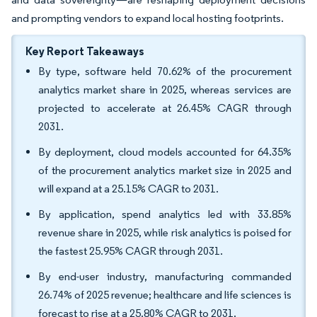
and prompting vendors to expand local hosting footprints.
Key Report Takeaways
By type, software held 70.62% of the procurement
analytics market share in 2025, whereas services are
projected to accelerate at 26.45% CAGR through
2031.
By deployment, cloud models accounted for 64.35%
of the procurement analytics market size in 2025 and
will expand at a 25.15% CAGR to 2031.
By application, spend analytics led with 33.85%
revenue share in 2025, while risk analytics is poised for
the fastest 25.95% CAGR through 2031.
By end-user industry, manufacturing commanded
26.74% of 2025 revenue; healthcare and life sciences is
forecast to rise at a 25.80% CAGR to 2031.