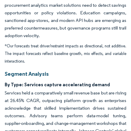
procurement analytics market solutions need to detect savings
opportunities or policy violations. Education campaigns,
sanctioned app-stores, and modern API hubs are emerging as
preferred countermeasures, but governance programs still trail
adoption velocity.
*Our forecasts treat driver/restraint impacts as directional, not additive.
The impact forecasts reflect baseline growth, mix effects, and variable
interactions.
Segment Analysis
By Type: Services capture accelerating demand
Services held a comparatively small revenue base but are rising
at 26.45% CAGR, outpacing platform growth as enterprises
acknowledge that skilled implementation drives sustained
outcomes. Advisory teams perform data-model tuning,
supplier-onboarding, and change-management workshops that
customers cannot replicate internally. Johnson Controls’ global