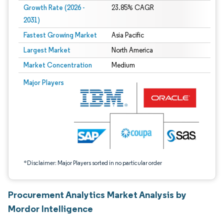
Growth Rate (2026 -
23.85% CAGR
2031)
Fastest Growing Market
Asia Pacific
Largest Market
North America
Market Concentration
Medium
Image © Mordor Intelligence. Reuse requires attribution under CC BY 4.0.
Major Players
*Disclaimer: Major Players sorted in no particular order
Procurement Analytics Market Analysis by
Mordor Intelligence