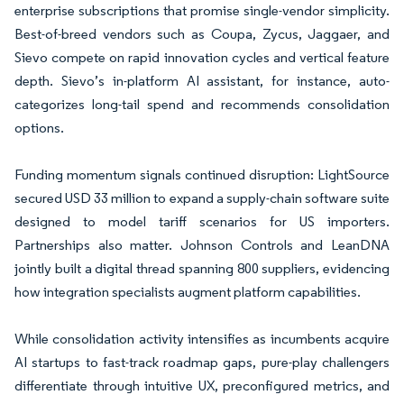
enterprise subscriptions that promise single-vendor simplicity.
Best-of-breed vendors such as Coupa, Zycus, Jaggaer, and
Sievo compete on rapid innovation cycles and vertical feature
depth. Sievo’s in-platform AI assistant, for instance, auto-
categorizes long-tail spend and recommends consolidation
options.
Funding momentum signals continued disruption: LightSource
secured USD 33 million to expand a supply-chain software suite
designed to model tariff scenarios for US importers.
Partnerships also matter. Johnson Controls and LeanDNA
jointly built a digital thread spanning 800 suppliers, evidencing
how integration specialists augment platform capabilities.
While consolidation activity intensifies as incumbents acquire
AI startups to fast-track roadmap gaps, pure-play challengers
differentiate through intuitive UX, preconfigured metrics, and