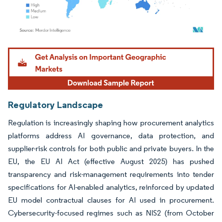
Image © Mordor Intelligence. Reuse requires attribution under CC BY 4.0.
Regulatory Landscape
Regulation is increasingly shaping how procurement analytics
platforms address AI governance, data protection, and
supplier-risk controls for both public and private buyers. In the
EU, the EU AI Act (effective August 2025) has pushed
transparency and risk-management requirements into tender
specifications for AI-enabled analytics, reinforced by updated
EU model contractual clauses for AI used in procurement.
Cybersecurity-focused regimes such as NIS2 (from October