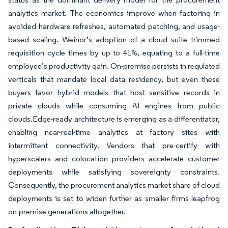
analytics market. The economics improve when factoring in
avoided hardware refreshes, automated patching, and usage-
based scaling. Weinor’s adoption of a cloud suite trimmed
requisition cycle times by up to 41%, equating to a full-time
employee’s productivity gain. On-premise persists in regulated
verticals that mandate local data residency, but even these
buyers favor hybrid models that host sensitive records in
private clouds while consuming AI engines from public
clouds.Edge-ready architecture is emerging as a differentiator,
enabling near-real-time analytics at factory sites with
intermittent connectivity. Vendors that pre-certify with
hyperscalers and colocation providers accelerate customer
deployments while satisfying sovereignty constraints.
Consequently, the procurement analytics market share of cloud
deployments is set to widen further as smaller firms leapfrog
on-premise generations altogether.