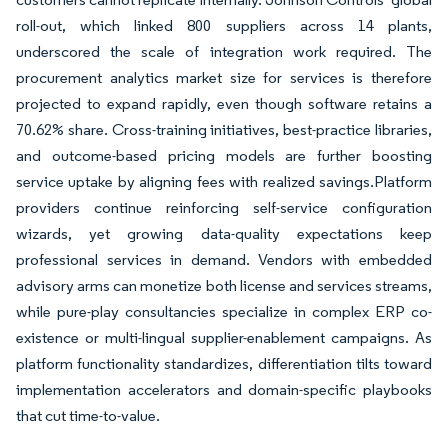
roll-out, which linked 800 suppliers across 14 plants,
underscored the scale of integration work required. The
procurement analytics market size for services is therefore
projected to expand rapidly, even though software retains a
70.62% share. Cross-training initiatives, best-practice libraries,
and outcome-based pricing models are further boosting
service uptake by aligning fees with realized savings.Platform
providers continue reinforcing self-service configuration
wizards, yet growing data-quality expectations keep
professional services in demand. Vendors with embedded
advisory arms can monetize both license and services streams,
while pure-play consultancies specialize in complex ERP co-
existence or multi-lingual supplier-enablement campaigns. As
platform functionality standardizes, differentiation tilts toward
implementation accelerators and domain-specific playbooks
that cut time-to-value.