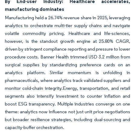
By End-user Industry: Healthcare accelerates,
manufacturing dominates
Manufacturing held a 26.74% revenue share in 2025, leveraging
analytics to orchestrate multi-tier supply chains and navigate
volatile commodity pricing. Healthcare and life-sciences,
however, is the standout growth engine at 25.80% CAGR,
driven by stringent compliance reporting and pressure to lower
procedure costs. Banner Health trimmed USD 3.2 million from
surgical supplies by standardizing preference cards on an
analytics platform. Similar momentum is unfolding in
pharmaceuticals, where analytics track validated suppliers and
monitor cold-chain integrity.Energy, transportation, and retail
segments also intensify investment to counter inflation and
boost ESG transparency. Multiple industries converge on one
theme: analytics now influence not just unit price negotiations
but broader resilience strategies, including dual-sourcing and
capacity-buffer orchestration.