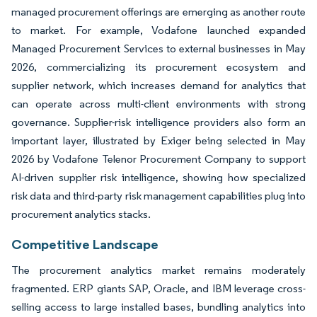
managed procurement offerings are emerging as another route
to market. For example, Vodafone launched expanded
Managed Procurement Services to external businesses in May
2026, commercializing its procurement ecosystem and
supplier network, which increases demand for analytics that
can operate across multi-client environments with strong
governance. Supplier-risk intelligence providers also form an
important layer, illustrated by Exiger being selected in May
2026 by Vodafone Telenor Procurement Company to support
AI-driven supplier risk intelligence, showing how specialized
risk data and third-party risk management capabilities plug into
procurement analytics stacks.
Competitive Landscape
The procurement analytics market remains moderately
fragmented. ERP giants SAP, Oracle, and IBM leverage cross-
selling access to large installed bases, bundling analytics into