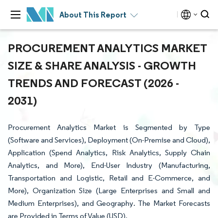
About This Report
PROCUREMENT ANALYTICS MARKET
SIZE & SHARE ANALYSIS - GROWTH
TRENDS AND FORECAST (2026 -
2031)
Procurement Analytics Market is Segmented by Type
(Software and Services), Deployment (On-Premise and Cloud),
Application (Spend Analytics, Risk Analytics, Supply Chain
Analytics, and More), End-User Industry (Manufacturing,
Transportation and Logistic, Retail and E-Commerce, and
More), Organization Size (Large Enterprises and Small and
Medium Enterprises), and Geography. The Market Forecasts
are Provided in Terms of Value (USD).