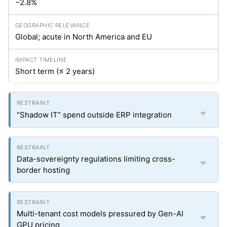
−2.8%
Global; acute in North America and EU
Short term (≤ 2 years)
“Shadow IT” spend outside ERP integration
Data-sovereignty regulations limiting cross-
border hosting
Multi-tenant cost models pressured by Gen-AI
GPU pricing