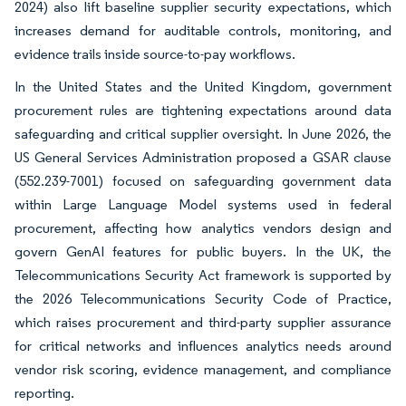
2024) also lift baseline supplier security expectations, which
increases demand for auditable controls, monitoring, and
evidence trails inside source-to-pay workflows.
In the United States and the United Kingdom, government
procurement rules are tightening expectations around data
safeguarding and critical supplier oversight. In June 2026, the
US General Services Administration proposed a GSAR clause
(552.239-7001) focused on safeguarding government data
within Large Language Model systems used in federal
procurement, affecting how analytics vendors design and
govern GenAI features for public buyers. In the UK, the
Telecommunications Security Act framework is supported by
the 2026 Telecommunications Security Code of Practice,
which raises procurement and third-party supplier assurance
for critical networks and influences analytics needs around
vendor risk scoring, evidence management, and compliance
reporting.