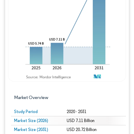
Image © Mordor Intelligence. Reuse requires
Market Overview
Study Period
2020 - 2031
Market Size (2026)
USD 7.11 Billion
Market Size (2031)
USD 20.72 Billion