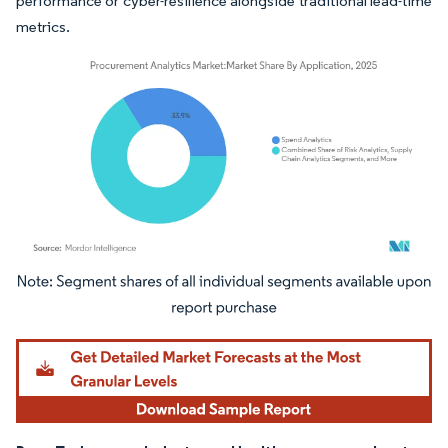
performance or cyber-resilience alongside traditional lead-time
metrics.
Image © Mordor Intelligence. Reuse requires attribution under CC BY 4.0.