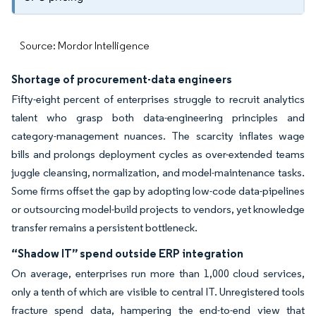
Source: Mordor Intelligence
Shortage of procurement-data engineers
Fifty-eight percent of enterprises struggle to recruit analytics
talent who grasp both data-engineering principles and
category-management nuances. The scarcity inflates wage
bills and prolongs deployment cycles as over-extended teams
juggle cleansing, normalization, and model-maintenance tasks.
Some firms offset the gap by adopting low-code data-pipelines
or outsourcing model-build projects to vendors, yet knowledge
transfer remains a persistent bottleneck.
“Shadow IT” spend outside ERP integration
On average, enterprises run more than 1,000 cloud services,
only a tenth of which are visible to central IT. Unregistered tools
fracture spend data, hampering the end-to-end view that