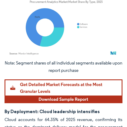
Image © Mordor Intelligence. Reuse requires attribution under CC BY 4.0.
By Deployment: Cloud leadership intensifies
Cloud accounts for 64.35% of 2025 revenue, confirming its
status as the dominant delivery model for the procurement