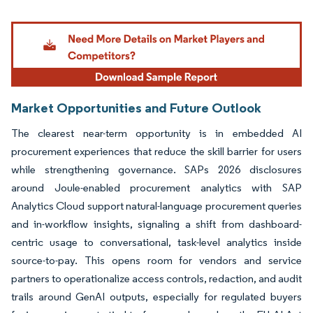
Image © Mordor Intelligence. Reuse requires attribution under CC BY 4.0.
Market Opportunities and Future Outlook
The clearest near-term opportunity is in embedded AI
procurement experiences that reduce the skill barrier for users
while strengthening governance. SAPs 2026 disclosures
around Joule-enabled procurement analytics with SAP
Analytics Cloud support natural-language procurement queries
and in-workflow insights, signaling a shift from dashboard-
centric usage to conversational, task-level analytics inside
source-to-pay. This opens room for vendors and service
partners to operationalize access controls, redaction, and audit
trails around GenAI outputs, especially for regulated buyers