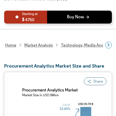
4750
Home
Market Analysis
Technology, Media And Telec
Procurement Analytics Market Size and Share
Share