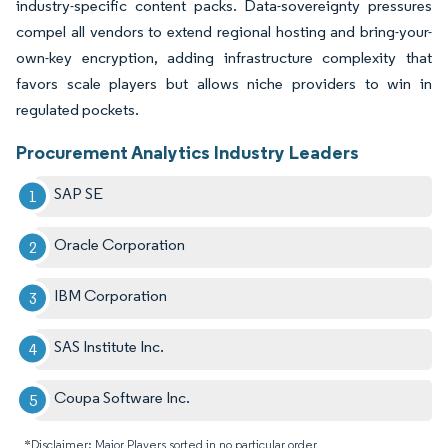
industry-specific content packs. Data-sovereignty pressures
compel all vendors to extend regional hosting and bring-your-
own-key encryption, adding infrastructure complexity that
favors scale players but allows niche providers to win in
regulated pockets.
Procurement Analytics Industry Leaders
SAP SE
Oracle Corporation
IBM Corporation
SAS Institute Inc.
Coupa Software Inc.
*Disclaimer: Major Players sorted in no particular order