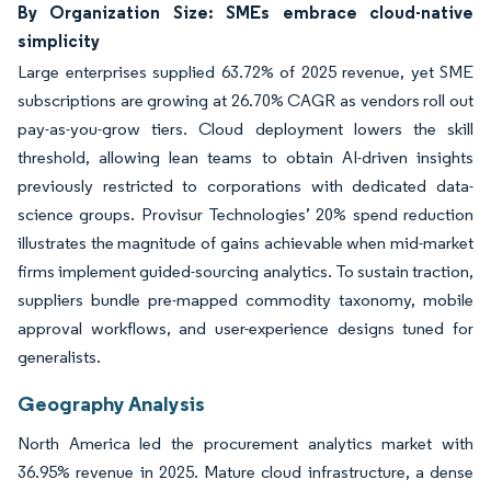
By Organization Size: SMEs embrace cloud-native
simplicity
Large enterprises supplied 63.72% of 2025 revenue, yet SME
subscriptions are growing at 26.70% CAGR as vendors roll out
pay-as-you-grow tiers. Cloud deployment lowers the skill
threshold, allowing lean teams to obtain AI-driven insights
previously restricted to corporations with dedicated data-
science groups. Provisur Technologies’ 20% spend reduction
illustrates the magnitude of gains achievable when mid-market
firms implement guided-sourcing analytics. To sustain traction,
suppliers bundle pre-mapped commodity taxonomy, mobile
approval workflows, and user-experience designs tuned for
generalists.
Geography Analysis
North America led the procurement analytics market with
36.95% revenue in 2025. Mature cloud infrastructure, a dense