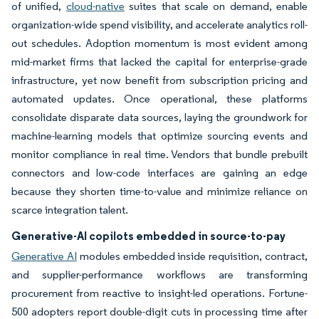
of unified,
cloud-native
suites that scale on demand, enable
organization-wide spend visibility, and accelerate analytics roll-
out schedules. Adoption momentum is most evident among
mid-market firms that lacked the capital for enterprise-grade
infrastructure, yet now benefit from subscription pricing and
automated updates. Once operational, these platforms
consolidate disparate data sources, laying the groundwork for
machine-learning models that optimize sourcing events and
monitor compliance in real time. Vendors that bundle prebuilt
connectors and low-code interfaces are gaining an edge
because they shorten time-to-value and minimize reliance on
scarce integration talent.
Generative-AI copilots embedded in source-to-pay
Generative AI
modules embedded inside requisition, contract,
and supplier-performance workflows are transforming
procurement from reactive to insight-led operations. Fortune-
500 adopters report double-digit cuts in processing time after