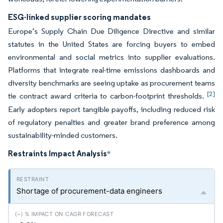
ESG-linked supplier scoring mandates
Europe’s Supply Chain Due Diligence Directive and similar
statutes in the United States are forcing buyers to embed
environmental and social metrics into supplier evaluations.
Platforms that integrate real-time emissions dashboards and
diversity benchmarks are seeing uptake as procurement teams
[2]
tie contract award criteria to carbon-footprint thresholds.
Early adopters report tangible payoffs, including reduced risk
of regulatory penalties and greater brand preference among
sustainability-minded customers.
Restraints Impact Analysis
*
Shortage of procurement-data engineers