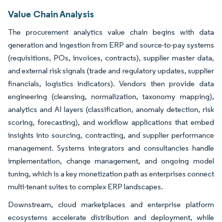
Value Chain Analysis
The procurement analytics value chain begins with data
generation and ingestion from ERP and source-to-pay systems
(requisitions, POs, invoices, contracts), supplier master data,
and external risk signals (trade and regulatory updates, supplier
financials, logistics indicators). Vendors then provide data
engineering (cleansing, normalization, taxonomy mapping),
analytics and AI layers (classification, anomaly detection, risk
scoring, forecasting), and workflow applications that embed
insights into sourcing, contracting, and supplier performance
management. Systems integrators and consultancies handle
implementation, change management, and ongoing model
tuning, which is a key monetization path as enterprises connect
multi-tenant suites to complex ERP landscapes.
Downstream, cloud marketplaces and enterprise platform
ecosystems accelerate distribution and deployment, while