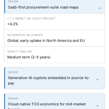
SaaS-first procurement-suite road-maps
+4.2%
Global; early uptake in North America and EU
Medium term (2-4 years)
Generative-AI copilots embedded in source-to-
pay
Cloud-native TCO economics for mid-market