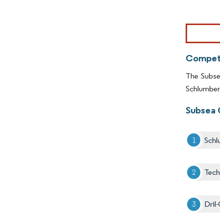
Image © Mor
Competi
The Subsea
Schlumber
Subsea 
Schl
Tec
Dril-