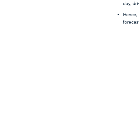
day, dr
Hence, 
forecas