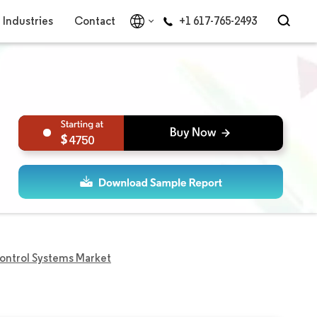
Industries
Contact
+1 617-765-2493
4750
ontrol Systems Market