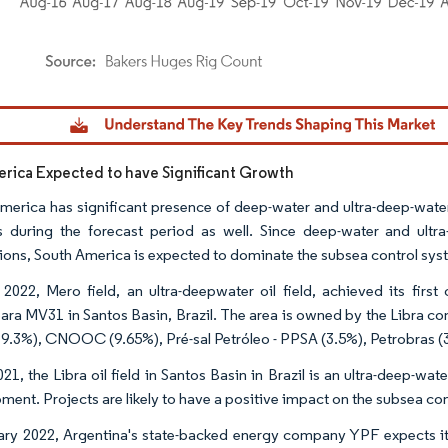
dor Intelligence. Reuse requires attribution under CC BY 4.0.
rica Expected to have Significant Growth
merica has significant presence of deep-water and ultra-deep-water
s during the forecast period as well. Since deep-water and ultra
ations, South America is expected to dominate the subsea control sys
l 2022, Mero field, an ultra-deepwater oil field, achieved its firs
ra MV31 in Santos Basin, Brazil. The area is owned by the Libra c
(19.3%), CNOOC (9.65%), Pré-sal Petróleo - PPSA (3.5%), Petrobras (3
21, the Libra oil field in Santos Basin in Brazil is an ultra-deep-water 
ment. Projects are likely to have a positive impact on the subsea co
ary 2022, Argentina's state-backed energy company YPF expects its 