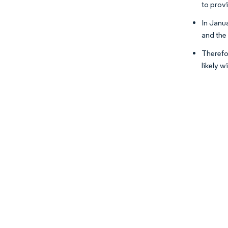
to prov
In Janu
and the
Therefo
likely 