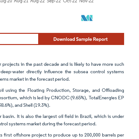
 projects in the past decade and is likely to have more such
-deep-water directly influence the subsea control systems
tems market in the forecast period.
t oil using the Floating Production, Storage, and Offloading
onsortium, which is led by CNODC (9.65%), TotalEnergies EP
8.6%), and Shell (19.3%).
basin. It is also the largest oil field in Brazil, which is under
ntrol systems market during the forecast period.
first offshore project to produce up to 200,000 barrels per