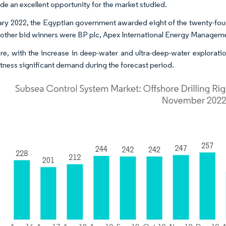
ide an excellent opportunity for the market studied.
ary 2022, the Egyptian government awarded eight of the twenty-four 
 other bid winners were BP plc, Apex International Energy Managem
re, with the increase in deep-water and ultra-deep-water exploratio
witness significant demand during the forecast period.