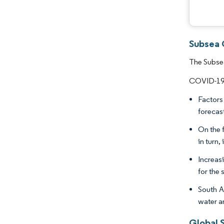
Subsea 
The Subsea
COVID-19 n
Factors
forecas
On the f
in turn,
Increasi
for the
South A
water an
Global 