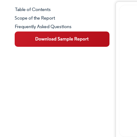
Table of Contents
Market Snapshot
Scope of the Report
Frequently Asked Questions
Market Overview
Key Market Trends
Competitive Landscape
Major Players
Industry Developments