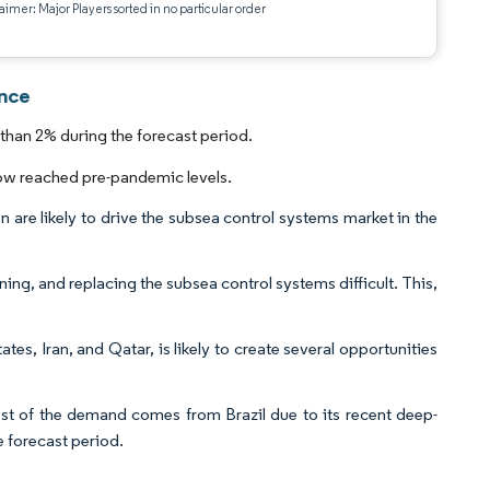
aimer: Major Players sorted in no particular order
ence
than 2% during the forecast period.
ow reached pre-pandemic levels.
 are likely to drive the subsea control systems market in the
ning, and replacing the subsea control systems difficult. This,
ates, Iran, and Qatar, is likely to create several opportunities
t of the demand comes from Brazil due to its recent deep-
he forecast period.