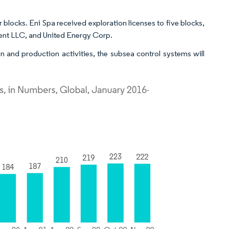
blocks. Eni Spa received exploration licenses to five blocks,
ent LLC, and United Energy Corp.
n and production activities, the subsea control systems will