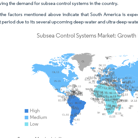
iving the demand for subsea control systems in the country.
the factors mentioned above indicate that South America is expe
t period due to its several upcoming deep-water and ultra-deep-wate