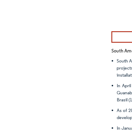
Image © Mor
South Ame
South A
project
install
In Apri
Guanaba
Brasil 
As of 20
develop
In Janu