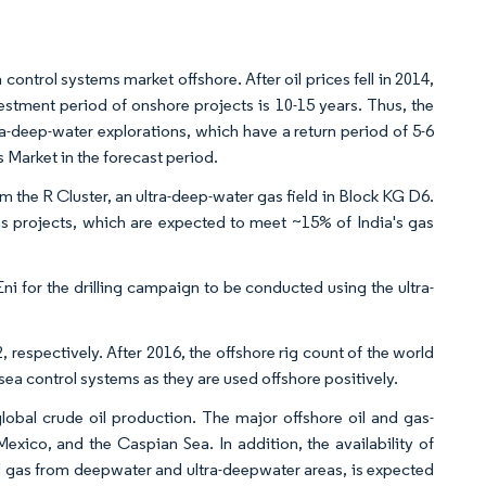
control systems market offshore. After oil prices fell in 2014,
vestment period of onshore projects is 10-15 years. Thus, the
ra-deep-water explorations, which have a return period of 5-6
s Market in the forecast period.
 the R Cluster, an ultra-deep-water gas field in Block KG D6.
 projects, which are expected to meet ~15% of India's gas
ni for the drilling campaign to be conducted using the ultra-
 respectively. After 2016, the offshore rig count of the world
ubsea control systems as they are used offshore positively.
lobal crude oil production. The major offshore oil and gas-
Mexico, and the Caspian Sea. In addition, the availability of
nd gas from deepwater and ultra-deepwater areas, is expected