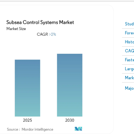
Image © Mordor Intelligence. Reuse requires attribution
Stud
Fore
Hist
CAG
Fast
Larg
Mark
Majo