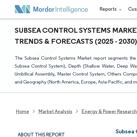
Reports
Cus
SUBSEA CONTROL SYSTEMS MARKET
TRENDS & FORECASTS (2025 - 2030)
The Subsea Control Systems Market report segments the 
Subsea Control System), Depth (Shallow Water, Deep Wa
Umbilical Assembly, Master Control System, Others Compon
and Geography (North America, Europe, Asia-Pacific, and m
Home
Market Analysis
Energy & Power Research
Subsea 
ABOUT THIS REPORT