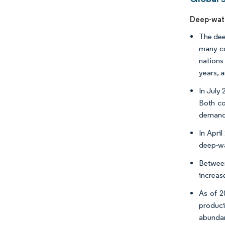
Deep-wate
The deep
many co
nations
years, a
In July
Both co
demand
In Apri
deep-wa
Between 
increase
As of 2
produci
abundan