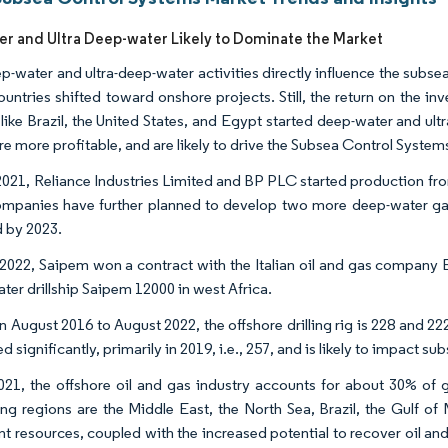
r and Ultra Deep-water Likely to Dominate the Market
-water and ultra-deep-water activities directly influence the subsea 
untries shifted toward onshore projects. Still, the return on the in
 like Brazil, the United States, and Egypt started deep-water and ult
re more profitable, and are likely to drive the Subsea Control System
 2021, Reliance Industries Limited and BP PLC started production from
mpanies have further planned to develop two more deep-water gas
 by 2023.
l 2022, Saipem won a contract with the Italian oil and gas company E
ter drillship Saipem 12000 in west Africa.
August 2016 to August 2022, the offshore drilling rig is 228 and 222,
d significantly, primarily in 2019, i.e., 257, and is likely to impact s
021, the offshore oil and gas industry accounts for about 30% of g
ng regions are the Middle East, the North Sea, Brazil, the Gulf of 
t resources, coupled with the increased potential to recover oil a