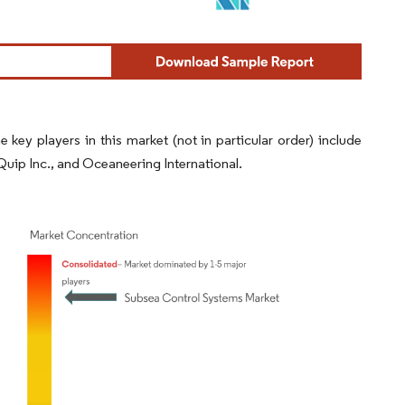
ey players in this market (not in particular order) include
ip Inc., and Oceaneering International.