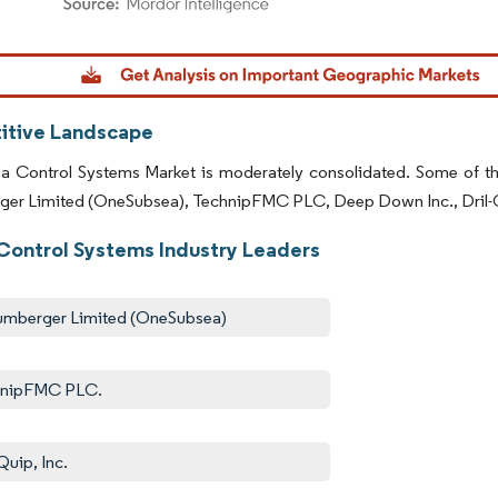
dor Intelligence. Reuse requires attribution under CC BY 4.0.
tive Landscape
 Control Systems Market is moderately consolidated. Some of the k
ger Limited (OneSubsea), TechnipFMC PLC, Deep Down Inc., Dril-Qu
Control Systems Industry Leaders
umberger Limited (OneSubsea)
hnipFMC PLC.
Quip, Inc.