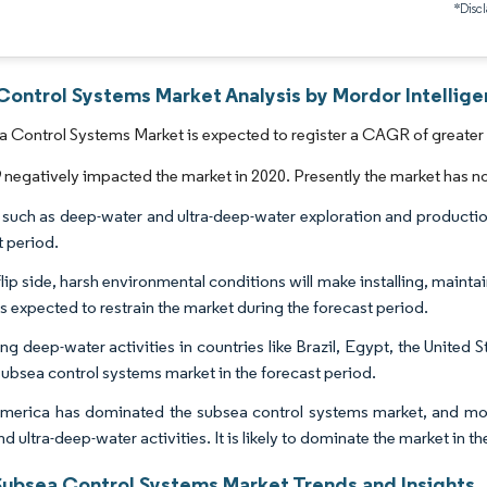
*Discl
Control Systems Market Analysis by Mordor Intellig
 Control Systems Market is expected to register a CAGR of greater 
egatively impacted the market in 2020. Presently the market has n
 such as deep-water and ultra-deep-water exploration and production
t period.
lip side, harsh environmental conditions will make installing, maintai
 is expected to restrain the market during the forecast period.
ng deep-water activities in countries like Brazil, Egypt, the United St
 subsea control systems market in the forecast period.
merica has dominated the subsea control systems market, and mos
d ultra-deep-water activities. It is likely to dominate the market in t
Subsea Control Systems Market Trends and Insights