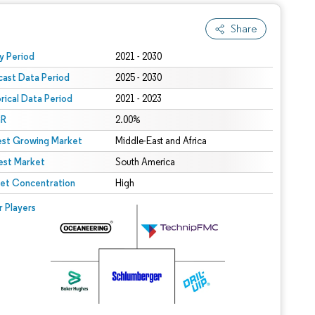
Share
 under CC BY 4.0.
y Period
2021 - 2030
cast Data Period
2025 - 2030
orical Data Period
2021 - 2023
R
2.00%
est Growing Market
Middle-East and Africa
est Market
South America
et Concentration
High
r Players