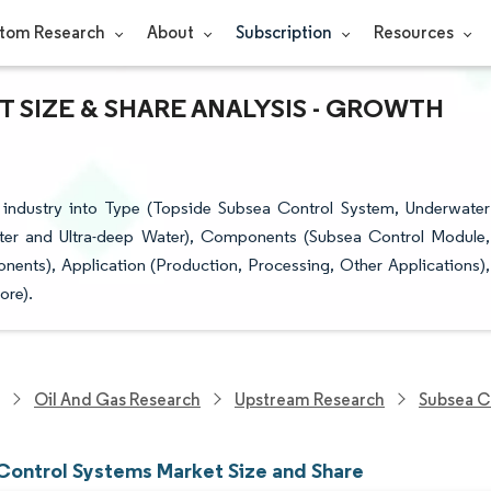
tom Research
About
Subscription
Resources
 SIZE & SHARE ANALYSIS - GROWTH
industry into Type (Topside Subsea Control System, Underwater
ter and Ultra-deep Water), Components (Subsea Control Module,
ents), Application (Production, Processing, Other Applications),
ore).
Oil And Gas Research
Upstream Research
Subsea C
Control Systems Market Size and Share