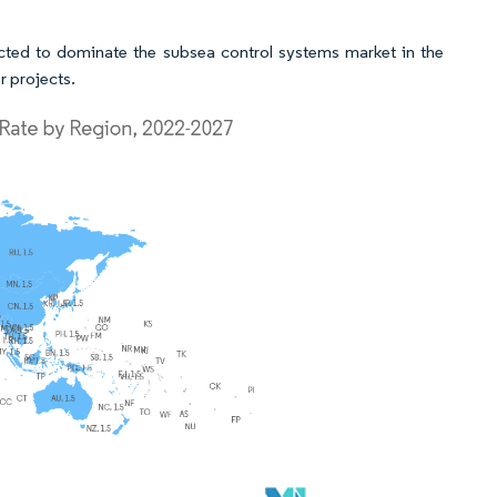
cted to dominate the subsea control systems market in the
r projects.