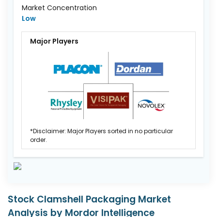
Market Concentration
Low
Major Players
*Disclaimer: Major Players sorted in no particular
order.
Stock Clamshell Packaging Market
Analysis by Mordor Intelligence