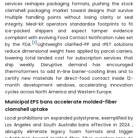
services reshapes packaging formats, pushing the stock
clamshell packaging market toward designs that survive
multiple handling points without losing clarity or seal
integrity. Meal-kit operators standardize footprints to fit
ice-packed shippers and expect tamper evidence
compliant with evolving Food Contact Notification rules set
[1]
by the FDA.
Lightweight clarified-PP and rPET solutions
reduce dimensional weight fees applied by parcel carriers,
lowering total landed cost for subscription services that
ship weekly. Disruptive demand has encouraged
thermoformers to add in-line barrier-coating lines and to
certify new materials for direct-food contact inside 12-
month development windows, accelerating innovation
cycles across North America and Western Europe.
Municipal EPS bans accelerate molded-fiber
clamshell uptake
Local prohibitions on expanded polystyrene, exemplified by
Los Angeles and South Australia bans effective in 2024 ,
abruptly eliminate legacy foam formats and trigger