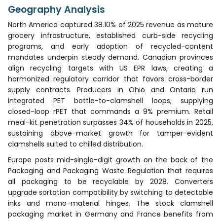
Geography Analysis
North America captured 38.10% of 2025 revenue as mature
grocery infrastructure, established curb-side recycling
programs, and early adoption of recycled-content
mandates underpin steady demand. Canadian provinces
align recycling targets with US EPR laws, creating a
harmonized regulatory corridor that favors cross-border
supply contracts. Producers in Ohio and Ontario run
integrated PET bottle-to-clamshell loops, supplying
closed-loop rPET that commands a 9% premium. Retail
meal-kit penetration surpasses 34% of households in 2025,
sustaining above-market growth for tamper-evident
clamshells suited to chilled distribution.
Europe posts mid-single-digit growth on the back of the
Packaging and Packaging Waste Regulation that requires
all packaging to be recyclable by 2028. Converters
upgrade sortation compatibility by switching to detectable
inks and mono-material hinges. The stock clamshell
packaging market in Germany and France benefits from