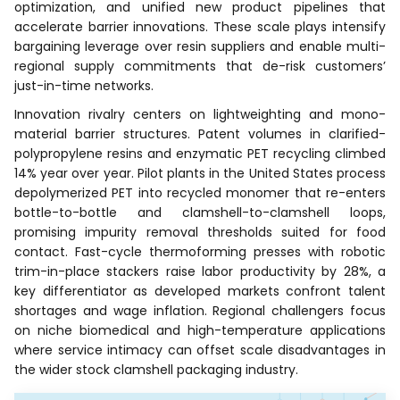
optimization, and unified new product pipelines that
accelerate barrier innovations. These scale plays intensify
bargaining leverage over resin suppliers and enable multi-
regional supply commitments that de-risk customers’
just-in-time networks.
Innovation rivalry centers on lightweighting and mono-
material barrier structures. Patent volumes in clarified-
polypropylene resins and enzymatic PET recycling climbed
14% year over year. Pilot plants in the United States process
depolymerized PET into recycled monomer that re-enters
bottle-to-bottle and clamshell-to-clamshell loops,
promising impurity removal thresholds suited for food
contact. Fast-cycle thermoforming presses with robotic
trim-in-place stackers raise labor productivity by 28%, a
key differentiator as developed markets confront talent
shortages and wage inflation. Regional challengers focus
on niche biomedical and high-temperature applications
where service intimacy can offset scale disadvantages in
the wider stock clamshell packaging industry.