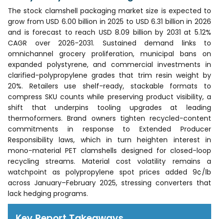
The stock clamshell packaging market size is expected to
grow from USD 6.00 billion in 2025 to USD 6.31 billion in 2026
and is forecast to reach USD 8.09 billion by 2031 at 5.12%
CAGR over 2026-2031. Sustained demand links to
omnichannel grocery proliferation, municipal bans on
expanded polystyrene, and commercial investments in
clarified-polypropylene grades that trim resin weight by
20%. Retailers use shelf-ready, stackable formats to
compress SKU counts while preserving product visibility, a
shift that underpins tooling upgrades at leading
thermoformers. Brand owners tighten recycled-content
commitments in response to Extended Producer
Responsibility laws, which in turn heighten interest in
mono-material PET clamshells designed for closed-loop
recycling streams. Material cost volatility remains a
watchpoint as polypropylene spot prices added 9¢/lb
across January–February 2025, stressing converters that
lack hedging programs.
Key Report Takeaways