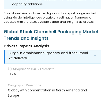
capacity additions.
Note: Market size and forecast figures in this report are generated
using Mordor Intelligence's proprietary estimation framework,
updated with the latest available data and insights as of 2026.
Global Stock Clamshell Packaging Market
Trends and Insights
Drivers Impact Analysis
Surge in omnichannel grocery and fresh-meal-
kit delivery+
(~) % Impact on CAGR Forecast
:
+1.2%
Geographic Relevance
:
Global, with concentration in North America and
Europe