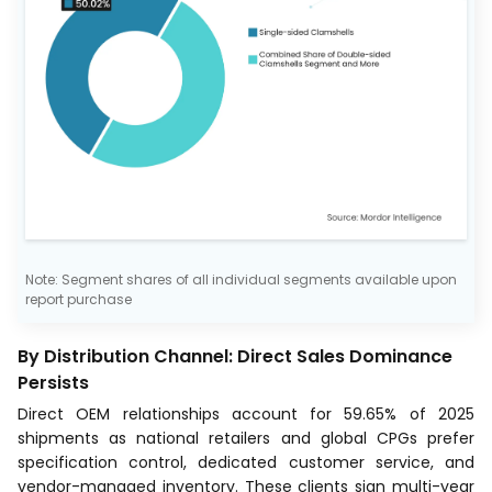
Note: Segment shares of all individual segments available upon
report purchase
By Distribution Channel: Direct Sales Dominance
Persists
Direct OEM relationships account for 59.65% of 2025
shipments as national retailers and global CPGs prefer
specification control, dedicated customer service, and
vendor-managed inventory. These clients sign multi-year