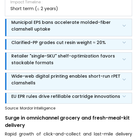
Impact Timeline
:
Short term (≤ 2 years)
Municipal EPS bans accelerate molded-fiber
clamshell uptake
Clarified-PP grades cut resin weight ≈ 20%
Retailer "single-SKU" shelf-optimization favors
stackable formats
Wide-web digital printing enables short-run rPET
clamshells
EU EPR rules drive refillable cartridge innovations
Source
:
Mordor Intelligence
Surge in omnichannel grocery and fresh-meal-kit
delivery
Rapid growth of click-and-collect and last-mile delivery