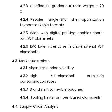
4.2.3
Clarified-PP grades cut resin weight ? 20
%
4.2.4
Retailer single-SKU shelf-optimization
favors stackable formats
4.2.5
Wide-web digital printing enables short-
run rPET clamshells
4.2.6
EPR laws incentivize mono-material PET
clamshells
4.3
Market Restraints
4.3.1
Virgin-resin price volatility
4.3.2
High PET-clamshell curb-side
contamination rates
4.3.3
Brand shift to flexible pouches
4.3.4
Tooling limits for fiber-based clamshells
4.4
Supply-Chain Analysis