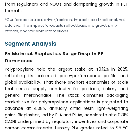
from regulators and NGOs and dampening growth in PET
formats.
*Our forecasts treat driver/restraint impacts as directional, not
additive. The impact forecasts reflect baseline growth, mix
effects, and variable interactions.
Segment Analysis
By Material: Bioplastics Surge Despite PP
Dominance
Polypropylene held the largest stake at 40.12% in 2025,
reflecting its balanced price-performance profile and
global availability. That share anchors economies of scale
that secure supply continuity for produce, bakery, and
general merchandise. The stock clamshell packaging
market size for polypropylene applications is projected to
advance at 4.38% annually amid resin light-weighting
gains. Bioplastics, led by PLA and PHAs, accelerate at a 9.31%
CAGR underpinned by regulatory incentives and corporate
carbon commitments. Luminy PLA grades rated to 95 °C