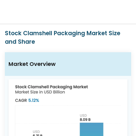
617-
765-
2493
Stock Clamshell Packaging Market Size
and Share
Market Overview