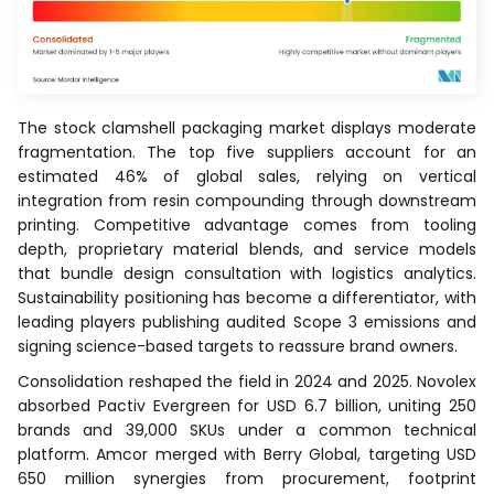
The stock clamshell packaging market displays moderate
fragmentation. The top five suppliers account for an
estimated 46% of global sales, relying on vertical
integration from resin compounding through downstream
printing. Competitive advantage comes from tooling
depth, proprietary material blends, and service models
that bundle design consultation with logistics analytics.
Sustainability positioning has become a differentiator, with
leading players publishing audited Scope 3 emissions and
signing science-based targets to reassure brand owners.
Consolidation reshaped the field in 2024 and 2025. Novolex
absorbed Pactiv Evergreen for USD 6.7 billion, uniting 250
brands and 39,000 SKUs under a common technical
platform. Amcor merged with Berry Global, targeting USD
650 million synergies from procurement, footprint