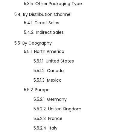
5.3.5
Other Packaging Type
5.4
By Distribution Channel
5.4.1
Direct Sales
5.4.2
Indirect Sales
5.5
By Geography
5.5.1
North America
5.5.1.1
United States
5.5.1.2
Canada
5.5.1.3
Mexico
5.5.2
Europe
5.5.2.1
Germany
5.5.2.2
United Kingdom
5.5.2.3
France
5.5.2.4
Italy