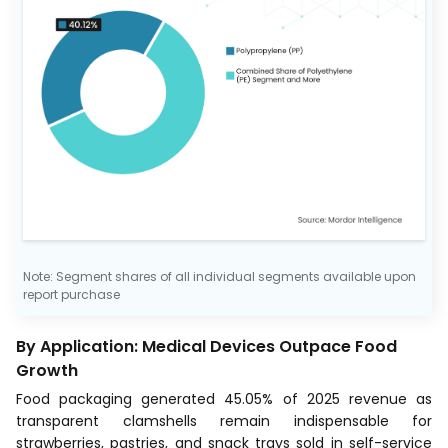
Note: Segment shares of all individual segments available upon
report purchase
By Application: Medical Devices Outpace Food
Growth
Food packaging generated 45.05% of 2025 revenue as
transparent clamshells remain indispensable for
strawberries, pastries, and snack trays sold in self-service