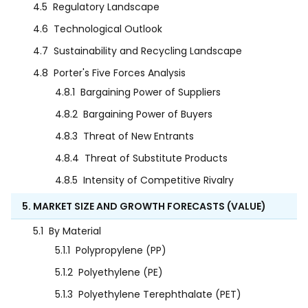
4.5
Regulatory Landscape
4.6
Technological Outlook
4.7
Sustainability and Recycling Landscape
4.8
Porter's Five Forces Analysis
4.8.1
Bargaining Power of Suppliers
4.8.2
Bargaining Power of Buyers
4.8.3
Threat of New Entrants
4.8.4
Threat of Substitute Products
4.8.5
Intensity of Competitive Rivalry
5. MARKET SIZE AND GROWTH FORECASTS (VALUE)
5.1
By Material
5.1.1
Polypropylene (PP)
5.1.2
Polyethylene (PE)
5.1.3
Polyethylene Terephthalate (PET)