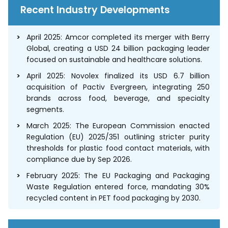
Recent Industry Developments
April 2025: Amcor completed its merger with Berry
Global, creating a USD 24 billion packaging leader
focused on sustainable and healthcare solutions.
April 2025: Novolex finalized its USD 6.7 billion
acquisition of Pactiv Evergreen, integrating 250
brands across food, beverage, and specialty
segments.
March 2025: The European Commission enacted
Regulation (EU) 2025/351 outlining stricter purity
thresholds for plastic food contact materials, with
compliance due by Sep 2026.
February 2025: The EU Packaging and Packaging
Waste Regulation entered force, mandating 30%
recycled content in PET food packaging by 2030.