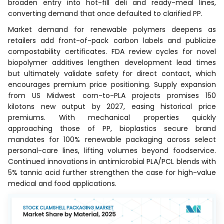
broaden entry into hot-fill deli and ready-meal lines,
converting demand that once defaulted to clarified PP.
Market demand for renewable polymers deepens as
retailers add front-of-pack carbon labels and publicize
compostability certificates. FDA review cycles for novel
biopolymer additives lengthen development lead times
but ultimately validate safety for direct contact, which
encourages premium price positioning. Supply expansion
from US Midwest corn-to-PLA projects promises 150
kilotons new output by 2027, easing historical price
premiums. With mechanical properties quickly
approaching those of PP, bioplastics secure brand
mandates for 100% renewable packaging across select
personal-care lines, lifting volumes beyond foodservice.
Continued innovations in antimicrobial PLA/PCL blends with
5% tannic acid further strengthen the case for high-value
medical and food applications.