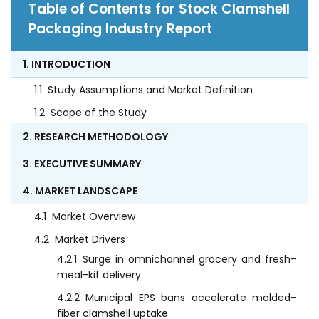
Table of Contents for Stock Clamshell
Packaging Industry Report
1. INTRODUCTION
1.1
Study Assumptions and Market Definition
1.2
Scope of the Study
2. RESEARCH METHODOLOGY
3. EXECUTIVE SUMMARY
4. MARKET LANDSCAPE
4.1
Market Overview
4.2
Market Drivers
4.2.1
Surge in omnichannel grocery and fresh-
meal-kit delivery
4.2.2
Municipal EPS bans accelerate molded-
fiber clamshell uptake