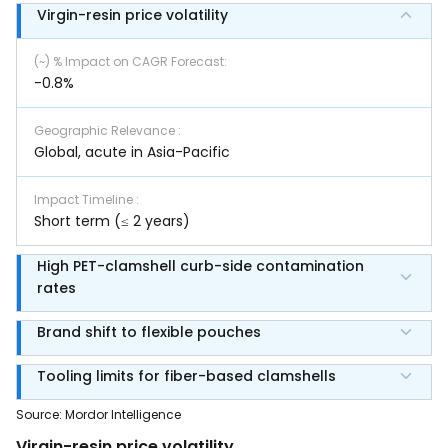
Virgin-resin price volatility
(~) % Impact on CAGR Forecast
:
-0.8%
Geographic Relevance
:
Global, acute in Asia-Pacific
Impact Timeline
:
Short term (≤ 2 years)
High PET-clamshell curb-side contamination
rates
Brand shift to flexible pouches
Tooling limits for fiber-based clamshells
Source
:
Mordor Intelligence
Virgin-resin price volatility