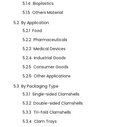
5.1.4
Bioplastics
5.1.5
Others Material
5.2
By Application
5.2.1
Food
5.2.2
Pharmaceuticals
5.2.3
Medical Devices
5.2.4
Industrial Goods
5.2.5
Consumer Goods
5.2.6
Other Applications
5.3
By Packaging Type
5.3.1
Single-sided Clamshells
5.3.2
Double-sided Clamshells
5.3.3
Tri-fold Clamshells
5.3.4
Clam Trays