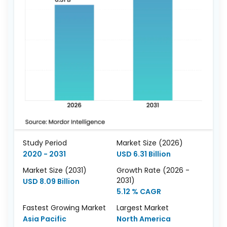
Study Period
Market Size (2026)
2020 - 2031
USD 6.31 Billion
Market Size (2031)
Growth Rate (2026 -
2031)
USD 8.09 Billion
5.12 % CAGR
Fastest Growing Market
Largest Market
Asia Pacific
North America