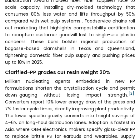
substitution toward molded fiber. Fiber suppliers race to
scale capacity, installing dry-molded technology that
consumes 80% less water and lifts throughput by 50%
compared with wet pulp systems . Foodservice chains roll
out marketing that highlights compostability certification
to recapture customer goodwill lost to single-use plastic
concerns. These bans bolster regional production of
bagasse-based clamshells in Texas and Queensland,
tightening domestic fiber pulp supply and pushing prices
up to 18% in 2025.
Clarified-PP grades cut resin weight 20%
Milliken nucleating agents embedded in new PP
formulations shorten the crystallization cycle and permit
[2]
down-gauging without losing impact strength.
Converters report 10% lower energy draw at the press and
7% faster cycle times, directly improving plant productivity.
The lower specific gravity converts into freight savings of
4–6% on long-haul distribution lanes. Adoption is fastest in
Asia, where OEM electronics makers specify glass-clear PP
to replace brittle PS for earbuds and wearables. Supply