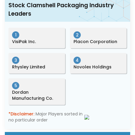
Stock Clamshell Packaging Industry
Leaders
1
2
VisiPak Inc.
Placon Corporation
3
4
Rhysley Limited
Novolex Holdings
5
Dordan
Manufacturing Co.
*Disclaimer:
Major Players sorted in
no particular order