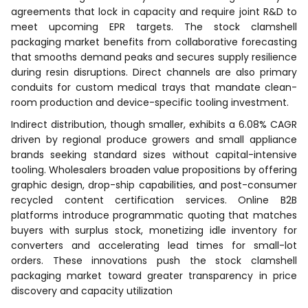
agreements that lock in capacity and require joint R&D to
meet upcoming EPR targets. The stock clamshell
packaging market benefits from collaborative forecasting
that smooths demand peaks and secures supply resilience
during resin disruptions. Direct channels are also primary
conduits for custom medical trays that mandate clean-
room production and device-specific tooling investment.
Indirect distribution, though smaller, exhibits a 6.08% CAGR
driven by regional produce growers and small appliance
brands seeking standard sizes without capital-intensive
tooling. Wholesalers broaden value propositions by offering
graphic design, drop-ship capabilities, and post-consumer
recycled content certification services. Online B2B
platforms introduce programmatic quoting that matches
buyers with surplus stock, monetizing idle inventory for
converters and accelerating lead times for small-lot
orders. These innovations push the stock clamshell
packaging market toward greater transparency in price
discovery and capacity utilization