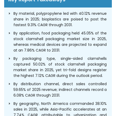
By material, polypropylene led with 40.12% revenue
share in 2025; bioplastics are poised to post the
fastest 9.31% CAGR through 2031.
By application, food packaging held 45.05% of the
stock clamshell packaging market size in 2025,
whereas medical devices are projected to expand
at an 7.86% CAGR to 2031.
By packaging type, single-sided clamshells
captured 50.02% of stock clamshell packaging
market share in 2025, yet tri-fold designs register
the highest 7.12% CAGR during the outlook period.
By distribution channel, direct sales controlled
59.65% of 2025 revenue; indirect channels record a
6.08% CAGR through 2031.
By geography, North America commanded 38.10%
sales in 2025, while Asia-Pacific accelerates at an
7.74% CAGR attributable to urbanization and