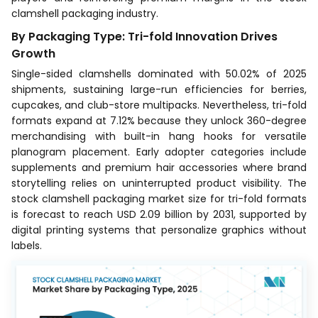
clamshell packaging industry.
By Packaging Type: Tri-fold Innovation Drives
Growth
Single-sided clamshells dominated with 50.02% of 2025
shipments, sustaining large-run efficiencies for berries,
cupcakes, and club-store multipacks. Nevertheless, tri-fold
formats expand at 7.12% because they unlock 360-degree
merchandising with built-in hang hooks for versatile
planogram placement. Early adopter categories include
supplements and premium hair accessories where brand
storytelling relies on uninterrupted product visibility. The
stock clamshell packaging market size for tri-fold formats
is forecast to reach USD 2.09 billion by 2031, supported by
digital printing systems that personalize graphics without
labels.