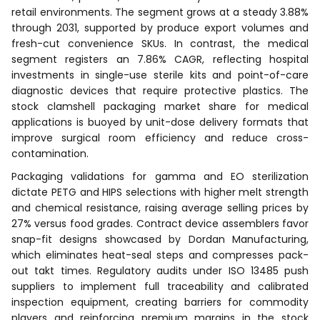
retail environments. The segment grows at a steady 3.88%
through 2031, supported by produce export volumes and
fresh-cut convenience SKUs. In contrast, the medical
segment registers an 7.86% CAGR, reflecting hospital
investments in single-use sterile kits and point-of-care
diagnostic devices that require protective plastics. The
stock clamshell packaging market share for medical
applications is buoyed by unit-dose delivery formats that
improve surgical room efficiency and reduce cross-
contamination.
Packaging validations for gamma and EO sterilization
dictate PETG and HIPS selections with higher melt strength
and chemical resistance, raising average selling prices by
27% versus food grades. Contract device assemblers favor
snap-fit designs showcased by Dordan Manufacturing,
which eliminates heat-seal steps and compresses pack-
out takt times. Regulatory audits under ISO 13485 push
suppliers to implement full traceability and calibrated
inspection equipment, creating barriers for commodity
players and reinforcing premium margins in the stock