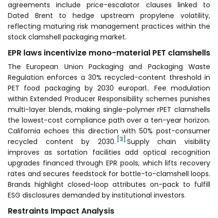
agreements include price-escalator clauses linked to
Dated Brent to hedge upstream propylene volatility,
reflecting maturing risk management practices within the
stock clamshell packaging market.
EPR laws incentivize mono-material PET clamshells
The European Union Packaging and Packaging Waste
Regulation enforces a 30% recycled-content threshold in
PET food packaging by 2030 europarl.. Fee modulation
within Extended Producer Responsibility schemes punishes
multi-layer blends, making single-polymer rPET clamshells
the lowest-cost compliance path over a ten-year horizon.
California echoes this direction with 50% post-consumer
[3]
recycled content by 2030.
Supply chain visibility
improves as sortation facilities add optical recognition
upgrades financed through EPR pools, which lifts recovery
rates and secures feedstock for bottle-to-clamshell loops.
Brands highlight closed-loop attributes on-pack to fulfill
ESG disclosures demanded by institutional investors.
Restraints Impact Analysis