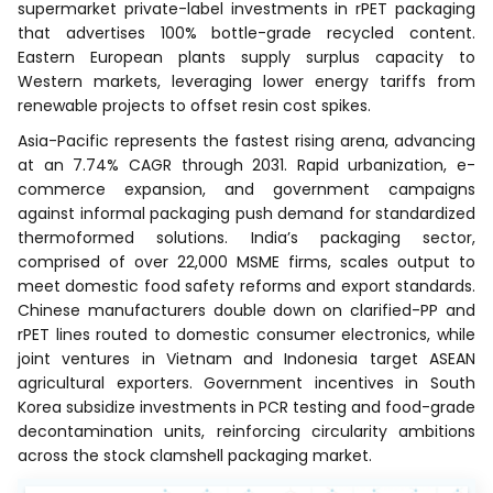
supermarket private-label investments in rPET packaging
that advertises 100% bottle-grade recycled content.
Eastern European plants supply surplus capacity to
Western markets, leveraging lower energy tariffs from
renewable projects to offset resin cost spikes.
Asia-Pacific represents the fastest rising arena, advancing
at an 7.74% CAGR through 2031. Rapid urbanization, e-
commerce expansion, and government campaigns
against informal packaging push demand for standardized
thermoformed solutions. India’s packaging sector,
comprised of over 22,000 MSME firms, scales output to
meet domestic food safety reforms and export standards.
Chinese manufacturers double down on clarified-PP and
rPET lines routed to domestic consumer electronics, while
joint ventures in Vietnam and Indonesia target ASEAN
agricultural exporters. Government incentives in South
Korea subsidize investments in PCR testing and food-grade
decontamination units, reinforcing circularity ambitions
across the stock clamshell packaging market.