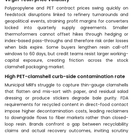
Polypropylene and PET contract prices swing quickly on
feedstock disruptions linked to refinery turnarounds and
geopolitical events, straining profit margins for converters
locked into quarterly supply agreements. Smaller
thermoformers cannot offset hikes through hedging or
index-based pass-throughs and therefore risk order losses
when bids expire. Some buyers lengthen resin call-off
windows to 60 days, but credit teams resist larger working-
capital exposure, creating friction across the stock
clamshell packaging market.
High PET-clamshell curb-side contamination rate
Municipal MRFs struggle to capture thin-gauge clamshells
that flatten and mis-sort with paper, and residual salad
dressing or produce stickers degrade bale purity. FDA
requirements for recycled content in direct-food contact
impose higher decontamination costs, leading reclaimers
to downgrade flows to fiber markets rather than closed-
loop resin. Brands confront a gap between recyclability
claims and actual recovery outcomes, inviting scrutiny