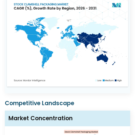
Competitive Landscape
Market Concentration