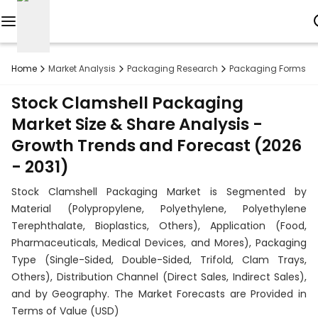
Reports
Home
Market Analysis
Packaging Research
Packaging Forms R
Custom
Stock Clamshell Packaging
Research
Market Size & Share Analysis -
Growth Trends and Forecast (2026
About
- 2031)
Subscription
Stock Clamshell Packaging Market is Segmented by
Resources
Material (Polypropylene, Polyethylene, Polyethylene
Terephthalate, Bioplastics, Others), Application (Food,
Industries
Pharmaceuticals, Medical Devices, and Mores), Packaging
Type (Single-Sided, Double-Sided, Trifold, Clam Trays,
Contact
Others), Distribution Channel (Direct Sales, Indirect Sales),
and by Geography. The Market Forecasts are Provided in
+1
Terms of Value (USD)