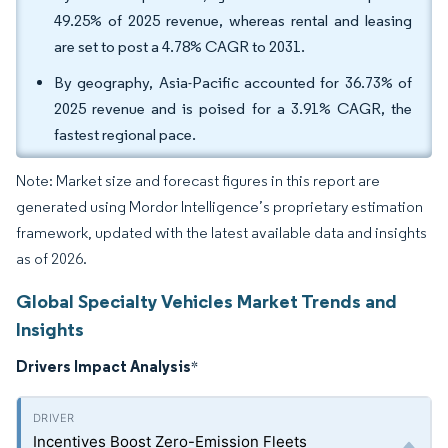
49.25% of 2025 revenue, whereas rental and leasing
are set to post a 4.78% CAGR to 2031.
By geography, Asia-Pacific accounted for 36.73% of
2025 revenue and is poised for a 3.91% CAGR, the
fastest regional pace.
Note: Market size and forecast figures in this report are
generated using Mordor Intelligence’s proprietary estimation
framework, updated with the latest available data and insights
as of 2026.
Global Specialty Vehicles Market Trends and
Insights
Drivers Impact Analysis
*
Incentives Boost Zero-Emission Fleets