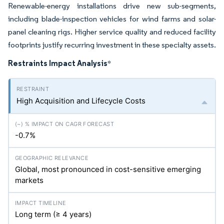
Renewable-energy installations drive new sub-segments,
including blade-inspection vehicles for wind farms and solar-
panel cleaning rigs. Higher service quality and reduced facility
footprints justify recurring investment in these specialty assets.
Restraints Impact Analysis
*
High Acquisition and Lifecycle Costs
-0.7%
Global, most pronounced in cost-sensitive emerging
markets
Long term (≥ 4 years)