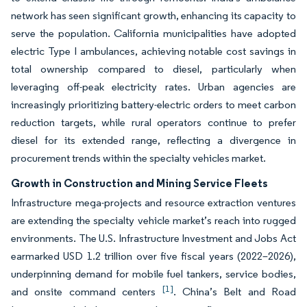
network has seen significant growth, enhancing its capacity to
serve the population. California municipalities have adopted
electric Type I ambulances, achieving notable cost savings in
total ownership compared to diesel, particularly when
leveraging off-peak electricity rates. Urban agencies are
increasingly prioritizing battery-electric orders to meet carbon
reduction targets, while rural operators continue to prefer
diesel for its extended range, reflecting a divergence in
procurement trends within the specialty vehicles market.
Growth in Construction and Mining Service Fleets
Infrastructure mega-projects and resource extraction ventures
are extending the specialty vehicle market’s reach into rugged
environments. The U.S. Infrastructure Investment and Jobs Act
earmarked USD 1.2 trillion over five fiscal years (2022–2026),
underpinning demand for mobile fuel tankers, service bodies,
[1]
and onsite command centers
. China’s Belt and Road