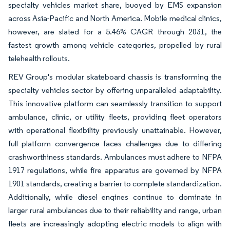
specialty vehicles market share, buoyed by EMS expansion
across Asia-Pacific and North America. Mobile medical clinics,
however, are slated for a 5.46% CAGR through 2031, the
fastest growth among vehicle categories, propelled by rural
telehealth rollouts.
REV Group's modular skateboard chassis is transforming the
specialty vehicles sector by offering unparalleled adaptability.
This innovative platform can seamlessly transition to support
ambulance, clinic, or utility fleets, providing fleet operators
with operational flexibility previously unattainable. However,
full platform convergence faces challenges due to differing
crashworthiness standards. Ambulances must adhere to NFPA
1917 regulations, while fire apparatus are governed by NFPA
1901 standards, creating a barrier to complete standardization.
Additionally, while diesel engines continue to dominate in
larger rural ambulances due to their reliability and range, urban
fleets are increasingly adopting electric models to align with