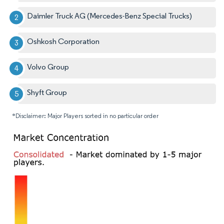
Daimler Truck AG (Mercedes-Benz Special Trucks)
Oshkosh Corporation
Volvo Group
Shyft Group
*Disclaimer: Major Players sorted in no particular order