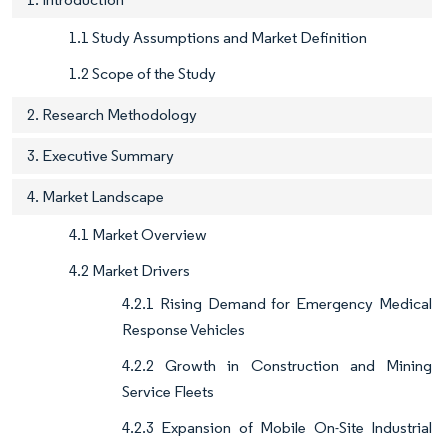
1.1 Study Assumptions and Market Definition
1.2 Scope of the Study
2. Research Methodology
3. Executive Summary
4. Market Landscape
4.1 Market Overview
4.2 Market Drivers
4.2.1 Rising Demand for Emergency Medical
Response Vehicles
4.2.2 Growth in Construction and Mining
Service Fleets
4.2.3 Expansion of Mobile On-Site Industrial