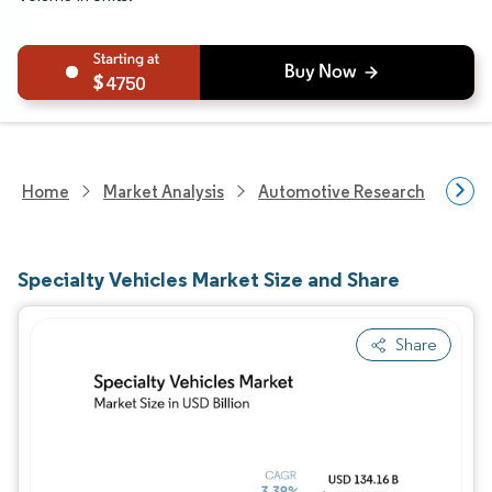
4750
Home
Market Analysis
Automotive Research
Vehi
Specialty Vehicles Market Size and Share
Share