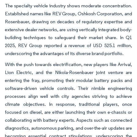
The specialty vehicle industry shows moderate concentration.
Established names like REV Group, Oshkosh Corporation, and
Rosenbauer, drawing on decades of regulatory expertise and
extensive dealer networks, are using vertically integrated body-
building techniques to safeguard their market share. In Q1
2025, REV Group reported a revenue of USD 525.1 million,
underscoring the advantages of its diverse brand portfolio.
With the push towards electrification, new players like Arrival,
Lion Electric, and the Nikola-Rosenbauer joint venture are
entering the fray, promoting their modular battery packs and
software-driven vehicle controls. Their nimble engineering
processes align well with city agencies striving to achieve
climate objectives. In response, traditional players, once
focused on diesel, are either launching their own e-chassis or
collaborating with battery experts. Aspects such as connected
diagnostics, autonomous parking, and over-the-air updates are
becoming essential contract stipulations, underscoring the