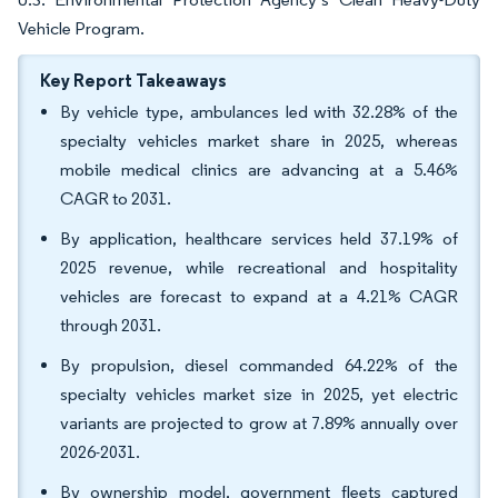
Vehicle Program.
Key Report Takeaways
By vehicle type, ambulances led with 32.28% of the
specialty vehicles market share in 2025, whereas
mobile medical clinics are advancing at a 5.46%
CAGR to 2031.
By application, healthcare services held 37.19% of
2025 revenue, while recreational and hospitality
vehicles are forecast to expand at a 4.21% CAGR
through 2031.
By propulsion, diesel commanded 64.22% of the
specialty vehicles market size in 2025, yet electric
variants are projected to grow at 7.89% annually over
2026-2031.
By ownership model, government fleets captured