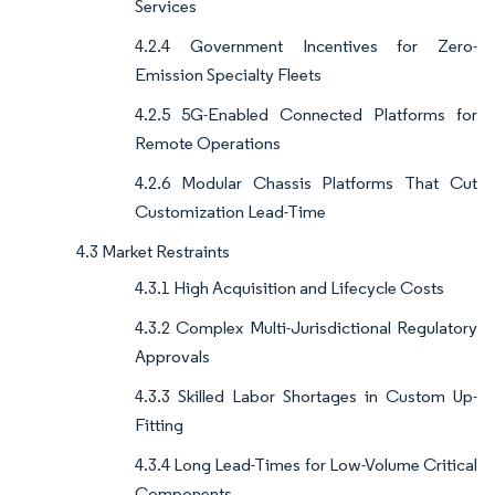
Services
4.2.4 Government Incentives for Zero-
Emission Specialty Fleets
4.2.5 5G-Enabled Connected Platforms for
Remote Operations
4.2.6 Modular Chassis Platforms That Cut
Customization Lead-Time
4.3 Market Restraints
4.3.1 High Acquisition and Lifecycle Costs
4.3.2 Complex Multi-Jurisdictional Regulatory
Approvals
4.3.3 Skilled Labor Shortages in Custom Up-
Fitting
4.3.4 Long Lead-Times for Low-Volume Critical
Components