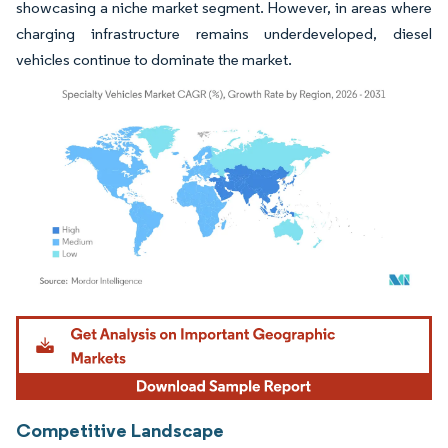
showcasing a niche market segment. However, in areas where
charging infrastructure remains underdeveloped, diesel
vehicles continue to dominate the market.
Image © Mordor Intelligence. Reuse requires attribution under CC BY 4.0.
Competitive Landscape