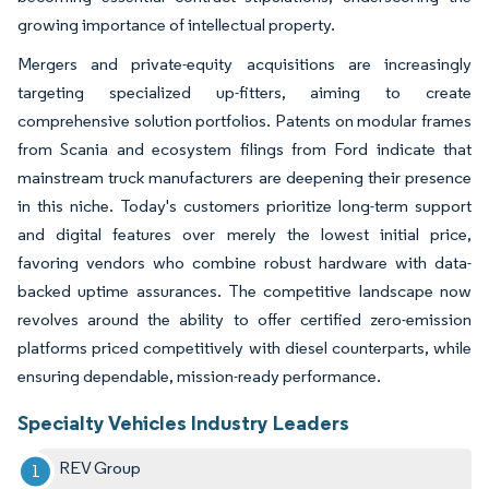
growing importance of intellectual property.
Mergers and private-equity acquisitions are increasingly
targeting specialized up-fitters, aiming to create
comprehensive solution portfolios. Patents on modular frames
from Scania and ecosystem filings from Ford indicate that
mainstream truck manufacturers are deepening their presence
in this niche. Today's customers prioritize long-term support
and digital features over merely the lowest initial price,
favoring vendors who combine robust hardware with data-
backed uptime assurances. The competitive landscape now
revolves around the ability to offer certified zero-emission
platforms priced competitively with diesel counterparts, while
ensuring dependable, mission-ready performance.
Specialty Vehicles Industry Leaders
REV Group