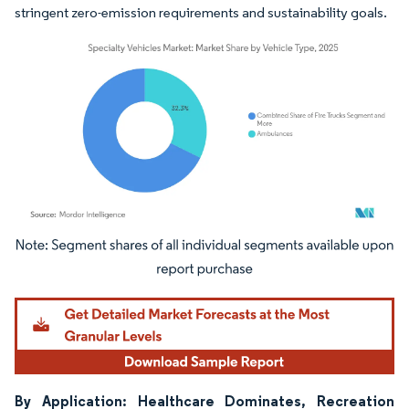
stringent zero-emission requirements and sustainability goals.
Image © Mordor Intelligence. Reuse requires attribution under CC BY 4.0.
By Application: Healthcare Dominates, Recreation