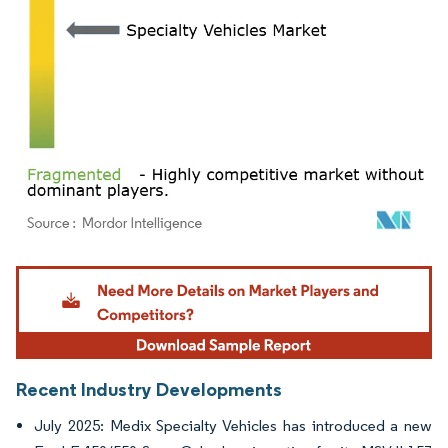
Image © Mordor Intelligence. Reuse requires attribution under CC BY 4.0.
Recent Industry Developments
July 2025: Medix Specialty Vehicles has introduced a new