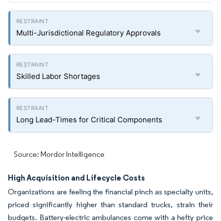
Multi-Jurisdictional Regulatory Approvals
Skilled Labor Shortages
Long Lead-Times for Critical Components
Source: Mordor Intelligence
High Acquisition and Lifecycle Costs
Organizations are feeling the financial pinch as specialty units,
priced significantly higher than standard trucks, strain their
budgets. Battery-electric ambulances come with a hefty price