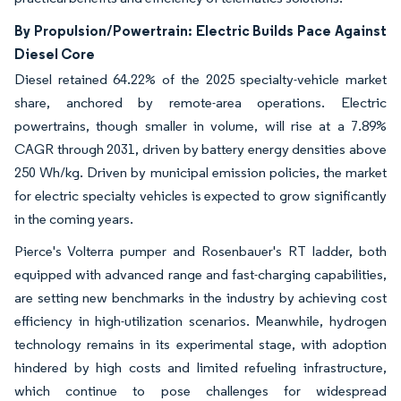
By Propulsion/Powertrain: Electric Builds Pace Against
Diesel Core
Diesel retained 64.22% of the 2025 specialty-vehicle market
share, anchored by remote-area operations. Electric
powertrains, though smaller in volume, will rise at a 7.89%
CAGR through 2031, driven by battery energy densities above
250 Wh/kg. Driven by municipal emission policies, the market
for electric specialty vehicles is expected to grow significantly
in the coming years.
Pierce's Volterra pumper and Rosenbauer's RT ladder, both
equipped with advanced range and fast-charging capabilities,
are setting new benchmarks in the industry by achieving cost
efficiency in high-utilization scenarios. Meanwhile, hydrogen
technology remains in its experimental stage, with adoption
hindered by high costs and limited refueling infrastructure,
which continue to pose challenges for widespread