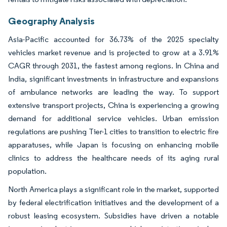
Geography Analysis
Asia-Pacific accounted for 36.73% of the 2025 specialty
vehicles market revenue and is projected to grow at a 3.91%
CAGR through 2031, the fastest among regions. In China and
India, significant investments in infrastructure and expansions
of ambulance networks are leading the way. To support
extensive transport projects, China is experiencing a growing
demand for additional service vehicles. Urban emission
regulations are pushing Tier-1 cities to transition to electric fire
apparatuses, while Japan is focusing on enhancing mobile
clinics to address the healthcare needs of its aging rural
population.
North America plays a significant role in the market, supported
by federal electrification initiatives and the development of a
robust leasing ecosystem. Subsidies have driven a notable