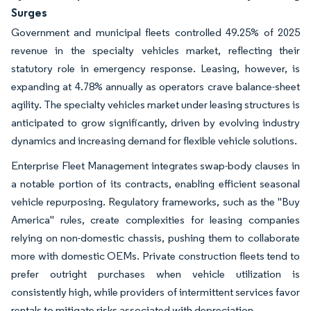
Surges
Government and municipal fleets controlled 49.25% of 2025
revenue in the specialty vehicles market, reflecting their
statutory role in emergency response. Leasing, however, is
expanding at 4.78% annually as operators crave balance-sheet
agility. The specialty vehicles market under leasing structures is
anticipated to grow significantly, driven by evolving industry
dynamics and increasing demand for flexible vehicle solutions.
Enterprise Fleet Management integrates swap-body clauses in
a notable portion of its contracts, enabling efficient seasonal
vehicle repurposing. Regulatory frameworks, such as the "Buy
America" rules, create complexities for leasing companies
relying on non-domestic chassis, pushing them to collaborate
more with domestic OEMs. Private construction fleets tend to
prefer outright purchases when vehicle utilization is
consistently high, while providers of intermittent services favor
rentals to mitigate risks associated with depreciation.