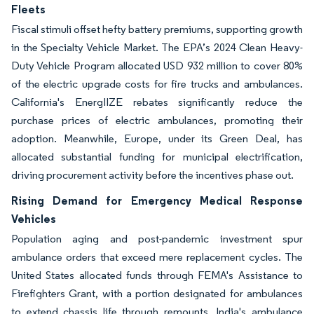
Fleets
Fiscal stimuli offset hefty battery premiums, supporting growth
in the Specialty Vehicle Market. The EPA’s 2024 Clean Heavy-
Duty Vehicle Program allocated USD 932 million to cover 80%
of the electric upgrade costs for fire trucks and ambulances.
California's EnergIIZE rebates significantly reduce the
purchase prices of electric ambulances, promoting their
adoption. Meanwhile, Europe, under its Green Deal, has
allocated substantial funding for municipal electrification,
driving procurement activity before the incentives phase out.
Rising Demand for Emergency Medical Response
Vehicles
Population aging and post-pandemic investment spur
ambulance orders that exceed mere replacement cycles. The
United States allocated funds through FEMA's Assistance to
Firefighters Grant, with a portion designated for ambulances
to extend chassis life through remounts. India's ambulance