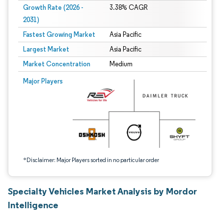
Growth Rate (2026 -
3.38% CAGR
2031)
Fastest Growing Market
Asia Pacific
Largest Market
Asia Pacific
Market Concentration
Medium
Image © Mordor Intelligence. Reuse requires attribution under CC BY 4.0.
Major Players
*Disclaimer: Major Players sorted in no particular order
Specialty Vehicles Market Analysis by Mordor
Intelligence