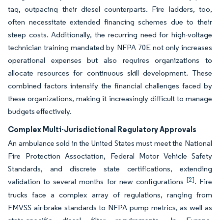
tag, outpacing their diesel counterparts. Fire ladders, too,
often necessitate extended financing schemes due to their
steep costs. Additionally, the recurring need for high-voltage
technician training mandated by NFPA 70E not only increases
operational expenses but also requires organizations to
allocate resources for continuous skill development. These
combined factors intensify the financial challenges faced by
these organizations, making it increasingly difficult to manage
budgets effectively.
Complex Multi-Jurisdictional Regulatory Approvals
An ambulance sold in the United States must meet the National
Fire Protection Association, Federal Motor Vehicle Safety
Standards, and discrete state certifications, extending
[2]
validation to several months for new configurations
. Fire
trucks face a complex array of regulations, ranging from
FMVSS air-brake standards to NFPA pump metrics, as well as