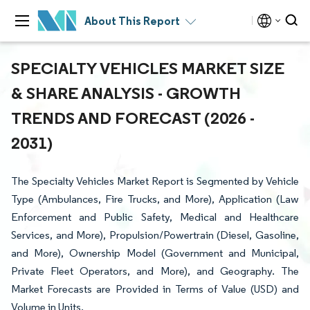
About This Report
SPECIALTY VEHICLES MARKET SIZE
& SHARE ANALYSIS - GROWTH
TRENDS AND FORECAST (2026 -
2031)
The Specialty Vehicles Market Report is Segmented by Vehicle
Type (Ambulances, Fire Trucks, and More), Application (Law
Enforcement and Public Safety, Medical and Healthcare
Services, and More), Propulsion/Powertrain (Diesel, Gasoline,
and More), Ownership Model (Government and Municipal,
Private Fleet Operators, and More), and Geography. The
Market Forecasts are Provided in Terms of Value (USD) and
Volume in Units.