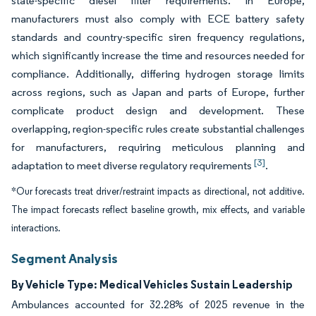
state-specific diesel filter requirements. In Europe,
manufacturers must also comply with ECE battery safety
standards and country-specific siren frequency regulations,
which significantly increase the time and resources needed for
compliance. Additionally, differing hydrogen storage limits
across regions, such as Japan and parts of Europe, further
complicate product design and development. These
overlapping, region-specific rules create substantial challenges
for manufacturers, requiring meticulous planning and
[3]
adaptation to meet diverse regulatory requirements
.
*Our forecasts treat driver/restraint impacts as directional, not additive.
The impact forecasts reflect baseline growth, mix effects, and variable
interactions.
Segment Analysis
By Vehicle Type: Medical Vehicles Sustain Leadership
Ambulances accounted for 32.28% of 2025 revenue in the