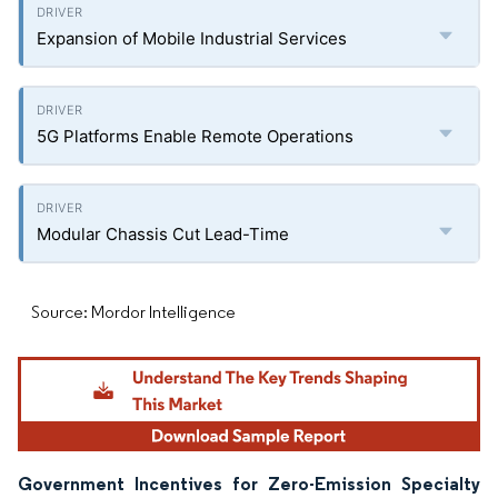
Expansion of Mobile Industrial Services
5G Platforms Enable Remote Operations
Modular Chassis Cut Lead-Time
Source: Mordor Intelligence
Government Incentives for Zero-Emission Specialty