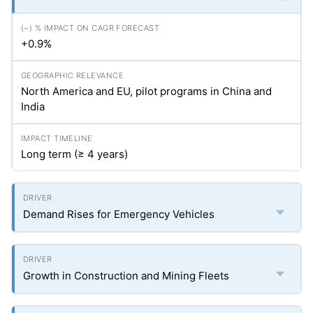
+0.9%
North America and EU, pilot programs in China and
India
Long term (≥ 4 years)
Demand Rises for Emergency Vehicles
Growth in Construction and Mining Fleets