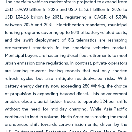
The specialty vehicles market size is projected to expand from
USD 109.90 billion in 2025 and USD 113.61 billion in 2026 to
USD 134.16 billion by 2031, registering a CAGR of 3.38%
between 2026 and 2031. Electrification mandates, municipal
funding programs covering up to 80% of battery-related costs,
and the swift deployment of 5G telematics are reshaping
procurement standards in the specialty vehicles market.
Municipal buyers are hastening diesel fleet retirements to meet
urban emission zone regulations. In contrast, private operators
are leaning towards leasing models that not only shorten
refresh cycles but also mitigate residual-value risks. With
battery energy density now exceeding 250 Wh/kg, the choice
of propulsion is expanding beyond diesel. This advancement
enables electric aerial ladder trucks to operate 12-hour shifts
without the need for mid-day charging. While Asia-Pacific
continues to lead in volume, North America is making the most
pronounced shift towards zero-emission units, driven by the
U.S. Environmental Protection Agency’s Clean Heavy-Duty