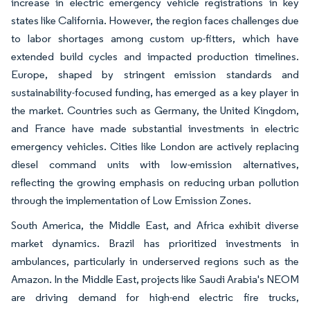
increase in electric emergency vehicle registrations in key
states like California. However, the region faces challenges due
to labor shortages among custom up-fitters, which have
extended build cycles and impacted production timelines.
Europe, shaped by stringent emission standards and
sustainability-focused funding, has emerged as a key player in
the market. Countries such as Germany, the United Kingdom,
and France have made substantial investments in electric
emergency vehicles. Cities like London are actively replacing
diesel command units with low-emission alternatives,
reflecting the growing emphasis on reducing urban pollution
through the implementation of Low Emission Zones.
South America, the Middle East, and Africa exhibit diverse
market dynamics. Brazil has prioritized investments in
ambulances, particularly in underserved regions such as the
Amazon. In the Middle East, projects like Saudi Arabia's NEOM
are driving demand for high-end electric fire trucks,