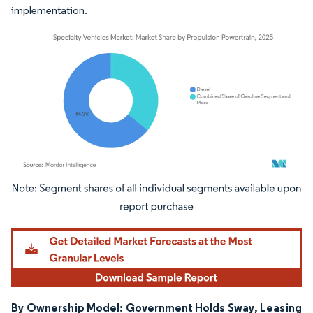
implementation.
Image © Mordor Intelligence. Reuse requires attribution under CC BY 4.0.
By Ownership Model: Government Holds Sway, Leasing