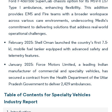
Ford F-450/550 SuperCab chassis option for its MSV-II 157
Type I ambulance, enhancing flexibility. This addition
provides EMS and Fire teams with a broader workspace
across various care environments, underscoring Medix's
commitment to delivering solutions that address real-world
operational challenges.
February 2025: Shell Oman launched the country’s first 7.5-
kL mobile fuel tanker equipped with advanced safety and
telemetry features.
January 2025: Force Motors Limited, a leading Indian
manufacturer of commercial and specialty vehicles, has
secured a contract from the Health Department of the Uttar
Pradesh Government to deliver 2,429 ambulances.
Table of Contents for Specialty Vehicles
Industry Report
1. Introduction