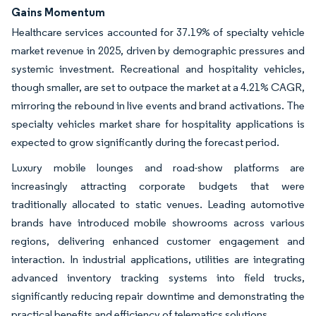
Gains Momentum
Healthcare services accounted for 37.19% of specialty vehicle
market revenue in 2025, driven by demographic pressures and
systemic investment. Recreational and hospitality vehicles,
though smaller, are set to outpace the market at a 4.21% CAGR,
mirroring the rebound in live events and brand activations. The
specialty vehicles market share for hospitality applications is
expected to grow significantly during the forecast period.
Luxury mobile lounges and road-show platforms are
increasingly attracting corporate budgets that were
traditionally allocated to static venues. Leading automotive
brands have introduced mobile showrooms across various
regions, delivering enhanced customer engagement and
interaction. In industrial applications, utilities are integrating
advanced inventory tracking systems into field trucks,
significantly reducing repair downtime and demonstrating the
practical benefits and efficiency of telematics solutions.