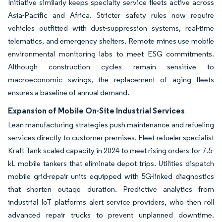
Initiative similarly keeps specialty service fleets active across
Asia-Pacific and Africa. Stricter safety rules now require
vehicles outfitted with dust-suppression systems, real-time
telematics, and emergency shelters. Remote mines use mobile
environmental monitoring labs to meet ESG commitments.
Although construction cycles remain sensitive to
macroeconomic swings, the replacement of aging fleets
ensures a baseline of annual demand.
Expansion of Mobile On-Site Industrial Services
Lean manufacturing strategies push maintenance and refueling
services directly to customer premises. Fleet refueler specialist
Kraft Tank scaled capacity in 2024 to meet rising orders for 7.5-
kL mobile tankers that eliminate depot trips. Utilities dispatch
mobile grid-repair units equipped with 5G-linked diagnostics
that shorten outage duration. Predictive analytics from
industrial IoT platforms alert service providers, who then roll
advanced repair trucks to prevent unplanned downtime.