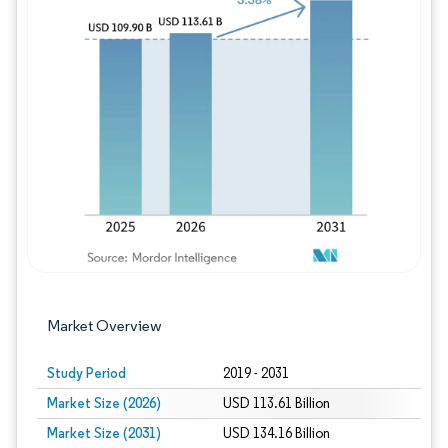
Image © Mordor Intelligence. Reuse requires
Market Overview
Study Period
2019 - 2031
Market Size (2026)
USD 113.61 Billion
Market Size (2031)
USD 134.16 Billion