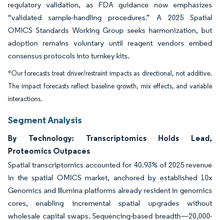
regulatory validation, as FDA guidance now emphasizes
“validated sample-handling procedures.” A 2025 Spatial
OMICS Standards Working Group seeks harmonization, but
adoption remains voluntary until reagent vendors embed
consensus protocols into turnkey kits.
*Our forecasts treat driver/restraint impacts as directional, not additive.
The impact forecasts reflect baseline growth, mix effects, and variable
interactions.
Segment Analysis
By Technology: Transcriptomics Holds Lead,
Proteomics Outpaces
Spatial transcriptomics accounted for 40.93% of 2025 revenue
in the spatial OMICS market, anchored by established 10x
Genomics and Illumina platforms already resident in genomics
cores, enabling incremental spatial upgrades without
wholesale capital swaps. Sequencing-based breadth—20,000-