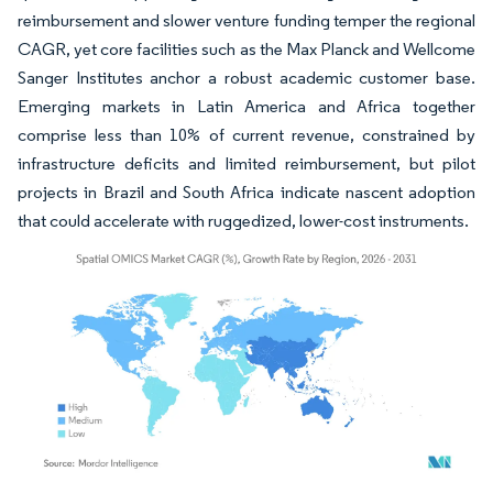
reimbursement and slower venture funding temper the regional
CAGR, yet core facilities such as the Max Planck and Wellcome
Sanger Institutes anchor a robust academic customer base.
Emerging markets in Latin America and Africa together
comprise less than 10% of current revenue, constrained by
infrastructure deficits and limited reimbursement, but pilot
projects in Brazil and South Africa indicate nascent adoption
that could accelerate with ruggedized, lower-cost instruments.