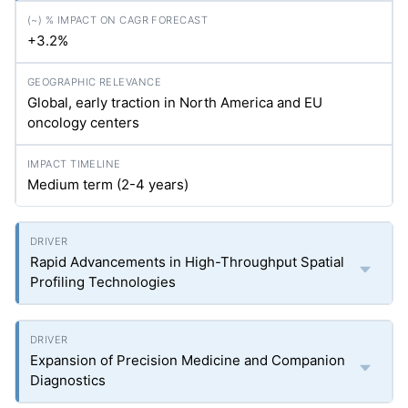
+3.2%
Global, early traction in North America and EU
oncology centers
Medium term (2-4 years)
Rapid Advancements in High-Throughput Spatial
Profiling Technologies
Expansion of Precision Medicine and Companion
Diagnostics