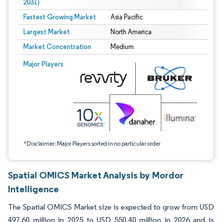
2031)
Fastest Growing Market
Asia Pacific
Largest Market
North America
Market Concentration
Medium
Image © Mordor Intelligence. Reuse requires attribution under CC BY 4.0.
Major Players
*Disclaimer: Major Players sorted in no particular order
Spatial OMICS Market Analysis by Mordor
Intelligence
The Spatial OMICS Market size is expected to grow from USD
497.60 million in 2025 to USD 550.40 million in 2026 and is