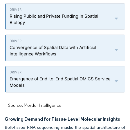
Rising Public and Private Funding in Spatial
Biology
Convergence of Spatial Data with Artificial
Intelligence Workflows
Emergence of End-to-End Spatial OMICS Service
Models
Source: Mordor Intelligence
Growing Demand for Tissue-Level Molecular Insights
Bulk-tissue RNA sequencing masks the spatial architecture of