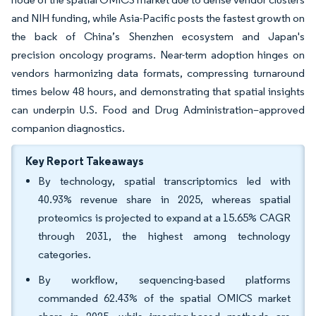
and NIH funding, while Asia-Pacific posts the fastest growth on
the back of China’s Shenzhen ecosystem and Japan's
precision oncology programs. Near-term adoption hinges on
vendors harmonizing data formats, compressing turnaround
times below 48 hours, and demonstrating that spatial insights
can underpin U.S. Food and Drug Administration–approved
companion diagnostics.
Key Report Takeaways
By technology, spatial transcriptomics led with
40.93% revenue share in 2025, whereas spatial
proteomics is projected to expand at a 15.65% CAGR
through 2031, the highest among technology
categories.
By workflow, sequencing-based platforms
commanded 62.43% of the spatial OMICS market