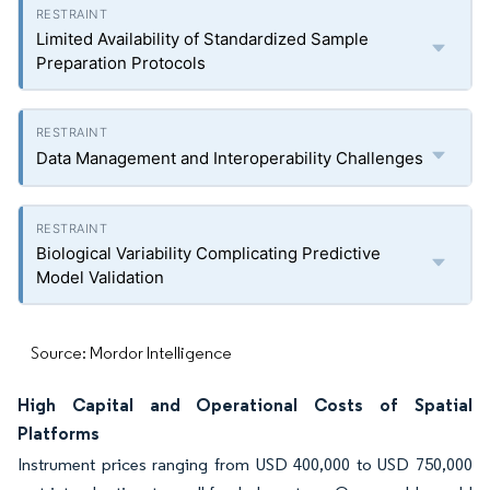
Limited Availability of Standardized Sample
Preparation Protocols
Data Management and Interoperability Challenges
Biological Variability Complicating Predictive
Model Validation
Source: Mordor Intelligence
High Capital and Operational Costs of Spatial
Platforms
Instrument prices ranging from USD 400,000 to USD 750,000