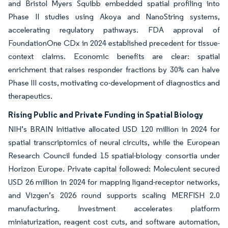
and Bristol Myers Squibb embedded spatial profiling into
Phase II studies using Akoya and NanoString systems,
accelerating regulatory pathways. FDA approval of
FoundationOne CDx in 2024 established precedent for tissue-
context claims. Economic benefits are clear: spatial
enrichment that raises responder fractions by 30% can halve
Phase III costs, motivating co-development of diagnostics and
therapeutics.
Rising Public and Private Funding in Spatial Biology
NIH’s BRAIN Initiative allocated USD 120 million in 2024 for
spatial transcriptomics of neural circuits, while the European
Research Council funded 15 spatial-biology consortia under
Horizon Europe. Private capital followed: Moleculent secured
USD 26 million in 2024 for mapping ligand-receptor networks,
and Vizgen’s 2026 round supports scaling MERFISH 2.0
manufacturing. Investment accelerates platform
miniaturization, reagent cost cuts, and software automation,