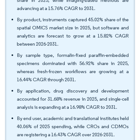
share in 2025, while imaging-based methods are
advancing at a 15.76% CAGR to 2031.
By product, instruments captured 45.02% share of the
spatial OMICS market size in 2025, but software and
analytics are forecast to grow at a 15.82% CAGR
between 2026-2031.
By sample type, formalin-fixed paraffin-embedded
specimens dominated with 56.92% share in 2025,
whereas fresh-frozen workflows are growing at a
16.44% CAGR through 2031.
By application, drug discovery and development
accounted for 31.68% revenue in 2025, and single-cell
analysis is expanding at a 16.98% CAGR to 2031.
By end user, academic and translational institutes held
40.06% of 2025 spending, while CROs and CDMOs
are registering a 16.43% CAGR over 2026-2031.