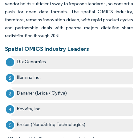
vendor holds sufficient sway to impose standards, so consortia
push for open data formats. The spatial OMICS industry,
therefore, remains innovation-driven, with rapid product cycles
and partnership deals with pharma majors dictating share
redistribution through 2031.
Spatial OMICS Industry Leaders
10x Genomics
Illumina Inc.
Danaher (Leica / Cytiva)
Revvity, Inc.
Bruker (NanoString Technologies)