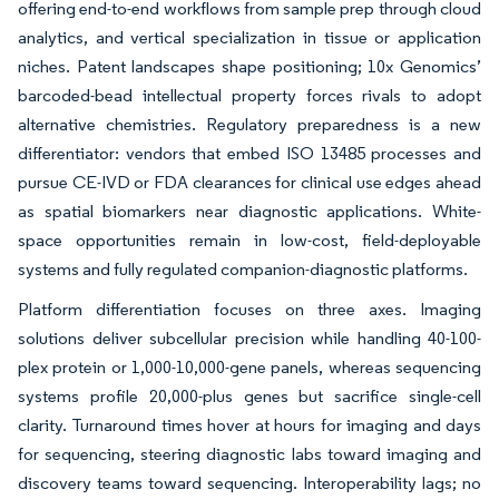
offering end-to-end workflows from sample prep through cloud
analytics, and vertical specialization in tissue or application
niches. Patent landscapes shape positioning; 10x Genomics’
barcoded-bead intellectual property forces rivals to adopt
alternative chemistries. Regulatory preparedness is a new
differentiator: vendors that embed ISO 13485 processes and
pursue CE-IVD or FDA clearances for clinical use edges ahead
as spatial biomarkers near diagnostic applications. White-
space opportunities remain in low-cost, field-deployable
systems and fully regulated companion-diagnostic platforms.
Platform differentiation focuses on three axes. Imaging
solutions deliver subcellular precision while handling 40-100-
plex protein or 1,000-10,000-gene panels, whereas sequencing
systems profile 20,000-plus genes but sacrifice single-cell
clarity. Turnaround times hover at hours for imaging and days
for sequencing, steering diagnostic labs toward imaging and
discovery teams toward sequencing. Interoperability lags; no