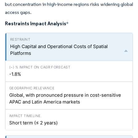
but concentration in high-income regions risks widening global
access gaps.
Restraints Impact Analysis
*
High Capital and Operational Costs of Spatial
Platforms
-1.8%
Global, with pronounced pressure in cost-sensitive
APAC and Latin America markets
Short term (≤ 2 years)