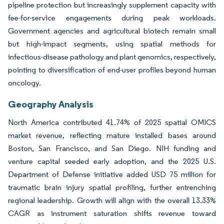
pipeline protection but increasingly supplement capacity with
fee-for-service engagements during peak workloads.
Government agencies and agricultural biotech remain small
but high-impact segments, using spatial methods for
infectious-disease pathology and plant genomics, respectively,
pointing to diversification of end-user profiles beyond human
oncology.
Geography Analysis
North America contributed 41.74% of 2025 spatial OMICS
market revenue, reflecting mature installed bases around
Boston, San Francisco, and San Diego. NIH funding and
venture capital seeded early adoption, and the 2025 U.S.
Department of Defense initiative added USD 75 million for
traumatic brain injury spatial profiling, further entrenching
regional leadership. Growth will align with the overall 13.33%
CAGR as instrument saturation shifts revenue toward