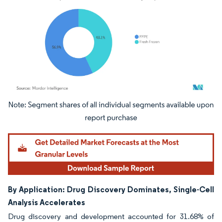
Image © Mordor Intelligence. Reuse requires attribution under CC BY 4.0.
By Application: Drug Discovery Dominates, Single-Cell
Analysis Accelerates
Drug discovery and development accounted for 31.68% of