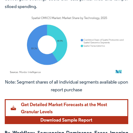
siloed spending.
Image © Mordor Intelligence. Reuse requires attribution under CC BY 4.0.
By Workflow: Sequencing Dominance Faces Imaging