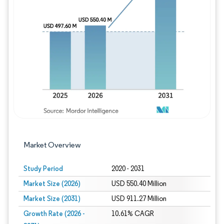
Image © Mordor Intelligence. Reuse requires
Market Overview
Study Period
2020 - 2031
Market Size (2026)
USD 550.40 Million
Market Size (2031)
USD 911.27 Million
Growth Rate (2026 -
10.61% CAGR