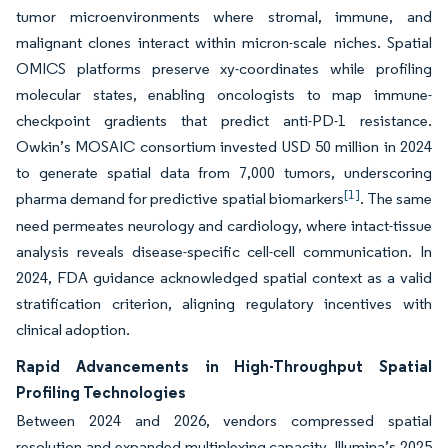
tumor microenvironments where stromal, immune, and
malignant clones interact within micron-scale niches. Spatial
OMICS platforms preserve xy-coordinates while profiling
molecular states, enabling oncologists to map immune-
checkpoint gradients that predict anti-PD-1 resistance.
Owkin’s MOSAIC consortium invested USD 50 million in 2024
to generate spatial data from 7,000 tumors, underscoring
[1]
pharma demand for predictive spatial biomarkers
. The same
need permeates neurology and cardiology, where intact-tissue
analysis reveals disease-specific cell-cell communication. In
2024, FDA guidance acknowledged spatial context as a valid
stratification criterion, aligning regulatory incentives with
clinical adoption.
Rapid Advancements in High-Throughput Spatial
Profiling Technologies
Between 2024 and 2026, vendors compressed spatial
resolution and expanded multiplexing capacity. Illumina’s 2025