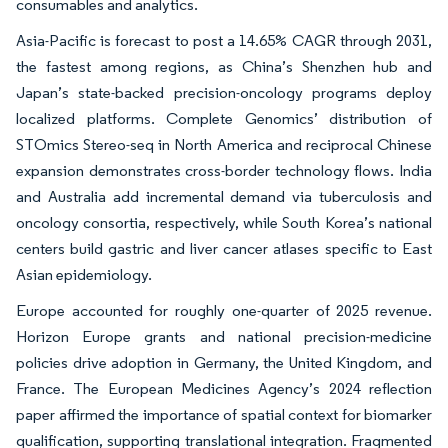
consumables and analytics.
Asia-Pacific is forecast to post a 14.65% CAGR through 2031,
the fastest among regions, as China’s Shenzhen hub and
Japan’s state-backed precision-oncology programs deploy
localized platforms. Complete Genomics’ distribution of
STOmics Stereo-seq in North America and reciprocal Chinese
expansion demonstrates cross-border technology flows. India
and Australia add incremental demand via tuberculosis and
oncology consortia, respectively, while South Korea’s national
centers build gastric and liver cancer atlases specific to East
Asian epidemiology.
Europe accounted for roughly one-quarter of 2025 revenue.
Horizon Europe grants and national precision-medicine
policies drive adoption in Germany, the United Kingdom, and
France. The European Medicines Agency’s 2024 reflection
paper affirmed the importance of spatial context for biomarker
qualification, supporting translational integration. Fragmented