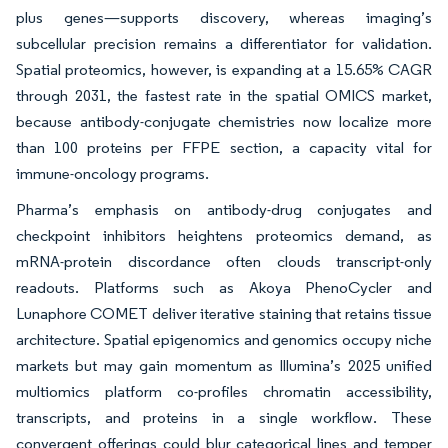
plus genes—supports discovery, whereas imaging’s
subcellular precision remains a differentiator for validation.
Spatial proteomics, however, is expanding at a 15.65% CAGR
through 2031, the fastest rate in the spatial OMICS market,
because antibody-conjugate chemistries now localize more
than 100 proteins per FFPE section, a capacity vital for
immune-oncology programs.
Pharma’s emphasis on antibody-drug conjugates and
checkpoint inhibitors heightens proteomics demand, as
mRNA-protein discordance often clouds transcript-only
readouts. Platforms such as Akoya PhenoCycler and
Lunaphore COMET deliver iterative staining that retains tissue
architecture. Spatial epigenomics and genomics occupy niche
markets but may gain momentum as Illumina’s 2025 unified
multiomics platform co-profiles chromatin accessibility,
transcripts, and proteins in a single workflow. These
convergent offerings could blur categorical lines and temper