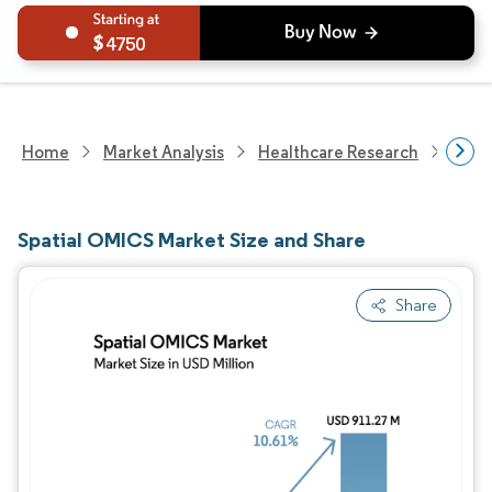
4750
Home
Market Analysis
Healthcare Research
Biot
Spatial OMICS Market Size and Share
Share