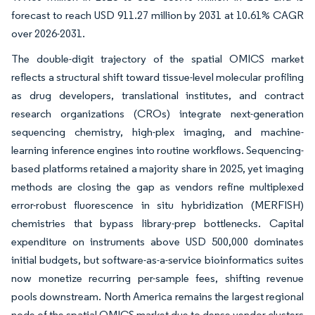
forecast to reach USD 911.27 million by 2031 at 10.61% CAGR
over 2026-2031.
The double-digit trajectory of the spatial OMICS market
reflects a structural shift toward tissue-level molecular profiling
as drug developers, translational institutes, and contract
research organizations (CROs) integrate next-generation
sequencing chemistry, high-plex imaging, and machine-
learning inference engines into routine workflows. Sequencing-
based platforms retained a majority share in 2025, yet imaging
methods are closing the gap as vendors refine multiplexed
error-robust fluorescence in situ hybridization (MERFISH)
chemistries that bypass library-prep bottlenecks. Capital
expenditure on instruments above USD 500,000 dominates
initial budgets, but software-as-a-service bioinformatics suites
now monetize recurring per-sample fees, shifting revenue
pools downstream. North America remains the largest regional
node of the spatial OMICS market due to dense vendor clusters