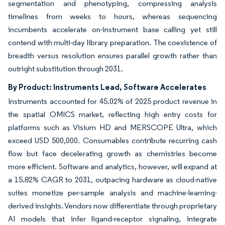
segmentation and phenotyping, compressing analysis
timelines from weeks to hours, whereas sequencing
incumbents accelerate on-instrument base calling yet still
contend with multi-day library preparation. The coexistence of
breadth versus resolution ensures parallel growth rather than
outright substitution through 2031.
By Product: Instruments Lead, Software Accelerates
Instruments accounted for 45.02% of 2025 product revenue in
the spatial OMICS market, reflecting high entry costs for
platforms such as Visium HD and MERSCOPE Ultra, which
exceed USD 500,000. Consumables contribute recurring cash
flow but face decelerating growth as chemistries become
more efficient. Software and analytics, however, will expand at
a 15.82% CAGR to 2031, outpacing hardware as cloud-native
suites monetize per-sample analysis and machine-learning-
derived insights. Vendors now differentiate through proprietary
AI models that infer ligand-receptor signaling, integrate