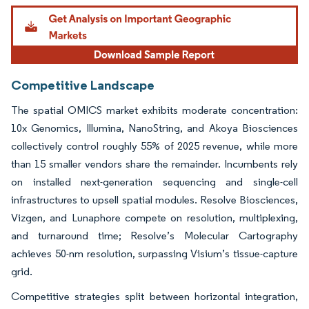
Image © Mordor Intelligence. Reuse requires attribution under CC BY 4.0.
Competitive Landscape
The spatial OMICS market exhibits moderate concentration:
10x Genomics, Illumina, NanoString, and Akoya Biosciences
collectively control roughly 55% of 2025 revenue, while more
than 15 smaller vendors share the remainder. Incumbents rely
on installed next-generation sequencing and single-cell
infrastructures to upsell spatial modules. Resolve Biosciences,
Vizgen, and Lunaphore compete on resolution, multiplexing,
and turnaround time; Resolve’s Molecular Cartography
achieves 50-nm resolution, surpassing Visium’s tissue-capture
grid.
Competitive strategies split between horizontal integration,