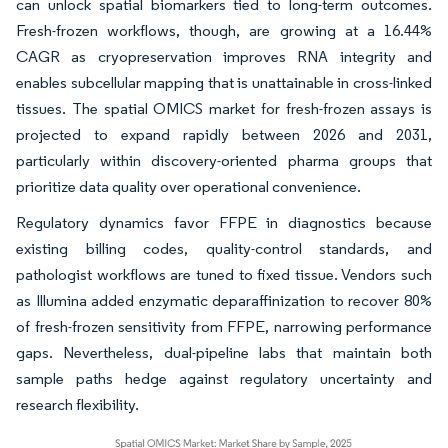
can unlock spatial biomarkers tied to long-term outcomes.
Fresh-frozen workflows, though, are growing at a 16.44%
CAGR as cryopreservation improves RNA integrity and
enables subcellular mapping that is unattainable in cross-linked
tissues. The spatial OMICS market for fresh-frozen assays is
projected to expand rapidly between 2026 and 2031,
particularly within discovery-oriented pharma groups that
prioritize data quality over operational convenience.
Regulatory dynamics favor FFPE in diagnostics because
existing billing codes, quality-control standards, and
pathologist workflows are tuned to fixed tissue. Vendors such
as Illumina added enzymatic deparaffinization to recover 80%
of fresh-frozen sensitivity from FFPE, narrowing performance
gaps. Nevertheless, dual-pipeline labs that maintain both
sample paths hedge against regulatory uncertainty and
research flexibility.