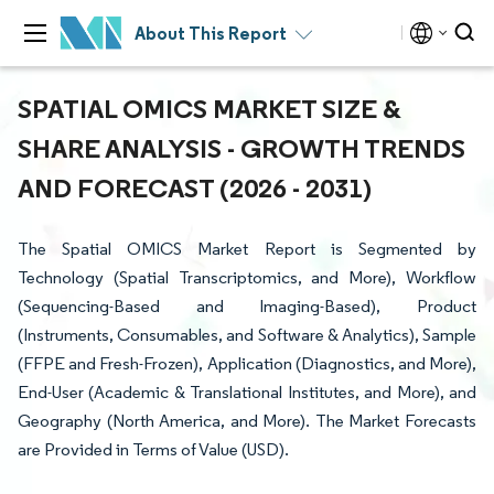
About This Report
SPATIAL OMICS MARKET SIZE &
SHARE ANALYSIS - GROWTH TRENDS
AND FORECAST (2026 - 2031)
The Spatial OMICS Market Report is Segmented by
Technology (Spatial Transcriptomics, and More), Workflow
(Sequencing-Based and Imaging-Based), Product
(Instruments, Consumables, and Software & Analytics), Sample
(FFPE and Fresh-Frozen), Application (Diagnostics, and More),
End-User (Academic & Translational Institutes, and More), and
Geography (North America, and More). The Market Forecasts
are Provided in Terms of Value (USD).