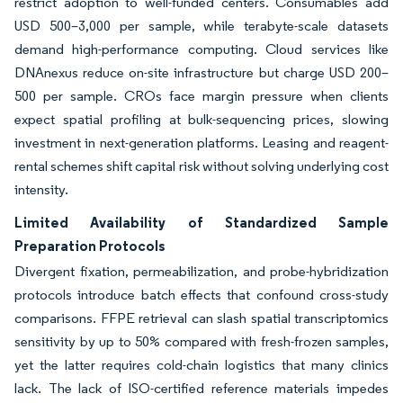
restrict adoption to well-funded centers. Consumables add
USD 500–3,000 per sample, while terabyte-scale datasets
demand high-performance computing. Cloud services like
DNAnexus reduce on-site infrastructure but charge USD 200–
500 per sample. CROs face margin pressure when clients
expect spatial profiling at bulk-sequencing prices, slowing
investment in next-generation platforms. Leasing and reagent-
rental schemes shift capital risk without solving underlying cost
intensity.
Limited Availability of Standardized Sample
Preparation Protocols
Divergent fixation, permeabilization, and probe-hybridization
protocols introduce batch effects that confound cross-study
comparisons. FFPE retrieval can slash spatial transcriptomics
sensitivity by up to 50% compared with fresh-frozen samples,
yet the latter requires cold-chain logistics that many clinics
lack. The lack of ISO-certified reference materials impedes