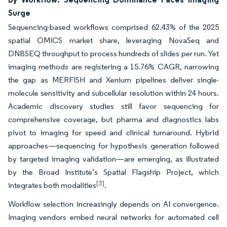
Surge
Sequencing-based workflows comprised 62.43% of the 2025
spatial OMICS market share, leveraging NovaSeq and
DNBSEQ throughput to process hundreds of slides per run. Yet
imaging methods are registering a 15.76% CAGR, narrowing
the gap as MERFISH and Xenium pipelines deliver single-
molecule sensitivity and subcellular resolution within 24 hours.
Academic discovery studies still favor sequencing for
comprehensive coverage, but pharma and diagnostics labs
pivot to imaging for speed and clinical turnaround. Hybrid
approaches—sequencing for hypothesis generation followed
by targeted imaging validation—are emerging, as illustrated
by the Broad Institute’s Spatial Flagship Project, which
[3]
integrates both modalities
.
Workflow selection increasingly depends on AI convergence.
Imaging vendors embed neural networks for automated cell