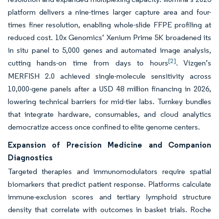
platform delivers a nine-times larger capture area and four-
times finer resolution, enabling whole-slide FFPE profiling at
reduced cost. 10x Genomics’ Xenium Prime 5K broadened its
in situ panel to 5,000 genes and automated image analysis,
[2]
cutting hands-on time from days to hours
. Vizgen’s
MERFISH 2.0 achieved single-molecule sensitivity across
10,000-gene panels after a USD 48 million financing in 2026,
lowering technical barriers for mid-tier labs. Turnkey bundles
that integrate hardware, consumables, and cloud analytics
democratize access once confined to elite genome centers.
Expansion of Precision Medicine and Companion
Diagnostics
Targeted therapies and immunomodulators require spatial
biomarkers that predict patient response. Platforms calculate
immune-exclusion scores and tertiary lymphoid structure
density that correlate with outcomes in basket trials. Roche