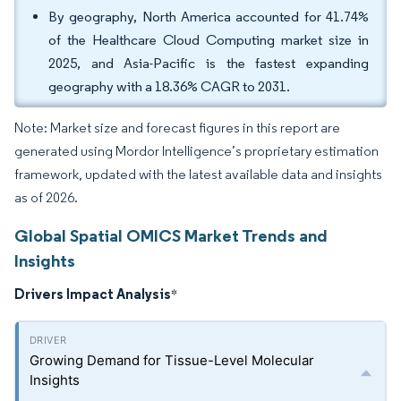
By geography, North America accounted for 41.74%
of the Healthcare Cloud Computing market size in
2025, and Asia-Pacific is the fastest expanding
geography with a 18.36% CAGR to 2031.
Note: Market size and forecast figures in this report are
generated using Mordor Intelligence’s proprietary estimation
framework, updated with the latest available data and insights
as of 2026.
Global Spatial OMICS Market Trends and
Insights
Drivers Impact Analysis
*
Growing Demand for Tissue-Level Molecular
Insights