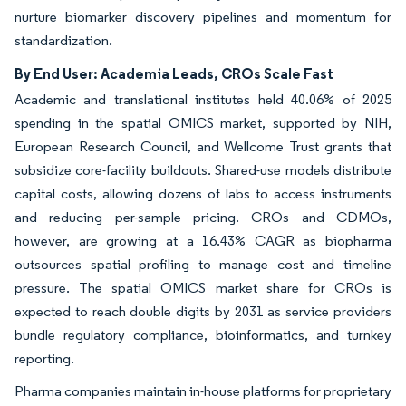
nurture biomarker discovery pipelines and momentum for
standardization.
By End User: Academia Leads, CROs Scale Fast
Academic and translational institutes held 40.06% of 2025
spending in the spatial OMICS market, supported by NIH,
European Research Council, and Wellcome Trust grants that
subsidize core-facility buildouts. Shared-use models distribute
capital costs, allowing dozens of labs to access instruments
and reducing per-sample pricing. CROs and CDMOs,
however, are growing at a 16.43% CAGR as biopharma
outsources spatial profiling to manage cost and timeline
pressure. The spatial OMICS market share for CROs is
expected to reach double digits by 2031 as service providers
bundle regulatory compliance, bioinformatics, and turnkey
reporting.
Pharma companies maintain in-house platforms for proprietary