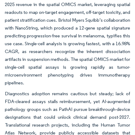
2025 revenue in the spatial OMICS market, leveraging spatial
readouts to map on-target engagement, off-target toxicity, and
patient stratification cues. Bristol Myers Squibb’s collaboration
with NanoString, which produced a 12-gene spatial signature
predicting progression-free survival in melanoma, typifies this
use case. Single-cell analysis is growing fastest, with a 16.98%
CAGR, as researchers recognize the inherent dissociation
artifacts in suspension methods. The spatial OMICS market for
single-cell spatial assays is growing rapidly as tumor-
microenvironment phenotyping drives immunotherapy
pipelines.
Diagnostics adoption remains cautious but steady; lack of
FDA-cleared assays stalls reimbursement, yet AI-augmented
pathology groups such as PathAI pursue breakthrough-device
designations that could unlock clinical demand post-2027.
Translational research projects, including the Human Tumor
Atlas Network, provide publicly accessible datasets that