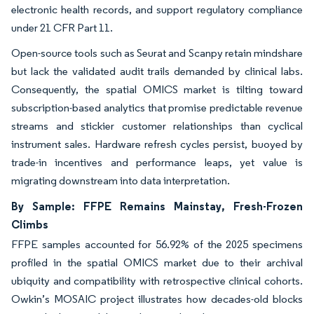
electronic health records, and support regulatory compliance
under 21 CFR Part 11.
Open-source tools such as Seurat and Scanpy retain mindshare
but lack the validated audit trails demanded by clinical labs.
Consequently, the spatial OMICS market is tilting toward
subscription-based analytics that promise predictable revenue
streams and stickier customer relationships than cyclical
instrument sales. Hardware refresh cycles persist, buoyed by
trade-in incentives and performance leaps, yet value is
migrating downstream into data interpretation.
By Sample: FFPE Remains Mainstay, Fresh-Frozen
Climbs
FFPE samples accounted for 56.92% of the 2025 specimens
profiled in the spatial OMICS market due to their archival
ubiquity and compatibility with retrospective clinical cohorts.
Owkin’s MOSAIC project illustrates how decades-old blocks