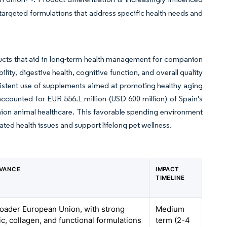
n targeted formulations that address specific health needs and
ucts that aid in long-term health management for companion
ity, digestive health, cognitive function, and overall quality
consistent use of supplements aimed at promoting healthy aging
ccounted for EUR 556.1 million (USD 600 million) of Spain's
nion animal healthcare. This favorable spending environment
ted health issues and support lifelong pet wellness.
EVANCE
IMPACT
TIMELINE
roader European Union, with strong
Medium
ic, collagen, and functional formulations
term (2-4