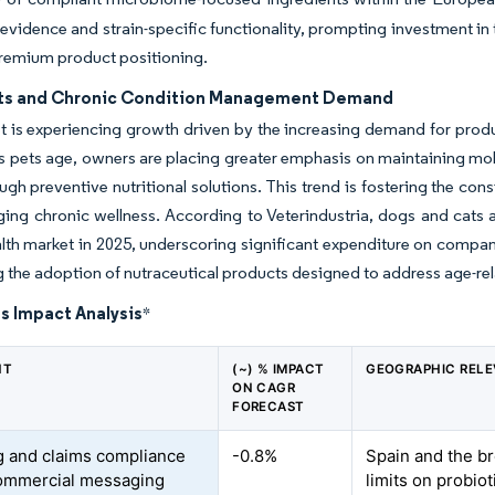
l evidence and strain-specific functionality, prompting investment i
remium product positioning.
ts and Chronic Condition Management Demand
 is experiencing growth driven by the increasing demand for prod
s pets age, owners are placing greater emphasis on maintaining mobil
rough preventive nutritional solutions. This trend is fostering the 
ng chronic wellness. According to Veterindustria, dogs and cats a
lth market in 2025, underscoring significant expenditure on compa
g the adoption of nutraceutical products designed to address age-rela
s Impact Analysis
*
NT
(~) % IMPACT
GEOGRAPHIC REL
ON CAGR
FORECAST
g and claims compliance
-0.8%
Spain and the b
commercial messaging
limits on probiot