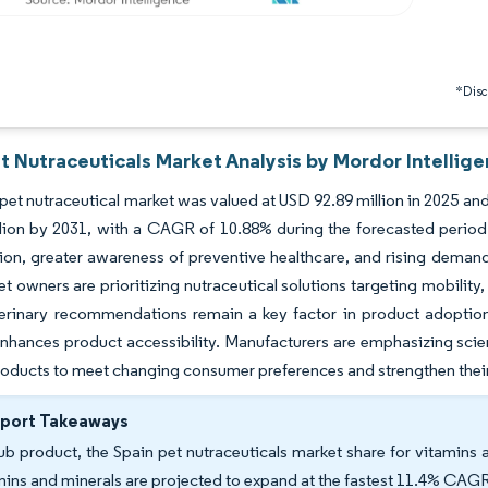
*Discl
t Nutraceuticals Market Analysis by Mordor Intellig
pet nutraceutical market was valued at USD 92.89 million in 2025 an
lion by 2031, with a CAGR of 10.88% during the forecasted period 
on, greater awareness of preventive healthcare, and rising demand
et owners are prioritizing nutraceutical solutions targeting mobility,
erinary recommendations remain a key factor in product adoption, 
nhances product accessibility. Manufacturers are emphasizing scien
roducts to meet changing consumer preferences and strengthen their
eport Takeaways
ub product, the Spain pet nutraceuticals market share for vitamins 
mins and minerals are projected to expand at the fastest 11.4% CAG