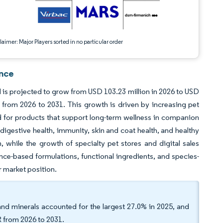
aimer: Major Players sorted in no particular order
ence
d is projected to grow from USD 103.23 million in 2026 to USD
from 2026 to 2031. This growth is driven by increasing pet
 for products that support long-term wellness in companion
 digestive health, immunity, skin and coat health, and healthy
while the growth of specialty pet stores and digital sales
ce-based formulations, functional ingredients, and species-
 market position.
and minerals accounted for the largest 27.0% in 2025, and
R from 2026 to 2031.