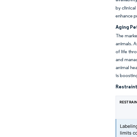
by clinica
enhance p
Aging Pe
The market
animals. A
of life th
and managi
animal hea
is boostin
Restraint
RESTRAI
Labelin
limits 