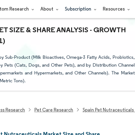
tom Research
About
Subscription
Resources
T SIZE & SHARE ANALYSIS - GROWTH
1)
y Sub-Product (Milk Bioactives, Omega-3 Fatty Acids, Probiotics,
by Pets (Cats, Dogs, and Other Pets), and by Distribution Channel
Supermarkets and Hypermarkets, and Other Channels). The Market
Metric Tons).
ess Research
Pet Care Research
Spain Pet Nutraceuticals
et Nutraceuticals Market Size and Share