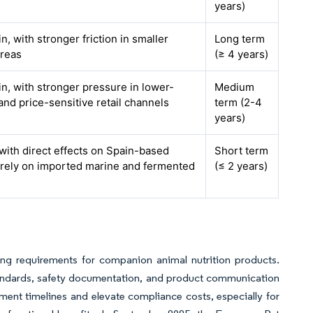
years)
, with stronger friction in smaller
Long term
areas
(≥ 4 years)
n, with stronger pressure in lower-
Medium
nd price-sensitive retail channels
term (2-4
years)
, with direct effects on Spain-based
Short term
t rely on imported marine and fermented
(≤ 2 years)
ing requirements for companion animal nutrition products.
standards, safety documentation, and product communication
ent timelines and elevate compliance costs, especially for