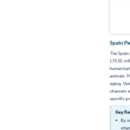
Spain Pe
The Spain 
173.52 mil
humanizati
animals. P
aging. Vet
channels e
specific p
Key R
By s
vita