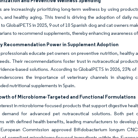
nization and Preventive Wellness Spending
 are increasingly prioritizing long-term wellness by using products
h, and healthy aging. This trend is driving the adoption of daily nu
to GlobalPETS in 2025, 9 out of 10 Spanish dog and cat owners make 
narians to recommend supplements, thereby enhancing awareness of
ry Recommendation Power in Supplement Adoption
 professionals educate pet owners on preventive nutrition, healthy a
needs. Their recommendations foster trust in nutraceutical produ
evidence-based solutions. According to GlobalPETS in 2026, 23% of 
underscores the importance of veterinary channels in shaping 
ed nutritional supplements in Spain.
owth of Microbiome-Targeted and Functional Formulations
terest in microbiome-focused products that support digestive health
g demand for advanced pet nutraceutical solutions. Both pet 
ns with defined health benefits, leading manufacturers to develop 
 European Commission approved Bifidobacterium longum CNCM I
ty of compliant microbiome-focused ingredients within the Europe