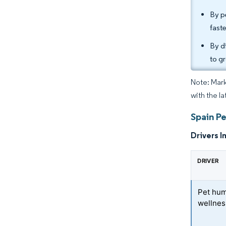
By p
fast
By d
to g
Note: Mark
with the l
Spain Pe
Drivers I
DRIVER
Pet hum
wellnes