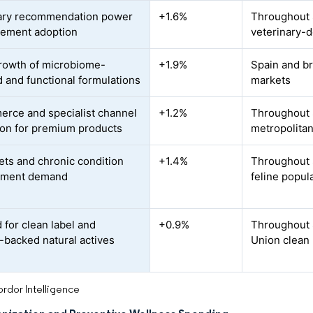
ary recommendation power
+1.6%
Throughout S
lement adoption
veterinary-
rowth of microbiome-
+1.9%
Spain and br
d and functional formulations
markets
rce and specialist channel
+1.2%
Throughout S
on for premium products
metropolitan
ets and chronic condition
+1.4%
Throughout S
ment demand
feline popul
for clean label and
+0.9%
Throughout 
-backed natural actives
Union clean 
rdor Intelligence