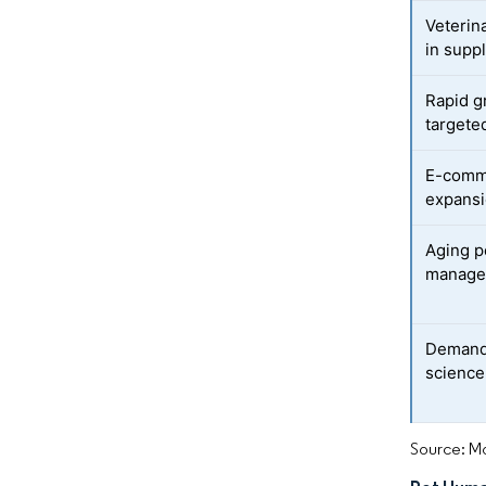
Veterin
in supp
Rapid g
targete
E-comme
expansi
Aging p
manage
Demand 
science
Source: Mo