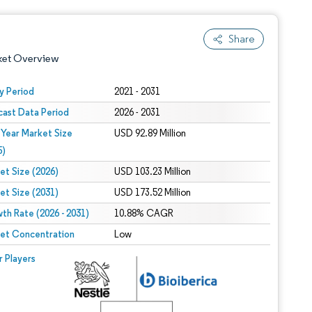
Share
ket Overview
y Period
2021 - 2031
cast Data Period
2026 - 2031
 Year Market Size
USD 92.89 Million
5)
et Size (2026)
USD 103.23 Million
et Size (2031)
USD 173.52 Million
 under CC BY 4.0.
th Rate (2026 - 2031)
10.88% CAGR
et Concentration
Low
 © Mordor Intelligence. Reuse requires attribution under CC BY 4.0.
r Players