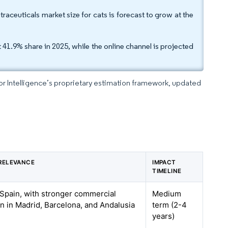
traceuticals market size for cats is forecast to grow at the
41.9% share in 2025, while the online channel is projected
dor Intelligence’s proprietary estimation framework, updated
RELEVANCE
IMPACT
TIMELINE
Spain, with stronger commercial
Medium
n in Madrid, Barcelona, and Andalusia
term (2-4
years)