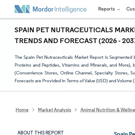
Reports
Cus
SPAIN PET NUTRACEUTICALS MARKE
TRENDS AND FORECAST (2026 - 203
The Spain Pet Nutraceuticals Market Report is Segmented b
Proteins and Peptides, Vitamins and Minerals, and More), 
(Convenience Stores, Online Channel, Specialty Stores, 
Forecasts are Provided in Terms of Value (USD) and Volume (
Home
Market Analysis
Animal Nutrition & Welln
ABOUT THIS REPORT
Spain P