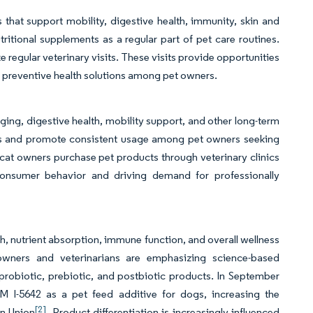
 that support mobility, digestive health, immunity, skin and
tritional supplements as a regular part of pet care routines.
regular veterinary visits. These visits provide opportunities
 preventive health solutions among pet owners.
ging, digestive health, mobility support, and other long-term
cts and promote consistent usage among pet owners seeking
cat owners purchase pet products through veterinary clinics
consumer behavior and driving demand for professionally
, nutrient absorption, immune function, and overall wellness
owners and veterinarians are emphasizing science-based
probiotic, prebiotic, and postbiotic products. In September
-5642 as a pet feed additive for dogs, increasing the
[2]
an Union
. Product differentiation is increasingly influenced