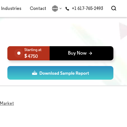
Industries
Contact
+1 617-765-2493
4750
 Market