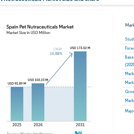
Mar
Stud
Fore
Base
(202
Mark
Mark
Image © Mordor Intelligence. Reuse requires attribution
Grow
Mark
Image
Majo