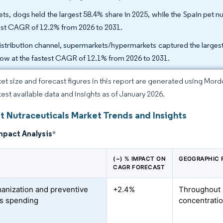
ets, dogs held the largest 58.4% share in 2025, while the Spain pet nu
est CAGR of 12.2% from 2026 to 2031.
istribution channel, supermarkets/hypermarkets captured the largest 
row at the fastest CAGR of 12.1% from 2026 to 2031.
et size and forecast figures in this report are generated using Mor
atest available data and insights as of January 2026.
t Nutraceuticals Market Trends and Insights
mpact Analysis
*
(~) % IMPACT ON
GEOGRAPHIC 
CAGR FORECAST
anization and preventive
+2.4%
Throughout 
s spending
concentratio