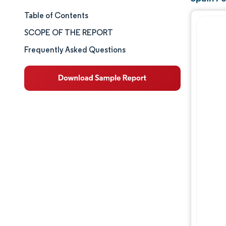
Table of Contents
Market Size & Share
SCOPE OF THE REPORT
Market Analysis
Frequently Asked Questions
Trends and Insights
Segment Analysis
Geography Analysis
Competitive Landscape
Major Players
Industry Developments