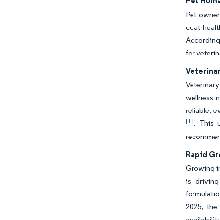
Pet Huma
Pet owners
coat healt
According 
for veteri
Veterina
Veterinary
wellness 
reliable, 
[1]
. This 
recommend
Rapid Gr
Growing in
is drivin
formulatio
2025, the
availabili