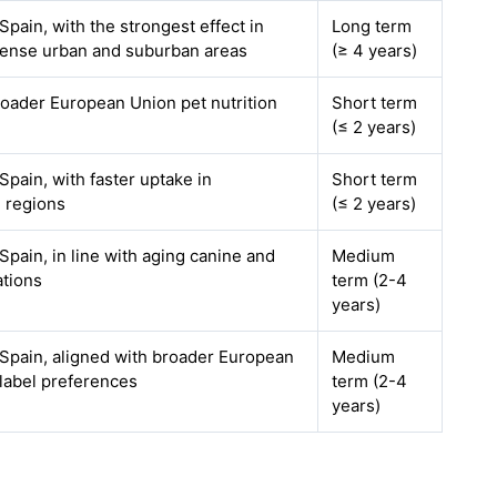
pain, with the strongest effect in
Long term
dense urban and suburban areas
(≥ 4 years)
oader European Union pet nutrition
Short term
(≤ 2 years)
pain, with faster uptake in
Short term
 regions
(≤ 2 years)
pain, in line with aging canine and
Medium
ations
term (2-4
years)
Spain, aligned with broader European
Medium
label preferences
term (2-4
years)