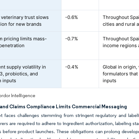
veterinary trust slows
-0.6%
Throughout Spain
ion for new brands
cities and rural 
 pricing limits mass-
-0.7%
Throughout Spai
penetration
income regions a
nt supply volatility in
-0.4%
Global in origin
, probiotics, and
formulators tha
n inputs
inputs
rdor Intelligence
 and Claims Compliance Limits Commercial Messaging
t faces challenges stemming from stringent regulatory and label
ers are required to adhere to ingredient authorization, labeling 
s before product launches. These obligations can prolong developm