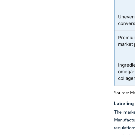
Uneven 
convers
Premium
market 
Ingredie
omega-3
collage
Source: Mo
Labeling
The marke
Manufactur
regulation