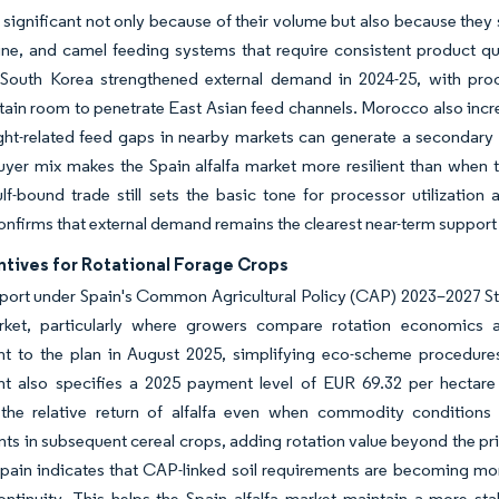
 significant not only because of their volume but also because they
ine, and camel feeding systems that require consistent product qua
. South Korea strengthened external demand in 2024-25, with pro
tain room to penetrate East Asian feed channels. Morocco also inc
ht-related feed gaps in nearby markets can generate a secondary
yer mix makes the Spain alfalfa market more resilient than when t
f-bound trade still sets the basic tone for processor utilization
nfirms that external demand remains the clearest near-term support
ntives for Rotational Forage Crops
port under Spain's Common Agricultural Policy (CAP) 2023–2027 Strat
arket, particularly where growers compare rotation economic
 to the plan in August 2025, simplifying eco-scheme procedures a
 also specifies a 2025 payment level of EUR 69.32 per hectare (
he relative return of alfalfa even when commodity conditions soft
ts in subsequent cereal crops, adding rotation value beyond the pric
Spain indicates that CAP-linked soil requirements are becoming mor
ontinuity. This helps the Spain alfalfa market maintain a more st