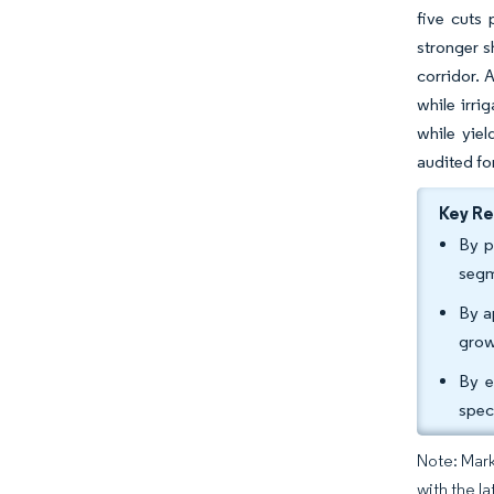
five cuts
stronger s
corridor. 
while irri
while yiel
audited for
Key R
By p
segm
By a
grow
By e
spec
Note: Mark
with the la