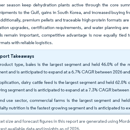
 per season keep dehydration plants active through the core su
hipments to the Gulf, gains in South Korea, and increased buying
Additionally, premium pellets and traceable high-protein formats are
gation upgrades, certification requirements, and water planning are
ds remain important, competitive advantage is now equally tied to
mats with reliable logistics.
eport Takeaways
roduct type, bales is the largest segment and held 46.0% of the ma
ent and is anticipated to expand at a 6.7% CAGR between 2026 and
pplication, dairy cattle feed is the largest segment and held 62.0% of
ing segment and is anticipated to expand at a 7.3% CAGR between
nd use sector, commercial farms is the largest segment and held
ialty nutrition is the fastest growing segment and is anticipated t
et size and forecast figures in this report are generated using Mor
test available data and insights as of 2026.