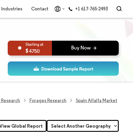
Industries
Contact
+1 617-765-2493
4750
 Research
Forages Research
Spain Alfalfa Market
View Global Report