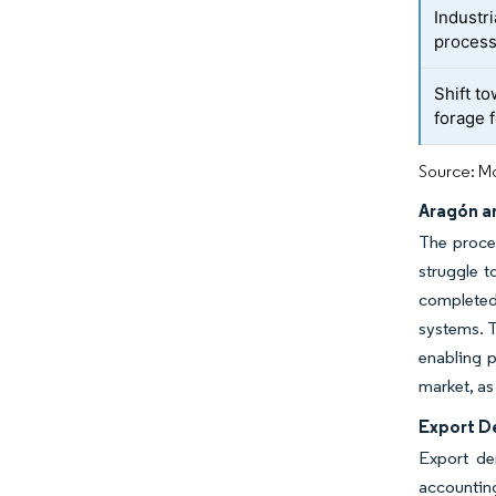
Industr
process
Shift t
forage 
Source: Mo
Aragón a
The proces
struggle t
completed 
systems. T
enabling p
market, as
Export D
Export de
accounting