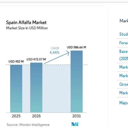
Mar
Stud
Fore
Base
(202
Mark
Mark
Image © Mordor Intelligence. Reuse requires attribution
Grow
Mark
Image
Majo