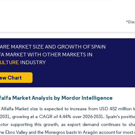
*Discl
RE MARKET SIZE AND GROWTH OF SPAIN
FA MARKET WITH OTHER MARKETS IN
ULTURE
INDUSTRY
ew Chart
falfa Market Analysis by Mordor Intelligence
Alfalfa Market size is expected to increase from USD 452 million 
 2031, growing at a CAGR of 4.44% over 2026-2031. Spain's position 
actor supporting this growth, as export demand continues to sha
he Ebro Valley and the Monegros basin in Aragón account for most o