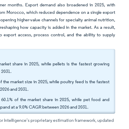
mmer months. Export demand also broadened in 2025, with
 from Morocco, which reduced dependence on a single export
 opening higher-value channels for specialty animal nutrition,
 reshaping how capacity is added in the market. As a result,
 export access, process control, and the ability to supply
rket share in 2025, while pellets is the fastest growing
 2031.
 the market size in 2025, while poultry feed is the fastest
 2026 and 2031.
 60.1% of the market share in 2025, while pet food and
o expand at a 9.0% CAGR between 2026 and 2031.
dor Intelligence’s proprietary estimation framework, updated