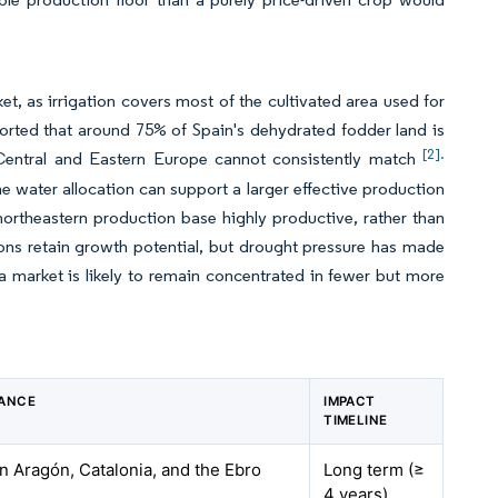
t, as irrigation covers most of the cultivated area used for
orted that around 75% of Spain's dehydrated fodder land is
[2].
in Central and Eastern Europe cannot consistently match
water allocation can support a larger effective production
northeastern production base highly productive, rather than
ions retain growth potential, but drought pressure has made
alfa market is likely to remain concentrated in fewer but more
VANCE
IMPACT
TIMELINE
in Aragón, Catalonia, and the Ebro
Long term (≥
4 years)