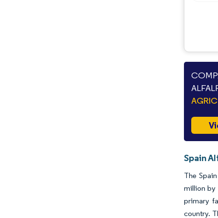
COMPA
ALFAL
AGRIC
Vi
Spain Al
The Spain 
million by
primary f
country. T