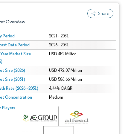
Share
ket Overview
y Period
2021 - 2031
cast Data Period
2026 - 2031
 Year Market Size
USD 452 Million
5)
et Size (2026)
USD 472.07 Million
et Size (2031)
USD 586.66 Million
 under CC BY 4.0.
th Rate (2026 - 2031)
4.44% CAGR
et Concentration
Medium
 © Mordor Intelligence. Reuse requires attribution under CC BY 4.0.
r Players