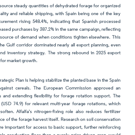
 source steady quantities of dehydrated forage for organized
lity and reliable shipping, with Spain being one of the key
curement rising 548.4%, indicating that Spanish processed
reased purchases by 387.2% in the same campaign, reflecting
 source of demand when conditions tighten elsewhere. This
he Gulf corridor dominated nearly all export planning, even
 and inventory strategy. The strong rebound in 2025 export
 for market growth.
egic Plan is helping stabilize the planted base in the Spain
s against cereals. The European Commission approved an
nd extending flexibility for forage rotation support. The
USD 74.9) for relevant multi-year forage rotations, which
en. Alfalfa's nitrogen-fixing role also reduces fertilizer
e of the forage harvest itself. Research on soil conservation
e important for access to basic support, further reinforcing
able production floor than a purely price-driven crop would