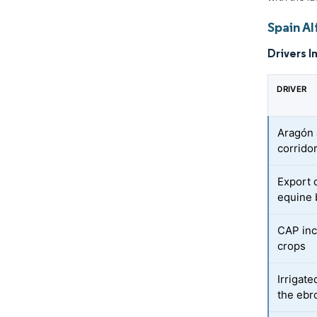
Spain Al
Drivers I
DRIVER
Aragón 
corrido
Export 
equine 
CAP inc
crops
Irrigat
the ebr