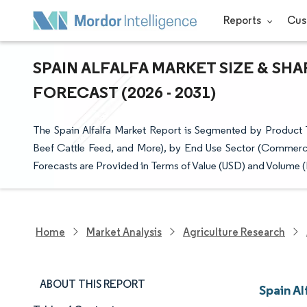
Reports
Cus
SPAIN ALFALFA MARKET SIZE & SH
FORECAST (2026 - 2031)
The Spain Alfalfa Market Report is Segmented by Product Ty
Beef Cattle Feed, and More), by End Use Sector (Commer
Forecasts are Provided in Terms of Value (USD) and Volume (
Home
Market Analysis
Agriculture Research
ABOUT THIS REPORT
Spain Al