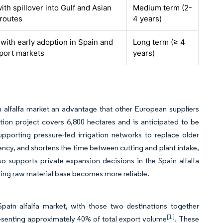
ith spillover into Gulf and Asian
Medium term (2-
 routes
4 years)
 with early adoption in Spain and
Long term (≥ 4
mport markets
years)
 alfalfa market an advantage that other European suppliers
ion project covers 6,800 hectares and is anticipated to be
pporting pressure-fed irrigation networks to replace older
ency, and shortens the time between cutting and plant intake,
o supports private expansion decisions in the Spain alfalfa
ding raw material base becomes more reliable.
in alfalfa market, with those two destinations together
[1]
esenting approximately 40% of total export volume
. These