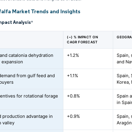
falfa Market Trends and Insights
mpact Analysis
*
(~) % IMPACT ON
GEOGRA
CAGR FORECAST
and catalonia dehydration
+1.2%
Spain, 
r expansion
and Na
demand from gulf feed and
+1.1%
Spain, 
buyers
Korea,
entives for rotational forage
+0.8%
Spain 
in Spai
ed production advantage in
+0.9%
Spain, 
o valley
Aragón,