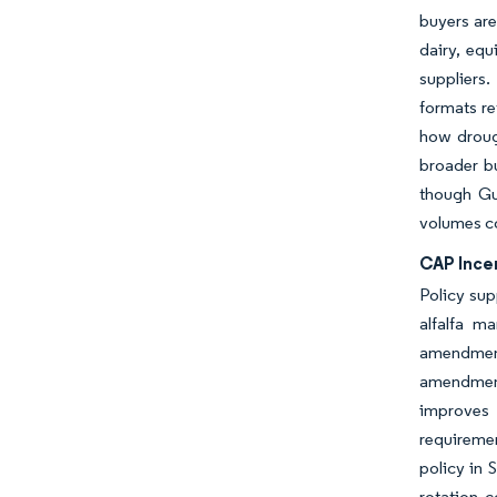
buyers are
dairy, equ
suppliers
formats re
how droug
broader bu
though Gul
volumes co
CAP Ince
Policy sup
alfalfa m
amendment
amendment
improves t
requiremen
policy in 
rotation c