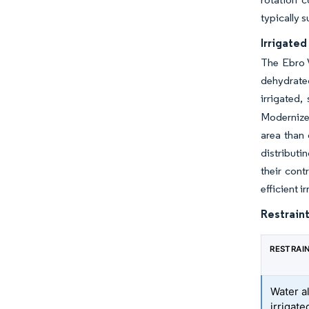
typically s
Irrigated
The Ebro V
dehydrate
irrigated
Modernized
area than 
distributi
their cont
efficient i
Restraint
RESTRAI
Water a
irrigat