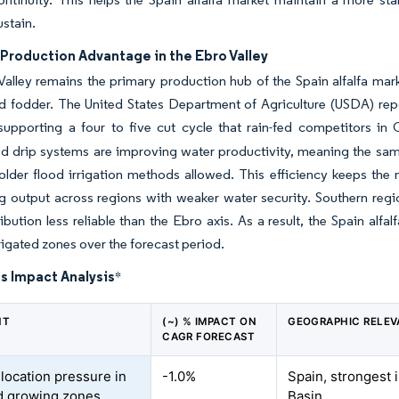
ustain.
 Production Advantage in the Ebro Valley
alley remains the primary production hub of the Spain alfalfa marke
d fodder. The United States Department of Agriculture (USDA) rep
, supporting a four to five cut cycle that rain-fed competitors 
 drip systems are improving water productivity, meaning the same 
older flood irrigation methods allowed. This efficiency keeps the 
ng output across regions with weaker water security. Southern reg
ribution less reliable than the Ebro axis. As a result, the Spain alf
rrigated zones over the forecast period.
s Impact Analysis
*
NT
(~) % IMPACT ON
GEOGRAPHIC RELE
CAGR FORECAST
llocation pressure in
-1.0%
Spain, strongest 
ed growing zones
Basin