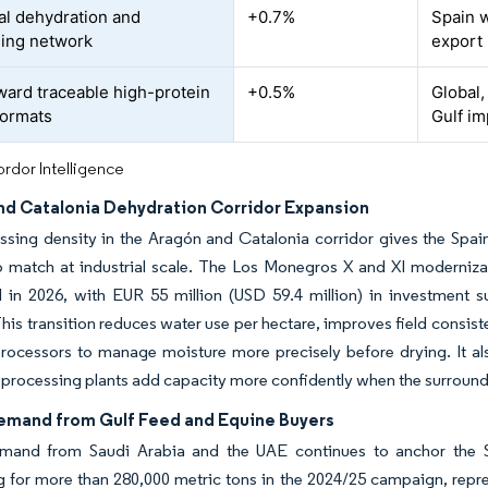
ial dehydration and
+0.7%
Spain w
ing network
export
oward traceable high-protein
+0.5%
Global,
formats
Gulf i
rdor Intelligence
nd Catalonia Dehydration Corridor Expansion
sing density in the Aragón and Catalonia corridor gives the Spain
o match at industrial scale. The Los Monegros X and XI modernizat
in 2026, with EUR 55 million (USD 59.4 million) in investment su
his transition reduces water use per hectare, improves field consist
rocessors to manage moisture more precisely before drying. It als
 processing plants add capacity more confidently when the surroun
emand from Gulf Feed and Equine Buyers
mand from Saudi Arabia and the UAE continues to anchor the Spa
 for more than 280,000 metric tons in the 2024/25 campaign, repr