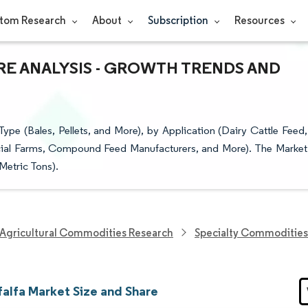
tom Research
About
Subscription
Resources
ARE ANALYSIS - GROWTH TRENDS AND
pe (Bales, Pellets, and More), by Application (Dairy Cattle Feed,
cial Farms, Compound Feed Manufacturers, and More). The Market
Metric Tons).
Agricultural Commodities Research
Specialty Commodities
falfa Market Size and Share