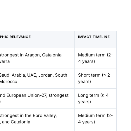
PHIC RELEVANCE
IMPACT TIMELINE
strongest in Aragón, Catalonia,
Medium term (2-
varra
4 years)
Saudi Arabia, UAE, Jordan, South
Short term (≤ 2
 Morocco
years)
and European Union-27, strongest
Long term (≥ 4
n
years)
strongest in the Ebro Valley,
Medium term (2-
 and Catalonia
4 years)