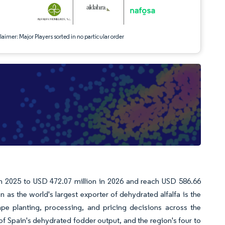
aimer: Major Players sorted in no particular order
in 2025 to USD 472.07 million in 2026 and reach USD 586.66
as the world's largest exporter of dehydrated alfalfa is the
pe planting, processing, and pricing decisions across the
f Spain's dehydrated fodder output, and the region's four to