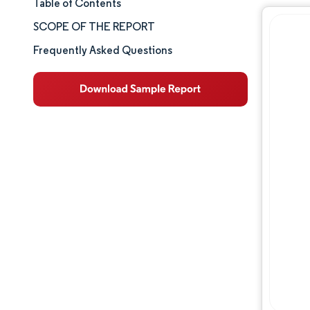
Table of Contents
Market Size & Share
SCOPE OF THE REPORT
Market Analysis
Frequently Asked Questions
Trends and Insights
Segment Analysis
Geography Analysis
Competitive Landscape
Major Players
Industry Developments