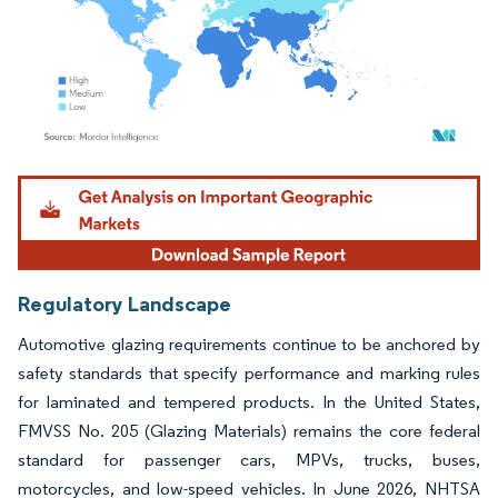
Image © Mordor Intelligence. Reuse requires attribution under CC BY 4.0.
Regulatory Landscape
Automotive glazing requirements continue to be anchored by
safety standards that specify performance and marking rules
for laminated and tempered products. In the United States,
FMVSS No. 205 (Glazing Materials) remains the core federal
standard for passenger cars, MPVs, trucks, buses,
motorcycles, and low-speed vehicles. In June 2026, NHTSA