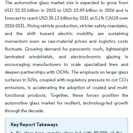
The automotive glass market size is expected to grow from
USD 22.35 billion in 2025 to USD 23.49 billion in 2026 and is
forecast to reach USD 30.13 billion by 2031 at 5.1% CAGR over
2026-2031. Rising vehicle production, stricter safety mandates,
and the shift toward electric mobility are sustaining
momentum even as raw-material prices and logistics costs
fluctuate. Growing demand for panoramic roofs, lightweight
laminated windshields, and electrochromic glazing is
encouraging manufacturers to scale specialized lines and
deepen partnerships with OEMs. The emphasis on larger glass
surfaces in SUVs, coupled with regulatory pressure to cut CO₂
emissions, is accelerating the adoption of coated and multi-
functional products. Together, these forces position the
automotive glass market for resilient, technology-led growth
through the decade.
Key Report Takeways
By glass type, regular glass led with 82.05% of the