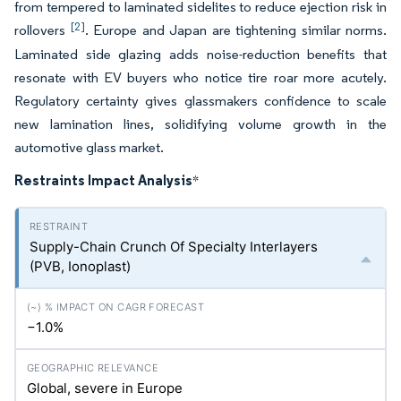
from tempered to laminated sidelites to reduce ejection risk in
[2]
rollovers
. Europe and Japan are tightening similar norms.
Laminated side glazing adds noise-reduction benefits that
resonate with EV buyers who notice tire roar more acutely.
Regulatory certainty gives glassmakers confidence to scale
new lamination lines, solidifying volume growth in the
automotive glass market.
Restraints Impact Analysis
*
Supply-Chain Crunch Of Specialty Interlayers
(PVB, Ionoplast)
−1.0%
Global, severe in Europe