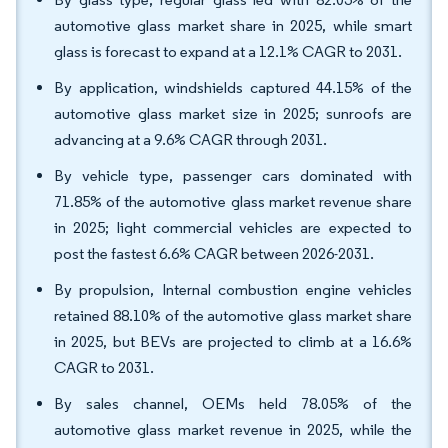
automotive glass market share in 2025, while smart
glass is forecast to expand at a 12.1% CAGR to 2031.
By application, windshields captured 44.15% of the
automotive glass market size in 2025; sunroofs are
advancing at a 9.6% CAGR through 2031.
By vehicle type, passenger cars dominated with
71.85% of the automotive glass market revenue share
in 2025; light commercial vehicles are expected to
post the fastest 6.6% CAGR between 2026-2031.
By propulsion, Internal combustion engine vehicles
retained 88.10% of the automotive glass market share
in 2025, but BEVs are projected to climb at a 16.6%
CAGR to 2031.
By sales channel, OEMs held 78.05% of the
automotive glass market revenue in 2025, while the