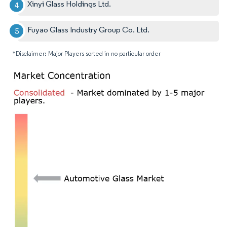
Xinyi Glass Holdings Ltd.
Fuyao Glass Industry Group Co. Ltd.
*Disclaimer: Major Players sorted in no particular order