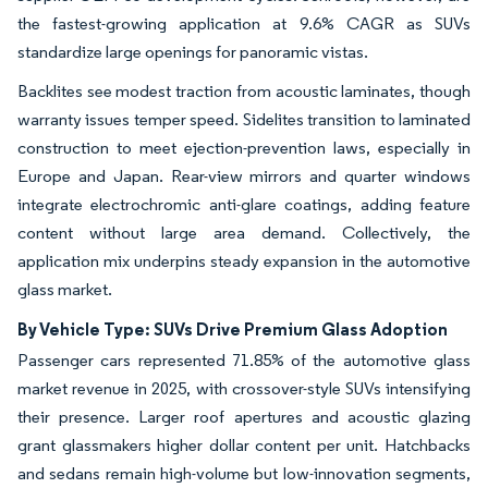
the fastest-growing application at 9.6% CAGR as SUVs
standardize large openings for panoramic vistas.
Backlites see modest traction from acoustic laminates, though
warranty issues temper speed. Sidelites transition to laminated
construction to meet ejection-prevention laws, especially in
Europe and Japan. Rear-view mirrors and quarter windows
integrate electrochromic anti-glare coatings, adding feature
content without large area demand. Collectively, the
application mix underpins steady expansion in the automotive
glass market.
By Vehicle Type: SUVs Drive Premium Glass Adoption
Passenger cars represented 71.85% of the automotive glass
market revenue in 2025, with crossover-style SUVs intensifying
their presence. Larger roof apertures and acoustic glazing
grant glassmakers higher dollar content per unit. Hatchbacks
and sedans remain high-volume but low-innovation segments,