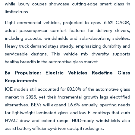
while luxury coupes showcase cutting-edge smart glass in
limited runs.
Light commercial vehicles, projected to grow 6.6% CAGR,
adopt passenger-car comfort features for delivery drivers,
including acoustic windshields and solar-absorbing sidelites.
Heavy truck demand stays steady, emphasizing durability and
serviceable designs. This vehicle mix diversity supports
healthy breadth in the automotive glass market.
By Propulsion: Electric Vehicles Redefine Glass
Requirements
ICE models still accounted for 88.10% of the automotive glass
market in 2025, yet their incremental growth lags electrified
alternatives. BEVs will expand 16.6% annually, spurring needs
for lightweight laminated glass and low-E coatings that curb
HVAC draw and extend range. HUD-ready windshields also
assist battery-efficiency-driven cockpit redesigns.