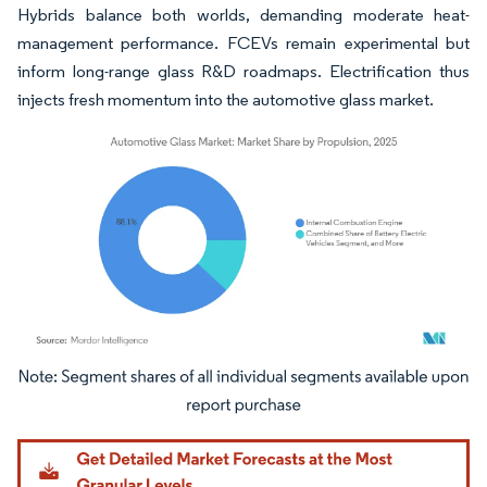
Hybrids balance both worlds, demanding moderate heat-
management performance. FCEVs remain experimental but
inform long-range glass R&D roadmaps. Electrification thus
injects fresh momentum into the automotive glass market.
Image © Mordor Intelligence. Reuse requires attribution under CC BY 4.0.