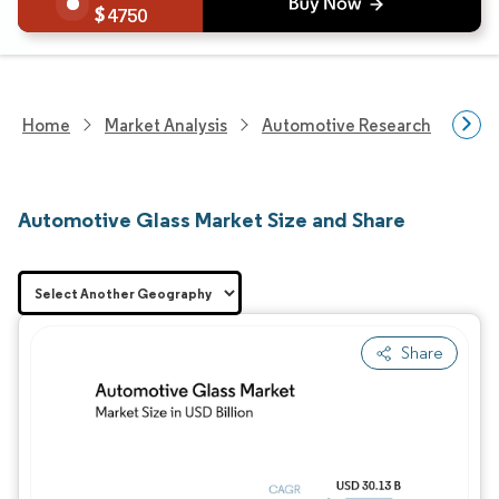
4750
Home
Market Analysis
Automotive Research
Auto
Automotive Glass Market Size and Share
Share