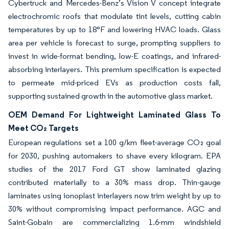
Cybertruck and Mercedes-Benz’s Vision V concept integrate
electrochromic roofs that modulate tint levels, cutting cabin
temperatures by up to 18°F and lowering HVAC loads. Glass
area per vehicle is forecast to surge, prompting suppliers to
invest in wide-format bending, low-E coatings, and infrared-
absorbing interlayers. This premium specification is expected
to permeate mid-priced EVs as production costs fall,
supporting sustained growth in the automotive glass market.
OEM Demand For Lightweight Laminated Glass To
Meet CO₂ Targets
European regulations set a 100 g/km fleet-average CO₂ goal
for 2030, pushing automakers to shave every kilogram. EPA
studies of the 2017 Ford GT show laminated glazing
contributed materially to a 30% mass drop. Thin-gauge
laminates using ionoplast interlayers now trim weight by up to
30% without compromising impact performance. AGC and
Saint-Gobain are commercializing 1.6-mm windshield