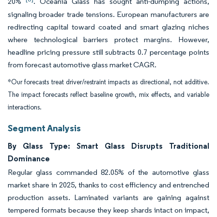
20%
. Oceania Glass has sought anti-dumping actions,
signaling broader trade tensions. European manufacturers are
redirecting capital toward coated and smart glazing niches
where technological barriers protect margins. However,
headline pricing pressure still subtracts 0.7 percentage points
from forecast automotive glass market CAGR.
*Our forecasts treat driver/restraint impacts as directional, not additive.
The impact forecasts reflect baseline growth, mix effects, and variable
interactions.
Segment Analysis
By Glass Type: Smart Glass Disrupts Traditional
Dominance
Regular glass commanded 82.05% of the automotive glass
market share in 2025, thanks to cost efficiency and entrenched
production assets. Laminated variants are gaining against
tempered formats because they keep shards intact on impact,