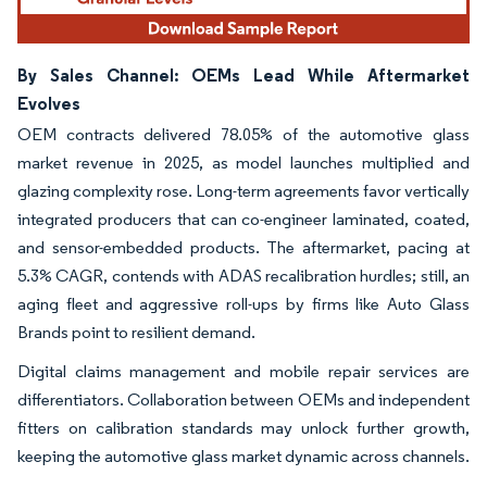
By Sales Channel: OEMs Lead While Aftermarket
Evolves
OEM contracts delivered 78.05% of the automotive glass
market revenue in 2025, as model launches multiplied and
glazing complexity rose. Long-term agreements favor vertically
integrated producers that can co-engineer laminated, coated,
and sensor-embedded products. The aftermarket, pacing at
5.3% CAGR, contends with ADAS recalibration hurdles; still, an
aging fleet and aggressive roll-ups by firms like Auto Glass
Brands point to resilient demand.
Digital claims management and mobile repair services are
differentiators. Collaboration between OEMs and independent
fitters on calibration standards may unlock further growth,
keeping the automotive glass market dynamic across channels.