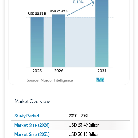
Image © Mordor Intelligence. Reuse requires
Market Overview
Study Period
2020 - 2031
Market Size (2026)
USD 23.49 Billion
Market Size (2031)
USD 30.13 Billion