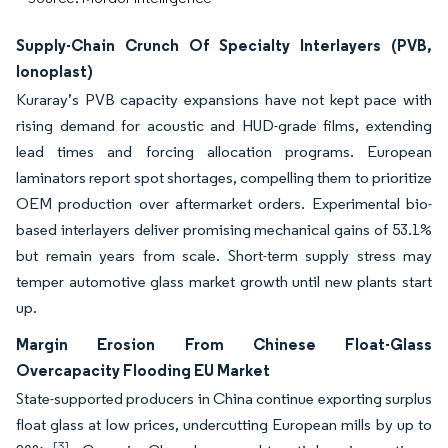
Supply-Chain Crunch Of Specialty Interlayers (PVB,
Ionoplast)
Kuraray’s PVB capacity expansions have not kept pace with
rising demand for acoustic and HUD-grade films, extending
lead times and forcing allocation programs. European
laminators report spot shortages, compelling them to prioritize
OEM production over aftermarket orders. Experimental bio-
based interlayers deliver promising mechanical gains of 53.1%
but remain years from scale. Short-term supply stress may
temper automotive glass market growth until new plants start
up.
Margin Erosion From Chinese Float-Glass
Overcapacity Flooding EU Market
State-supported producers in China continue exporting surplus
float glass at low prices, undercutting European mills by up to
[3]