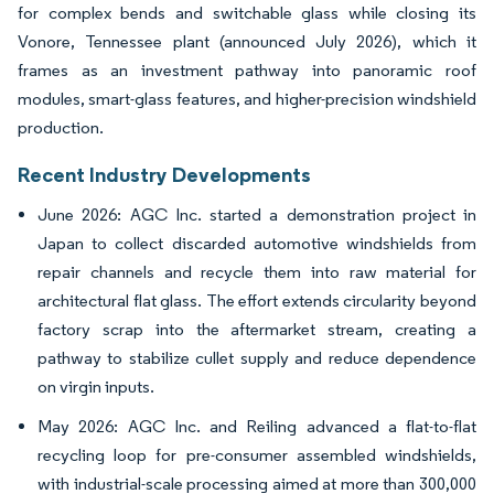
for complex bends and switchable glass while closing its
Vonore, Tennessee plant (announced July 2026), which it
frames as an investment pathway into panoramic roof
modules, smart-glass features, and higher-precision windshield
production.
Recent Industry Developments
June 2026: AGC Inc. started a demonstration project in
Japan to collect discarded automotive windshields from
repair channels and recycle them into raw material for
architectural flat glass. The effort extends circularity beyond
factory scrap into the aftermarket stream, creating a
pathway to stabilize cullet supply and reduce dependence
on virgin inputs.
May 2026: AGC Inc. and Reiling advanced a flat-to-flat
recycling loop for pre-consumer assembled windshields,
with industrial-scale processing aimed at more than 300,000