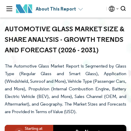
About This Report
AUTOMOTIVE GLASS MARKET SIZE &
SHARE ANALYSIS - GROWTH TRENDS
AND FORECAST (2026 - 2031)
The Automotive Glass Market Report is Segmented by Glass
Type (Regular Glass and Smart Glass), Application
(Windshield, Sunroof and More), Vehicle Type (Passenger Cars,
and More), Propulsion (Internal Combustion Engine, Battery
Electric Vehicle (BEV), and More), Sales Channel (OEM, and
Aftermarket), and Geography. The Market Sizes and Forecasts
are Provided in Terms of Value (USD).