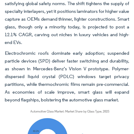
satisfying global safety norms. The shift tightens the supply of
specialty interlayers, yet it positions laminators for higher value
capture as OEMs demand thinner, lighter constructions. Smart
glass, though only a minority today, is projected to post a
12.1% CAGR, carving out niches in luxury vehicles and high-
end EVs.
Electrochromic roofs dominate early adoption; suspended
particle devices (SPD) deliver faster switching and durability,
as shown in Mercedes-Benz’s Vision V prototype. Polymer-
dispersed liquid crystal (PDLC) windows target privacy
partitions, while thermochromic films remain pre-commercial.
As economies of scale improve, smart glass will expand
beyond flagships, bolstering the automotive glass market.