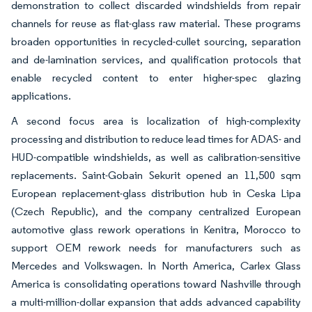
demonstration to collect discarded windshields from repair
channels for reuse as flat-glass raw material. These programs
broaden opportunities in recycled-cullet sourcing, separation
and de-lamination services, and qualification protocols that
enable recycled content to enter higher-spec glazing
applications.
A second focus area is localization of high-complexity
processing and distribution to reduce lead times for ADAS- and
HUD-compatible windshields, as well as calibration-sensitive
replacements. Saint-Gobain Sekurit opened an 11,500 sqm
European replacement-glass distribution hub in Ceska Lipa
(Czech Republic), and the company centralized European
automotive glass rework operations in Kenitra, Morocco to
support OEM rework needs for manufacturers such as
Mercedes and Volkswagen. In North America, Carlex Glass
America is consolidating operations toward Nashville through
a multi-million-dollar expansion that adds advanced capability