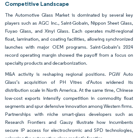
Competitive Landscape
The Automotive Glass Market is dominated by several key
players such as AGC Inc., Saint-Gobain, Nippon Sheet Glass,
Fuyao Glass, and Xinyi Glass. Each operates multi-regional
float, lamination, and coating facilities, allowing synchronized
launches with major OEM programs. Saint-Gobain’s 2024
record operating margin showed the payoff from a focus on
specialty products and decarbonization.
M&A activity is reshaping regional positions. PGW Auto
Glass’s acquisition of PH Vitres d’Autos widened its
distribution scale in North America. At the same time, Chinese
low-cost exports intensify competition in commodity float
segments and spur defensive innovation among Western firms.
Partnerships with niche smart-glass developers such as
Research Frontiers and Gauzy illustrate how incumbents
secure IP access for electrochromic and SPD technologies,