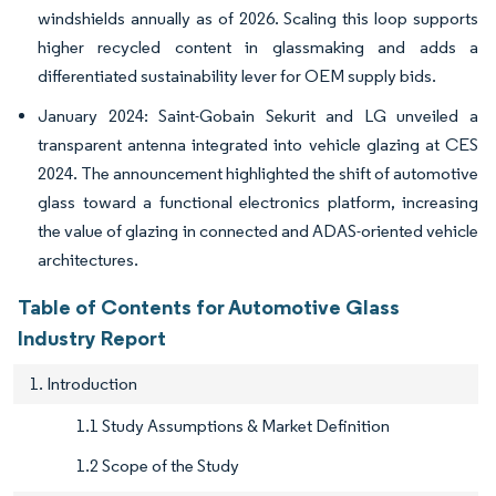
windshields annually as of 2026. Scaling this loop supports
higher recycled content in glassmaking and adds a
differentiated sustainability lever for OEM supply bids.
January 2024: Saint-Gobain Sekurit and LG unveiled a
transparent antenna integrated into vehicle glazing at CES
2024. The announcement highlighted the shift of automotive
glass toward a functional electronics platform, increasing
the value of glazing in connected and ADAS-oriented vehicle
architectures.
Table of Contents for Automotive Glass
Industry Report
1. Introduction
1.1 Study Assumptions & Market Definition
1.2 Scope of the Study