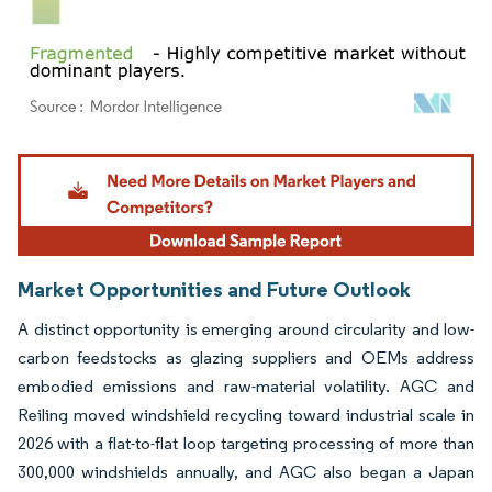
Image © Mordor Intelligence. Reuse requires attribution under CC BY 4.0.
Market Opportunities and Future Outlook
A distinct opportunity is emerging around circularity and low-
carbon feedstocks as glazing suppliers and OEMs address
embodied emissions and raw-material volatility. AGC and
Reiling moved windshield recycling toward industrial scale in
2026 with a flat-to-flat loop targeting processing of more than
300,000 windshields annually, and AGC also began a Japan