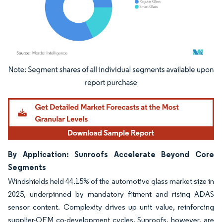
Image © Mordor Intelligence. Reuse requires attribution under CC BY 4.0.
By Application: Sunroofs Accelerate Beyond Core
Segments
Windshields held 44.15% of the automotive glass market size in
2025, underpinned by mandatory fitment and rising ADAS
sensor content. Complexity drives up unit value, reinforcing
supplier-OEM co-development cycles. Sunroofs, however, are