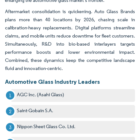
enlarging the automotive glass market’s frontier.
Aftermarket consolidation is quickening. Auto Glass Brands
plans more than 40 locations by 2026, chasing scale in
calibration-heavy replacements. Digital platforms streamline
claims, and mobile units reduce downtime for fleet customers.
Simultaneously, R&D into bio-based interlayers targets
performance boosts and lower environmental impact.
Combined, these dynamics keep the competitive landscape
fluid and innovation-centric.
Automotive Glass Industry Leaders
AGC Inc. (Asahi Glass)
Saint-Gobain S.A.
Nippon Sheet Glass Co. Ltd.