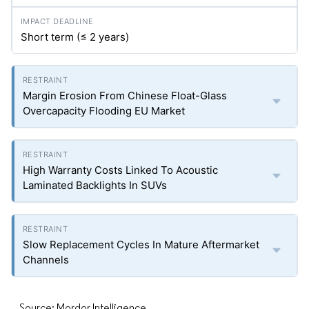
Short term (≤ 2 years)
Margin Erosion From Chinese Float-Glass
Overcapacity Flooding EU Market
High Warranty Costs Linked To Acoustic
Laminated Backlights In SUVs
Slow Replacement Cycles In Mature Aftermarket
Channels
Source: Mordor Intelligence