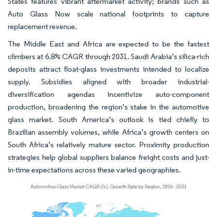
States features vibrant aftermarket activity; brands such as
Auto Glass Now scale national footprints to capture
replacement revenue.
The Middle East and Africa are expected to be the fastest
climbers at 6.8% CAGR through 2031. Saudi Arabia’s silica-rich
deposits attract float-glass investments intended to localize
supply. Subsidies aligned with broader industrial-
diversification agendas incentivize auto-component
production, broadening the region’s stake in the automotive
glass market. South America’s outlook is tied chiefly to
Brazilian assembly volumes, while Africa’s growth centers on
South Africa’s relatively mature sector. Proximity production
strategies help global suppliers balance freight costs and just-
in-time expectations across these varied geographies.