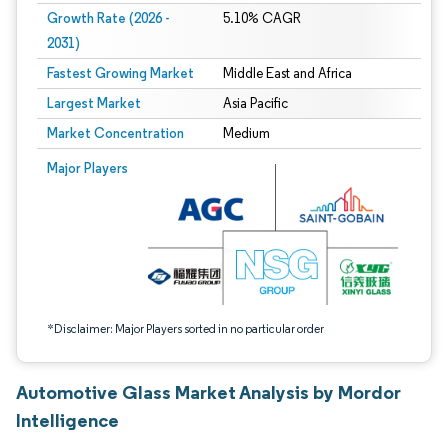
Growth Rate (2026 -
5.10% CAGR
2031)
Fastest Growing Market
Middle East and Africa
Largest Market
Asia Pacific
Market Concentration
Medium
Image © Mordor Intelligence. Reuse requires attribution under CC BY 4.0.
Major Players
*Disclaimer: Major Players sorted in no particular order
Automotive Glass Market Analysis by Mordor
Intelligence