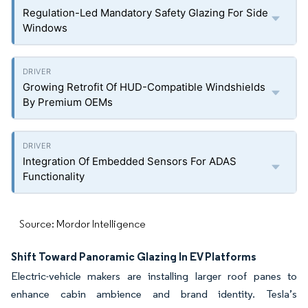
Regulation-Led Mandatory Safety Glazing For Side
Windows
Growing Retrofit Of HUD-Compatible Windshields
By Premium OEMs
Integration Of Embedded Sensors For ADAS
Functionality
Source: Mordor Intelligence
Shift Toward Panoramic Glazing In EV Platforms
Electric-vehicle makers are installing larger roof panes to
enhance cabin ambience and brand identity. Tesla’s