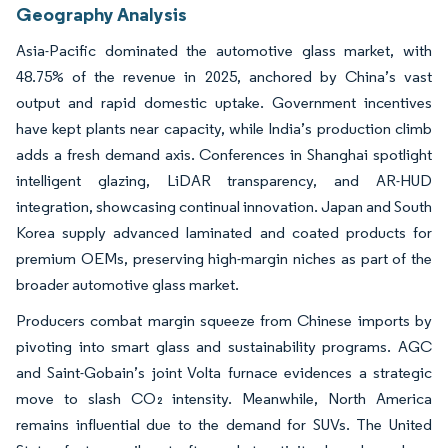
Geography Analysis
Asia-Pacific dominated the automotive glass market, with
48.75% of the revenue in 2025, anchored by China’s vast
output and rapid domestic uptake. Government incentives
have kept plants near capacity, while India’s production climb
adds a fresh demand axis. Conferences in Shanghai spotlight
intelligent glazing, LiDAR transparency, and AR-HUD
integration, showcasing continual innovation. Japan and South
Korea supply advanced laminated and coated products for
premium OEMs, preserving high-margin niches as part of the
broader automotive glass market.
Producers combat margin squeeze from Chinese imports by
pivoting into smart glass and sustainability programs. AGC
and Saint-Gobain’s joint Volta furnace evidences a strategic
move to slash CO₂ intensity. Meanwhile, North America
remains influential due to the demand for SUVs. The United