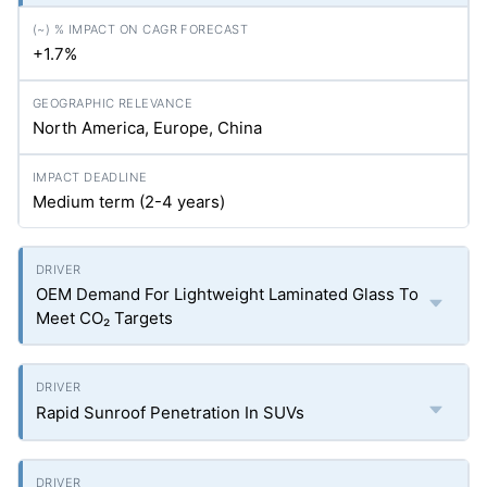
+1.7%
North America, Europe, China
Medium term (2-4 years)
OEM Demand For Lightweight Laminated Glass To
Meet CO₂ Targets
Rapid Sunroof Penetration In SUVs