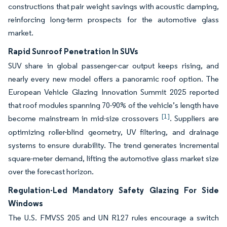
constructions that pair weight savings with acoustic damping,
reinforcing long-term prospects for the automotive glass
market.
Rapid Sunroof Penetration In SUVs
SUV share in global passenger-car output keeps rising, and
nearly every new model offers a panoramic roof option. The
European Vehicle Glazing Innovation Summit 2025 reported
that roof modules spanning 70-90% of the vehicle’s length have
[1]
become mainstream in mid-size crossovers
. Suppliers are
optimizing roller-blind geometry, UV filtering, and drainage
systems to ensure durability. The trend generates incremental
square-meter demand, lifting the automotive glass market size
over the forecast horizon.
Regulation-Led Mandatory Safety Glazing For Side
Windows
The U.S. FMVSS 205 and UN R127 rules encourage a switch