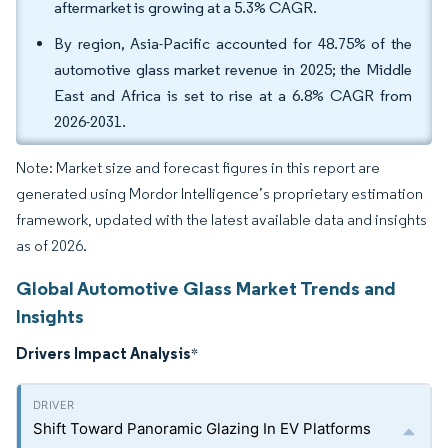
aftermarket is growing at a 5.3% CAGR.
By region, Asia-Pacific accounted for 48.75% of the
automotive glass market revenue in 2025; the Middle
East and Africa is set to rise at a 6.8% CAGR from
2026-2031.
Note: Market size and forecast figures in this report are
generated using Mordor Intelligence’s proprietary estimation
framework, updated with the latest available data and insights
as of 2026.
Global Automotive Glass Market Trends and
Insights
Drivers Impact Analysis
*
Shift Toward Panoramic Glazing In EV Platforms