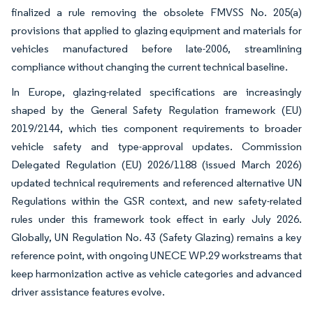
finalized a rule removing the obsolete FMVSS No. 205(a)
provisions that applied to glazing equipment and materials for
vehicles manufactured before late-2006, streamlining
compliance without changing the current technical baseline.
In Europe, glazing-related specifications are increasingly
shaped by the General Safety Regulation framework (EU)
2019/2144, which ties component requirements to broader
vehicle safety and type-approval updates. Commission
Delegated Regulation (EU) 2026/1188 (issued March 2026)
updated technical requirements and referenced alternative UN
Regulations within the GSR context, and new safety-related
rules under this framework took effect in early July 2026.
Globally, UN Regulation No. 43 (Safety Glazing) remains a key
reference point, with ongoing UNECE WP.29 workstreams that
keep harmonization active as vehicle categories and advanced
driver assistance features evolve.