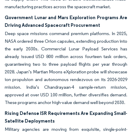
manufacturing practices across the spacecraft market.
Government Lunar and Mars Exploration Programs Are
Driving Advanced Spacecraft Procurement
Deep space missions command premium platforms. In 2025,
NASA ordered three Orion capsules, extending production into
the early 2030s. Commercial Lunar Payload Services has
already issued USD 800 million across fourteen task orders,
guaranteeing two to three payload flights per year through
2028. Japan’s Martian Moons eXploration probe will showcase
ion propulsion and autonomous rendezvous on its 2026-2029
mission. India’s Chandrayaan-4 sample-return mission,
approved at over USD 100 million, further diversifies demand.
These programs anchor high-value demand well beyond 2030.
Rising Defense ISR Requirements Are Expanding Small-
Satellite Deployments
Military agencies are moving from exquisite, single-point-