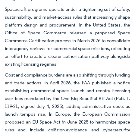
Spacecraft programs operate under a tightening set of safety,
sustainability, and market-access rules that increasingly shape
platform design and procurement. In the United States, the
Office of Space Commerce released a proposed Space
Commerce Certification process in March 2026 to consolidate
interagency reviews for commercial space missions, reflecting
an effort to create a clearer authorization pathway alongside
existing licensing regimes.
Cost and compliance burdens are also shifting through funding
and trade actions. In April 2026, the FAA published a notice
establishing commercial space launch and reentry licensing
user fees mandated by the One Big Beautiful Bill Act (Pub. L.
119-21, signed July 4, 2025), adding administrative costs as
launch tempos rise. In Europe, the European Commission
proposed an EU Space Act in June 2025 to harmonize space
rules and include collision-avoidance and cybersecurity