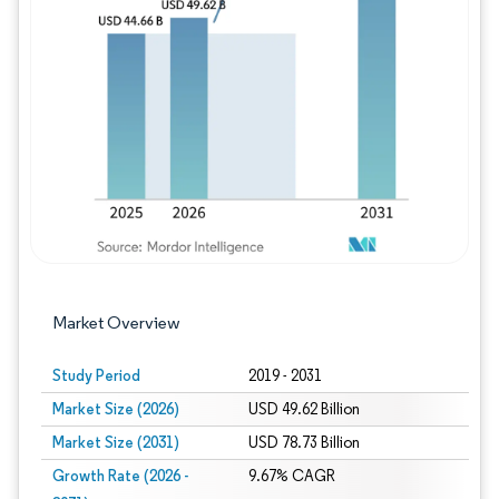
Image © Mordor Intelligence. Reuse requires
Market Overview
Study Period
2019 - 2031
Market Size (2026)
USD 49.62 Billion
Market Size (2031)
USD 78.73 Billion
Growth Rate (2026 -
9.67% CAGR