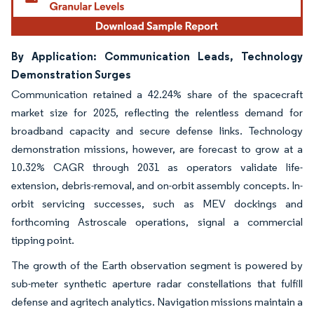
By Application: Communication Leads, Technology
Demonstration Surges
Communication retained a 42.24% share of the spacecraft
market size for 2025, reflecting the relentless demand for
broadband capacity and secure defense links. Technology
demonstration missions, however, are forecast to grow at a
10.32% CAGR through 2031 as operators validate life-
extension, debris-removal, and on-orbit assembly concepts. In-
orbit servicing successes, such as MEV dockings and
forthcoming Astroscale operations, signal a commercial
tipping point.
The growth of the Earth observation segment is powered by
sub-meter synthetic aperture radar constellations that fulfill
defense and agritech analytics. Navigation missions maintain a