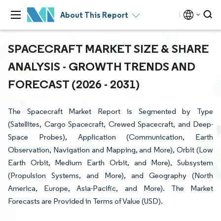
About This Report
SPACECRAFT MARKET SIZE & SHARE
ANALYSIS - GROWTH TRENDS AND
FORECAST (2026 - 2031)
The Spacecraft Market Report is Segmented by Type
(Satellites, Cargo Spacecraft, Crewed Spacecraft, and Deep-
Space Probes), Application (Communication, Earth
Observation, Navigation and Mapping, and More), Orbit (Low
Earth Orbit, Medium Earth Orbit, and More), Subsystem
(Propulsion Systems, and More), and Geography (North
America, Europe, Asia-Pacific, and More). The Market
Forecasts are Provided in Terms of Value (USD).