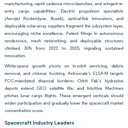
manufacturing, rapid cadence micro-launches, and winged re-
entry cargo capabilities. Electric propulsion specialists
(Aerojet Rocketdyne, Busek), optical-link innovators, and
deployable solar-array suppliers fragment the subsystem layer,
encouraging niche excellence. Patent filings in autonomous
rendezvous, mesh networking, and deployable structures
climbed 30% from 2022 to 2025, signaling sustained
innovation.
White-space growth pivots on in-orbit servicing, debris
removal, and cislunar trucking. Astroscale’s ELSA-M targets
FCC-mandated disposal burdens; Orbit Fab’s hydrazine
depots extend GEO satellite life; and Intuitive Machines
pitches lunar cargo flights. These emergent verticals should
widen participation and gradually lower the spacecraft market
concentration score.
Spacecraft Industry Leaders