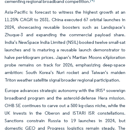
[4]
cementing regional broadband competition.
Asia-Pacific is forecast to witness the highest growth at an
11.25% CAGR to 2031. China executed 67 orbital launches in
2024, showcasing reusable boosters such as Landspace’s
Zhuque-3 and expanding the commercial payload share.
India’s NewSpace India Limited (NSIL) booked twelve small-sat
launches and is maturing a reusable launch demonstrator to
halve per-kilogram prices. Japan’s Martian Moons eXploration
probe remains on track for 2026, emphasizing deep-space
ambition: South Korea’s Nuri rocket and Taiwan’s maiden
Triton weather satellite signal broader regional participation.
Europe advances strategic autonomy with the IRIS² sovereign
broadband program and the asteroid-defense Hera mission.
OHB SE continues to carve out a 500 kg-class niche, while the
UK invests in the Oberon and ISTARI ISR constellations.
Sanctions constrain Russia to 19 launches in 2024, but
domestic GEO and Progress logistics remain steady. The