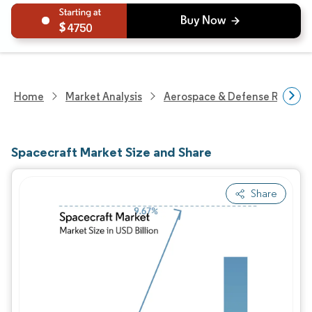
4750
Home
Market Analysis
Aerospace & Defense Researc
Spacecraft Market Size and Share
Share