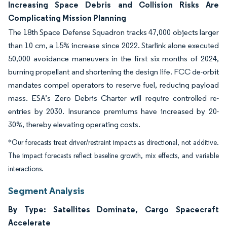
Increasing Space Debris and Collision Risks Are
Complicating Mission Planning
The 18th Space Defense Squadron tracks 47,000 objects larger
than 10 cm, a 15% increase since 2022. Starlink alone executed
50,000 avoidance maneuvers in the first six months of 2024,
burning propellant and shortening the design life. FCC de-orbit
mandates compel operators to reserve fuel, reducing payload
mass. ESA’s Zero Debris Charter will require controlled re-
entries by 2030. Insurance premiums have increased by 20-
30%, thereby elevating operating costs.
*Our forecasts treat driver/restraint impacts as directional, not additive.
The impact forecasts reflect baseline growth, mix effects, and variable
interactions.
Segment Analysis
By Type: Satellites Dominate, Cargo Spacecraft
Accelerate