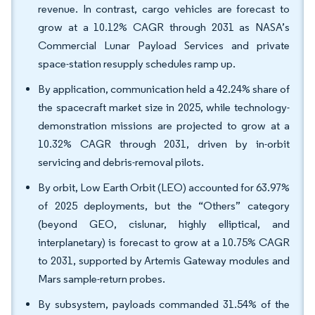
revenue. In contrast, cargo vehicles are forecast to
grow at a 10.12% CAGR through 2031 as NASA’s
Commercial Lunar Payload Services and private
space-station resupply schedules ramp up.
By application, communication held a 42.24% share of
the spacecraft market size in 2025, while technology-
demonstration missions are projected to grow at a
10.32% CAGR through 2031, driven by in-orbit
servicing and debris-removal pilots.
By orbit, Low Earth Orbit (LEO) accounted for 63.97%
of 2025 deployments, but the “Others” category
(beyond GEO, cislunar, highly elliptical, and
interplanetary) is forecast to grow at a 10.75% CAGR
to 2031, supported by Artemis Gateway modules and
Mars sample-return probes.
By subsystem, payloads commanded 31.54% of the