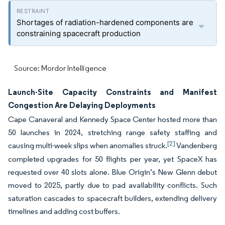
Shortages of radiation-hardened components are
constraining spacecraft production
Source: Mordor Intelligence
Launch-Site Capacity Constraints and Manifest
Congestion Are Delaying Deployments
Cape Canaveral and Kennedy Space Center hosted more than
50 launches in 2024, stretching range safety staffing and
[2]
causing multi-week slips when anomalies struck.
Vandenberg
completed upgrades for 50 flights per year, yet SpaceX has
requested over 40 slots alone. Blue Origin’s New Glenn debut
moved to 2025, partly due to pad availability conflicts. Such
saturation cascades to spacecraft builders, extending delivery
timelines and adding cost buffers.