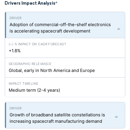
Drivers Impact Analysis
*
Adoption of commercial-off-the-shelf electronics
is accelerating spacecraft development
+1.8%
Global, early in North America and Europe
Medium term (2-4 years)
Growth of broadband satellite constellations is
increasing spacecraft manufacturing demand