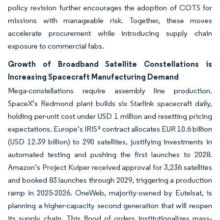
policy revision further encourages the adoption of COTS for
missions with manageable risk. Together, these moves
accelerate procurement while introducing supply chain
exposure to commercial fabs.
Growth of Broadband Satellite Constellations is
Increasing Spacecraft Manufacturing Demand
Mega-constellations require assembly line production.
SpaceX’s Redmond plant builds six Starlink spacecraft daily,
holding per-unit cost under USD 1 million and resetting pricing
expectations. Europe’s IRIS² contract allocates EUR 10.6 billion
(USD 12.39 billion) to 290 satellites, justifying investments in
automated testing and pushing the first launches to 2028.
Amazon’s Project Kuiper received approval for 3,236 satellites
and booked 83 launches through 2029, triggering a production
ramp in 2025-2026. OneWeb, majority-owned by Eutelsat, is
planning a higher-capacity second generation that will reopen
its supply chain. This flood of orders institutionalizes mass‐