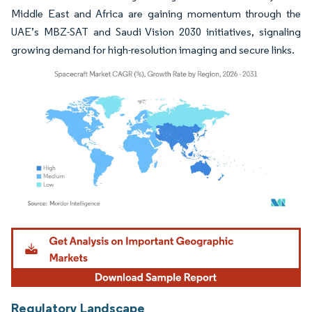
Middle East and Africa are gaining momentum through the
UAE’s MBZ-SAT and Saudi Vision 2030 initiatives, signaling
growing demand for high-resolution imaging and secure links.
Image © Mordor Intelligence. Reuse requires attribution under CC BY 4.0.
Regulatory Landscape