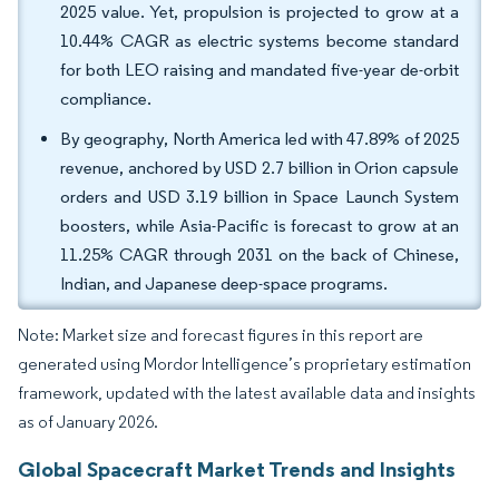
2025 value. Yet, propulsion is projected to grow at a
10.44% CAGR as electric systems become standard
for both LEO raising and mandated five-year de-orbit
compliance.
By geography, North America led with 47.89% of 2025
revenue, anchored by USD 2.7 billion in Orion capsule
orders and USD 3.19 billion in Space Launch System
boosters, while Asia-Pacific is forecast to grow at an
11.25% CAGR through 2031 on the back of Chinese,
Indian, and Japanese deep-space programs.
Note: Market size and forecast figures in this report are
generated using Mordor Intelligence’s proprietary estimation
framework, updated with the latest available data and insights
as of January 2026.
Global Spacecraft Market Trends and Insights