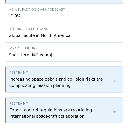
-0.9%
Global, acute in North America
Short term (≤2 years)
Increasing space debris and collision risks are
complicating mission planning
Export control regulations are restricting
international spacecraft collaboration