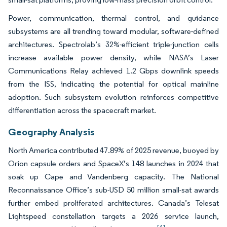
Power, communication, thermal control, and guidance
subsystems are all trending toward modular, software-defined
architectures. Spectrolab’s 32%-efficient triple-junction cells
increase available power density, while NASA’s Laser
Communications Relay achieved 1.2 Gbps downlink speeds
from the ISS, indicating the potential for optical mainline
adoption. Such subsystem evolution reinforces competitive
differentiation across the spacecraft market.
Geography Analysis
North America contributed 47.89% of 2025 revenue, buoyed by
Orion capsule orders and SpaceX’s 148 launches in 2024 that
soak up Cape and Vandenberg capacity. The National
Reconnaissance Office’s sub-USD 50 million small-sat awards
further embed proliferated architectures. Canada’s Telesat
Lightspeed constellation targets a 2026 service launch,