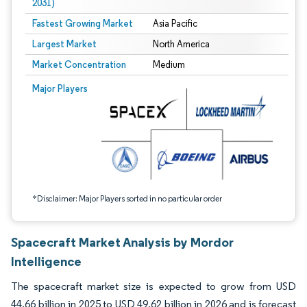
2031)
Fastest Growing Market
Asia Pacific
Largest Market
North America
Market Concentration
Medium
Image © Mordor Intelligence. Reuse requires attribution under CC BY 4.0.
Major Players
*Disclaimer: Major Players sorted in no particular order
Spacecraft Market Analysis by Mordor
Intelligence
The spacecraft market size is expected to grow from USD
44.66 billion in 2025 to USD 49.62 billion in 2026 and is forecast