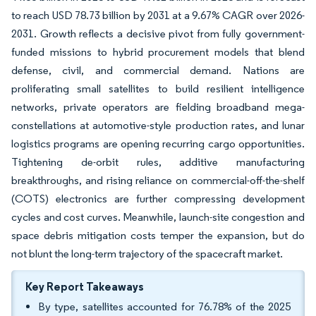
to reach USD 78.73 billion by 2031 at a 9.67% CAGR over 2026-
2031. Growth reflects a decisive pivot from fully government-
funded missions to hybrid procurement models that blend
defense, civil, and commercial demand. Nations are
proliferating small satellites to build resilient intelligence
networks, private operators are fielding broadband mega-
constellations at automotive-style production rates, and lunar
logistics programs are opening recurring cargo opportunities.
Tightening de-orbit rules, additive manufacturing
breakthroughs, and rising reliance on commercial-off-the-shelf
(COTS) electronics are further compressing development
cycles and cost curves. Meanwhile, launch-site congestion and
space debris mitigation costs temper the expansion, but do
not blunt the long-term trajectory of the spacecraft market.
Key Report Takeaways
By type, satellites accounted for 76.78% of the 2025