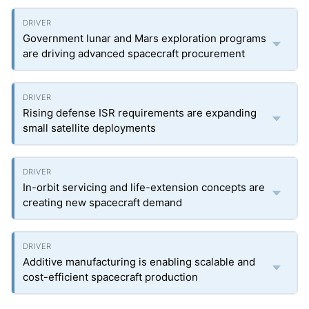
Government lunar and Mars exploration programs
are driving advanced spacecraft procurement
Rising defense ISR requirements are expanding
small satellite deployments
In-orbit servicing and life-extension concepts are
creating new spacecraft demand
Additive manufacturing is enabling scalable and
cost-efficient spacecraft production