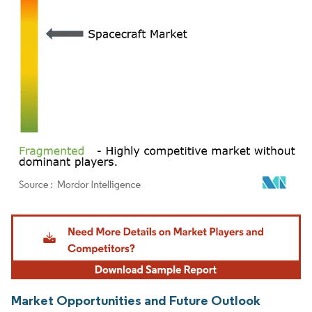
Image © Mordor Intelligence. Reuse requires attribution under CC BY 4.0.
Market Opportunities and Future Outlook