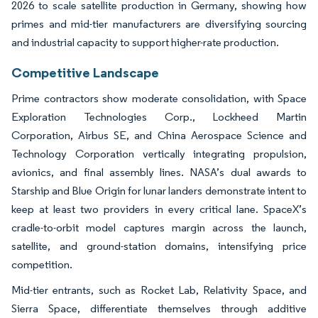
2026 to scale satellite production in Germany, showing how
primes and mid-tier manufacturers are diversifying sourcing
and industrial capacity to support higher-rate production.
Competitive Landscape
Prime contractors show moderate consolidation, with Space
Exploration Technologies Corp., Lockheed Martin
Corporation, Airbus SE, and China Aerospace Science and
Technology Corporation vertically integrating propulsion,
avionics, and final assembly lines. NASA’s dual awards to
Starship and Blue Origin for lunar landers demonstrate intent to
keep at least two providers in every critical lane. SpaceX’s
cradle-to-orbit model captures margin across the launch,
satellite, and ground-station domains, intensifying price
competition.
Mid-tier entrants, such as Rocket Lab, Relativity Space, and
Sierra Space, differentiate themselves through additive