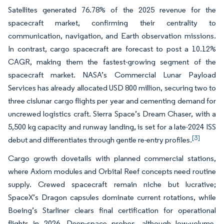
Satellites generated 76.78% of the 2025 revenue for the
spacecraft market, confirming their centrality to
communication, navigation, and Earth observation missions.
In contrast, cargo spacecraft are forecast to post a 10.12%
CAGR, making them the fastest-growing segment of the
spacecraft market. NASA’s Commercial Lunar Payload
Services has already allocated USD 800 million, securing two to
three cislunar cargo flights per year and cementing demand for
uncrewed logistics craft. Sierra Space’s Dream Chaser, with a
5,500 kg capacity and runway landing, is set for a late-2024 ISS
[3]
debut and differentiates through gentle re-entry profiles.
Cargo growth dovetails with planned commercial stations,
where Axiom modules and Orbital Reef concepts need routine
supply. Crewed spacecraft remain niche but lucrative;
SpaceX’s Dragon capsules dominate current rotations, while
Boeing’s Starliner clears final certification for operational
flights in 2026. Deep-space probes, although low-volume,