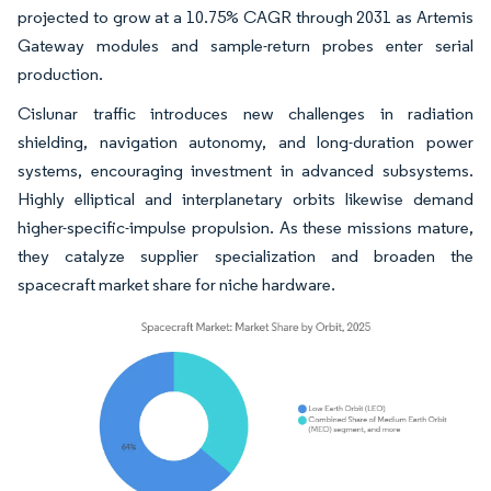
projected to grow at a 10.75% CAGR through 2031 as Artemis
Gateway modules and sample-return probes enter serial
production.
Cislunar traffic introduces new challenges in radiation
shielding, navigation autonomy, and long-duration power
systems, encouraging investment in advanced subsystems.
Highly elliptical and interplanetary orbits likewise demand
higher-specific-impulse propulsion. As these missions mature,
they catalyze supplier specialization and broaden the
spacecraft market share for niche hardware.