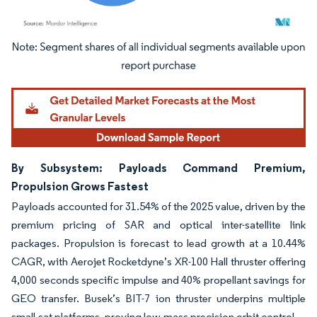
Image © Mordor Intelligence. Reuse requires attribution under CC BY 4.0.
By Subsystem: Payloads Command Premium,
Propulsion Grows Fastest
Payloads accounted for 31.54% of the 2025 value, driven by the
premium pricing of SAR and optical inter-satellite link
packages. Propulsion is forecast to lead growth at a 10.44%
CAGR, with Aerojet Rocketdyne’s XR-100 Hall thruster offering
4,000 seconds specific impulse and 40% propellant savings for
GEO transfer. Busek’s BIT-7 ion thruster underpins multiple
small-sat platforms, proving low-mass precision orbit control.