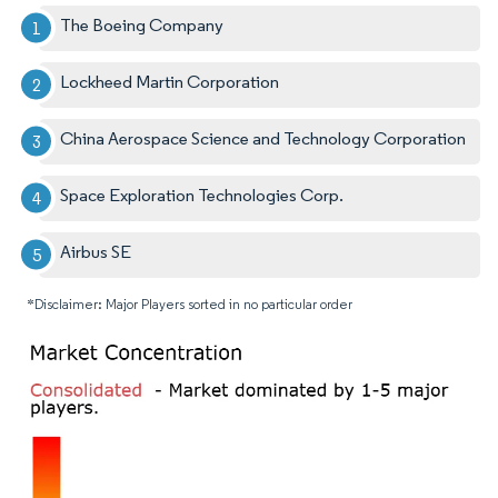
The Boeing Company
Lockheed Martin Corporation
China Aerospace Science and Technology Corporation
Space Exploration Technologies Corp.
Airbus SE
*Disclaimer: Major Players sorted in no particular order