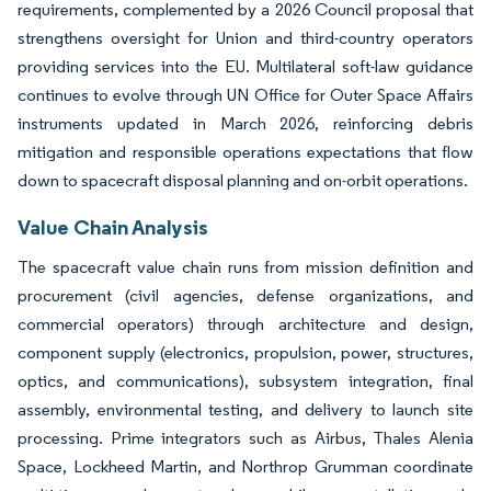
requirements, complemented by a 2026 Council proposal that
strengthens oversight for Union and third-country operators
providing services into the EU. Multilateral soft-law guidance
continues to evolve through UN Office for Outer Space Affairs
instruments updated in March 2026, reinforcing debris
mitigation and responsible operations expectations that flow
down to spacecraft disposal planning and on-orbit operations.
Value Chain Analysis
The spacecraft value chain runs from mission definition and
procurement (civil agencies, defense organizations, and
commercial operators) through architecture and design,
component supply (electronics, propulsion, power, structures,
optics, and communications), subsystem integration, final
assembly, environmental testing, and delivery to launch site
processing. Prime integrators such as Airbus, Thales Alenia
Space, Lockheed Martin, and Northrop Grumman coordinate