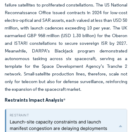
failure satellites to proliferated constellations. The US National
Reconnaissance Office issued contracts in 2024 for low-cost
electro-optical and SAR assets, each valued at less than USD 50
million, with launch cadences exceeding 10 per year. The UK
earmarked GBP 968 million (USD 1.30 billion) for the Oberon
and ISTARI constellations to secure sovereign ISR by 2027.
Meanwhile, DARPA’s Blackjack program demonstrated
autonomous tasking across six spacecraft, serving as a
template for the Space Development Agency’s Tranche 2
network. Small-satellite production lines, therefore, scale not
only for telecom but also for defense surveillance, reinforcing
the expansion of the spacecraft market.
Restraints Impact Analysis
*
Launch-site capacity constraints and launch
manifest congestion are delaying deployments