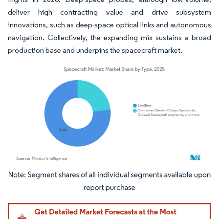
deliver high contracting value and drive subsystem
innovations, such as deep-space optical links and autonomous
navigation. Collectively, the expanding mix sustains a broad
production base and underpins the spacecraft market.
Image © Mordor Intelligence. Reuse requires attribution under CC BY 4.0.