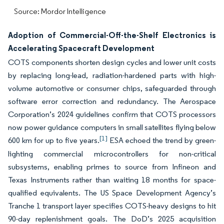
Source: Mordor Intelligence
Adoption of Commercial-Off-the-Shelf Electronics is
Accelerating Spacecraft Development
COTS components shorten design cycles and lower unit costs
by replacing long-lead, radiation-hardened parts with high-
volume automotive or consumer chips, safeguarded through
software error correction and redundancy. The Aerospace
Corporation’s 2024 guidelines confirm that COTS processors
now power guidance computers in small satellites flying below
[1]
600 km for up to five years.
ESA echoed the trend by green-
lighting commercial microcontrollers for non-critical
subsystems, enabling primes to source from Infineon and
Texas Instruments rather than waiting 18 months for space-
qualified equivalents. The US Space Development Agency’s
Tranche 1 transport layer specifies COTS-heavy designs to hit
90-day replenishment goals. The DoD’s 2025 acquisition