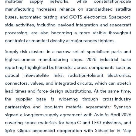
multi-tier supply networks, while constellation-scale
manufacturing increases reliance on standardized satellite
buses, automated testing, and COTS electronics. Spaceport-
side activities, including payload integration and spacecraft
processing, are also becoming a more visible throughput
constraint as manifest density at major ranges tightens.
Supply risk clusters in a narrow set of specialized parts and
high-assurance manufacturing steps. 2026 industrial base
reporting highlighted bottlenecks across components such as
optical inter-satellite links, radiation-tolerant electronics,
connectors, valves, and integrated circuits, which can stretch
lead times and force design substitutions. At the same time,
the supplier base is widening through cross-industry
partnerships and long-term material agreements: Syensqo
signed a long-term supply agreement with Avio in April 2026
covering space materials for Vega-C and LEO missions, and
Spire Global announced cooperation with Schaeffler in May