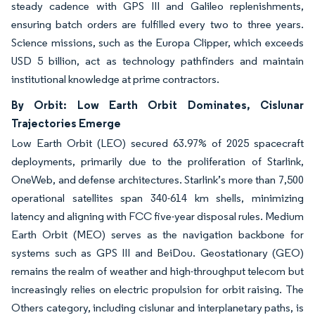
steady cadence with GPS III and Galileo replenishments,
ensuring batch orders are fulfilled every two to three years.
Science missions, such as the Europa Clipper, which exceeds
USD 5 billion, act as technology pathfinders and maintain
institutional knowledge at prime contractors.
By Orbit: Low Earth Orbit Dominates, Cislunar
Trajectories Emerge
Low Earth Orbit (LEO) secured 63.97% of 2025 spacecraft
deployments, primarily due to the proliferation of Starlink,
OneWeb, and defense architectures. Starlink’s more than 7,500
operational satellites span 340-614 km shells, minimizing
latency and aligning with FCC five-year disposal rules. Medium
Earth Orbit (MEO) serves as the navigation backbone for
systems such as GPS III and BeiDou. Geostationary (GEO)
remains the realm of weather and high-throughput telecom but
increasingly relies on electric propulsion for orbit raising. The
Others category, including cislunar and interplanetary paths, is