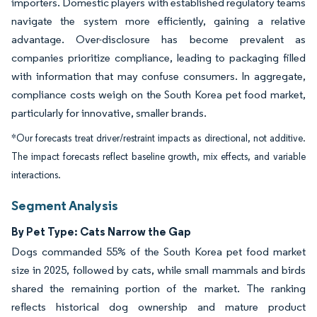
importers. Domestic players with established regulatory teams
navigate the system more efficiently, gaining a relative
advantage. Over-disclosure has become prevalent as
companies prioritize compliance, leading to packaging filled
with information that may confuse consumers. In aggregate,
compliance costs weigh on the South Korea pet food market,
particularly for innovative, smaller brands.
*Our forecasts treat driver/restraint impacts as directional, not additive.
The impact forecasts reflect baseline growth, mix effects, and variable
interactions.
Segment Analysis
By Pet Type: Cats Narrow the Gap
Dogs commanded 55% of the South Korea pet food market
size in 2025, followed by cats, while small mammals and birds
shared the remaining portion of the market. The ranking
reflects historical dog ownership and mature product