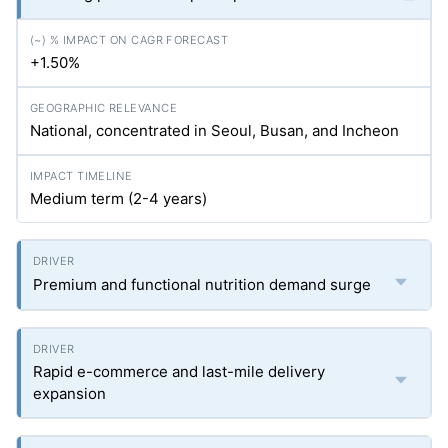
+1.50%
National, concentrated in Seoul, Busan, and Incheon
Medium term (2-4 years)
Premium and functional nutrition demand surge
Rapid e-commerce and last-mile delivery
expansion