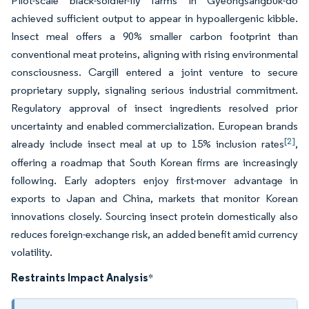
Pilot-scale black-soldier-fly farms in Gyeongsangbuk-do
achieved sufficient output to appear in hypoallergenic kibble.
Insect meal offers a 90% smaller carbon footprint than
conventional meat proteins, aligning with rising environmental
consciousness. Cargill entered a joint venture to secure
proprietary supply, signaling serious industrial commitment.
Regulatory approval of insect ingredients resolved prior
uncertainty and enabled commercialization. European brands
[2]
already include insect meal at up to 15% inclusion rates
,
offering a roadmap that South Korean firms are increasingly
following. Early adopters enjoy first-mover advantage in
exports to Japan and China, markets that monitor Korean
innovations closely. Sourcing insect protein domestically also
reduces foreign-exchange risk, an added benefit amid currency
volatility.
Restraints Impact Analysis
*