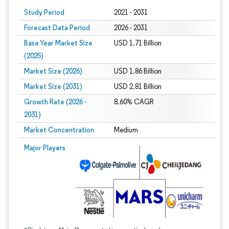
Study Period
2021 - 2031
Forecast Data Period
2026 - 2031
Base Year Market Size
USD 1.71 Billion
(2025)
Market Size (2026)
USD 1.86 Billion
Market Size (2031)
USD 2.81 Billion
Growth Rate (2026 -
8.60% CAGR
2031)
Market Concentration
Medium
Image © Mordor Intelligence. Reuse requires attribution under CC BY 4.0.
Major Players