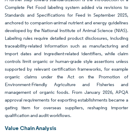
Complete Pet Food labeling system added via revisions to
Standards and Specifications for Feed in September 2025,
anchored to companion-animal nutrient and energy guidelines
developed by the National Institute of Animal Science (NIAS).
Labeling rules require detailed product disclosures, including
traceability-related information such as manufacturing and
import dates and ingredient-related identifiers, while claim
controls limit organic or human-grade style assertions unless
supported by relevant certification frameworks, for example
organic claims under the Act on the Promotion of
Environment-Friendly Agriculture and Fisheries and
management of organic foods. From January 2026, APQA
approval requirements for exporting establishments became a
gating item for overseas suppliers, reshaping importer
qualification and audit workflows.
Value Chain Analysis