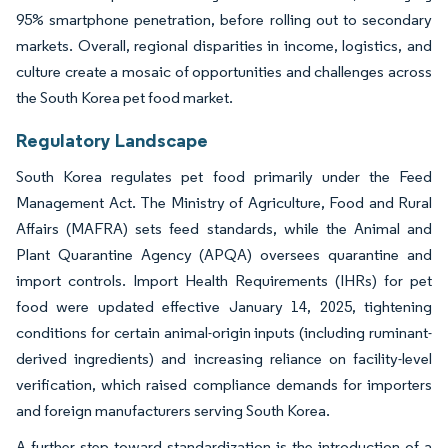
95% smartphone penetration, before rolling out to secondary
markets. Overall, regional disparities in income, logistics, and
culture create a mosaic of opportunities and challenges across
the South Korea pet food market.
Regulatory Landscape
South Korea regulates pet food primarily under the Feed
Management Act. The Ministry of Agriculture, Food and Rural
Affairs (MAFRA) sets feed standards, while the Animal and
Plant Quarantine Agency (APQA) oversees quarantine and
import controls. Import Health Requirements (IHRs) for pet
food were updated effective January 14, 2025, tightening
conditions for certain animal-origin inputs (including ruminant-
derived ingredients) and increasing reliance on facility-level
verification, which raised compliance demands for importers
and foreign manufacturers serving South Korea.
A further step toward standardization is the introduction of a