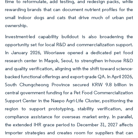
time to reformulate, add testing, and redesign packs, while
rewarding brands that can document nutrient profiles for the
small indoor dogs and cats that drive much of urban pet
ownership.
Investment-led capability buildout is also broadening the
opportunity set for local R&D and commercialization support.
In January 2026, Wooriawe opened a dedicated pet food
research center in Magok, Seoul, to strengthen in-house R&D
and quality verification, aligning with the shift toward science-
backed functional offerings and export-grade QA. In April 2026,
South Chungcheong Province secured KRW 9.8 billion in
central government funding for a Pet Food Commercialization
Support Center in the Naepo Agri-Life Cluster, positioning the
region to support prototyping, stability verification, and
compliance assistance for overseas market entry. In parallel,
the extended IHR grace period to December 31, 2027 affects
importer strategies and creates room for suppliers that can