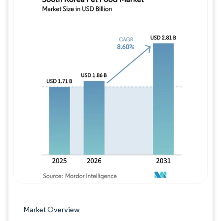
Image © Mordor Intelligence. Reuse requires
Market Overview