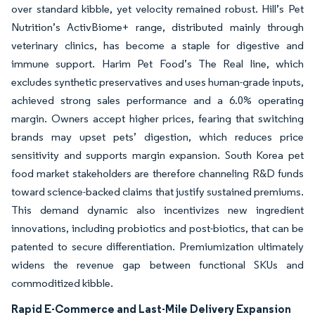
over standard kibble, yet velocity remained robust. Hill’s Pet
Nutrition’s ActivBiome+ range, distributed mainly through
veterinary clinics, has become a staple for digestive and
immune support. Harim Pet Food’s The Real line, which
excludes synthetic preservatives and uses human-grade inputs,
achieved strong sales performance and a 6.0% operating
margin. Owners accept higher prices, fearing that switching
brands may upset pets’ digestion, which reduces price
sensitivity and supports margin expansion. South Korea pet
food market stakeholders are therefore channeling R&D funds
toward science-backed claims that justify sustained premiums.
This demand dynamic also incentivizes new ingredient
innovations, including probiotics and post-biotics, that can be
patented to secure differentiation. Premiumization ultimately
widens the revenue gap between functional SKUs and
commoditized kibble.
Rapid E-Commerce and Last-Mile Delivery Expansion