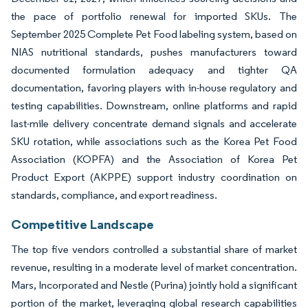
the pace of portfolio renewal for imported SKUs. The
September 2025 Complete Pet Food labeling system, based on
NIAS nutritional standards, pushes manufacturers toward
documented formulation adequacy and tighter QA
documentation, favoring players with in-house regulatory and
testing capabilities. Downstream, online platforms and rapid
last-mile delivery concentrate demand signals and accelerate
SKU rotation, while associations such as the Korea Pet Food
Association (KOPFA) and the Association of Korea Pet
Product Export (AKPPE) support industry coordination on
standards, compliance, and export readiness.
Competitive Landscape
The top five vendors controlled a substantial share of market
revenue, resulting in a moderate level of market concentration.
Mars, Incorporated and Nestle (Purina) jointly hold a significant
portion of the market, leveraging global research capabilities