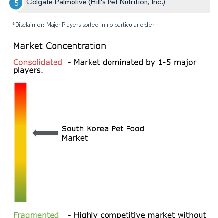
Colgate-Palmolive (Hill's Pet Nutrition, Inc.)
*Disclaimer: Major Players sorted in no particular order