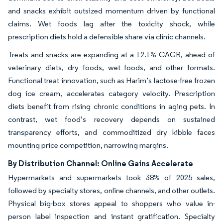
and snacks exhibit outsized momentum driven by functional
claims. Wet foods lag after the toxicity shock, while
prescription diets hold a defensible share via clinic channels.
Treats and snacks are expanding at a 12.1% CAGR, ahead of
veterinary diets, dry foods, wet foods, and other formats.
Functional treat innovation, such as Harim’s lactose-free frozen
dog ice cream, accelerates category velocity. Prescription
diets benefit from rising chronic conditions in aging pets. In
contrast, wet food’s recovery depends on sustained
transparency efforts, and commoditized dry kibble faces
mounting price competition, narrowing margins.
By Distribution Channel: Online Gains Accelerate
Hypermarkets and supermarkets took 38% of 2025 sales,
followed by specialty stores, online channels, and other outlets.
Physical big-box stores appeal to shoppers who value in-
person label inspection and instant gratification. Specialty