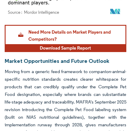
Image © Mordor Intelligence. Reuse requires attribution under CC BY 4.0.
Market Opportunities and Future Outlook
Moving from a generic feed framework to companion-animal-
specific nutrition standards creates clearer whitespace for
products that can credibly qualify under the Complete Pet
Food designation, especially where brands can substantiate
life-stage adequacy and traceability. MAFRA's September 2025
revision introducing the Complete Pet Food labeling system
(built on NIAS nutritional guidelines), together with the
implementation runway through 2028, gives manufacturers