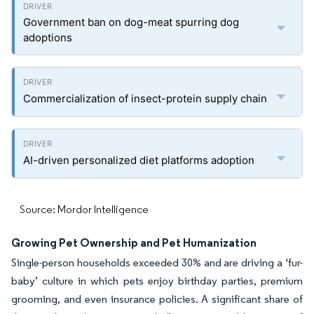
Government ban on dog-meat spurring dog
adoptions
Commercialization of insect-protein supply chain
AI-driven personalized diet platforms adoption
Source: Mordor Intelligence
Growing Pet Ownership and Pet Humanization
Single-person households exceeded 30% and are driving a ‘fur-
baby’ culture in which pets enjoy birthday parties, premium
grooming, and even insurance policies. A significant share of