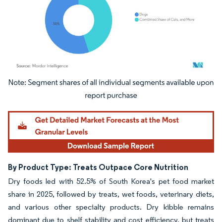
Image © Mordor Intelligence. Reuse requires attribution under CC BY 4.0.
By Product Type: Treats Outpace Core Nutrition
Dry foods led with 52.5% of South Korea's pet food market
share in 2025, followed by treats, wet foods, veterinary diets,
and various other specialty products. Dry kibble remains
dominant due to shelf stability and cost efficiency, but treats