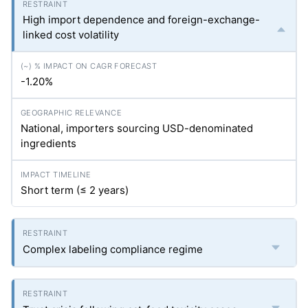
High import dependence and foreign-exchange-
linked cost volatility
-1.20%
National, importers sourcing USD-denominated
ingredients
Short term (≤ 2 years)
Complex labeling compliance regime