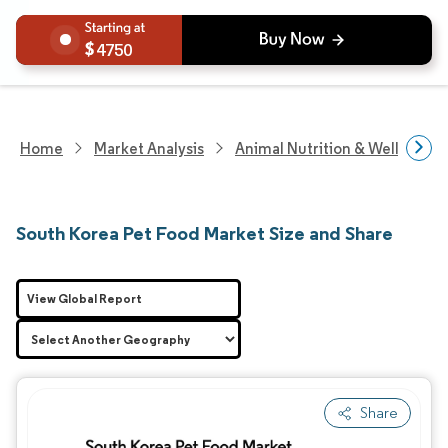
4750
Home
Market Analysis
Animal Nutrition & Wellness R
South Korea Pet Food Market Size and Share
View Global Report
Share