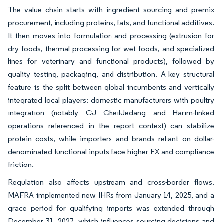
The value chain starts with ingredient sourcing and premix
procurement, including proteins, fats, and functional additives.
It then moves into formulation and processing (extrusion for
dry foods, thermal processing for wet foods, and specialized
lines for veterinary and functional products), followed by
quality testing, packaging, and distribution. A key structural
feature is the split between global incumbents and vertically
integrated local players: domestic manufacturers with poultry
integration (notably CJ CheilJedang and Harim-linked
operations referenced in the report context) can stabilize
protein costs, while importers and brands reliant on dollar-
denominated functional inputs face higher FX and compliance
friction.
Regulation also affects upstream and cross-border flows.
MAFRA implemented new IHRs from January 14, 2025, and a
grace period for qualifying imports was extended through
December 31, 2027, which influences sourcing decisions and