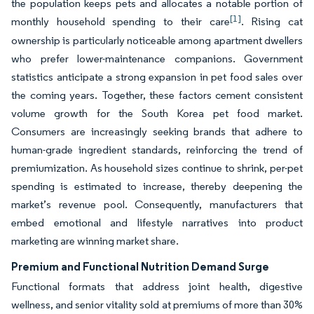
the population keeps pets and allocates a notable portion of
[1]
monthly household spending to their care
. Rising cat
ownership is particularly noticeable among apartment dwellers
who prefer lower-maintenance companions. Government
statistics anticipate a strong expansion in pet food sales over
the coming years. Together, these factors cement consistent
volume growth for the South Korea pet food market.
Consumers are increasingly seeking brands that adhere to
human-grade ingredient standards, reinforcing the trend of
premiumization. As household sizes continue to shrink, per-pet
spending is estimated to increase, thereby deepening the
market’s revenue pool. Consequently, manufacturers that
embed emotional and lifestyle narratives into product
marketing are winning market share.
Premium and Functional Nutrition Demand Surge
Functional formats that address joint health, digestive
wellness, and senior vitality sold at premiums of more than 30%