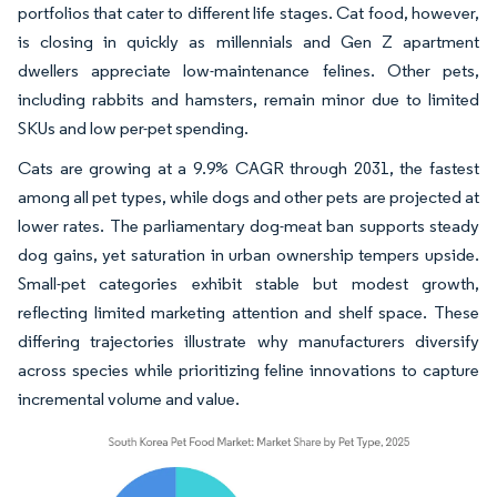
portfolios that cater to different life stages. Cat food, however,
is closing in quickly as millennials and Gen Z apartment
dwellers appreciate low-maintenance felines. Other pets,
including rabbits and hamsters, remain minor due to limited
SKUs and low per-pet spending.
Cats are growing at a 9.9% CAGR through 2031, the fastest
among all pet types, while dogs and other pets are projected at
lower rates. The parliamentary dog-meat ban supports steady
dog gains, yet saturation in urban ownership tempers upside.
Small-pet categories exhibit stable but modest growth,
reflecting limited marketing attention and shelf space. These
differing trajectories illustrate why manufacturers diversify
across species while prioritizing feline innovations to capture
incremental volume and value.