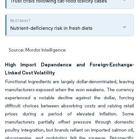
Trust crisis following cat-food toxicity cases
Nutrient-deficiency risk in fresh diets
Source: Mordor Intelligence
High Import Dependence and Foreign-Exchange-
Linked Cost Volatility
Functional ingredients are largely dollar-denominated, leaving
manufacturers exposed when the won weakens. The currency
experienced a notable decline against the dollar, forcing
difficult choices between absorbing costs and raising retail
prices during a period of elevated inflation. Some
manufacturers partially offset pressure through domestic
poultry integration, but brands reliant on imported salmon oil,
glucosamine, and probiotics felt the squeeze. Pet-specific