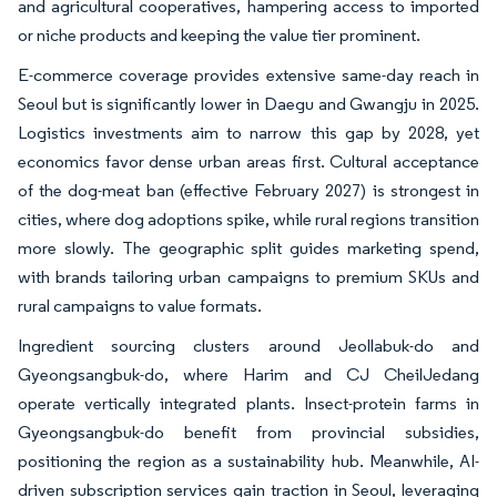
and agricultural cooperatives, hampering access to imported
or niche products and keeping the value tier prominent.
E-commerce coverage provides extensive same-day reach in
Seoul but is significantly lower in Daegu and Gwangju in 2025.
Logistics investments aim to narrow this gap by 2028, yet
economics favor dense urban areas first. Cultural acceptance
of the dog-meat ban (effective February 2027) is strongest in
cities, where dog adoptions spike, while rural regions transition
more slowly. The geographic split guides marketing spend,
with brands tailoring urban campaigns to premium SKUs and
rural campaigns to value formats.
Ingredient sourcing clusters around Jeollabuk-do and
Gyeongsangbuk-do, where Harim and CJ CheilJedang
operate vertically integrated plants. Insect-protein farms in
Gyeongsangbuk-do benefit from provincial subsidies,
positioning the region as a sustainability hub. Meanwhile, AI-
driven subscription services gain traction in Seoul, leveraging