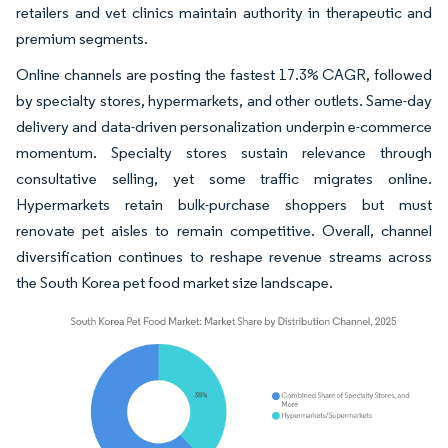
retailers and vet clinics maintain authority in therapeutic and
premium segments.
Online channels are posting the fastest 17.3% CAGR, followed
by specialty stores, hypermarkets, and other outlets. Same-day
delivery and data-driven personalization underpin e-commerce
momentum. Specialty stores sustain relevance through
consultative selling, yet some traffic migrates online.
Hypermarkets retain bulk-purchase shoppers but must
renovate pet aisles to remain competitive. Overall, channel
diversification continues to reshape revenue streams across
the South Korea pet food market size landscape.