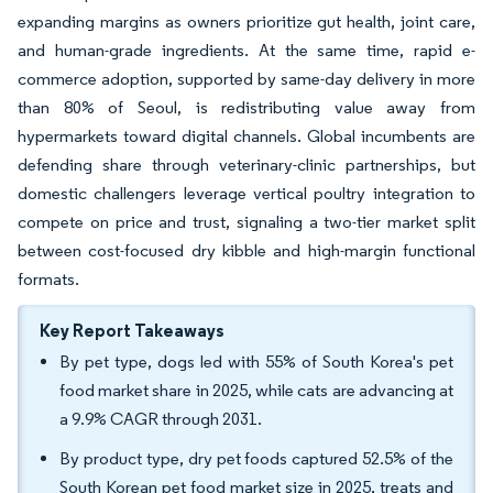
expanding margins as owners prioritize gut health, joint care,
and human-grade ingredients. At the same time, rapid e-
commerce adoption, supported by same-day delivery in more
than 80% of Seoul, is redistributing value away from
hypermarkets toward digital channels. Global incumbents are
defending share through veterinary-clinic partnerships, but
domestic challengers leverage vertical poultry integration to
compete on price and trust, signaling a two-tier market split
between cost-focused dry kibble and high-margin functional
formats.
Key Report Takeaways
By pet type, dogs led with 55% of South Korea's pet
food market share in 2025, while cats are advancing at
a 9.9% CAGR through 2031.
By product type, dry pet foods captured 52.5% of the
South Korean pet food market size in 2025, treats and