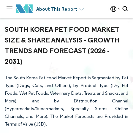
About This Report
SOUTH KOREA PET FOOD MARKET
SIZE & SHARE ANALYSIS - GROWTH
TRENDS AND FORECAST (2026 -
2031)
The South Korea Pet Food Market Report is Segmented by Pet
Type (Dogs, Cats, and Others), by Product Type (Dry Pet
Foods, Wet Pet Foods, Veterinary Diets, Treats and Snacks, and
More), and by Distribution Channel
(Hypermarkets/Supermarkets, Specialty Stores, Online
Channels, and More). The Market Forecasts are Provided in
Terms of Value (USD).