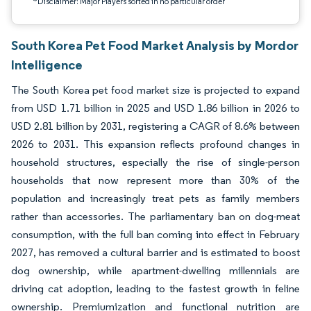
*Disclaimer: Major Players sorted in no particular order
South Korea Pet Food Market Analysis by Mordor
Intelligence
The South Korea pet food market size is projected to expand
from USD 1.71 billion in 2025 and USD 1.86 billion in 2026 to
USD 2.81 billion by 2031, registering a CAGR of 8.6% between
2026 to 2031. This expansion reflects profound changes in
household structures, especially the rise of single-person
households that now represent more than 30% of the
population and increasingly treat pets as family members
rather than accessories. The parliamentary ban on dog-meat
consumption, with the full ban coming into effect in February
2027, has removed a cultural barrier and is estimated to boost
dog ownership, while apartment-dwelling millennials are
driving cat adoption, leading to the fastest growth in feline
ownership. Premiumization and functional nutrition are