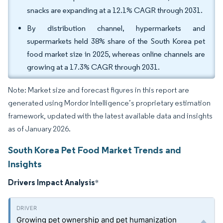
snacks are expanding at a 12.1% CAGR through 2031.
By distribution channel, hypermarkets and
supermarkets held 38% share of the South Korea pet
food market size in 2025, whereas online channels are
growing at a 17.3% CAGR through 2031.
Note: Market size and forecast figures in this report are
generated using Mordor Intelligence’s proprietary estimation
framework, updated with the latest available data and insights
as of January 2026.
South Korea Pet Food Market Trends and
Insights
Drivers Impact Analysis
*
Growing pet ownership and pet humanization