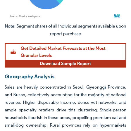
Image © Mordor Intelligence. Reuse requires attribution under CC BY 4.0.
Geography Analysis
Sales are heavily concentrated in Seoul, Gyeonggi Province,
and Busan, collectively accounting for the majority of national
revenue. Higher disposable income, dense vet networks, and
ample specialty retailers drive this clustering. Single-person
households flourish in these areas, propelling premium cat and
small-dog ownership. Rural provinces rely on hypermarkets