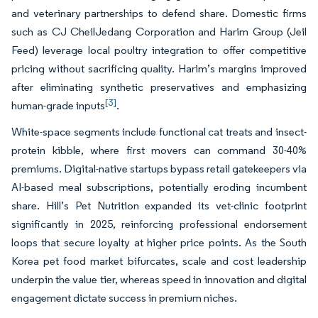
and veterinary partnerships to defend share. Domestic firms
such as CJ CheilJedang Corporation and Harim Group (Jeil
Feed) leverage local poultry integration to offer competitive
pricing without sacrificing quality. Harim’s margins improved
after eliminating synthetic preservatives and emphasizing
[3]
human-grade inputs
.
White-space segments include functional cat treats and insect-
protein kibble, where first movers can command 30-40%
premiums. Digital-native startups bypass retail gatekeepers via
AI-based meal subscriptions, potentially eroding incumbent
share. Hill’s Pet Nutrition expanded its vet-clinic footprint
significantly in 2025, reinforcing professional endorsement
loops that secure loyalty at higher price points. As the South
Korea pet food market bifurcates, scale and cost leadership
underpin the value tier, whereas speed in innovation and digital
engagement dictate success in premium niches.