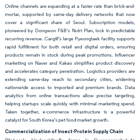
Online channels are expanding at a faster rate than brick-and-
mortar, supported by same-day delivery networks that now
cover a significant share of Seoul. Subscription models,
pioneered by Dongwon F&B’s Nutri Plan, lock in predictable
recurring revenue. Cargill’s large Pyeongtaek facility supports
rapid fulfillment for both retail and digital orders, ensuring
products remain in stock during peak promotions. Influencer
marketing on Naver and Kakao simplifies product discovery
and accelerates category penetration. Logistics providers are
extending same-day reach to secondary cities, widening
nationwide access to imported and premium brands. Data
analytics from online transactions allow precise targeting,
helping startups scale quickly with minimal marketing spend.
Taken together, e-commerce infrastructure is a powerful
catalyst for South Korea’s pet food market growth.
Commercialization of Insect-Protein Supply Chain