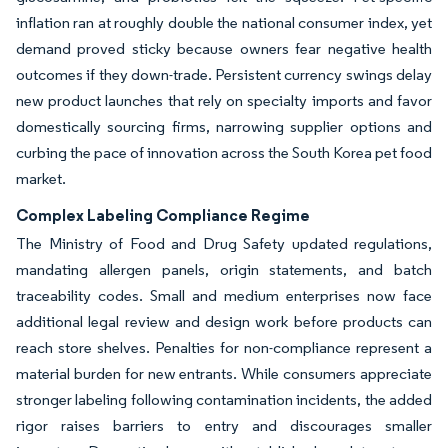
inflation ran at roughly double the national consumer index, yet
demand proved sticky because owners fear negative health
outcomes if they down-trade. Persistent currency swings delay
new product launches that rely on specialty imports and favor
domestically sourcing firms, narrowing supplier options and
curbing the pace of innovation across the South Korea pet food
market.
Complex Labeling Compliance Regime
The Ministry of Food and Drug Safety updated regulations,
mandating allergen panels, origin statements, and batch
traceability codes. Small and medium enterprises now face
additional legal review and design work before products can
reach store shelves. Penalties for non-compliance represent a
material burden for new entrants. While consumers appreciate
stronger labeling following contamination incidents, the added
rigor raises barriers to entry and discourages smaller