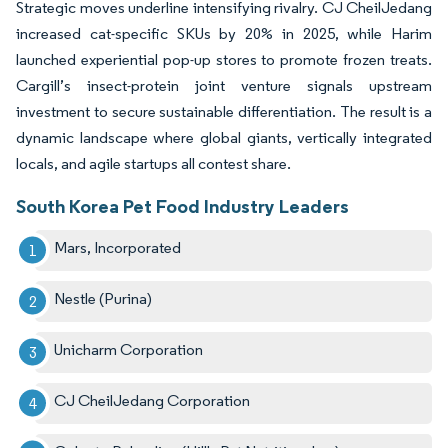
Strategic moves underline intensifying rivalry. CJ CheilJedang
increased cat-specific SKUs by 20% in 2025, while Harim
launched experiential pop-up stores to promote frozen treats.
Cargill’s insect-protein joint venture signals upstream
investment to secure sustainable differentiation. The result is a
dynamic landscape where global giants, vertically integrated
locals, and agile startups all contest share.
South Korea Pet Food Industry Leaders
Mars, Incorporated
Nestle (Purina)
Unicharm Corporation
CJ CheilJedang Corporation