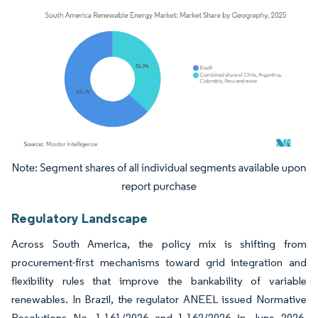
Image © Mordor Intelligence. Reuse requires attribution under CC BY 4.0.
Regulatory Landscape
Across South America, the policy mix is shifting from
procurement-first mechanisms toward grid integration and
flexibility rules that improve the bankability of variable
renewables. In Brazil, the regulator ANEEL issued Normative
Resolutions No. 1.161/2026 and 1.162/2026 in June 2026,