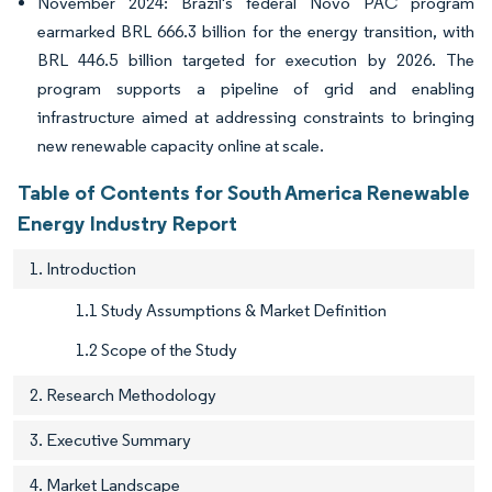
November 2024: Brazil's federal Novo PAC program
earmarked BRL 666.3 billion for the energy transition, with
BRL 446.5 billion targeted for execution by 2026. The
program supports a pipeline of grid and enabling
infrastructure aimed at addressing constraints to bringing
new renewable capacity online at scale.
Table of Contents for South America Renewable
Energy Industry Report
1. Introduction
1.1 Study Assumptions & Market Definition
1.2 Scope of the Study
2. Research Methodology
3. Executive Summary
4. Market Landscape