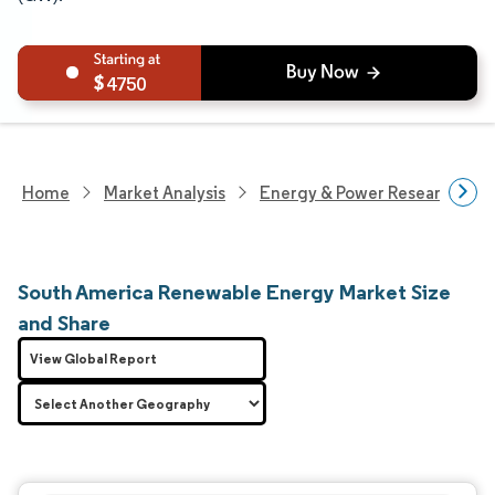
4750
Home
Market Analysis
Energy & Power Research
South America Renewable Energy Market Size
and Share
View Global Report