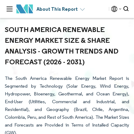
About This Report
SOUTH AMERICA RENEWABLE
ENERGY MARKET SIZE & SHARE
ANALYSIS - GROWTH TRENDS AND
FORECAST (2026 - 2031)
The South America Renewable Energy Market Report is
Segmented by Technology (Solar Energy, Wind Energy,
Hydropower, Bioenergy, Geothermal, and Ocean Energy),
End-User (Utilities, Commercial and Industrial, and
Residential), and Geography (Brazil, Chile, Argentina,
Colombia, Peru, and Rest of South America). The Market Sizes
and Forecasts are Provided in Terms of Installed Capacity
(GW).