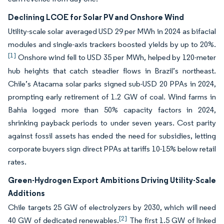
Declining LCOE for Solar PV and Onshore Wind
Utility-scale solar averaged USD 29 per MWh in 2024 as bifacial
modules and single-axis trackers boosted yields by up to 20%.
[1]
Onshore wind fell to USD 35 per MWh, helped by 120-meter
hub heights that catch steadier flows in Brazil’s northeast.
Chile’s Atacama solar parks signed sub-USD 20 PPAs in 2024,
prompting early retirement of 1.2 GW of coal. Wind farms in
Bahia logged more than 50% capacity factors in 2024,
shrinking payback periods to under seven years. Cost parity
against fossil assets has ended the need for subsidies, letting
corporate buyers sign direct PPAs at tariffs 10-15% below retail
rates.
Green-Hydrogen Export Ambitions Driving Utility-Scale
Additions
Chile targets 25 GW of electrolyzers by 2030, which will need
[2]
40 GW of dedicated renewables.
The first 1.5 GW of linked