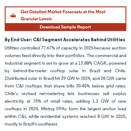
By End-User: C&I Segment Accelerates Behind Utilities
Utilities controlled 77.67% of capacity in 2025 because auction
volumes feed directly into their portfolios. The commercial and
industrial segment is set to grow at a 13.88% CAGR, powered
by behind-the-meter rooftop solar in Brazil and Chile.
Distributed solar in Brazil hit 39 GW in 2024, and 28 GW came
from C&I rooftops that shave bills 30-40% below grid rates.
Chile’s revised net-metering lets businesses sell surplus
electricity at 70% of retail rates, adding 1.2 GW of new
rooftops in 2024. Mining PPAs form the largest anchor load
within C&I, while residential systems reached 8 GW in 2025,
mostly in Brazil’s southeast.