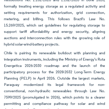
formally treating energy storage as a regulated activity and
setting requirements for authorization, grid connection,
metering, and billing. This follows Brazil's Law No.
15.269/2025, which set guidelines for regulating storage to
support tariff affordability and energy security, aligning
auctions and interconnection rules with the growing role of
hybrid solar-wind-battery projects.
Chile is pairing its renewable buildout with planning and
integration instruments, including the Ministry of Energy's Ruta
Energetica 2026-2030 roadmap and the launch of the
participatory process for the 2028-2032 Long-Term Energy
Planning (PELP) in April 2026. Outside the largest markets,
Paraguay modernized its legal framework for non-
conventional, non-hydraulic renewables through Law No.
7599/2025 (promulgated in 2026), which points to a clearer
permitting and compliance pathway for solar and wind