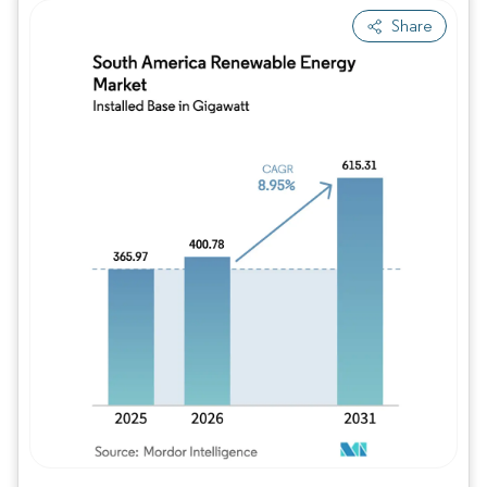
Share
Image © Mordor Intelligence. Reuse requires