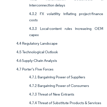
interconnection delays
4.3.2 FX volatility inflating project-finance
costs
4.3.3 Local-content rules increasing OEM
capex
4.4 Regulatory Landscape
4.5 Technological Outlook
4.6 Supply-Chain Analysis
4.7 Porter’s Five Forces
4.7.1 Bargaining Power of Suppliers
4.7.2 Bargaining Power of Consumers
4.7.3 Threat of New Entrants
4.7.4 Threat of Substitute Products & Services