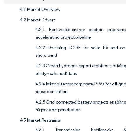
4.1 Market Overview
4.2 Market Drivers
4.2.1 Renewable-energy auction programs
accelerating project pipeline
4.2.2 Declining LCOE for solar PV and on-
shore wind
4.2.3 Green-hydrogen export ambitions driving
utility-scale additions
4.2.4 Mining-sector corporate PPAs for off-grid
decarbonization
4.2.5 Grid-connected battery projects enabling
higher VRE penetration
4.3 Market Restraints
4.3.1 Transmission bottlenecks &