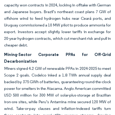
capacity won contracts in 2024, locking in offtake with German
and Japanese buyers. Brazil’s northeast coast plans 7 GW of
offshore wind to feed hydrogen hubs near Ceará ports, and
Uruguay commissioned a 10 MW pilot to produce ammonia for
export. Investors accept slightly lower tariffs in exchange for
20-year hydrogen contracts, which cut merchant risk and pull in
cheaper debt.
Mining-Sector Corporate PPAs for Off-Grid
Decarbonization
Miners signed 4.2 GW of renewable PPAs in 2024-2025 to meet
Scope 2 goals. Codelco inked a 1.8 TWh annual supply deal
backed by 375 GWh of batteries, guaranteeing round-the-clock
power for smelters in the Atacama. Anglo American committed
USD 500 million for 300 MW of solar-plus-storage at Brazilian
iron-ore sites, while Peru’s Antamina mine secured 120 MW of
wind. Take-or-pay clauses and inflation-indexed tariffs turn