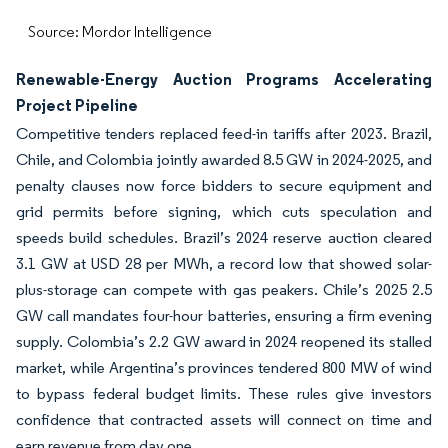
Source: Mordor Intelligence
Renewable-Energy Auction Programs Accelerating
Project Pipeline
Competitive tenders replaced feed-in tariffs after 2023. Brazil,
Chile, and Colombia jointly awarded 8.5 GW in 2024-2025, and
penalty clauses now force bidders to secure equipment and
grid permits before signing, which cuts speculation and
speeds build schedules. Brazil’s 2024 reserve auction cleared
3.1 GW at USD 28 per MWh, a record low that showed solar-
plus-storage can compete with gas peakers. Chile’s 2025 2.5
GW call mandates four-hour batteries, ensuring a firm evening
supply. Colombia’s 2.2 GW award in 2024 reopened its stalled
market, while Argentina’s provinces tendered 800 MW of wind
to bypass federal budget limits. These rules give investors
confidence that contracted assets will connect on time and
earn revenue from day one.