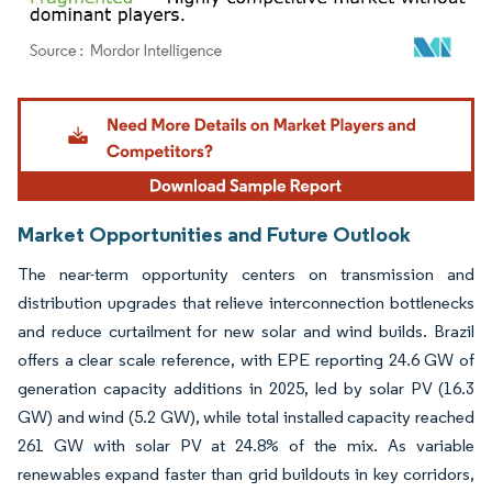
Image © Mordor Intelligence. Reuse requires attribution under CC BY 4.0.
Market Opportunities and Future Outlook
The near-term opportunity centers on transmission and
distribution upgrades that relieve interconnection bottlenecks
and reduce curtailment for new solar and wind builds. Brazil
offers a clear scale reference, with EPE reporting 24.6 GW of
generation capacity additions in 2025, led by solar PV (16.3
GW) and wind (5.2 GW), while total installed capacity reached
261 GW with solar PV at 24.8% of the mix. As variable
renewables expand faster than grid buildouts in key corridors,