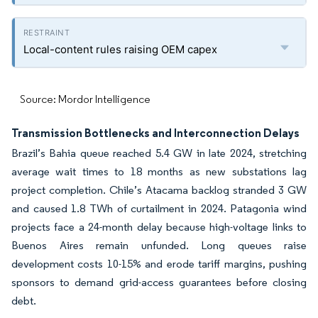
Local-content rules raising OEM capex
Source: Mordor Intelligence
Transmission Bottlenecks and Interconnection Delays
Brazil’s Bahia queue reached 5.4 GW in late 2024, stretching
average wait times to 18 months as new substations lag
project completion. Chile’s Atacama backlog stranded 3 GW
and caused 1.8 TWh of curtailment in 2024. Patagonia wind
projects face a 24-month delay because high-voltage links to
Buenos Aires remain unfunded. Long queues raise
development costs 10-15% and erode tariff margins, pushing
sponsors to demand grid-access guarantees before closing
debt.