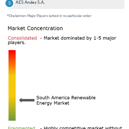
AES Andes S.A.
*Disclaimer: Major Players sorted in no particular order