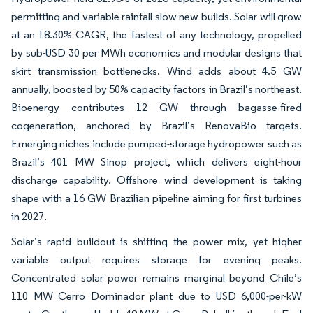
permitting and variable rainfall slow new builds. Solar will grow
at an 18.30% CAGR, the fastest of any technology, propelled
by sub-USD 30 per MWh economics and modular designs that
skirt transmission bottlenecks. Wind adds about 4.5 GW
annually, boosted by 50% capacity factors in Brazil’s northeast.
Bioenergy contributes 12 GW through bagasse-fired
cogeneration, anchored by Brazil’s RenovaBio targets.
Emerging niches include pumped-storage hydropower such as
Brazil’s 401 MW Sinop project, which delivers eight-hour
discharge capability. Offshore wind development is taking
shape with a 16 GW Brazilian pipeline aiming for first turbines
in 2027.
Solar’s rapid buildout is shifting the power mix, yet higher
variable output requires storage for evening peaks.
Concentrated solar power remains marginal beyond Chile’s
110 MW Cerro Dominador plant due to USD 6,000-per-kW