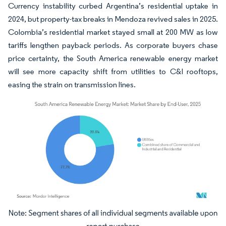
Currency instability curbed Argentina’s residential uptake in
2024, but property-tax breaks in Mendoza revived sales in 2025.
Colombia’s residential market stayed small at 200 MW as low
tariffs lengthen payback periods. As corporate buyers chase
price certainty, the South America renewable energy market
will see more capacity shift from utilities to C&I rooftops,
easing the strain on transmission lines.
Image © Mordor Intelligence. Reuse requires attribution under CC BY 4.0.