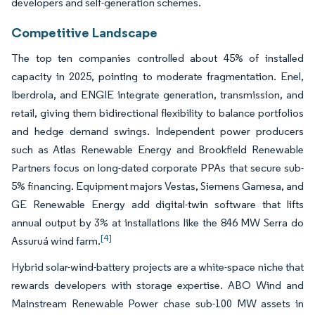
developers and self-generation schemes.
Competitive Landscape
The top ten companies controlled about 45% of installed
capacity in 2025, pointing to moderate fragmentation. Enel,
Iberdrola, and ENGIE integrate generation, transmission, and
retail, giving them bidirectional flexibility to balance portfolios
and hedge demand swings. Independent power producers
such as Atlas Renewable Energy and Brookfield Renewable
Partners focus on long-dated corporate PPAs that secure sub-
5% financing. Equipment majors Vestas, Siemens Gamesa, and
GE Renewable Energy add digital-twin software that lifts
annual output by 3% at installations like the 846 MW Serra do
[4]
Assuruá wind farm.
Hybrid solar-wind-battery projects are a white-space niche that
rewards developers with storage expertise. ABO Wind and
Mainstream Renewable Power chase sub-100 MW assets in