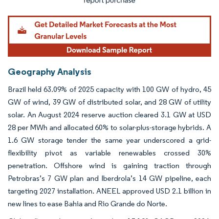
Geography Analysis
Brazil held 63.09% of 2025 capacity with 100 GW of hydro, 45
GW of wind, 39 GW of distributed solar, and 28 GW of utility
solar. An August 2024 reserve auction cleared 3.1 GW at USD
28 per MWh and allocated 60% to solar-plus-storage hybrids. A
1.6 GW storage tender the same year underscored a grid-
flexibility pivot as variable renewables crossed 30%
penetration. Offshore wind is gaining traction through
Petrobras’s 7 GW plan and Iberdrola’s 14 GW pipeline, each
targeting 2027 installation. ANEEL approved USD 2.1 billion in
new lines to ease Bahia and Rio Grande do Norte.