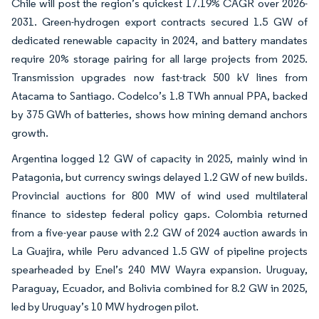
Chile will post the region’s quickest 17.19% CAGR over 2026-
2031. Green-hydrogen export contracts secured 1.5 GW of
dedicated renewable capacity in 2024, and battery mandates
require 20% storage pairing for all large projects from 2025.
Transmission upgrades now fast-track 500 kV lines from
Atacama to Santiago. Codelco’s 1.8 TWh annual PPA, backed
by 375 GWh of batteries, shows how mining demand anchors
growth.
Argentina logged 12 GW of capacity in 2025, mainly wind in
Patagonia, but currency swings delayed 1.2 GW of new builds.
Provincial auctions for 800 MW of wind used multilateral
finance to sidestep federal policy gaps. Colombia returned
from a five-year pause with 2.2 GW of 2024 auction awards in
La Guajira, while Peru advanced 1.5 GW of pipeline projects
spearheaded by Enel’s 240 MW Wayra expansion. Uruguay,
Paraguay, Ecuador, and Bolivia combined for 8.2 GW in 2025,
led by Uruguay’s 10 MW hydrogen pilot.