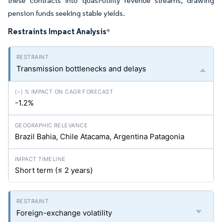
these contracts into quasi-utility revenue streams, drawing
pension funds seeking stable yields.
Restraints Impact Analysis
*
Transmission bottlenecks and delays
-1.2%
Brazil Bahia, Chile Atacama, Argentina Patagonia
Short term (≤ 2 years)
Foreign-exchange volatility