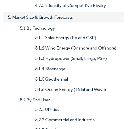
4.7.5 Intensity of Competitive Rivalry
5. Market Size & Growth Forecasts
5.1 By Technology
5.1.1 Solar Energy (PV and CSP)
5.1.2 Wind Energy (Onshore and Offshore)
5.1.3 Hydropower (Small, Large, PSH)
5.1.4 Bioenergy
5.1.5 Geothermal
5.1.6 Ocean Energy (Tidal and Wave)
5.2 By End-User
5.2.1 Utilities
5.2.2 Commercial and Industrial