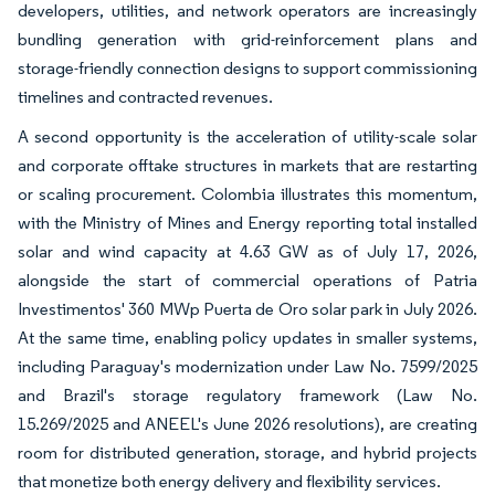
developers, utilities, and network operators are increasingly
bundling generation with grid-reinforcement plans and
storage-friendly connection designs to support commissioning
timelines and contracted revenues.
A second opportunity is the acceleration of utility-scale solar
and corporate offtake structures in markets that are restarting
or scaling procurement. Colombia illustrates this momentum,
with the Ministry of Mines and Energy reporting total installed
solar and wind capacity at 4.63 GW as of July 17, 2026,
alongside the start of commercial operations of Patria
Investimentos' 360 MWp Puerta de Oro solar park in July 2026.
At the same time, enabling policy updates in smaller systems,
including Paraguay's modernization under Law No. 7599/2025
and Brazil's storage regulatory framework (Law No.
15.269/2025 and ANEEL's June 2026 resolutions), are creating
room for distributed generation, storage, and hybrid projects
that monetize both energy delivery and flexibility services.