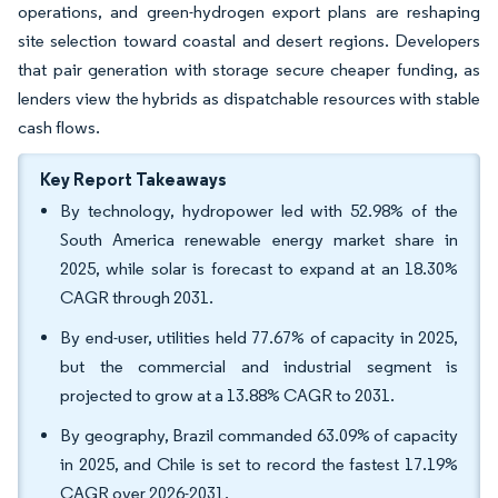
operations, and green-hydrogen export plans are reshaping
site selection toward coastal and desert regions. Developers
that pair generation with storage secure cheaper funding, as
lenders view the hybrids as dispatchable resources with stable
cash flows.
Key Report Takeaways
By technology, hydropower led with 52.98% of the
South America renewable energy market share in
2025, while solar is forecast to expand at an 18.30%
CAGR through 2031.
By end-user, utilities held 77.67% of capacity in 2025,
but the commercial and industrial segment is
projected to grow at a 13.88% CAGR to 2031.
By geography, Brazil commanded 63.09% of capacity
in 2025, and Chile is set to record the fastest 17.19%
CAGR over 2026-2031.