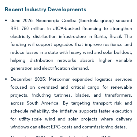
Recent Industry Developments
June 2026: Neoenergia Coelba (Iberdrola group) secured
BRL 780 million in JICA-backed financing to strengthen
electricity distribution infrastructure in Bahia, Brazil. The
funding will support upgrades that improve resilience and
reduce losses in a state with heavy wind and solar buildout,
helping distribution networks absorb higher variable
generation and electrification demand.
December 2025: Mercomar expanded logistics services
focused on oversized and critical cargo for renewable
projects, including turbines, blades, and transformers,
across South America. By targeting transport risk and
schedule reliability, the initiative supports faster execution
for utility-scale wind and solar projects where delivery
windows can affect EPC costs and commissioning dates.