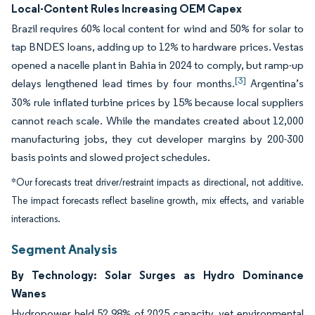
Local-Content Rules Increasing OEM Capex
Brazil requires 60% local content for wind and 50% for solar to
tap BNDES loans, adding up to 12% to hardware prices. Vestas
opened a nacelle plant in Bahia in 2024 to comply, but ramp-up
[3]
delays lengthened lead times by four months.
Argentina’s
30% rule inflated turbine prices by 15% because local suppliers
cannot reach scale. While the mandates created about 12,000
manufacturing jobs, they cut developer margins by 200-300
basis points and slowed project schedules.
*Our forecasts treat driver/restraint impacts as directional, not additive.
The impact forecasts reflect baseline growth, mix effects, and variable
interactions.
Segment Analysis
By Technology: Solar Surges as Hydro Dominance
Wanes
Hydropower held 52.98% of 2025 capacity, yet environmental