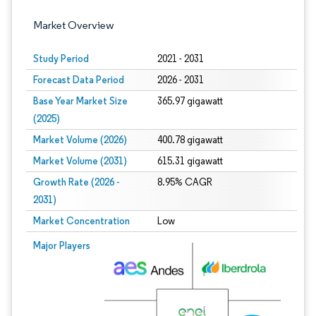
Market Overview
Study Period
2021 - 2031
Forecast Data Period
2026 - 2031
Base Year Market Size
365.97 gigawatt
(2025)
Market Volume (2026)
400.78 gigawatt
Market Volume (2031)
615.31 gigawatt
Growth Rate (2026 -
8.95% CAGR
2031)
Market Concentration
Low
Image © Mordor Intelligence. Reuse requires attribution under CC BY 4.0.
Major Players