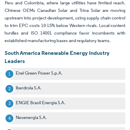
Peru and Colombia, where large utilities have limited reach.
Chinese OEMs Canadian Solar and Trina Solar are moving
upstream into project development, using supply chain control
to trim EPC costs 10-15% below Western rivals. Local-content
hurdles and ISO 14001 compliance favor incumbents with
established manufacturing bases and regulatory teams.
South America Renewable Energy Industry
Leaders
Enel Green Power S.p.A.
Iberdrola S.A.
ENGIE Brasil Energia S.A.
Neoenergia S.A.