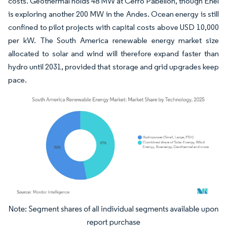
costs. Geothermal holds 48 MW at Cerro Pabellón, though Enel
is exploring another 200 MW in the Andes. Ocean energy is still
confined to pilot projects with capital costs above USD 10,000
per kW. The South America renewable energy market size
allocated to solar and wind will therefore expand faster than
hydro until 2031, provided that storage and grid upgrades keep
pace.
Image © Mordor Intelligence. Reuse requires attribution under CC BY 4.0.