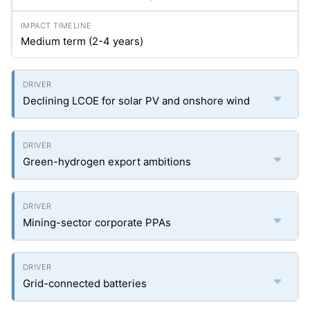
Medium term (2-4 years)
Declining LCOE for solar PV and onshore wind
Green-hydrogen export ambitions
Mining-sector corporate PPAs
Grid-connected batteries