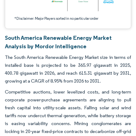
*Disclaimer: Major Players sorted in no particular order
South America Renewable Energy Market
Analysis by Mordor Intelligence
The South America Renewable Energy Market size in terms of
installed base is projected to be 365.97 gigawatt in 2025,
400.78 gigawatt in 2026, and reach 615.31 gigawatt by 2031,
growing at a CAGR of 8.95% from 2026 to 2031.
Competitive auctions, lower levelized costs, and long-term
corporate power-purchase agreements are aligning to pull
fresh capital into utility-scale assets. Falling solar and wind
tariffs now undercut thermal generation, while battery storage
is easing variability concerns. Mining conglomerates are
locking in 20-year fixed-price contracts to decarbonize off-grid