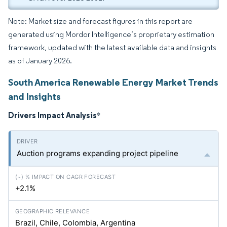
Note: Market size and forecast figures in this report are
generated using Mordor Intelligence’s proprietary estimation
framework, updated with the latest available data and insights
as of January 2026.
South America Renewable Energy Market Trends
and Insights
Drivers Impact Analysis
*
Auction programs expanding project pipeline
+2.1%
Brazil, Chile, Colombia, Argentina