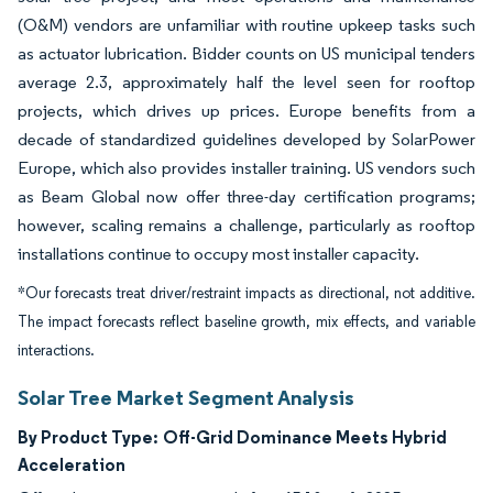
(O&M) vendors are unfamiliar with routine upkeep tasks such
as actuator lubrication. Bidder counts on US municipal tenders
average 2.3, approximately half the level seen for rooftop
projects, which drives up prices. Europe benefits from a
decade of standardized guidelines developed by SolarPower
Europe, which also provides installer training. US vendors such
as Beam Global now offer three-day certification programs;
however, scaling remains a challenge, particularly as rooftop
installations continue to occupy most installer capacity.
*Our forecasts treat driver/restraint impacts as directional, not additive.
The impact forecasts reflect baseline growth, mix effects, and variable
interactions.
Solar Tree Market Segment Analysis
By Product Type:
Off-Grid Dominance Meets Hybrid
Acceleration