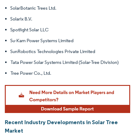
SolarBotanic Trees Ltd.
Solarix B.V.
Spotlight Solar LLC
Su-Kam Power Systems Limited
SunRobotics Technologies Private Limited
Tata Power Solar Systems Limited (Solar-Tree Division)
Tree Power Co., Ltd.
Recent Industry Developments in Solar Tree
Market