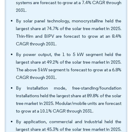
systems are forecast to grow at a 7.4% CAGR through
2031.
By solar panel technology, monocrystalline held the
largest share at 74.7% of the solar tree market in 2025.
Thin-film and BIPV are forecast to grow at an 8.4%
CAGR through 2031.
By power output, the 1 to 5 kW segment held the
largest share at 49.2% of the solar tree market in 2025.
The above 5 kW segment is forecast to grow at a 6.8%
CAGR through 2031.
By installation mode, free-standing/foundation
installations held the largest share at 89.8% of the solar
tree market in 2025. Modular/mobile units are forecast
to grow at a 10.1% CAGR through 2031.
By application, commercial and industrial held the
largest share at 45.3% of the solar tree market in 2025.