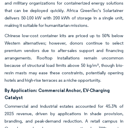
and military organizations for containerized energy solutions
that can be deployed quickly. Africa GreenTec's Solartainer
delivers 50-100 kW with 200 kWh of storage in a single unit,
making it suitable for humanitarian missions.
Chinese low-cost container kits are priced up to 50% below
Western alternatives; however, donors continue to select
premium vendors due to after-sales support and financing
arrangements. Rooftop installations remain uncommon
because of structural load limits above 50 kg/m², though bio-
resin masts may ease these constraints, potentially opening
hotels and high-rise terraces as a niche opportunity.
By Application:
Commercial Anchor, EV-Charging
Catalyst
Commercial and industrial estates accounted for 45.3% of
2025 revenue, driven by applications in shade provision,
branding, and peak-demand reduction. A retail campus in