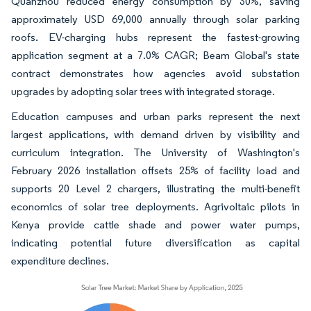
Quanzhou reduced energy consumption by 30%, saving
approximately USD 69,000 annually through solar parking
roofs. EV-charging hubs represent the fastest-growing
application segment at a 7.0% CAGR; Beam Global's state
contract demonstrates how agencies avoid substation
upgrades by adopting solar trees with integrated storage.
Education campuses and urban parks represent the next
largest applications, with demand driven by visibility and
curriculum integration. The University of Washington's
February 2026 installation offsets 25% of facility load and
supports 20 Level 2 chargers, illustrating the multi-benefit
economics of solar tree deployments. Agrivoltaic pilots in
Kenya provide cattle shade and power water pumps,
indicating potential future diversification as capital
expenditure declines.