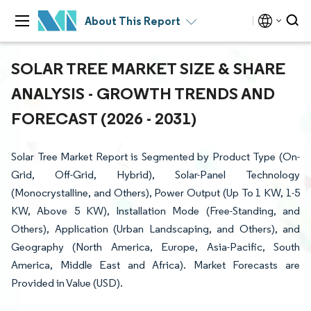
About This Report
SOLAR TREE MARKET SIZE & SHARE
ANALYSIS - GROWTH TRENDS AND
FORECAST (2026 - 2031)
Solar Tree Market Report is Segmented by Product Type (On-
Grid, Off-Grid, Hybrid), Solar-Panel Technology
(Monocrystalline, and Others), Power Output (Up To 1 KW, 1-5
KW, Above 5 KW), Installation Mode (Free-Standing, and
Others), Application (Urban Landscaping, and Others), and
Geography (North America, Europe, Asia-Pacific, South
America, Middle East and Africa). Market Forecasts are
Provided in Value (USD).