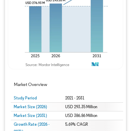
Image © Mordor Intelligence. Reuse requires
Market Overview
Study Period
2021 - 2031
Market Size (2026)
USD 293.35 Million
Market Size (2031)
USD 386.86 Million
Growth Rate (2026 -
5.69% CAGR