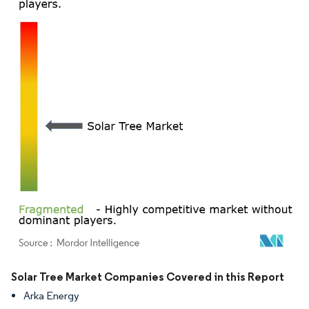
Image © Mordor Intelligence. Reuse requires attribution under CC BY 4.0.
Solar Tree Market Companies Covered in this Report
Arka Energy