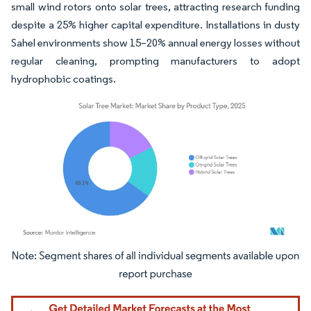
small wind rotors onto solar trees, attracting research funding
despite a 25% higher capital expenditure. Installations in dusty
Sahel environments show 15–20% annual energy losses without
regular cleaning, prompting manufacturers to adopt
hydrophobic coatings.
Image © Mordor Intelligence. Reuse requires attribution under CC BY 4.0.