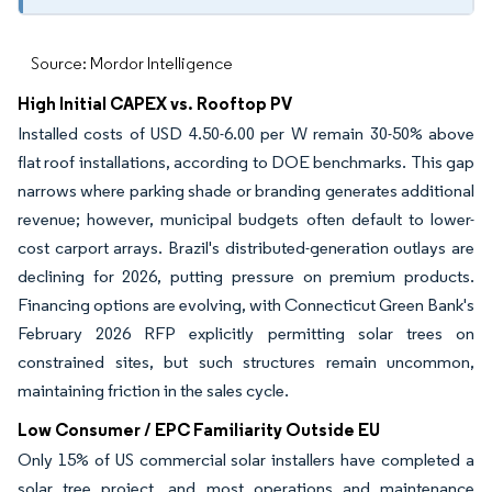
Source: Mordor Intelligence
High Initial CAPEX vs. Rooftop PV
Installed costs of USD 4.50-6.00 per W remain 30-50% above
flat roof installations, according to DOE benchmarks. This gap
narrows where parking shade or branding generates additional
revenue; however, municipal budgets often default to lower-
cost carport arrays. Brazil's distributed-generation outlays are
declining for 2026, putting pressure on premium products.
Financing options are evolving, with Connecticut Green Bank's
February 2026 RFP explicitly permitting solar trees on
constrained sites, but such structures remain uncommon,
maintaining friction in the sales cycle.
Low Consumer / EPC Familiarity Outside EU
Only 15% of US commercial solar installers have completed a
solar tree project, and most operations and maintenance