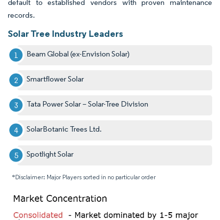
default to established vendors with proven maintenance
records.
Solar Tree Industry Leaders
Beam Global (ex-Envision Solar)
Smartflower Solar
Tata Power Solar – Solar-Tree Division
SolarBotanic Trees Ltd.
Spotlight Solar
*Disclaimer: Major Players sorted in no particular order