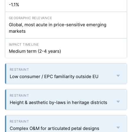
-1.1%
Global, most acute in price-sensitive emerging
markets
Medium term (2-4 years)
Low consumer / EPC familiarity outside EU
Height & aesthetic by-laws in heritage districts
Complex O&M for articulated petal designs