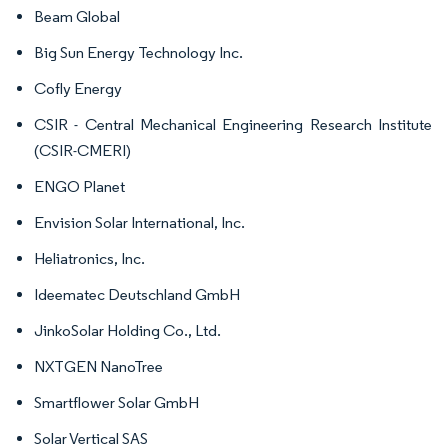
Beam Global
Big Sun Energy Technology Inc.
Cofly Energy
CSIR - Central Mechanical Engineering Research Institute
(CSIR-CMERI)
ENGO Planet
Envision Solar International, Inc.
Heliatronics, Inc.
Ideematec Deutschland GmbH
JinkoSolar Holding Co., Ltd.
NXTGEN NanoTree
Smartflower Solar GmbH
Solar Vertical SAS