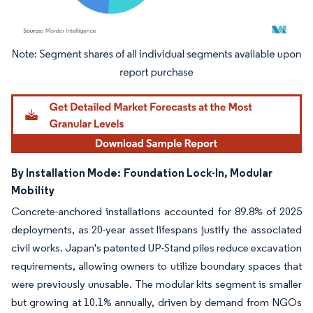
Image © Mordor Intelligence. Reuse requires attribution under CC BY 4.0.
By Installation Mode:
Foundation Lock-In, Modular
Mobility
Concrete-anchored installations accounted for 89.8% of 2025
deployments, as 20-year asset lifespans justify the associated
civil works. Japan's patented UP-Stand piles reduce excavation
requirements, allowing owners to utilize boundary spaces that
were previously unusable. The modular kits segment is smaller
but growing at 10.1% annually, driven by demand from NGOs