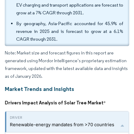
EV charging and transport applications are forecast to
grow at a 7% CAGR through 2031.
By geography, Asia-Pacific accounted for 45.9% of
revenue in 2025 and is forecast to grow at a 6.1%
CAGR through 2031.
Note: Market size and forecast figures in this report are
generated using Mordor Intelligence’s proprietary estimation
framework, updated with the latest available data and insights
as of January 2026.
Market Trends and Insights
Drivers Impact Analysis of Solar Tree Market
*
Renewable-energy mandates from >70 countries