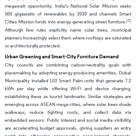
megawatt opportunity. India’s National Solar Mission seeks
500 gigawatts of renewables by 2030 and channels Smart
[3]
Cities Mission funds into energy-generating street furniture.
Although few rules explicitly name solar trees, municipal
planners increasingly select them where rooftops are saturated
or architecturally protected.
Urban Greening and Smart-City Furniture Demand
City councils are combining carbon-neutrality goals with
placemaking by adopting energy-producing amenities. Dubai
Municipality installed 103 Smart Palm units that generate 7.2
kWh per day while offering Wi-Fi and device charging,
establishing these as tourist landmarks. Similar strategies are
emerging across ASEAN mega-cities, where solar trees shade
walkways, reduce lighting costs, and collect data via
embedded sensors. Public interest and social media visibility
are accelerating budget approvals, giving suppliers an entry
point into otherwise conservative procurement channels.