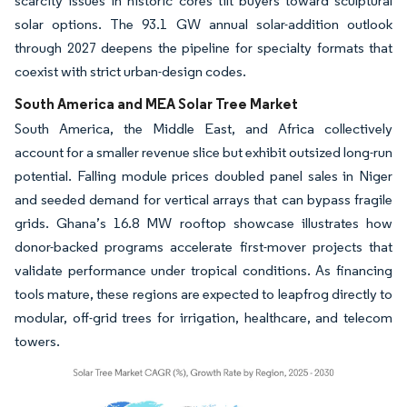
scarcity issues in historic cores tilt buyers toward sculptural
solar options. The 93.1 GW annual solar-addition outlook
through 2027 deepens the pipeline for specialty formats that
coexist with strict urban-design codes.
South America and MEA Solar Tree Market
South America, the Middle East, and Africa collectively
account for a smaller revenue slice but exhibit outsized long-run
potential. Falling module prices doubled panel sales in Niger
and seeded demand for vertical arrays that can bypass fragile
grids. Ghana’s 16.8 MW rooftop showcase illustrates how
donor-backed programs accelerate first-mover projects that
validate performance under tropical conditions. As financing
tools mature, these regions are expected to leapfrog directly to
modular, off-grid trees for irrigation, healthcare, and telecom
towers.