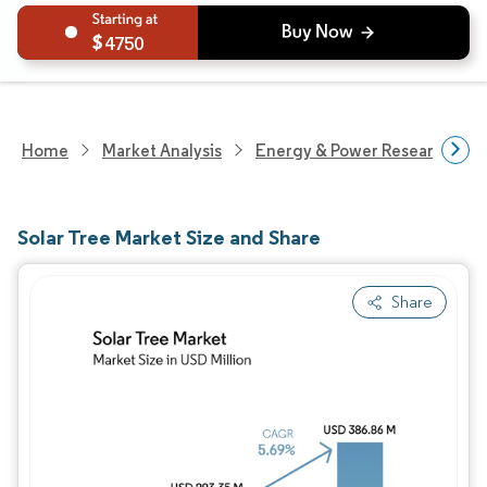
4750
Home
Market Analysis
Energy & Power Research
Solar Tree Market Size and Share
Share