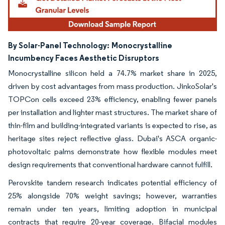
By Solar-Panel Technology:
Monocrystalline
Incumbency Faces Aesthetic Disruptors
Monocrystalline silicon held a 74.7% market share in 2025,
driven by cost advantages from mass production. JinkoSolar's
TOPCon cells exceed 23% efficiency, enabling fewer panels
per installation and lighter mast structures. The market share of
thin-film and building-integrated variants is expected to rise, as
heritage sites reject reflective glass. Dubai's ASCA organic-
photovoltaic palms demonstrate how flexible modules meet
design requirements that conventional hardware cannot fulfill.
Perovskite tandem research indicates potential efficiency of
25% alongside 70% weight savings; however, warranties
remain under ten years, limiting adoption in municipal
contracts that require 20-year coverage. Bifacial modules