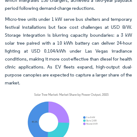
which integrates 150 chargers, achieved a two-year payback
period following demand-charge reductions.
Micro-tree units under 1 kW serve bus shelters and temporary
festival installations but face cost challenges at USD 8/W.
Storage integration is blurring capacity boundaries: a 3 kW
solar tree paired with a 10 kWh battery can deliver 24-hour
lighting at USD 0.104/kWh under Las Vegas irradiance
conditions, making it more cost-effective than diesel for health
clinic applications. As EV fleets expand, high-output dual-
purpose canopies are expected to capture a larger share of the
market.