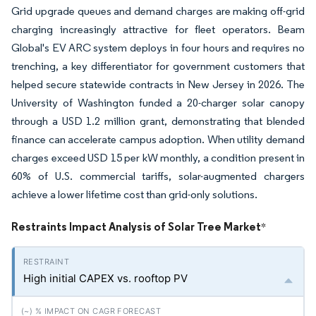
Grid upgrade queues and demand charges are making off-grid
charging increasingly attractive for fleet operators. Beam
Global's EV ARC system deploys in four hours and requires no
trenching, a key differentiator for government customers that
helped secure statewide contracts in New Jersey in 2026. The
University of Washington funded a 20-charger solar canopy
through a USD 1.2 million grant, demonstrating that blended
finance can accelerate campus adoption. When utility demand
charges exceed USD 15 per kW monthly, a condition present in
60% of U.S. commercial tariffs, solar-augmented chargers
achieve a lower lifetime cost than grid-only solutions.
Restraints Impact Analysis of Solar Tree Market
*
High initial CAPEX vs. rooftop PV