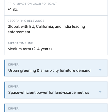
+1.8%
Global, with EU, California, and India leading
enforcement
Medium term (2-4 years)
Urban greening & smart-city furniture demand
Space-efficient power for land-scarce metros