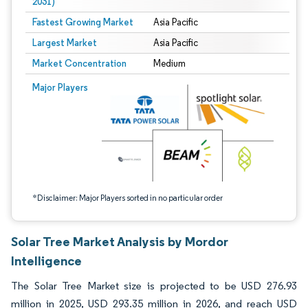
2031)
Fastest Growing Market
Asia Pacific
Largest Market
Asia Pacific
Market Concentration
Medium
Image © Mordor Intelligence. Reuse requires attribution under CC BY 4.0.
Major Players
*Disclaimer: Major Players sorted in no particular order
Solar Tree Market Analysis by Mordor
Intelligence
The Solar Tree Market size is projected to be USD 276.93
million in 2025, USD 293.35 million in 2026, and reach USD