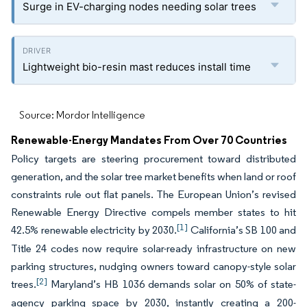
Surge in EV-charging nodes needing solar trees
Lightweight bio-resin mast reduces install time
Source: Mordor Intelligence
Renewable-Energy Mandates From Over 70 Countries
Policy targets are steering procurement toward distributed
generation, and the solar tree market benefits when land or roof
constraints rule out flat panels. The European Union’s revised
Renewable Energy Directive compels member states to hit
[1]
42.5% renewable electricity by 2030.
California’s SB 100 and
Title 24 codes now require solar-ready infrastructure on new
parking structures, nudging owners toward canopy-style solar
[2]
trees.
Maryland’s HB 1036 demands solar on 50% of state-
agency parking space by 2030, instantly creating a 200-