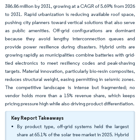
386.86 million by 2031, growing at a CAGR of 5.69% from 2026
to 2031. Rapid urbanization is reducing available roof space,
pushing city planners toward vertical solutions that also serve
as public amenities. Off-grid configurations are dominant
because they avoid lengthy interconnection queues and
provide power resilience during disasters. Hybrid units are
growing rapidly as municipalities combine batteries with grid-
tied electronics to meet resiliency codes and peak-shaving
targets. Material innovation, particularly bio-resin composites,
reduces structural weight, easing permitting in seismic zones.
The competitive landscape is intense but fragmented; no
vendor holds more than a 15% revenue share, which keeps
pricing pressure high while also driving product differentiation.
Key Report Takeaways
By product type, off-grid systems held the largest
share at 65.1% of the solar tree market in 2025. Hybrid