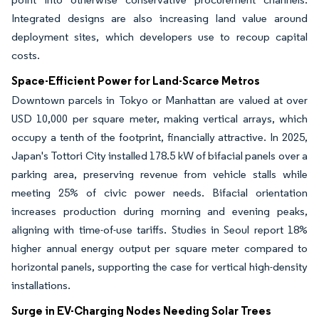
Integrated designs are also increasing land value around
deployment sites, which developers use to recoup capital
costs.
Space-Efficient Power for Land-Scarce Metros
Downtown parcels in Tokyo or Manhattan are valued at over
USD 10,000 per square meter, making vertical arrays, which
occupy a tenth of the footprint, financially attractive. In 2025,
Japan's Tottori City installed 178.5 kW of bifacial panels over a
parking area, preserving revenue from vehicle stalls while
meeting 25% of civic power needs. Bifacial orientation
increases production during morning and evening peaks,
aligning with time-of-use tariffs. Studies in Seoul report 18%
higher annual energy output per square meter compared to
horizontal panels, supporting the case for vertical high-density
installations.
Surge in EV-Charging Nodes Needing Solar Trees