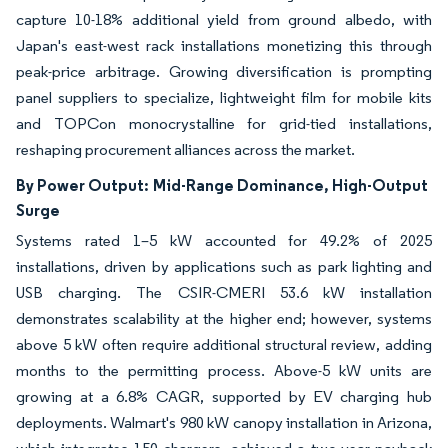
capture 10-18% additional yield from ground albedo, with
Japan's east-west rack installations monetizing this through
peak-price arbitrage. Growing diversification is prompting
panel suppliers to specialize, lightweight film for mobile kits
and TOPCon monocrystalline for grid-tied installations,
reshaping procurement alliances across the market.
By Power Output:
Mid-Range Dominance, High-Output
Surge
Systems rated 1–5 kW accounted for 49.2% of 2025
installations, driven by applications such as park lighting and
USB charging. The CSIR-CMERI 53.6 kW installation
demonstrates scalability at the higher end; however, systems
above 5 kW often require additional structural review, adding
months to the permitting process. Above-5 kW units are
growing at a 6.8% CAGR, supported by EV charging hub
deployments. Walmart's 980 kW canopy installation in Arizona,