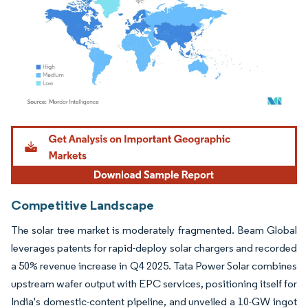
Image © Mordor Intelligence. Reuse requires attribution under CC BY 4.0.
Competitive Landscape
The solar tree market is moderately fragmented. Beam Global
leverages patents for rapid-deploy solar chargers and recorded
a 50% revenue increase in Q4 2025. Tata Power Solar combines
upstream wafer output with EPC services, positioning itself for
India's domestic-content pipeline, and unveiled a 10-GW ingot