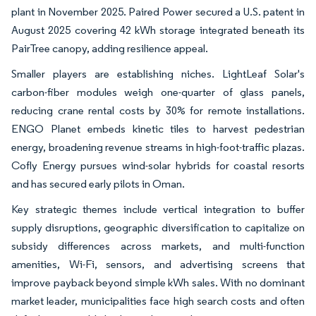
plant in November 2025. Paired Power secured a U.S. patent in
August 2025 covering 42 kWh storage integrated beneath its
PairTree canopy, adding resilience appeal.
Smaller players are establishing niches. LightLeaf Solar's
carbon-fiber modules weigh one-quarter of glass panels,
reducing crane rental costs by 30% for remote installations.
ENGO Planet embeds kinetic tiles to harvest pedestrian
energy, broadening revenue streams in high-foot-traffic plazas.
Cofly Energy pursues wind-solar hybrids for coastal resorts
and has secured early pilots in Oman.
Key strategic themes include vertical integration to buffer
supply disruptions, geographic diversification to capitalize on
subsidy differences across markets, and multi-function
amenities, Wi-Fi, sensors, and advertising screens that
improve payback beyond simple kWh sales. With no dominant
market leader, municipalities face high search costs and often