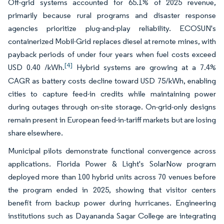
Off-grid systems accounted for 65.1% of 2025 revenue,
primarily because rural programs and disaster response
agencies prioritize plug-and-play reliability. ECOSUN's
containerized Mobil-Grid replaces diesel at remote mines, with
payback periods of under four years when fuel costs exceed
[4]
USD 0.40 /kWh.
Hybrid systems are growing at a 7.4%
CAGR as battery costs decline toward USD 75/kWh, enabling
cities to capture feed-in credits while maintaining power
during outages through on-site storage. On-grid-only designs
remain present in European feed-in-tariff markets but are losing
share elsewhere.
Municipal pilots demonstrate functional convergence across
applications. Florida Power & Light's SolarNow program
deployed more than 100 hybrid units across 70 venues before
the program ended in 2025, showing that visitor centers
benefit from backup power during hurricanes. Engineering
institutions such as Dayananda Sagar College are integrating