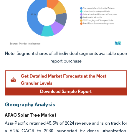
Image © Mordor Intelligence. Reuse requires attribution under CC BY 4.0.
Geography Analysis
APAC Solar Tree Market
Asia-Pacific retained 45.5% of 2024 revenue and is on track for
a 6.2% CAGR to 2030, supported by dense urbanization,