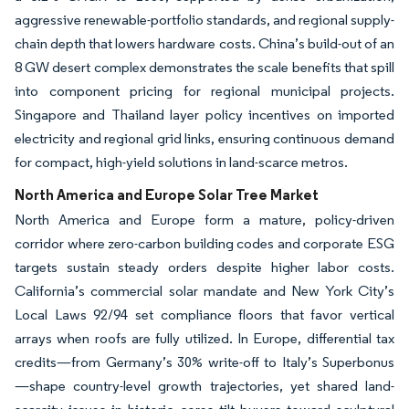
aggressive renewable-portfolio standards, and regional supply-
chain depth that lowers hardware costs. China’s build-out of an
8 GW desert complex demonstrates the scale benefits that spill
into component pricing for regional municipal projects.
Singapore and Thailand layer policy incentives on imported
electricity and regional grid links, ensuring continuous demand
for compact, high-yield solutions in land-scarce metros.
North America and Europe Solar Tree Market
North America and Europe form a mature, policy-driven
corridor where zero-carbon building codes and corporate ESG
targets sustain steady orders despite higher labor costs.
California’s commercial solar mandate and New York City’s
Local Laws 92/94 set compliance floors that favor vertical
arrays when roofs are fully utilized. In Europe, differential tax
credits—from Germany’s 30% write-off to Italy’s Superbonus
—shape country-level growth trajectories, yet shared land-