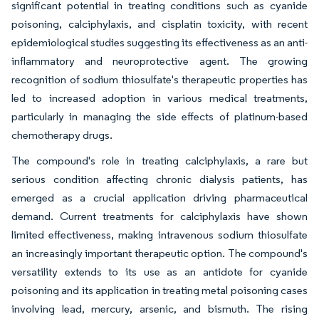
significant potential in treating conditions such as cyanide
poisoning, calciphylaxis, and cisplatin toxicity, with recent
epidemiological studies suggesting its effectiveness as an anti-
inflammatory and neuroprotective agent. The growing
recognition of sodium thiosulfate's therapeutic properties has
led to increased adoption in various medical treatments,
particularly in managing the side effects of platinum-based
chemotherapy drugs.
The compound's role in treating calciphylaxis, a rare but
serious condition affecting chronic dialysis patients, has
emerged as a crucial application driving pharmaceutical
demand. Current treatments for calciphylaxis have shown
limited effectiveness, making intravenous sodium thiosulfate
an increasingly important therapeutic option. The compound's
versatility extends to its use as an antidote for cyanide
poisoning and its application in treating metal poisoning cases
involving lead, mercury, arsenic, and bismuth. The rising