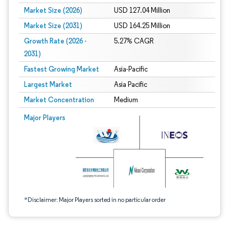
Market Size (2026)
USD 127.04 Million
Market Size (2031)
USD 164.25 Million
Growth Rate (2026 -
5.27% CAGR
2031)
Fastest Growing Market
Asia-Pacific
Largest Market
Asia Pacific
Market Concentration
Medium
Image © Mordor Intelligence. Reuse requires attribution under CC BY 4.0.
Major Players
*Disclaimer: Major Players sorted in no particular order