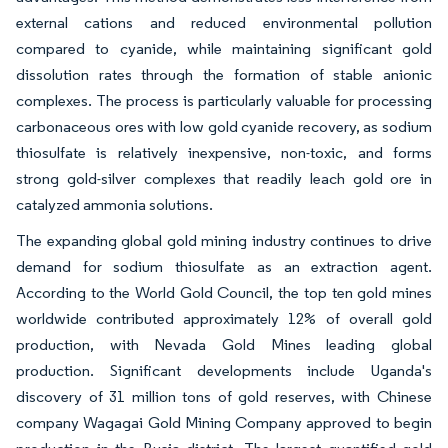
external cations and reduced environmental pollution
compared to cyanide, while maintaining significant gold
dissolution rates through the formation of stable anionic
complexes. The process is particularly valuable for processing
carbonaceous ores with low gold cyanide recovery, as sodium
thiosulfate is relatively inexpensive, non-toxic, and forms
strong gold-silver complexes that readily leach gold ore in
catalyzed ammonia solutions.
The expanding global gold mining industry continues to drive
demand for sodium thiosulfate as an extraction agent.
According to the World Gold Council, the top ten gold mines
worldwide contributed approximately 12% of overall gold
production, with Nevada Gold Mines leading global
production. Significant developments include Uganda's
discovery of 31 million tons of gold reserves, with Chinese
company Wagagai Gold Mining Company approved to begin