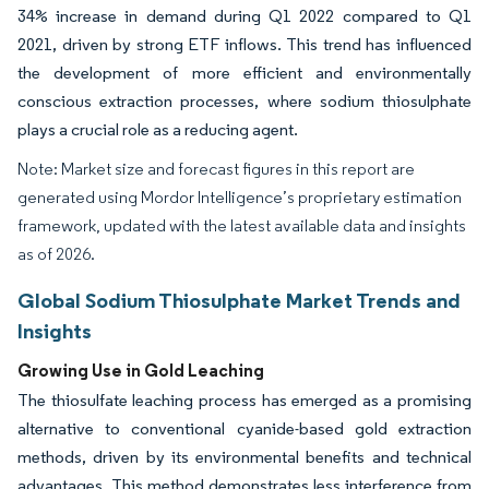
34% increase in demand during Q1 2022 compared to Q1
2021, driven by strong ETF inflows. This trend has influenced
the development of more efficient and environmentally
conscious extraction processes, where sodium thiosulphate
plays a crucial role as a reducing agent.
Note: Market size and forecast figures in this report are
generated using Mordor Intelligence’s proprietary estimation
framework, updated with the latest available data and insights
as of 2026.
Global Sodium Thiosulphate Market Trends and
Insights
Growing Use in Gold Leaching
The thiosulfate leaching process has emerged as a promising
alternative to conventional cyanide-based gold extraction
methods, driven by its environmental benefits and technical
advantages. This method demonstrates less interference from