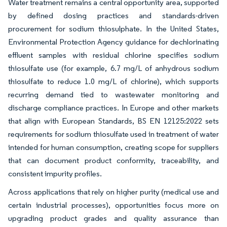
Water treatment remains a central opportunity area, supported
by defined dosing practices and standards-driven
procurement for sodium thiosulphate. In the United States,
Environmental Protection Agency guidance for dechlorinating
effluent samples with residual chlorine specifies sodium
thiosulfate use (for example, 6.7 mg/L of anhydrous sodium
thiosulfate to reduce 1.0 mg/L of chlorine), which supports
recurring demand tied to wastewater monitoring and
discharge compliance practices. In Europe and other markets
that align with European Standards, BS EN 12125:2022 sets
requirements for sodium thiosulfate used in treatment of water
intended for human consumption, creating scope for suppliers
that can document product conformity, traceability, and
consistent impurity profiles.
Across applications that rely on higher purity (medical use and
certain industrial processes), opportunities focus more on
upgrading product grades and quality assurance than