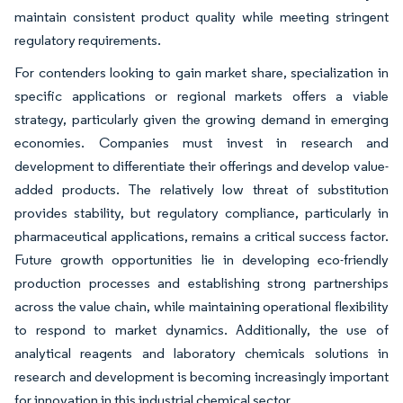
maintain consistent product quality while meeting stringent
regulatory requirements.
For contenders looking to gain market share, specialization in
specific applications or regional markets offers a viable
strategy, particularly given the growing demand in emerging
economies. Companies must invest in research and
development to differentiate their offerings and develop value-
added products. The relatively low threat of substitution
provides stability, but regulatory compliance, particularly in
pharmaceutical applications, remains a critical success factor.
Future growth opportunities lie in developing eco-friendly
production processes and establishing strong partnerships
across the value chain, while maintaining operational flexibility
to respond to market dynamics. Additionally, the use of
analytical reagents and laboratory chemicals solutions in
research and development is becoming increasingly important
for innovation in this industrial chemical sector.