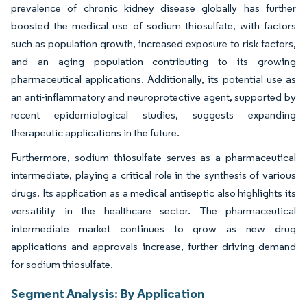
prevalence of chronic kidney disease globally has further
boosted the medical use of sodium thiosulfate, with factors
such as population growth, increased exposure to risk factors,
and an aging population contributing to its growing
pharmaceutical applications. Additionally, its potential use as
an anti-inflammatory and neuroprotective agent, supported by
recent epidemiological studies, suggests expanding
therapeutic applications in the future.
Furthermore, sodium thiosulfate serves as a pharmaceutical
intermediate, playing a critical role in the synthesis of various
drugs. Its application as a medical antiseptic also highlights its
versatility in the healthcare sector. The pharmaceutical
intermediate market continues to grow as new drug
applications and approvals increase, further driving demand
for sodium thiosulfate.
Segment Analysis: By Application