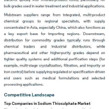
bulk grades used in water treatment and industrial applications.
Midstream suppliers range from integrated, multi-product
chemical groups to regional specialists, with supply
concentrated in Asia, especially China, which also functions as
a key export base for importing regions. Downstream,
distribution for commodity grades typically runs through
chemical traders and industrial distributors, while
pharmaceutical and other higher-purity grades depend on
tighter quality systems and additional purification steps (for
example, multi-stage crystallization, filtration, and impurity or
iron control) before supplying regulated or specification-driven
end users such as medical formulations and selected
processing applications.
Competitive Landscape
Top Companies in Sodium Thiosulphate Market