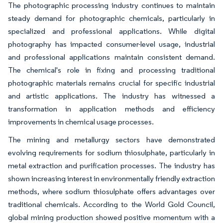
The photographic processing industry continues to maintain
steady demand for photographic chemicals, particularly in
specialized and professional applications. While digital
photography has impacted consumer-level usage, industrial
and professional applications maintain consistent demand.
The chemical's role in fixing and processing traditional
photographic materials remains crucial for specific industrial
and artistic applications. The industry has witnessed a
transformation in application methods and efficiency
improvements in chemical usage processes.
The mining and metallurgy sectors have demonstrated
evolving requirements for sodium thiosulphate, particularly in
metal extraction and purification processes. The industry has
shown increasing interest in environmentally friendly extraction
methods, where sodium thiosulphate offers advantages over
traditional chemicals. According to the World Gold Council,
global mining production showed positive momentum with a