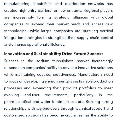
manufacturing capabilities and distribution networks has
created high entry barriers for new entrants. Regional players
are increasingly forming strategic alliances with global
companies to expand their market reach and access new
technologies, while larger companies are pursuing vertical
integration strategies to strengthen their supply chain control
and enhance operational efficiency.
Innovation and Sustainability Drive Future Success
Success in the sodium thiosulphate market increasingly
depends on companies' ability to develop innovative solutions
while maintaining cost competitiveness. Manufacturers need
to focus on developing environmentally sustainable production
processes and expanding their product portfolios to meet
evolving end-user requirements, particularly in the
pharmaceutical and water treatment sectors. Building strong
relationships with key end-users through technical support and
customized solutions has become crucial, as has the ability to