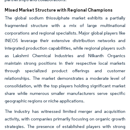
Mixed Market Structure with Regional Champions
The global sodium thiosulphate market exhibits a partially
fragmented structure with a mix of large multinational
corporations and regional specialists. Major global players like
INEOS leverage their extensive distribution networks and
integrated production capabilities, while regional players such
as Lakshmi Chemical Industries and Nilkanth Organics
maintain strong positions in their respective local markets
through specialized product offerings and customer
relationships. The market demonstrates a moderate level of
consolidation, with the top players holding significant market
share while numerous smaller manufacturers serve specific
geographic regions or niche applications.
The industry has witnessed limited merger and acquisition
activity, with companies primarily focusing on organic growth
strategies. The presence of established players with strong