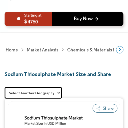
4750
Home
Market Analysis
Chemicals & Materials Resear
Sodium Thiosulphate Market Size and Share
Share