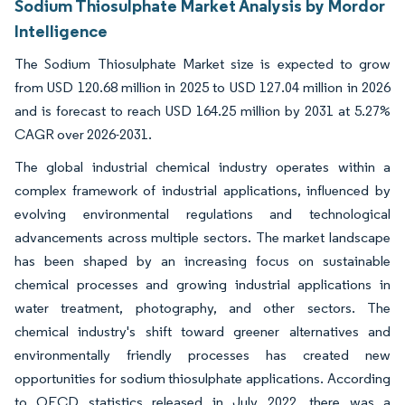
Sodium Thiosulphate Market Analysis by Mordor
Intelligence
The Sodium Thiosulphate Market size is expected to grow
from USD 120.68 million in 2025 to USD 127.04 million in 2026
and is forecast to reach USD 164.25 million by 2031 at 5.27%
CAGR over 2026-2031.
The global industrial chemical industry operates within a
complex framework of industrial applications, influenced by
evolving environmental regulations and technological
advancements across multiple sectors. The market landscape
has been shaped by an increasing focus on sustainable
chemical processes and growing industrial applications in
water treatment, photography, and other sectors. The
chemical industry's shift toward greener alternatives and
environmentally friendly processes has created new
opportunities for sodium thiosulphate applications. According
to OECD statistics released in July 2022, there was a