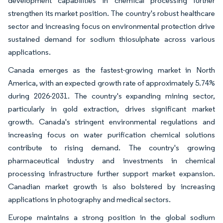
development capabilities in chemical processing further
strengthen its market position. The country's robust healthcare
sector and increasing focus on environmental protection drive
sustained demand for sodium thiosulphate across various
applications.
Canada emerges as the fastest-growing market in North
America, with an expected growth rate of approximately 5.74%
during 2026-2031. The country's expanding mining sector,
particularly in gold extraction, drives significant market
growth. Canada's stringent environmental regulations and
increasing focus on water purification chemical solutions
contribute to rising demand. The country's growing
pharmaceutical industry and investments in chemical
processing infrastructure further support market expansion.
Canadian market growth is also bolstered by increasing
applications in photography and medical sectors.
Europe maintains a strong position in the global sodium