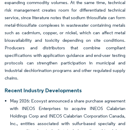
expanding commodity volumes. At the same time, technical
risk management creates room for differentiated technical
service, since literature notes that sodium thiosulfate can form
metal-thiosulfate complexes in wastewater containing metals
such as cadmium, copper, or nickel, which can affect metal
bioavailability and toxicity depending on site conditions.
Producers and distributors that combine compliant
specifications with application guidance and end-user testing
protocols can strengthen participation in municipal and
industrial dechlorination programs and other regulated supply
chains.
Recent Industry Developments
May 2026: Ecovyst announced a share purchase agreement
with INEOS Enterprises to acquire INEOS Calabrian
Holdings Corp and INEOS Calabrian Corporation Canada,
Inc., entities associated with sulfur-based specialty and