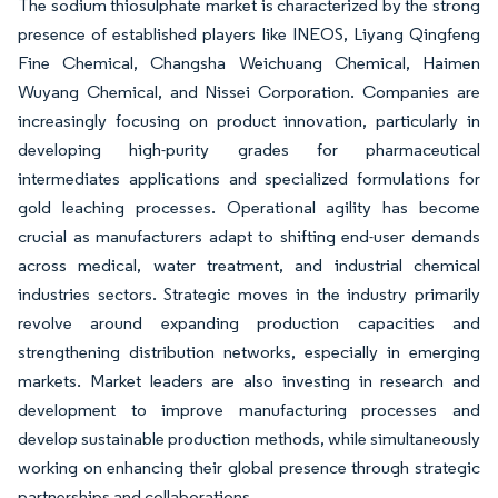
The sodium thiosulphate market is characterized by the strong
presence of established players like INEOS, Liyang Qingfeng
Fine Chemical, Changsha Weichuang Chemical, Haimen
Wuyang Chemical, and Nissei Corporation. Companies are
increasingly focusing on product innovation, particularly in
developing high-purity grades for pharmaceutical
intermediates applications and specialized formulations for
gold leaching processes. Operational agility has become
crucial as manufacturers adapt to shifting end-user demands
across medical, water treatment, and industrial chemical
industries sectors. Strategic moves in the industry primarily
revolve around expanding production capacities and
strengthening distribution networks, especially in emerging
markets. Market leaders are also investing in research and
development to improve manufacturing processes and
develop sustainable production methods, while simultaneously
working on enhancing their global presence through strategic
partnerships and collaborations.