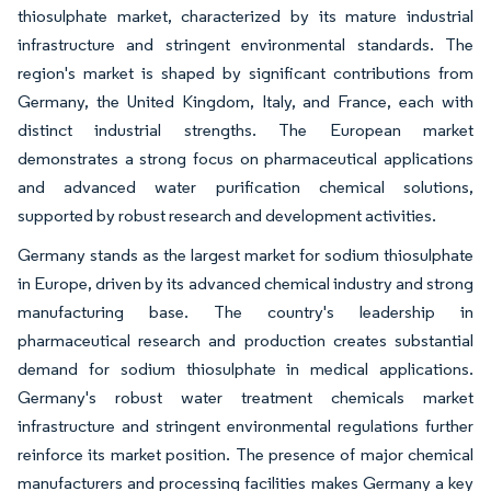
thiosulphate market, characterized by its mature industrial
infrastructure and stringent environmental standards. The
region's market is shaped by significant contributions from
Germany, the United Kingdom, Italy, and France, each with
distinct industrial strengths. The European market
demonstrates a strong focus on pharmaceutical applications
and advanced water purification chemical solutions,
supported by robust research and development activities.
Germany stands as the largest market for sodium thiosulphate
in Europe, driven by its advanced chemical industry and strong
manufacturing base. The country's leadership in
pharmaceutical research and production creates substantial
demand for sodium thiosulphate in medical applications.
Germany's robust water treatment chemicals market
infrastructure and stringent environmental regulations further
reinforce its market position. The presence of major chemical
manufacturers and processing facilities makes Germany a key