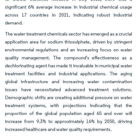
significant 6% average increase in industrial chemical usage
across 17 countries in 2021, indicating robust industrial
demand.
The water treatment chemicals sector has emerged as a crucial
application area for sodium thiosulphate, driven by stringent
environmental regulations and an increasing focus on water
quality management. The compound's effectiveness as a
dechlorinating agent has made it invaluable in municipal water
treatment facilities and industrial applications. The aging
global infrastructure and increasing water contamination
issues have necessitated advanced treatment solutions.
Demographic shifts are creating additional pressure on water
treatment systems, with projections indicating that the
proportion of the global population aged 65 and over will
increase from 9.3% to approximately 16% by 2050, driving
increased healthcare and water quality requirements.