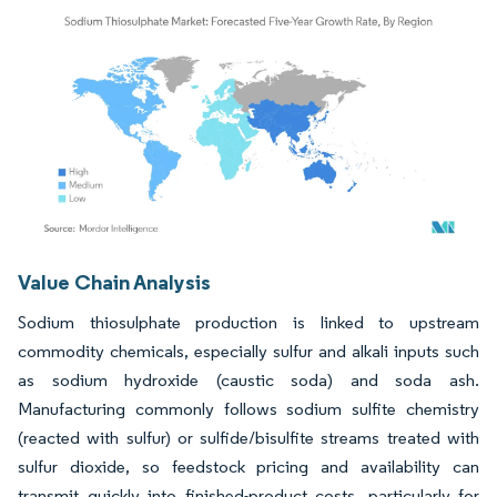
Image © Mordor Intelligence. Reuse requires attribution under CC BY 4.0.
Value Chain Analysis
Sodium thiosulphate production is linked to upstream
commodity chemicals, especially sulfur and alkali inputs such
as sodium hydroxide (caustic soda) and soda ash.
Manufacturing commonly follows sodium sulfite chemistry
(reacted with sulfur) or sulfide/bisulfite streams treated with
sulfur dioxide, so feedstock pricing and availability can
transmit quickly into finished-product costs, particularly for