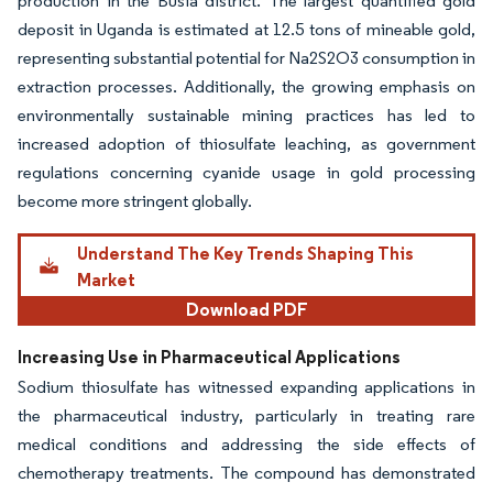
production in the Busia district. The largest quantified gold
deposit in Uganda is estimated at 12.5 tons of mineable gold,
representing substantial potential for Na2S2O3 consumption in
extraction processes. Additionally, the growing emphasis on
environmentally sustainable mining practices has led to
increased adoption of thiosulfate leaching, as government
regulations concerning cyanide usage in gold processing
become more stringent globally.
Understand The Key Trends Shaping This
Market
Download PDF
Increasing Use in Pharmaceutical Applications
Sodium thiosulfate has witnessed expanding applications in
the pharmaceutical industry, particularly in treating rare
medical conditions and addressing the side effects of
chemotherapy treatments. The compound has demonstrated