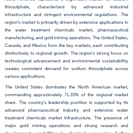
thiosulphate, characterized by advanced industrial
infrastructure and stringent environmental regulations. The
region's market is primarily driven by extensive applications in
the water treatment chemicals market, pharmaceutical
manufacturing, and gold mining operations. The United States,
Canada, and Mexico form the key markets, each contributing
distinctively to regional growth. The region's strong focus on
technological advancement and environmental sustainability
creates consistent demand for sodium thiosulphate across
various applications.
The United States dominates the North American market,
commanding approximately 71.35% of the regional market
share. The country's leadership position is supported by its
advanced pharmaceutical industry and extensive water
treatment chemicals market infrastructure. The presence of
major gold mining operations and strong research and