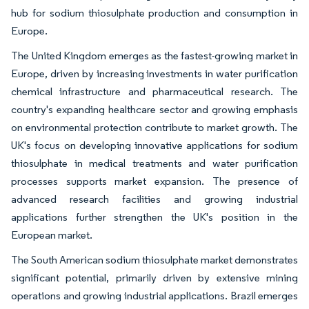
hub for sodium thiosulphate production and consumption in
Europe.
The United Kingdom emerges as the fastest-growing market in
Europe, driven by increasing investments in water purification
chemical infrastructure and pharmaceutical research. The
country's expanding healthcare sector and growing emphasis
on environmental protection contribute to market growth. The
UK's focus on developing innovative applications for sodium
thiosulphate in medical treatments and water purification
processes supports market expansion. The presence of
advanced research facilities and growing industrial
applications further strengthen the UK's position in the
European market.
The South American sodium thiosulphate market demonstrates
significant potential, primarily driven by extensive mining
operations and growing industrial applications. Brazil emerges