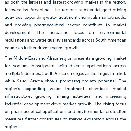
as both the largest and fastest-growing market in the region,
followed by Argentina. The region's substantial gold mining
activities, expanding water treatment chemicals market needs,
and growing pharmaceutical sector contribute to market
development. The increasing focus on environmental
regulations and water quality standards across South American
countries further drives market growth.
The Middle-East and Africa region presents a growing market
for sodium thiosulphate, with diverse applications across
multiple industries. South Africa emerges as the largest market,
while Saudi Arabia shows promising growth potential. The
region's expanding water treatment chemicals market
infrastructure, growing mining activities, and increasing
industrial development drive market growth. The rising focus
on pharmaceutical applications and environmental protection
measures further contributes to market expansion across the
region.