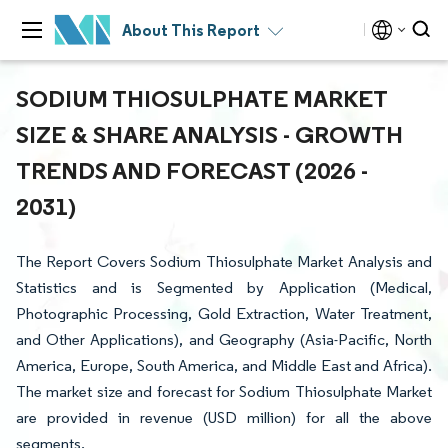
About This Report
SODIUM THIOSULPHATE MARKET
SIZE & SHARE ANALYSIS - GROWTH
TRENDS AND FORECAST (2026 -
2031)
The Report Covers Sodium Thiosulphate Market Analysis and
Statistics and is Segmented by Application (Medical,
Photographic Processing, Gold Extraction, Water Treatment,
and Other Applications), and Geography (Asia-Pacific, North
America, Europe, South America, and Middle East and Africa).
The market size and forecast for Sodium Thiosulphate Market
are provided in revenue (USD million) for all the above
segments.