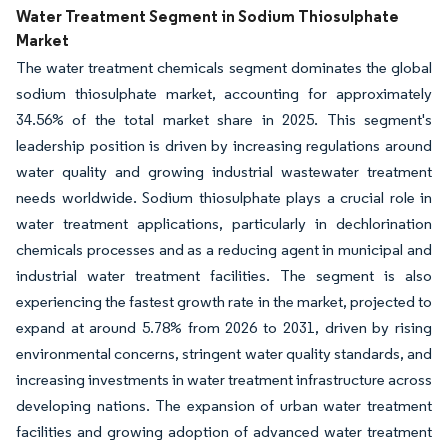
Water Treatment Segment in Sodium Thiosulphate
Market
The water treatment chemicals segment dominates the global
sodium thiosulphate market, accounting for approximately
34.56% of the total market share in 2025. This segment's
leadership position is driven by increasing regulations around
water quality and growing industrial wastewater treatment
needs worldwide. Sodium thiosulphate plays a crucial role in
water treatment applications, particularly in dechlorination
chemicals processes and as a reducing agent in municipal and
industrial water treatment facilities. The segment is also
experiencing the fastest growth rate in the market, projected to
expand at around 5.78% from 2026 to 2031, driven by rising
environmental concerns, stringent water quality standards, and
increasing investments in water treatment infrastructure across
developing nations. The expansion of urban water treatment
facilities and growing adoption of advanced water treatment