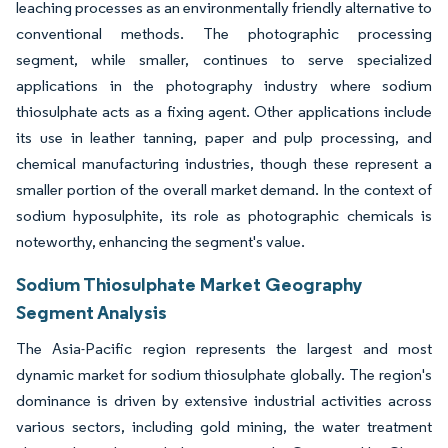
leaching processes as an environmentally friendly alternative to
conventional methods. The photographic processing
segment, while smaller, continues to serve specialized
applications in the photography industry where sodium
thiosulphate acts as a fixing agent. Other applications include
its use in leather tanning, paper and pulp processing, and
chemical manufacturing industries, though these represent a
smaller portion of the overall market demand. In the context of
sodium hyposulphite, its role as photographic chemicals is
noteworthy, enhancing the segment's value.
Sodium Thiosulphate Market Geography
Segment Analysis
The Asia-Pacific region represents the largest and most
dynamic market for sodium thiosulphate globally. The region's
dominance is driven by extensive industrial activities across
various sectors, including gold mining, the water treatment