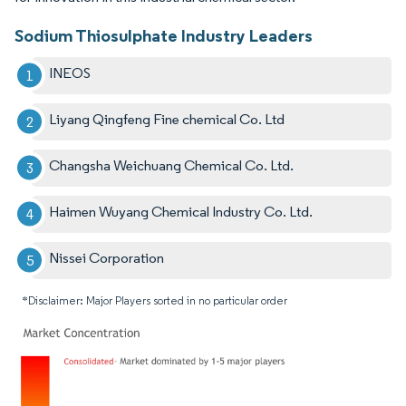
Sodium Thiosulphate Industry Leaders
INEOS
Liyang Qingfeng Fine chemical Co. Ltd
Changsha Weichuang Chemical Co. Ltd.
Haimen Wuyang Chemical Industry Co. Ltd.
Nissei Corporation
*Disclaimer: Major Players sorted in no particular order