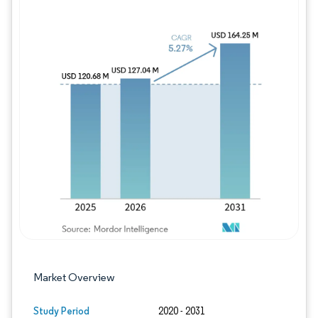
Image © Mordor Intelligence. Reuse requires
Market Overview
Study Period
2020 - 2031