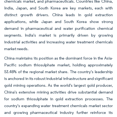
chemicals market, and pharmaceuticals. Countries like China,
India, Japan, and South Korea are key markets, each with
distinct growth drivers. China leads in gold extraction
applications, while Japan and South Korea show strong
demand in pharmaceutical and water purification chemical
segments. India's market is primarily driven by growing
industrial activities and increasing water treatment chemicals
market needs.
China maintains its position as the dominant force in the Asia-
Pacific sodium thiosulphate market, holding approximately
53.48% of the regional market share. The country's leadership
is anchored in its robust industrial infrastructure and significant
gold mining operations. As the world's largest gold producer,
China's extensive mining activities drive substantial demand
for sodium thiosulphate in gold extraction processes. The
country's expanding water treatment chemicals market sector
and growing pharmaceutical industry further reinforce its