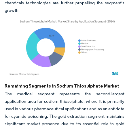
chemicals technologies are further propelling the segment's
growth.
Image © Mordor Intelligence. Reuse requires attribution under CC BY 4.0.
Remaining Segments in Sodium Thiosulphate Market
The medical segment represents the second-largest
application area for sodium thiosulphate, where it is primarily
used in various pharmaceutical applications and as an antidote
for cyanide poisoning. The gold extraction segment maintains
significant market presence due to its essential role in gold