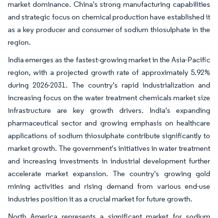
market dominance. China's strong manufacturing capabilities
and strategic focus on chemical production have established it
as a key producer and consumer of sodium thiosulphate in the
region.
India emerges as the fastest-growing market in the Asia-Pacific
region, with a projected growth rate of approximately 5.92%
during 2026-2031. The country's rapid industrialization and
increasing focus on the water treatment chemicals market size
infrastructure are key growth drivers. India's expanding
pharmaceutical sector and growing emphasis on healthcare
applications of sodium thiosulphate contribute significantly to
market growth. The government's initiatives in water treatment
and increasing investments in industrial development further
accelerate market expansion. The country's growing gold
mining activities and rising demand from various end-use
industries position it as a crucial market for future growth.
North America represents a significant market for sodium