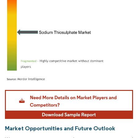
Image © Mordor Intelligence. Reuse requires attribution under CC BY 4.0.
Market Opportunities and Future Outlook