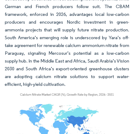
German and French producers follow suit. The CBAM
framework, enforced in 2026, advantages local low-carbon
producers and encourages Nordic investment in green-
ammonia projects that will supply future nitrate production.
South America’s emerging role is underscored by Yara’s off-
take agreement for renewable calcium ammonium nitrate from
Paraguay, signaling Mercosur’s potential as a low-carbon
supply hub. In the Middle East and Africa, Saudi Arabia’s Vision
2030 and South Africa’s export-oriented greenhouse clusters
are adopting calcium nitrate solutions to support water-
efficient, high-yield cultivation.