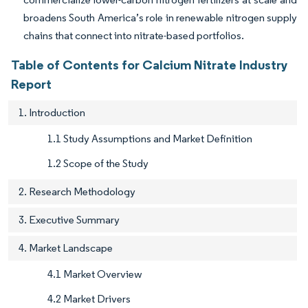
broadens South America’s role in renewable nitrogen supply
chains that connect into nitrate-based portfolios.
Table of Contents for Calcium Nitrate Industry
Report
1. Introduction
1.1 Study Assumptions and Market Definition
1.2 Scope of the Study
2. Research Methodology
3. Executive Summary
4. Market Landscape
4.1 Market Overview
4.2 Market Drivers