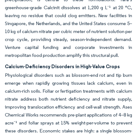
greenhouse-grade Calcinit dissolves at 1,200 g L⁻¹ at 20 °C,
leaving no residue that could clog emitters. New facilities in
Singapore, the Netherlands, and the United States consume 5–
10 kg of calcium nitrate per cubic meter of nutrient solution per
crop cycle, providing steady, season-independent demand.
Venture capital funding and corporate investments in
metropolitan food production amplify this structural pull.
Calcium-Deficiency Disorders in High-Value Crops
Physiological disorders such as blossom-end rot and tip burn
emerge when rapidly growing tissues lack calcium, even in
calcium-rich soils. Foliar or fertigation treatments with calcium
nitrate address both nutrient deficiency and nitrate supply,
improving translocation efficiency and cell-wall strength. Ases
Chemical Works recommends pre-plant applications of 4–8 kg
acre⁻¹ and foliar sprays at 15% weight-per-volume to prevent
these disorders. Economic stakes are high: a single blossom-