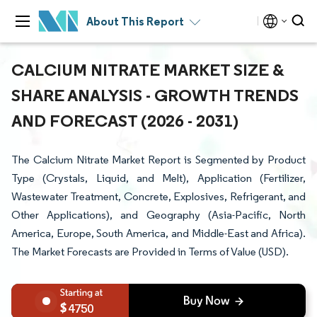
About This Report
CALCIUM NITRATE MARKET SIZE &
SHARE ANALYSIS - GROWTH TRENDS
AND FORECAST (2026 - 2031)
The Calcium Nitrate Market Report is Segmented by Product
Type (Crystals, Liquid, and Melt), Application (Fertilizer,
Wastewater Treatment, Concrete, Explosives, Refrigerant, and
Other Applications), and Geography (Asia-Pacific, North
America, Europe, South America, and Middle-East and Africa).
The Market Forecasts are Provided in Terms of Value (USD).
4750