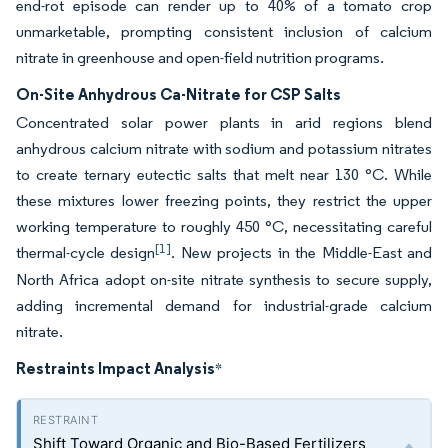
end-rot episode can render up to 40% of a tomato crop
unmarketable, prompting consistent inclusion of calcium
nitrate in greenhouse and open-field nutrition programs.
On-Site Anhydrous Ca-Nitrate for CSP Salts
Concentrated solar power plants in arid regions blend
anhydrous calcium nitrate with sodium and potassium nitrates
to create ternary eutectic salts that melt near 130 °C. While
these mixtures lower freezing points, they restrict the upper
working temperature to roughly 450 °C, necessitating careful
[1]
thermal-cycle design
. New projects in the Middle-East and
North Africa adopt on-site nitrate synthesis to secure supply,
adding incremental demand for industrial-grade calcium
nitrate.
Restraints Impact Analysis
*
Shift Toward Organic and Bio-Based Fertilizers