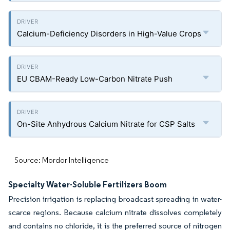
Calcium-Deficiency Disorders in High-Value Crops
EU CBAM-Ready Low-Carbon Nitrate Push
On-Site Anhydrous Calcium Nitrate for CSP Salts
Source: Mordor Intelligence
Specialty Water-Soluble Fertilizers Boom
Precision irrigation is replacing broadcast spreading in water-
scarce regions. Because calcium nitrate dissolves completely
and contains no chloride, it is the preferred source of nitrogen