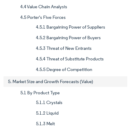
4.4 Value Chain Analysis
4.5 Porter's Five Forces
4.5.1 Bargaining Power of Suppliers
4.5.2 Bargaining Power of Buyers
4.5.3 Threat of New Entrants
4.5.4 Threat of Substitute Products
4.5.5 Degree of Competition
5. Market Size and Growth Forecasts (Value)
5.1 By Product Type
5.1.1 Crystals
5.1.2 Liquid
5.1.3 Melt