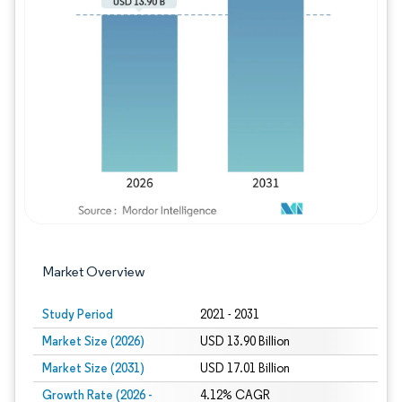
Image © Mordor Intelligence. Reuse requires
Market Overview
Study Period
2021 - 2031
Market Size (2026)
USD 13.90 Billion
Market Size (2031)
USD 17.01 Billion
Growth Rate (2026 -
4.12% CAGR