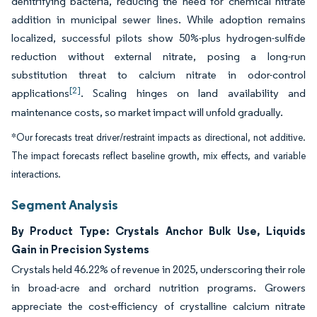
denitrifying bacteria, reducing the need for chemical nitrate
addition in municipal sewer lines. While adoption remains
localized, successful pilots show 50%-plus hydrogen-sulfide
reduction without external nitrate, posing a long-run
substitution threat to calcium nitrate in odor-control
[2]
applications
. Scaling hinges on land availability and
maintenance costs, so market impact will unfold gradually.
*Our forecasts treat driver/restraint impacts as directional, not additive.
The impact forecasts reflect baseline growth, mix effects, and variable
interactions.
Segment Analysis
By Product Type: Crystals Anchor Bulk Use, Liquids
Gain in Precision Systems
Crystals held 46.22% of revenue in 2025, underscoring their role
in broad-acre and orchard nutrition programs. Growers
appreciate the cost-efficiency of crystalline calcium nitrate