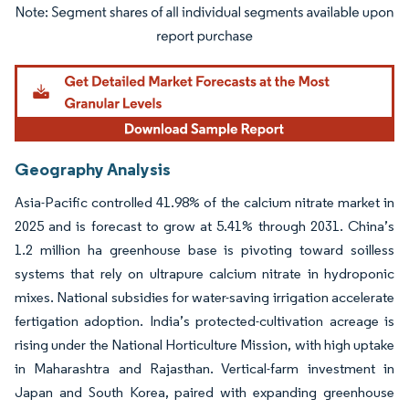
Image © Mordor Intelligence. Reuse requires attribution under CC BY 4.0.
Geography Analysis
Asia-Pacific controlled 41.98% of the calcium nitrate market in
2025 and is forecast to grow at 5.41% through 2031. China’s
1.2 million ha greenhouse base is pivoting toward soilless
systems that rely on ultrapure calcium nitrate in hydroponic
mixes. National subsidies for water-saving irrigation accelerate
fertigation adoption. India’s protected-cultivation acreage is
rising under the National Horticulture Mission, with high uptake
in Maharashtra and Rajasthan. Vertical-farm investment in
Japan and South Korea, paired with expanding greenhouse