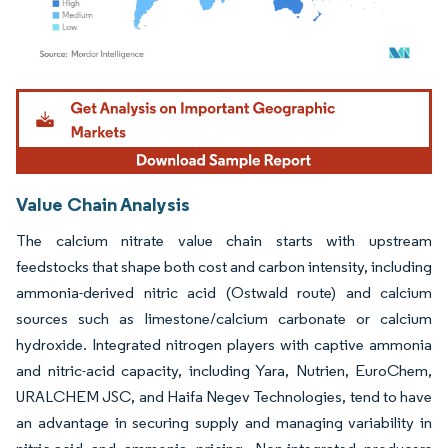
Image © Mordor Intelligence. Reuse requires attribution under CC BY 4.0.
Value Chain Analysis
The calcium nitrate value chain starts with upstream
feedstocks that shape both cost and carbon intensity, including
ammonia-derived nitric acid (Ostwald route) and calcium
sources such as limestone/calcium carbonate or calcium
hydroxide. Integrated nitrogen players with captive ammonia
and nitric-acid capacity, including Yara, Nutrien, EuroChem,
URALCHEM JSC, and Haifa Negev Technologies, tend to have
an advantage in securing supply and managing variability in