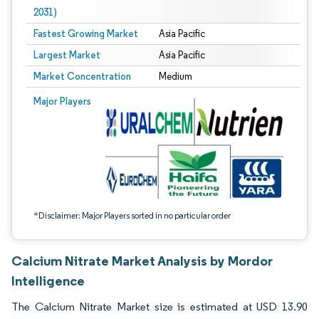
2031)
Fastest Growing Market
Asia Pacific
Largest Market
Asia Pacific
Market Concentration
Medium
Image © Mordor Intelligence. Reuse requires attribution under CC BY 4.0.
Major Players
*Disclaimer: Major Players sorted in no particular order
Calcium Nitrate Market Analysis by Mordor
Intelligence
The Calcium Nitrate Market size is estimated at USD 13.90