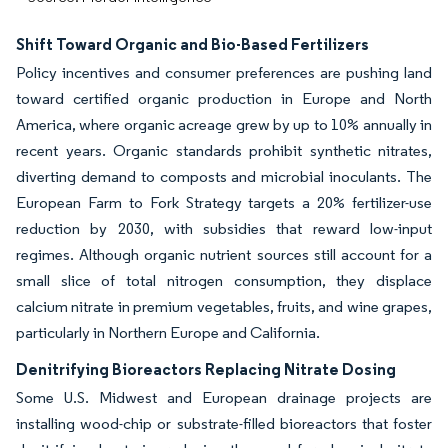
Shift Toward Organic and Bio-Based Fertilizers
Policy incentives and consumer preferences are pushing land
toward certified organic production in Europe and North
America, where organic acreage grew by up to 10% annually in
recent years. Organic standards prohibit synthetic nitrates,
diverting demand to composts and microbial inoculants. The
European Farm to Fork Strategy targets a 20% fertilizer-use
reduction by 2030, with subsidies that reward low-input
regimes. Although organic nutrient sources still account for a
small slice of total nitrogen consumption, they displace
calcium nitrate in premium vegetables, fruits, and wine grapes,
particularly in Northern Europe and California.
Denitrifying Bioreactors Replacing Nitrate Dosing
Some U.S. Midwest and European drainage projects are
installing wood-chip or substrate-filled bioreactors that foster