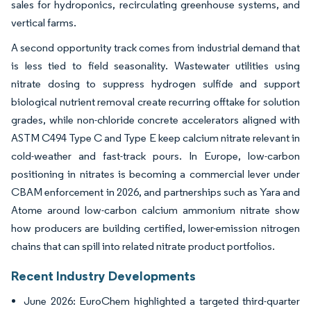
sales for hydroponics, recirculating greenhouse systems, and
vertical farms.
A second opportunity track comes from industrial demand that
is less tied to field seasonality. Wastewater utilities using
nitrate dosing to suppress hydrogen sulfide and support
biological nutrient removal create recurring offtake for solution
grades, while non-chloride concrete accelerators aligned with
ASTM C494 Type C and Type E keep calcium nitrate relevant in
cold-weather and fast-track pours. In Europe, low-carbon
positioning in nitrates is becoming a commercial lever under
CBAM enforcement in 2026, and partnerships such as Yara and
Atome around low-carbon calcium ammonium nitrate show
how producers are building certified, lower-emission nitrogen
chains that can spill into related nitrate product portfolios.
Recent Industry Developments
June 2026: EuroChem highlighted a targeted third-quarter