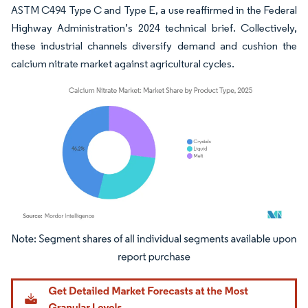
ASTM C494 Type C and Type E, a use reaffirmed in the Federal
Highway Administration’s 2024 technical brief. Collectively,
these industrial channels diversify demand and cushion the
calcium nitrate market against agricultural cycles.
Image © Mordor Intelligence. Reuse requires attribution under CC BY 4.0.