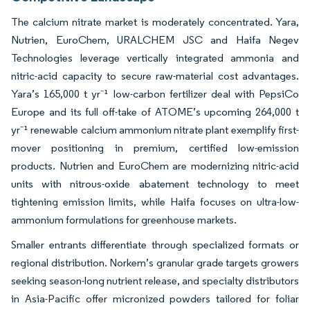
The calcium nitrate market is moderately concentrated. Yara,
Nutrien, EuroChem, URALCHEM JSC and Haifa Negev
Technologies leverage vertically integrated ammonia and
nitric-acid capacity to secure raw-material cost advantages.
Yara’s 165,000 t yr⁻¹ low-carbon fertilizer deal with PepsiCo
Europe and its full off-take of ATOME’s upcoming 264,000 t
yr⁻¹ renewable calcium ammonium nitrate plant exemplify first-
mover positioning in premium, certified low-emission
products. Nutrien and EuroChem are modernizing nitric-acid
units with nitrous-oxide abatement technology to meet
tightening emission limits, while Haifa focuses on ultra-low-
ammonium formulations for greenhouse markets.
Smaller entrants differentiate through specialized formats or
regional distribution. Norkem’s granular grade targets growers
seeking season-long nutrient release, and specialty distributors
in Asia-Pacific offer micronized powders tailored for foliar