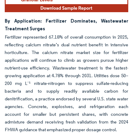
By Application: Fertilizer Dominates, Wastewater
Treatment Surges
Fertilizer represented 67.18% of overall consumption in 2025,
reflecting calcium nitrate’s dual nutrient benefit in intensive
horticulture. The calcium nitrate market size for fertilizer
applications will continue to climb as growers pursue higher
nutrient-use efficiency. Wastewater treatment is the fastest-
growing application at 4.78% through 2031. Utilities dose 50–
200 mg L⁻¹ nitrate-nitrogen to suppress sulfate-reducing
bacteria and to supply readily available carbon for
denitrification, a practice endorsed by several U.S. state water
agencies. Concrete, explosives, and refrigeration each
account for smaller but persistent shares, with concrete
admixture demand receiving fresh validation from the 2024
FHWA guidance that emphasized proper dosage control.