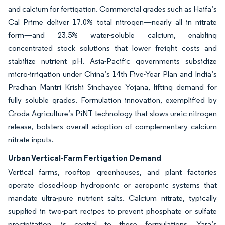
and calcium for fertigation. Commercial grades such as Haifa’s
Cal Prime deliver 17.0% total nitrogen—nearly all in nitrate
form—and 23.5% water-soluble calcium, enabling
concentrated stock solutions that lower freight costs and
stabilize nutrient pH. Asia-Pacific governments subsidize
micro-irrigation under China’s 14th Five-Year Plan and India’s
Pradhan Mantri Krishi Sinchayee Yojana, lifting demand for
fully soluble grades. Formulation innovation, exemplified by
Croda Agriculture’s PiNT technology that slows ureic nitrogen
release, bolsters overall adoption of complementary calcium
nitrate inputs.
Urban Vertical-Farm Fertigation Demand
Vertical farms, rooftop greenhouses, and plant factories
operate closed-loop hydroponic or aeroponic systems that
mandate ultra-pure nutrient salts. Calcium nitrate, typically
supplied in two-part recipes to prevent phosphate or sulfate
precipitation, is central to these formulations. Yara’s