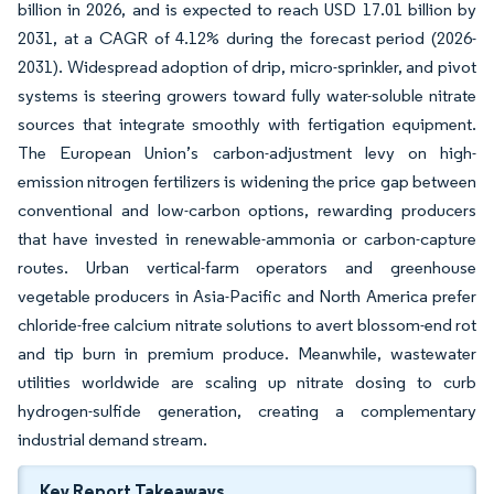
billion in 2026, and is expected to reach USD 17.01 billion by
2031, at a CAGR of 4.12% during the forecast period (2026-
2031). Widespread adoption of drip, micro-sprinkler, and pivot
systems is steering growers toward fully water-soluble nitrate
sources that integrate smoothly with fertigation equipment.
The European Union’s carbon-adjustment levy on high-
emission nitrogen fertilizers is widening the price gap between
conventional and low-carbon options, rewarding producers
that have invested in renewable-ammonia or carbon-capture
routes. Urban vertical-farm operators and greenhouse
vegetable producers in Asia-Pacific and North America prefer
chloride-free calcium nitrate solutions to avert blossom-end rot
and tip burn in premium produce. Meanwhile, wastewater
utilities worldwide are scaling up nitrate dosing to curb
hydrogen-sulfide generation, creating a complementary
industrial demand stream.
Key Report Takeaways