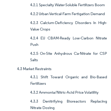
4.2.1 Specialty Water-Soluble Fertilizers Boom
4.2.2 Urban Vertical-Farm Fertigation Demand
4.2.3 Calcium-Deficiency Disorders In High-
Value Crops
4.2.4 EU CBAM-Ready Low-Carbon Nitrate
Push
4.2.5 On-Site Anhydrous Ca-Nitrate for CSP
Salts
4.3 Market Restraints
4.3.1 Shift Toward Organic and Bio-Based
Fertilizers
4.3.2 Ammonia/Nitric-Acid Price Volatility
4.3.3 Denitrifying Bioreactors Replacing
Nitrate Dosing