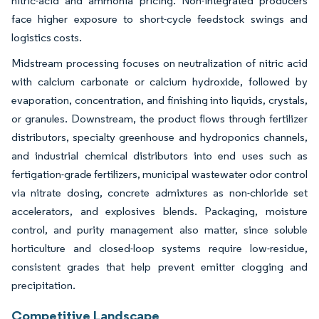
nitric-acid and ammonia pricing. Non-integrated producers
face higher exposure to short-cycle feedstock swings and
logistics costs.
Midstream processing focuses on neutralization of nitric acid
with calcium carbonate or calcium hydroxide, followed by
evaporation, concentration, and finishing into liquids, crystals,
or granules. Downstream, the product flows through fertilizer
distributors, specialty greenhouse and hydroponics channels,
and industrial chemical distributors into end uses such as
fertigation-grade fertilizers, municipal wastewater odor control
via nitrate dosing, concrete admixtures as non-chloride set
accelerators, and explosives blends. Packaging, moisture
control, and purity management also matter, since soluble
horticulture and closed-loop systems require low-residue,
consistent grades that help prevent emitter clogging and
precipitation.
Competitive Landscape