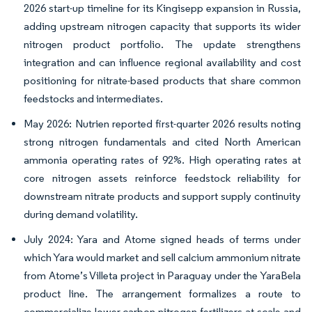
2026 start-up timeline for its Kingisepp expansion in Russia,
adding upstream nitrogen capacity that supports its wider
nitrogen product portfolio. The update strengthens
integration and can influence regional availability and cost
positioning for nitrate-based products that share common
feedstocks and intermediates.
May 2026: Nutrien reported first-quarter 2026 results noting
strong nitrogen fundamentals and cited North American
ammonia operating rates of 92%. High operating rates at
core nitrogen assets reinforce feedstock reliability for
downstream nitrate products and support supply continuity
during demand volatility.
July 2024: Yara and Atome signed heads of terms under
which Yara would market and sell calcium ammonium nitrate
from Atome’s Villeta project in Paraguay under the YaraBela
product line. The arrangement formalizes a route to
commercialize lower-carbon nitrogen fertilizers at scale and