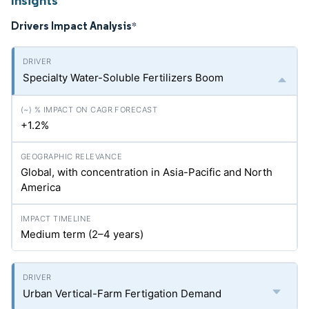
Insights
Drivers Impact Analysis
*
Specialty Water-Soluble Fertilizers Boom
+1.2%
Global, with concentration in Asia-Pacific and North
America
Medium term (2–4 years)
Urban Vertical-Farm Fertigation Demand