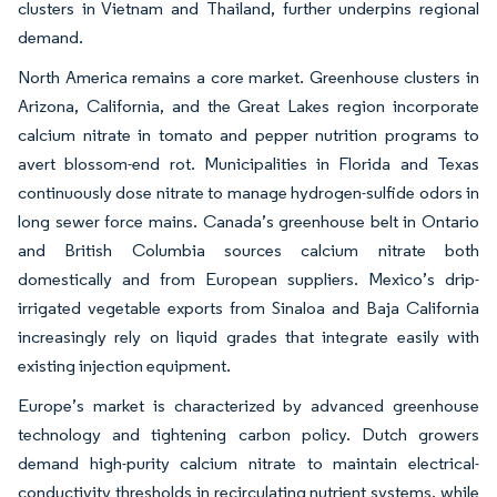
clusters in Vietnam and Thailand, further underpins regional
demand.
North America remains a core market. Greenhouse clusters in
Arizona, California, and the Great Lakes region incorporate
calcium nitrate in tomato and pepper nutrition programs to
avert blossom-end rot. Municipalities in Florida and Texas
continuously dose nitrate to manage hydrogen-sulfide odors in
long sewer force mains. Canada’s greenhouse belt in Ontario
and British Columbia sources calcium nitrate both
domestically and from European suppliers. Mexico’s drip-
irrigated vegetable exports from Sinaloa and Baja California
increasingly rely on liquid grades that integrate easily with
existing injection equipment.
Europe’s market is characterized by advanced greenhouse
technology and tightening carbon policy. Dutch growers
demand high-purity calcium nitrate to maintain electrical-
conductivity thresholds in recirculating nutrient systems, while