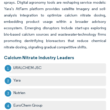
sprays. Digital agronomy tools are reshaping service models:
Yara’s AtFarm platform provides satellite imagery and soil-
analysis integration to optimize calcium nitrate dosing,
embedding product usage within a broader advisory
ecosystem. Emerging disruptors include start-ups exploring
bio-based calcium sources and wastewater-technology firms
promoting denitrifying bioreactors that reduce chemical
nitrate dosing, signaling gradual competitive shifts.
Calcium Nitrate Industry Leaders
URALCHEM JSC
Yara
Nutrien
EuroChem Group