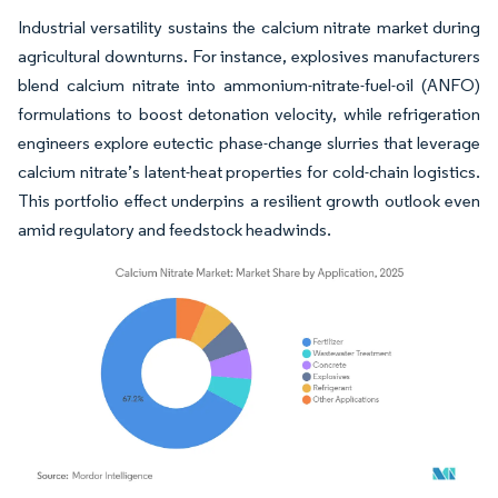
Industrial versatility sustains the calcium nitrate market during
agricultural downturns. For instance, explosives manufacturers
blend calcium nitrate into ammonium-nitrate-fuel-oil (ANFO)
formulations to boost detonation velocity, while refrigeration
engineers explore eutectic phase-change slurries that leverage
calcium nitrate’s latent-heat properties for cold-chain logistics.
This portfolio effect underpins a resilient growth outlook even
amid regulatory and feedstock headwinds.