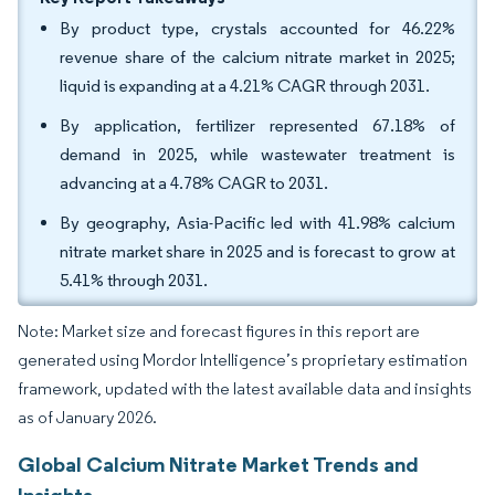
By product type, crystals accounted for 46.22%
revenue share of the calcium nitrate market in 2025;
liquid is expanding at a 4.21% CAGR through 2031.
By application, fertilizer represented 67.18% of
demand in 2025, while wastewater treatment is
advancing at a 4.78% CAGR to 2031.
By geography, Asia-Pacific led with 41.98% calcium
nitrate market share in 2025 and is forecast to grow at
5.41% through 2031.
Note: Market size and forecast figures in this report are
generated using Mordor Intelligence’s proprietary estimation
framework, updated with the latest available data and insights
as of January 2026.
Global Calcium Nitrate Market Trends and