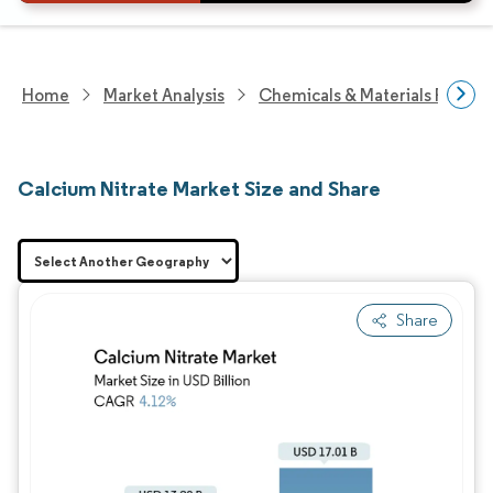
Home
Market Analysis
Chemicals & Materials Resear
Calcium Nitrate Market Size and Share
Share