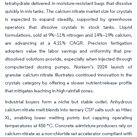
tetrahydrate delivered in moisture-resistant bags that dissolve
quickly in mix tanks. The calcium nitrate market size for crystals
is expected to expand steadily, supported by greenhouse
operators that dissolve crystals in stock tanks. Liquid
formulations, sold at 9%–11% nitrogen and 14%–19% calcium,
are advancing at a 4.21% CAGR. Precision fertigation
adopters value the labor savings and uniformity that pre-
dissolved solutions provide, especially when injected through
computerized dosing pumps. Norkem’s 2024 launch of
granular calcium nitrate illustrates continued innovation in the
crystals category by offering a slower nutrient-release profile
that mitigates leaching in high rainfall zones.
Industrial buyers form a niche but stable outlet. Anhydrous
calcium nitrate melt blends into ternary CSP salts such as Hitec
XL, enabling lower melting points but capping operating
temperatures at 450 °C. Concrete admixture producers rely on
calcium nitrate as a non-chloride set accelerator compliant with