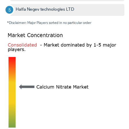
Haifa Negev technologies LTD
*Disclaimer: Major Players sorted in no particular order