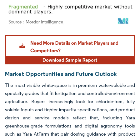
Image © Mordor Intelligence. Reuse requires attribution under CC BY 4.0.
Market Opportunities and Future Outlook
The most visible white-space is in premium water-soluble and
specialty grades that fit fertigation and controlled-environment
agriculture. Buyers increasingly look for chloride-free, fully
soluble inputs and tighter impurity specifications, and product
design and service models reflect that, including Yara
greenhouse-grade formulations and digital agronomy tools
such as Yara AtFarm that pair dosing guidance with product