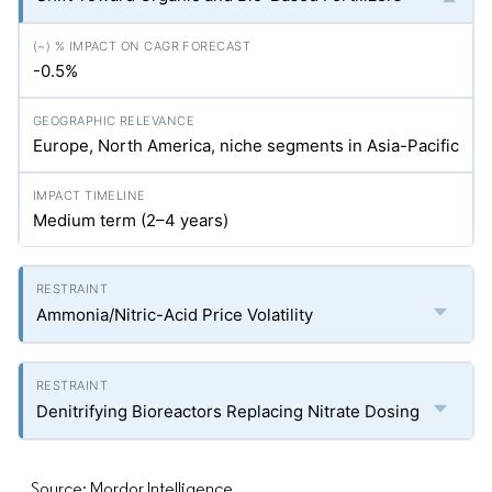
-0.5%
Europe, North America, niche segments in Asia-Pacific
Medium term (2–4 years)
Ammonia/Nitric-Acid Price Volatility
Denitrifying Bioreactors Replacing Nitrate Dosing
Source: Mordor Intelligence