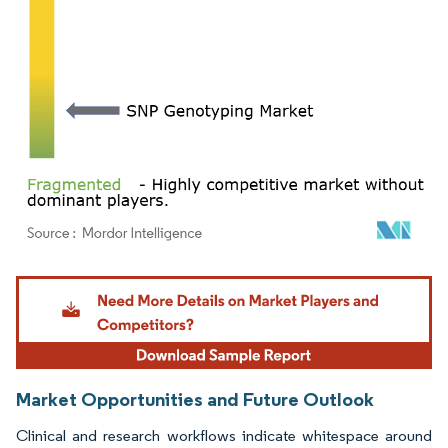
Image © Mordor Intelligence. Reuse requires attribution under CC BY 4.0.
Market Opportunities and Future Outlook
Clinical and research workflows indicate whitespace around