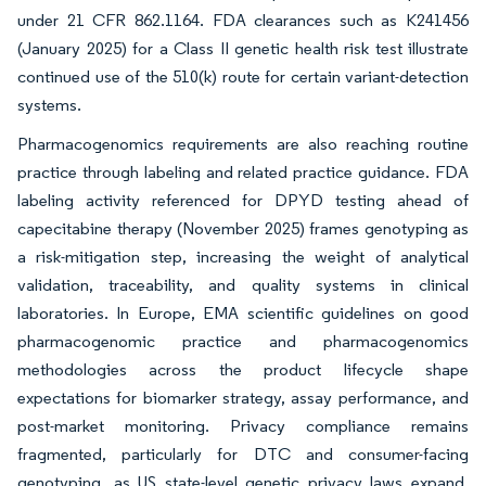
under 21 CFR 862.1164. FDA clearances such as K241456
(January 2025) for a Class II genetic health risk test illustrate
continued use of the 510(k) route for certain variant-detection
systems.
Pharmacogenomics requirements are also reaching routine
practice through labeling and related practice guidance. FDA
labeling activity referenced for DPYD testing ahead of
capecitabine therapy (November 2025) frames genotyping as
a risk-mitigation step, increasing the weight of analytical
validation, traceability, and quality systems in clinical
laboratories. In Europe, EMA scientific guidelines on good
pharmacogenomic practice and pharmacogenomics
methodologies across the product lifecycle shape
expectations for biomarker strategy, assay performance, and
post-market monitoring. Privacy compliance remains
fragmented, particularly for DTC and consumer-facing
genotyping, as US state-level genetic privacy laws expand,