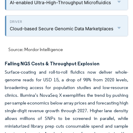
AI-enabled Ultra-High-Throughput Microfluidics
Cloud-based Secure Genomic Data Marketplaces
Source: Mordor Intelligence
Falling NGS Costs & Throughput Explosion
Surface-coating and roll-to-roll fluidics now deliver whole-
genome reads for USD 15, a drop of 98% from 2020 levels,
broadening access for population studies and low-resource
clinics. Illumina’s NovaSeq X exemplifies the trend by pushing
per-sample economics below array prices and forecasting high
single-digit revenue growth through 2027. Higher lane density
allows millions of SNPs to be screened in parallel, while
miniaturized library prep cuts consumable spend and sample