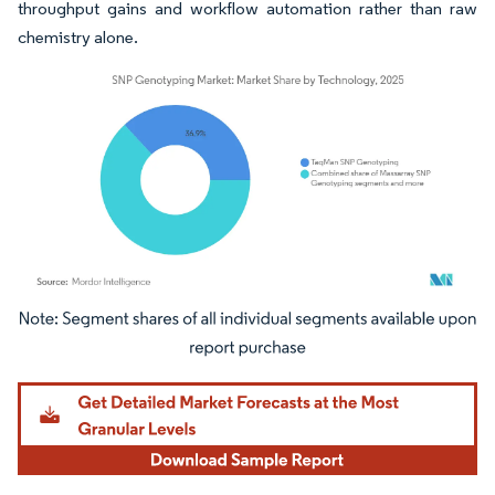
throughput gains and workflow automation rather than raw
chemistry alone.
Image © Mordor Intelligence. Reuse requires attribution under CC BY 4.0.