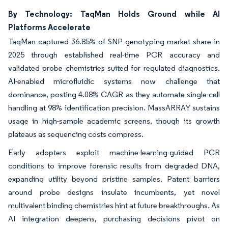
By Technology: TaqMan Holds Ground while AI
Platforms Accelerate
TaqMan captured 36.85% of SNP genotyping market share in
2025 through established real-time PCR accuracy and
validated probe chemistries suited for regulated diagnostics.
AI-enabled microfluidic systems now challenge that
dominance, posting 4.08% CAGR as they automate single-cell
handling at 98% identification precision. MassARRAY sustains
usage in high-sample academic screens, though its growth
plateaus as sequencing costs compress.
Early adopters exploit machine-learning-guided PCR
conditions to improve forensic results from degraded DNA,
expanding utility beyond pristine samples. Patent barriers
around probe designs insulate incumbents, yet novel
multivalent binding chemistries hint at future breakthroughs. As
AI integration deepens, purchasing decisions pivot on