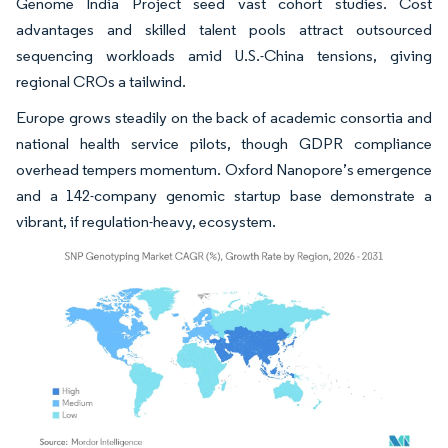
Genome India Project seed vast cohort studies. Cost
advantages and skilled talent pools attract outsourced
sequencing workloads amid U.S.-China tensions, giving
regional CROs a tailwind.
Europe grows steadily on the back of academic consortia and
national health service pilots, though GDPR compliance
overhead tempers momentum. Oxford Nanopore’s emergence
and a 142-company genomic startup base demonstrate a
vibrant, if regulation-heavy, ecosystem.