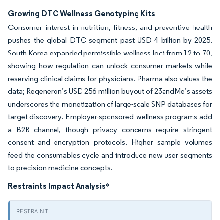
Growing DTC Wellness Genotyping Kits
Consumer interest in nutrition, fitness, and preventive health
pushes the global DTC segment past USD 4 billion by 2025.
South Korea expanded permissible wellness loci from 12 to 70,
showing how regulation can unlock consumer markets while
reserving clinical claims for physicians. Pharma also values the
data; Regeneron’s USD 256 million buyout of 23andMe’s assets
underscores the monetization of large-scale SNP databases for
target discovery. Employer-sponsored wellness programs add
a B2B channel, though privacy concerns require stringent
consent and encryption protocols. Higher sample volumes
feed the consumables cycle and introduce new user segments
to precision medicine concepts.
Restraints Impact Analysis
*