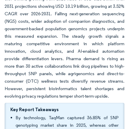
2031 projections showing USD 10.19 billion, growing at 3.52%
CAGR over 2026-2031. Falling next-generation sequencing
(NGS) costs, wider adoption of companion diagnostics, and
government-backed population genomics projects underpin
this measured expansion. The steady growth signals a
maturing competitive environment in which platform
innovation, cloud analytics, and AI-enabled automation
provide differentiation levers. Pharma demand is rising as
more than 30 active collaborations link drug pipelines to high-
throughput SNP panels, while agrigenomics and direct-to-
consumer (DTC) wellness tests diversify revenue streams.
However, persistent bioinformatics talent shortages and
evolving privacy regulations temper short-term upside.
Key Report Takeaways
By technology, TaqMan captured 36.85% of SNP
genotyping market share in 2025, whereas other