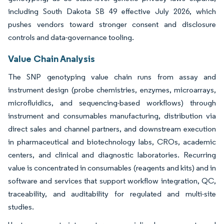
including South Dakota SB 49 effective July 2026, which
pushes vendors toward stronger consent and disclosure
controls and data-governance tooling.
Value Chain Analysis
The SNP genotyping value chain runs from assay and
instrument design (probe chemistries, enzymes, microarrays,
microfluidics, and sequencing-based workflows) through
instrument and consumables manufacturing, distribution via
direct sales and channel partners, and downstream execution
in pharmaceutical and biotechnology labs, CROs, academic
centers, and clinical and diagnostic laboratories. Recurring
value is concentrated in consumables (reagents and kits) and in
software and services that support workflow integration, QC,
traceability, and auditability for regulated and multi-site
studies.