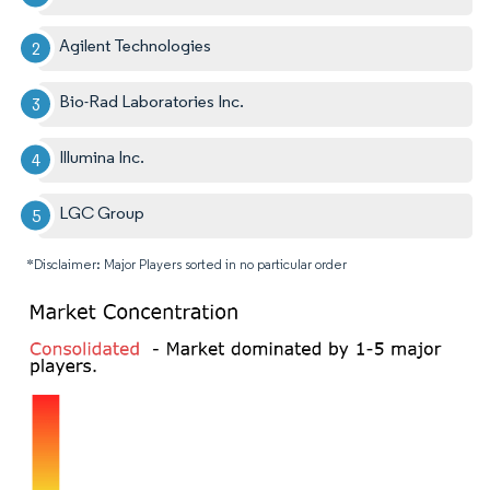
Agilent Technologies
Bio-Rad Laboratories Inc.
Illumina Inc.
LGC Group
*Disclaimer: Major Players sorted in no particular order