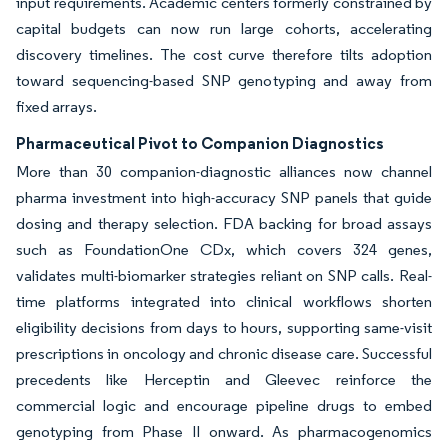
input requirements. Academic centers formerly constrained by
capital budgets can now run large cohorts, accelerating
discovery timelines. The cost curve therefore tilts adoption
toward sequencing-based SNP genotyping and away from
fixed arrays.
Pharmaceutical Pivot to Companion Diagnostics
More than 30 companion-diagnostic alliances now channel
pharma investment into high-accuracy SNP panels that guide
dosing and therapy selection. FDA backing for broad assays
such as FoundationOne CDx, which covers 324 genes,
validates multi-biomarker strategies reliant on SNP calls. Real-
time platforms integrated into clinical workflows shorten
eligibility decisions from days to hours, supporting same-visit
prescriptions in oncology and chronic disease care. Successful
precedents like Herceptin and Gleevec reinforce the
commercial logic and encourage pipeline drugs to embed
genotyping from Phase II onward. As pharmacogenomics