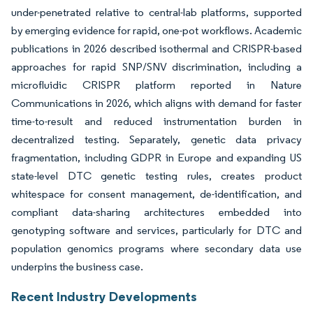
under-penetrated relative to central-lab platforms, supported
by emerging evidence for rapid, one-pot workflows. Academic
publications in 2026 described isothermal and CRISPR-based
approaches for rapid SNP/SNV discrimination, including a
microfluidic CRISPR platform reported in Nature
Communications in 2026, which aligns with demand for faster
time-to-result and reduced instrumentation burden in
decentralized testing. Separately, genetic data privacy
fragmentation, including GDPR in Europe and expanding US
state-level DTC genetic testing rules, creates product
whitespace for consent management, de-identification, and
compliant data-sharing architectures embedded into
genotyping software and services, particularly for DTC and
population genomics programs where secondary data use
underpins the business case.
Recent Industry Developments