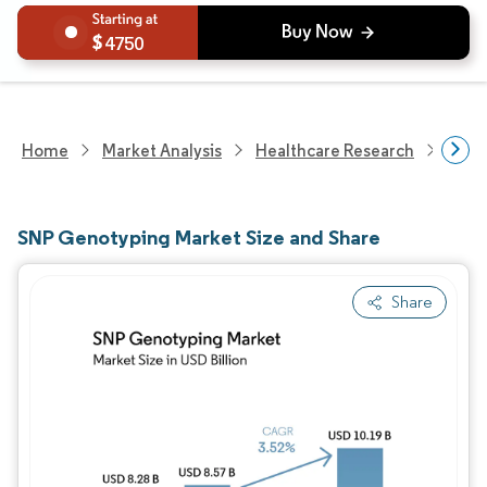
4750
Home
Market Analysis
Healthcare Research
Biot
SNP Genotyping Market Size and Share
Share