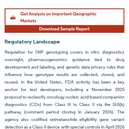
Image © Mordor Intelligence. Reuse requires attribution under CC BY 4.0.
Regulatory Landscape
Regulation for SNP genotyping covers in vitro diagnostics
oversight, pharmacogenomics guidance tied to drug
development and labeling, and genetic data privacy rules that
influence how genotype results are collected, stored, and
reused. In the United States, FDA activity has been a key
anchor for test developers, including a November 2025
proposal to reclassify oncology nucleic acid-based companion
diagnostics (CDx) from Class III to Class II via the 510(k)
pathway (comment period closing in January 2026). The
agency also codified setmelanotide eligibility gene variant
detection as a Class II device with special controls in April 2026