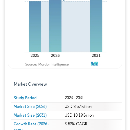
Image © Mordor Intelligence. Reuse requires
Market Overview
Study Period
2023 - 2031
Market Size (2026)
USD 8.57 Billion
Market Size (2031)
USD 10.19 Billion
Growth Rate (2026 -
3.52% CAGR