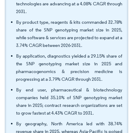
technologies are advancing at a 4.08% CAGR through
2031.
By product type, reagents & kits commanded 32.78%
share of the SNP genotyping market size in 2025,
while software & services are projected to expand at a
3.74% CAGR between 2026-2031.
By application, diagnostics yielded a 29.15% share of
the SNP genotyping market size in 2025 and
pharmacogenomics & precision medicine is
progressing at a 3.79% CAGR through 2031.
By end user, pharmaceutical & biotechnology
companies held 35.10% of SNP genotyping market
share in 2025; contract research organizations are set
to grow fastest at 4.43% CAGR to 2031.
By geography, North America led with 38.74%
revenue share in 2025, whereas Asia-Pacific is poised