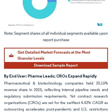
Image © Mordor Intelligence. Reuse requires attribution under CC BY 4.0.
By End User: Pharma Leads; CROs Expand Rapidly
Pharmaceutical & biotechnology companies held 35.10%
revenue share in 2025, reflecting internal pipeline needs and
regulatory submission requirements. Yet contract research
organizations (CROs) are set for the swiftest 4.43% CAGR as
outsourcing accelerates post-pandemic and U.S. restrictions