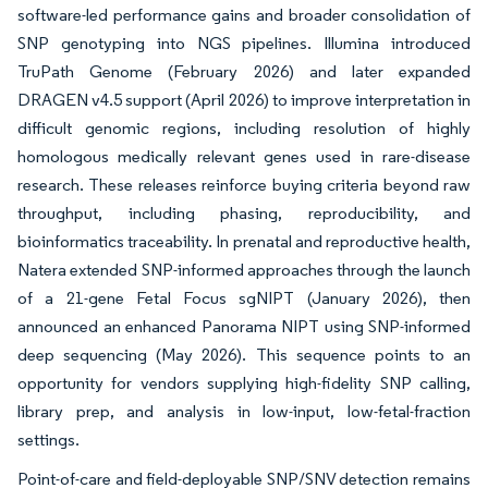
software-led performance gains and broader consolidation of
SNP genotyping into NGS pipelines. Illumina introduced
TruPath Genome (February 2026) and later expanded
DRAGEN v4.5 support (April 2026) to improve interpretation in
difficult genomic regions, including resolution of highly
homologous medically relevant genes used in rare-disease
research. These releases reinforce buying criteria beyond raw
throughput, including phasing, reproducibility, and
bioinformatics traceability. In prenatal and reproductive health,
Natera extended SNP-informed approaches through the launch
of a 21-gene Fetal Focus sgNIPT (January 2026), then
announced an enhanced Panorama NIPT using SNP-informed
deep sequencing (May 2026). This sequence points to an
opportunity for vendors supplying high-fidelity SNP calling,
library prep, and analysis in low-input, low-fetal-fraction
settings.
Point-of-care and field-deployable SNP/SNV detection remains