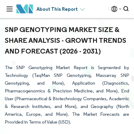
About This Report
SNP GENOTYPING MARKET SIZE &
SHARE ANALYSIS - GROWTH TRENDS
AND FORECAST (2026 - 2031)
The SNP Genotyping Market Report is Segmented by
Technology (TaqMan SNP Genotyping, Massarray SNP
Genotyping, and More), Application (Diagnostics,
Pharmacogenomics & Precision Medicine, and More), End
User (Pharmaceutical & Biotechnology Companies, Academic
& Research Institutes, and More), and Geography (North
America, Europe, and More). The Market Forecasts are
Provided in Terms of Value (USD).