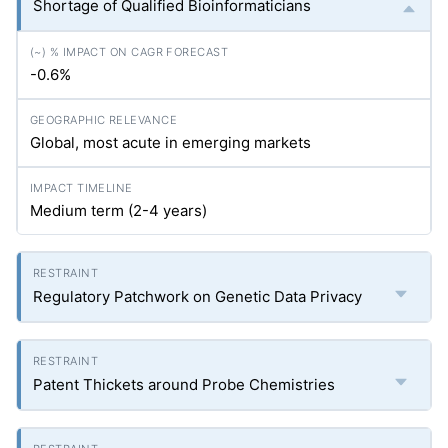
Shortage of Qualified Bioinformaticians
-0.6%
Global, most acute in emerging markets
Medium term (2-4 years)
Regulatory Patchwork on Genetic Data Privacy
Patent Thickets around Probe Chemistries