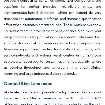
Upstream constraints center on specialized components and
suppliers for optical modules, microfluidic chips, and
semiconductor-based detectors, which can extend delivery
timelines for automated platforms and increase qualification
effort when alternates are introduced. These bottlenecks show
up downstream in procurement behavior, including multi-year
reagent contracts for population-scale cohort studies and dual-
sourcing for critical consumables to reduce disruption risk.
After-sale support also matters for installed instruments, with
service networks and regional repair centers using multi-year
spare-parts coverage to sustain uptime, particularly where
genotyping throughput and turnaround time affect clinical
reporting and large outsourced study schedules.
Competitive Landscape
Moderate consolidation prevails: the top five vendors account
for an estimated half of revenue, led by Illumina’s USD 4.33
billion sequencing franchise. Incumbents protect share through