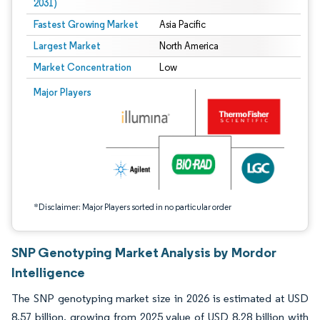
2031)
Fastest Growing Market
Asia Pacific
Largest Market
North America
Market Concentration
Low
Image © Mordor Intelligence. Reuse requires attribution under CC BY 4.0.
Major Players
*Disclaimer: Major Players sorted in no particular order
SNP Genotyping Market Analysis by Mordor
Intelligence
The SNP genotyping market size in 2026 is estimated at USD
8.57 billion, growing from 2025 value of USD 8.28 billion with