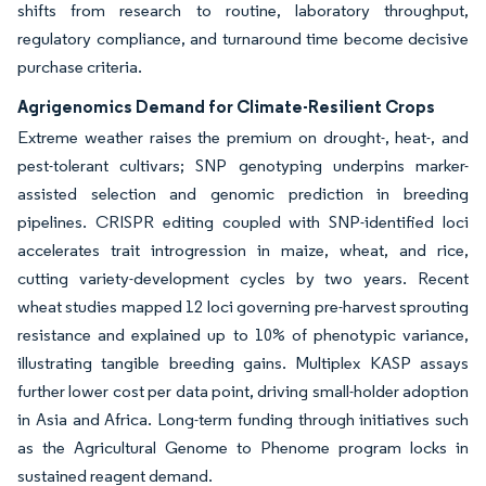
shifts from research to routine, laboratory throughput,
regulatory compliance, and turnaround time become decisive
purchase criteria.
Agrigenomics Demand for Climate-Resilient Crops
Extreme weather raises the premium on drought-, heat-, and
pest-tolerant cultivars; SNP genotyping underpins marker-
assisted selection and genomic prediction in breeding
pipelines. CRISPR editing coupled with SNP-identified loci
accelerates trait introgression in maize, wheat, and rice,
cutting variety-development cycles by two years. Recent
wheat studies mapped 12 loci governing pre-harvest sprouting
resistance and explained up to 10% of phenotypic variance,
illustrating tangible breeding gains. Multiplex KASP assays
further lower cost per data point, driving small-holder adoption
in Asia and Africa. Long-term funding through initiatives such
as the Agricultural Genome to Phenome program locks in
sustained reagent demand.