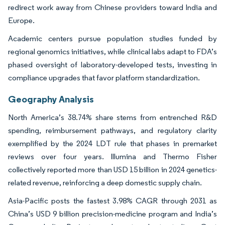
redirect work away from Chinese providers toward India and
Europe.
Academic centers pursue population studies funded by
regional genomics initiatives, while clinical labs adapt to FDA’s
phased oversight of laboratory-developed tests, investing in
compliance upgrades that favor platform standardization.
Geography Analysis
North America’s 38.74% share stems from entrenched R&D
spending, reimbursement pathways, and regulatory clarity
exemplified by the 2024 LDT rule that phases in premarket
reviews over four years. Illumina and Thermo Fisher
collectively reported more than USD 15 billion in 2024 genetics-
related revenue, reinforcing a deep domestic supply chain.
Asia-Pacific posts the fastest 3.98% CAGR through 2031 as
China’s USD 9 billion precision-medicine program and India’s