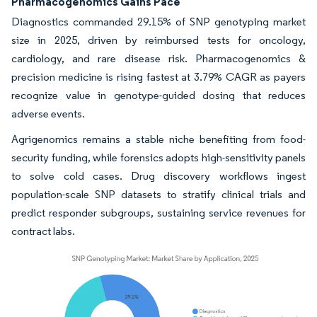
Pharmacogenomics Gains Pace
Diagnostics commanded 29.15% of SNP genotyping market
size in 2025, driven by reimbursed tests for oncology,
cardiology, and rare disease risk. Pharmacogenomics &
precision medicine is rising fastest at 3.79% CAGR as payers
recognize value in genotype-guided dosing that reduces
adverse events.
Agrigenomics remains a stable niche benefiting from food-
security funding, while forensics adopts high-sensitivity panels
to solve cold cases. Drug discovery workflows ingest
population-scale SNP datasets to stratify clinical trials and
predict responder subgroups, sustaining service revenues for
contract labs.