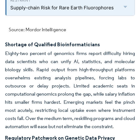
Supply-chain Risk for Rare Earth Fluorophores
Source: Mordor Intelligence
Shortage of Qualified Bioinformaticians
Eighty-two percent of genomics firms report difficulty hiring
data scientists who can unify AI, statistics, and molecular
biology skills. Rapid output from high-throughput platforms
overwhelms existing analysis pipelines, forcing labs to
outsource or delay projects. Limited academic seats in
computational genomics prolong the gap, while salary inflation
hits smaller firms hardest. Emerging markets feel the pinch
most acutely, restricting local uptake even where instrument
costs fall. Over the medium term, reskilling programs and cloud
automation will ease but not eliminate the constraint.
Regulatory Patchwork on Genetic Data Privacy