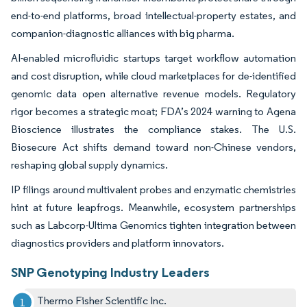
end-to-end platforms, broad intellectual-property estates, and
companion-diagnostic alliances with big pharma.
AI-enabled microfluidic startups target workflow automation
and cost disruption, while cloud marketplaces for de-identified
genomic data open alternative revenue models. Regulatory
rigor becomes a strategic moat; FDA’s 2024 warning to Agena
Bioscience illustrates the compliance stakes. The U.S.
Biosecure Act shifts demand toward non-Chinese vendors,
reshaping global supply dynamics.
IP filings around multivalent probes and enzymatic chemistries
hint at future leapfrogs. Meanwhile, ecosystem partnerships
such as Labcorp-Ultima Genomics tighten integration between
diagnostics providers and platform innovators.
SNP Genotyping Industry Leaders
Thermo Fisher Scientific Inc.