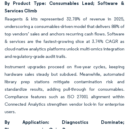
By Product Type: Consumables Lead; Software &
Services Climb
Reagents & kits represented 32.78% of revenue in 2025,
underscoring a consumables-driven model that delivers 88% of
top vendors’ sales and anchors recurring cash flows. Software
& services are the fastest-growing slice at 3.74% CAGR as
cloud-native analytics platforms unlock multi-omics integration
and regulatory-grade audit trails.
Instrument upgrades proceed on five-year cycles, keeping
hardware sales steady but subdued. Meanwhile, automated
library prep stations mitigate contamination risk and
standardize results, adding pull-through for consumables.
Compliance features such as ISO 27001 alignment within
Connected Analytics strengthen vendor lock-in for enterprise
users.
By Application: Diagnostics Dominate;