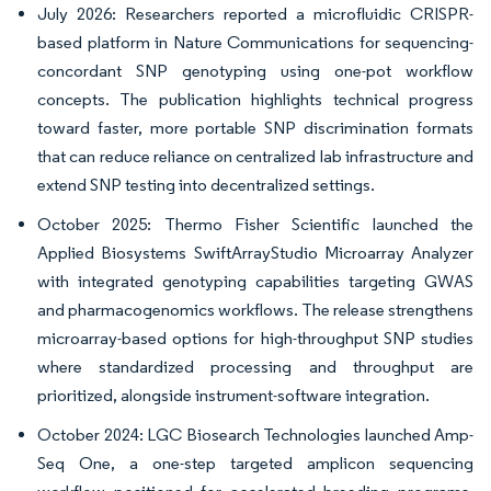
July 2026: Researchers reported a microfluidic CRISPR-
based platform in Nature Communications for sequencing-
concordant SNP genotyping using one-pot workflow
concepts. The publication highlights technical progress
toward faster, more portable SNP discrimination formats
that can reduce reliance on centralized lab infrastructure and
extend SNP testing into decentralized settings.
October 2025: Thermo Fisher Scientific launched the
Applied Biosystems SwiftArrayStudio Microarray Analyzer
with integrated genotyping capabilities targeting GWAS
and pharmacogenomics workflows. The release strengthens
microarray-based options for high-throughput SNP studies
where standardized processing and throughput are
prioritized, alongside instrument-software integration.
October 2024: LGC Biosearch Technologies launched Amp-
Seq One, a one-step targeted amplicon sequencing