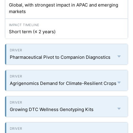
Global, with strongest impact in APAC and emerging
markets
Short term (≤ 2 years)
Pharmaceutical Pivot to Companion Diagnostics
Agrigenomics Demand for Climate-Resilient Crops
Growing DTC Wellness Genotyping Kits