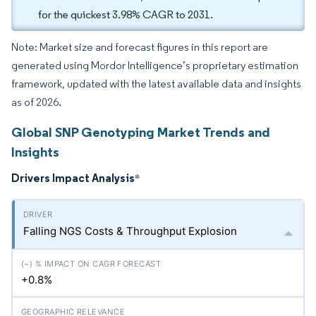
for the quickest 3.98% CAGR to 2031.
Note: Market size and forecast figures in this report are
generated using Mordor Intelligence’s proprietary estimation
framework, updated with the latest available data and insights
as of 2026.
Global SNP Genotyping Market Trends and
Insights
Drivers Impact Analysis
*
Falling NGS Costs & Throughput Explosion
+0.8%