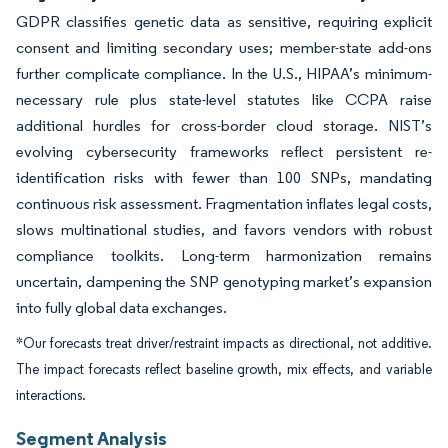
GDPR classifies genetic data as sensitive, requiring explicit
consent and limiting secondary uses; member-state add-ons
further complicate compliance. In the U.S., HIPAA’s minimum-
necessary rule plus state-level statutes like CCPA raise
additional hurdles for cross-border cloud storage. NIST’s
evolving cybersecurity frameworks reflect persistent re-
identification risks with fewer than 100 SNPs, mandating
continuous risk assessment. Fragmentation inflates legal costs,
slows multinational studies, and favors vendors with robust
compliance toolkits. Long-term harmonization remains
uncertain, dampening the SNP genotyping market’s expansion
into fully global data exchanges.
*Our forecasts treat driver/restraint impacts as directional, not additive.
The impact forecasts reflect baseline growth, mix effects, and variable
interactions.
Segment Analysis