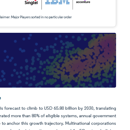
aimer: Major Players sorted in no particular order
e
s forecast to climb to USD 65.80 billion by 2030, translating
grated more than 80% of eligible systems, annual government
to anchor this growth trajectory. Multinational corporations