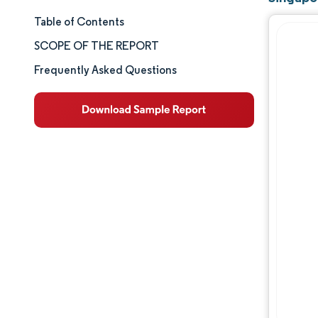
Table of Contents
Market Size & Share
SCOPE OF THE REPORT
Market Analysis
Frequently Asked Questions
Trends and Insights
Segment Analysis
Geography Analysis
Competitive Landscape
Major Players
Industry Developments