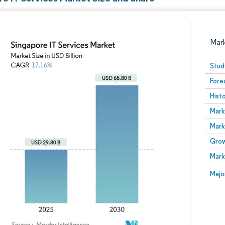
Mar
Stud
Fore
Hist
Mark
Mark
Grow
Image © Mordor Intelligence. Reuse requires attribution
Mark
Image
Majo