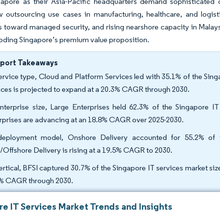
gapore as their Asia-Pacific headquarters demand sophisticated c
 outsourcing use cases in manufacturing, healthcare, and logist
s toward managed security, and rising nearshore capacity in Malays
oding Singapore’s premium value proposition.
eport Takeaways
ervice type, Cloud and Platform Services led with 35.1% of the Sin
ices is projected to expand at a 20.3% CAGR through 2030.
nterprise size, Large Enterprises held 62.3% of the Singapore I
rprises are advancing at an 18.8% CAGR over 2025-2030.
eployment model, Onshore Delivery accounted for 55.2% of t
/Offshore Delivery is rising at a 19.5% CAGR to 2030.
ertical, BFSI captured 30.7% of the Singapore IT services market siz
% CAGR through 2030.
re IT Services Market Trends and Insights