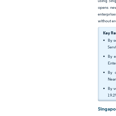
using Sin
opens new
enterprise
without er
Key R
By s
Serv
By e
Ente
By d
Near
By v
19.2
Singapo