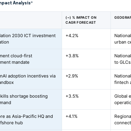
mpact Analysis
*
(~) % IMPACT ON
GEOGRAP
CAGR FORECAST
ation 2030 ICT investment
+4.2%
National
ation
urban c
ent cloud-first
+3.8%
Nationa
ement mandate
to GLCs
AI adoption incentives via
+2.9%
Nationa
andbox
fintech
kills shortage boosting
+3.5%
Global 
emand
operati
re as Asia-Pacific HQ and
+4.1%
Regiona
ffshore hub
connect