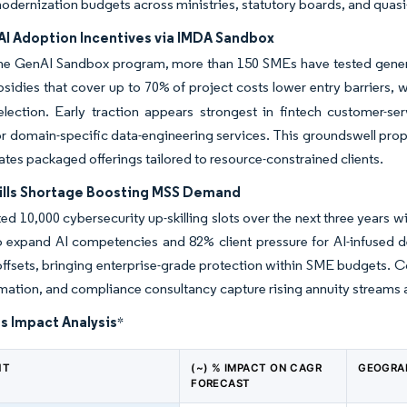
dernization budgets across ministries, statutory boards, and quasi
I Adoption Incentives via IMDA Sandbox
he GenAI Sandbox program, more than 150 SMEs have tested genera
bsidies that cover up to 70% of project costs lower entry barriers,
election. Early traction appears strongest in fintech customer-ser
 domain-specific data-engineering services. This groundswell prope
ates packaged offerings tailored to resource-constrained clients.
ills Shortage Boosting MSS Demand
ed 10,000 cybersecurity up-skilling slots over the next three years w
o expand AI competencies and 82% client pressure for AI-infused 
ffsets, bringing enterprise-grade protection within SME budgets. Co
tion, and compliance consultancy capture rising annuity streams a
s Impact Analysis
*
NT
(~) % IMPACT ON CAGR
GEOGRA
FORECAST