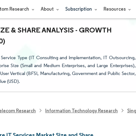
tom Research
About
Subscription
Resources
IZE & SHARE ANALYSIS - GROWTH
0)
Service Type (IT Consulting and Implementation, IT Outsourcing,
rise Size (Small and Medium Enterprises, and Large Enterprises),
ser Vertical (BFSI, Manufacturing, Government and Public Sector,
lue (USD).
elecom Research
Information Technology Research
Sin
re IT Services Market Size and Share