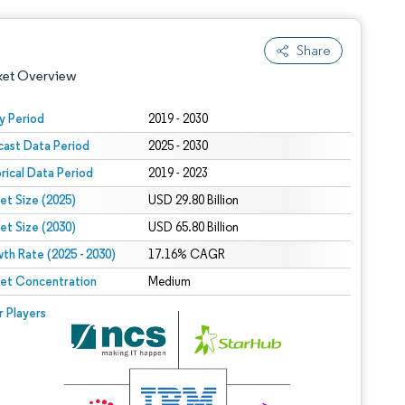
Share
ket Overview
y Period
2019 - 2030
cast Data Period
2025 - 2030
orical Data Period
2019 - 2023
et Size (2025)
USD 29.80 Billion
et Size (2030)
USD 65.80 Billion
th Rate (2025 - 2030)
 under CC BY 4.0.
17.16% CAGR
et Concentration
Medium
 © Mordor Intelligence. Reuse requires attribution under CC BY 4.0.
r Players