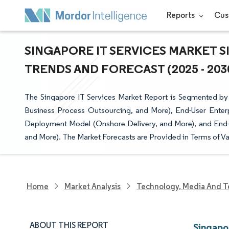
Reports
Cus
SINGAPORE IT SERVICES MARKET S
TRENDS AND FORECAST (2025 - 203
The Singapore IT Services Market Report is Segmented by 
Business Process Outsourcing, and More), End-User Enterp
Deployment Model (Onshore Delivery, and More), and End-U
and More). The Market Forecasts are Provided in Terms of Va
Home
Market Analysis
Technology, Media And T
ABOUT THIS REPORT
Singapo