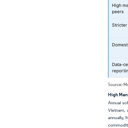
High ma
peers
Stricte
Domesti
Data-ce
reporti
Source: Mo
High Man
Annual sof
Vietnam, 
annually, 
commoditiz