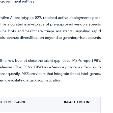
-government entities.
tive-AI prototypes; 82% retained active deployments post-
 while a curated marketplace of pre-approved vendors speeds
vice bots and healthcare triage assistants, signaling rapid
ls revenue diversification beyond large-enterprise accounts
ill narrow but not close the talent gap. Local MSPs report 98%
defenses. The CSA’s CISO-as-a-Service program offers up to
nsequently, MSS providers that integrate threat intelligence,
mid escalating attack sophistication.
PHIC RELEVANCE
IMPACT TIMELINE