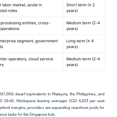
l labor market, acute in
Short term (≤ 2
ized roles
years)
a processing entities, cross-
Medium term (2-4
operations
years)
nterprise segment, government
Long term (≥ 4
ts
years)
nter operators, cloud service
Medium term (2-4
rs
years)
7,000) dwarf equivalents in Malaysia, the Philippines, and
SD 55-65. Workspace leasing averages SGD 6,023 per seat
To defend margins, providers are expanding nearshore pods for
ance tasks for the Singapore hub.