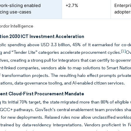
ork-slicing enabled
+2.7%
Enterpri
cing use-cases
adopter
rdor Intelligence
tion 2030 ICT Investment Acceleration
blic spending above USD 3.3 billion, 45% of it earmarked for co-
[1]
g and “Tender Lite” categories accelerate procurement cycles.
Ov
iatives, creating a strong pull for integrators that can certify to go
-linked companies, vendors able to map solutions to Smart Nation r
f transformation projects. The resulting halo effect prompts priva
ations, data-governance tooling, and AI-enabled citizen services.
nt Cloud-First Procurement Mandate
 its initial 70% target, the state migrated more than 80% of eligib
CC+ pathways. GovTech’s central enablement team provides shared
 for new deployments. Relaxed rules now allow unclassified worklo
rained by data-residency interpretations. Vendors proficient in 