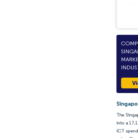
COMPA
SINGA
MARKE
INDUS
Vi
Singapor
The Singap
into a 17.
ICT spendi