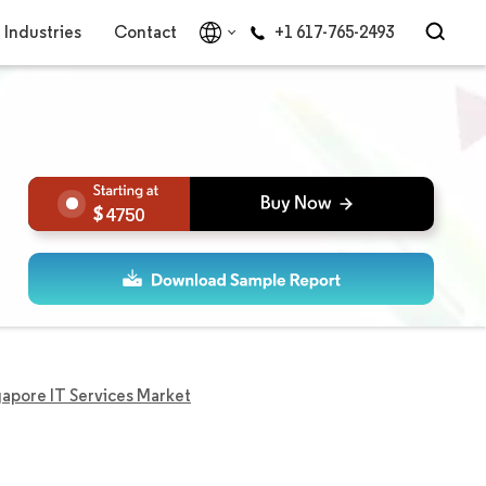
Industries
Contact
+1 617-765-2493
4750
gapore IT Services Market