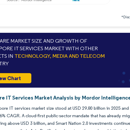
*Discl
RE MARKET SIZE AND GROWTH OF
PORE IT SERVICES MARKET WITH OTHER
TS IN
TECHNOLOGY, MEDIA AND TELECOM
TRY
ew Chart
e IT Services Market Analysis by Mordor Intelligenc
ore IT services market size stood at USD 29.80 billion in 2025 and i
16% CAGR. A cloud-first public-sector mandate that has already mi
ng above USD 3 billion, and Smart Nation 2.0 investments continue 