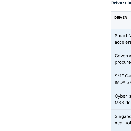
Drivers I
DRIVER
Smart N
acceler
Governm
procur
SME Gen
IMDA S
Cyber-s
MSS d
Singapo
near-/o