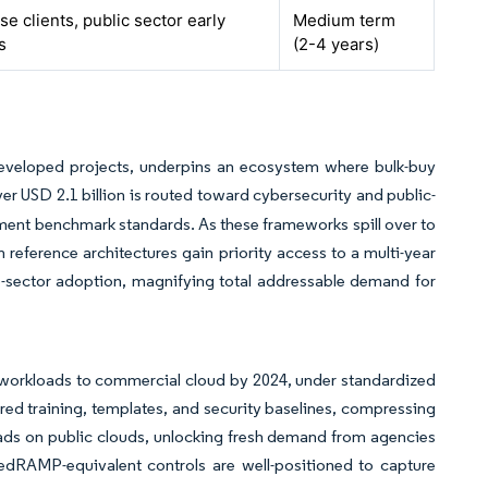
se clients, public sector early
Medium term
s
(2-4 years)
developed projects, underpins an ecosystem where bulk-buy
er USD 2.1 billion is routed toward cybersecurity and public-
vernment benchmark standards. As these frameworks spill over to
eference architectures gain priority access to a multi-year
te-sector adoption, magnifying total addressable demand for
le workloads to commercial cloud by 2024, under standardized
 training, templates, and security baselines, compressing
ads on public clouds, unlocking fresh demand from agencies
FedRAMP-equivalent controls are well-positioned to capture