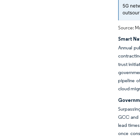
5G netw
outsour
Source: Mo
Smart Na
Annual pu
contractin
trust init
government
pipeline o
cloud migr
Governme
Surpassing
GCC and G
lead times
once const