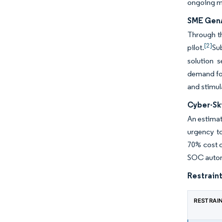
ongoing mo
SME GenA
Through t
[2]
pilot.
Su
solution s
demand for
and stimul
Cyber-Sk
An estimat
urgency t
70% cost o
SOC automa
Restraint
RESTRAI