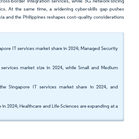
ross-border integration services, while 5G network-slicing
ics. At the same time, a widening cyber-skills gap pushes
ia and the Philippines reshapes cost–quality considerations
gapore IT services market share in 2024; Managed Security
T services market size in 2024, while Small and Medium
he Singapore IT services market share in 2024, and
e in 2024; Healthcare and Life-Sciences are expanding at a