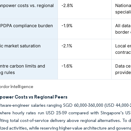
npower costs vs. regional
-2.8%
Nationa
special
r PDPA compliance burden
-1.9%
All dat
border 
c market saturation
-2.1%
Local e
contrac
ntre carbon limits and
-1.6%
Data ce
ng rules
provide
rdor Intelligence
power Costs vs Regional Peers
tware-engineer salaries ranging SGD 60,000-360,000 (USD 44,000-26
where hourly rates run USD 25-59 compared with Singapore’s U
lifting total cost-of-service delivery above regional alternatives. 
ed activities, while reserving higher-value architecture and govern