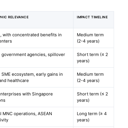
HIC RELEVANCE
IMPACT TIMELINE
, with concentrated benefits in
Medium term
enters
(2-4 years)
l government agencies, spillover
Short term (≤ 2
years)
l SME ecosystem, early gains in
Medium term
 and healthcare
(2-4 years)
enterprises with Singapore
Short term (≤ 2
ons
years)
l MNC operations, ASEAN
Long term (≥ 4
ivity
years)