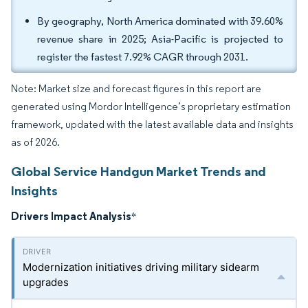
By geography, North America dominated with 39.60%
revenue share in 2025; Asia-Pacific is projected to
register the fastest 7.92% CAGR through 2031.
Note: Market size and forecast figures in this report are
generated using Mordor Intelligence’s proprietary estimation
framework, updated with the latest available data and insights
as of 2026.
Global Service Handgun Market Trends and
Insights
Drivers Impact Analysis
*
Modernization initiatives driving military sidearm
upgrades