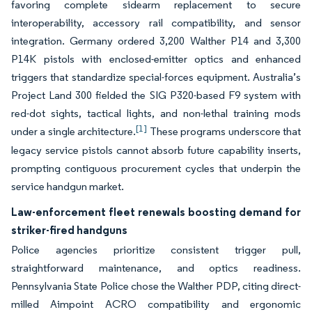
favoring complete sidearm replacement to secure
interoperability, accessory rail compatibility, and sensor
integration. Germany ordered 3,200 Walther P14 and 3,300
P14K pistols with enclosed-emitter optics and enhanced
triggers that standardize special-forces equipment. Australia’s
Project Land 300 fielded the SIG P320-based F9 system with
red-dot sights, tactical lights, and non-lethal training mods
[1]
under a single architecture.
These programs underscore that
legacy service pistols cannot absorb future capability inserts,
prompting contiguous procurement cycles that underpin the
service handgun market.
Law-enforcement fleet renewals boosting demand for
striker-fired handguns
Police agencies prioritize consistent trigger pull,
straightforward maintenance, and optics readiness.
Pennsylvania State Police chose the Walther PDP, citing direct-
milled Aimpoint ACRO compatibility and ergonomic