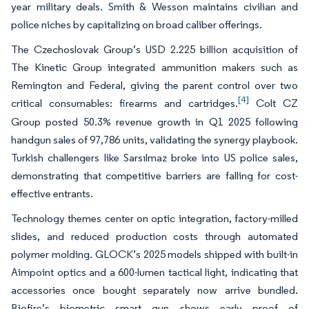
year military deals. Smith & Wesson maintains civilian and
police niches by capitalizing on broad caliber offerings.
The Czechoslovak Group’s USD 2.225 billion acquisition of
The Kinetic Group integrated ammunition makers such as
Remington and Federal, giving the parent control over two
[4]
critical consumables: firearms and cartridges.
Colt CZ
Group posted 50.3% revenue growth in Q1 2025 following
handgun sales of 97,786 units, validating the synergy playbook.
Turkish challengers like Sarsılmaz broke into US police sales,
demonstrating that competitive barriers are falling for cost-
effective entrants.
Technology themes center on optic integration, factory-milled
slides, and reduced production costs through automated
polymer molding. GLOCK’s 2025 models shipped with built-in
Aimpoint optics and a 600-lumen tactical light, indicating that
accessories once bought separately now arrive bundled.
Biofire’s biometric smart gun shows early proof of