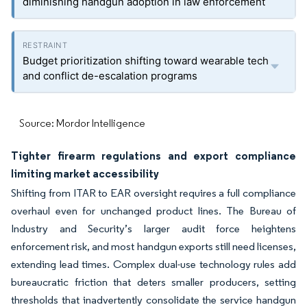
diminishing handgun adoption in law enforcement
Budget prioritization shifting toward wearable tech
and conflict de-escalation programs
Source: Mordor Intelligence
Tighter firearm regulations and export compliance
limiting market accessibility
Shifting from ITAR to EAR oversight requires a full compliance
overhaul even for unchanged product lines. The Bureau of
Industry and Security’s larger audit force heightens
enforcement risk, and most handgun exports still need licenses,
extending lead times. Complex dual-use technology rules add
bureaucratic friction that deters smaller producers, setting
thresholds that inadvertently consolidate the service handgun