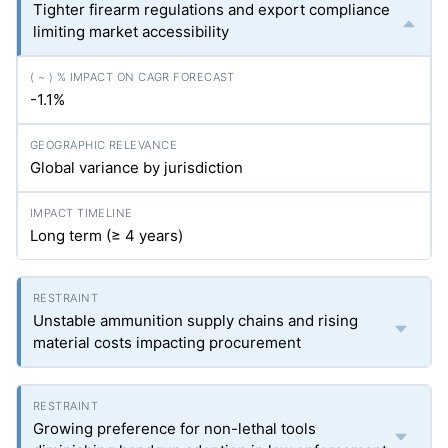
Tighter firearm regulations and export compliance
limiting market accessibility
-1.1%
Global variance by jurisdiction
Long term (≥ 4 years)
Unstable ammunition supply chains and rising
material costs impacting procurement
Growing preference for non-lethal tools