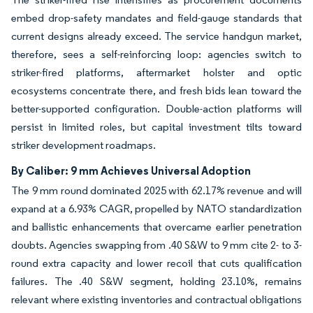
embed drop-safety mandates and field-gauge standards that
current designs already exceed. The service handgun market,
therefore, sees a self-reinforcing loop: agencies switch to
striker-fired platforms, aftermarket holster and optic
ecosystems concentrate there, and fresh bids lean toward the
better-supported configuration. Double-action platforms will
persist in limited roles, but capital investment tilts toward
striker development roadmaps.
By Caliber: 9 mm Achieves Universal Adoption
The 9 mm round dominated 2025 with 62.17% revenue and will
expand at a 6.93% CAGR, propelled by NATO standardization
and ballistic enhancements that overcame earlier penetration
doubts. Agencies swapping from .40 S&W to 9 mm cite 2- to 3-
round extra capacity and lower recoil that cuts qualification
failures. The .40 S&W segment, holding 23.10%, remains
relevant where existing inventories and contractual obligations