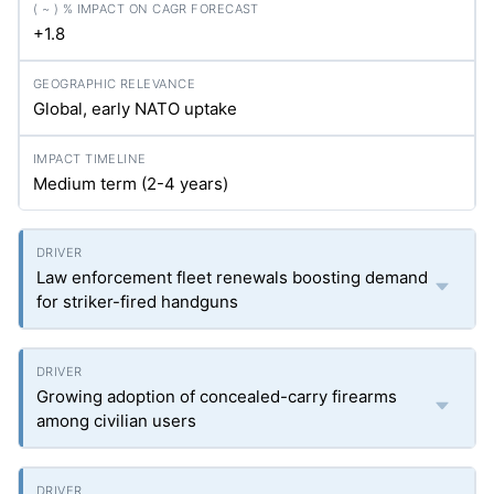
+1.8
Global, early NATO uptake
Medium term (2-4 years)
Law enforcement fleet renewals boosting demand
for striker-fired handguns
Growing adoption of concealed-carry firearms
among civilian users