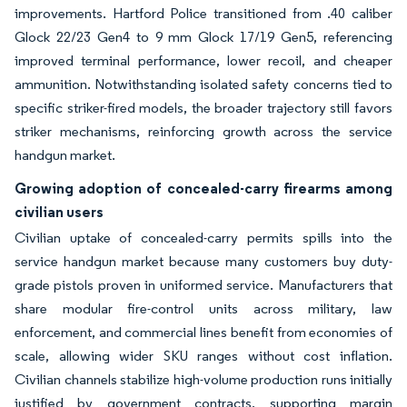
improvements. Hartford Police transitioned from .40 caliber
Glock 22/23 Gen4 to 9 mm Glock 17/19 Gen5, referencing
improved terminal performance, lower recoil, and cheaper
ammunition. Notwithstanding isolated safety concerns tied to
specific striker-fired models, the broader trajectory still favors
striker mechanisms, reinforcing growth across the service
handgun market.
Growing adoption of concealed-carry firearms among
civilian users
Civilian uptake of concealed-carry permits spills into the
service handgun market because many customers buy duty-
grade pistols proven in uniformed service. Manufacturers that
share modular fire-control units across military, law
enforcement, and commercial lines benefit from economies of
scale, allowing wider SKU ranges without cost inflation.
Civilian channels stabilize high-volume production runs initially
justified by government contracts, supporting margin