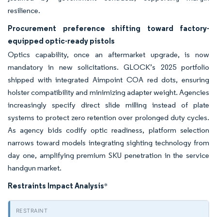
resilience.
Procurement preference shifting toward factory-
equipped optic-ready pistols
Optics capability, once an aftermarket upgrade, is now
mandatory in new solicitations. GLOCK’s 2025 portfolio
shipped with integrated Aimpoint COA red dots, ensuring
holster compatibility and minimizing adapter weight. Agencies
increasingly specify direct slide milling instead of plate
systems to protect zero retention over prolonged duty cycles.
As agency bids codify optic readiness, platform selection
narrows toward models integrating sighting technology from
day one, amplifying premium SKU penetration in the service
handgun market.
Restraints Impact Analysis
*