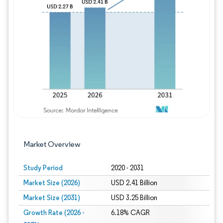
Image © Mordor Intelligence. Reuse requires
Market Overview
Study Period
2020 - 2031
Market Size (2026)
USD 2.41 Billion
Market Size (2031)
USD 3.25 Billion
Growth Rate (2026 -
6.18% CAGR