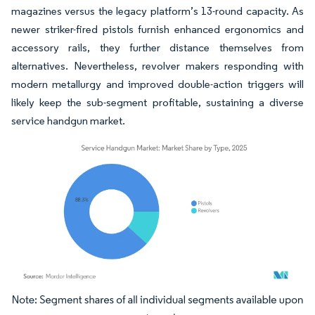
magazines versus the legacy platform’s 13-round capacity. As
newer striker-fired pistols furnish enhanced ergonomics and
accessory rails, they further distance themselves from
alternatives. Nevertheless, revolver makers responding with
modern metallurgy and improved double-action triggers will
likely keep the sub-segment profitable, sustaining a diverse
service handgun market.
Image © Mordor Intelligence. Reuse requires attribution under CC BY 4.0.