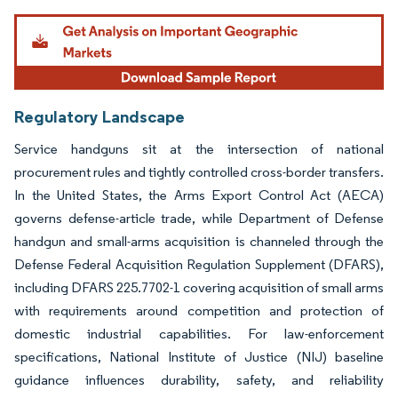
Image © Mordor Intelligence. Reuse requires attribution under CC BY 4.0.
Regulatory Landscape
Service handguns sit at the intersection of national
procurement rules and tightly controlled cross-border transfers.
In the United States, the Arms Export Control Act (AECA)
governs defense-article trade, while Department of Defense
handgun and small-arms acquisition is channeled through the
Defense Federal Acquisition Regulation Supplement (DFARS),
including DFARS 225.7702-1 covering acquisition of small arms
with requirements around competition and protection of
domestic industrial capabilities. For law-enforcement
specifications, National Institute of Justice (NIJ) baseline
guidance influences durability, safety, and reliability