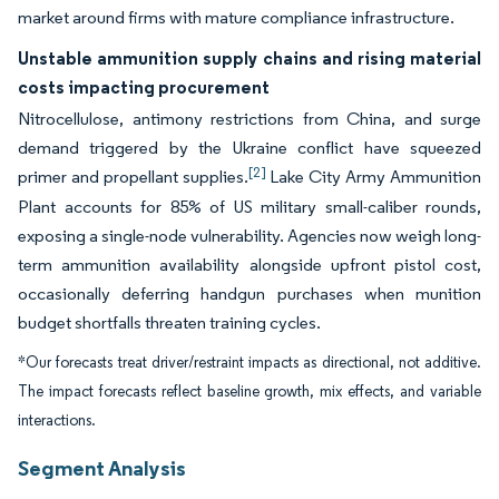
market around firms with mature compliance infrastructure.
Unstable ammunition supply chains and rising material
costs impacting procurement
Nitrocellulose, antimony restrictions from China, and surge
demand triggered by the Ukraine conflict have squeezed
[2]
primer and propellant supplies.
Lake City Army Ammunition
Plant accounts for 85% of US military small-caliber rounds,
exposing a single-node vulnerability. Agencies now weigh long-
term ammunition availability alongside upfront pistol cost,
occasionally deferring handgun purchases when munition
budget shortfalls threaten training cycles.
*Our forecasts treat driver/restraint impacts as directional, not additive.
The impact forecasts reflect baseline growth, mix effects, and variable
interactions.
Segment Analysis