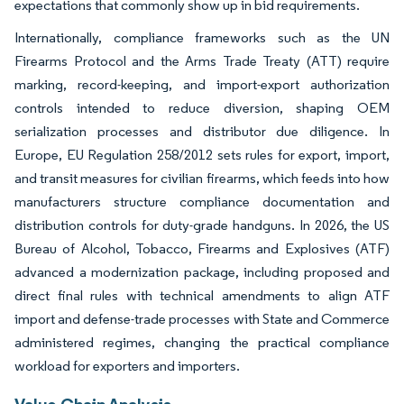
expectations that commonly show up in bid requirements.
Internationally, compliance frameworks such as the UN
Firearms Protocol and the Arms Trade Treaty (ATT) require
marking, record-keeping, and import-export authorization
controls intended to reduce diversion, shaping OEM
serialization processes and distributor due diligence. In
Europe, EU Regulation 258/2012 sets rules for export, import,
and transit measures for civilian firearms, which feeds into how
manufacturers structure compliance documentation and
distribution controls for duty-grade handguns. In 2026, the US
Bureau of Alcohol, Tobacco, Firearms and Explosives (ATF)
advanced a modernization package, including proposed and
direct final rules with technical amendments to align ATF
import and defense-trade processes with State and Commerce
administered regimes, changing the practical compliance
workload for exporters and importers.
Value Chain Analysis