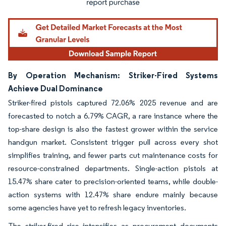
By Operation Mechanism: Striker-Fired Systems
Achieve Dual Dominance
Striker-fired pistols captured 72.06% 2025 revenue and are
forecasted to notch a 6.79% CAGR, a rare instance where the
top-share design is also the fastest grower within the service
handgun market. Consistent trigger pull across every shot
simplifies training, and fewer parts cut maintenance costs for
resource-constrained departments. Single-action pistols at
15.47% share cater to precision-oriented teams, while double-
action systems with 12.47% share endure mainly because
some agencies have yet to refresh legacy inventories.
The striker-fired rise intensifies as procurement documents