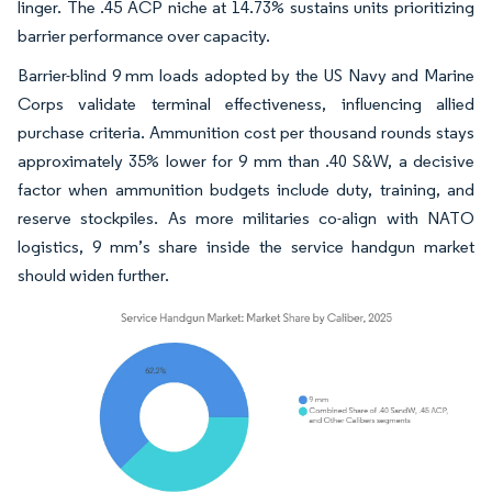
linger. The .45 ACP niche at 14.73% sustains units prioritizing
barrier performance over capacity.
Barrier-blind 9 mm loads adopted by the US Navy and Marine
Corps validate terminal effectiveness, influencing allied
purchase criteria. Ammunition cost per thousand rounds stays
approximately 35% lower for 9 mm than .40 S&W, a decisive
factor when ammunition budgets include duty, training, and
reserve stockpiles. As more militaries co-align with NATO
logistics, 9 mm’s share inside the service handgun market
should widen further.