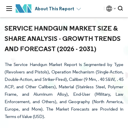
About This Report
SERVICE HANDGUN MARKET SIZE &
SHARE ANALYSIS - GROWTH TRENDS
AND FORECAST (2026 - 2031)
The Service Handgun Market Report is Segmented by Type
(Revolvers and Pistols), Operation Mechanism (Single-Action,
Double-Action, and Striker-Fired), Caliber (9 Mm, . 40 S&W, . 45
ACP, and Other Calibers), Material (Stainless Steel, Polymer
Frame, and Aluminum Alloy), End-User (Military, Law
Enforcement, and Others), and Geography (North America,
Europe, and More). The Market Forecasts are Provided in
Terms of Value (USD).