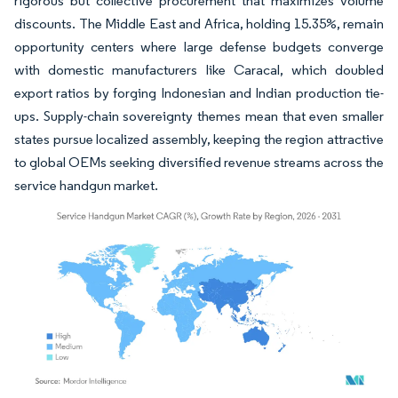
rigorous but collective procurement that maximizes volume
discounts. The Middle East and Africa, holding 15.35%, remain
opportunity centers where large defense budgets converge
with domestic manufacturers like Caracal, which doubled
export ratios by forging Indonesian and Indian production tie-
ups. Supply-chain sovereignty themes mean that even smaller
states pursue localized assembly, keeping the region attractive
to global OEMs seeking diversified revenue streams across the
service handgun market.