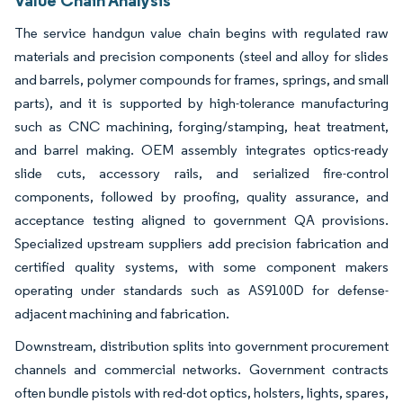
The service handgun value chain begins with regulated raw
materials and precision components (steel and alloy for slides
and barrels, polymer compounds for frames, springs, and small
parts), and it is supported by high-tolerance manufacturing
such as CNC machining, forging/stamping, heat treatment,
and barrel making. OEM assembly integrates optics-ready
slide cuts, accessory rails, and serialized fire-control
components, followed by proofing, quality assurance, and
acceptance testing aligned to government QA provisions.
Specialized upstream suppliers add precision fabrication and
certified quality systems, with some component makers
operating under standards such as AS9100D for defense-
adjacent machining and fabrication.
Downstream, distribution splits into government procurement
channels and commercial networks. Government contracts
often bundle pistols with red-dot optics, holsters, lights, spares,