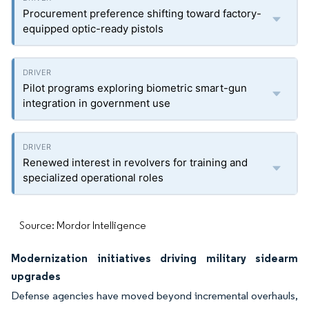
Procurement preference shifting toward factory-
equipped optic-ready pistols
Pilot programs exploring biometric smart-gun
integration in government use
Renewed interest in revolvers for training and
specialized operational roles
Source: Mordor Intelligence
Modernization initiatives driving military sidearm
upgrades
Defense agencies have moved beyond incremental overhauls,