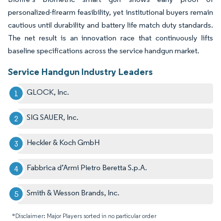
personalized-firearm feasibility, yet institutional buyers remain
cautious until durability and battery life match duty standards.
The net result is an innovation race that continuously lifts
baseline specifications across the service handgun market.
Service Handgun Industry Leaders
GLOCK, Inc.
SIG SAUER, Inc.
Heckler & Koch GmbH
Fabbrica d’Armi Pietro Beretta S.p.A.
Smith & Wesson Brands, Inc.
*Disclaimer: Major Players sorted in no particular order