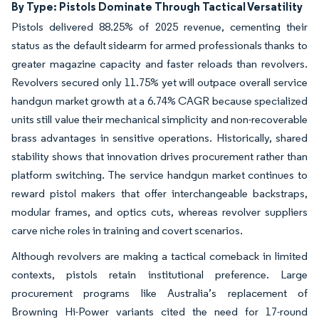
By Type: Pistols Dominate Through Tactical Versatility
Pistols delivered 88.25% of 2025 revenue, cementing their
status as the default sidearm for armed professionals thanks to
greater magazine capacity and faster reloads than revolvers.
Revolvers secured only 11.75% yet will outpace overall service
handgun market growth at a 6.74% CAGR because specialized
units still value their mechanical simplicity and non-recoverable
brass advantages in sensitive operations. Historically, shared
stability shows that innovation drives procurement rather than
platform switching. The service handgun market continues to
reward pistol makers that offer interchangeable backstraps,
modular frames, and optics cuts, whereas revolver suppliers
carve niche roles in training and covert scenarios.
Although revolvers are making a tactical comeback in limited
contexts, pistols retain institutional preference. Large
procurement programs like Australia’s replacement of
Browning Hi-Power variants cited the need for 17-round