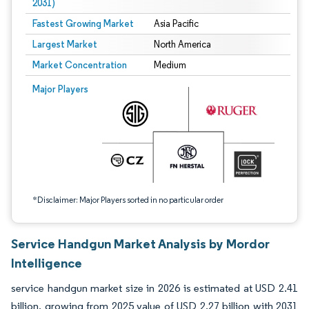
2031)
Fastest Growing Market
Asia Pacific
Largest Market
North America
Market Concentration
Medium
Image © Mordor Intelligence. Reuse requires attribution under CC BY 4.0.
Major Players
*Disclaimer: Major Players sorted in no particular order
Service Handgun Market Analysis by Mordor
Intelligence
service handgun market size in 2026 is estimated at USD 2.41
billion, growing from 2025 value of USD 2.27 billion with 2031