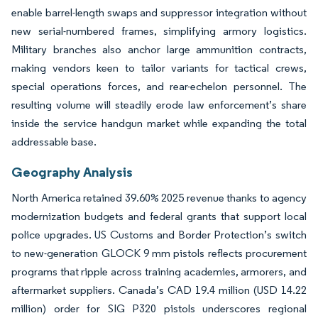
enable barrel-length swaps and suppressor integration without
new serial-numbered frames, simplifying armory logistics.
Military branches also anchor large ammunition contracts,
making vendors keen to tailor variants for tactical crews,
special operations forces, and rear-echelon personnel. The
resulting volume will steadily erode law enforcement’s share
inside the service handgun market while expanding the total
addressable base.
Geography Analysis
North America retained 39.60% 2025 revenue thanks to agency
modernization budgets and federal grants that support local
police upgrades. US Customs and Border Protection’s switch
to new-generation GLOCK 9 mm pistols reflects procurement
programs that ripple across training academies, armorers, and
aftermarket suppliers. Canada’s CAD 19.4 million (USD 14.22
million) order for SIG P320 pistols underscores regional