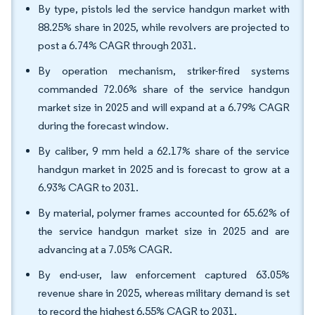
By type, pistols led the service handgun market with
88.25% share in 2025, while revolvers are projected to
post a 6.74% CAGR through 2031.
By operation mechanism, striker-fired systems
commanded 72.06% share of the service handgun
market size in 2025 and will expand at a 6.79% CAGR
during the forecast window.
By caliber, 9 mm held a 62.17% share of the service
handgun market in 2025 and is forecast to grow at a
6.93% CAGR to 2031.
By material, polymer frames accounted for 65.62% of
the service handgun market size in 2025 and are
advancing at a 7.05% CAGR.
By end-user, law enforcement captured 63.05%
revenue share in 2025, whereas military demand is set
to record the highest 6.55% CAGR to 2031.