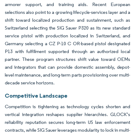
armorer support, and training aids. Recent European
selections also point to a growing lifecycle-services layer and a
shift toward localized production and sustainment, such as
Switzerland selecting the SIG Sauer P320 as its new standard
service pistol with production localized in Switzerland, and
Germany selecting a CZ P-10 C OR-based pistol designated
P13 with fulfillment supported through an authorized local
partner. These program structures shift value toward OEMs
and integrators that can provide domestic assembly, depot-
level maintenance, and long-term parts provisioning over multi-
decade service horizons.
Competitive Landscape
Competition is tightening as technology cycles shorten and
vertical integration reshapes supplier hierarchies. GLOCK’s
reliability reputation secures long-term US law enforcement
contracts, while SIG Sauer leverages modularity to lock in multi-