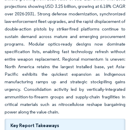
projections showing USD 3.25 billion, growing at 6.18% CAGR
over 2026-2031. Strong defense modernization, synchronized
law-enforcement fleet upgrades, and the rapid displacement of
double-action pistols by striker-fired platforms continue to
sustain demand across mature and emerging procurement
programs. Modular optics-ready designs now dominate
specification lists, enabling fast technology refresh without
entire weapon replacement. Regional momentum is uneven:
North America retains the largest installed base, yet Asia-
Pacific exhibits the quickest expansion as Indigenous
manufacturing ramps up and strategic stockpiling gains
urgency. Consolidation activity led by vertically-integrated
ammunition-to-firearm groups and supply-chain fragilities in
critical materials such as nitrocellulose reshape bargaining
power along the value chain.
Key Report Takeaways