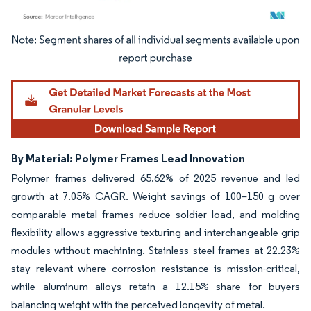
Image © Mordor Intelligence. Reuse requires attribution under CC BY 4.0.
By Material: Polymer Frames Lead Innovation
Polymer frames delivered 65.62% of 2025 revenue and led
growth at 7.05% CAGR. Weight savings of 100–150 g over
comparable metal frames reduce soldier load, and molding
flexibility allows aggressive texturing and interchangeable grip
modules without machining. Stainless steel frames at 22.23%
stay relevant where corrosion resistance is mission-critical,
while aluminum alloys retain a 12.15% share for buyers
balancing weight with the perceived longevity of metal.