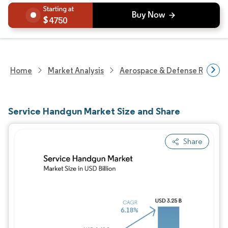
4750
Home
Market Analysis
Aerospace & Defense Researc
Service Handgun Market Size and Share
Share