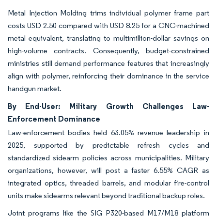
Metal Injection Molding trims individual polymer frame part
costs USD 2.50 compared with USD 8.25 for a CNC-machined
metal equivalent, translating to multimillion-dollar savings on
high-volume contracts. Consequently, budget-constrained
ministries still demand performance features that increasingly
align with polymer, reinforcing their dominance in the service
handgun market.
By End-User: Military Growth Challenges Law-
Enforcement Dominance
Law-enforcement bodies held 63.05% revenue leadership in
2025, supported by predictable refresh cycles and
standardized sidearm policies across municipalities. Military
organizations, however, will post a faster 6.55% CAGR as
integrated optics, threaded barrels, and modular fire-control
units make sidearms relevant beyond traditional backup roles.
Joint programs like the SIG P320-based M17/M18 platform