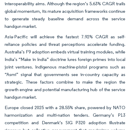
interoperability aims. Although the region’s 5.63% CAGR trails
global momentum, its mature acquisition frameworks continue
to generate steady baseline demand across the service
handgun market.
Asia-Pacific will achieve the fastest 7.92% CAGR as self-
reliance policies and threat perceptions accelerate funding.
Australia’s F9 adoption embeds virtual training modules, while
India’s “Make in India” doctrine lures foreign primes into local
joint ventures. Indigenous machine-pistol programs such as
“Asmi” signal that governments see in-country capacity as
strategic. These factors combine to make the region the
growth engine and potential manufacturing hub of the service
handgun market.
Europe closed 2025 with a 28.55% share, powered by NATO
harmonization and multi-nation tenders. Germany’s P13
competition and Denmark’s SIG P320 adoption illustrate