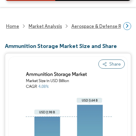
Home
Market Analysis
Aerospace & Defense Researc
Ammunition Storage Market Size and Share
Share
Image © Mordor Intelligence. Reuse requires