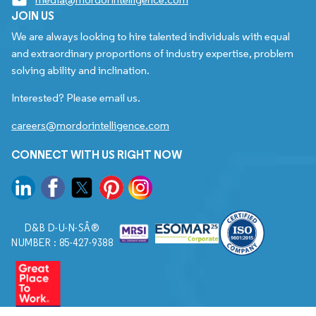
JOIN US
We are always looking to hire talented individuals with equal
and extraordinary proportions of industry expertise, problem
solving ability and inclination.
Interested? Please email us.
careers@mordorintelligence.com
CONNECT WITH US RIGHT NOW
D&B D-U-N-SÂ®
NUMBER : 85-427-9388