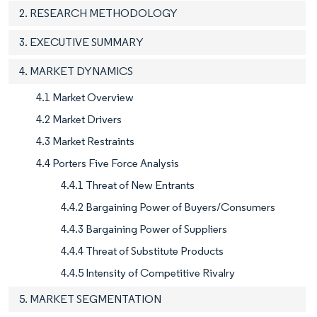
2. RESEARCH METHODOLOGY
3. EXECUTIVE SUMMARY
4. MARKET DYNAMICS
4.1 Market Overview
4.2 Market Drivers
4.3 Market Restraints
4.4 Porters Five Force Analysis
4.4.1 Threat of New Entrants
4.4.2 Bargaining Power of Buyers/Consumers
4.4.3 Bargaining Power of Suppliers
4.4.4 Threat of Substitute Products
4.4.5 Intensity of Competitive Rivalry
5. MARKET SEGMENTATION