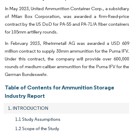
In May 2023, United Ammunition Container Corp., a subsidiary
of Milan Box Corporation, was awarded a firm-fixed-price
contract by the US DoD for PA-55 and PA-71/A fiber containers
for 105mm artillery rounds.
In February 2023, Rheinmetall AG was awarded a USD 609
million contract to supply 30mm ammunition for the Puma IFV.
Under this contract, the company will provide over 600,000
rounds of medium-caliber ammunition for the Puma IFV for the
German Bundeswehr.
Table of Contents for Ammunition Storage
Industry Report
1. INTRODUCTION
1.1 Study Assumptions
1.2 Scope of the Study