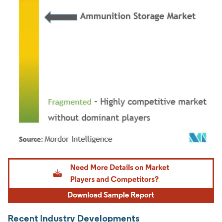
Image © Mordor Intelligence. Reuse requires attribution under CC BY 4.0.
Recent Industry Developments