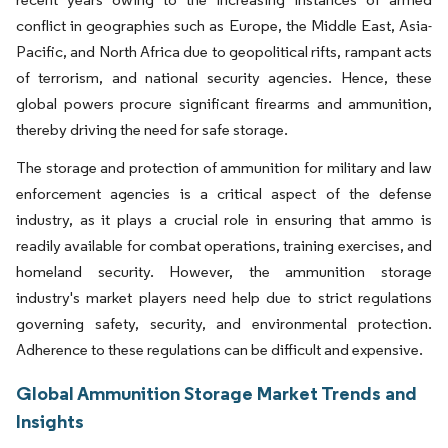
conflict in geographies such as Europe, the Middle East, Asia-
Pacific, and North Africa due to geopolitical rifts, rampant acts
of terrorism, and national security agencies. Hence, these
global powers procure significant firearms and ammunition,
thereby driving the need for safe storage.
The storage and protection of ammunition for military and law
enforcement agencies is a critical aspect of the defense
industry, as it plays a crucial role in ensuring that ammo is
readily available for combat operations, training exercises, and
homeland security. However, the ammunition storage
industry's market players need help due to strict regulations
governing safety, security, and environmental protection.
Adherence to these regulations can be difficult and expensive.
Global Ammunition Storage Market Trends and
Insights