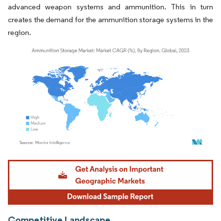
advanced weapon systems and ammunition. This in turn
creates the demand for the ammunition storage systems in the
region.
Image © Mordor Intelligence. Reuse requires attribution under CC BY 4.0.
Competitive Landscape