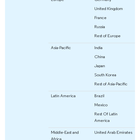
United Kingdom
France
Russia
Rest of Europe
Asia-Pacific
India
China
Japan
South Korea
Rest of Asia-Pacific
Latin America
Brazil
Mexico
Rest Of Latin
America
Middle-East and
United Arab Emirates
Africa