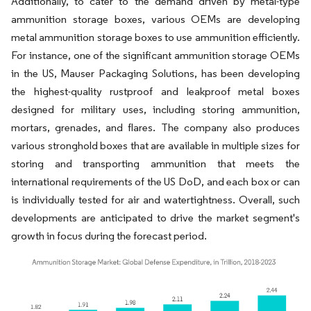
Additionally, to cater to the demand driven by metal-type
ammunition storage boxes, various OEMs are developing
metal ammunition storage boxes to use ammunition efficiently.
For instance, one of the significant ammunition storage OEMs
in the US, Mauser Packaging Solutions, has been developing
the highest-quality rustproof and leakproof metal boxes
designed for military uses, including storing ammunition,
mortars, grenades, and flares. The company also produces
various stronghold boxes that are available in multiple sizes for
storing and transporting ammunition that meets the
international requirements of the US DoD, and each box or can
is individually tested for air and watertightness. Overall, such
developments are anticipated to drive the market segment's
growth in focus during the forecast period.