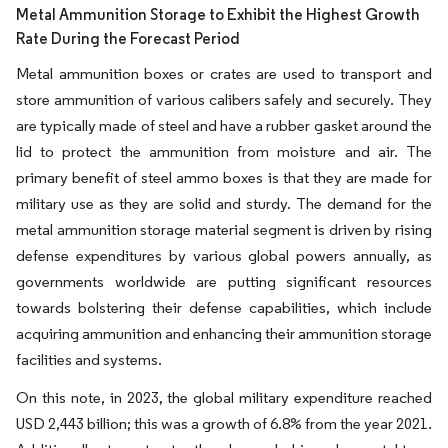
Metal Ammunition Storage to Exhibit the Highest Growth
Rate During the Forecast Period
Metal ammunition boxes or crates are used to transport and
store ammunition of various calibers safely and securely. They
are typically made of steel and have a rubber gasket around the
lid to protect the ammunition from moisture and air. The
primary benefit of steel ammo boxes is that they are made for
military use as they are solid and sturdy. The demand for the
metal ammunition storage material segment is driven by rising
defense expenditures by various global powers annually, as
governments worldwide are putting significant resources
towards bolstering their defense capabilities, which include
acquiring ammunition and enhancing their ammunition storage
facilities and systems.
On this note, in 2023, the global military expenditure reached
USD 2,443 billion; this was a growth of 6.8% from the year 2021.