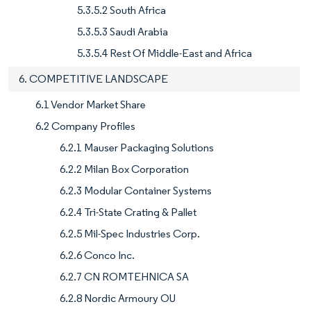
5.3.5.2 South Africa
5.3.5.3 Saudi Arabia
5.3.5.4 Rest Of Middle-East and Africa
6. COMPETITIVE LANDSCAPE
6.1 Vendor Market Share
6.2 Company Profiles
6.2.1 Mauser Packaging Solutions
6.2.2 Milan Box Corporation
6.2.3 Modular Container Systems
6.2.4 Tri-State Crating & Pallet
6.2.5 Mil-Spec Industries Corp.
6.2.6 Conco Inc.
6.2.7 CN ROMTEHNICA SA
6.2.8 Nordic Armoury OU