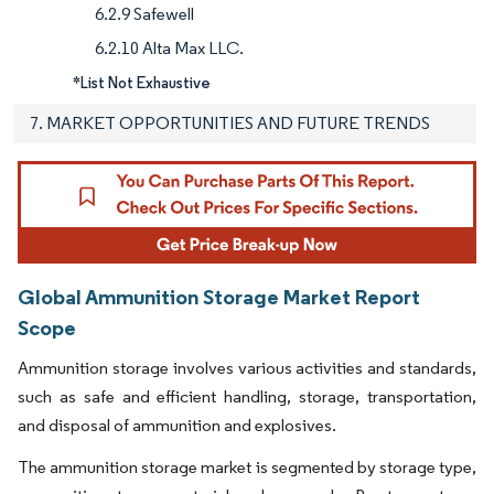
6.2.9 Safewell
6.2.10 Alta Max LLC.
*List Not Exhaustive
7. MARKET OPPORTUNITIES AND FUTURE TRENDS
Global Ammunition Storage Market Report
Scope
Ammunition storage involves various activities and standards,
such as safe and efficient handling, storage, transportation,
and disposal of ammunition and explosives.
The ammunition storage market is segmented by storage type,