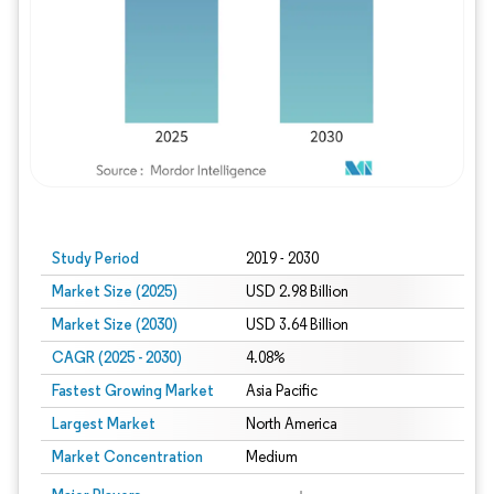
Study Period
2019 - 2030
Market Size (2025)
USD 2.98 Billion
Market Size (2030)
USD 3.64 Billion
CAGR (2025 - 2030)
4.08%
Fastest Growing Market
Asia Pacific
Largest Market
North America
Market Concentration
Medium