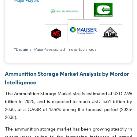
Major Players
*Disclaimer: Major Players sorted in no particular order
Ammunition Storage Market Analysis by Mordor
Intelligence
The Ammunition Storage Market size is estimated at USD 2.98
billion in 2025, and is expected to reach USD 3.64 billion by
2030, at a CAGR of 4.08% during the forecast period (2025-
2030).
The ammunition storage market has been growing steadily in
recent years owing to the increasing instances of armed