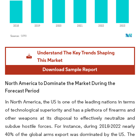
Image © Mordor Intelligence. Reuse requires attribution under CC BY 4.0.
North America to Dominate the Market During the
Forecast Period
In North America, the US is one of the leading nations in terms
of technological superiority and has a plethora of firearms and
other weapons at its disposal to effectively neutralize and
subdue hostile forces. For instance, during 2018-2022 nearly
40% of the global arms export was dominated by the US. The