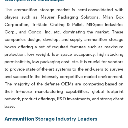
The ammunition storage market is semi-consolidated with
players such as Mauser Packaging Solutions, Milan Box
Corporation, Tri-State Crating & Pallet, Mil-Spec Industries
Corp., and Conco, Inc. etc. dominating the market. These
companies design, develop, and supply ammunition storage
boxes offering a set of required features such as maximum
protection, low weight, low space occupancy, high stacking
permissibility, low packaging cost, etc. It is crucial for vendors
to provide state-of-the-art systems to the end-users to survive
and succeed in the intensely competitive market environment.
The majority of the defense OEMs are competing based on
their in-house manufacturing capabilities, global footprint
network, product offerings, R&D investments, and strong client
base.
Ammunition Storage Industry Leaders