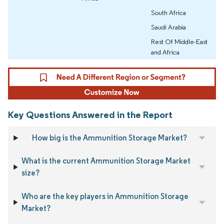
South Africa
Saudi Arabia
Rest Of Middle-East
and Africa
Key Questions Answered in the Report
How big is the Ammunition Storage Market?
What is the current Ammunition Storage Market
size?
Who are the key players in Ammunition Storage
Market?