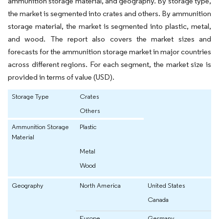
ammunition storage material, and geography. By storage type,
the market is segmented into crates and others. By ammunition
storage material, the market is segmented into plastic, metal,
and wood. The report also covers the market sizes and
forecasts for the ammunition storage market in major countries
across different regions. For each segment, the market size is
provided in terms of value (USD).
Storage Type
Crates
Others
Ammunition Storage
Plastic
Material
Metal
Wood
Geography
North America
United States
Canada
Europe
Germany