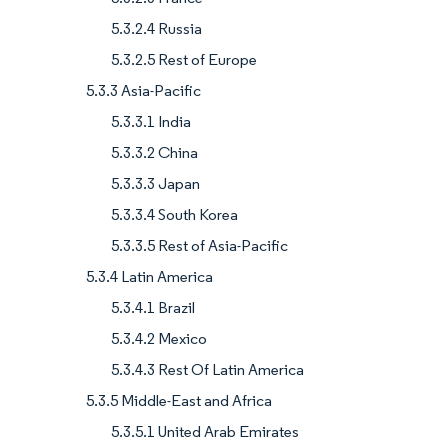
5.3.2.4 Russia
5.3.2.5 Rest of Europe
5.3.3 Asia-Pacific
5.3.3.1 India
5.3.3.2 China
5.3.3.3 Japan
5.3.3.4 South Korea
5.3.3.5 Rest of Asia-Pacific
5.3.4 Latin America
5.3.4.1 Brazil
5.3.4.2 Mexico
5.3.4.3 Rest Of Latin America
5.3.5 Middle-East and Africa
5.3.5.1 United Arab Emirates