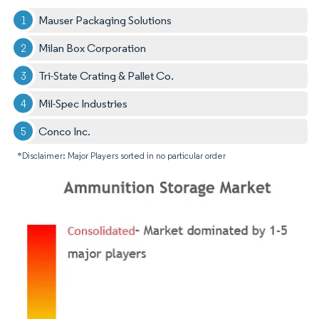
Mauser Packaging Solutions
Milan Box Corporation
Tri-State Crating & Pallet Co.
Mil-Spec Industries
Conco Inc.
*Disclaimer: Major Players sorted in no particular order