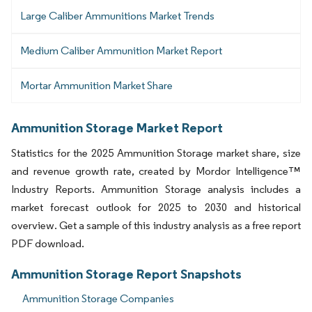
Large Caliber Ammunitions Market Trends
Medium Caliber Ammunition Market Report
Mortar Ammunition Market Share
Ammunition Storage Market Report
Statistics for the 2025 Ammunition Storage market share, size
and revenue growth rate, created by Mordor Intelligence™
Industry Reports. Ammunition Storage analysis includes a
market forecast outlook for 2025 to 2030 and historical
overview. Get a sample of this industry analysis as a free report
PDF download.
Ammunition Storage Report Snapshots
Ammunition Storage Companies