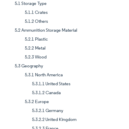
5.1 Storage Type
5.1.1 Crates
5.1.2 Others
5.2 Ammunition Storage Material
5.2.1 Plastic
5.2.2 Metal
5.2.3 Wood
5.3 Geography
5.3.1 North America
5.3.1.1 United States
5.3.1.2 Canada
5.3.2 Europe
5.3.2.1 Germany
5.3.2.2 United Kingdom
5.3.2.3 France