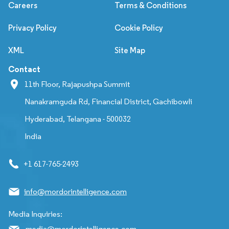
Careers
Terms & Conditions
Privacy Policy
Cookie Policy
XML
Site Map
Contact
11th Floor, Rajapushpa Summit
Nanakramguda Rd, Financial District, Gachibowli
Hyderabad, Telangana - 500032
India
+1 617-765-2493
info@mordorintelligence.com
Media Inquiries:
media@mordorintelligence.com