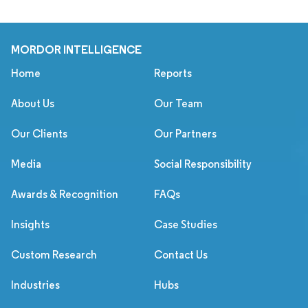
MORDOR INTELLIGENCE
Home
Reports
About Us
Our Team
Our Clients
Our Partners
Media
Social Responsibility
Awards & Recognition
FAQs
Insights
Case Studies
Custom Research
Contact Us
Industries
Hubs