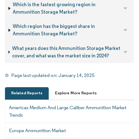
Which is the fastest growing region in
Ammunition Storage Market?
Which region has the biggest share in
Ammunition Storage Market?
What years does this Ammunition Storage Market
cover, and what was the market size in 2024?
Page last updated on:
January 14, 2025
Related Reports
Explore More Reports
Americas Medium And Large Caliber Ammunition Market
Trends
Europe Ammunition Market