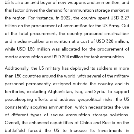
US is also an avid buyer of new weapons and ammunition, and
this factor drives the demand for ammunition storage market in
the region. For instance, in 2022, the country spent USD 2.27
billion on the procurement of ammunition for the US Army. Out
of the total procurement, the country procured small-caliber
and medium-caliber ammunition at a cost of USD 320 million,
while USD 150 million was allocated for the procurement of
mortar ammunition and USD 204 million for tank ammunition.
Additionally, the US military has deployed its soldiers in more
than 150 countries around the world, with several of the military
personnel permanently assigned outside the country and its
territories, excluding Afghanistan, Iraq, and Syria. To support
peacekeeping efforts and address geopolitical risks, the US
consistently acquires ammunition, which necessitates the use
of different types of secure ammunition storage solutions.
Overall, the enhanced capabilities of China and Russia on the
battlefield forced the US to increase its investments in