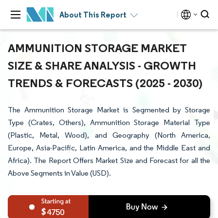
About This Report
AMMUNITION STORAGE MARKET
SIZE & SHARE ANALYSIS - GROWTH
TRENDS & FORECASTS (2025 - 2030)
The Ammunition Storage Market is Segmented by Storage
Type (Crates, Others), Ammunition Storage Material Type
(Plastic, Metal, Wood), and Geography (North America,
Europe, Asia-Pacific, Latin America, and the Middle East and
Africa). The Report Offers Market Size and Forecast for all the
Above Segments in Value (USD).
4750