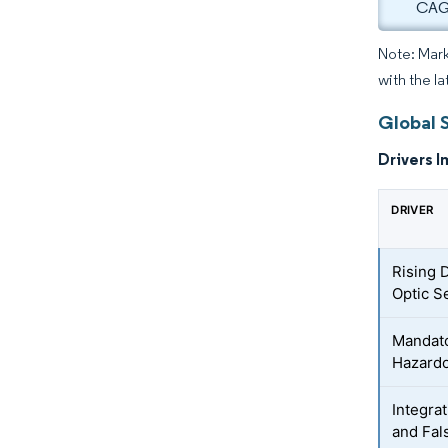
CAGR
Note: Mark
with the l
Global 
Drivers I
DRIVER
Rising 
Optic S
Mandato
Hazardo
Integra
and Fal