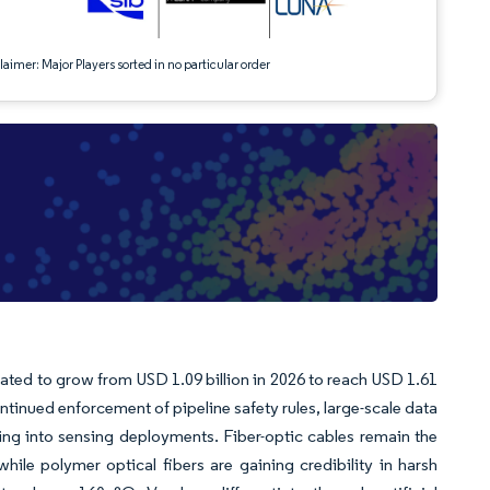
aimer: Major Players sorted in no particular order
mated to grow from USD 1.09 billion in 2026 to reach USD 1.61
ntinued enforcement of pipeline safety rules, large-scale data
wing into sensing deployments. Fiber-optic cables remain the
ile polymer optical fibers are gaining credibility in harsh