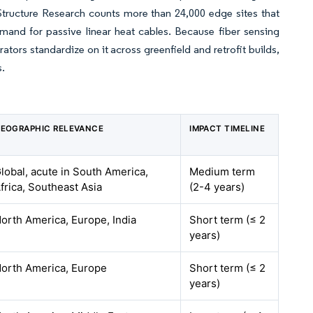
. Structure Research counts more than 24,000 edge sites that
mand for passive linear heat cables. Because fiber sensing
tors standardize on it across greenfield and retrofit builds,
s.
EOGRAPHIC RELEVANCE
IMPACT TIMELINE
lobal, acute in South America,
Medium term
frica, Southeast Asia
(2-4 years)
orth America, Europe, India
Short term (≤ 2
years)
orth America, Europe
Short term (≤ 2
years)