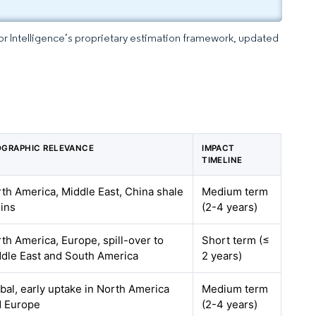
dor Intelligence’s proprietary estimation framework, updated
GRAPHIC RELEVANCE
IMPACT
TIMELINE
th America, Middle East, China shale
Medium term
ins
(2-4 years)
th America, Europe, spill-over to
Short term (≤
dle East and South America
2 years)
bal, early uptake in North America
Medium term
d Europe
(2-4 years)