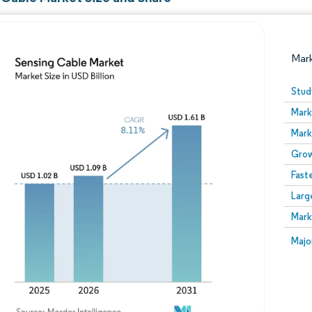
Mar
Stud
Mark
Mark
Grow
Fast
Larg
Image © Mordor Intelligence. Reuse requires attribution
Mark
Image
Majo