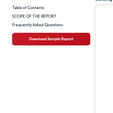
Table of Contents
Market Size & Share
SCOPE OF THE REPORT
Market Analysis
Frequently Asked Questions
Trends and Insights
Segment Analysis
Geography Analysis
Competitive Landscape
Major Players
Industry Developments