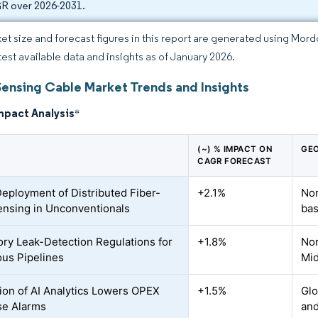
 over 2026-2031.
et size and forecast figures in this report are generated using Mor
atest available data and insights as of January 2026.
Sensing Cable Market Trends and Insights
mpact Analysis
*
(~) % IMPACT ON
GEO
CAGR FORECAST
Deployment of Distributed Fiber-
+2.1%
Nor
ensing in Unconventionals
bas
ry Leak-Detection Regulations for
+1.8%
Nor
us Pipelines
Mid
tion of AI Analytics Lowers OPEX
+1.5%
Glo
se Alarms
an