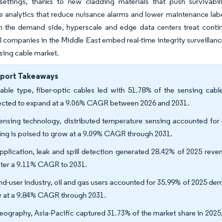
 settings, thanks to new cladding materials that push survivabil
ce analytics that reduce nuisance alarms and lower maintenance lab
n the demand side, hyperscale and edge data centers treat contin
il companies in the Middle East embed real-time integrity surveillan
nsing cable market.
eport Takeaways
able type, fiber-optic cables led with 51.78% of the sensing cabl
ected to expand at a 9.06% CAGR between 2026 and 2031.
ensing technology, distributed temperature sensing accounted for 
ing is poised to grow at a 9.09% CAGR through 2031.
pplication, leak and spill detection generated 28.42% of 2025 reven
ster a 9.11% CAGR to 2031.
nd-user industry, oil and gas users accounted for 35.99% of 2025 de
 at a 9.84% CAGR through 2031.
eography, Asia-Pacific captured 31.73% of the market share in 2025,