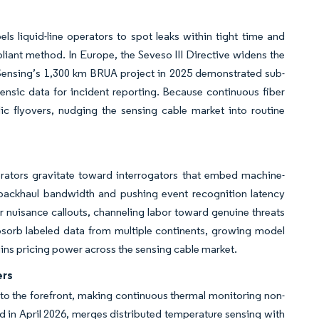
 liquid-line operators to spot leaks within tight time and
ant method. In Europe, the Seveso III Directive widens the
P Sensing’s 1,300 km BRUA project in 2025 demonstrated sub-
rensic data for incident reporting. Because continuous fiber
c flyovers, nudging the sensing cable market into routine
rators gravitate toward interrogators that embed machine-
ng backhaul bandwidth and pushing event recognition latency
 nuisance callouts, channeling labor toward genuine threats
bsorb labeled data from multiple continents, growing model
ins pricing power across the sensing cable market.
ers
to the forefront, making continuous thermal monitoring non-
ed in April 2026, merges distributed temperature sensing with