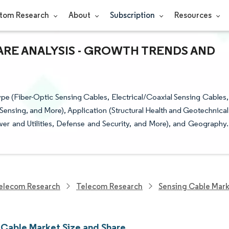
tom Research
About
Subscription
Resources
ARE ANALYSIS - GROWTH TRENDS AND
e (Fiber-Optic Sensing Cables, Electrical/Coaxial Sensing Cables,
Sensing, and More), Application (Structural Health and Geotechnical
er and Utilities, Defense and Security, and More), and Geography.
elecom Research
Telecom Research
Sensing Cable Mar
 Cable Market Size and Share