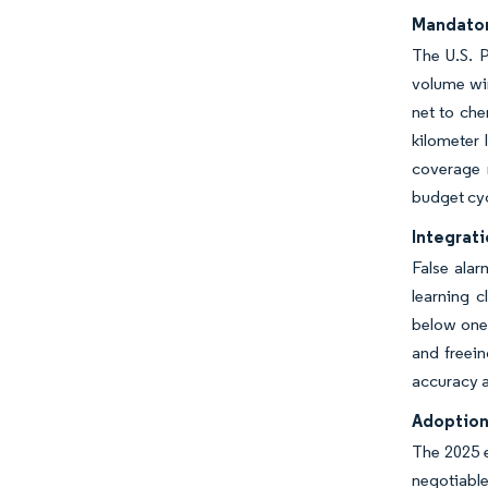
Mandator
The U.S. P
volume win
net to che
kilometer 
coverage 
budget cyc
Integrati
False ala
learning c
below one 
and freein
accuracy a
Adoption
The 2025 e
negotiable