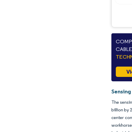
COMPA
CABLE
TECHN
Vi
Sensing
The sensin
billion by
center con
workhorse 