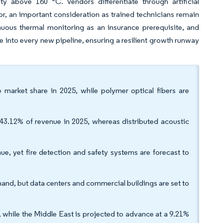
ity above 160 °C. Vendors differentiate through artificial
or, an important consideration as trained technicians remain
uous thermal monitoring as an insurance prerequisite, and
ce into every new pipeline, ensuring a resilient growth runway
e market share in 2025, while polymer optical fibers are
43.12% of revenue in 2025, whereas distributed acoustic
ue, yet fire detection and safety systems are forecast to
mand, but data centers and commercial buildings are set to
 while the Middle East is projected to advance at a 9.21%