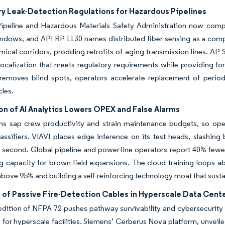
y Leak-Detection Regulations for Hazardous Pipelines
ipeline and Hazardous Materials Safety Administration now compels
dows, and API RP 1130 names distributed fiber sensing as a compli
mical corridors, prodding retrofits of aging transmission lines. A
localization that meets regulatory requirements while providing fo
removes blind spots, operators accelerate replacement of periodi
les.
on of AI Analytics Lowers OPEX and False Alarms
rms sap crew productivity and strain maintenance budgets, so ope
lassifiers. VIAVI places edge inference on its test heads, slashi
second. Global pipeline and power-line operators report 40% fewer
g capacity for brown-field expansions. The cloud training loops a
bove 95% and building a self-reinforcing technology moat that susta
 of Passive Fire-Detection Cables in Hyperscale Data Cent
dition of NFPA 72 pushes pathway survivability and cybersecurity 
 for hyperscale facilities. Siemens’ Cerberus Nova platform, unveil