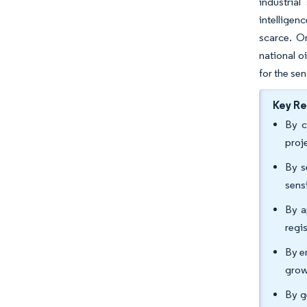
industrial
intelligen
scarce. O
national o
for the se
Key R
By c
proj
By s
sens
By a
regi
By e
grow
By g