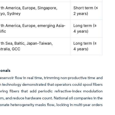
th America, Europe, Singapore,
Short term (≤
kyo, Sydney
2 years)
th America, Europe, emerging Asia-
Long term (≥
ific
4 years)
th Sea, Baltic, Japan-Taiwan,
Long term (≥
tralia, GCC
4 years)
ionals
 reservoir flow in real time, trimming non-productive time and
ion technology demonstrated that operators could spool fibers
ing fibers that add periodic refractive-index modulation
km, and reduce hardware count. National oil companies in the
onate heterogeneity masks flow, locking in multi-year orders