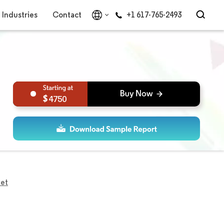
Industries
Contact
+1 617-765-2493
4750
ket