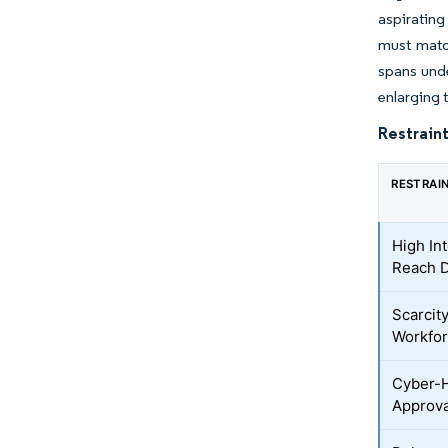
aspirating
must matc
spans unde
enlarging 
Restraint
RESTRAI
High In
Reach 
Scarcity
Workfo
Cyber-H
Approva