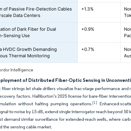
n of Passive Fire-Detection Cables
+1.3%
Nor
rscale Data Centers
To
ation of Dark Fiber for Dual
+0.9%
Nor
m-Sensing Use
Pac
a HVDC Growth Demanding
+0.7%
Nor
ous Thermal Monitoring
Aus
rdor Intelligence
eployment of Distributed Fiber-Optic Sensing in Unconvent
fiber strings let shale drillers visualize frac-stage performance and
ecovery factors. Halliburton’s 2025 license for bare-fiber intervent
[1]
imulation without halting pumping operations.
Enhanced-scatter
gnal-to-noise by 15 dB, extend single-interrogator reach beyond 50 
t demand similar surveillance for extended-reach wells, where carb
d the sensing cable market.