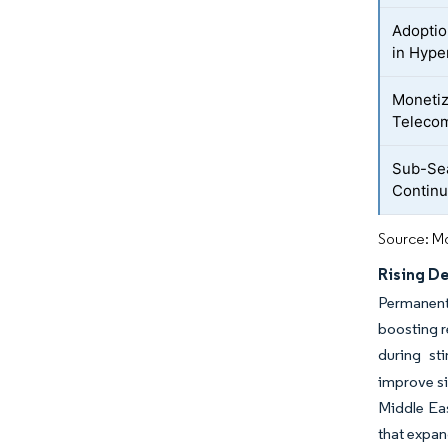
Adoptio
in Hype
Monetiz
Teleco
Sub-Se
Continu
Source: Mo
Rising D
Permanent 
boosting r
during st
improve si
Middle Eas
that expan