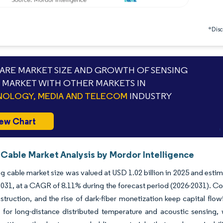
*Discl
RE MARKET SIZE AND GROWTH OF SENSING
 MARKET WITH OTHER MARKETS IN
OLOGY, MEDIA AND TELECOM
INDUSTRY
ew Chart
 Cable Market Analysis by Mordor Intelligence
g cable market size was valued at USD 1.02 billion in 2025 and esti
 2031, at a CAGR of 8.11% during the forecast period (2026-2031). Co
struction, and the rise of dark-fiber monetization keep capital flo
for long-distance distributed temperature and acoustic sensing, wh