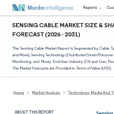
Reports
Cus
SENSING CABLE MARKET SIZE & SH
FORECAST (2026 - 2031)
The Sensing Cable Market Report is Segmented by Cable Typ
and More), Sensing Technology (Distributed Strain/Pressure 
Monitoring, and More), End-User Industry (Oil and Gas, Pow
The Market Forecasts are Provided in Terms of Value (USD).
Home
Market Analysis
Technology, Media And T
ABOUT THIS REPORT
Sensing