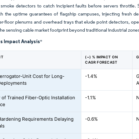
 smoke detectors to catch incipient faults before servers throttle
h the uptime guarantees of flagship campuses, injecting fresh de
r-floor plenums and overhead trays that elude point detectors, opera
the sensing cable market footprint beyond traditional industrial zone
s Impact Analysis
*
NT
(~) % IMPACT ON
G
CAGR FORECAST
terrogator-Unit Cost for Long-
-1.4%
G
Deployments
A
 of Trained Fiber-Optic Installation
-1.1%
N
rce
ardening Requirements Delaying
-0.6%
N
ls