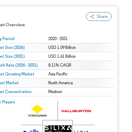
Share
ket Overview
y Period
2020 - 2031
et Size (2026)
USD 1.09 Billion
et Size (2031)
USD 1.61 Billion
th Rate (2026 - 2031)
8.11% CAGR
est Growing Market
Asia Pacific
est Market
 under CC BY 4.0.
North America
et Concentration
Medium
 © Mordor Intelligence. Reuse requires attribution under CC BY 4.0.
r Players