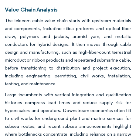
Value Chain Analysis
The telecom cable value chain starts with upstream materials
and components, including silica preforms and optical fiber
draw, polymers and jackets, aramid yarn, and metallic
conductors for hybrid designs. It then moves through cable
design and manufacturing, such as high-fiber-count terrestrial
microduct or ribbon products and repeatered submarine cable,
before transitioning to distribution and project execution,
including engineering, permitting, civil works, installation,
testing, and maintenance.
Large incumbents with vertical integration and qualification
histories compress lead times and reduce supply risk for
hyperscalers and operators. Downstream economics often tilt
to civil works for underground plant and marine services for
subsea routes, and recent subsea announcements highlight
where bottlenecks concentrate, including reliance on a narrow