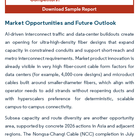
Market Opportunities and Future Outlook
AI-driven interconnect traffic and data-center buildouts create
an opening for ultra-high-density fiber designs that expand
capacity in constrained conduits and support short-reach and
metro interconnect requirements. Market product innovation is
already visible in very high fiber-count cable form factors for
data centers (for example, 4,000-core designs) and microduct
cables built around smaller-diameter fibers, which align with
operator needs to add strands without reopening ducts and
with hyperscalers preference for deterministic, scalable
campus-to-campus connectivity.
Subsea capacity and route diversity are another opportunity
area, supported by concrete 2026 actions in Asia and adjacent
regions. The Nongsa-Changi Cable (NCC) completion in July