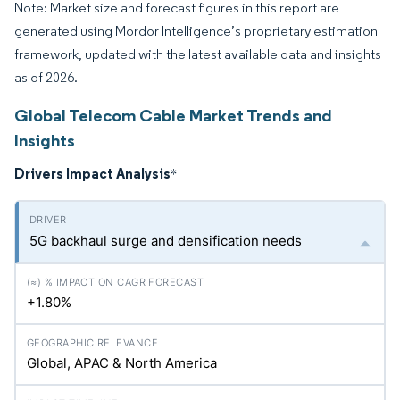
Note: Market size and forecast figures in this report are
generated using Mordor Intelligence’s proprietary estimation
framework, updated with the latest available data and insights
as of 2026.
Global Telecom Cable Market Trends and
Insights
Drivers Impact Analysis
*
5G backhaul surge and densification needs
+1.80%
Global, APAC & North America