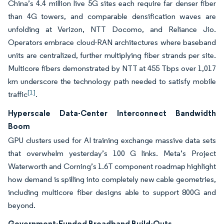
China’s 4.4 million live 5G sites each require far denser fiber
than 4G towers, and comparable densification waves are
unfolding at Verizon, NTT Docomo, and Reliance Jio.
Operators embrace cloud-RAN architectures where baseband
units are centralized, further multiplying fiber strands per site.
Multicore fibers demonstrated by NTT at 455 Tbps over 1,017
km underscore the technology path needed to satisfy mobile
[1]
traffic
.
Hyperscale Data-Center Interconnect Bandwidth
Boom
GPU clusters used for AI training exchange massive data sets
that overwhelm yesterday’s 100 G links. Meta’s Project
Waterworth and Corning’s 1.6T component roadmap highlight
how demand is spilling into completely new cable geometries,
including multicore fiber designs able to support 800G and
beyond.
Government-Funded Broadband Build-Outs