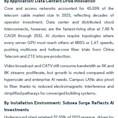
By Application: Data Centers Drive Innovation
Core and access networks accounted for 45.55% of the
telecom cable market size in 2025, reflecting decades of
operator investment. Data center and distributed cloud
interconnects, however, are the fastest-rising slice at 7.48 %
CAGR through 2031. AI clusters require topologies where
every server GPU must reach others at 800G or 1.6T speeds,
pushing multicore and hollow-core fiber trials from China
Telecom and ZTE into pre-production.
Video broadcast and CATV still consume bandwidth as 4K and
8K streams proliferate, but growth is muted compared with
hyperscale and enterprise AI needs. Campus LANs also pivot
to fiber thanks to reduced electromagnetic interference and
simplified pathways for converged building systems.
By Installation Environment: Subsea Surge Reflects AI
Investments
Underground plant retained 52.05% of 2025 revenue, driven by