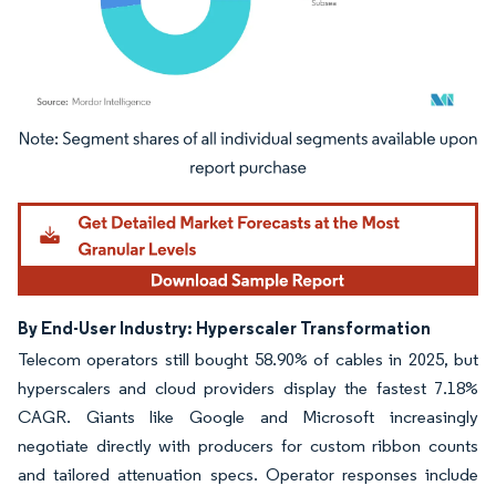
Image © Mordor Intelligence. Reuse requires attribution under CC BY 4.0.
By End-User Industry: Hyperscaler Transformation
Telecom operators still bought 58.90% of cables in 2025, but
hyperscalers and cloud providers display the fastest 7.18%
CAGR. Giants like Google and Microsoft increasingly
negotiate directly with producers for custom ribbon counts
and tailored attenuation specs. Operator responses include