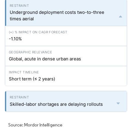
Underground deployment costs two-to-three
times aerial
-1.10%
Global, acute in dense urban areas
Short term (≤ 2 years)
Skilled-labor shortages are delaying rollouts
Source: Mordor Intelligence