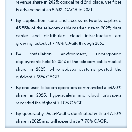
revenue share in 2025; coaxial held 2nd place, yet fiber
is advancing at an 8.63% CAGR to 2031.
By application, core and access networks captured
45.55% of the telecom cable market size in 2025; data
center and distributed cloud infrastructure are
growing fastest at 7.48% CAGR through 2031.
By installation environment, underground
deployments held 52.05% of the telecom cable market
share in 2025, while subsea systems posted the
quickest 7.99% CAGR.
By end-user, telecom operators commanded a 58.90%
share in 2025; hyperscalers and cloud providers
recorded the highest 7.18% CAGR.
By geography, Asia-Pacific dominated with a 47.10%
share in 2025 and will expand at a 7.75% CAGR.