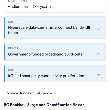
Medium term (2-4 years)
Hyperscale data-center interconnect bandwidth
boom
Government-funded broadband build-outs
IoT and smart-city connectivity proliferation
Source: Mordor Intelligence
5G Backhaul Surge and Densification Needs