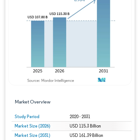
Image © Mordor Intelligence. Reuse requires
Market Overview
Study Period
2020 - 2031
Market Size (2026)
USD 115.3 Billion
Market Size (2031)
USD 161.39 Billion