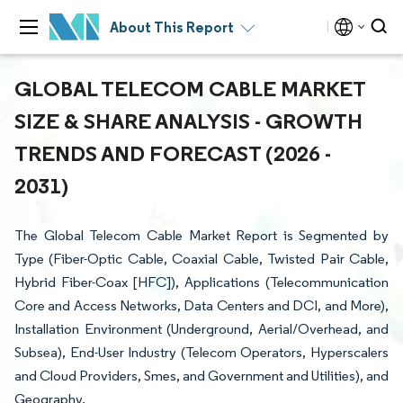
About This Report
GLOBAL TELECOM CABLE MARKET
SIZE & SHARE ANALYSIS - GROWTH
TRENDS AND FORECAST (2026 -
2031)
The Global Telecom Cable Market Report is Segmented by
Type (Fiber-Optic Cable, Coaxial Cable, Twisted Pair Cable,
Hybrid Fiber-Coax [HFC]), Applications (Telecommunication
Core and Access Networks, Data Centers and DCI, and More),
Installation Environment (Underground, Aerial/Overhead, and
Subsea), End-User Industry (Telecom Operators, Hyperscalers
and Cloud Providers, Smes, and Government and Utilities), and
Geography.