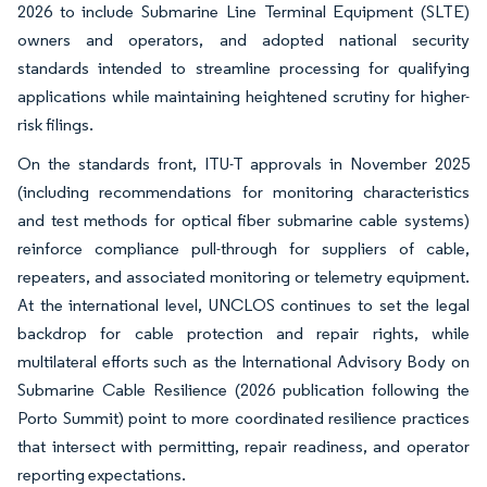
2026 to include Submarine Line Terminal Equipment (SLTE)
owners and operators, and adopted national security
standards intended to streamline processing for qualifying
applications while maintaining heightened scrutiny for higher-
risk filings.
On the standards front, ITU-T approvals in November 2025
(including recommendations for monitoring characteristics
and test methods for optical fiber submarine cable systems)
reinforce compliance pull-through for suppliers of cable,
repeaters, and associated monitoring or telemetry equipment.
At the international level, UNCLOS continues to set the legal
backdrop for cable protection and repair rights, while
multilateral efforts such as the International Advisory Body on
Submarine Cable Resilience (2026 publication following the
Porto Summit) point to more coordinated resilience practices
that intersect with permitting, repair readiness, and operator
reporting expectations.