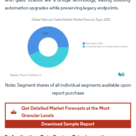
automation upgrades while preserving legacy endpoints.
Image © Mordor Intelligence. Reuse requires attribution under CC BY 4.0.