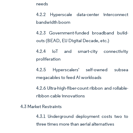
needs
4.2.2 Hyperscale data-center interconnect
bandwidth boom
4.2.3 Government-funded broadband build-
outs (BEAD, EU Digital Decade, etc.)
4.2.4 IoT and smart-city connectivity
proliferation
4.2.5 Hyperscalers' self-owned subsea
megacables to feed AI workloads
4.2.6 Ultra-high-fiber-count ribbon and rollable-
ribbon cable innovations
4.3 Market Restraints
4.3.1 Underground deployment costs two to
three times more than aerial alternatives