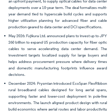
an upfront payment, to supply optical cables for data center
deployments over a 10-year term. The deal formalizes multi-
year demand tied to hyperscale build cycles and supports
higher utilization planning for advanced fiber and cable
production geared to data center and DCI specifications.
May 2026: Fujikura Ltd. announced plans to invest up to JPY
260 billion to expand US production capacity for fiber optic
cables to serve accelerating data center demand. The
investment targets localized supply for large buyers and
helps address procurement pressure where delivery times
and domestic manufacturing footprints influence award
decisions.
December 2024: Prysmian introduced EcoSpan FlexRibbon
rural broadband cables designed for long aerial spans,
supporting faster and lower-cost deployment in pole-line
environments. The launch aligned product design with rural
build economics where aerial routes and labor productivity