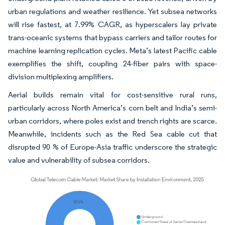
urban regulations and weather resilience. Yet subsea networks
will rise fastest, at 7.99% CAGR, as hyperscalers lay private
trans-oceanic systems that bypass carriers and tailor routes for
machine learning replication cycles. Meta’s latest Pacific cable
exemplifies the shift, coupling 24-fiber pairs with space-
division multiplexing amplifiers.
Aerial builds remain vital for cost-sensitive rural runs,
particularly across North America’s corn belt and India’s semi-
urban corridors, where poles exist and trench rights are scarce.
Meanwhile, incidents such as the Red Sea cable cut that
disrupted 90 % of Europe-Asia traffic underscore the strategic
value and vulnerability of subsea corridors.