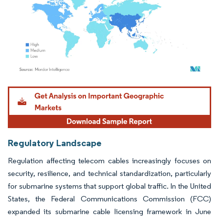
Image © Mordor Intelligence. Reuse requires attribution under CC BY 4.0.
Regulatory Landscape
Regulation affecting telecom cables increasingly focuses on
security, resilience, and technical standardization, particularly
for submarine systems that support global traffic. In the United
States, the Federal Communications Commission (FCC)
expanded its submarine cable licensing framework in June