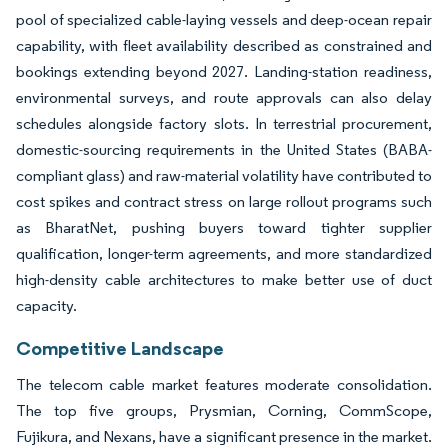
pool of specialized cable-laying vessels and deep-ocean repair
capability, with fleet availability described as constrained and
bookings extending beyond 2027. Landing-station readiness,
environmental surveys, and route approvals can also delay
schedules alongside factory slots. In terrestrial procurement,
domestic-sourcing requirements in the United States (BABA-
compliant glass) and raw-material volatility have contributed to
cost spikes and contract stress on large rollout programs such
as BharatNet, pushing buyers toward tighter supplier
qualification, longer-term agreements, and more standardized
high-density cable architectures to make better use of duct
capacity.
Competitive Landscape
The telecom cable market features moderate consolidation.
The top five groups, Prysmian, Corning, CommScope,
Fujikura, and Nexans, have a significant presence in the market.