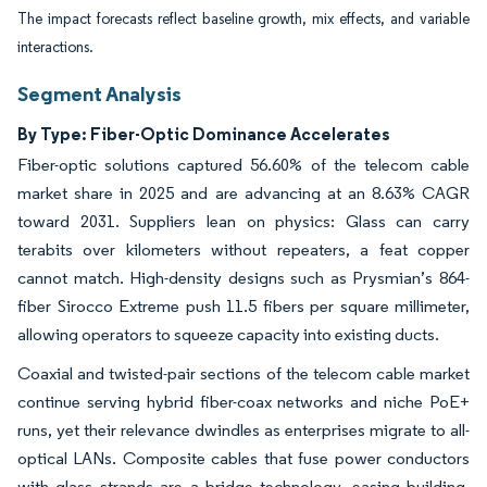
The impact forecasts reflect baseline growth, mix effects, and variable
interactions.
Segment Analysis
By Type: Fiber-Optic Dominance Accelerates
Fiber-optic solutions captured 56.60% of the telecom cable
market share in 2025 and are advancing at an 8.63% CAGR
toward 2031. Suppliers lean on physics: Glass can carry
terabits over kilometers without repeaters, a feat copper
cannot match. High-density designs such as Prysmian’s 864-
fiber Sirocco Extreme push 11.5 fibers per square millimeter,
allowing operators to squeeze capacity into existing ducts.
Coaxial and twisted-pair sections of the telecom cable market
continue serving hybrid fiber-coax networks and niche PoE+
runs, yet their relevance dwindles as enterprises migrate to all-
optical LANs. Composite cables that fuse power conductors
with glass strands are a bridge technology, easing building-