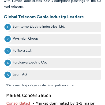
with Lumos accelerates BEAD-compliant passings in the US
mid-Atlantic.
Global Telecom Cable Industry Leaders
Sumitomo Electric Industries, Ltd.
Prysmian Group
Fujikura Ltd.
Furukawa Electric Co.
Leoni AG
*Disclaimer: Major Players sorted in no particular order