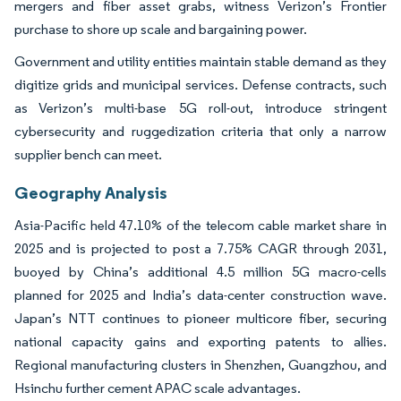
mergers and fiber asset grabs, witness Verizon’s Frontier
purchase to shore up scale and bargaining power.
Government and utility entities maintain stable demand as they
digitize grids and municipal services. Defense contracts, such
as Verizon’s multi-base 5G roll-out, introduce stringent
cybersecurity and ruggedization criteria that only a narrow
supplier bench can meet.
Geography Analysis
Asia-Pacific held 47.10% of the telecom cable market share in
2025 and is projected to post a 7.75% CAGR through 2031,
buoyed by China’s additional 4.5 million 5G macro-cells
planned for 2025 and India’s data-center construction wave.
Japan’s NTT continues to pioneer multicore fiber, securing
national capacity gains and exporting patents to allies.
Regional manufacturing clusters in Shenzhen, Guangzhou, and
Hsinchu further cement APAC scale advantages.