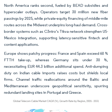
North America ranks second, fueled by BEAD subsidies and
hyperscaler outlays. Operators target 30 million new fiber
passings by 2025, while private-equity financing of middle-mile
routes across the Midwest underpins long-haul demand. Cross-
border systems such as C3ntro’s Tikva network strengthen US-
Mexico integration, supporting latency-sensitive fintech and
content applications.
Europe shows patchy progress: France and Spain exceed 60 %
FTTH take-up, whereas Germany sits under 30 %,
necessitating EUR 44.3 billion additional spend. Anti-dumping
duty on Indian cable imports raises costs but shields local
firms. Channel traffic reallocations around the Baltic and
Mediterranean underscore geopolitical sensitivity, spurring
redundant landing sites in Portugal and Greece.