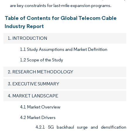
are key constraints for last-mile expansion programs.
Table of Contents for Global Telecom Cable
Industry Report
1. INTRODUCTION
1.1 Study Assumptions and Market Definition
1.2 Scope of the Study
2. RESEARCH METHODOLOGY
3. EXECUTIVE SUMMARY
4. MARKET LANDSCAPE
4.1 Market Overview
4.2 Market Drivers
4.2.1 5G backhaul surge and densification