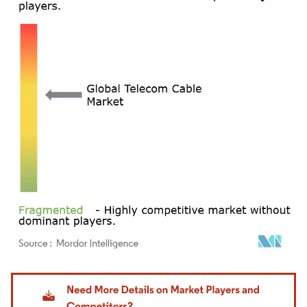
Image © Mordor Intelligence. Reuse requires attribution under CC BY 4.0.