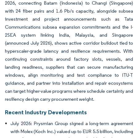
2026, connecting Batam (Indonesia) to Changi (Singapore)
with 24 fiber pairs and 1.6 Pb/s capacity, alongside subsea
investment and project announcements such as Tata
Communications subsea expansion commitments and the I-
2SEA system linking India, Malaysia, and Singapore
(announced July 2026), shows active corridor buildout tied to
hyperscaler-grade latency and resilience requirements. With
continuing constraints around factory slots, vessels, and
landing readiness, suppliers that can secure manufacturing
windows, align monitoring and test compliance to ITU-T
guidance, and partner into installation and repair ecosystems
can target higher-value programs where schedule certainty and
resiliency design carry procurement weight.
Recent Industry Developments
July 2026: Prysmian Group signed a long-term agreement
with Molex (Koch Inc.) valued up to EUR 5.5 billion, including