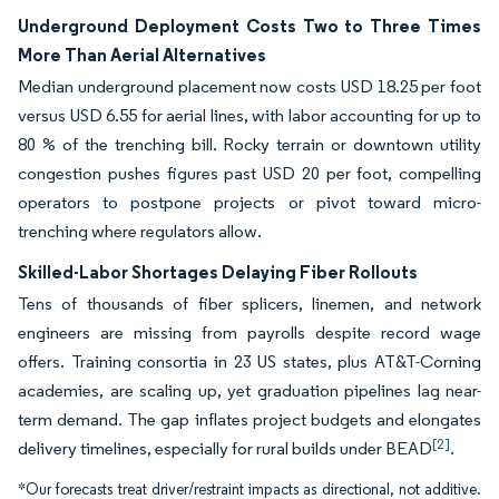
Underground Deployment Costs Two to Three Times
More Than Aerial Alternatives
Median underground placement now costs USD 18.25 per foot
versus USD 6.55 for aerial lines, with labor accounting for up to
80 % of the trenching bill. Rocky terrain or downtown utility
congestion pushes figures past USD 20 per foot, compelling
operators to postpone projects or pivot toward micro-
trenching where regulators allow.
Skilled-Labor Shortages Delaying Fiber Rollouts
Tens of thousands of fiber splicers, linemen, and network
engineers are missing from payrolls despite record wage
offers. Training consortia in 23 US states, plus AT&T-Corning
academies, are scaling up, yet graduation pipelines lag near-
term demand. The gap inflates project budgets and elongates
[2]
delivery timelines, especially for rural builds under BEAD
.
*Our forecasts treat driver/restraint impacts as directional, not additive.