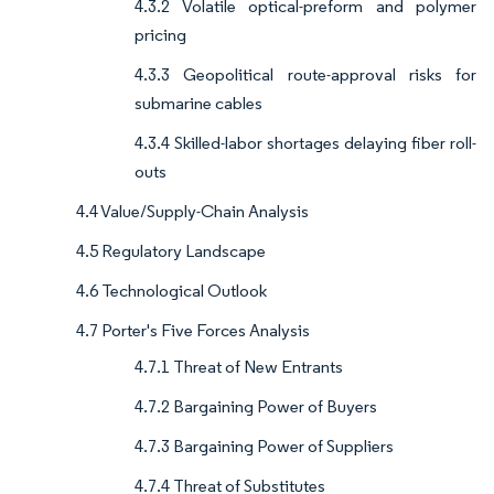
4.3.2 Volatile optical-preform and polymer
pricing
4.3.3 Geopolitical route-approval risks for
submarine cables
4.3.4 Skilled-labor shortages delaying fiber roll-
outs
4.4 Value/Supply-Chain Analysis
4.5 Regulatory Landscape
4.6 Technological Outlook
4.7 Porter's Five Forces Analysis
4.7.1 Threat of New Entrants
4.7.2 Bargaining Power of Buyers
4.7.3 Bargaining Power of Suppliers
4.7.4 Threat of Substitutes