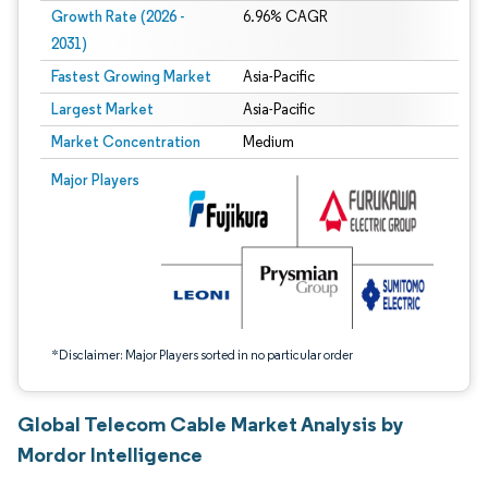
Growth Rate (2026 -
6.96% CAGR
2031)
Fastest Growing Market
Asia-Pacific
Largest Market
Asia-Pacific
Market Concentration
Medium
Image © Mordor Intelligence. Reuse requires attribution under CC BY 4.0.
Major Players
*Disclaimer: Major Players sorted in no particular order
Global Telecom Cable Market Analysis by
Mordor Intelligence