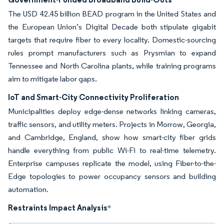
The USD 42.45 billion BEAD program in the United States and
the European Union’s Digital Decade both stipulate gigabit
targets that require fiber to every locality. Domestic-sourcing
rules prompt manufacturers such as Prysmian to expand
Tennessee and North Carolina plants, while training programs
aim to mitigate labor gaps.
IoT and Smart-City Connectivity Proliferation
Municipalities deploy edge-dense networks linking cameras,
traffic sensors, and utility meters. Projects in Morrow, Georgia,
and Cambridge, England, show how smart-city fiber grids
handle everything from public Wi-Fi to real-time telemetry.
Enterprise campuses replicate the model, using Fiber-to-the-
Edge topologies to power occupancy sensors and building
automation.
Restraints Impact Analysis
*