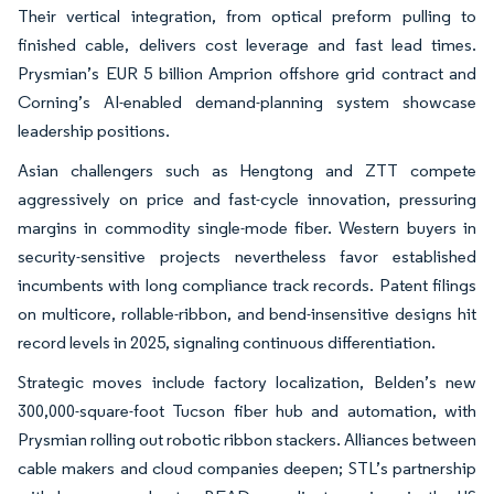
Their vertical integration, from optical preform pulling to
finished cable, delivers cost leverage and fast lead times.
Prysmian’s EUR 5 billion Amprion offshore grid contract and
Corning’s AI-enabled demand-planning system showcase
leadership positions.
Asian challengers such as Hengtong and ZTT compete
aggressively on price and fast-cycle innovation, pressuring
margins in commodity single-mode fiber. Western buyers in
security-sensitive projects nevertheless favor established
incumbents with long compliance track records. Patent filings
on multicore, rollable-ribbon, and bend-insensitive designs hit
record levels in 2025, signaling continuous differentiation.
Strategic moves include factory localization, Belden’s new
300,000-square-foot Tucson fiber hub and automation, with
Prysmian rolling out robotic ribbon stackers. Alliances between
cable makers and cloud companies deepen; STL’s partnership