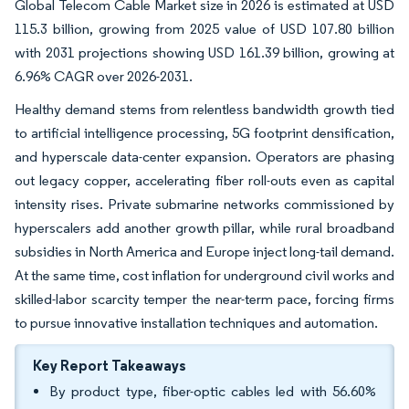
Global Telecom Cable Market size in 2026 is estimated at USD
115.3 billion, growing from 2025 value of USD 107.80 billion
with 2031 projections showing USD 161.39 billion, growing at
6.96% CAGR over 2026-2031.
Healthy demand stems from relentless bandwidth growth tied
to artificial intelligence processing, 5G footprint densification,
and hyperscale data-center expansion. Operators are phasing
out legacy copper, accelerating fiber roll-outs even as capital
intensity rises. Private submarine networks commissioned by
hyperscalers add another growth pillar, while rural broadband
subsidies in North America and Europe inject long-tail demand.
At the same time, cost inflation for underground civil works and
skilled-labor scarcity temper the near-term pace, forcing firms
to pursue innovative installation techniques and automation.
Key Report Takeaways
By product type, fiber-optic cables led with 56.60%