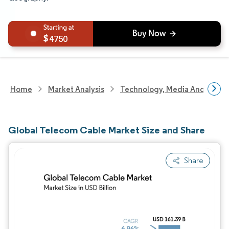
4750
Home
Market Analysis
Technology, Media And Telec
Global Telecom Cable Market Size and Share
Share