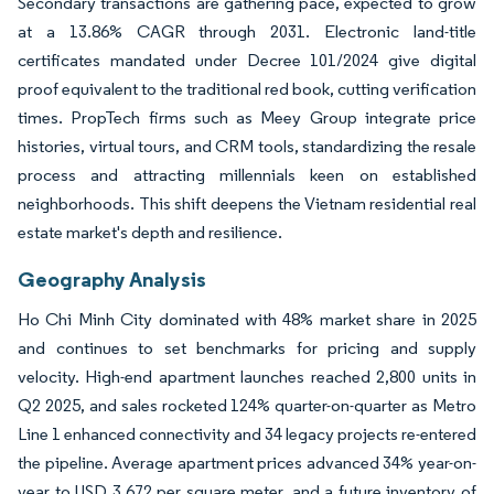
Secondary transactions are gathering pace, expected to grow
at a 13.86% CAGR through 2031. Electronic land-title
certificates mandated under Decree 101/2024 give digital
proof equivalent to the traditional red book, cutting verification
times. PropTech firms such as Meey Group integrate price
histories, virtual tours, and CRM tools, standardizing the resale
process and attracting millennials keen on established
neighborhoods. This shift deepens the Vietnam residential real
estate market's depth and resilience.
Geography Analysis
Ho Chi Minh City dominated with 48% market share in 2025
and continues to set benchmarks for pricing and supply
velocity. High-end apartment launches reached 2,800 units in
Q2 2025, and sales rocketed 124% quarter-on-quarter as Metro
Line 1 enhanced connectivity and 34 legacy projects re-entered
the pipeline. Average apartment prices advanced 34% year-on-
year to USD 3,672 per square meter, and a future inventory of