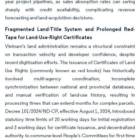
year project pipelines, as sales absorption rates can swing
sharply with credit availability, complicating revenue
forecasting and land-acquisition decisions.
Fragmented Land-Title System and Prolonged Red-
Tape for Land-Use-Right Certificates
Vietnam's land administration remains a structural constraint
on transaction velocity and developer confidence, despite
recent digitization efforts. The issuance of Certificates of Land
Use Rights (commonly known as red books) has historically
involved multi-agency coordination, incomplete
synchronization between national and provincial databases,
and manual verification of land-use history, resulting in
processing times that can extend months for complex parcels.
Decree 101/2024/ND-CP, effective August 1, 2024, introduced
statutory time limits of 20 working days for initial registration
and 3 working days for certificate issuance, and decentralized
authority to commune-level People's Committees for first-time