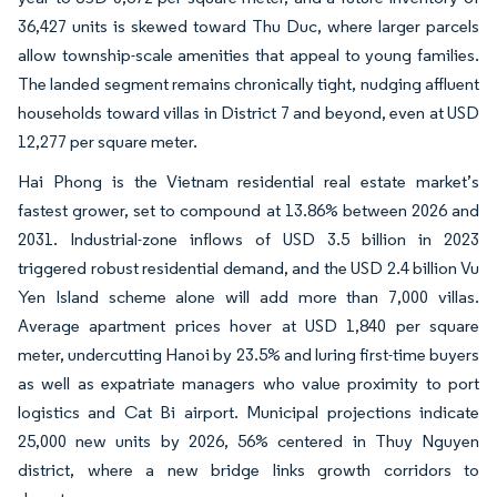
36,427 units is skewed toward Thu Duc, where larger parcels
allow township-scale amenities that appeal to young families.
The landed segment remains chronically tight, nudging affluent
households toward villas in District 7 and beyond, even at USD
12,277 per square meter.
Hai Phong is the Vietnam residential real estate market’s
fastest grower, set to compound at 13.86% between 2026 and
2031. Industrial-zone inflows of USD 3.5 billion in 2023
triggered robust residential demand, and the USD 2.4 billion Vu
Yen Island scheme alone will add more than 7,000 villas.
Average apartment prices hover at USD 1,840 per square
meter, undercutting Hanoi by 23.5% and luring first-time buyers
as well as expatriate managers who value proximity to port
logistics and Cat Bi airport. Municipal projections indicate
25,000 new units by 2026, 56% centered in Thuy Nguyen
district, where a new bridge links growth corridors to