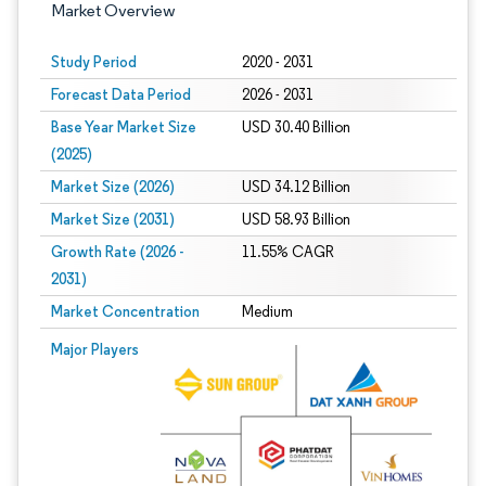
Market Overview
Study Period
2020 - 2031
Forecast Data Period
2026 - 2031
Base Year Market Size
USD 30.40 Billion
(2025)
Market Size (2026)
USD 34.12 Billion
Market Size (2031)
USD 58.93 Billion
Growth Rate (2026 -
11.55% CAGR
2031)
Market Concentration
Medium
Image © Mordor Intelligence. Reuse requires attribution under CC BY 4.0.
Major Players