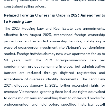
constrained selling prices.
Relaxed Foreign Ownership Caps in 2023 Amendments
to Housing Law
The 2023 Housing Law and Real Estate Law amendments,
effective from August 2023, streamlined foreign ownership
procedures and extended ownership tenures, catalyzing a
wave of cross-border investment into Vietnam's condominium
market. Foreign individuals may now own apartments for up to
50 years, with the 30% foreign-ownership cap per
condominium project remaining in place, but administrative
barriers are reduced through digitized registration and
acceptance of overseas identity documents. The Land Law
2024, effective January 1, 2025, further expanded rights for
overseas Vietnamese, granting them land-use rights equivalent
to domestic citizens and enabling them to obtain red books for
undocumented land held before specified historical cutoff