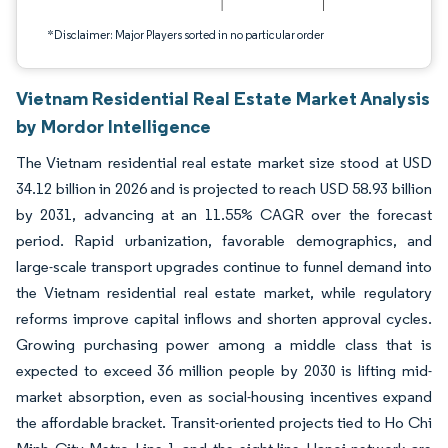
*Disclaimer: Major Players sorted in no particular order
Vietnam Residential Real Estate Market Analysis
by Mordor Intelligence
The Vietnam residential real estate market size stood at USD
34.12 billion in 2026 and is projected to reach USD 58.93 billion
by 2031, advancing at an 11.55% CAGR over the forecast
period. Rapid urbanization, favorable demographics, and
large-scale transport upgrades continue to funnel demand into
the Vietnam residential real estate market, while regulatory
reforms improve capital inflows and shorten approval cycles.
Growing purchasing power among a middle class that is
expected to exceed 36 million people by 2030 is lifting mid-
market absorption, even as social-housing incentives expand
the affordable bracket. Transit-oriented projects tied to Ho Chi