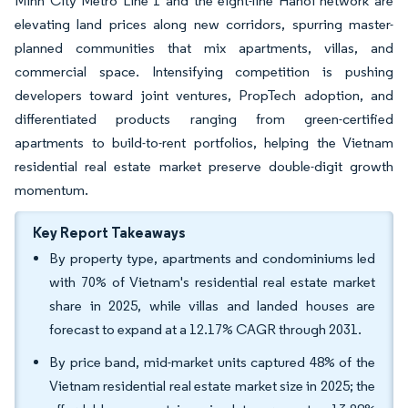
Minh City Metro Line 1 and the eight-line Hanoi network are
elevating land prices along new corridors, spurring master-
planned communities that mix apartments, villas, and
commercial space. Intensifying competition is pushing
developers toward joint ventures, PropTech adoption, and
differentiated products ranging from green-certified
apartments to build-to-rent portfolios, helping the Vietnam
residential real estate market preserve double-digit growth
momentum.
Key Report Takeaways
By property type, apartments and condominiums led
with 70% of Vietnam's residential real estate market
share in 2025, while villas and landed houses are
forecast to expand at a 12.17% CAGR through 2031.
By price band, mid-market units captured 48% of the
Vietnam residential real estate market size in 2025; the