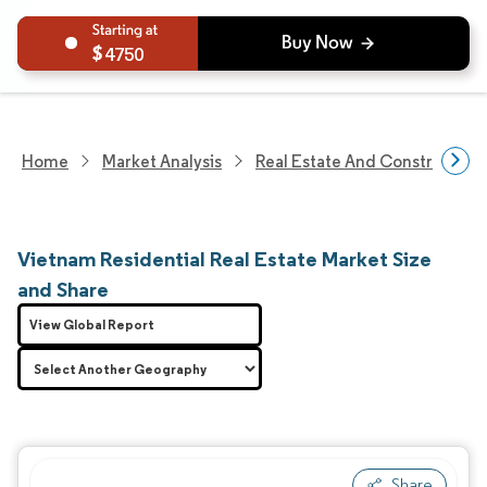
4750
Home
Market Analysis
Real Estate And Construction
Vietnam Residential Real Estate Market Size
and Share
View Global Report
Share