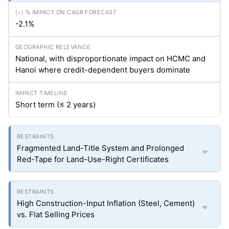
-2.1%
National, with disproportionate impact on HCMC and
Hanoi where credit-dependent buyers dominate
Short term (≤ 2 years)
Fragmented Land-Title System and Prolonged
Red-Tape for Land-Use-Right Certificates
High Construction-Input Inflation (Steel, Cement)
vs. Flat Selling Prices