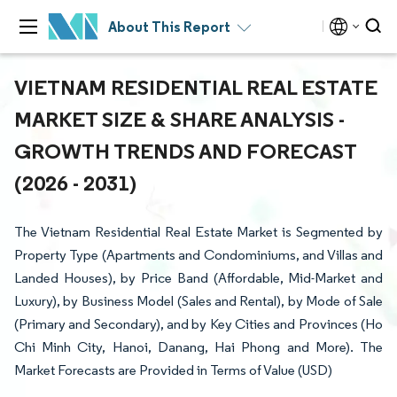
About This Report
VIETNAM RESIDENTIAL REAL ESTATE
MARKET SIZE & SHARE ANALYSIS -
GROWTH TRENDS AND FORECAST
(2026 - 2031)
The Vietnam Residential Real Estate Market is Segmented by
Property Type (Apartments and Condominiums, and Villas and
Landed Houses), by Price Band (Affordable, Mid-Market and
Luxury), by Business Model (Sales and Rental), by Mode of Sale
(Primary and Secondary), and by Key Cities and Provinces (Ho
Chi Minh City, Hanoi, Danang, Hai Phong and More). The
Market Forecasts are Provided in Terms of Value (USD)