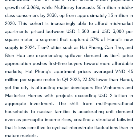
growth of 3.06%, while McKinsey forecasts 36 million middle-
class consumers by 2030, up from approximately 13 million in
2020. This cohort is increasingly able to afford mid-market
apartments priced between USD 1,300 and USD 3,000 per
square meter, a segment that captured 57% of Hanoi's new
supply in 2024. Tier-2 cities such as Hai Phong, Can Tho, and
Bien Hoa are experiencing spillover demand as tier-1 price
appreciation pushes first-time buyers toward more affordable
markets; Hai Phong's apartment prices averaged VND 45
million per square meter in Q4 2023, 23.5% lower than Hanoi,
yet the city is attracting major developers like Vinhomes and
Masterise Homes with projects exceeding USD 2 billion in
aggregate investment. The shift from multi-generational
households to nuclear families is accelerating unit demand
even as per-capita income rises, creating a structural tailwind
that is less sensitive to cyclical interest-rate fluctuations than in
mature markets.