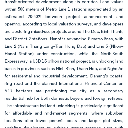
transit-oriented development along its corridor. Land values
within 500 meters of Metro Line 1 stations appreciated by an
estimated 20-30% between project announcement and
opening, according to local valuation surveys, and developers
are clustering mixed-use projects around Thu Duc, Binh Thanh,
and District 2 stations. Hanoi is advancing 8 metro lines, with
Line 2 (Nam Thang Long–Tran Hung Dao) and Line 3 (Nhon–
Hanoi Station) under construction, while the North-South
Expressway, a USD 15 billion national project, is unlocking land
banks in provinces such as Ninh Binh, Thanh Hoa, and Nghe An
for residential and industrial development. Danang's coastal
ring road and the planned International Financial Center on
6.17 hectares are positioning the city as a secondary
residential hub for both domestic buyers and foreign retirees.
The infrastructure-led land unlocking is particularly significant
for affordable and mid-market segments, where suburban
locations offer lower per-unit costs and larger plot sizes,
enabling developers to achieve target margins even with