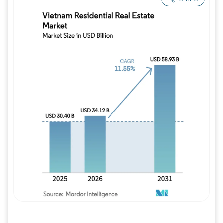
Image © Mordor Intelligence. Reuse requires