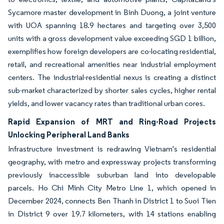
Sycamore master development in Binh Duong, a joint venture
with UOA spanning 18.9 hectares and targeting over 3,500
units with a gross development value exceeding SGD 1 billion,
exemplifies how foreign developers are co-locating residential,
retail, and recreational amenities near industrial employment
centers. The industrial-residential nexus is creating a distinct
sub-market characterized by shorter sales cycles, higher rental
yields, and lower vacancy rates than traditional urban cores.
Rapid Expansion of MRT and Ring-Road Projects
Unlocking Peripheral Land Banks
Infrastructure investment is redrawing Vietnam's residential
geography, with metro and expressway projects transforming
previously inaccessible suburban land into developable
parcels. Ho Chi Minh City Metro Line 1, which opened in
December 2024, connects Ben Thanh in District 1 to Suoi Tien
in District 9 over 19.7 kilometers, with 14 stations enabling