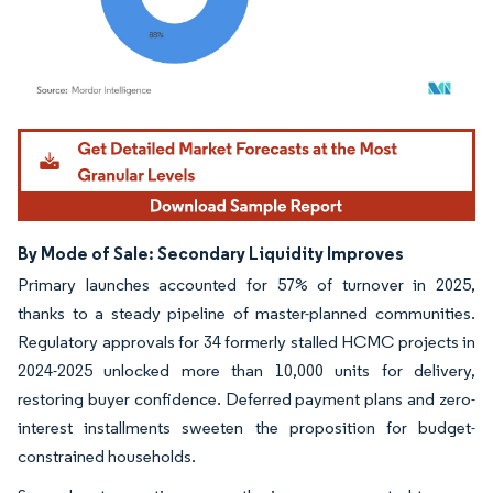
Image © Mordor Intelligence. Reuse requires attribution under CC BY 4.0.
By Mode of Sale: Secondary Liquidity Improves
Primary launches accounted for 57% of turnover in 2025,
thanks to a steady pipeline of master-planned communities.
Regulatory approvals for 34 formerly stalled HCMC projects in
2024-2025 unlocked more than 10,000 units for delivery,
restoring buyer confidence. Deferred payment plans and zero-
interest installments sweeten the proposition for budget-
constrained households.