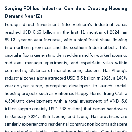
Surging FDI-led Industrial Corridors Creating Housing
Demand Near IZs
Foreign direct investment into Vietnam's industrial zones
reached USD 5.63 billion in the first 11 months of 2024, an
89.1% year-on-year increase, with a significant share flowing
into northern provinces and the southern industrial belt. This
capital influx is generating derived demand for worker housing,
mid-level manager apartments, and expatriate villas within
commuting distance of manufacturing clusters. Hai Phong's
industrial zones alone attracted USD 3.5 billion in 2023, a 140%
year-on-year surge, prompting developers to launch social-
housing projects such as Vinhomes Happy Home Trang Cat, a
4,300-unit development with a total investment of VND 5.8
trillion (approximately USD 238 million) that began handovers
in January 2024. Binh Duong and Dong Nai provinces are
similarly experiencing residential construction booms adjacent
to electronics, textile, and automotive plants; CapitaLand's