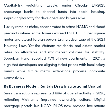
Capital-risk weighting tweaks under Circular 14/2025
encourage banks to channel funds into social housing,
improving liquidity for developers and buyers alike.
Luxury remains niche, concentrated in prime HCMC and Hanoi
precincts where some towers exceed USD 10,000 per square
meter and attract foreign buyers taking advantage of the 2023
Housing Law. Yet the Vietnam residential real estate market
relies on affordable and mid-market volumes for stability.
Suburban Hanoi supplied 75% of new apartments in 2024, a
sign that developers are aligning ticket prices with local salary
bands while future metro extensions promise commute
convenience.
By Business Model: Rentals Draw Institutional Capital
Sales transactions represented 88% of overall activity in 2025,
reflecting Vietnam’s ingrained ownership culture. Digital
mortgage portals like NCB’s RLOS now provide five-minute