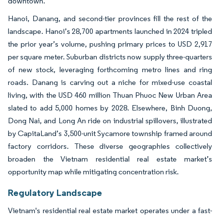
downtown.
Hanoi, Danang, and second-tier provinces fill the rest of the
landscape. Hanoi’s 28,700 apartments launched in 2024 tripled
the prior year’s volume, pushing primary prices to USD 2,917
per square meter. Suburban districts now supply three-quarters
of new stock, leveraging forthcoming metro lines and ring
roads. Danang is carving out a niche for mixed-use coastal
living, with the USD 460 million Thuan Phuoc New Urban Area
slated to add 5,000 homes by 2028. Elsewhere, Binh Duong,
Dong Nai, and Long An ride on industrial spillovers, illustrated
by CapitaLand’s 3,500-unit Sycamore township framed around
factory corridors. These diverse geographies collectively
broaden the Vietnam residential real estate market’s
opportunity map while mitigating concentration risk.
Regulatory Landscape
Vietnam's residential real estate market operates under a fast-