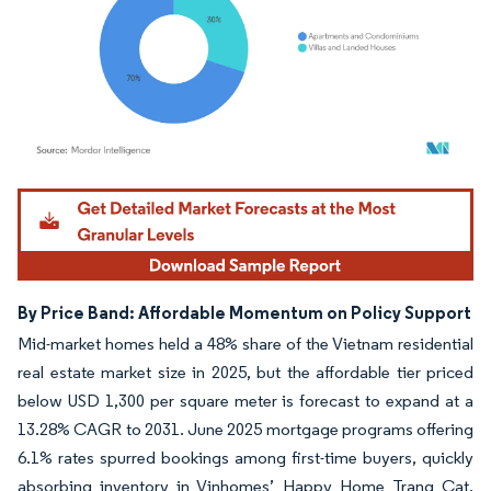
Image © Mordor Intelligence. Reuse requires attribution under CC BY 4.0.
By Price Band: Affordable Momentum on Policy Support
Mid-market homes held a 48% share of the Vietnam residential
real estate market size in 2025, but the affordable tier priced
below USD 1,300 per square meter is forecast to expand at a
13.28% CAGR to 2031. June 2025 mortgage programs offering
6.1% rates spurred bookings among first-time buyers, quickly
absorbing inventory in Vinhomes’ Happy Home Trang Cat.