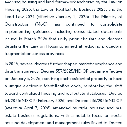
evolving housing and land framework anchored by the Law on
Housing 2023, the Law on Real Estate Business 2023, and the
Land Law 2024 (effective January 1, 2025). The Ministry of
Construction (MoC) has continued to consolidate
implementing guidance, including consolidated documents
issued in March 2026 that unify prior circulars and decrees
detailing the Law on Housing, aimed at reducing procedural
fragmentation across provinces.
In 2026, several decrees further shaped market compliance and
data transparency. Decree 357/2025/ND-CP became effective
on January 3, 2026, requiring each residential property to have
a unique electronic identification code, reinforcing the shift
toward centralized housing and real estate databases. Decree
54/2026/ND-CP (February 2026) and Decree 136/2026/ND-CP
(effective April 7, 2026) amended multiple housing and real
estate business regulations, with a notable focus on social
housing development and management rules linked to Decree