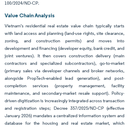
100/2024/ND-CP.
Value Chain Analysis
Vietnam's residential real estate value chain typically starts
with land access and planning (land-use rights, site clearance,
zoning, and construction permits) and moves into
development and financing (developer equity, bank credit, and
joint ventures). It then covers construction delivery (main
contractors and specialized subcontractors), go-to-market
(primary sales via developer channels and broker networks,
alongside PropTech-enabled lead generation), and post-
completion services (property management, facility
maintenance, and secondary-market resale support). Policy-
driven digitization is increasingly integrated across transaction
and registration steps; Decree 357/2025/ND-CP (effective
January 2026) mandates a centralized information system and
database for the housing and real estate market, which