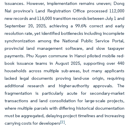
issuances. However, implementation remains uneven; Dong
Nai province's Land Registration Office processed 112,000
new records and 116,000 transition records between July 1 and
September 20, 2025, achieving a 99.6% correct and early
resolution rate, yet identified bottlenecks including incomplete
synchronization among the National Public Service Portal,
provincial land management software, and slow taxpayer
payments. Phu Xuyen commune in Hanoi piloted mobile red-
book issuance teams in August 2025, supporting over 440
households across multiple sub-areas, but many applicants
lacked legal documents proving land-use origin, requiring
additional research and higher-authority approvals. The
fragmentation is particularly acute for secondary-market
transactions and land consolidation for large-scale projects,
where multiple parcels with differing historical documentation
must be aggregated, delaying project timelines and increasing
[2]
carrying costs for developers
.