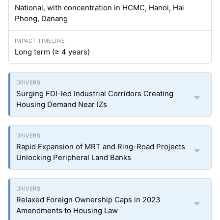
National, with concentration in HCMC, Hanoi, Hai
Phong, Danang
Long term (≥ 4 years)
Surging FDI-led Industrial Corridors Creating
Housing Demand Near IZs
Rapid Expansion of MRT and Ring-Road Projects
Unlocking Peripheral Land Banks
Relaxed Foreign Ownership Caps in 2023
Amendments to Housing Law