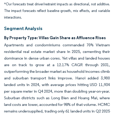
*Our forecasts treat driver/restraint impacts as directional, not additive.
The impact forecasts reflect baseline growth, mix effects, and variable
interactions.
Segment Analysis
By Property Type: Villas Gain Share as Affluence Rises
Apartments and condominiums commanded 70% Vietnam
residential real estate market share in 2025, cementing their
dominance in dense urban cores. Yet villas and landed houses
are on track to grow at a 12.17% CAGR through 2031,
outperforming the broader market as household incomes climb
and suburban transport links improve. Hanoi added 3,900
landed units in 2024, with average prices hitting USD 11,934
per square meter in Q4 2024, more than doubling year-on-year.
Suburban districts such as Long Bien and Hoang Mai, where
land costs are lower, accounted for 98% of that volume. HCMC
remains undersupplied, trading only 61 landed units in Q2 2025