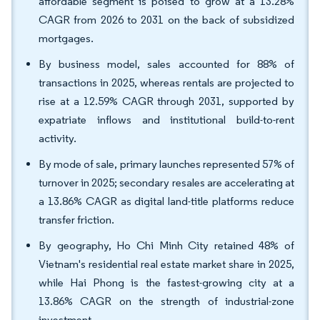
affordable segment is poised to grow at a 13.28%
CAGR from 2026 to 2031 on the back of subsidized
mortgages.
By business model, sales accounted for 88% of
transactions in 2025, whereas rentals are projected to
rise at a 12.59% CAGR through 2031, supported by
expatriate inflows and institutional build-to-rent
activity.
By mode of sale, primary launches represented 57% of
turnover in 2025; secondary resales are accelerating at
a 13.86% CAGR as digital land-title platforms reduce
transfer friction.
By geography, Ho Chi Minh City retained 48% of
Vietnam's residential real estate market share in 2025,
while Hai Phong is the fastest-growing city at a
13.86% CAGR on the strength of industrial-zone
investment.