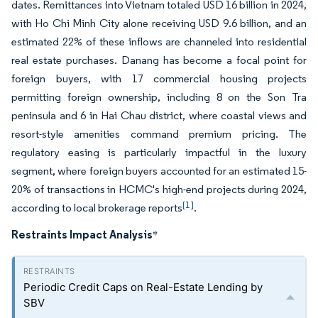
dates. Remittances into Vietnam totaled USD 16 billion in 2024,
with Ho Chi Minh City alone receiving USD 9.6 billion, and an
estimated 22% of these inflows are channeled into residential
real estate purchases. Danang has become a focal point for
foreign buyers, with 17 commercial housing projects
permitting foreign ownership, including 8 on the Son Tra
peninsula and 6 in Hai Chau district, where coastal views and
resort-style amenities command premium pricing. The
regulatory easing is particularly impactful in the luxury
segment, where foreign buyers accounted for an estimated 15-
20% of transactions in HCMC's high-end projects during 2024,
[1]
according to local brokerage reports
.
Restraints Impact Analysis
*
Periodic Credit Caps on Real-Estate Lending by
SBV