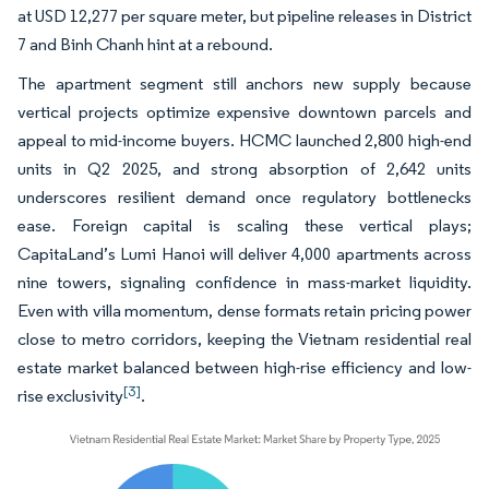
at USD 12,277 per square meter, but pipeline releases in District
7 and Binh Chanh hint at a rebound.
The apartment segment still anchors new supply because
vertical projects optimize expensive downtown parcels and
appeal to mid-income buyers. HCMC launched 2,800 high-end
units in Q2 2025, and strong absorption of 2,642 units
underscores resilient demand once regulatory bottlenecks
ease. Foreign capital is scaling these vertical plays;
CapitaLand’s Lumi Hanoi will deliver 4,000 apartments across
nine towers, signaling confidence in mass-market liquidity.
Even with villa momentum, dense formats retain pricing power
close to metro corridors, keeping the Vietnam residential real
estate market balanced between high-rise efficiency and low-
[3]
rise exclusivity
.