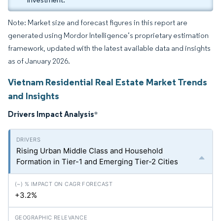
Note: Market size and forecast figures in this report are
generated using Mordor Intelligence’s proprietary estimation
framework, updated with the latest available data and insights
as of January 2026.
Vietnam Residential Real Estate Market Trends
and Insights
Drivers Impact Analysis
*
Rising Urban Middle Class and Household
Formation in Tier-1 and Emerging Tier-2 Cities
+3.2%