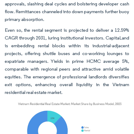
approvals, slashing deal cycles and bolstering developer cash
flow. Remittances channeled into down payments further buoy
primary absorption.
Even so, the rental segment is projected to deliver a 12.59%
CAGR through 2031, luring institutional investors. CapitaLand
is embedding rental blocks within its industrial-adjacent
projects, offering shuttle buses and co-working lounges to
expatriate managers. Yields in prime HCMC average 5%,
comparable with regional peers and attractive amid volatile
equities. The emergence of professional landlords diversifies
exit options, enhancing overall liquidity in the Vietnam
residential real estate market.