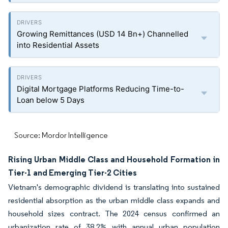
Growing Remittances (USD 14 Bn+) Channelled
into Residential Assets
Digital Mortgage Platforms Reducing Time-to-
Loan below 5 Days
Source: Mordor Intelligence
Rising Urban Middle Class and Household Formation in
Tier-1 and Emerging Tier-2 Cities
Vietnam's demographic dividend is translating into sustained
residential absorption as the urban middle class expands and
household sizes contract. The 2024 census confirmed an
urbanization rate of 38.2% with annual urban population