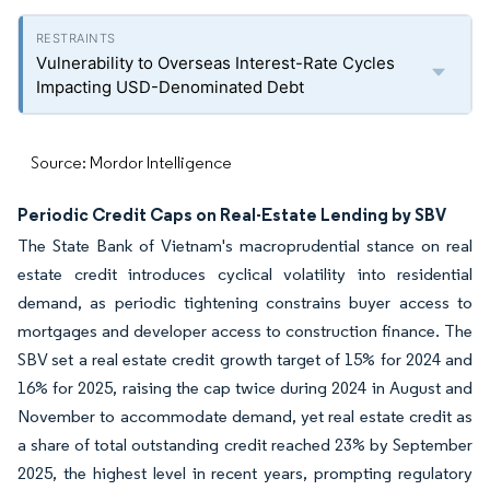
Vulnerability to Overseas Interest-Rate Cycles
Impacting USD-Denominated Debt
Source: Mordor Intelligence
Periodic Credit Caps on Real-Estate Lending by SBV
The State Bank of Vietnam's macroprudential stance on real
estate credit introduces cyclical volatility into residential
demand, as periodic tightening constrains buyer access to
mortgages and developer access to construction finance. The
SBV set a real estate credit growth target of 15% for 2024 and
16% for 2025, raising the cap twice during 2024 in August and
November to accommodate demand, yet real estate credit as
a share of total outstanding credit reached 23% by September
2025, the highest level in recent years, prompting regulatory