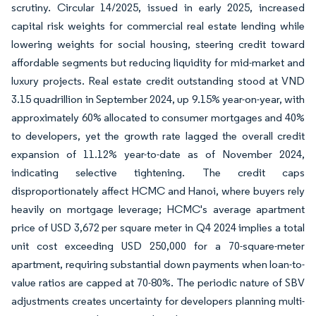
scrutiny. Circular 14/2025, issued in early 2025, increased
capital risk weights for commercial real estate lending while
lowering weights for social housing, steering credit toward
affordable segments but reducing liquidity for mid-market and
luxury projects. Real estate credit outstanding stood at VND
3.15 quadrillion in September 2024, up 9.15% year-on-year, with
approximately 60% allocated to consumer mortgages and 40%
to developers, yet the growth rate lagged the overall credit
expansion of 11.12% year-to-date as of November 2024,
indicating selective tightening. The credit caps
disproportionately affect HCMC and Hanoi, where buyers rely
heavily on mortgage leverage; HCMC's average apartment
price of USD 3,672 per square meter in Q4 2024 implies a total
unit cost exceeding USD 250,000 for a 70-square-meter
apartment, requiring substantial down payments when loan-to-
value ratios are capped at 70-80%. The periodic nature of SBV
adjustments creates uncertainty for developers planning multi-