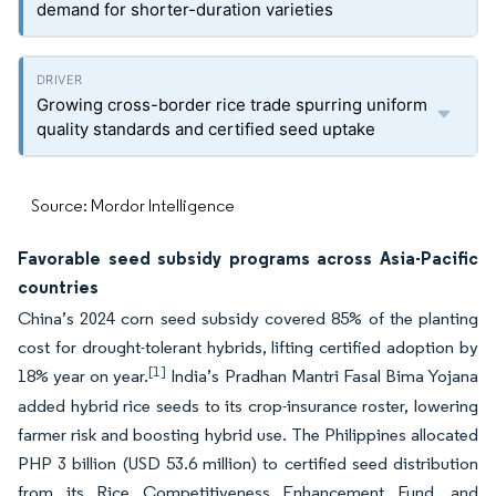
demand for shorter-duration varieties
Growing cross-border rice trade spurring uniform
quality standards and certified seed uptake
Source: Mordor Intelligence
Favorable seed subsidy programs across Asia-Pacific
countries
China’s 2024 corn seed subsidy covered 85% of the planting
cost for drought-tolerant hybrids, lifting certified adoption by
[1]
18% year on year.
India’s Pradhan Mantri Fasal Bima Yojana
added hybrid rice seeds to its crop-insurance roster, lowering
farmer risk and boosting hybrid use. The Philippines allocated
PHP 3 billion (USD 53.6 million) to certified seed distribution
from its Rice Competitiveness Enhancement Fund, and