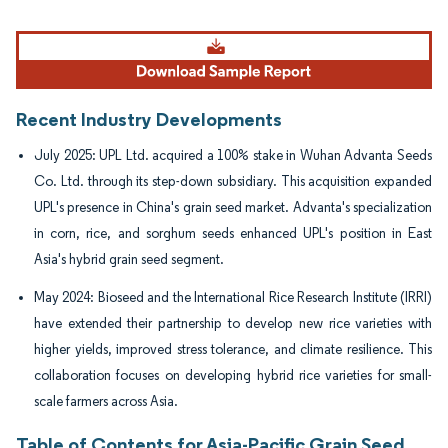
Image © Mordor Intelligence. Reuse requires attribution under CC BY 4.0.
Recent Industry Developments
July 2025: UPL Ltd. acquired a 100% stake in Wuhan Advanta Seeds
Co. Ltd. through its step-down subsidiary. This acquisition expanded
UPL's presence in China's grain seed market. Advanta's specialization
in corn, rice, and sorghum seeds enhanced UPL's position in East
Asia's hybrid grain seed segment.
May 2024: Bioseed and the International Rice Research Institute (IRRI)
have extended their partnership to develop new rice varieties with
higher yields, improved stress tolerance, and climate resilience. This
collaboration focuses on developing hybrid rice varieties for small-
scale farmers across Asia.
Table of Contents for Asia-Pacific Grain Seed