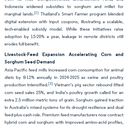
Indonesia widened subsidies to sorghum and millet for
[2]
marginal lands.
Thailand’s Smart Farmer program blended
digital extension with input coupons, illustrating a scalable,
tech-enabled subsidy model. While these initiatives raise
adoption by 15-20% a year, leakage in remote districts still
erodes full benefit.
Livestock-Feed Expansion Accelerating Corn and
Sorghum Seed Demand
Asia-Pacific feed mills increased corn consumption for animal
diets by 8-12% annually in 2024-2025 as swine and poultry
[3]
production intensified.
Vietnam’s pig sector rebound lifted
corn seed sales 25%, and India’s poultry growth called for an
extra 2.5 million metric tons of grain. Sorghum gained traction
in Australia’s mixed systems for its drought resilience and dual
feed-plus-cash role. Premium feed manufacturers now contract
hybrid corn and sorghum with improved amino-acid profiles,