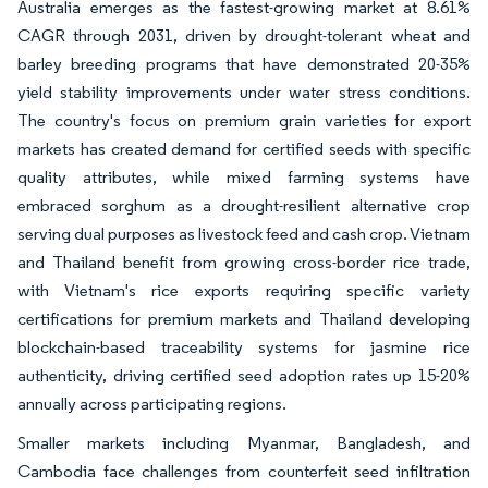
Australia emerges as the fastest-growing market at 8.61%
CAGR through 2031, driven by drought-tolerant wheat and
barley breeding programs that have demonstrated 20-35%
yield stability improvements under water stress conditions.
The country's focus on premium grain varieties for export
markets has created demand for certified seeds with specific
quality attributes, while mixed farming systems have
embraced sorghum as a drought-resilient alternative crop
serving dual purposes as livestock feed and cash crop. Vietnam
and Thailand benefit from growing cross-border rice trade,
with Vietnam's rice exports requiring specific variety
certifications for premium markets and Thailand developing
blockchain-based traceability systems for jasmine rice
authenticity, driving certified seed adoption rates up 15-20%
annually across participating regions.
Smaller markets including Myanmar, Bangladesh, and
Cambodia face challenges from counterfeit seed infiltration