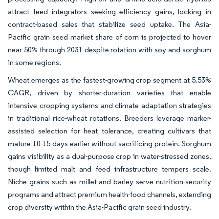
attract feed integrators seeking efficiency gains, locking in
contract-based sales that stabilize seed uptake. The Asia-
Pacific grain seed market share of corn is projected to hover
near 50% through 2031 despite rotation with soy and sorghum
in some regions.
Wheat emerges as the fastest-growing crop segment at 5.53%
CAGR, driven by shorter-duration varieties that enable
intensive cropping systems and climate adaptation strategies
in traditional rice-wheat rotations. Breeders leverage marker-
assisted selection for heat tolerance, creating cultivars that
mature 10-15 days earlier without sacrificing protein. Sorghum
gains visibility as a dual-purpose crop in water-stressed zones,
though limited malt and feed infrastructure tempers scale.
Niche grains such as millet and barley serve nutrition-security
programs and attract premium health-food channels, extending
crop diversity within the Asia-Pacific grain seed industry.