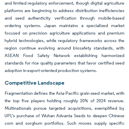
and limited regulatory enforcement, though digital agriculture
platforms are beginning to address distribution inefficiencies
and seed authenticity verification through mobile-based
ordering systems. Japan maintains a specialized market
focused on precision agriculture applications and premium
hybrid technologies, while regulatory frameworks across the
region continue evolving around biosafety standards, with
ASEAN Food Safety Network establishing harmonized
standards for rice quality parameters that favor certified seed
adoption in export-oriented production systems.
Competitive Landscape
Fragmentation defines the Asia-Pacific grain seed market, with
the top five players holding roughly 20% of 2024 revenue.
Multinationals pursue targeted acquisitions, exemplified by
UPL's purchase of Wuhan Advanta Seeds to deepen Chinese
corn and sorghum portfolios. Such moves supply specific