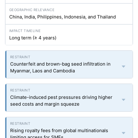
China, India, Philippines, Indonesia, and Thailand
Long term (≥ 4 years)
Counterfeit and brown-bag seed infiltration in
Myanmar, Laos and Cambodia
Climate-induced pest pressures driving higher
seed costs and margin squeeze
Rising royalty fees from global multinationals
limiting access for SMEs