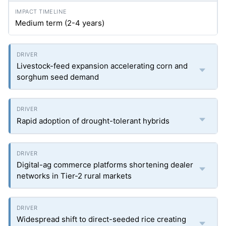
Medium term (2-4 years)
Livestock-feed expansion accelerating corn and
sorghum seed demand
Rapid adoption of drought-tolerant hybrids
Digital-ag commerce platforms shortening dealer
networks in Tier-2 rural markets
Widespread shift to direct-seeded rice creating