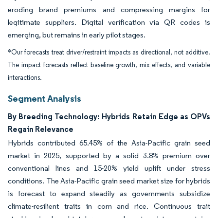
eroding brand premiums and compressing margins for
legitimate suppliers. Digital verification via QR codes is
emerging, but remains in early pilot stages.
*Our forecasts treat driver/restraint impacts as directional, not additive.
The impact forecasts reflect baseline growth, mix effects, and variable
interactions.
Segment Analysis
By Breeding Technology: Hybrids Retain Edge as OPVs
Regain Relevance
Hybrids contributed 65.45% of the Asia-Pacific grain seed
market in 2025, supported by a solid 3.8% premium over
conventional lines and 15-20% yield uplift under stress
conditions. The Asia-Pacific grain seed market size for hybrids
is forecast to expand steadily as governments subsidize
climate-resilient traits in corn and rice. Continuous trait