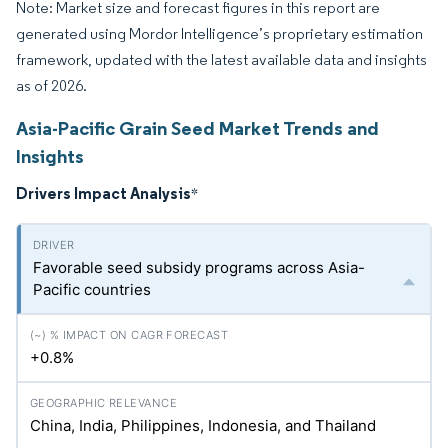
Note: Market size and forecast figures in this report are
generated using Mordor Intelligence’s proprietary estimation
framework, updated with the latest available data and insights
as of 2026.
Asia-Pacific Grain Seed Market Trends and
Insights
Drivers Impact Analysis
*
Favorable seed subsidy programs across Asia-
Pacific countries
+0.8%
China, India, Philippines, Indonesia, and Thailand