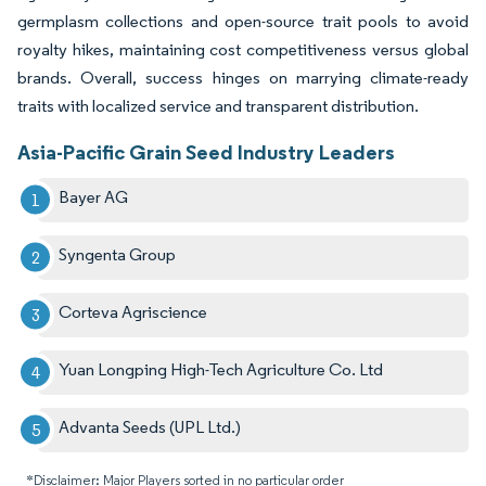
germplasm collections and open-source trait pools to avoid
royalty hikes, maintaining cost competitiveness versus global
brands. Overall, success hinges on marrying climate-ready
traits with localized service and transparent distribution.
Asia-Pacific Grain Seed Industry Leaders
Bayer AG
Syngenta Group
Corteva Agriscience
Yuan Longping High-Tech Agriculture Co. Ltd
Advanta Seeds (UPL Ltd.)
*Disclaimer: Major Players sorted in no particular order