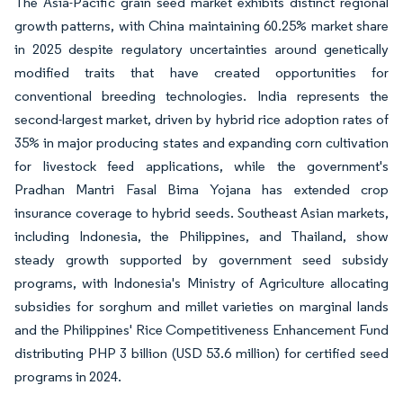
The Asia-Pacific grain seed market exhibits distinct regional
growth patterns, with China maintaining 60.25% market share
in 2025 despite regulatory uncertainties around genetically
modified traits that have created opportunities for
conventional breeding technologies. India represents the
second-largest market, driven by hybrid rice adoption rates of
35% in major producing states and expanding corn cultivation
for livestock feed applications, while the government's
Pradhan Mantri Fasal Bima Yojana has extended crop
insurance coverage to hybrid seeds. Southeast Asian markets,
including Indonesia, the Philippines, and Thailand, show
steady growth supported by government seed subsidy
programs, with Indonesia's Ministry of Agriculture allocating
subsidies for sorghum and millet varieties on marginal lands
and the Philippines' Rice Competitiveness Enhancement Fund
distributing PHP 3 billion (USD 53.6 million) for certified seed
programs in 2024.