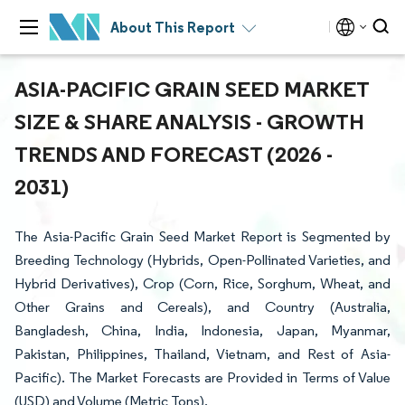
About This Report
ASIA-PACIFIC GRAIN SEED MARKET
SIZE & SHARE ANALYSIS - GROWTH
TRENDS AND FORECAST (2026 -
2031)
The Asia-Pacific Grain Seed Market Report is Segmented by
Breeding Technology (Hybrids, Open-Pollinated Varieties, and
Hybrid Derivatives), Crop (Corn, Rice, Sorghum, Wheat, and
Other Grains and Cereals), and Country (Australia,
Bangladesh, China, India, Indonesia, Japan, Myanmar,
Pakistan, Philippines, Thailand, Vietnam, and Rest of Asia-
Pacific). The Market Forecasts are Provided in Terms of Value
(USD) and Volume (Metric Tons).