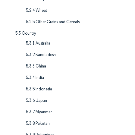
5.2.4 Wheat
5.2.5 Other Grains and Cereals
5.3 Country
5.3.1 Australia
5.3.2 Bangladesh
5.3.3 China
5.3.4 India
5.3.5 Indonesia
5.3.6 Japan
5.3.7 Myanmar
5.3.8 Pakistan
5.3.9 Philippines