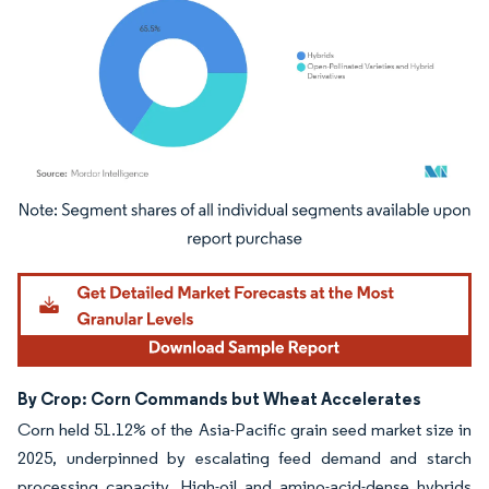
Image © Mordor Intelligence. Reuse requires attribution under CC BY 4.0.
By Crop: Corn Commands but Wheat Accelerates
Corn held 51.12% of the Asia-Pacific grain seed market size in
2025, underpinned by escalating feed demand and starch
processing capacity. High-oil and amino-acid-dense hybrids