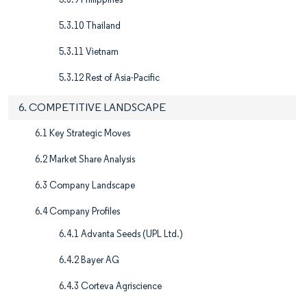
5.3.10 Thailand
5.3.11 Vietnam
5.3.12 Rest of Asia-Pacific
6. COMPETITIVE LANDSCAPE
6.1 Key Strategic Moves
6.2 Market Share Analysis
6.3 Company Landscape
6.4 Company Profiles
6.4.1 Advanta Seeds (UPL Ltd.)
6.4.2 Bayer AG
6.4.3 Corteva Agriscience