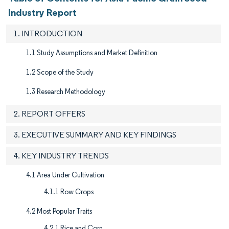
Industry Report
1. INTRODUCTION
1.1 Study Assumptions and Market Definition
1.2 Scope of the Study
1.3 Research Methodology
2. REPORT OFFERS
3. EXECUTIVE SUMMARY AND KEY FINDINGS
4. KEY INDUSTRY TRENDS
4.1 Area Under Cultivation
4.1.1 Row Crops
4.2 Most Popular Traits
4.2.1 Rice and Corn