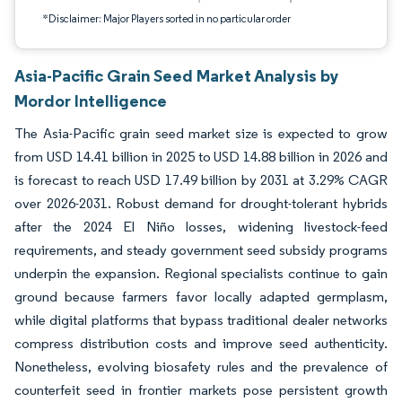
*Disclaimer: Major Players sorted in no particular order
Asia-Pacific Grain Seed Market Analysis by
Mordor Intelligence
The Asia-Pacific grain seed market size is expected to grow
from USD 14.41 billion in 2025 to USD 14.88 billion in 2026 and
is forecast to reach USD 17.49 billion by 2031 at 3.29% CAGR
over 2026-2031. Robust demand for drought-tolerant hybrids
after the 2024 El Niño losses, widening livestock-feed
requirements, and steady government seed subsidy programs
underpin the expansion. Regional specialists continue to gain
ground because farmers favor locally adapted germplasm,
while digital platforms that bypass traditional dealer networks
compress distribution costs and improve seed authenticity.
Nonetheless, evolving biosafety rules and the prevalence of
counterfeit seed in frontier markets pose persistent growth