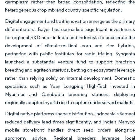
germplasm rather than broad consolidation, reflecting the
heterogeneous crop mix and country-specific regulation.
Digital engagement and trait innovation emerge as the primary
differentiators. Bayer has earmarked significant investments
for regional R&D hubs in India and Indonesia to accelerate the
development of climate-resilient corn and rice hybrids,
partnering with public institutes for rapid trialing. Syngenta
launched a substantial venture fund to support precision
breeding and agritech startups, betting on ecosystem leverage
rather than relying solely on internal development. Domestic
specialists such as Yuan Longping High-Tech invested in
Myanmar and Cambodia breeding stations, deploying
regionally adapted hybrid rice to capture underserved markets.
Digital-native platforms shape distribution. Indonesia's Semaai
reduced delivery lead times significantly, and India's Mahyco
mobile storefront handles direct seed orders alongside
agronomy advice. Regional breeders leverage local