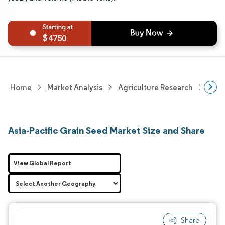
4750
Home
Market Analysis
Agriculture Research
Seed
Asia-Pacific Grain Seed Market Size and Share
View Global Report
Share