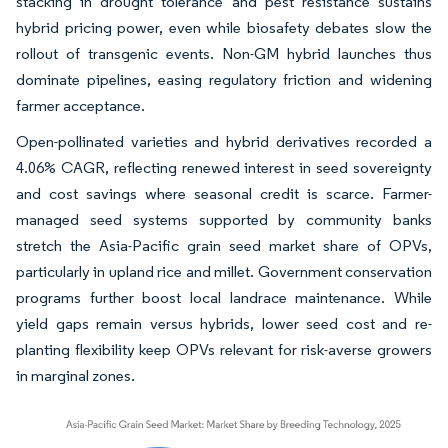
stacking in drought tolerance and pest resistance sustains
hybrid pricing power, even while biosafety debates slow the
rollout of transgenic events. Non-GM hybrid launches thus
dominate pipelines, easing regulatory friction and widening
farmer acceptance.
Open-pollinated varieties and hybrid derivatives recorded a
4.06% CAGR, reflecting renewed interest in seed sovereignty
and cost savings where seasonal credit is scarce. Farmer-
managed seed systems supported by community banks
stretch the Asia-Pacific grain seed market share of OPVs,
particularly in upland rice and millet. Government conservation
programs further boost local landrace maintenance. While
yield gaps remain versus hybrids, lower seed cost and re-
planting flexibility keep OPVs relevant for risk-averse growers
in marginal zones.