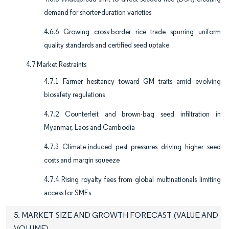
demand for shorter-duration varieties
4.6.6 Growing cross-border rice trade spurring uniform
quality standards and certified seed uptake
4.7 Market Restraints
4.7.1 Farmer hesitancy toward GM traits amid evolving
biosafety regulations
4.7.2 Counterfeit and brown-bag seed infiltration in
Myanmar, Laos and Cambodia
4.7.3 Climate-induced pest pressures driving higher seed
costs and margin squeeze
4.7.4 Rising royalty fees from global multinationals limiting
access for SMEs
5. MARKET SIZE AND GROWTH FORECAST (VALUE AND
VOLUME)