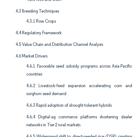
4.3 Breeding Techniques
4.3.1 Row Crops
4.4 Regulatory Framework
4.5 Value Chain and Distribution Channel Analysis
4.6 Market Drivers
4.6.1 Favorable seed subsidy programs across Asia-Pacific
countries
4.6.2 Livestock-feed expansion accelerating corn and
sorghum seed demand
4.6.3 Rapid adoption of drought-tolerant hybrids
4.6.4 Digital-ag commerce platforms shortening dealer
networks in Tier-2 rural markets
4.6.5 Widespread shift to direct-seeded rice (DSR) creating