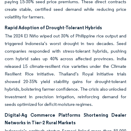
paying 15-30% seed price premiums. These direct contracts
create stable, certified seed demand while reducing price
volatility for farmers.
Rapid Adoption of Drought-Tolerant Hybrids
The 2024 El Niño wiped out 30% of Philippine rice output and
triggered Indonesia’s worst drought in two decades. Seed
companies responded with stress-tolerant hybrids, pushing
corn hybrid sales up 40% across affected provinces. India
released 15 climate-resilient rice varieties under the Climate
Resilient Rice initiative. Thailand’s Royal Initiative trials
showed 20-35% yield stability gains for drought-tolerant
hybrids, bolstering farmer confidence. The crisis also unlocked
investment in precision irrigation, reinforcing demand for
seeds optimized for deficit moisture regimes.
Digital-Ag Commerce Platforms Shortening Dealer
Networks in Tier-2 Rural Markets
Indonesia’s agritech startup Semaai linked more than 50,000