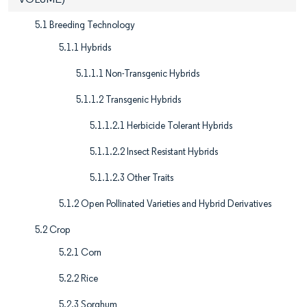
5.1 Breeding Technology
5.1.1 Hybrids
5.1.1.1 Non-Transgenic Hybrids
5.1.1.2 Transgenic Hybrids
5.1.1.2.1 Herbicide Tolerant Hybrids
5.1.1.2.2 Insect Resistant Hybrids
5.1.1.2.3 Other Traits
5.1.2 Open Pollinated Varieties and Hybrid Derivatives
5.2 Crop
5.2.1 Corn
5.2.2 Rice
5.2.3 Sorghum