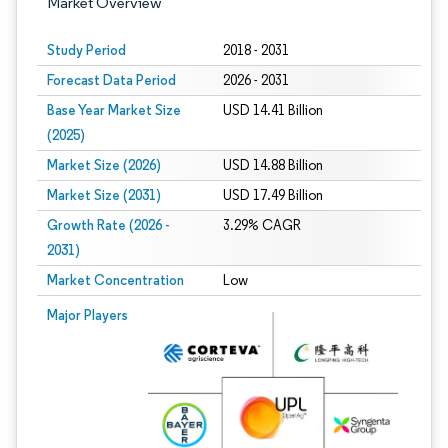
Market Overview
Study Period
2018 - 2031
Forecast Data Period
2026 - 2031
Base Year Market Size
USD 14.41 Billion
(2025)
Market Size (2026)
USD 14.88 Billion
Market Size (2031)
USD 17.49 Billion
Growth Rate (2026 -
3.29% CAGR
2031)
Market Concentration
Low
Image © Mordor Intelligence. Reuse requires attribution under CC BY 4.0.
Major Players