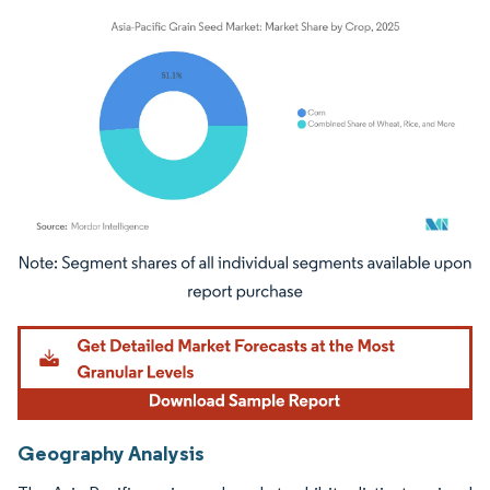
Image © Mordor Intelligence. Reuse requires attribution under CC BY 4.0.
Geography Analysis