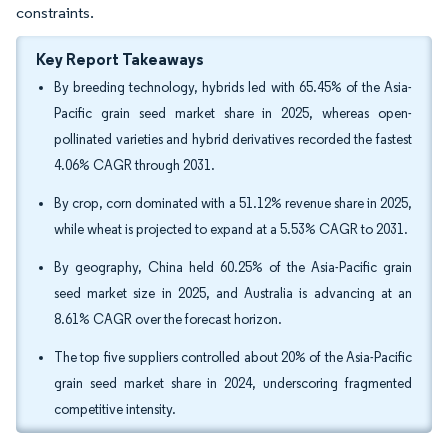
constraints.
Key Report Takeaways
By breeding technology, hybrids led with 65.45% of the Asia-
Pacific grain seed market share in 2025, whereas open-
pollinated varieties and hybrid derivatives recorded the fastest
4.06% CAGR through 2031.
By crop, corn dominated with a 51.12% revenue share in 2025,
while wheat is projected to expand at a 5.53% CAGR to 2031.
By geography, China held 60.25% of the Asia-Pacific grain
seed market size in 2025, and Australia is advancing at an
8.61% CAGR over the forecast horizon.
The top five suppliers controlled about 20% of the Asia-Pacific
grain seed market share in 2024, underscoring fragmented
competitive intensity.