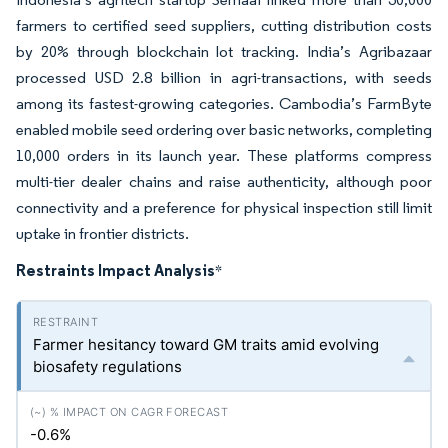
farmers to certified seed suppliers, cutting distribution costs
by 20% through blockchain lot tracking. India’s Agribazaar
processed USD 2.8 billion in agri-transactions, with seeds
among its fastest-growing categories. Cambodia’s FarmByte
enabled mobile seed ordering over basic networks, completing
10,000 orders in its launch year. These platforms compress
multi-tier dealer chains and raise authenticity, although poor
connectivity and a preference for physical inspection still limit
uptake in frontier districts.
Restraints Impact Analysis
*
Farmer hesitancy toward GM traits amid evolving
biosafety regulations
-0.6%