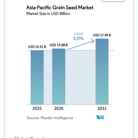
Image © Mordor Intelligence. Reuse requires