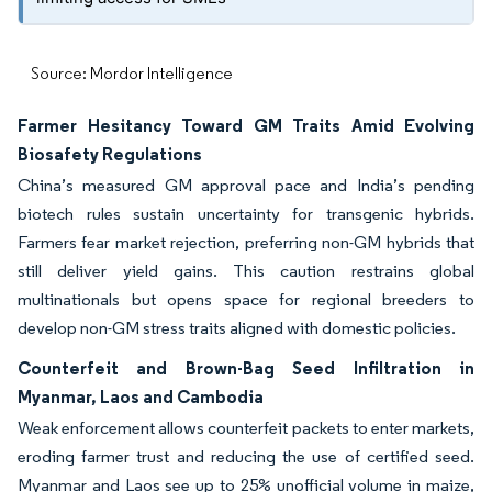
Source: Mordor Intelligence
Farmer Hesitancy Toward GM Traits Amid Evolving
Biosafety Regulations
China’s measured GM approval pace and India’s pending
biotech rules sustain uncertainty for transgenic hybrids.
Farmers fear market rejection, preferring non-GM hybrids that
still deliver yield gains. This caution restrains global
multinationals but opens space for regional breeders to
develop non-GM stress traits aligned with domestic policies.
Counterfeit and Brown-Bag Seed Infiltration in
Myanmar, Laos and Cambodia
Weak enforcement allows counterfeit packets to enter markets,
eroding farmer trust and reducing the use of certified seed.
Myanmar and Laos see up to 25% unofficial volume in maize,