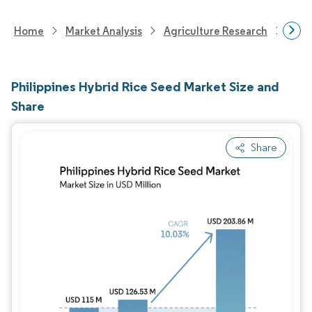
Home
Market Analysis
Agriculture Research
Seed
Philippines Hybrid Rice Seed Market Size and
Share
Share
Image © Mordor Intelligence. Reuse requires