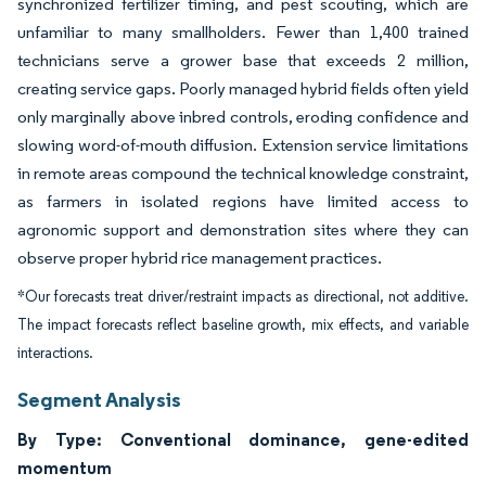
synchronized fertilizer timing, and pest scouting, which are
unfamiliar to many smallholders. Fewer than 1,400 trained
technicians serve a grower base that exceeds 2 million,
creating service gaps. Poorly managed hybrid fields often yield
only marginally above inbred controls, eroding confidence and
slowing word-of-mouth diffusion. Extension service limitations
in remote areas compound the technical knowledge constraint,
as farmers in isolated regions have limited access to
agronomic support and demonstration sites where they can
observe proper hybrid rice management practices.
*Our forecasts treat driver/restraint impacts as directional, not additive.
The impact forecasts reflect baseline growth, mix effects, and variable
interactions.
Segment Analysis
By Type: Conventional dominance, gene-edited
momentum