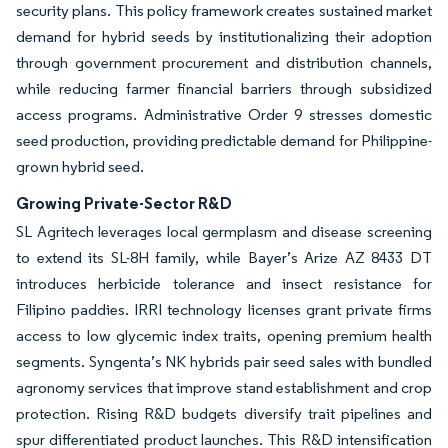
security plans. This policy framework creates sustained market
demand for hybrid seeds by institutionalizing their adoption
through government procurement and distribution channels,
while reducing farmer financial barriers through subsidized
access programs. Administrative Order 9 stresses domestic
seed production, providing predictable demand for Philippine-
grown hybrid seed.
Growing Private-Sector R&D
SL Agritech leverages local germplasm and disease screening
to extend its SL-8H family, while Bayer’s Arize AZ 8433 DT
introduces herbicide tolerance and insect resistance for
Filipino paddies. IRRI technology licenses grant private firms
access to low glycemic index traits, opening premium health
segments. Syngenta’s NK hybrids pair seed sales with bundled
agronomy services that improve stand establishment and crop
protection. Rising R&D budgets diversify trait pipelines and
spur differentiated product launches. This R&D intensification