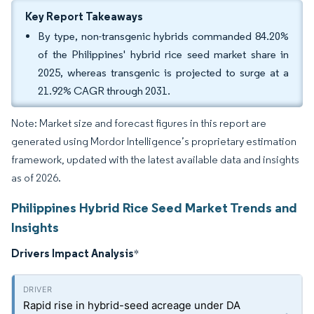
Key Report Takeaways
By type, non-transgenic hybrids commanded 84.20%
of the Philippines' hybrid rice seed market share in
2025, whereas transgenic is projected to surge at a
21.92% CAGR through 2031.
Note: Market size and forecast figures in this report are
generated using Mordor Intelligence’s proprietary estimation
framework, updated with the latest available data and insights
as of 2026.
Philippines Hybrid Rice Seed Market Trends and
Insights
Drivers Impact Analysis
*
Rapid rise in hybrid-seed acreage under DA