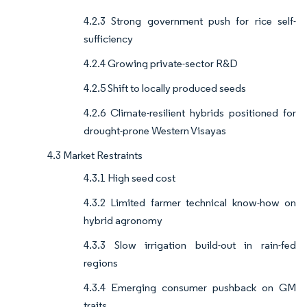
4.2.3 Strong government push for rice self-
sufficiency
4.2.4 Growing private-sector R&D
4.2.5 Shift to locally produced seeds
4.2.6 Climate-resilient hybrids positioned for
drought-prone Western Visayas
4.3 Market Restraints
4.3.1 High seed cost
4.3.2 Limited farmer technical know-how on
hybrid agronomy
4.3.3 Slow irrigation build-out in rain-fed
regions
4.3.4 Emerging consumer pushback on GM
traits