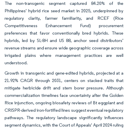
The non-transgenic segment captured 84.20% of the
Philippines' hybrid rice seed market in 2025, underpinned by
regulatory clarity, farmer familiarity, and RCEF (Rice
Competitiveness Enhancement Fund) procurement
preferences that favor conventionally bred hybrids. These
hybrids, led by SL-8H and US 88, anchor seed distributors’
revenue streams and ensure wide geographic coverage across
irrigated plains where management practices are well
understood.
Growth in transgenic and gene-edited hybrids, projected at a
21.92% CAGR through 2031, centers on stacked traits that
mitigate herbicide drift and stem borer pressure. Although
commercialization timelines face uncertainty after the Golden
Rice injunction, ongoing biosafety reviews of Bt eggplant and
CRISPR-derived iron-fortified lines suggest eventual regulatory
pathways. The regulatory landscape significantly influences
segment dynamics, with the Court of Appeals' April 2024 ruling