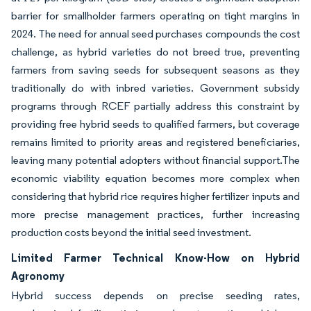
barrier for smallholder farmers operating on tight margins in
2024. The need for annual seed purchases compounds the cost
challenge, as hybrid varieties do not breed true, preventing
farmers from saving seeds for subsequent seasons as they
traditionally do with inbred varieties. Government subsidy
programs through RCEF partially address this constraint by
providing free hybrid seeds to qualified farmers, but coverage
remains limited to priority areas and registered beneficiaries,
leaving many potential adopters without financial support.The
economic viability equation becomes more complex when
considering that hybrid rice requires higher fertilizer inputs and
more precise management practices, further increasing
production costs beyond the initial seed investment.
Limited Farmer Technical Know-How on Hybrid
Agronomy
Hybrid success depends on precise seeding rates,