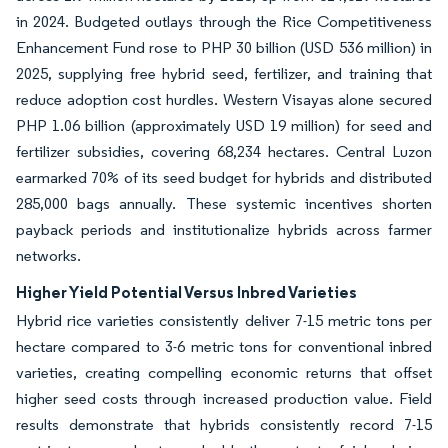
in 2024. Budgeted outlays through the Rice Competitiveness
Enhancement Fund rose to PHP 30 billion (USD 536 million) in
2025, supplying free hybrid seed, fertilizer, and training that
reduce adoption cost hurdles. Western Visayas alone secured
PHP 1.06 billion (approximately USD 19 million) for seed and
fertilizer subsidies, covering 68,234 hectares. Central Luzon
earmarked 70% of its seed budget for hybrids and distributed
285,000 bags annually. These systemic incentives shorten
payback periods and institutionalize hybrids across farmer
networks.
Higher Yield Potential Versus Inbred Varieties
Hybrid rice varieties consistently deliver 7-15 metric tons per
hectare compared to 3-6 metric tons for conventional inbred
varieties, creating compelling economic returns that offset
higher seed costs through increased production value. Field
results demonstrate that hybrids consistently record 7-15