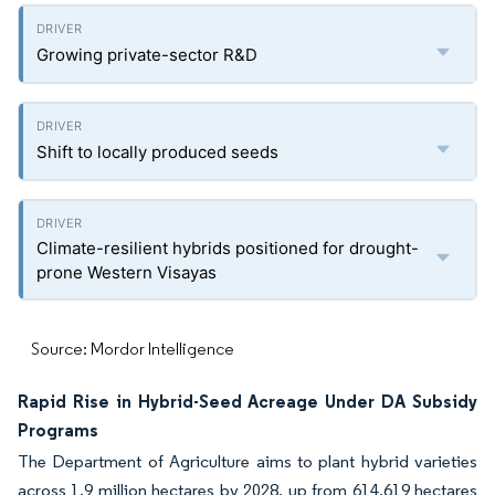
Growing private-sector R&D
Shift to locally produced seeds
Climate-resilient hybrids positioned for drought-
prone Western Visayas
Source: Mordor Intelligence
Rapid Rise in Hybrid-Seed Acreage Under DA Subsidy
Programs
The Department of Agriculture aims to plant hybrid varieties
across 1.9 million hectares by 2028, up from 614,619 hectares