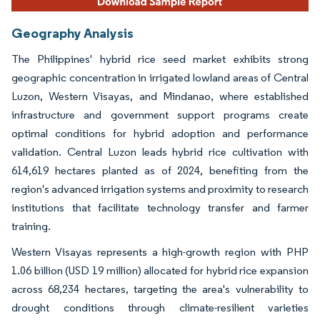
Geography Analysis
The Philippines' hybrid rice seed market exhibits strong
geographic concentration in irrigated lowland areas of Central
Luzon, Western Visayas, and Mindanao, where established
infrastructure and government support programs create
optimal conditions for hybrid adoption and performance
validation. Central Luzon leads hybrid rice cultivation with
614,619 hectares planted as of 2024, benefiting from the
region's advanced irrigation systems and proximity to research
institutions that facilitate technology transfer and farmer
training.
Western Visayas represents a high-growth region with PHP
1.06 billion (USD 19 million) allocated for hybrid rice expansion
across 68,234 hectares, targeting the area's vulnerability to
drought conditions through climate-resilient varieties