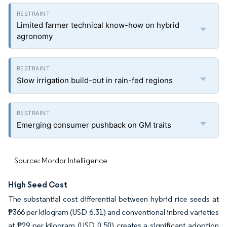
Limited farmer technical know-how on hybrid
agronomy
Slow irrigation build-out in rain-fed regions
Emerging consumer pushback on GM traits
Source: Mordor Intelligence
High Seed Cost
The substantial cost differential between hybrid rice seeds at
₱366 per kilogram (USD 6.31) and conventional inbred varieties
at ₱29 per kilogram (USD 0.50) creates a significant adoption