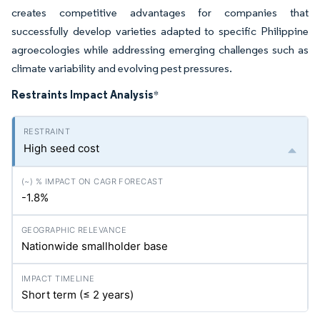
creates competitive advantages for companies that
successfully develop varieties adapted to specific Philippine
agroecologies while addressing emerging challenges such as
climate variability and evolving pest pressures.
Restraints Impact Analysis
*
High seed cost
-1.8%
Nationwide smallholder base
Short term (≤ 2 years)