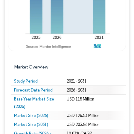
Market Overview
Study Period
2021 - 2031
Forecast Data Period
2026 - 2031
Base Year Market Size
USD 115 Million
(2025)
Market Size (2026)
USD 126.53 Million
Market Size (2031)
USD 203.86 Million
Growth Rate (2026 -
10.03% CAGR