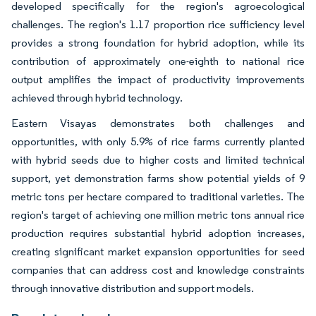
developed specifically for the region's agroecological
challenges. The region's 1.17 proportion rice sufficiency level
provides a strong foundation for hybrid adoption, while its
contribution of approximately one-eighth to national rice
output amplifies the impact of productivity improvements
achieved through hybrid technology.
Eastern Visayas demonstrates both challenges and
opportunities, with only 5.9% of rice farms currently planted
with hybrid seeds due to higher costs and limited technical
support, yet demonstration farms show potential yields of 9
metric tons per hectare compared to traditional varieties. The
region's target of achieving one million metric tons annual rice
production requires substantial hybrid adoption increases,
creating significant market expansion opportunities for seed
companies that can address cost and knowledge constraints
through innovative distribution and support models.