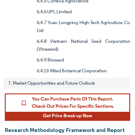
6.4.5 Corteva Agriscience
6.4.6 UPL Limited
6.4.7 Yuan Longping High-Tech Agriculture Co
Ltd
6.4.8 Vietnam National Seed Corporation
(Vinaseed)
6.4.9 Bioseed
6.4.10 Allied Botanical Corporation
7. Market Opportunities and Future Outlook
Research Methodology Framework and Report