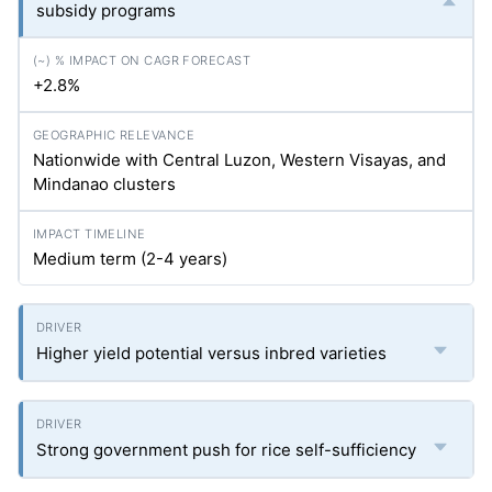
subsidy programs
+2.8%
Nationwide with Central Luzon, Western Visayas, and
Mindanao clusters
Medium term (2-4 years)
Higher yield potential versus inbred varieties
Strong government push for rice self-sufficiency