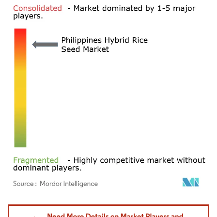
Image © Mordor Intelligence. Reuse requires attribution under CC BY 4.0.