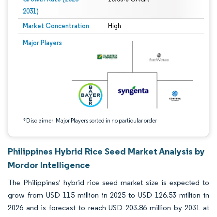
2031)
Market Concentration
High
Image © Mordor Intelligence. Reuse requires attribution under CC BY 4.0.
Major Players
*Disclaimer: Major Players sorted in no particular order
Philippines Hybrid Rice Seed Market Analysis by
Mordor Intelligence
The Philippines' hybrid rice seed market size is expected to
grow from USD 115 million in 2025 to USD 126.53 million in
2026 and is forecast to reach USD 203.86 million by 2031 at