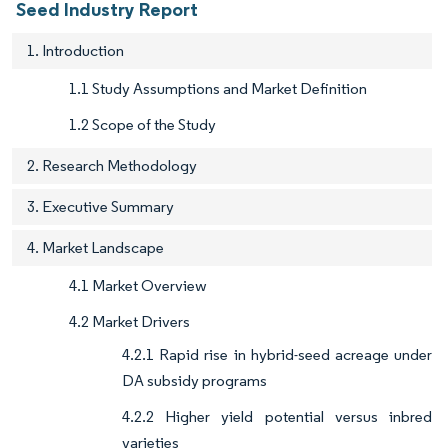
Seed Industry Report
1. Introduction
1.1 Study Assumptions and Market Definition
1.2 Scope of the Study
2. Research Methodology
3. Executive Summary
4. Market Landscape
4.1 Market Overview
4.2 Market Drivers
4.2.1 Rapid rise in hybrid-seed acreage under
DA subsidy programs
4.2.2 Higher yield potential versus inbred
varieties