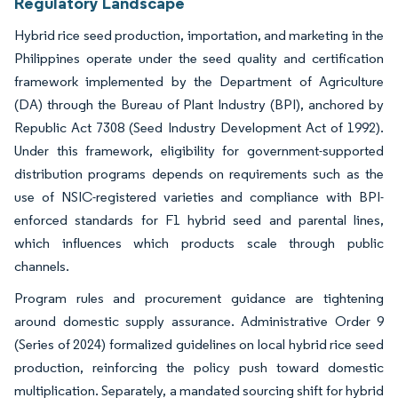
Regulatory Landscape
Hybrid rice seed production, importation, and marketing in the
Philippines operate under the seed quality and certification
framework implemented by the Department of Agriculture
(DA) through the Bureau of Plant Industry (BPI), anchored by
Republic Act 7308 (Seed Industry Development Act of 1992).
Under this framework, eligibility for government-supported
distribution programs depends on requirements such as the
use of NSIC-registered varieties and compliance with BPI-
enforced standards for F1 hybrid seed and parental lines,
which influences which products scale through public
channels.
Program rules and procurement guidance are tightening
around domestic supply assurance. Administrative Order 9
(Series of 2024) formalized guidelines on local hybrid rice seed
production, reinforcing the policy push toward domestic
multiplication. Separately, a mandated sourcing shift for hybrid