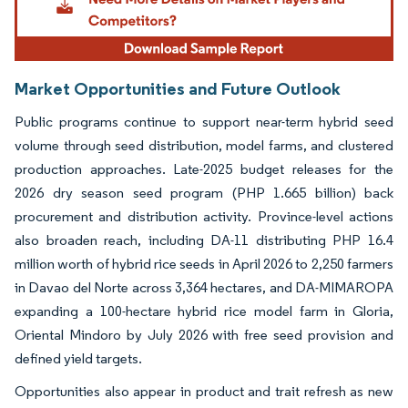
Market Opportunities and Future Outlook
Public programs continue to support near-term hybrid seed
volume through seed distribution, model farms, and clustered
production approaches. Late-2025 budget releases for the
2026 dry season seed program (PHP 1.665 billion) back
procurement and distribution activity. Province-level actions
also broaden reach, including DA-11 distributing PHP 16.4
million worth of hybrid rice seeds in April 2026 to 2,250 farmers
in Davao del Norte across 3,364 hectares, and DA-MIMAROPA
expanding a 100-hectare hybrid rice model farm in Gloria,
Oriental Mindoro by July 2026 with free seed provision and
defined yield targets.
Opportunities also appear in product and trait refresh as new