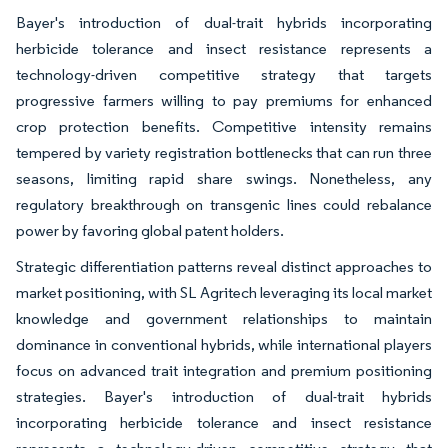
Bayer's introduction of dual-trait hybrids incorporating
herbicide tolerance and insect resistance represents a
technology-driven competitive strategy that targets
progressive farmers willing to pay premiums for enhanced
crop protection benefits. Competitive intensity remains
tempered by variety registration bottlenecks that can run three
seasons, limiting rapid share swings. Nonetheless, any
regulatory breakthrough on transgenic lines could rebalance
power by favoring global patent holders.
Strategic differentiation patterns reveal distinct approaches to
market positioning, with SL Agritech leveraging its local market
knowledge and government relationships to maintain
dominance in conventional hybrids, while international players
focus on advanced trait integration and premium positioning
strategies. Bayer's introduction of dual-trait hybrids
incorporating herbicide tolerance and insect resistance