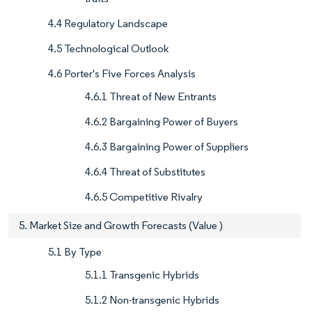
4.4 Regulatory Landscape
4.5 Technological Outlook
4.6 Porter's Five Forces Analysis
4.6.1 Threat of New Entrants
4.6.2 Bargaining Power of Buyers
4.6.3 Bargaining Power of Suppliers
4.6.4 Threat of Substitutes
4.6.5 Competitive Rivalry
5. Market Size and Growth Forecasts (Value )
5.1 By Type
5.1.1 Transgenic Hybrids
5.1.2 Non-transgenic Hybrids