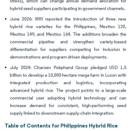
stress), which can change annual demand allocation for
hybrid seed suppliers participating in government channels.
June 2026: IRRI reported the introduction of three new
hybrid rice varieties for the Philippines, Mestiso 120,
Mestiso 149, and Mestiso 164. The additions broaden the
commercial pipeline and strengthen variety-based
differentiation for suppliers competing for inclusion in
demonstrations and program-driven deployments.
July 2024: Charoen Pokphand Group pledged USD 1.5
billion to develop a 10,000-hectare mega-farm in Luzon with
integrated production and logistics, incorporating
advanced hybrid rice. The project points to a large-scale
commercial user adopting hybrid technology and can
increase demand for consistent, high-performing seed
supply linked to downstream supply-chain integration.
Table of Contents for Philippines Hybrid Rice