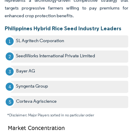
represents a technology-driven competitive strategy that
targets progressive farmers willing to pay premiums for
enhanced crop protection benefits.
Philippines Hybrid Rice Seed Industry Leaders
SL Agritech Corporation
SeedWorks International Private Limited
Bayer AG
Syngenta Group
Corteva Agriscience
*Disclaimer: Major Players sorted in no particular order