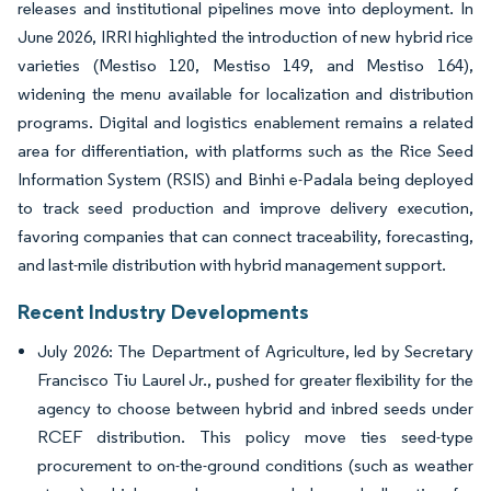
releases and institutional pipelines move into deployment. In
June 2026, IRRI highlighted the introduction of new hybrid rice
varieties (Mestiso 120, Mestiso 149, and Mestiso 164),
widening the menu available for localization and distribution
programs. Digital and logistics enablement remains a related
area for differentiation, with platforms such as the Rice Seed
Information System (RSIS) and Binhi e-Padala being deployed
to track seed production and improve delivery execution,
favoring companies that can connect traceability, forecasting,
and last-mile distribution with hybrid management support.
Recent Industry Developments
July 2026: The Department of Agriculture, led by Secretary
Francisco Tiu Laurel Jr., pushed for greater flexibility for the
agency to choose between hybrid and inbred seeds under
RCEF distribution. This policy move ties seed-type
procurement to on-the-ground conditions (such as weather