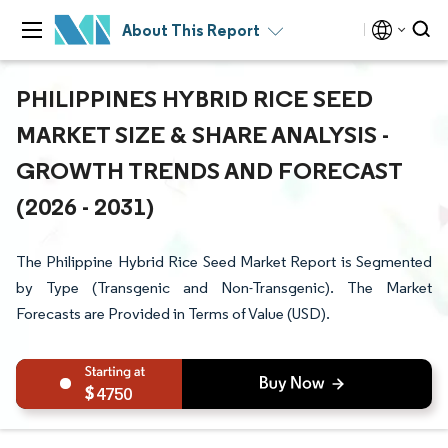
About This Report
PHILIPPINES HYBRID RICE SEED
MARKET SIZE & SHARE ANALYSIS -
GROWTH TRENDS AND FORECAST
(2026 - 2031)
The Philippine Hybrid Rice Seed Market Report is Segmented
by Type (Transgenic and Non-Transgenic). The Market
Forecasts are Provided in Terms of Value (USD).
4750