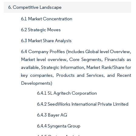
6. Competitive Landscape
6.1 Market Concentration
6.2 Strategic Moves
6.3 Market Share Analysis
6.4 Company Profiles (includes Global level Overview,
Market level overview, Core Segments, Financials as
available, Strategic Information, Market Rank/Share for
key companies, Products and Services, and Recent
Developments)
6.4.1 SL Agritech Corporation
6.4.2 SeedWorks International Private Limited
6.4.3 Bayer AG
6.4.4 Syngenta Group