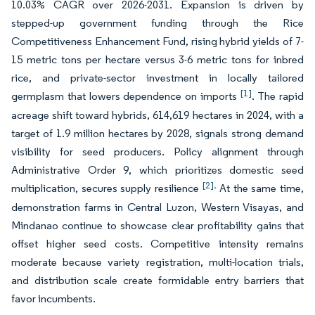
10.03% CAGR over 2026-2031. Expansion is driven by
stepped-up government funding through the Rice
Competitiveness Enhancement Fund, rising hybrid yields of 7-
15 metric tons per hectare versus 3-6 metric tons for inbred
rice, and private-sector investment in locally tailored
[1]
germplasm that lowers dependence on imports
. The rapid
acreage shift toward hybrids, 614,619 hectares in 2024, with a
target of 1.9 million hectares by 2028, signals strong demand
visibility for seed producers. Policy alignment through
Administrative Order 9, which prioritizes domestic seed
[2].
multiplication, secures supply resilience
At the same time,
demonstration farms in Central Luzon, Western Visayas, and
Mindanao continue to showcase clear profitability gains that
offset higher seed costs. Competitive intensity remains
moderate because variety registration, multi-location trials,
and distribution scale create formidable entry barriers that
favor incumbents.