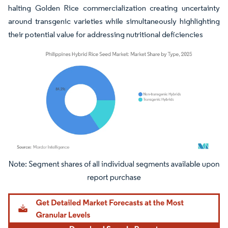
halting Golden Rice commercialization creating uncertainty
around transgenic varieties while simultaneously highlighting
their potential value for addressing nutritional deficiencies
Image © Mordor Intelligence. Reuse requires attribution under CC BY 4.0.