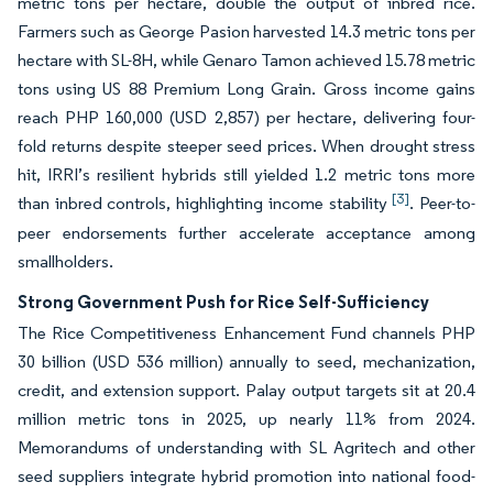
metric tons per hectare, double the output of inbred rice.
Farmers such as George Pasion harvested 14.3 metric tons per
hectare with SL-8H, while Genaro Tamon achieved 15.78 metric
tons using US 88 Premium Long Grain. Gross income gains
reach PHP 160,000 (USD 2,857) per hectare, delivering four-
fold returns despite steeper seed prices. When drought stress
hit, IRRI’s resilient hybrids still yielded 1.2 metric tons more
[3]
than inbred controls, highlighting income stability
. Peer-to-
peer endorsements further accelerate acceptance among
smallholders.
Strong Government Push for Rice Self-Sufficiency
The Rice Competitiveness Enhancement Fund channels PHP
30 billion (USD 536 million) annually to seed, mechanization,
credit, and extension support. Palay output targets sit at 20.4
million metric tons in 2025, up nearly 11% from 2024.
Memorandums of understanding with SL Agritech and other
seed suppliers integrate hybrid promotion into national food-