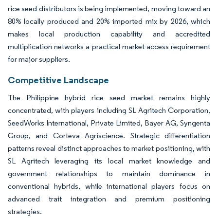
rice seed distributors is being implemented, moving toward an
80% locally produced and 20% imported mix by 2026, which
makes local production capability and accredited
multiplication networks a practical market-access requirement
for major suppliers.
Competitive Landscape
The Philippine hybrid rice seed market remains highly
concentrated, with players including SL Agritech Corporation,
SeedWorks International, Private Limited, Bayer AG, Syngenta
Group, and Corteva Agriscience. Strategic differentiation
patterns reveal distinct approaches to market positioning, with
SL Agritech leveraging its local market knowledge and
government relationships to maintain dominance in
conventional hybrids, while international players focus on
advanced trait integration and premium positioning
strategies.