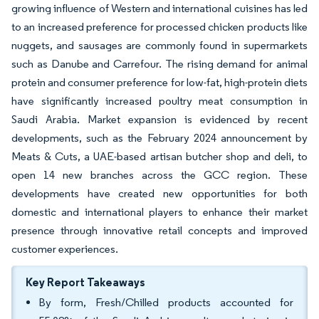
growing influence of Western and international cuisines has led
to an increased preference for processed chicken products like
nuggets, and sausages are commonly found in supermarkets
such as Danube and Carrefour. The rising demand for animal
protein and consumer preference for low-fat, high-protein diets
have significantly increased poultry meat consumption in
Saudi Arabia. Market expansion is evidenced by recent
developments, such as the February 2024 announcement by
Meats & Cuts, a UAE-based artisan butcher shop and deli, to
open 14 new branches across the GCC region. These
developments have created new opportunities for both
domestic and international players to enhance their market
presence through innovative retail concepts and improved
customer experiences.
Key Report Takeaways
By form, Fresh/Chilled products accounted for