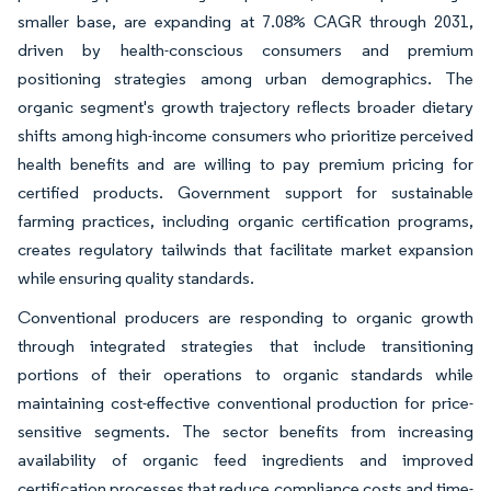
smaller base, are expanding at 7.08% CAGR through 2031,
driven by health-conscious consumers and premium
positioning strategies among urban demographics. The
organic segment's growth trajectory reflects broader dietary
shifts among high-income consumers who prioritize perceived
health benefits and are willing to pay premium pricing for
certified products. Government support for sustainable
farming practices, including organic certification programs,
creates regulatory tailwinds that facilitate market expansion
while ensuring quality standards.
Conventional producers are responding to organic growth
through integrated strategies that include transitioning
portions of their operations to organic standards while
maintaining cost-effective conventional production for price-
sensitive segments. The sector benefits from increasing
availability of organic feed ingredients and improved
certification processes that reduce compliance costs and time-