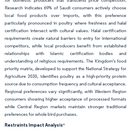
for domestic producers that transcend price competition.
Research indicates 69% of Saudi consumers actively choose
local food products over imports, with this preference
particularly pronounced in poultry where freshness and halal
certification intersect with cultural values. Halal certification
requirements create natural barriers to entry for international
competitors, while local producers benefit from established
relationships with Islamic certification bodies and
understanding of religious requirements. The Kingdom's food
priority matrix, developed to support the National Strategy for
Agriculture 2030, identifies poultry as a high-priority protein
source due to consumption frequency and cultural acceptance.
Regional preferences vary significantly, with Western Region
consumers showing higher acceptance of processed formats
while Central Region markets maintain stronger traditional
preferences for whole bird purchases.
Restraints Impact Analysis
*