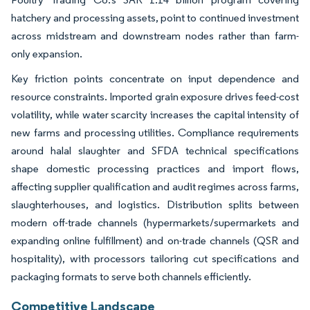
hatchery and processing assets, point to continued investment
across midstream and downstream nodes rather than farm-
only expansion.
Key friction points concentrate on input dependence and
resource constraints. Imported grain exposure drives feed-cost
volatility, while water scarcity increases the capital intensity of
new farms and processing utilities. Compliance requirements
around halal slaughter and SFDA technical specifications
shape domestic processing practices and import flows,
affecting supplier qualification and audit regimes across farms,
slaughterhouses, and logistics. Distribution splits between
modern off-trade channels (hypermarkets/supermarkets and
expanding online fulfillment) and on-trade channels (QSR and
hospitality), with processors tailoring cut specifications and
packaging formats to serve both channels efficiently.
Competitive Landscape