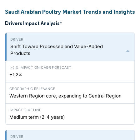
Saudi Arabian Poultry Market Trends and Insights
Drivers Impact Analysis
*
Shift Toward Processed and Value-Added
Products
+1.2%
Western Region core, expanding to Central Region
Medium term (2-4 years)