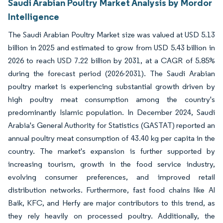
Saudi Arabian Poultry Market Analysis by Mordor
Intelligence
The Saudi Arabian Poultry Market size was valued at USD 5.13
billion in 2025 and estimated to grow from USD 5.43 billion in
2026 to reach USD 7.22 billion by 2031, at a CAGR of 5.85%
during the forecast period (2026-2031). The Saudi Arabian
poultry market is experiencing substantial growth driven by
high poultry meat consumption among the country's
predominantly Islamic population. In December 2024, Saudi
Arabia's General Authority for Statistics (GASTAT) reported an
annual poultry meat consumption of 43.40 kg per capita in the
country. The market's expansion is further supported by
increasing tourism, growth in the food service industry,
evolving consumer preferences, and improved retail
distribution networks. Furthermore, fast food chains like Al
Baik, KFC, and Herfy are major contributors to this trend, as
they rely heavily on processed poultry. Additionally, the