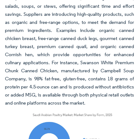
salads, soups, or stews, offering significant time and effort
savings. Suppliers are introducing high-quality products, such
as organic and free-range options, to meet the demand for
premium ingredients. Examples include organic canned
chicken breast, free-range canned duck legs, gourmet canned
turkey breast, premium canned quail, and organic canned
Cornish hen, which provide opportunities for enhanced
culinary applications. For instance, Swanson White Premium
Chunk Canned Chicken, manufactured by Campbell Soup
Company, is 98% fat-free, gluten-free, contains 18 grams of
protein per 4.5-ounce can and is produced without antibiotics
or added MSG, is available through both physical retail outlets
and online platforms across the market.