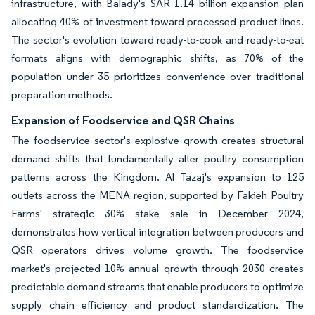
infrastructure, with Balady's SAR 1.14 billion expansion plan
allocating 40% of investment toward processed product lines.
The sector's evolution toward ready-to-cook and ready-to-eat
formats aligns with demographic shifts, as 70% of the
population under 35 prioritizes convenience over traditional
preparation methods.
Expansion of Foodservice and QSR Chains
The foodservice sector's explosive growth creates structural
demand shifts that fundamentally alter poultry consumption
patterns across the Kingdom. Al Tazaj's expansion to 125
outlets across the MENA region, supported by Fakieh Poultry
Farms' strategic 30% stake sale in December 2024,
demonstrates how vertical integration between producers and
QSR operators drives volume growth. The foodservice
market's projected 10% annual growth through 2030 creates
predictable demand streams that enable producers to optimize
supply chain efficiency and product standardization. The