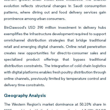
evolution reflects structural changes in Saudi consumption
patterns, where dining out and food delivery services gain
prominence among urban consumers.
BinDawood's USD 390 million investment in delivery hubs
exemplifies the infrastructure development required to support
omnichannel distribution strategies that bridge traditional
retail and emerging digital channels. Online retail penetration
creates new opportunities for direct-to-consumer sales and
specialized product offerings that bypass traditional
distribution constraints. The integration of cold chain logistics
with digital platforms enables fresh poultry distribution through
online channels, previously limited by temperature control and
delivery time constraints.
Geography Analysis
The Western Region's market dominance at 50.10% share in