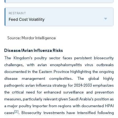
Feed Cost Volatility
Source: Mordor Intelligence
Disease/Avian Influenza Risks
The Kingdom's poultry sector faces persistent biosecurity
challenges, with avian encephalomyelitis virus outbreaks
documented in the Eastern Province highlighting the ongoing
disease management complexities. The global highly
pathogenic avian influenza strategy for 2024-2033 emphasizes
the critical need for enhanced surveillance and prevention
measures, particularly relevant given Saudi Arabia's position as
a major poultry importer from regions with documented HPAI
[2]
cases
. Biosecurity investments have intensified following