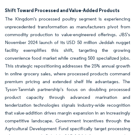
Shift Toward Processed and Value-Added Products
The Kingdom's processed poultry segment is experiencing
unprecedented transformation as manufacturers pivot from
commodity production to value-engineered offerings. JBS's
November 2024 launch of its USD 50 million Jeddah nugget
facility exemplifies this shift, targeting the growing
convenience food market while creating 500 specialized jobs.
This strategic repositioning addresses the 25% annual growth
in online grocery sales, where processed products command
premium pricing and extended shelf life advantages. The
Tyson-Tanmiah partnership's focus on doubling processed
product capacity through advanced marination and
tenderization technologies signals industry-wide recognition
that value-addition drives margin expansion in an increasingly
competitive landscape. Government incentives through the
Agricultural Development Fund specifically target processing