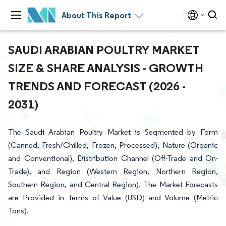
About This Report
SAUDI ARABIAN POULTRY MARKET
SIZE & SHARE ANALYSIS - GROWTH
TRENDS AND FORECAST (2026 -
2031)
The Saudi Arabian Poultry Market is Segmented by Form
(Canned, Fresh/Chilled, Frozen, Processed), Nature (Organic
and Conventional), Distribution Channel (Off-Trade and On-
Trade), and Region (Western Region, Northern Region,
Southern Region, and Central Region). The Market Forecasts
are Provided in Terms of Value (USD) and Volume (Metric
Tons).