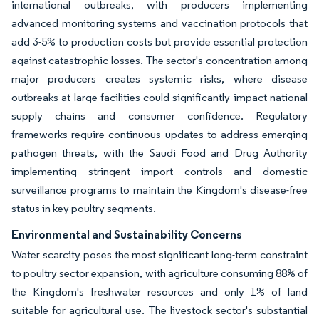
international outbreaks, with producers implementing
advanced monitoring systems and vaccination protocols that
add 3-5% to production costs but provide essential protection
against catastrophic losses. The sector's concentration among
major producers creates systemic risks, where disease
outbreaks at large facilities could significantly impact national
supply chains and consumer confidence. Regulatory
frameworks require continuous updates to address emerging
pathogen threats, with the Saudi Food and Drug Authority
implementing stringent import controls and domestic
surveillance programs to maintain the Kingdom's disease-free
status in key poultry segments.
Environmental and Sustainability Concerns
Water scarcity poses the most significant long-term constraint
to poultry sector expansion, with agriculture consuming 88% of
the Kingdom's freshwater resources and only 1% of land
suitable for agricultural use. The livestock sector's substantial