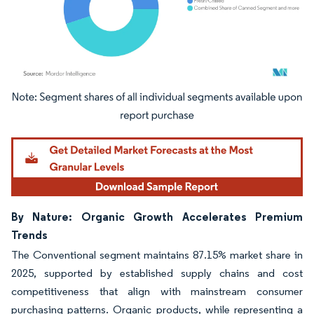
Image © Mordor Intelligence. Reuse requires attribution under CC BY 4.0.
By Nature: Organic Growth Accelerates Premium
Trends
The Conventional segment maintains 87.15% market share in
2025, supported by established supply chains and cost
competitiveness that align with mainstream consumer
purchasing patterns. Organic products, while representing a