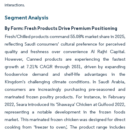
interactions.
Segment Analysis
By Form: Fresh Products Drive Premium Positioning
Fresh/Chilled products command 55.08% market share in 2025,
reflecting Saudi consumers' cultural preference for perceived
quality and freshness over convenience Al Rajhi Capital.
However, Canned products are experiencing the fastest
growth at 7.21% CAGR through 2031, driven by expanding
foodservice demand and shelf-life advantages in the
Kingdom's challenging climate conditions. In Saudi Arabia,
consumers are increasingly purchasing pre-seasoned and
marinated frozen poultry products. For instance, in February
2022, Seara introduced its 'Shawaya' Chicken at Gulfood 2022,
representing a notable development in the frozen foods
market. This marinated frozen chicken was designed for direct
cooking from ‘freezer to oven,'. The product range includes