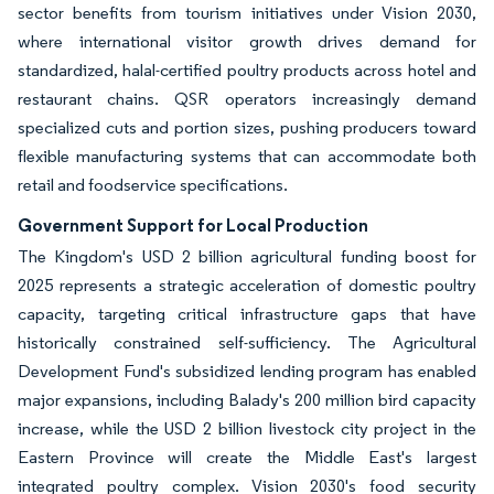
sector benefits from tourism initiatives under Vision 2030,
where international visitor growth drives demand for
standardized, halal-certified poultry products across hotel and
restaurant chains. QSR operators increasingly demand
specialized cuts and portion sizes, pushing producers toward
flexible manufacturing systems that can accommodate both
retail and foodservice specifications.
Government Support for Local Production
The Kingdom's USD 2 billion agricultural funding boost for
2025 represents a strategic acceleration of domestic poultry
capacity, targeting critical infrastructure gaps that have
historically constrained self-sufficiency. The Agricultural
Development Fund's subsidized lending program has enabled
major expansions, including Balady's 200 million bird capacity
increase, while the USD 2 billion livestock city project in the
Eastern Province will create the Middle East's largest
integrated poultry complex. Vision 2030's food security