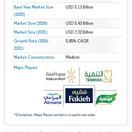
Base Year Market Size
USD 5.13 Billion
(2025)
Market Size (2026)
USD 5.43 Billion
Market Size (2031)
USD 7.22 Billion
Growth Rate (2026 -
5.85% CAGR
2031)
Market Concentration
Medium
Image © Mordor Intelligence. Reuse requires attribution under CC BY 4.0.
Major Players
*Disclaimer: Major Players sorted in no particular order