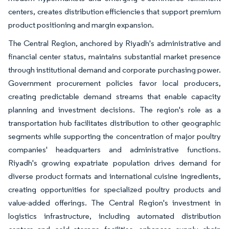
centers, creates distribution efficiencies that support premium
product positioning and margin expansion.
The Central Region, anchored by Riyadh's administrative and
financial center status, maintains substantial market presence
through institutional demand and corporate purchasing power.
Government procurement policies favor local producers,
creating predictable demand streams that enable capacity
planning and investment decisions. The region's role as a
transportation hub facilitates distribution to other geographic
segments while supporting the concentration of major poultry
companies' headquarters and administrative functions.
Riyadh's growing expatriate population drives demand for
diverse product formats and international cuisine ingredients,
creating opportunities for specialized poultry products and
value-added offerings. The Central Region's investment in
logistics infrastructure, including automated distribution