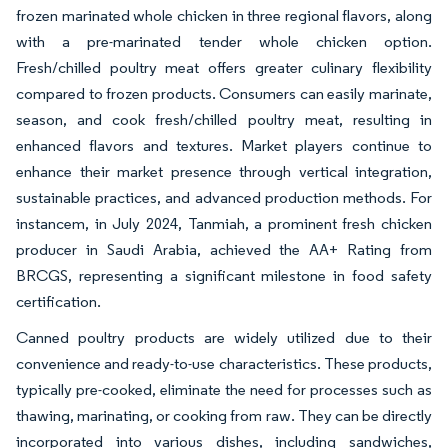
frozen marinated whole chicken in three regional flavors, along
with a pre-marinated tender whole chicken option.
Fresh/chilled poultry meat offers greater culinary flexibility
compared to frozen products. Consumers can easily marinate,
season, and cook fresh/chilled poultry meat, resulting in
enhanced flavors and textures. Market players continue to
enhance their market presence through vertical integration,
sustainable practices, and advanced production methods. For
instancem, in July 2024, Tanmiah, a prominent fresh chicken
producer in Saudi Arabia, achieved the AA+ Rating from
BRCGS, representing a significant milestone in food safety
certification.
Canned poultry products are widely utilized due to their
convenience and ready-to-use characteristics. These products,
typically pre-cooked, eliminate the need for processes such as
thawing, marinating, or cooking from raw. They can be directly
incorporated into various dishes, including sandwiches,