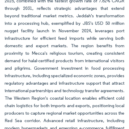
2025, combined with the fastest growth rate of 7.62% CAGR
through 2031, reflects strategic advantages that extend
beyond traditional market metrics. Jeddah's transformation
into a processing hub, exemplified by JBS's USD 50 million
nugget facility launch in November 2024, leverages port
infrastructure for efficient feed imports while serving both
domestic and export markets. The region benefits from
proximity to Mecca's religious tourism, creating consistent
demand for halal-certified products from international visitors
and pilgrims. Government investment in food processing
infrastructure, including specialized economic zones, provides
regulatory advantages and infrastructure support that attract
international partnerships and technology transfer agreements.
The Western Region's coastal location enables efficient cold
chain logistics for both imports and exports, positioning local
producers to capture regional market opportunities across the
Red Sea corridor. Advanced retail infrastructure, including
modern hypermarkets and emerging e-commerce fulfillment