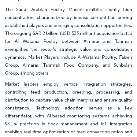
The Saudi Arabian Poultry Market exhibits slightly high
concentration, characterized by intense competition among
established players and emerging consolidation opportunities.
The ongoing SAR 2 billion (USD 533 million) acquisition battle
for Al Watania Poultry between Almarai and Tanmiah
exemplifies the sector's strategic value and consolidation
dynamics. Market Players include Al-Watania Poultry, Fakieh
Group, Almarai, Tanmiah Food Company, and Sunbulah
Group, among others.
Market leaders employ vertical integration strategies,
controlling feed production, breeding, processing, and
distribution to capture value chain margins and ensure quality
consistency. Technology adoption serves as a key
differentiator, with AI-based monitoring systems achieving
93.1% precision in flock management and IoT integration
enabling real-time optimization of feed conversion ratios and