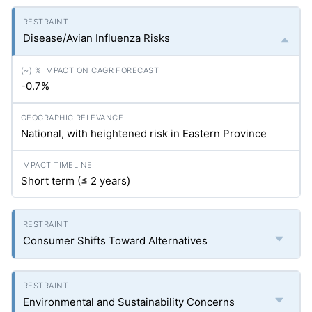
Disease/Avian Influenza Risks
-0.7%
National, with heightened risk in Eastern Province
Short term (≤ 2 years)
Consumer Shifts Toward Alternatives
Environmental and Sustainability Concerns