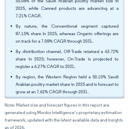
55.08% of the Saudi Arabian poultry market size in
2025, while Canned products are advancing at a
7.21% CAGR.
By nature, the Conventional segment captured
87.15% share in 2025, whereas Organic offerings are
on track for a 7.08% CAGR through 2031.
By distribution channel, Off-Trade retained a 63.72%
share in 2025; however, On-Trade is projected to
register a 6.27% CAGR to 2031.
By region, the Western Region held a 50.10% Saudi
Arabian poultry market share in 2025 and is forecast to
grow at an 7.62% CAGR through 2031.
Note: Market size and forecast figures in this report are
generated using Mordor Intelligence’s proprietary estimation
framework, updated with the latest available data and insights
as of 2026.