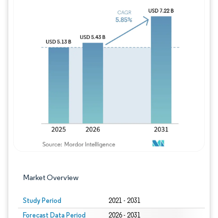
Image © Mordor Intelligence. Reuse requires
Market Overview
Study Period
2021 - 2031
Forecast Data Period
2026 - 2031