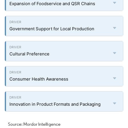
Expansion of Foodservice and QSR Chains
Government Support for Local Production
Cultural Preference
Consumer Health Awareness
Innovation in Product Formats and Packaging
Source: Mordor Intelligence