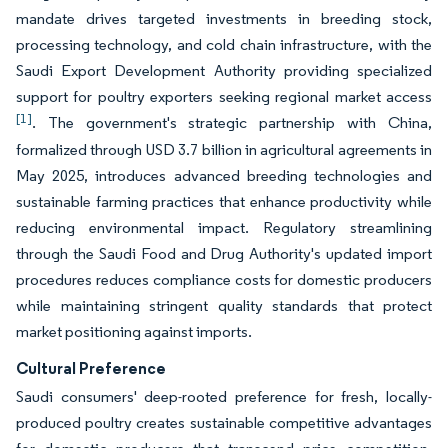
mandate drives targeted investments in breeding stock,
processing technology, and cold chain infrastructure, with the
Saudi Export Development Authority providing specialized
support for poultry exporters seeking regional market access
[1]
. The government's strategic partnership with China,
formalized through USD 3.7 billion in agricultural agreements in
May 2025, introduces advanced breeding technologies and
sustainable farming practices that enhance productivity while
reducing environmental impact. Regulatory streamlining
through the Saudi Food and Drug Authority's updated import
procedures reduces compliance costs for domestic producers
while maintaining stringent quality standards that protect
market positioning against imports.
Cultural Preference
Saudi consumers' deep-rooted preference for fresh, locally-
produced poultry creates sustainable competitive advantages