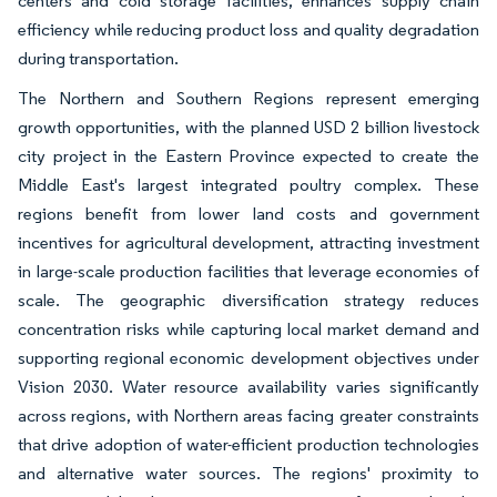
centers and cold storage facilities, enhances supply chain
efficiency while reducing product loss and quality degradation
during transportation.
The Northern and Southern Regions represent emerging
growth opportunities, with the planned USD 2 billion livestock
city project in the Eastern Province expected to create the
Middle East's largest integrated poultry complex. These
regions benefit from lower land costs and government
incentives for agricultural development, attracting investment
in large-scale production facilities that leverage economies of
scale. The geographic diversification strategy reduces
concentration risks while capturing local market demand and
supporting regional economic development objectives under
Vision 2030. Water resource availability varies significantly
across regions, with Northern areas facing greater constraints
that drive adoption of water-efficient production technologies
and alternative water sources. The regions' proximity to