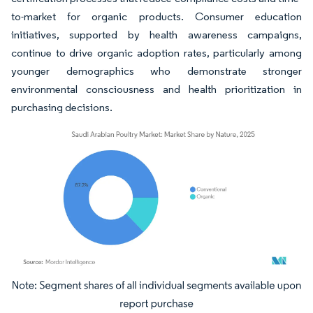
to-market for organic products. Consumer education
initiatives, supported by health awareness campaigns,
continue to drive organic adoption rates, particularly among
younger demographics who demonstrate stronger
environmental consciousness and health prioritization in
purchasing decisions.
Image © Mordor Intelligence. Reuse requires attribution under CC BY 4.0.