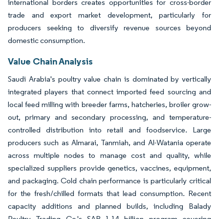
international borders creates opportunities for cross-border
trade and export market development, particularly for
producers seeking to diversify revenue sources beyond
domestic consumption.
Value Chain Analysis
Saudi Arabia's poultry value chain is dominated by vertically
integrated players that connect imported feed sourcing and
local feed milling with breeder farms, hatcheries, broiler grow-
out, primary and secondary processing, and temperature-
controlled distribution into retail and foodservice. Large
producers such as Almarai, Tanmiah, and Al-Watania operate
across multiple nodes to manage cost and quality, while
specialized suppliers provide genetics, vaccines, equipment,
and packaging. Cold chain performance is particularly critical
for the fresh/chilled formats that lead consumption. Recent
capacity additions and planned builds, including Balady
Poultry Trading Co.'s SAR 1.14 billion program covering