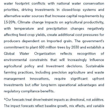
water footprint conflicts with national water conservation
priorities, driving investments in closed-loop systems and
alternative water sources that increase capital requirements by
15-20%. Climate change impacts on agricultural productivity,
with temperature and precipitation changes negatively
affecting feed crop yields, create additional cost pressures for
producers dependent on imported grain. The government's
commitment to plant 600 million trees by 2030 and establish a
Global Water Organization reflects recognition of
environmental constraints that will increasingly influence
agricultural policy and investment decisions. Sustainable
farming practices, including precision agriculture and waste
management innovations, require significant upfront
investments but offer long-term operational advantages and
regulatory compliance benefits.
*Our forecasts treat driver/restraint impacts as directional, not additive.
The impact forecasts reflect baseline growth, mix effects, and variable