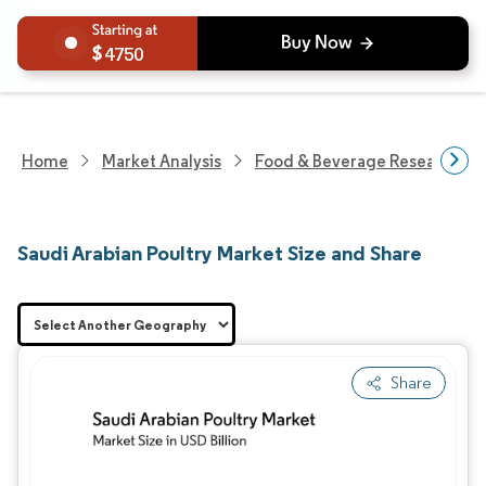
4750
Home
Market Analysis
Food & Beverage Research
Saudi Arabian Poultry Market Size and Share
Share