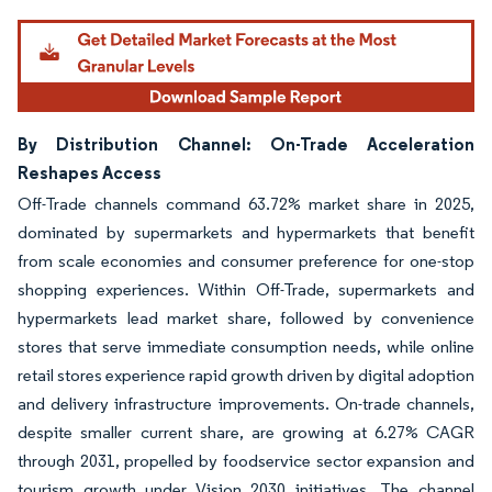
By Distribution Channel: On-Trade Acceleration
Reshapes Access
Off-Trade channels command 63.72% market share in 2025,
dominated by supermarkets and hypermarkets that benefit
from scale economies and consumer preference for one-stop
shopping experiences. Within Off-Trade, supermarkets and
hypermarkets lead market share, followed by convenience
stores that serve immediate consumption needs, while online
retail stores experience rapid growth driven by digital adoption
and delivery infrastructure improvements. On-trade channels,
despite smaller current share, are growing at 6.27% CAGR
through 2031, propelled by foodservice sector expansion and
tourism growth under Vision 2030 initiatives. The channel