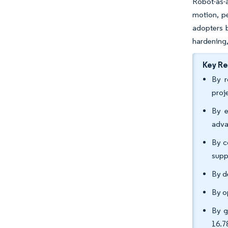
Robot-as-a
motion, pe
adopters b
hardening,
Key R
By r
proj
By e
adva
By c
supp
By d
By o
By g
16.7