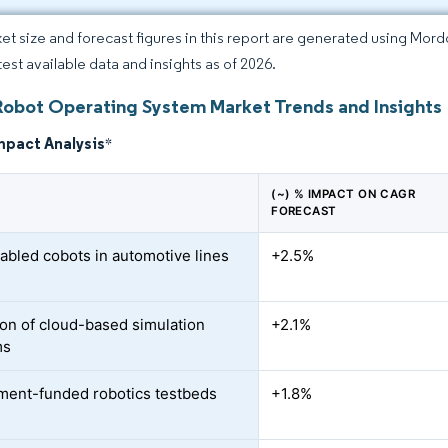
et size and forecast figures in this report are generated using Mor
test available data and insights as of 2026.
Robot Operating System Market Trends and Insights
mpact Analysis
*
(~) % IMPACT ON CAGR
FORECAST
bled cobots in automotive lines
+2.5%
on of cloud-based simulation
+2.1%
ms
ent-funded robotics testbeds
+1.8%