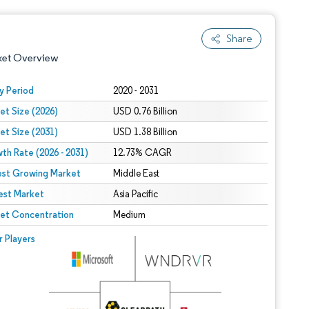
Share
ket Overview
y Period
2020 - 2031
et Size (2026)
USD 0.76 Billion
et Size (2031)
USD 1.38 Billion
th Rate (2026 - 2031)
12.73% CAGR
est Growing Market
Middle East
est Market
 under CC BY 4.0.
Asia Pacific
et Concentration
Medium
 © Mordor Intelligence. Reuse requires attribution under CC BY 4.0.
r Players