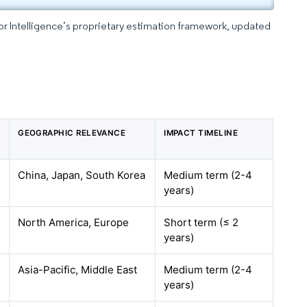
dor Intelligence’s proprietary estimation framework, updated
GEOGRAPHIC RELEVANCE
IMPACT TIMELINE
China, Japan, South Korea
Medium term (2-4
years)
North America, Europe
Short term (≤ 2
years)
Asia-Pacific, Middle East
Medium term (2-4
years)