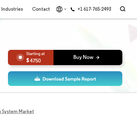
Industries
Contact
+1 617-765-2493
4750
g System Market