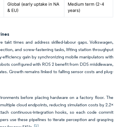
Global (early uptake in NA
Medium term (2-4
& EU)
years)
Lines
 takt times and address skilled-labour gaps. Volkswagen,
ction, and screw-fastening tasks, lifting station throughput
ly-efficiency gain by synchronizing mobile manipulators with
. Cobots configured with ROS 2 benefit from DDS middleware,
tes. Growth remains linked to falling sensor costs and plug-
environments before placing hardware on a factory floor. The
ltiple cloud endpoints, reducing simulation costs by 2.2×
ttach continuous-integration hooks, so each code commit
pers use these pipelines to iterate perception and grasping
[1]
lines for new SKUs.