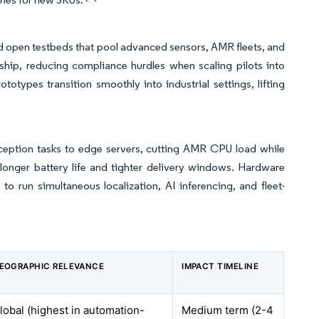
d open testbeds that pool advanced sensors, AMR fleets, and
ship, reducing compliance hurdles when scaling pilots into
types transition smoothly into industrial settings, lifting
ception tasks to edge servers, cutting AMR CPU load while
 longer battery life and tighter delivery windows. Hardware
 run simultaneous localization, AI inferencing, and fleet-
EOGRAPHIC RELEVANCE
IMPACT TIMELINE
lobal (highest in automation-
Medium term (2-4