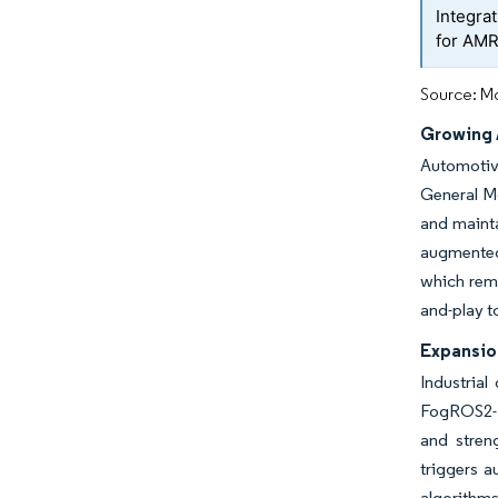
Integra
for AM
Source: Mo
Growing 
Automotiv
General Mo
and mainta
augmented-
which remo
and-play t
Expansio
Industrial
FogROS2-F
and stren
triggers a
algorithms