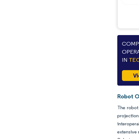
COMPA
OPERA
IN
TEC
Vi
Robot O
The robot 
projectio
interopera
extensive 