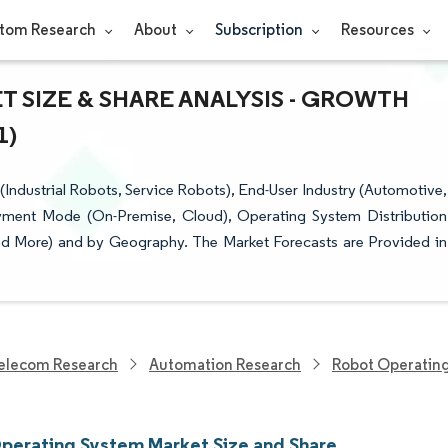
tom Research
About
Subscription
Resources
 SIZE & SHARE ANALYSIS - GROWTH
1)
dustrial Robots, Service Robots), End-User Industry (Automotive,
yment Mode (On-Premise, Cloud), Operating System Distribution
nd More) and by Geography. The Market Forecasts are Provided in
elecom Research
Automation Research
Robot Operatin
perating System Market Size and Share