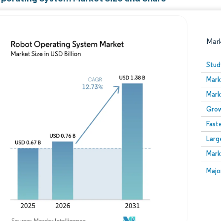
Mar
Stud
Mark
Mark
Grow
Fast
Larg
Image © Mordor Intelligence. Reuse requires attribution
Mark
Image
Majo