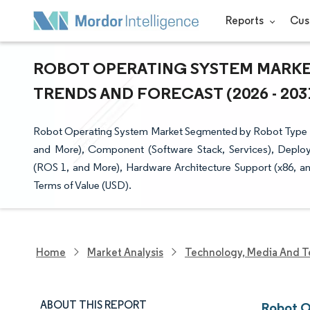
Reports
Cus
ROBOT OPERATING SYSTEM MARKET
TRENDS AND FORECAST (2026 - 203
Robot Operating System Market Segmented by Robot Type (In
and More), Component (Software Stack, Services), Deplo
(ROS 1, and More), Hardware Architecture Support (x86, a
Terms of Value (USD).
Home
Market Analysis
Technology, Media And T
ABOUT THIS REPORT
Robot O