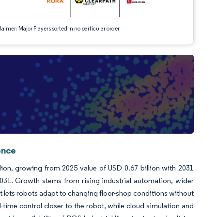
aimer: Major Players sorted in no particular order
ence
lion, growing from 2025 value of USD 0.67 billion with 2031
31. Growth stems from rising industrial automation, wider
t lets robots adapt to changing floor-shop conditions without
time control closer to the robot, while cloud simulation and