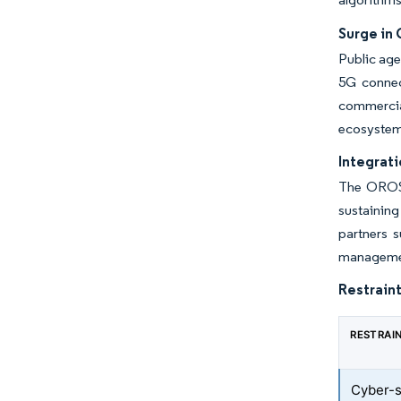
Surge in
Public age
5G connect
commercial
ecosystem 
Integrati
The OROS 
sustaining
partners s
managemen
Restraint
RESTRAI
Cyber-se