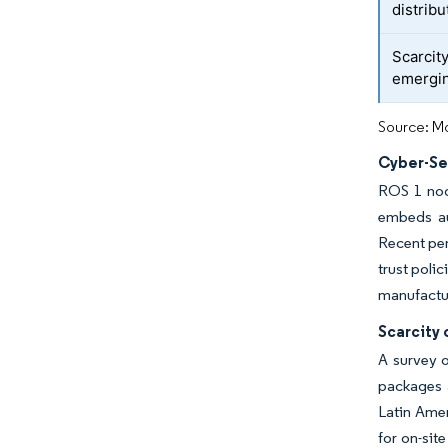
distrib
Scarcity
emergi
Source: Mo
Cyber-Sec
ROS 1 nod
embeds au
Recent pen
trust poli
manufactur
Scarcity 
A survey 
packages 
Latin Ame
for on-sit