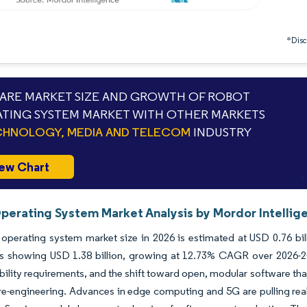
*Discl
RE MARKET SIZE AND GROWTH OF ROBOT
TING SYSTEM MARKET WITH OTHER MARKETS
HNOLOGY, MEDIA AND TELECOM
INDUSTRY
ew Chart
perating System Market Analysis by Mordor Intellig
operating system market size in 2026 is estimated at USD 0.76 bil
ns showing USD 1.38 billion, growing at 12.73% CAGR over 2026-20
bility requirements, and the shift toward open, modular software tha
re-engineering. Advances in edge computing and 5G are pulling real-