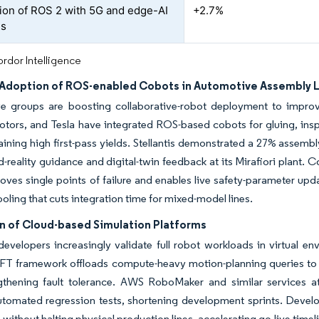
tion of ROS 2 with 5G and edge-AI
+2.7%
Rs
rdor Intelligence
Adoption of ROS-enabled Cobots in Automotive Assembly 
e groups are boosting collaborative-robot deployment to improve
tors, and Tesla have integrated ROS-based cobots for gluing, inspe
ining high first-pass yields. Stellantis demonstrated a 27% assemb
reality guidance and digital-twin feedback at its Mirafiori plant
ves single points of failure and enables live safety-parameter upda
ooling that cuts integration time for mixed-model lines.
n of Cloud-based Simulation Platforms
 developers increasingly validate full robot workloads in virtual 
T framework offloads compute-heavy motion-planning queries to mu
gthening fault tolerance. AWS RoboMaker and similar services a
utomated regression tests, shortening development sprints. Develo
 without halting physical production lines, accelerating go-live time