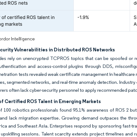
uted ROS nets
d
 of certified ROS talent in
-1.9%
S
ng markets
A
rdor Intelligence
urity Vulnerabilities in Distributed ROS Networks
es rely on unencrypted TCPROS topics that can be spoofed or rep
thentication and access-control plugins through DDS, misconfig
etration tests revealed weak certificate management in healthcare 
cies, segmented networks, and real-time anomaly detection. Industr
ers often lack cyber-security personnel to apply recommended pat
of Certified ROS Talent in Emerging Markets
of 100 robotics professionals found 95.1% awareness of ROS 2 bu
and lack migration expertise. Growing demand outpaces the throug
rica and Southeast Asia. Enterprises respond by sponsoring fast-
e upskilling sessions. Talent scarcity extends project timelines and r