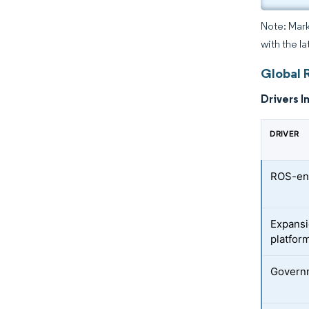
Note: Mark
with the la
Global 
Drivers I
DRIVER
ROS-ena
Expansi
platfor
Governm