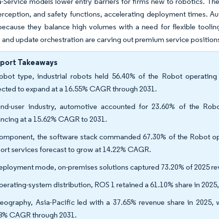
-Service models lower entry barriers for firms new to robotics. The 
rception, and safety functions, accelerating deployment times. Au
ecause they balance high volumes with a need for flexible tooling
 and update orchestration are carving out premium service position
eport Takeaways
obot type, industrial robots held 56.40% of the Robot operating
ected to expand at a 16.55% CAGR through 2031.
nd-user industry, automotive accounted for 23.60% of the Robo
ncing at a 15.62% CAGR to 2031.
omponent, the software stack commanded 67.30% of the Robot oper
ort services forecast to grow at 14.22% CAGR.
eployment mode, on-premises solutions captured 73.20% of 2025 re
perating-system distribution, ROS 1 retained a 61.10% share in 2025
eography, Asia-Pacific led with a 37.65% revenue share in 2025, w
8% CAGR through 2031.