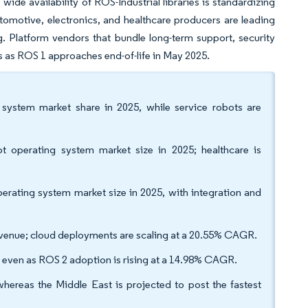
wide availability of ROS-Industrial libraries is standardizing
tomotive, electronics, and healthcare producers are leading
. Platform vendors that bundle long-term support, security
s as ROS 1 approaches end-of-life in May 2025.
 system market share in 2025, while service robots are
t operating system market size in 2025; healthcare is
ating system market size in 2025, with integration and
venue; cloud deployments are scaling at a 20.55% CAGR.
, even as ROS 2 adoption is rising at a 14.98% CAGR.
hereas the Middle East is projected to post the fastest