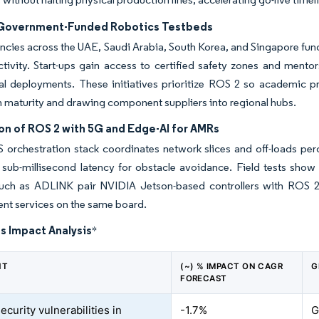
 Government-Funded Robotics Testbeds
ncies across the UAE, Saudi Arabia, South Korea, and Singapore fun
ivity. Start-ups gain access to certified safety zones and mentor
 deployments. These initiatives prioritize ROS 2 so academic proto
maturity and drawing component suppliers into regional hubs.
on of ROS 2 with 5G and Edge-AI for AMRs
orchestration stack coordinates network slices and off-loads per
 sub-millisecond latency for obstacle avoidance. Field tests show
uch as ADLINK pair NVIDIA Jetson-based controllers with ROS 2 to
t services on the same board.
s Impact Analysis
*
NT
(~) % IMPACT ON CAGR
G
FORECAST
curity vulnerabilities in
-1.7%
G