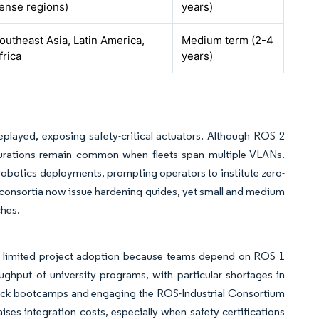
ense regions)
years)
outheast Asia, Latin America,
Medium term (2-4
frica
years)
layed, exposing safety-critical actuators. Although ROS 2
urations remain common when fleets span multiple VLANs.
robotics deployments, prompting operators to institute zero-
y consortia now issue hardening guides, yet small and medium
ches.
t limited project adoption because teams depend on ROS 1
hput of university programs, with particular shortages in
track bootcamps and engaging the ROS-Industrial Consortium
aises integration costs, especially when safety certifications