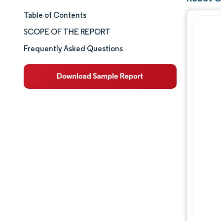
Table of Contents
Market Size & Share
SCOPE OF THE REPORT
Market Analysis
Frequently Asked Questions
Trends and Insights
Segment Analysis
Geography Analysis
Competitive Landscape
Major Players
Industry Developments