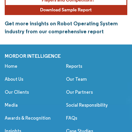
Get more insights on Robot Operating System
industry from our comprehensive report
MORDOR INTELLIGENCE
Home
Reports
About Us
Our Team
Our Clients
Our Partners
Media
Social Responsibility
Awards & Recognition
FAQs
Insights
Case Studies