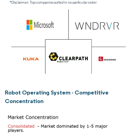
*Disclaimer: Top companies sorted in no particular order
Robot Operating System - Competitive
Concentration