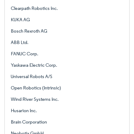
Clearpath Robotics Inc.
KUKA AG
Bosch Rexroth AG
ABB Ltd.
FANUC Corp.
Yaskawa Electric Corp.
Universal Robots A/S
Open Robotics (Intrinsic)
Wind River Systems Inc.
Husarion Inc.
Brain Corporation
Neobotix GmbH