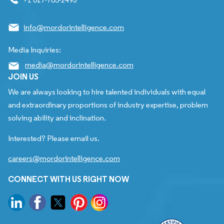
info@mordorintelligence.com
Media Inquiries:
media@mordorintelligence.com
JOIN US
We are always looking to hire talented individuals with equal
and extraordinary proportions of industry expertise, problem
solving ability and inclination.
Interested? Please email us.
careers@mordorintelligence.com
CONNECT WITH US RIGHT NOW