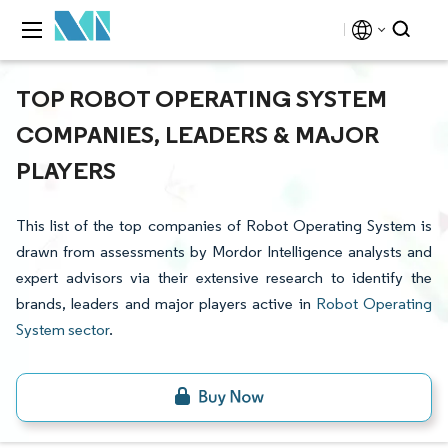
TOP ROBOT OPERATING SYSTEM
COMPANIES, LEADERS & MAJOR
PLAYERS
This list of the top companies of Robot Operating System is
drawn from assessments by Mordor Intelligence analysts and
expert advisors via their extensive research to identify the
brands, leaders and major players active in
Robot Operating
System sector
.