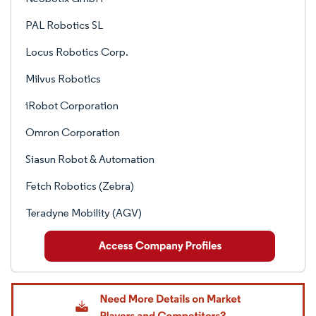
PAL Robotics SL
Locus Robotics Corp.
Milvus Robotics
iRobot Corporation
Omron Corporation
Siasun Robot & Automation
Fetch Robotics (Zebra)
Teradyne Mobility (AGV)