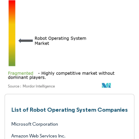
List of Robot Operating System Companies
Microsoft Corporation
Amazon Web Services Inc.