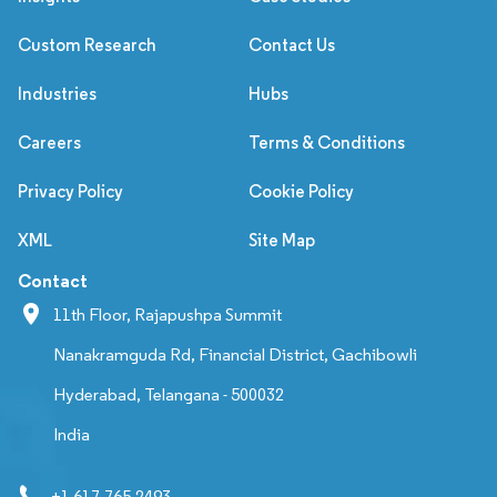
Custom Research
Contact Us
Industries
Hubs
Careers
Terms & Conditions
Privacy Policy
Cookie Policy
XML
Site Map
Contact
11th Floor, Rajapushpa Summit
Nanakramguda Rd, Financial District, Gachibowli
Hyderabad, Telangana - 500032
India
+1 617-765-2493