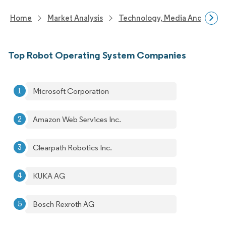
Home
Market Analysis
Technology, Media And Telec
Top Robot Operating System Companies
Microsoft Corporation
Amazon Web Services Inc.
Clearpath Robotics Inc.
KUKA AG
Bosch Rexroth AG