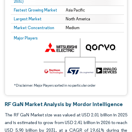
2031)
Fastest Growing Market
Asia Pacific
Largest Market
North America
Market Concentration
Medium
Image © Mordor Intelligence. Reuse requires attribution under CC BY 4.0.
Major Players
*Disclaimer: Major Players sorted in no particular order
RF GaN Market Analysis by Mordor Intelligence
The RF GaN Market size was valued at USD 2.01 billion in 2025
and is estimated to grow from USD 2.41 billion in 2026 to reach
USD 5.90 billion by 2031, at a CAGR of 19.61% during the