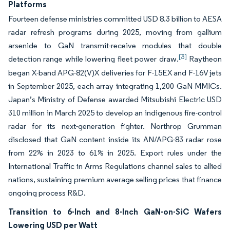
Platforms
Fourteen defense ministries committed USD 8.3 billion to AESA
radar refresh programs during 2025, moving from gallium
arsenide to GaN transmit-receive modules that double
[3]
detection range while lowering fleet power draw.
Raytheon
began X-band APG-82(V)X deliveries for F-15EX and F-16V jets
in September 2025, each array integrating 1,200 GaN MMICs.
Japan’s Ministry of Defense awarded Mitsubishi Electric USD
310 million in March 2025 to develop an indigenous fire-control
radar for its next-generation fighter. Northrop Grumman
disclosed that GaN content inside its AN/APG-83 radar rose
from 22% in 2023 to 61% in 2025. Export rules under the
International Traffic in Arms Regulations channel sales to allied
nations, sustaining premium average selling prices that finance
ongoing process R&D.
Transition to 6-Inch and 8-Inch GaN-on-SiC Wafers
Lowering USD per Watt