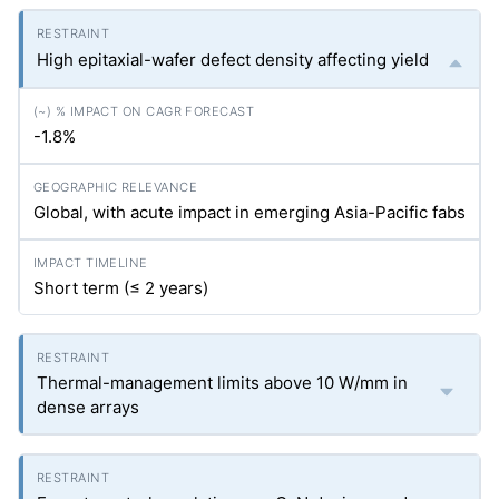
High epitaxial-wafer defect density affecting yield
-1.8%
Global, with acute impact in emerging Asia-Pacific fabs
Short term (≤ 2 years)
Thermal-management limits above 10 W/mm in
dense arrays