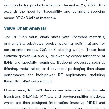
semiconductor products effective December 23, 2027. This
expands the need for traceability and compliant sourcing
across RF GaN bills of materials.
Value Chain Analysis
The RF GaN value chain starts with upstream materials,
primarily SiC substrates (boules, wafering, polishing) and, for
cost-oriented nodes, GaN-on-Si starting wafers. These feed
epitaxial growth (MOCVD), followed by device fabrication at
IDMs and specialty foundries. Back-end processes such as
thinning, metallization, and advanced packaging then shape
performance for high-power RF applications, including
thermally optimized packages.
Downstream, RF GaN devices are integrated into discrete
transistors (HEMTs), MMICs, and power-amplifier modules,
which are then designed into radios (massive MIMO and
backhaul), AESA radar T/R modules, and satellite payload and