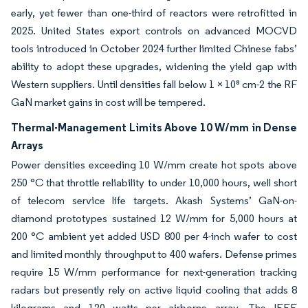
early, yet fewer than one-third of reactors were retrofitted in
2025. United States export controls on advanced MOCVD
tools introduced in October 2024 further limited Chinese fabs’
ability to adopt these upgrades, widening the yield gap with
Western suppliers. Until densities fall below 1 × 10⁸ cm-2 the RF
GaN market gains in cost will be tempered.
Thermal-Management Limits Above 10 W/mm in Dense
Arrays
Power densities exceeding 10 W/mm create hot spots above
250 °C that throttle reliability to under 10,000 hours, well short
of telecom service life targets. Akash Systems’ GaN-on-
diamond prototypes sustained 12 W/mm for 5,000 hours at
200 °C ambient yet added USD 800 per 4-inch wafer to cost
and limited monthly throughput to 400 wafers. Defense primes
require 15 W/mm performance for next-generation tracking
radars but presently rely on active liquid cooling that adds 8
kilograms and 120 watts per airborne array. The IEEE