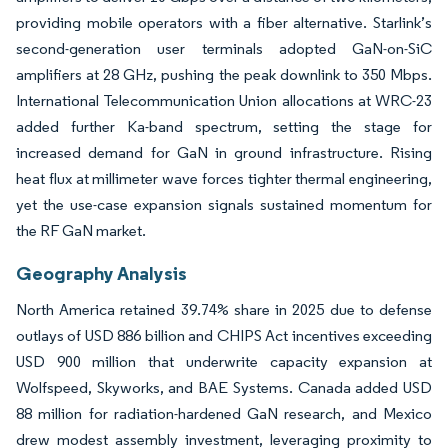
providing mobile operators with a fiber alternative. Starlink’s
second-generation user terminals adopted GaN-on-SiC
amplifiers at 28 GHz, pushing the peak downlink to 350 Mbps.
International Telecommunication Union allocations at WRC-23
added further Ka-band spectrum, setting the stage for
increased demand for GaN in ground infrastructure. Rising
heat flux at millimeter wave forces tighter thermal engineering,
yet the use-case expansion signals sustained momentum for
the RF GaN market.
Geography Analysis
North America retained 39.74% share in 2025 due to defense
outlays of USD 886 billion and CHIPS Act incentives exceeding
USD 900 million that underwrite capacity expansion at
Wolfspeed, Skyworks, and BAE Systems. Canada added USD
88 million for radiation-hardened GaN research, and Mexico
drew modest assembly investment, leveraging proximity to