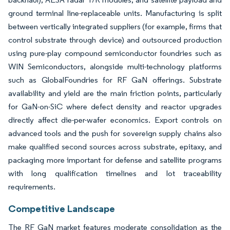
ground terminal line-replaceable units. Manufacturing is split
between vertically integrated suppliers (for example, firms that
control substrate through device) and outsourced production
using pure-play compound semiconductor foundries such as
WIN Semiconductors, alongside multi-technology platforms
such as GlobalFoundries for RF GaN offerings. Substrate
availability and yield are the main friction points, particularly
for GaN-on-SiC where defect density and reactor upgrades
directly affect die-per-wafer economics. Export controls on
advanced tools and the push for sovereign supply chains also
make qualified second sources across substrate, epitaxy, and
packaging more important for defense and satellite programs
with long qualification timelines and lot traceability
requirements.
Competitive Landscape
The RF GaN market features moderate consolidation as the