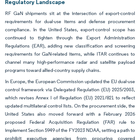
Regulatory Landscape
RF GaN shipments sit at the intersection of export-control
requirements for dual-use items and defense procurement
compliance. In the United States, export-control scope has
continued to tighten through the Export Administration
Regulations (EAR), adding new classification and screening
requirements for GaN-related items, while ITAR continues to
channel many high-performance radar and satellite payload
programs toward allied-country supply chains.
In Europe, the European Commission updated the EU dual-use
control framework via Delegated Regulation (EU) 2025/2003,
which revises Annex I of Regulation (EU) 2021/821 to reflect
updated multilateral control lists. On the procurement side, the
United States also moved forward with a February 2026
proposed Federal Acquisition Regulation (FAR) rule to
implement Section 5949 of the FY2023 NDAA, setting a path to
prohibit executive agencies from procuring covered