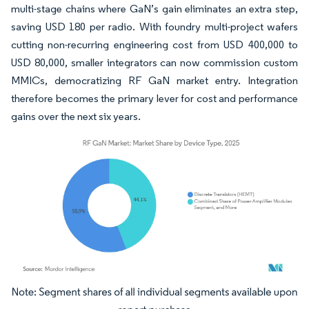
multi-stage chains where GaN’s gain eliminates an extra step,
saving USD 180 per radio. With foundry multi-project wafers
cutting non-recurring engineering cost from USD 400,000 to
USD 80,000, smaller integrators can now commission custom
MMICs, democratizing RF GaN market entry. Integration
therefore becomes the primary lever for cost and performance
gains over the next six years.
Image © Mordor Intelligence. Reuse requires attribution under CC BY 4.0.