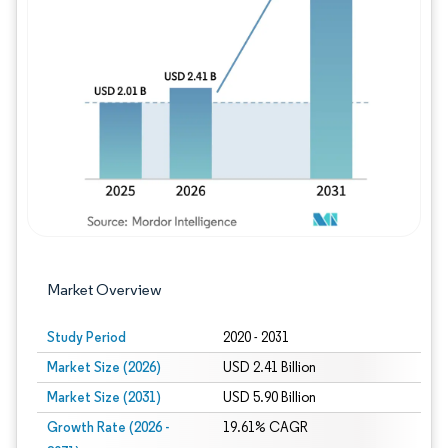
Image © Mordor Intelligence. Reuse requires
Market Overview
Study Period
2020 - 2031
Market Size (2026)
USD 2.41 Billion
Market Size (2031)
USD 5.90 Billion
Growth Rate (2026 -
19.61% CAGR