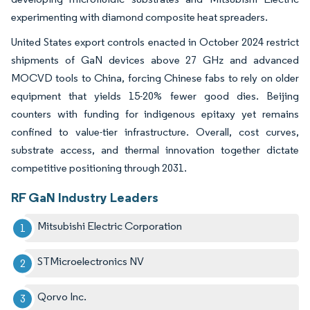
experimenting with diamond composite heat spreaders.
United States export controls enacted in October 2024 restrict
shipments of GaN devices above 27 GHz and advanced
MOCVD tools to China, forcing Chinese fabs to rely on older
equipment that yields 15-20% fewer good dies. Beijing
counters with funding for indigenous epitaxy yet remains
confined to value-tier infrastructure. Overall, cost curves,
substrate access, and thermal innovation together dictate
competitive positioning through 2031.
RF GaN Industry Leaders
Mitsubishi Electric Corporation
STMicroelectronics NV
Qorvo Inc.