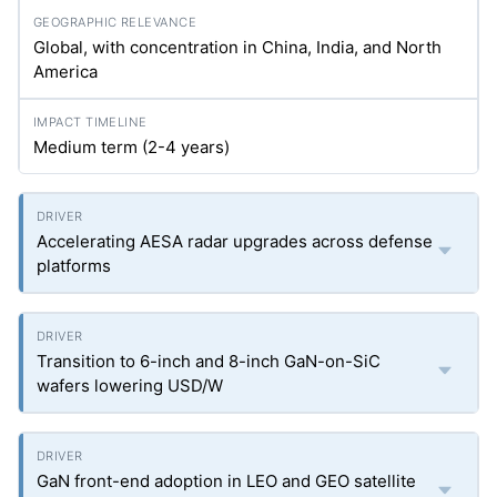
Global, with concentration in China, India, and North
America
Medium term (2-4 years)
Accelerating AESA radar upgrades across defense
platforms
Transition to 6-inch and 8-inch GaN-on-SiC
wafers lowering USD/W
GaN front-end adoption in LEO and GEO satellite