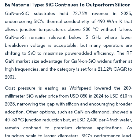
By Material Type: SiC Continues to Outperform Silicon
GaN-on-SiC substrates held 72.73% revenue in 2025,
underscoring SiC’s thermal conductivity of 490 W/m K that
allows junction temperatures above 200 °C without failure.
GaN-on-Si remains relevant below 3 GHz where lower
breakdown voltage is acceptable, but many operators are
shifting to SiC to maximize power-added efficiency. The RF
GaN market size advantage for GaN-on-SiC widens further at
high frequencies, and the category is set for a 21.12% CAGR to
2031.
Cost pressure is easing as Wolfspeed lowered the 200-
millimeter SiC wafer price from USD 850 in 2024 to USD 610 in
2025, narrowing the gap with silicon and encouraging broader
adoption. Other options, such as GaN-on-diamond, showed a
40–50 °C junction reduction but, at USD 2,400 per 4-inch wafer,
remain confined to premium defense applications. As
foundries scale to larger diameters, SiC’s performance lead,