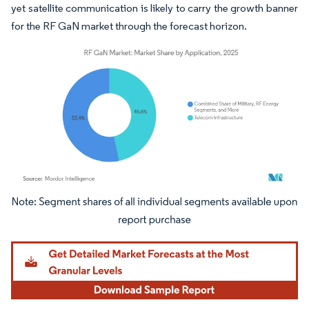
yet satellite communication is likely to carry the growth banner
for the RF GaN market through the forecast horizon.
Image © Mordor Intelligence. Reuse requires attribution under CC BY 4.0.