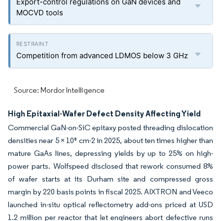
Export-control regulations on GaN devices and
MOCVD tools
Competition from advanced LDMOS below 3 GHz
Source: Mordor Intelligence
High Epitaxial-Wafer Defect Density Affecting Yield
Commercial GaN-on-SiC epitaxy posted threading dislocation
densities near 5 × 10⁸ cm-2 in 2025, about ten times higher than
mature GaAs lines, depressing yields by up to 25% on high-
power parts. Wolfspeed disclosed that rework consumed 8%
of wafer starts at its Durham site and compressed gross
margin by 220 basis points in fiscal 2025. AIXTRON and Veeco
launched in-situ optical reflectometry add-ons priced at USD
1.2 million per reactor that let engineers abort defective runs