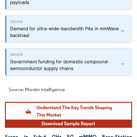
payloads
Demand for ultra-wide-bandwidth PAs in mmWave
backhaul
Government funding for domestic compound-
semiconductor supply chains
Source: Mordor Intelligence
Surge in Sub-6 GHz 5G mMIMO Base-Station