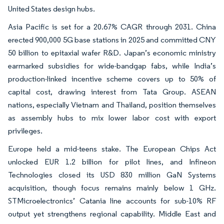
United States design hubs.
Asia Pacific is set for a 20.67% CAGR through 2031. China
erected 900,000 5G base stations in 2025 and committed CNY
50 billion to epitaxial wafer R&D. Japan’s economic ministry
earmarked subsidies for wide-bandgap fabs, while India’s
production-linked incentive scheme covers up to 50% of
capital cost, drawing interest from Tata Group. ASEAN
nations, especially Vietnam and Thailand, position themselves
as assembly hubs to mix lower labor cost with export
privileges.
Europe held a mid-teens stake. The European Chips Act
unlocked EUR 1.2 billion for pilot lines, and Infineon
Technologies closed its USD 830 million GaN Systems
acquisition, though focus remains mainly below 1 GHz.
STMicroelectronics’ Catania line accounts for sub-10% RF
output yet strengthens regional capability. Middle East and