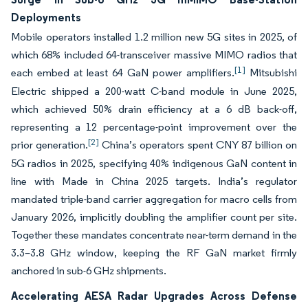
Deployments
Mobile operators installed 1.2 million new 5G sites in 2025, of
which 68% included 64-transceiver massive MIMO radios that
[1]
each embed at least 64 GaN power amplifiers.
Mitsubishi
Electric shipped a 200-watt C-band module in June 2025,
which achieved 50% drain efficiency at a 6 dB back-off,
representing a 12 percentage-point improvement over the
[2]
prior generation.
China’s operators spent CNY 87 billion on
5G radios in 2025, specifying 40% indigenous GaN content in
line with Made in China 2025 targets. India’s regulator
mandated triple-band carrier aggregation for macro cells from
January 2026, implicitly doubling the amplifier count per site.
Together these mandates concentrate near-term demand in the
3.3–3.8 GHz window, keeping the RF GaN market firmly
anchored in sub-6 GHz shipments.
Accelerating AESA Radar Upgrades Across Defense