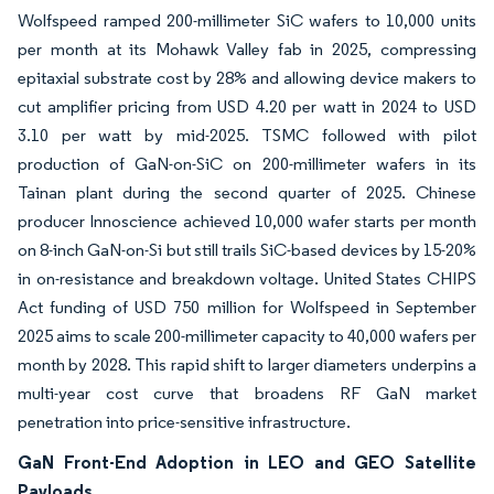
Wolfspeed ramped 200-millimeter SiC wafers to 10,000 units
per month at its Mohawk Valley fab in 2025, compressing
epitaxial substrate cost by 28% and allowing device makers to
cut amplifier pricing from USD 4.20 per watt in 2024 to USD
3.10 per watt by mid-2025. TSMC followed with pilot
production of GaN-on-SiC on 200-millimeter wafers in its
Tainan plant during the second quarter of 2025. Chinese
producer Innoscience achieved 10,000 wafer starts per month
on 8-inch GaN-on-Si but still trails SiC-based devices by 15-20%
in on-resistance and breakdown voltage. United States CHIPS
Act funding of USD 750 million for Wolfspeed in September
2025 aims to scale 200-millimeter capacity to 40,000 wafers per
month by 2028. This rapid shift to larger diameters underpins a
multi-year cost curve that broadens RF GaN market
penetration into price-sensitive infrastructure.
GaN Front-End Adoption in LEO and GEO Satellite
Payloads