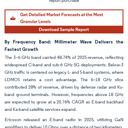
By Frequency Band: Millimeter Wave Delivers the
Fastest Growth
The 3–6 GHz band carried 48.74% of 2025 revenue, reflecting
widespread C-band and sub-6 GHz 5G deployments. Below-3
GHz traffic is centered on legacy L- and S-band systems, where
LDMOS retains a cost advantage. The 6–18 GHz slice
contributed 28% of revenue, driven by defense radar and Ku-
band ground terminals. However, frequencies above 18 GHz
are expected to grow at a 20.76% CAGR as E-band backhaul
and Ka-band satellite services expand.
Ericsson released an E-band radio in 2025, utilizing GaN
amplifiers to deliver 10 Gbps over a distance of two kilometers,