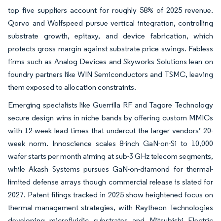
top five suppliers account for roughly 58% of 2025 revenue.
Qorvo and Wolfspeed pursue vertical integration, controlling
substrate growth, epitaxy, and device fabrication, which
protects gross margin against substrate price swings. Fabless
firms such as Analog Devices and Skyworks Solutions lean on
foundry partners like WIN Semiconductors and TSMC, leaving
them exposed to allocation constraints.
Emerging specialists like Guerrilla RF and Tagore Technology
secure design wins in niche bands by offering custom MMICs
with 12-week lead times that undercut the larger vendors’ 20-
week norm. Innoscience scales 8-inch GaN-on-Si to 10,000
wafer starts per month aiming at sub-3 GHz telecom segments,
while Akash Systems pursues GaN-on-diamond for thermal-
limited defense arrays though commercial release is slated for
2027. Patent filings tracked in 2025 show heightened focus on
thermal management strategies, with Raytheon Technologies
developing microfluidic substrates and Mitsubishi Electric