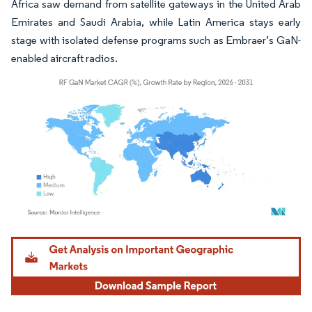
Africa saw demand from satellite gateways in the United Arab
Emirates and Saudi Arabia, while Latin America stays early
stage with isolated defense programs such as Embraer’s GaN-
enabled aircraft radios.
Image © Mordor Intelligence. Reuse requires attribution under CC BY 4.0.