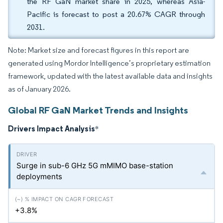
the RF GaN market share in 2025, whereas Asia-
Pacific is forecast to post a 20.67% CAGR through
2031.
Note: Market size and forecast figures in this report are
generated using Mordor Intelligence’s proprietary estimation
framework, updated with the latest available data and insights
as of January 2026.
Global RF GaN Market Trends and Insights
Drivers Impact Analysis
*
Surge in sub-6 GHz 5G mMIMO base-station
deployments
+3.8%