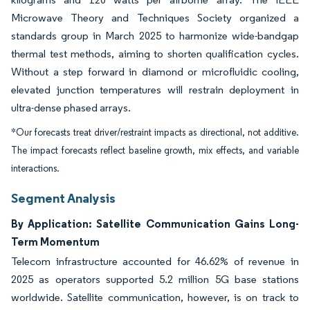
Microwave Theory and Techniques Society organized a
standards group in March 2025 to harmonize wide-bandgap
thermal test methods, aiming to shorten qualification cycles.
Without a step forward in diamond or microfluidic cooling,
elevated junction temperatures will restrain deployment in
ultra-dense phased arrays.
*Our forecasts treat driver/restraint impacts as directional, not additive.
The impact forecasts reflect baseline growth, mix effects, and variable
interactions.
Segment Analysis
By Application: Satellite Communication Gains Long-
Term Momentum
Telecom infrastructure accounted for 46.62% of revenue in
2025 as operators supported 5.2 million 5G base stations
worldwide. Satellite communication, however, is on track to