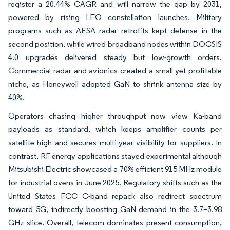
register a 20.44% CAGR and will narrow the gap by 2031,
powered by rising LEO constellation launches. Military
programs such as AESA radar retrofits kept defense in the
second position, while wired broadband nodes within DOCSIS
4.0 upgrades delivered steady but low-growth orders.
Commercial radar and avionics created a small yet profitable
niche, as Honeywell adopted GaN to shrink antenna size by
40%.
Operators chasing higher throughput now view Ka-band
payloads as standard, which keeps amplifier counts per
satellite high and secures multi-year visibility for suppliers. In
contrast, RF energy applications stayed experimental although
Mitsubishi Electric showcased a 70% efficient 915 MHz module
for industrial ovens in June 2025. Regulatory shifts such as the
United States FCC C-band repack also redirect spectrum
toward 5G, indirectly boosting GaN demand in the 3.7–3.98
GHz slice. Overall, telecom dominates present consumption,