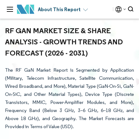
About This Report
RF GAN MARKET SIZE & SHARE
ANALYSIS - GROWTH TRENDS AND
FORECAST (2026 - 2031)
The RF GaN Market Report is Segmented by Application
(Military, Telecom Infrastructure, Satellite Communication,
Wired Broadband, and More), Material Type (GaN-On-Si, GaN-
On-SiC, and Other Material Types), Device Type (Discrete
Transistors, MMIC, Power-Amplifier Modules, and More),
Frequency Band (Below 3 GHz, 3–6 GHz, 6–18 GHz, and
Above 18 GHz), and Geography. The Market Forecasts are
Provided in Terms of Value (USD).