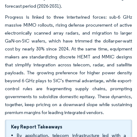
forecast period (2026-2031).
Progress is linked to three intertwined forces: sub-6 GHz
massive MIMO rollouts, rising defense procurement of active
electronically scanned array radars, and migration to larger
GaN-on-SiC wafers, which have trimmed the dollar-per-watt
cost by nearly 30% since 2024. At the same time, equipment
makers are standardizing discrete HEMT and MMIC designs
that simplify integration across telecom, radar, and satellite
payloads. The growing preference for higher power density
beyond 6 GHz plays to SiC’s thermal advantage, while export-
control rules are fragmenting supply chains, prompting
governments to subsidize domestic epitaxy. These dynamics,
together, keep pricing on a downward slope while sustaining
premium margins for leading integrated vendors.
Key Report Takeaways
By application, telecom infrastructure led with a