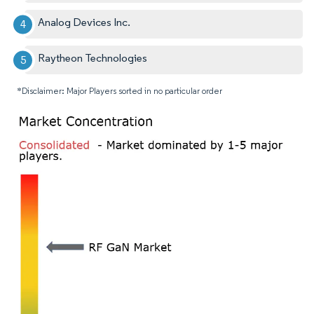
Analog Devices Inc.
Raytheon Technologies
*Disclaimer: Major Players sorted in no particular order