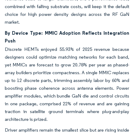
combined with falling substrate costs, will keep it the default
choice for high power density designs across the RF GaN
market.
By Device Type: MMIC Adoption Reflects Integration
Push
Discrete HEMTs enjoyed 55.93% of 2025 revenue because
designers could optimize matching networks for each band,
yet MMICs are forecast to grow 20.78% per year as phased-
array builders prioritize compactness. A single MMIC replaces
up to 12 discrete parts, trimming assembly labor by 60% and
boosting phase coherence across antenna elements. Power
amplifier modules, which bundle GaN die and control circuits
in one package, comprised 22% of revenue and are gaining
traction in satellite ground terminals where plug-and-play
architecture is prized.
Driver amplifiers remain the smallest slice but are rising inside