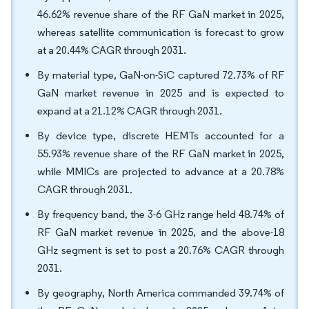
46.62% revenue share of the RF GaN market in 2025,
whereas satellite communication is forecast to grow
at a 20.44% CAGR through 2031.
By material type, GaN-on-SiC captured 72.73% of RF
GaN market revenue in 2025 and is expected to
expand at a 21.12% CAGR through 2031.
By device type, discrete HEMTs accounted for a
55.93% revenue share of the RF GaN market in 2025,
while MMICs are projected to advance at a 20.78%
CAGR through 2031.
By frequency band, the 3-6 GHz range held 48.74% of
RF GaN market revenue in 2025, and the above-18
GHz segment is set to post a 20.76% CAGR through
2031.
By geography, North America commanded 39.74% of