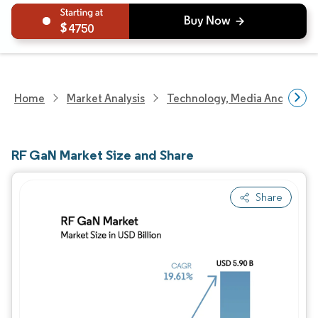
4750
Home
Market Analysis
Technology, Media And Telec
RF GaN Market Size and Share
Share