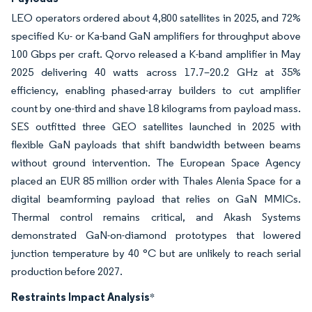
LEO operators ordered about 4,800 satellites in 2025, and 72%
specified Ku- or Ka-band GaN amplifiers for throughput above
100 Gbps per craft. Qorvo released a K-band amplifier in May
2025 delivering 40 watts across 17.7–20.2 GHz at 35%
efficiency, enabling phased-array builders to cut amplifier
count by one-third and shave 18 kilograms from payload mass.
SES outfitted three GEO satellites launched in 2025 with
flexible GaN payloads that shift bandwidth between beams
without ground intervention. The European Space Agency
placed an EUR 85 million order with Thales Alenia Space for a
digital beamforming payload that relies on GaN MMICs.
Thermal control remains critical, and Akash Systems
demonstrated GaN-on-diamond prototypes that lowered
junction temperature by 40 °C but are unlikely to reach serial
production before 2027.
Restraints Impact Analysis
*