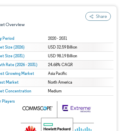
Share
ket Overview
y Period
2020 - 2031
et Size (2026)
USD 32.59 Billion
et Size (2031)
USD 98.19 Billion
th Rate (2026 - 2031)
24.68% CAGR
est Growing Market
Asia Pacific
est Market
 under CC BY 4.0.
North America
et Concentration
Medium
 © Mordor Intelligence. Reuse requires attribution under CC BY 4.0.
r Players