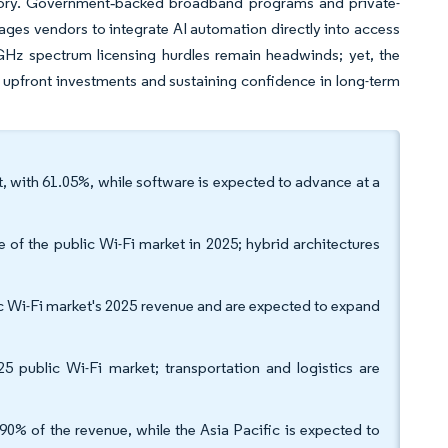
ritory. Government‐backed broadband programs and private-
ages vendors to integrate AI automation directly into access
6 GHz spectrum licensing hurdles remain headwinds; yet, the
upfront investments and sustaining confidence in long-term
, with 61.05%, while software is expected to advance at a
f the public Wi-Fi market in 2025; hybrid architectures
lic Wi-Fi market's 2025 revenue and are expected to expand
5 public Wi-Fi market; transportation and logistics are
0% of the revenue, while the Asia Pacific is expected to