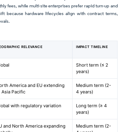
y fees, while multi-site enterprises prefer rapid turn-up and
t because hardware lifecycles align with contract terms,
vals.
EOGRAPHIC RELEVANCE
IMPACT TIMELINE
lobal
Short term (≤ 2
years)
orth America and EU extending
Medium term (2-
o Asia Pacific
4 years)
lobal with regulatory variation
Long term (≥ 4
years)
U and North America expanding
Medium term (2-