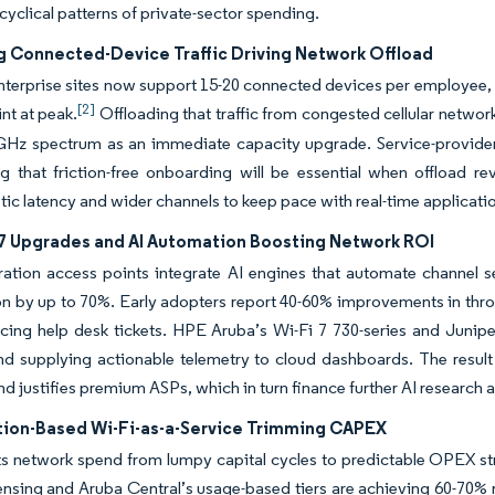
cyclical patterns of private-sector spending.
g Connected-Device Traffic Driving Network Offload
terprise sites now support 15-20 connected devices per employee, a
[2]
nt at peak.
Offloading that traffic from congested cellular networ
 GHz spectrum as an immediate capacity upgrade. Service-provide
g that friction-free onboarding will be essential when offload r
tic latency and wider channels to keep pace with real-time applica
-7 Upgrades and AI Automation Boosting Network ROI
ation access points integrate AI engines that automate channel se
on by up to 70%. Early adopters report 40-60% improvements in thro
ucing help desk tickets. HPE Aruba’s Wi-Fi 7 730-series and Juni
nd supplying actionable telemetry to cloud dashboards. The result
and justifies premium ASPs, which in turn finance further AI researc
tion-Based Wi-Fi-as-a-Service Trimming CAPEX
s network spend from lumpy capital cycles to predictable OPEX st
censing and Aruba Central’s usage-based tiers are achieving 60-70% r