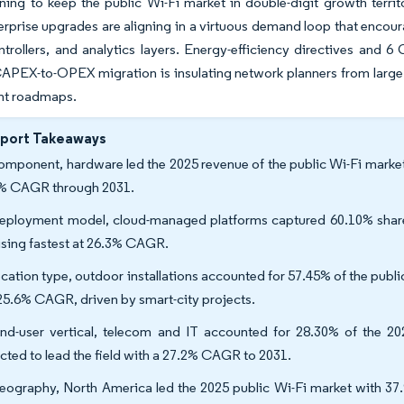
ning to keep the public Wi-Fi market in double-digit growth ter
erprise upgrades are aligning in a virtuous demand loop that encour
ntrollers, and analytics layers. Energy-efficiency directives and 
PEX-to-OPEX migration is insulating network planners from large 
t roadmaps.
eport Takeaways
omponent, hardware led the 2025 revenue of the public Wi-Fi market
% CAGR through 2031.
eployment model, cloud-managed platforms captured 60.10% share o
rising fastest at 26.3% CAGR.
ocation type, outdoor installations accounted for 57.45% of the pub
 25.6% CAGR, driven by smart-city projects.
nd-user vertical, telecom and IT accounted for 28.30% of the 202
cted to lead the field with a 27.2% CAGR to 2031.
eography, North America led the 2025 public Wi-Fi market with 37.9