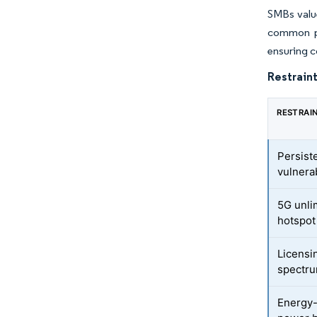
SMBs value
common po
ensuring c
Restraint
RESTRAI
Persist
vulnerab
5G unli
hotspot
Licensi
spectr
Energy-