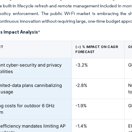
 built-in lifecycle refresh and remote management included in monthl
licy enforcement. The public Wi-Fi market is embracing the shif
ontinuous innovation without requiring large, one-time budget appro
s Impact Analysis
*
NT
(~) % IMPACT ON CAGR
G
FORECAST
ent cyber-security and privacy
-3.2%
G
ilities
mited-data plans cannibalizing
-2.8%
N
 usage
t
ng costs for outdoor 6 GHz
-1.9%
G
um
efficiency mandates limiting AP
-1.4%
E