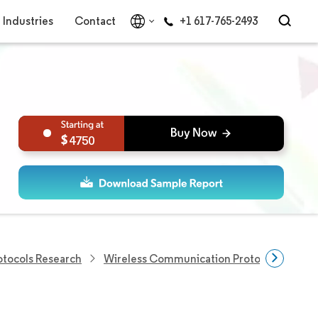
Industries
Contact
+1 617-765-2493
4750
tocols Research
Wireless Communication Protocols Resear