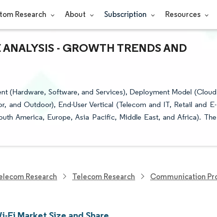
tom Research
About
Subscription
Resources
E ANALYSIS - GROWTH TRENDS AND
nt (Hardware, Software, and Services), Deployment Model (Cloud
, and Outdoor), End-User Vertical (Telecom and IT, Retail and E-
h America, Europe, Asia Pacific, Middle East, and Africa). The
elecom Research
Telecom Research
Communication Pro
i-Fi Market Size and Share