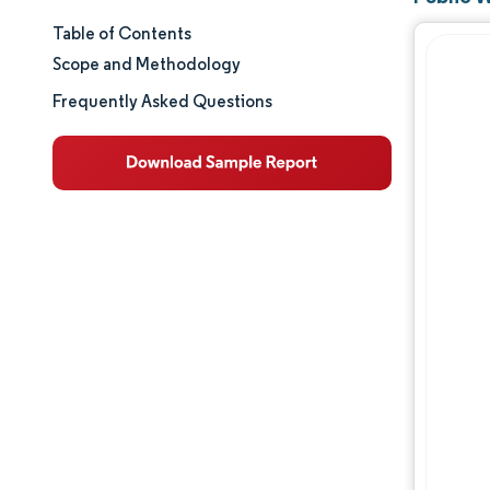
Table of Contents
Market Size & Share
Scope and Methodology
Market Analysis
Frequently Asked Questions
Trends and Insights
Segment Analysis
Geography Analysis
Regulatory Landscape
Value Chain Analysis
Competitive Landscape
Major Players