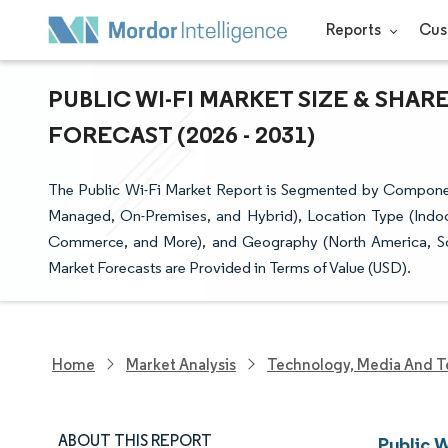
Reports
Cus
PUBLIC WI-FI MARKET SIZE & SHAR
FORECAST (2026 - 2031)
The Public Wi-Fi Market Report is Segmented by Compone
Managed, On-Premises, and Hybrid), Location Type (Indoor
Commerce, and More), and Geography (North America, Sout
Market Forecasts are Provided in Terms of Value (USD).
Home
Market Analysis
Technology, Media And T
ABOUT THIS REPORT
Public W