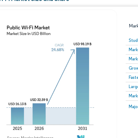
Mar
Stud
Mark
Mark
Grow
Fast
Larg
Image © Mordor Intelligence. Reuse requires attribution
Mark
Image
Majo