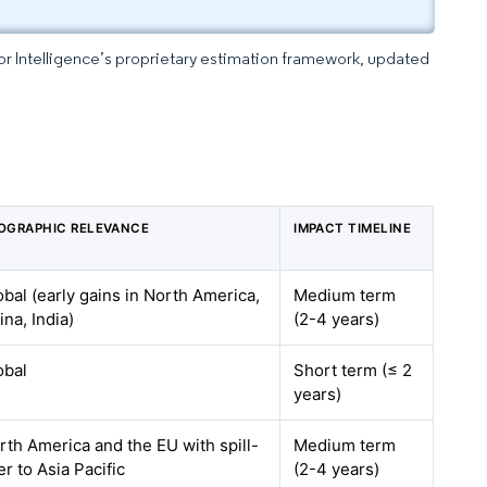
dor Intelligence’s proprietary estimation framework, updated
OGRAPHIC RELEVANCE
IMPACT TIMELINE
obal (early gains in North America,
Medium term
ina, India)
(2-4 years)
obal
Short term (≤ 2
years)
rth America and the EU with spill-
Medium term
er to Asia Pacific
(2-4 years)