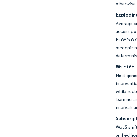
otherwise 
Explodin
Average en
access poi
Fi 6E’s 6
recognizin
determinis
Wi-Fi 6E
Next-gener
interventi
while red
learning a
intervals 
Subscrip
WaaS shift
unified li