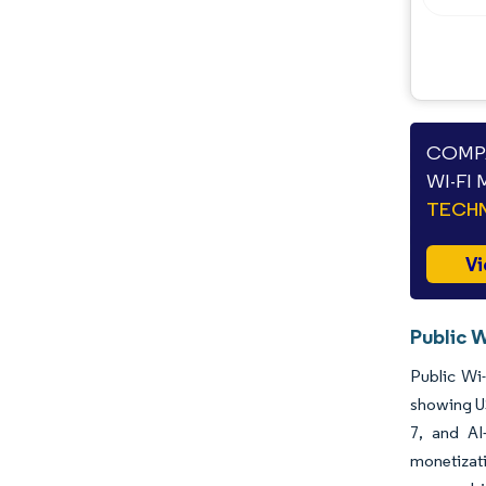
Opportunities & Outlook
Industry Developments
COMPA
WI-FI
TECHN
Vi
Public W
Public Wi-
showing US
7, and AI
monetizati