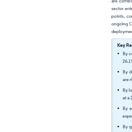
are combi
sector ent
points, co
ongoing CA
deploymen
Key R
By c
26.1
By d
are 
By l
at a
By e
expe
By g