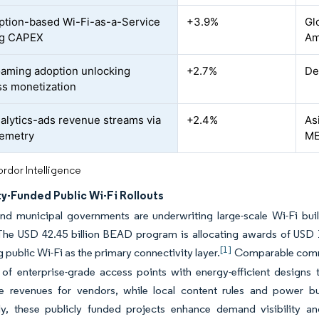
ption-based Wi-Fi-as-a-Service
+3.9%
Gl
ng CAPEX
Am
ming adoption unlocking
+2.7%
De
s monetization
alytics-ads revenue streams via
+2.4%
As
lemetry
M
rdor Intelligence
y-Funded Public Wi-Fi Rollouts
and municipal governments are underwriting large-scale Wi-Fi bu
The USD 42.45 billion BEAD program is allocating awards of USD 1
[1]
 public Wi-Fi as the primary connectivity layer.
Comparable commit
 of enterprise-grade access points with energy-efficient designs
le revenues for vendors, while local content rules and power
ely, these publicly funded projects enhance demand visibility an