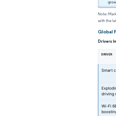
grow
Note: Mark
with the la
Global P
Drivers I
DRIVER
Smart c
Explodi
driving
Wi-Fi 6
boostin