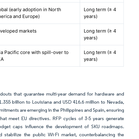
obal (early adoption in North
Long term (≥ 4
erica and Europe)
years)
veloped markets
Long term (≥ 4
years)
ia Pacific core with spill-over to
Long term (≥ 4
EA
years)
ildouts that guarantee multi-year demand for hardware and
.355 billion to Louisiana and USD 416.6 million to Nevada,
ments are emerging in the Philippines and Spain, ensuring
 that meet EU directives. RFP cycles of 3-5 years generate
 budget caps influence the development of SKU roadmaps.
d stabilize the public Wi-Fi market, counterbalancing the