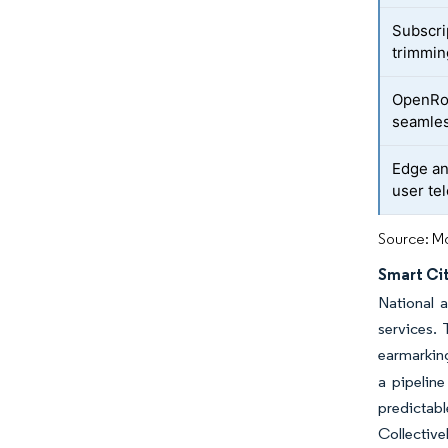
Subscri
trimmi
OpenRoa
seamles
Edge an
user te
Source: Mo
Smart Cit
National 
services. 
earmarking
a pipeline
predictab
Collectiv