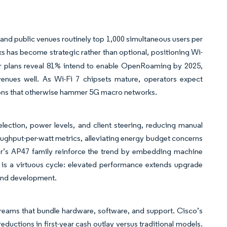
nd public venues routinely top 1,000 simultaneous users per
ks has become strategic rather than optional, positioning Wi-
r plans reveal 81% intend to enable OpenRoaming by 2025,
evenues well. As Wi-Fi 7 chipsets mature, operators expect
tions that otherwise hammer 5G macro networks.
lection, power levels, and client steering, reducing manual
ughput-per-watt metrics, alleviating energy budget concerns
per’s AP47 family reinforce the trend by embedding machine
 is a virtuous cycle: elevated performance extends upgrade
h and development.
reams that bundle hardware, software, and support. Cisco’s
eductions in first-year cash outlay versus traditional models.