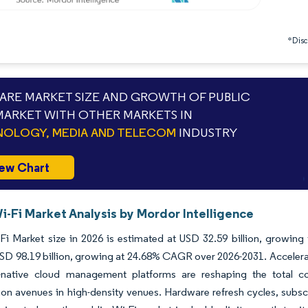
*Discl
RE MARKET SIZE AND GROWTH OF PUBLIC
 MARKET WITH OTHER MARKETS IN
OLOGY, MEDIA AND TELECOM
INDUSTRY
ew Chart
i-Fi Market Analysis by Mordor Intelligence
Fi Market size in 2026 is estimated at USD 32.59 billion, growing
D 98.19 billion, growing at 24.68% CAGR over 2026-2031. Accelerat
-native cloud management platforms are reshaping the total 
on avenues in high-density venues. Hardware refresh cycles, subsc