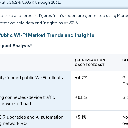
 at a 26.2% CAGR through 2031.
et size and forecast figures in this report are generated using Mor
test available data and insights as of 2026.
ublic Wi-Fi Market Trends and Insights
mpact Analysis
*
(~) % IMPACT ON
GE
CAGR FORECAST
ity-funded public Wi-Fi rollouts
+4.2%
Gl
Ch
ng connected-device traffic
+6.8%
Gl
 network offload
E-7 upgrades and AI automation
+5.1%
No
g network ROI
ov