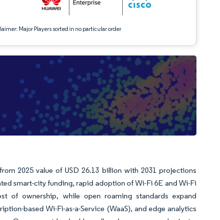
aimer: Major Players sorted in no particular order
 from 2025 value of USD 26.13 billion with 2031 projections
ed smart-city funding, rapid adoption of Wi-Fi 6E and Wi-Fi
cost of ownership, while open roaming standards expand
ription-based Wi-Fi-as-a-Service (WaaS), and edge analytics