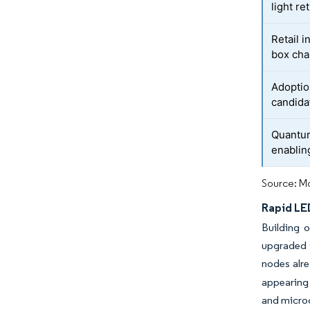
light ret
Retail i
box cha
Adoptio
candida
Quantu
enablin
Source: Mo
Rapid LE
Building 
upgraded w
nodes alre
appearing 
and microc