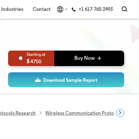
Industries
Contact
+1 617-765-2493
4750
tocols Research
Wireless Communication Protocols Resear