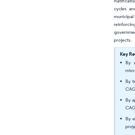
Ratificat
cycles an
municipal 
reinforci
governmen
projects.
Key R
By c
micr
By t
CAGR
By a
CAGR
By e
proj