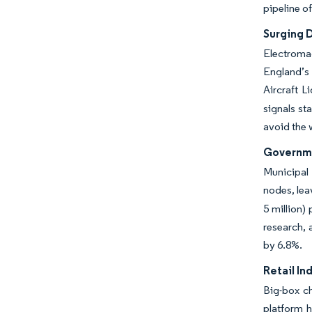
pipeline o
Surging D
Electromag
England’s
Aircraft 
signals st
avoid the 
Governme
Municipal 
nodes, lea
5 million)
research, 
by 6.8%.
Retail In
Big-box ch
platform h