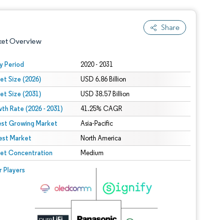
Share
ket Overview
y Period
2020 - 2031
et Size (2026)
USD 6.86 Billion
et Size (2031)
USD 38.57 Billion
th Rate (2026 - 2031)
41.25% CAGR
est Growing Market
Asia-Pacific
est Market
 under CC BY 4.0.
North America
et Concentration
Medium
 © Mordor Intelligence. Reuse requires attribution under CC BY 4.0.
r Players