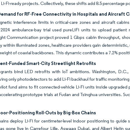
f Li-Fi-ready projects. Collectively, these shifts add 8.5 percentage
emand for RF-Free Connectivity in Hospitals and Aircraft 
netic interference limits in critical-care zones and aircraft cabin
 2024 ambulance-bay trial used pureLiFi units to upload patient 
Light Communication project proved 1 Gbps cabin throughput, show
ay within illuminated zones, healthcare providers gain deterministic, 
weight of coaxial backbones. This dynamic contributes a 7.2% posi
nt-Funded Smart-City Streetlight Retrofits
grants bind LED retrofits with IoT ambitions. Washington, D.C., 
ving only photodetectors to add Li-Fi backhaul for traffic monitoring 
 pilot fund aims to fit connected-vehicle Li-Fi units inside upgraded 
accelerating prototype trials at Fudan and Tsinghua universities. S
door-Positioning Roll-Outs by Big-Box Chains
ains deploy Li-Fi for centimeter-level indoor positioning to guide 
as gone live in Carrefour Lille, Aswaaq Dubai, and Albert Heijn s