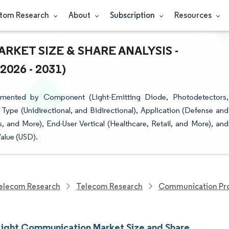
tom Research
About
Subscription
Resources
RKET SIZE & SHARE ANALYSIS -
26 - 2031)
gmented by Component (Light-Emitting Diode, Photodetectors,
Type (Unidirectional, and Bidirectional), Application (Defense and
es, and More), End-User Vertical (Healthcare, Retail, and More), and
alue (USD).
elecom Research
Telecom Research
Communication Pro
 Light Communication Market Size and Share