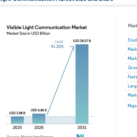
Mar
Stud
Mark
Mark
Grow
Fast
Larg
Image © Mordor Intelligence. Reuse requires attribution
Mark
Image
Majo