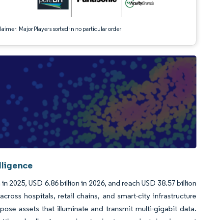
aimer: Major Players sorted in no particular order
lligence
in 2025, USD 6.86 billion in 2026, and reach USD 38.57 billion
ss hospitals, retail chains, and smart-city infrastructure
se assets that illuminate and transmit multi-gigabit data.