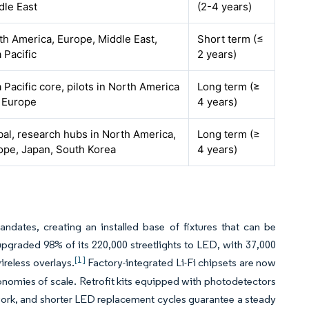
dle East
(2-4 years)
th America, Europe, Middle East,
Short term (≤
 Pacific
2 years)
 Pacific core, pilots in North America
Long term (≥
 Europe
4 years)
bal, research hubs in North America,
Long term (≥
ope, Japan, South Korea
4 years)
dates, creating an installed base of fixtures that can be
upgraded 98% of its 220,000 streetlights to LED, with 37,000
[1]
ireless overlays.
Factory-integrated Li-Fi chipsets are now
onomies of scale. Retrofit kits equipped with photodetectors
 work, and shorter LED replacement cycles guarantee a steady