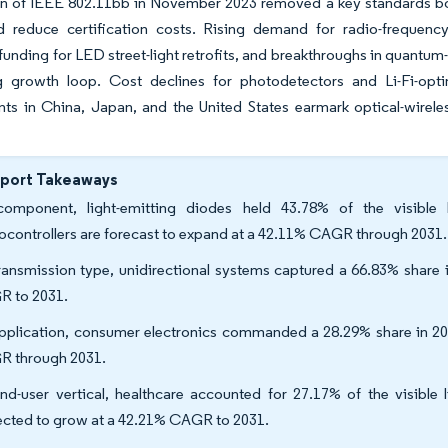
ion of IEEE 802.11bb in November 2023 removed a key standards bo
d reduce certification costs. Rising demand for radio-frequency
funding for LED street-light retrofits, and breakthroughs in quant
ng growth loop. Cost declines for photodetectors and Li-Fi-optim
ts in China, Japan, and the United States earmark optical-wirele
eport Takeaways
omponent, light-emitting diodes held 43.78% of the visible
ocontrollers are forecast to expand at a 42.11% CAGR through 2031.
ransmission type, unidirectional systems captured a 66.83% share i
 to 2031.
pplication, consumer electronics commanded a 28.29% share in 202
 through 2031.
nd-user vertical, healthcare accounted for 27.17% of the visible 
ected to grow at a 42.21% CAGR to 2031.