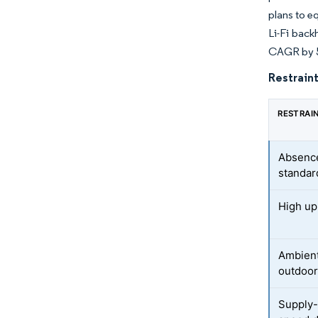
plans to e
Li-Fi back
CAGR by 
Restraint
RESTRAI
Absence
standar
High up-
Ambient-
outdoo
Supply-