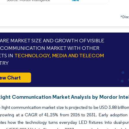
*Discl
RE MARKET SIZE AND GROWTH OF VISIBLE
 COMMUNICATION MARKET WITH OTHER
TS IN
TECHNOLOGY, MEDIA AND TELECOM
TRY
ew Chart
 Light Communication Market Analysis by Mordor Inte
e light communication market size is projected to be USD 3.88 billion 
rowing at a CAGR of 41.25% from 2026 to 2031. Early adoption acro
es how the technology turns everyday LED fixtures into dual-purpo