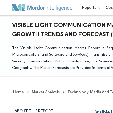
Reports
Cus
VISIBLE LIGHT COMMUNICATION MA
GROWTH TRENDS AND FORECAST (20
The Visible Light Communication Market Report is Se
Microcontrollers, and Software and Services), Transmission 
Security, Transportation, Public Infrastructure, Life Scienc
Geography. The Market Forecasts are Provided in Terms of V
Home
Market Analysis
Technology, Media And T
ABOUT THIS REPORT
Visible