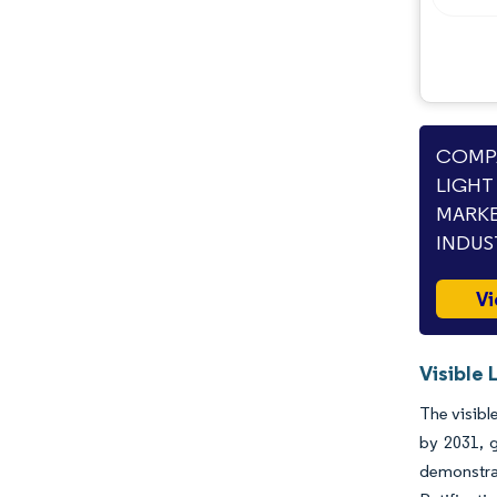
Opportunities & Outlook
Industry Developments
COMPA
LIGHT
MARKE
INDUS
Vi
Visible
The visibl
by 2031, g
demonstrat