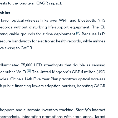
 points to the long-term CAGR impact.
Cabins
s favor optical wireless links over Wi-Fi and Bluetooth. NHS
records without disturbing life-support equipment. The EU
[2]
ing viable grounds for airline deployment.
Because Li-Fi
secure bandwidth for electronic health records, while airlines
tive swing to CAGR.
illuminated 75,000 LED streetlights that double as sensing
[3]
or public Wi-Fi.
The United Kingdom’s GBP 4 million (USD
poles. China's 14th Five-Year Plan prioritizes optical wireless
uch public financing lowers adoption barriers, boosting CAGR
shoppers and automate inventory tracking. Signify’s Interact
upermarkets, integrating promotions with store apps. Target