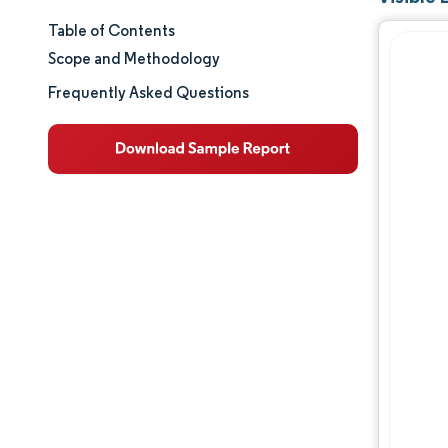
Table of Contents
Market Size & Share
Scope and Methodology
Market Analysis
Frequently Asked Questions
Trends and Insights
Segment Analysis
Geography Analysis
Regulatory Landscape
Value Chain Analysis
Competitive Landscape
Major Players