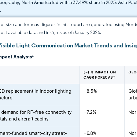
eography, North America led with a 37.49% share in 2025; Asia Pac
.
et size and forecast figures in this report are generated using Mor
atest available data and insights as of January 2026.
Visible Light Communication Market Trends and Insi
mpact Analysis
*
(~) % IMPACT ON
GEO
CAGR FORECAST
ED replacement in indoor lighting
+8.5%
Glo
ucture
urb
 demand for RF-free connectivity
+7.2%
Nor
tals and aircraft cabins
ent-funded smart-city street-
+6.8%
Nor