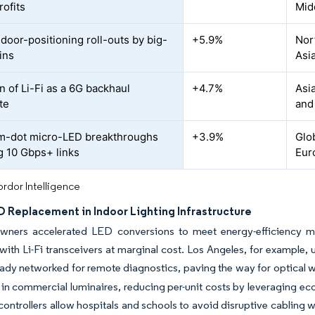
rofits
Mid
ndoor-positioning roll-outs by big-
+5.9%
Nor
ins
Asia
n of Li-Fi as a 6G backhaul
+4.7%
Asia
te
and
m-dot micro-LED breakthroughs
+3.9%
Glo
g 10 Gbps+ links
Eur
rdor Intelligence
D Replacement in Indoor Lighting Infrastructure
owners accelerated LED conversions to meet energy-efficiency man
ith Li-Fi transceivers at marginal cost. Los Angeles, for example, 
ady networked for remote diagnostics, paving the way for optical w
in commercial luminaires, reducing per-unit costs by leveraging ec
ontrollers allow hospitals and schools to avoid disruptive cabling