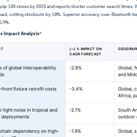
quip 100 stores by 2025 and reports shorter customer search times. W
haul, cutting stockouts by 18%. Superior accuracy over Bluetooth b
5.9%.
s Impact Analysis
*
NT
(~) % IMPACT ON
GEOGRAP
CAGR FORECAST
 of global interoperability
-2.8%
Global, 
ds
and Midd
front fixture retrofit costs
-3.4%
Global, c
Africa, p
light noise in tropical and
-2.1%
South Am
r deployments
outdoor 
chain dependency on high-
-1.9%
Global, 