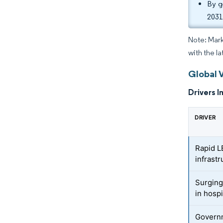
By g
2031
Note: Mark
with the l
Global 
Drivers I
DRIVER
Rapid L
infrastr
Surging
in hospi
Governm