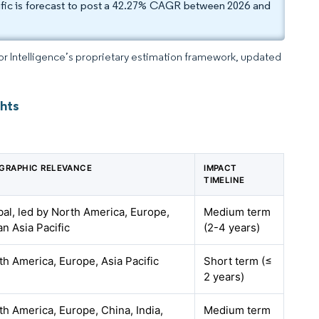
ific is forecast to post a 42.27% CAGR between 2026 and
dor Intelligence’s proprietary estimation framework, updated
ghts
GRAPHIC RELEVANCE
IMPACT
TIMELINE
bal, led by North America, Europe,
Medium term
an Asia Pacific
(2-4 years)
th America, Europe, Asia Pacific
Short term (≤
2 years)
th America, Europe, China, India,
Medium term