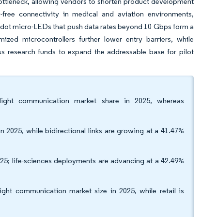
ttleneck, allowing vendors to shorten product development
-free connectivity in medical and aviation environments,
um-dot micro-LEDs that push data rates beyond 10 Gbps form a
ized microcontrollers further lower entry barriers, while
ss research funds to expand the addressable base for pilot
 light communication market share in 2025, whereas
n 2025, while bidirectional links are growing at a 41.47%
5; life-sciences deployments are advancing at a 42.49%
light communication market size in 2025, while retail is