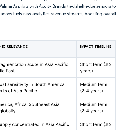
almart’s pilots with Acuity Brands tied shelf-edge sensors to
eacons fuels new analytics revenue streams, boosting overall
HIC RELEVANCE
IMPACT TIMELINE
fragmentation acute in Asia Pacific
Short term (≤ 2
le East
years)
ost sensitivity in South America,
Medium term
arts of Asia Pacific
(2-4 years)
erica, Africa, Southeast Asia,
Medium term
globally
(2-4 years)
supply concentrated in Asia Pacific
Short term (≤ 2