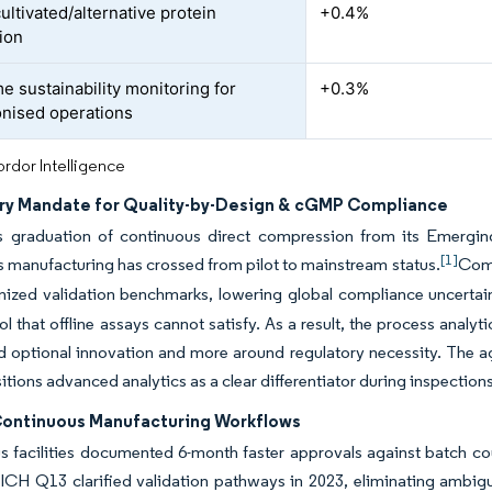
ultivated/alternative protein
+0.4%
ion
e sustainability monitoring for
+0.3%
nised operations
rdor Intelligence
ry Mandate for Quality-by-Design & cGMP Compliance
 graduation of continuous direct compression from its Emergi
[1]
 manufacturing has crossed from pilot to mainstream status.
Comp
nized validation benchmarks, lowering global compliance uncertain
ol that offline assays cannot satisfy. As a result, the process ana
nd optional innovation and more around regulatory necessity. Th
sitions advanced analytics as a clear differentiator during inspection
 Continuous Manufacturing Workflows
 facilities documented 6-month faster approvals against batch cou
 ICH Q13 clarified validation pathways in 2023, eliminating ambigu