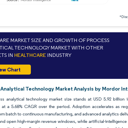
*Discl
RE MARKET SIZE AND GROWTH OF PROCESS
TICAL TECHNOLOGY MARKET WITH OTHER
TS IN
HEALTHCARE
INDUSTRY
ew Chart
 Analytical Technology Market Analysis by Mordor In
ss analytical technology market size stands at USD 5.92 billion 
 at a 5.68% CAGR over the period. Adoption accelerates as reg
om batch to continuous manufacturing, and advanced analytics deliv
and open high-margin revenue windows, while artificial-intellige