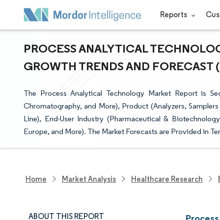
Reports
Cus
PROCESS ANALYTICAL TECHNOLOGY
GROWTH TRENDS AND FORECAST (20
The Process Analytical Technology Market Report is Se
Chromatography, and More), Product (Analyzers, Samplers 
Line), End-User Industry (Pharmaceutical & Biotechnolo
Europe, and More). The Market Forecasts are Provided in Ter
Home
Market Analysis
Healthcare Research
ABOUT THIS REPORT
Process