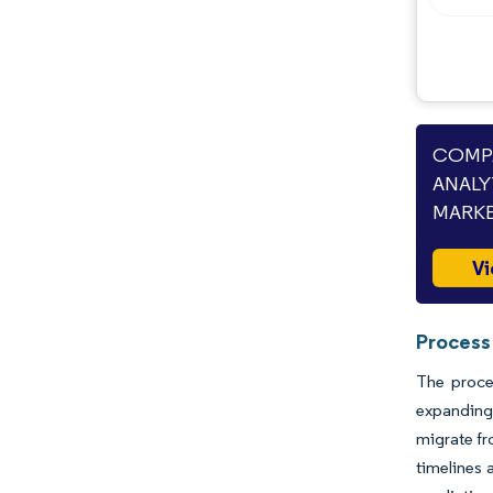
COMPA
ANALY
MARKE
Vi
Process
The proce
expanding
migrate fr
timelines 