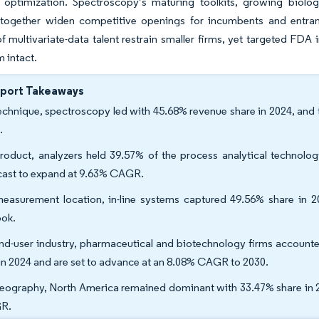
e optimization. Spectroscopy’s maturing toolkits, growing biolo
 together widen competitive openings for incumbents and entrants
f multivariate-data talent restrain smaller firms, yet targeted FDA
intact.
eport Takeaways
echnique, spectroscopy led with 45.68% revenue share in 2024, and
.
roduct, analyzers held 39.57% of the process analytical technolog
cast to expand at 9.63% CAGR.
easurement location, in-line systems captured 49.56% share in
ook.
nd-user industry, pharmaceutical and biotechnology firms accounte
 in 2024 and are set to advance at an 8.08% CAGR to 2030.
eography, North America remained dominant with 33.47% share in 202
R.