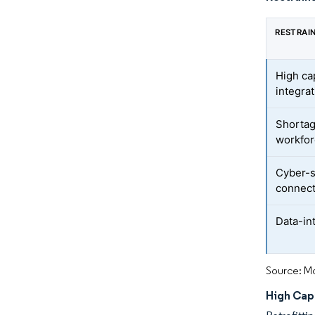
RESTRAI
High ca
integra
Shortag
workfo
Cyber-s
connect
Data-in
Source: Mo
High Cap