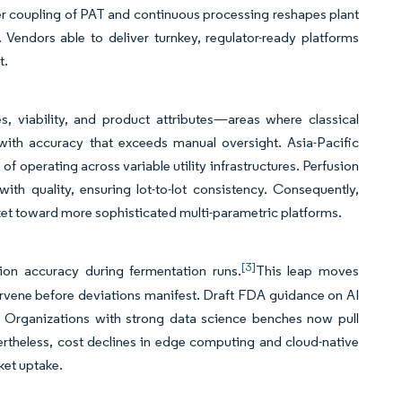
ghter coupling of PAT and continuous processing reshapes plant
endors able to deliver turnkey, regulator-ready platforms
t.
s, viability, and product attributes—areas where classical
 with accuracy that exceeds manual oversight. Asia-Pacific
f operating across variable utility infrastructures. Perfusion
ith quality, ensuring lot-to-lot consistency. Consequently,
ket toward more sophisticated multi-parametric platforms.
[3]
ion accuracy during fermentation runs.
This leap moves
tervene before deviations manifest. Draft FDA guidance on AI
. Organizations with strong data science benches now pull
vertheless, cost declines in edge computing and cloud-native
ket uptake.