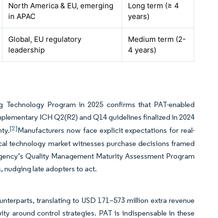
North America & EU, emerging
Long term (≥ 4
in APAC
years)
Global, EU regulatory
Medium term (2-
leadership
4 years)
ng Technology Program in 2025 confirms that PAT-enabled
lementary ICH Q2(R2) and Q14 guidelines finalized in 2024
[2]
ty.
Manufacturers now face explicit expectations for real-
lytical technology market witnesses purchase decisions framed
e agency’s Quality Management Maturity Assessment Program
s, nudging late adopters to act.
nterparts, translating to USD 171–573 million extra revenue
ity around control strategies. PAT is indispensable in these