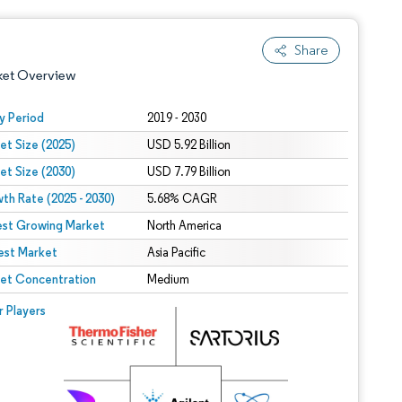
Share
ket Overview
y Period
2019 - 2030
et Size (2025)
USD 5.92 Billion
et Size (2030)
USD 7.79 Billion
th Rate (2025 - 2030)
5.68% CAGR
est Growing Market
North America
est Market
 under CC BY 4.0.
Asia Pacific
et Concentration
Medium
 © Mordor Intelligence. Reuse requires attribution under CC BY 4.0.
r Players