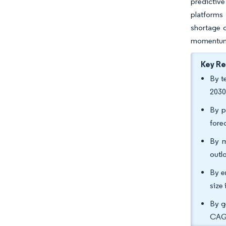
predictiv
platforms
shortage o
momentum 
Key R
By t
2030
By p
fore
By m
outl
By e
size
By g
CAG