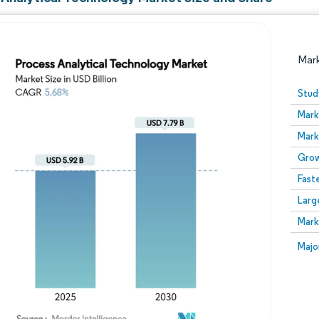
Mar
Stud
Mark
Mark
Grow
Fast
Larg
Image © Mordor Intelligence. Reuse requires attribution
Mark
Image
Majo