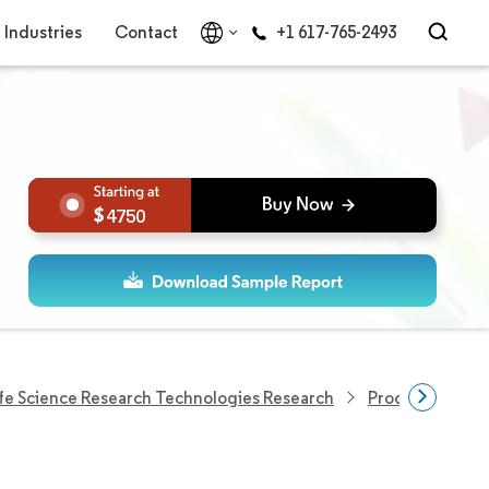
Industries
Contact
+1 617-765-2493
4750
ife Science Research Technologies Research
Process Analyt