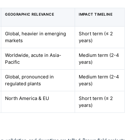
GEOGRAPHIC RELEVANCE
IMPACT TIMELINE
Global, heavier in emerging
Short term (≤ 2
markets
years)
Worldwide, acute in Asia-
Medium term (2-4
Pacific
years)
Global, pronounced in
Medium term (2-4
regulated plants
years)
North America & EU
Short term (≤ 2
years)