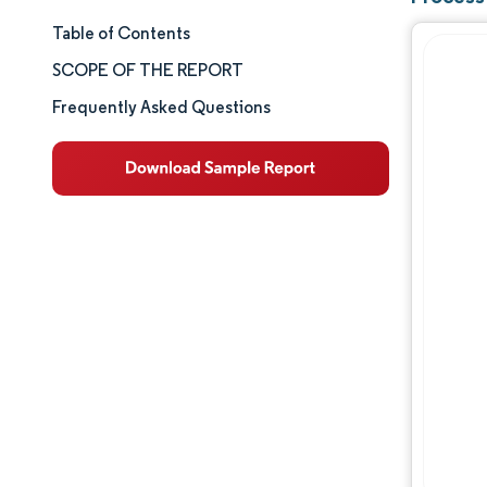
Table of Contents
Market Size & Share
SCOPE OF THE REPORT
Market Analysis
Frequently Asked Questions
Trends and Insights
Segment Analysis
Geography Analysis
Competitive Landscape
Major Players
Industry Developments