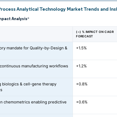
Process Analytical Technology Market Trends and Ins
mpact Analysis
*
(~) % IMPACT ON CAGR
FORECAST
ory mandate for Quality-by-Design &
+1.5%
o continuous manufacturing workflows
+1.2%
 biologics & cell-gene therapy
+0.8%
es
en chemometrics enabling predictive
+0.6%