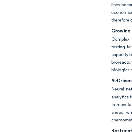
lines beca
economics
therefore 
Growing 
Complex, l
testing fa
capacity b
bioreactor
biologics 
AI-Drive
Neural ne
analytics 
in manufa
ahead, whi
chemometr
Restraint