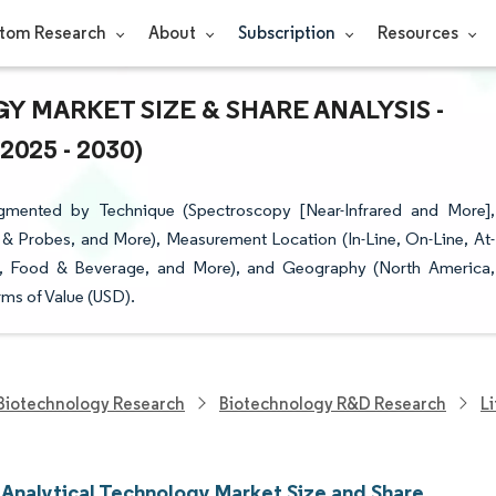
tom Research
About
Subscription
Resources
 MARKET SIZE & SHARE ANALYSIS -
25 - 2030)
gmented by Technique (Spectroscopy [Near-Infrared and More],
& Probes, and More), Measurement Location (In-Line, On-Line, At-
gy, Food & Beverage, and More), and Geography (North America,
ms of Value (USD).
Biotechnology Research
Biotechnology R&D Research
L
 Analytical Technology Market Size and Share