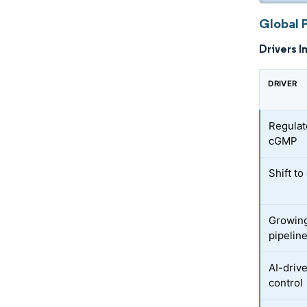
Global 
Drivers I
DRIVER
Regulat
cGMP
Shift t
Growing
pipelin
AI-driv
control