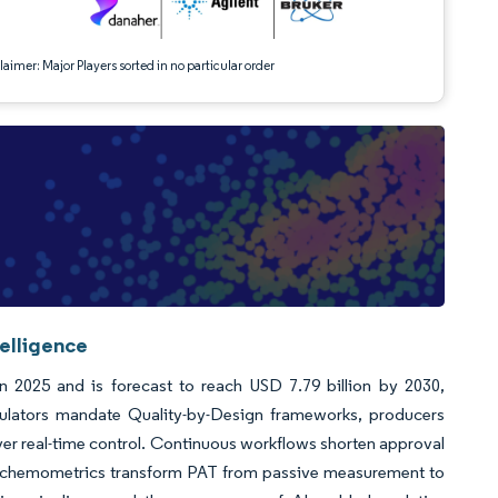
aimer: Major Players sorted in no particular order
telligence
in 2025 and is forecast to reach USD 7.79 billion by 2030,
ulators mandate Quality-by-Design frameworks, producers
er real-time control. Continuous workflows shorten approval
nce chemometrics transform PAT from passive measurement to