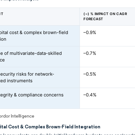
NT
(~) % IMPACT ON CAGR
FORECAST
pital cost & complex brown-field
–0.9%
tion
e of multivariate-data-skilled
–0.7%
rce
ecurity risks for network-
–0.5%
ed instruments
tegrity & compliance concerns
–0.4%
rdor Intelligence
ital Cost & Complex Brown-Field Integration