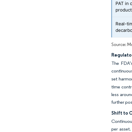
PAT in c
product
Real-tim
decarbo
Source: Mo
Regulato
The FDA’s
continuous
set harmo
time contr
less arou
further po
Shift to
Continuous
per asset.