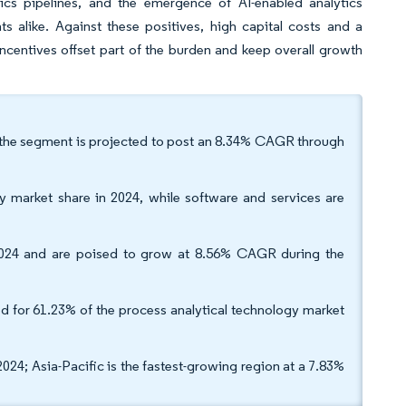
gics pipelines, and the emergence of AI-enabled analytics
 alike. Against these positives, high capital costs and a
 incentives offset part of the burden and keep overall growth
 the segment is projected to post an 8.34% CAGR through
y market share in 2024, while software and services are
 2024 and are poised to grow at 8.56% CAGR during the
d for 61.23% of the process analytical technology market
4; Asia-Pacific is the fastest-growing region at a 7.83%