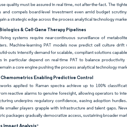
use quality must be assured in real time, not after-the-fact. The ti
 and compels board-level investment even amid budget scrutiny. V
gain a strategic edge across the process analytical technology marke
Biologics & Cell-Gene Therapy Pipelines
iving systems require near-continuous surveillance of metabolite
lters. Machine-learning PAT models now predict cell culture drift
uild-outs intensify demand for scalable, compliant solutions capable o
s in particular depend on real-time PAT to balance productivity w
remain a core engine pushing the process analytical technology mar
n Chemometrics Enabling Predictive Control
tworks applied to Raman spectra achieve up to 100% classificat
from reactive alarms to genuine foresight, allowing operators to in
cturing underpins regulatory confidence, easing adoption hurdles
le smaller players grapple with infrastructure and talent gaps. Ne
ic packages gradually democratize access, sustaining broader mar
s Impact Analysis
*