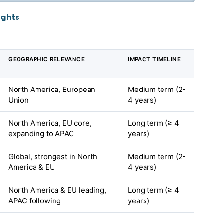
ights
GEOGRAPHIC RELEVANCE
IMPACT TIMELINE
North America, European
Medium term (2-
Union
4 years)
North America, EU core,
Long term (≥ 4
expanding to APAC
years)
Global, strongest in North
Medium term (2-
America & EU
4 years)
North America & EU leading,
Long term (≥ 4
APAC following
years)