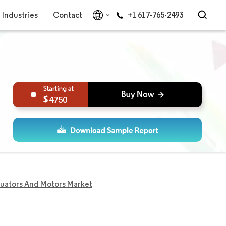
Industries
Contact
+1 617-765-2493
4750
tuators And Motors Market