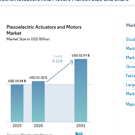
Mar
Stud
Mark
Mark
Grow
Fast
Larg
Image © Mordor Intelligence. Reuse requires attribution
Mark
Image
Majo