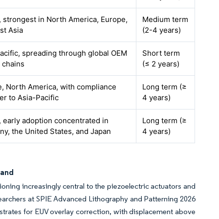
, strongest in North America, Europe,
Medium term
st Asia
(2-4 years)
acific, spreading through global OEM
Short term
 chains
(≤ 2 years)
, North America, with compliance
Long term (≥
er to Asia-Pacific
4 years)
, early adoption concentrated in
Long term (≥
y, the United States, and Japan
4 years)
mand
ning increasingly central to the piezoelectric actuators and
searchers at SPIE Advanced Lithography and Patterning 2026
bstrates for EUV overlay correction, with displacement above