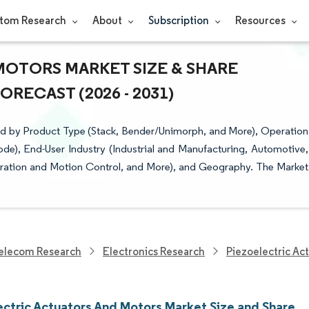
tom Research
About
Subscription
Resources
MOTORS MARKET SIZE & SHARE
RECAST (2026 - 2031)
ed by Product Type (Stack, Bender/Unimorph, and More), Operation
ode), End-User Industry (Industrial and Manufacturing, Automotive,
bration and Motion Control, and More), and Geography. The Market
elecom Research
Electronics Research
Piezoelectric Ac
ectric Actuators And Motors Market Size and Share