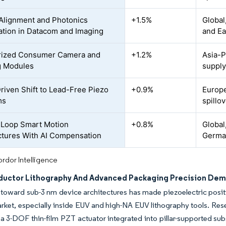
 Alignment and Photonics
+1.5%
Global
ration in Datacom and Imaging
and Ea
rized Consumer Camera and
+1.2%
Asia-P
g Modules
supply
iven Shift to Lead-Free Piezo
+0.9%
Europe
ms
spillov
-Loop Smart Motion
+0.8%
Global
ctures With AI Compensation
German
rdor Intelligence
uctor Lithography And Advanced Packaging Precision De
oward sub-3 nm device architectures has made piezoelectric positio
ket, especially inside EUV and high-NA EUV lithography tools. Re
a 3-DOF thin-film PZT actuator integrated into pillar-supported su