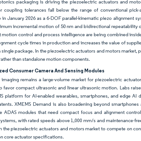
otonics packaging is driving the piezoelectric actuators and moto
r coupling tolerances fall below the range of conventional pick
n January 2026 as a 6-DOF parallel-kinematic piezo alignment syst
imum incremental motion of 50 nm and bidirectional repeatability 
 motion control and process intelligence are being combined inside 
ignment cycle times in production and increases the value of suppli
a single package. In the piezoelectric actuators and motors market, 
rather than standalone motion components.
ized Consumer Camera And Sensing Modules
imaging remains a large-volume market for piezoelectric actuator
o favor compact ultrasonic and linear ultrasonic motion. Labs rais
 platform for AI-enabled wearables, smartphones, and edge AI de
atents. XMEMS Demand is also broadening beyond smartphones as 
e ADAS modules that need compact focus and alignment control.
ystems, with rated speeds above 1,000 mm/s and maintenance-free 
in the piezoelectric actuators and motors market to compete on cont
on core actuator specifications.