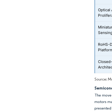
Optical
Prolife
Miniatu
Sensin
RoHS-Dr
Platfor
Closed
Archite
Source: Mo
Semicond
The move t
motors mar
presented 