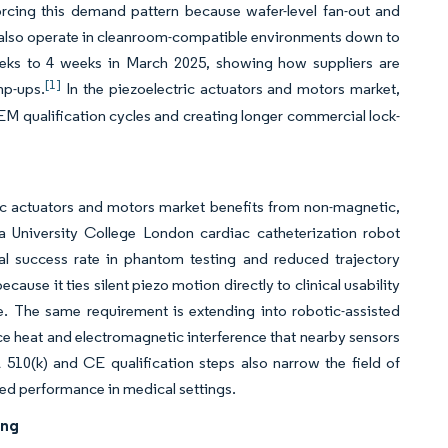
rcing this demand pattern because wafer-level fan-out and
at also operate in cleanroom-compatible environments down to
ks to 4 weeks in March 2025, showing how suppliers are
[1]
mp-ups.
In the piezoelectric actuators and motors market,
M qualification cycles and creating longer commercial lock-
ic actuators and motors market benefits from non-magnetic,
 University College London cardiac catheterization robot
l success rate in phantom testing and reduced trajectory
use it ties silent piezo motion directly to clinical usability
e. The same requirement is extending into robotic-assisted
e heat and electromagnetic interference that nearby sensors
510(k) and CE qualification steps also narrow the field of
ied performance in medical settings.
ing