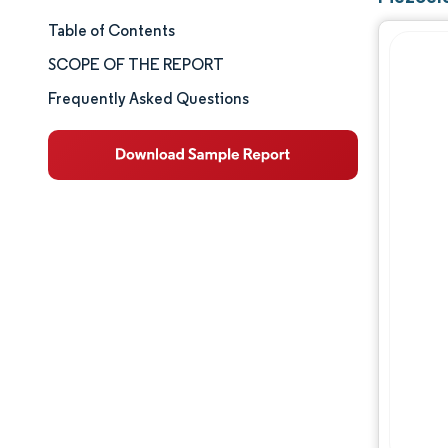
Table of Contents
Market Size & Share
SCOPE OF THE REPORT
Market Analysis
Frequently Asked Questions
Trends and Insights
Segment Analysis
Geography Analysis
Competitive Landscape
Major Players
Industry Developments