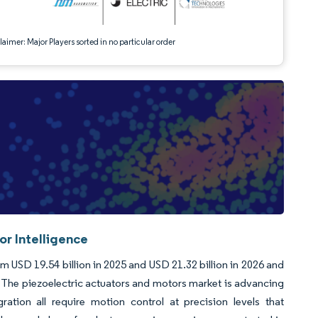
aimer: Major Players sorted in no particular order
or Intelligence
m USD 19.54 billion in 2025 and USD 21.32 billion in 2026 and
 The piezoelectric actuators and motors market is advancing
ation all require motion control at precision levels that