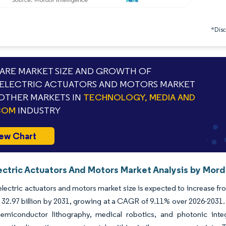
*Discl
RE MARKET SIZE AND GROWTH OF
ELECTRIC ACTUATORS AND MOTORS MARKET
OTHER MARKETS IN
TECHNOLOGY, MEDIA AND
COM
INDUSTRY
ew Chart
ectric Actuators And Motors Market Analysis by Mord
lectric actuators and motors market size is expected to increase fro
32.97 billion by 2031, growing at a CAGR of 9.11% over 2026-2031.
emiconductor lithography, medical robotics, and photonic integr