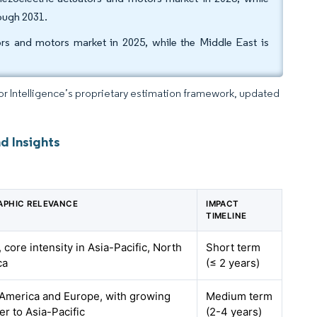
ough 2031.
ors and motors market in 2025, while the Middle East is
dor Intelligence’s proprietary estimation framework, updated
d Insights
APHIC RELEVANCE
IMPACT
TIMELINE
, core intensity in Asia-Pacific, North
Short term
ca
(≤ 2 years)
America and Europe, with growing
Medium term
er to Asia-Pacific
(2-4 years)