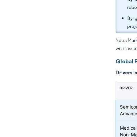
robo
By g
proj
Note: Mark
with the l
Global 
Drivers I
DRIVER
Semicon
Advanc
Medical
Non-Mag