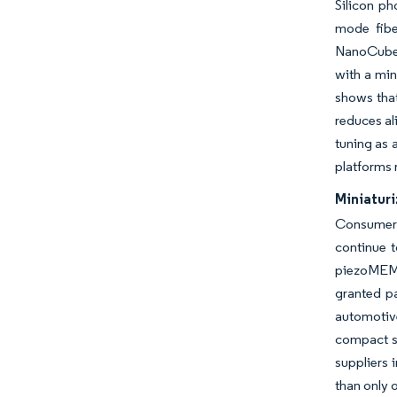
Silicon ph
mode fibe
NanoCube i
with a min
shows that
reduces al
tuning as 
platforms 
Miniatur
Consumer 
continue t
piezoMEMS
granted p
automotiv
compact s
suppliers 
than only 