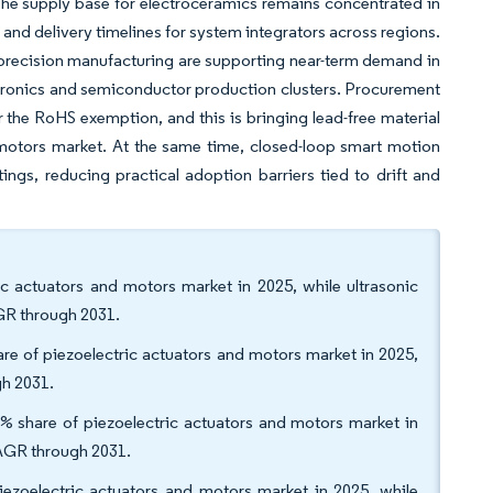
The supply base for electroceramics remains concentrated in
and delivery timelines for system integrators across regions.
precision manufacturing are supporting near-term demand in
tronics and semiconductor production clusters. Procurement
 the RoHS exemption, and this is bringing lead-free material
d motors market. At the same time, closed-loop smart motion
ngs, reducing practical adoption barriers tied to drift and
ic actuators and motors market in 2025, while ultrasonic
AGR through 2031.
are of piezoelectric actuators and motors market in 2025,
h 2031.
2% share of piezoelectric actuators and motors market in
CAGR through 2031.
iezoelectric actuators and motors market in 2025, while