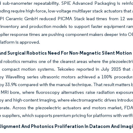
 sub-nanometer repeatability. SPIE Advanced Packaging is reinfo
nding require high-force, low-voltage multilayer stack actuators th
 PI Ceramic GmbH reduced PICMA Stack lead times from 12 wee
 inventory and production models to support faster equipment ra
pplier response times are pushing component makers deeper into OE
platform is approved.
And Surgical Robotics Need For Non-Magnetic Silent Motion
 robotics remains one of the clearest areas where the piezoelectr
d compact motion systems. Tekceleo reported in July 2025 that a
y Wavelling series ultrasonic motors achieved a 100% procedura
by 33.9% compared with the manual technique. That result matters beca
 MRI bore, where fluoroscopy alternatives raise radiation exposur
y and high-content imaging, where electromagnetic drives introduc
erate. Across the piezoelectric actuators and motors market, FDA 
 suppliers, which supports premium pricing for platforms with verif
Alignment And Photonics Proliferation In Datacom And Imag