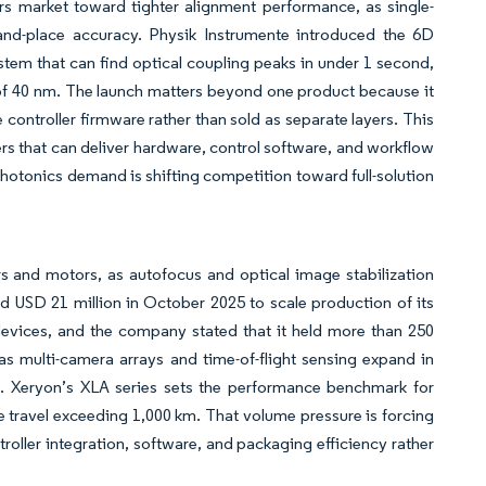
rs market toward tighter alignment performance, as single-
-and-place accuracy. Physik Instrumente introduced the 6D
em that can find optical coupling peaks in under 1 second,
of 40 nm. The launch matters beyond one product because it
controller firmware rather than sold as separate layers. This
ers that can deliver hardware, control software, and workflow
photonics demand is shifting competition toward full-solution
s and motors, as autofocus and optical image stabilization
ed USD 21 million in October 2025 to scale production of its
vices, and the company stated that it held more than 250
multi-camera arrays and time-of-flight sensing expand in
 Xeryon’s XLA series sets the performance benchmark for
travel exceeding 1,000 km. That volume pressure is forcing
roller integration, software, and packaging efficiency rather