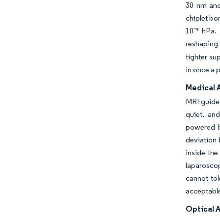
30 nm and
chiplet bo
10⁻⁹ hPa.
reshaping
tighter su
in once a 
Medical 
MRI-guided
quiet, an
powered b
deviation 
inside the
laparoscop
cannot tol
acceptable
Optical 