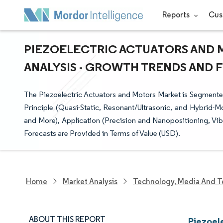
Reports
Cus
PIEZOELECTRIC ACTUATORS AND 
ANALYSIS - GROWTH TRENDS AND FO
The Piezoelectric Actuators and Motors Market is Segment
Principle (Quasi-Static, Resonant/Ultrasonic, and Hybrid-M
and More), Application (Precision and Nanopositioning, Vi
Forecasts are Provided in Terms of Value (USD).
Home
Market Analysis
Technology, Media And T
ABOUT THIS REPORT
Piezoel