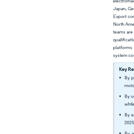
electromag
Japan, Ger
Export co
North Amer
teams are 
qualificat
platforms 
system co
Key R
By p
moto
By o
whil
By e
2025
By a