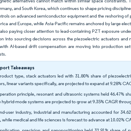
netic alternatives cannot match within similar space constraints. 
many, and South Korea, which continues to shape pricing discipline 
ntrols on advanced semiconductor equipment and the reshoring of 
ica and Europe, while Asia-Pacific remains anchored by large elec
also paying closer attention to lead-containing PZT exposure under
ion into sourcing decisions across the piezoelectric actuators an
with AI-based drift compensation are moving into production setti
sts.
eport Takeaways
roduct type, stack actuators led with 31.80% share of piezoelectr
rs, linear variants specifically, are projected to expand at 9.28% C
peration principle, resonant and ultrasonic systems held 46.47% sh
e hybrid-mode systems are projected to grow at 9.35% CAGR throug
nd-user industry, industrial and manufacturing accounted for 34.6
, while medical and life sciences is forecast to advance at 10.02% 
pplication, precision and nanopositioning held 32.91% share of p