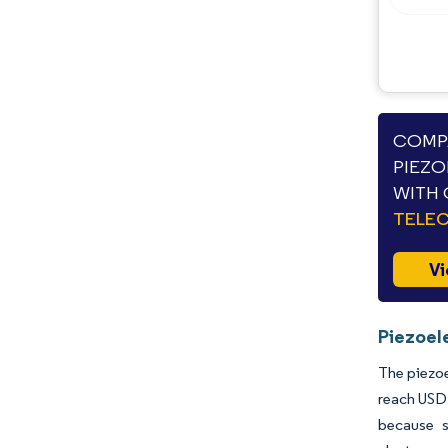
COMPA
PIEZO
WITH 
TELE
Vi
Piezoel
The piezoe
reach USD 
because s