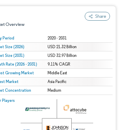
Share
ket Overview
y Period
2020 - 2031
et Size (2026)
USD 21.32 Billion
et Size (2031)
USD 32.97 Billion
th Rate (2026 - 2031)
9.11% CAGR
est Growing Market
Middle East
est Market
 under CC BY 4.0.
Asia Pacific
et Concentration
Medium
 © Mordor Intelligence. Reuse requires attribution under CC BY 4.0.
r Players