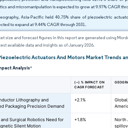
tics and micromanipulation is expected to grow at 9.97% CAGR thr
eography, Asia-Pacific held 40.75% share of piezoelectric actuat
ected to expand at 9.44% CAGR through 2031.
et size and forecast figures in this report are generated using Mor
atest available data and insights as of January 2026.
Piezoelectric Actuators And Motors Market Trends an
mpact Analysis
*
(~) % IMPACT ON
GEOGR
CAGR FORECAST
ductor Lithography and
+2.1%
Global
ed Packaging Precision Demand
Ameri
 and Surgical Robotics Need for
+1.8%
North 
netic Silent Motion
spillov