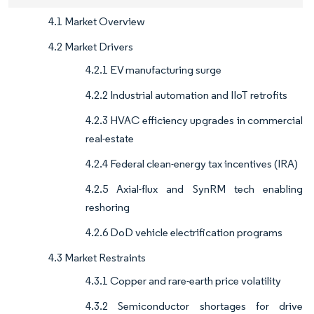
4.1 Market Overview
4.2 Market Drivers
4.2.1 EV manufacturing surge
4.2.2 Industrial automation and IIoT retrofits
4.2.3 HVAC efficiency upgrades in commercial
real-estate
4.2.4 Federal clean-energy tax incentives (IRA)
4.2.5 Axial-flux and SynRM tech enabling
reshoring
4.2.6 DoD vehicle electrification programs
4.3 Market Restraints
4.3.1 Copper and rare-earth price volatility
4.3.2 Semiconductor shortages for drive