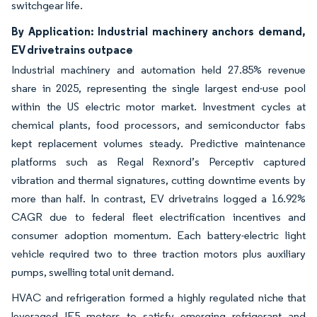
switchgear life.
By Application: Industrial machinery anchors demand,
EV drivetrains outpace
Industrial machinery and automation held 27.85% revenue
share in 2025, representing the single largest end-use pool
within the US electric motor market. Investment cycles at
chemical plants, food processors, and semiconductor fabs
kept replacement volumes steady. Predictive maintenance
platforms such as Regal Rexnord’s Perceptiv captured
vibration and thermal signatures, cutting downtime events by
more than half. In contrast, EV drivetrains logged a 16.92%
CAGR due to federal fleet electrification incentives and
consumer adoption momentum. Each battery-electric light
vehicle required two to three traction motors plus auxiliary
pumps, swelling total unit demand.
HVAC and refrigeration formed a highly regulated niche that
leveraged IE5 motors to satisfy emerging refrigerant and