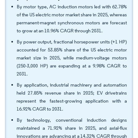
By motor type, AC induction motors led with 62.78%
of the US electric motor market share in 2025, whereas
permanent-magnet synchronous motors are forecast
to grow at an 10.96% CAGR through 2031.
By power output, fractional horsepower units (<1 HP)
accounted for 53.85% share of the US electric motor
market size in 2025, while medium-voltage motors
(250-3,000 HP) are expanding at a 9.98% CAGR to
2031.
By application, industrial machinery and automation
held 27.85% revenue share in 2025; EV drivetrains
represent the fastest-growing application with a
16.92% CAGR to 2031.
By technology, conventional induction designs
maintained a 71.92% share in 2025, and axial-flux
innovations are advancing at a 14.32% CAGR through