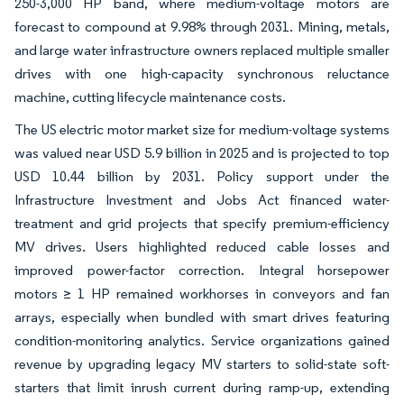
250-3,000 HP band, where medium-voltage motors are
forecast to compound at 9.98% through 2031. Mining, metals,
and large water infrastructure owners replaced multiple smaller
drives with one high-capacity synchronous reluctance
machine, cutting lifecycle maintenance costs.
The US electric motor market size for medium-voltage systems
was valued near USD 5.9 billion in 2025 and is projected to top
USD 10.44 billion by 2031. Policy support under the
Infrastructure Investment and Jobs Act financed water-
treatment and grid projects that specify premium-efficiency
MV drives. Users highlighted reduced cable losses and
improved power-factor correction. Integral horsepower
motors ≥ 1 HP remained workhorses in conveyors and fan
arrays, especially when bundled with smart drives featuring
condition-monitoring analytics. Service organizations gained
revenue by upgrading legacy MV starters to solid-state soft-
starters that limit inrush current during ramp-up, extending