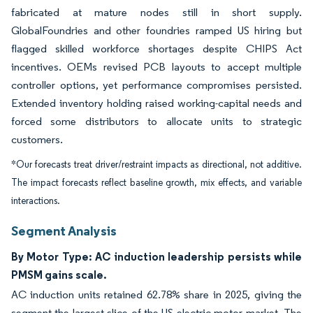
fabricated at mature nodes still in short supply.
GlobalFoundries and other foundries ramped US hiring but
flagged skilled workforce shortages despite CHIPS Act
incentives. OEMs revised PCB layouts to accept multiple
controller options, yet performance compromises persisted.
Extended inventory holding raised working-capital needs and
forced some distributors to allocate units to strategic
customers.
*Our forecasts treat driver/restraint impacts as directional, not additive.
The impact forecasts reflect baseline growth, mix effects, and variable
interactions.
Segment Analysis
By Motor Type: AC induction leadership persists while
PMSM gains scale.
AC induction units retained 62.78% share in 2025, giving the
segment the largest slice of the US electric motor market. The