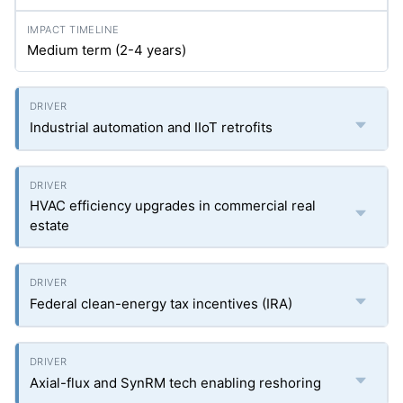
Medium term (2-4 years)
Industrial automation and IIoT retrofits
HVAC efficiency upgrades in commercial real
estate
Federal clean-energy tax incentives (IRA)
Axial-flux and SynRM tech enabling reshoring