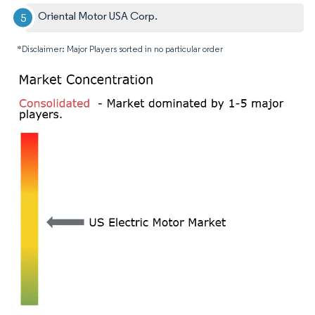
Oriental Motor USA Corp.
*Disclaimer: Major Players sorted in no particular order