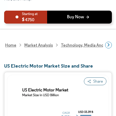
4750
Home
Market Analysis
Technology, Media And Telec
US Electric Motor Market Size and Share
Share