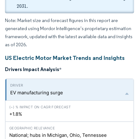
2031.
Note: Market size and forecast figures in this report are
generated using Mordor Intelligence’s proprietary estimation
framework, updated with the latest available data and insights
as of 2026.
US Electric Motor Market Trends and Insights
Drivers Impact Analysis
*
EV manufacturing surge
+1.8%
National; hubs in Michigan, Ohio, Tennessee