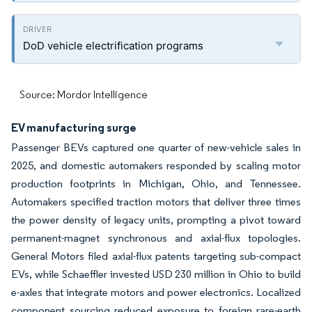
DoD vehicle electrification programs
Source: Mordor Intelligence
EV manufacturing surge
Passenger BEVs captured one quarter of new-vehicle sales in
2025, and domestic automakers responded by scaling motor
production footprints in Michigan, Ohio, and Tennessee.
Automakers specified traction motors that deliver three times
the power density of legacy units, prompting a pivot toward
permanent-magnet synchronous and axial-flux topologies.
General Motors filed axial-flux patents targeting sub-compact
EVs, while Schaeffler invested USD 230 million in Ohio to build
e-axles that integrate motors and power electronics. Localized
component sourcing reduced exposure to foreign rare-earth