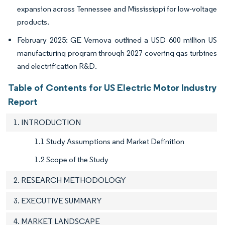
expansion across Tennessee and Mississippi for low-voltage
products.
February 2025: GE Vernova outlined a USD 600 million US
manufacturing program through 2027 covering gas turbines
and electrification R&D.
Table of Contents for US Electric Motor Industry
Report
1. INTRODUCTION
1.1 Study Assumptions and Market Definition
1.2 Scope of the Study
2. RESEARCH METHODOLOGY
3. EXECUTIVE SUMMARY
4. MARKET LANDSCAPE