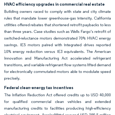
HVAC efficiency upgrades in commercial real estate
Building owners raced to comply with state and city climate
rules that mandate lower greenhouse-gas intensity. California
utilities offered rebates that shortened retrofit paybacks to less
than three years. Case studies such as Wells Fargo’s retrofit of
switched-reluctance motors demonstrated 70% HVAC energy
savings. IE5 motors paired with integrated drives reported
10% energy reduction versus IE3 equivalents. The American
Innovation and Manufacturing Act accelerated refrigerant
transitions, and variable refrigerant flow systems lifted demand
for electronically commutated motors able to modulate speed
precisely.
Federal clean-energy tax incentives
The Inflation Reduction Act offered credits up to USD 40,000
for qualified commercial clean vehicles and extended
manufacturing credits to facilities producing high-efficiency
electrical equipment. ArcelorMittal secured USD 280.5 million