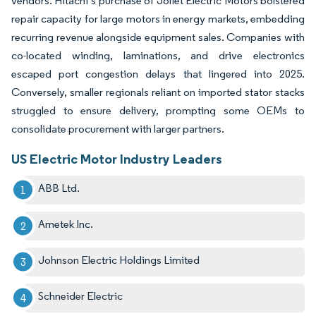
vendors. Hitachi’s purchase of Joliet Electric Motors bolstered
repair capacity for large motors in energy markets, embedding
recurring revenue alongside equipment sales. Companies with
co-located winding, laminations, and drive electronics
escaped port congestion delays that lingered into 2025.
Conversely, smaller regionals reliant on imported stator stacks
struggled to ensure delivery, prompting some OEMs to
consolidate procurement with larger partners.
US Electric Motor Industry Leaders
ABB Ltd.
Ametek Inc.
Johnson Electric Holdings Limited
Schneider Electric