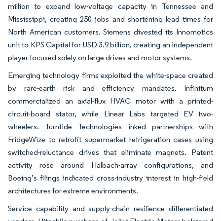
million to expand low-voltage capacity in Tennessee and
Mississippi, creating 250 jobs and shortening lead times for
North American customers. Siemens divested its Innomotics
unit to KPS Capital for USD 3.9 billion, creating an independent
player focused solely on large drives and motor systems.
Emerging technology firms exploited the white-space created
by rare-earth risk and efficiency mandates. Infinitum
commercialized an axial-flux HVAC motor with a printed-
circuit-board stator, while Linear Labs targeted EV two-
wheelers. Turntide Technologies inked partnerships with
FridgeWize to retrofit supermarket refrigeration cases using
switched-reluctance drives that eliminate magnets. Patent
activity rose around Halbach-array configurations, and
Boeing’s filings indicated cross-industry interest in high-field
architectures for extreme environments.
Service capability and supply-chain resilience differentiated