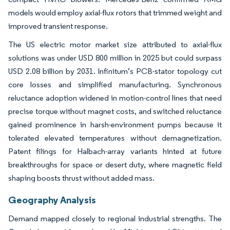
models would employ axial-flux rotors that trimmed weight and
improved transient response.
The US electric motor market size attributed to axial-flux
solutions was under USD 800 million in 2025 but could surpass
USD 2.08 billion by 2031. Infinitum’s PCB-stator topology cut
core losses and simplified manufacturing. Synchronous
reluctance adoption widened in motion-control lines that need
precise torque without magnet costs, and switched reluctance
gained prominence in harsh-environment pumps because it
tolerated elevated temperatures without demagnetization.
Patent filings for Halbach-array variants hinted at future
breakthroughs for space or desert duty, where magnetic field
shaping boosts thrust without added mass.
Geography Analysis
Demand mapped closely to regional industrial strengths. The