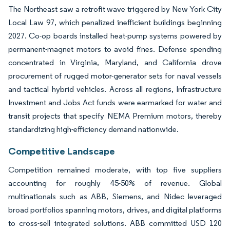
The Northeast saw a retrofit wave triggered by New York City
Local Law 97, which penalized inefficient buildings beginning
2027. Co-op boards installed heat-pump systems powered by
permanent-magnet motors to avoid fines. Defense spending
concentrated in Virginia, Maryland, and California drove
procurement of rugged motor-generator sets for naval vessels
and tactical hybrid vehicles. Across all regions, Infrastructure
Investment and Jobs Act funds were earmarked for water and
transit projects that specify NEMA Premium motors, thereby
standardizing high-efficiency demand nationwide.
Competitive Landscape
Competition remained moderate, with top five suppliers
accounting for roughly 45-50% of revenue. Global
multinationals such as ABB, Siemens, and Nidec leveraged
broad portfolios spanning motors, drives, and digital platforms
to cross-sell integrated solutions. ABB committed USD 120