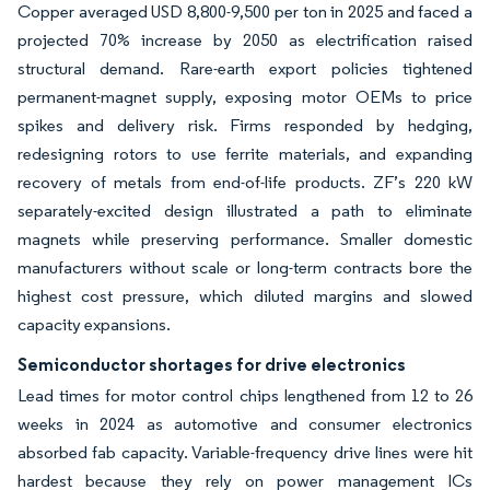
Copper averaged USD 8,800-9,500 per ton in 2025 and faced a
projected 70% increase by 2050 as electrification raised
structural demand. Rare-earth export policies tightened
permanent-magnet supply, exposing motor OEMs to price
spikes and delivery risk. Firms responded by hedging,
redesigning rotors to use ferrite materials, and expanding
recovery of metals from end-of-life products. ZF’s 220 kW
separately-excited design illustrated a path to eliminate
magnets while preserving performance. Smaller domestic
manufacturers without scale or long-term contracts bore the
highest cost pressure, which diluted margins and slowed
capacity expansions.
Semiconductor shortages for drive electronics
Lead times for motor control chips lengthened from 12 to 26
weeks in 2024 as automotive and consumer electronics
absorbed fab capacity. Variable-frequency drive lines were hit
hardest because they rely on power management ICs