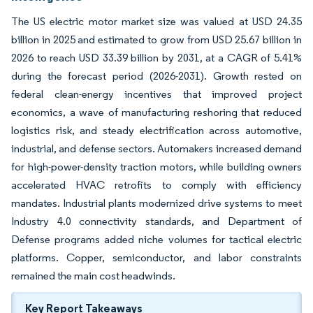
The US electric motor market size was valued at USD 24.35
billion in 2025 and estimated to grow from USD 25.67 billion in
2026 to reach USD 33.39 billion by 2031, at a CAGR of 5.41%
during the forecast period (2026-2031). Growth rested on
federal clean-energy incentives that improved project
economics, a wave of manufacturing reshoring that reduced
logistics risk, and steady electrification across automotive,
industrial, and defense sectors. Automakers increased demand
for high-power-density traction motors, while building owners
accelerated HVAC retrofits to comply with efficiency
mandates. Industrial plants modernized drive systems to meet
Industry 4.0 connectivity standards, and Department of
Defense programs added niche volumes for tactical electric
platforms. Copper, semiconductor, and labor constraints
remained the main cost headwinds.
Key Report Takeaways