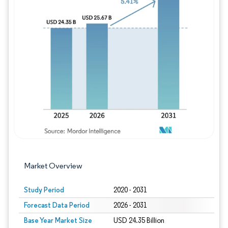
Image © Mordor Intelligence. Reuse requires
Market Overview
Study Period
2020 - 2031
Forecast Data Period
2026 - 2031
Base Year Market Size
USD 24.35 Billion