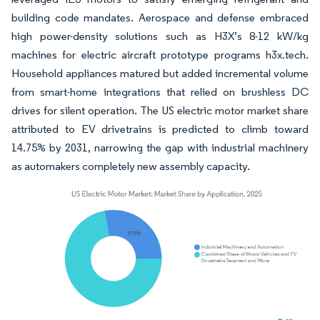
building code mandates. Aerospace and defense embraced
high power-density solutions such as H3X’s 8-12 kW/kg
machines for electric aircraft prototype programs h3x.tech.
Household appliances matured but added incremental volume
from smart-home integrations that relied on brushless DC
drives for silent operation. The US electric motor market share
attributed to EV drivetrains is predicted to climb toward
14.75% by 2031, narrowing the gap with industrial machinery
as automakers completely new assembly capacity.