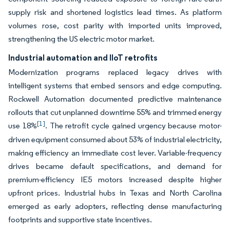
supply risk and shortened logistics lead times. As platform
volumes rose, cost parity with imported units improved,
strengthening the US electric motor market.
Industrial automation and IIoT retrofits
Modernization programs replaced legacy drives with
intelligent systems that embed sensors and edge computing.
Rockwell Automation documented predictive maintenance
rollouts that cut unplanned downtime 55% and trimmed energy
[1]
use 18%
. The retrofit cycle gained urgency because motor-
driven equipment consumed about 53% of industrial electricity,
making efficiency an immediate cost lever. Variable-frequency
drives became default specifications, and demand for
premium-efficiency IE5 motors increased despite higher
upfront prices. Industrial hubs in Texas and North Carolina
emerged as early adopters, reflecting dense manufacturing
footprints and supportive state incentives.