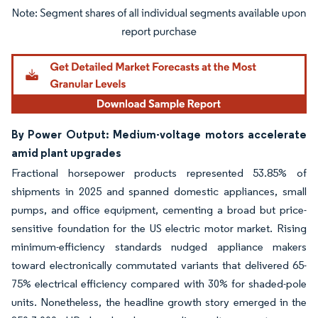
Image © Mordor Intelligence. Reuse requires attribution under CC BY 4.0.
By Power Output: Medium-voltage motors accelerate
amid plant upgrades
Fractional horsepower products represented 53.85% of
shipments in 2025 and spanned domestic appliances, small
pumps, and office equipment, cementing a broad but price-
sensitive foundation for the US electric motor market. Rising
minimum-efficiency standards nudged appliance makers
toward electronically commutated variants that delivered 65-
75% electrical efficiency compared with 30% for shaded-pole
units. Nonetheless, the headline growth story emerged in the