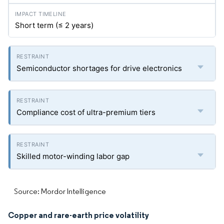
Short term (≤ 2 years)
Semiconductor shortages for drive electronics
Compliance cost of ultra-premium tiers
Skilled motor-winding labor gap
Source: Mordor Intelligence
Copper and rare-earth price volatility