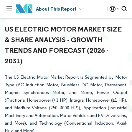
About This Report
US ELECTRIC MOTOR MARKET SIZE
& SHARE ANALYSIS - GROWTH
TRENDS AND FORECAST (2026 -
2031)
The US Electric Motor Market Report is Segmented by Motor
Type (AC Induction Motor, Brushless DC Motor, Permanent-
Magnet Synchronous Motor, and More), Power Output
(Fractional Horsepower (<1 HP), Integral Horsepower (≥1 HP),
and Medium Voltage (250–3000 HP)), Application (Industrial
Machinery and Automation, Motor Vehicles and EV Drivetrains,
and More), and Technology (Conventional Induction, Axial-
Flux, and More).