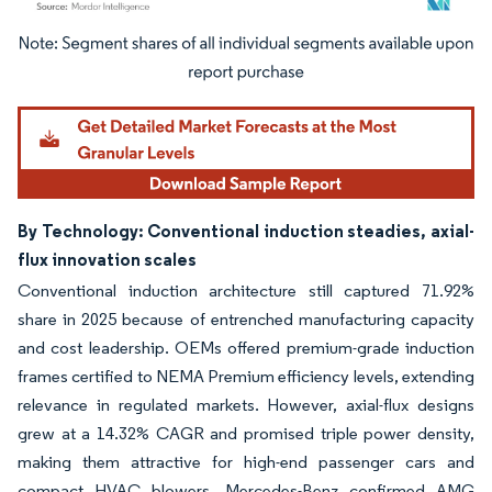
Image © Mordor Intelligence. Reuse requires attribution under CC BY 4.0.
By Technology: Conventional induction steadies, axial-
flux innovation scales
Conventional induction architecture still captured 71.92%
share in 2025 because of entrenched manufacturing capacity
and cost leadership. OEMs offered premium-grade induction
frames certified to NEMA Premium efficiency levels, extending
relevance in regulated markets. However, axial-flux designs
grew at a 14.32% CAGR and promised triple power density,
making them attractive for high-end passenger cars and
compact HVAC blowers. Mercedes-Benz confirmed AMG