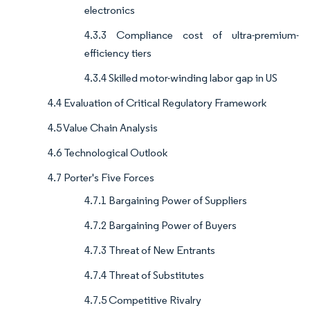
electronics
4.3.3 Compliance cost of ultra-premium-
efficiency tiers
4.3.4 Skilled motor-winding labor gap in US
4.4 Evaluation of Critical Regulatory Framework
4.5 Value Chain Analysis
4.6 Technological Outlook
4.7 Porter's Five Forces
4.7.1 Bargaining Power of Suppliers
4.7.2 Bargaining Power of Buyers
4.7.3 Threat of New Entrants
4.7.4 Threat of Substitutes
4.7.5 Competitive Rivalry