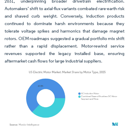
2031, underpinning broader drivetrain electrification.
Automakers’ shift to axial-flux variants combated rare-earth risk
and shaved curb weight. Conversely, induction products
continued to dominate harsh environments because they
tolerate voltage spikes and harmonics that damage magnet
rotors. OEM roadmaps suggested a gradual portfolio mix shift
rather than a rapid displacement. Motor-rewind service
revenues supported the legacy installed base, ensuring
aftermarket cash flows for large industrial suppliers.