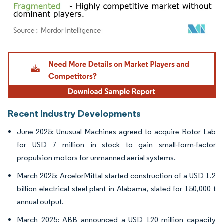
Image © Mordor Intelligence. Reuse requires attribution under CC BY 4.0.
Recent Industry Developments
June 2025: Unusual Machines agreed to acquire Rotor Lab
for USD 7 million in stock to gain small-form-factor
propulsion motors for unmanned aerial systems.
March 2025: ArcelorMittal started construction of a USD 1.2
billion electrical steel plant in Alabama, slated for 150,000 t
annual output.
March 2025: ABB announced a USD 120 million capacity