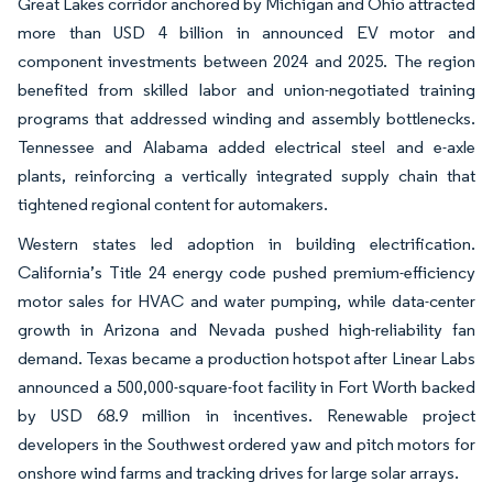
Great Lakes corridor anchored by Michigan and Ohio attracted
more than USD 4 billion in announced EV motor and
component investments between 2024 and 2025. The region
benefited from skilled labor and union-negotiated training
programs that addressed winding and assembly bottlenecks.
Tennessee and Alabama added electrical steel and e-axle
plants, reinforcing a vertically integrated supply chain that
tightened regional content for automakers.
Western states led adoption in building electrification.
California’s Title 24 energy code pushed premium-efficiency
motor sales for HVAC and water pumping, while data-center
growth in Arizona and Nevada pushed high-reliability fan
demand. Texas became a production hotspot after Linear Labs
announced a 500,000-square-foot facility in Fort Worth backed
by USD 68.9 million in incentives. Renewable project
developers in the Southwest ordered yaw and pitch motors for
onshore wind farms and tracking drives for large solar arrays.