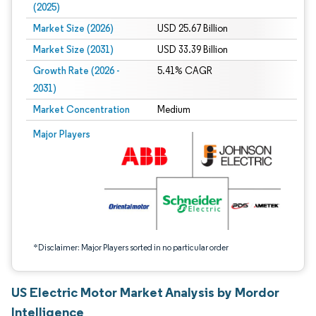
(2025)
Market Size (2026)
USD 25.67 Billion
Market Size (2031)
USD 33.39 Billion
Growth Rate (2026 -
5.41% CAGR
2031)
Market Concentration
Medium
Image © Mordor Intelligence. Reuse requires attribution under CC BY 4.0.
Major Players
*Disclaimer: Major Players sorted in no particular order
US Electric Motor Market Analysis by Mordor
Intelligence