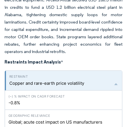
in credits to fund a USD 1.2 billion electrical steel plant in
Alabama, tightening domestic supply loops for motor
laminations. Credit certainty improved board-level confidence
for capital expenditure, and incremental demand rippled into
motor OEM order books. State programs layered additional
rebates, further enhancing project economics for fleet
operators and industrial retrofits.
Restraints Impact Analysis
*
Copper and rare-earth price volatility
-0.8%
Global; acute cost impact on US manufacturers