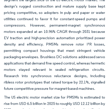
design’s rugged construction and mature supply base kept
pricing competitive, so adopters in pulp and paper or water
utilities continued to favor it for constant-speed pumps and
compressors. However, permanent-magnet synchronous
motors expanded at an 10.96% CAGR through 2031 because
EV traction and high-precision automation prioritized power
density and efficiency. PMSMs remove rotor I²R losses,
permitting compact housings that meet stringent vehicle
packaging envelopes. Brushless DC solutions addressed servo
applications that demand fine speed control, whereas hermetic
motors stayed relevant in sealed refrigeration circuits.
Research into synchronous reluctance designs, including
ribless rotor prototypes that raised torque by 22.1%, signalled
future competitive pressure for magnet-based machines.
The US electric motor market size for PMSMs is estimated to
rise from USD 6.5 billion in 2025 to roughly USD 12.12 billion by