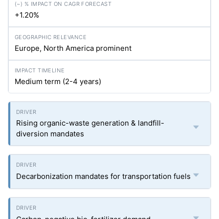
+1.20%
Europe, North America prominent
Medium term (2-4 years)
Rising organic-waste generation & landfill-
diversion mandates
Decarbonization mandates for transportation fuels