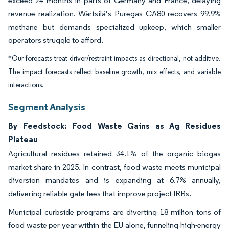
exceed 24 months in parts of Germany and France, delaying
revenue realization. Wärtsilä’s Puregas CA80 recovers 99.9%
methane but demands specialized upkeep, which smaller
operators struggle to afford.
*Our forecasts treat driver/restraint impacts as directional, not additive.
The impact forecasts reflect baseline growth, mix effects, and variable
interactions.
Segment Analysis
By Feedstock: Food Waste Gains as Ag Residues
Plateau
Agricultural residues retained 34.1% of the organic biogas
market share in 2025. In contrast, food waste meets municipal
diversion mandates and is expanding at 6.7% annually,
delivering reliable gate fees that improve project IRRs.
Municipal curbside programs are diverting 18 million tons of
food waste per year within the EU alone, funneling high-energy