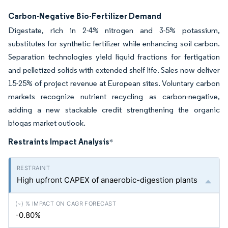
Carbon-Negative Bio-Fertilizer Demand
Digestate, rich in 2-4% nitrogen and 3-5% potassium,
substitutes for synthetic fertilizer while enhancing soil carbon.
Separation technologies yield liquid fractions for fertigation
and pelletized solids with extended shelf life. Sales now deliver
15-25% of project revenue at European sites. Voluntary carbon
markets recognize nutrient recycling as carbon-negative,
adding a new stackable credit strengthening the organic
biogas market outlook.
Restraints Impact Analysis
*
High upfront CAPEX of anaerobic-digestion plants
-0.80%