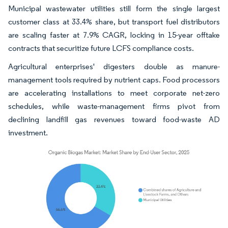
Municipal wastewater utilities still form the single largest
customer class at 33.4% share, but transport fuel distributors
are scaling faster at 7.9% CAGR, locking in 15-year offtake
contracts that securitize future LCFS compliance costs.
Agricultural enterprises' digesters double as manure-
management tools required by nutrient caps. Food processors
are accelerating installations to meet corporate net-zero
schedules, while waste-management firms pivot from
declining landfill gas revenues toward food-waste AD
investment.