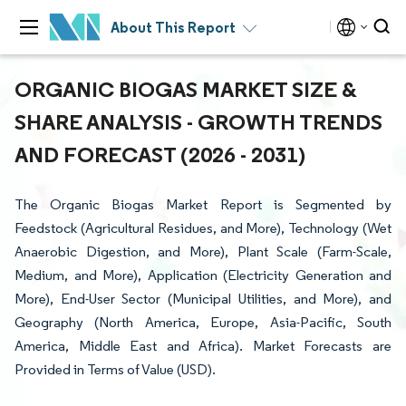
About This Report
ORGANIC BIOGAS MARKET SIZE &
SHARE ANALYSIS - GROWTH TRENDS
AND FORECAST (2026 - 2031)
The Organic Biogas Market Report is Segmented by
Feedstock (Agricultural Residues, and More), Technology (Wet
Anaerobic Digestion, and More), Plant Scale (Farm-Scale,
Medium, and More), Application (Electricity Generation and
More), End-User Sector (Municipal Utilities, and More), and
Geography (North America, Europe, Asia-Pacific, South
America, Middle East and Africa). Market Forecasts are
Provided in Terms of Value (USD).