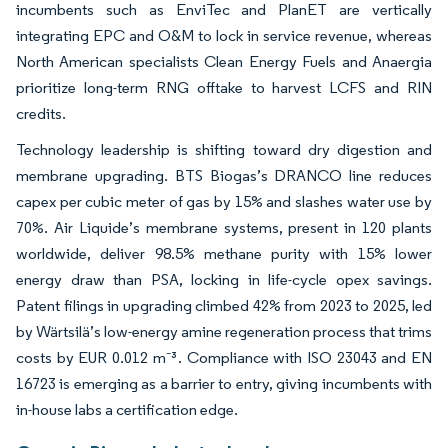
incumbents such as EnviTec and PlanET are vertically
integrating EPC and O&M to lock in service revenue, whereas
North American specialists Clean Energy Fuels and Anaergia
prioritize long-term RNG offtake to harvest LCFS and RIN
credits.
Technology leadership is shifting toward dry digestion and
membrane upgrading. BTS Biogas’s DRANCO line reduces
capex per cubic meter of gas by 15% and slashes water use by
70%. Air Liquide’s membrane systems, present in 120 plants
worldwide, deliver 98.5% methane purity with 15% lower
energy draw than PSA, locking in life-cycle opex savings.
Patent filings in upgrading climbed 42% from 2023 to 2025, led
by Wärtsilä’s low-energy amine regeneration process that trims
costs by EUR 0.012 m⁻³. Compliance with ISO 23043 and EN
16723 is emerging as a barrier to entry, giving incumbents with
in-house labs a certification edge.