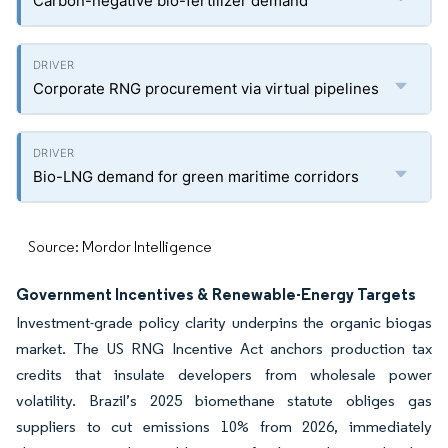
Carbon-negative bio-fertilizer demand
Corporate RNG procurement via virtual pipelines
Bio-LNG demand for green maritime corridors
Source: Mordor Intelligence
Government Incentives & Renewable-Energy Targets
Investment-grade policy clarity underpins the organic biogas
market. The US RNG Incentive Act anchors production tax
credits that insulate developers from wholesale power
volatility. Brazil’s 2025 biomethane statute obliges gas
suppliers to cut emissions 10% from 2026, immediately