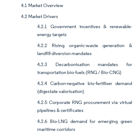
4.1 Market Overview
4.2 Market Drivers
4.2.1 Government incentives & renewable-
energy targets
4.2.2 Rising organic-waste generation &
landfill-diversion mandates
4.2.3 Decarbonisation mandates for
transportation bio-fuels (RNG / Bio-CNG)
4.2.4 Carbon-negative bio-fertiliser demand
(digestate valorisation)
4.2.5 Corporate RNG procurement via virtual
pipelines & certificates
4.2.6 Bio-LNG demand for emerging green
maritime corridors