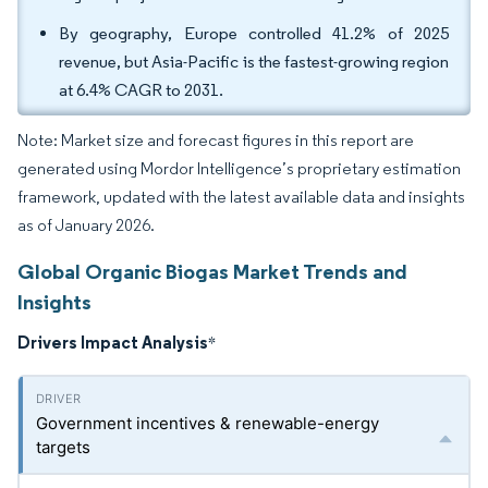
By geography, Europe controlled 41.2% of 2025
revenue, but Asia-Pacific is the fastest-growing region
at 6.4% CAGR to 2031.
Note: Market size and forecast figures in this report are
generated using Mordor Intelligence’s proprietary estimation
framework, updated with the latest available data and insights
as of January 2026.
Global Organic Biogas Market Trends and
Insights
Drivers Impact Analysis
*
Government incentives & renewable-energy
targets