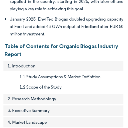
supplied in the country, starting in 2026, with biomethane
playing a key role in achieving this goal.
January 2025: EnviTec Biogas doubled upgrading capacity
at Forst and added 43 GWh output at Friedland after EUR 50
million investment.
Table of Contents for Organic Biogas Industry
Report
1. Introduction
1.1 Study Assumptions & Market Definition
1.2 Scope of the Study
2. Research Methodology
3. Executive Summary
4. Market Landscape