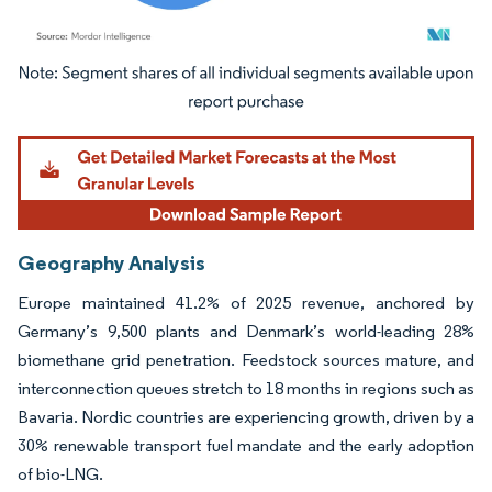
Image © Mordor Intelligence. Reuse requires attribution under CC BY 4.0.
Geography Analysis
Europe maintained 41.2% of 2025 revenue, anchored by
Germany’s 9,500 plants and Denmark’s world-leading 28%
biomethane grid penetration. Feedstock sources mature, and
interconnection queues stretch to 18 months in regions such as
Bavaria. Nordic countries are experiencing growth, driven by a
30% renewable transport fuel mandate and the early adoption
of bio-LNG.