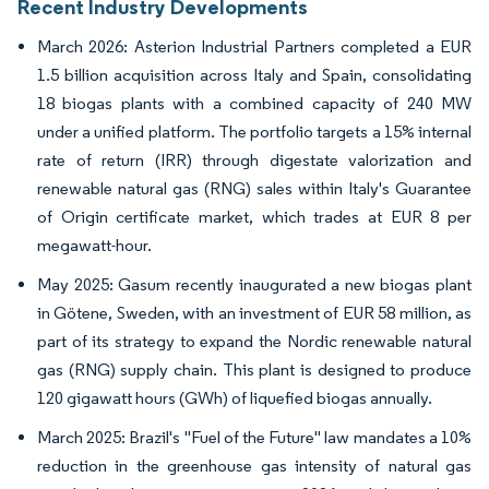
Recent Industry Developments
March 2026: Asterion Industrial Partners completed a EUR
1.5 billion acquisition across Italy and Spain, consolidating
18 biogas plants with a combined capacity of 240 MW
under a unified platform. The portfolio targets a 15% internal
rate of return (IRR) through digestate valorization and
renewable natural gas (RNG) sales within Italy's Guarantee
of Origin certificate market, which trades at EUR 8 per
megawatt-hour.
May 2025: Gasum recently inaugurated a new biogas plant
in Götene, Sweden, with an investment of EUR 58 million, as
part of its strategy to expand the Nordic renewable natural
gas (RNG) supply chain. This plant is designed to produce
120 gigawatt hours (GWh) of liquefied biogas annually.
March 2025: Brazil's "Fuel of the Future" law mandates a 10%
reduction in the greenhouse gas intensity of natural gas