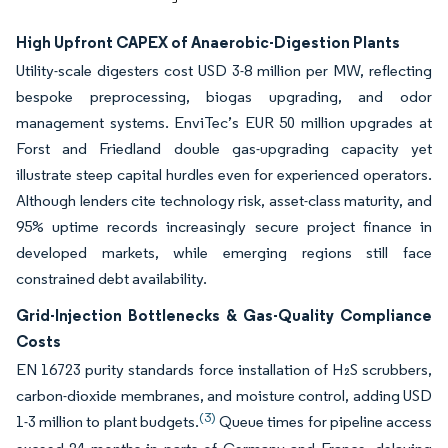
High Upfront CAPEX of Anaerobic-Digestion Plants
Utility-scale digesters cost USD 3-8 million per MW, reflecting
bespoke preprocessing, biogas upgrading, and odor
management systems. EnviTec’s EUR 50 million upgrades at
Forst and Friedland double gas-upgrading capacity yet
illustrate steep capital hurdles even for experienced operators.
Although lenders cite technology risk, asset-class maturity, and
95% uptime records increasingly secure project finance in
developed markets, while emerging regions still face
constrained debt availability.
Grid-Injection Bottlenecks & Gas-Quality Compliance
Costs
EN 16723 purity standards force installation of H₂S scrubbers,
carbon-dioxide membranes, and moisture control, adding USD
(3)
1-3 million to plant budgets.
Queue times for pipeline access