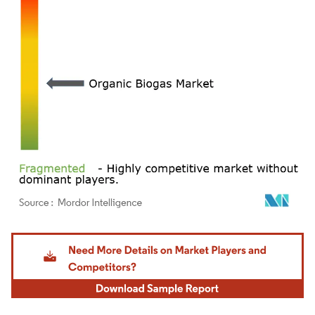
Image © Mordor Intelligence. Reuse requires attribution under CC BY 4.0.