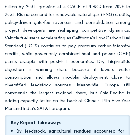
billion by 2031, growing at a CAGR of 4.85% from 2026 to
2031. Rising demand for renewable natural gas (RNG) credits,
policy-driven gate-fee revenues, and consolidation among
project developers are reshaping competitive dynamics.
Vehicle-fuel use is accelerating as California’s Low Carbon Fuel
Standard (LCFS) continues to pay premium carbon-intensity
credits, while power-only combined heat and power (CHP)
plants grapple with post-FIT economics. Dry, high-solids
digestion is winning share because it lowers water
consumption and allows modular deployment close to
diversified feedstock sources. Meanwhile, Europe still
commands the largest regional share, but Asia-Pacific is
adding capacity faster on the back of China’s 14th Five-Year
Plan and India’s SATAT program.
Key Report Takeaways
By feedstock, agricultural residues accounted for