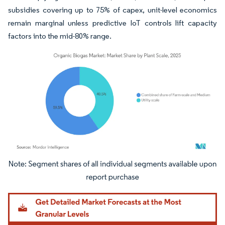
subsidies covering up to 75% of capex, unit-level economics
remain marginal unless predictive IoT controls lift capacity
factors into the mid-80% range.
Image © Mordor Intelligence. Reuse requires attribution under CC BY 4.0.