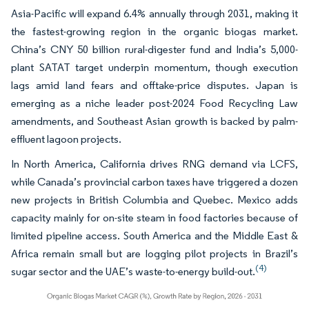
Asia-Pacific will expand 6.4% annually through 2031, making it
the fastest-growing region in the organic biogas market.
China’s CNY 50 billion rural-digester fund and India’s 5,000-
plant SATAT target underpin momentum, though execution
lags amid land fears and offtake-price disputes. Japan is
emerging as a niche leader post-2024 Food Recycling Law
amendments, and Southeast Asian growth is backed by palm-
effluent lagoon projects.
In North America, California drives RNG demand via LCFS,
while Canada’s provincial carbon taxes have triggered a dozen
new projects in British Columbia and Quebec. Mexico adds
capacity mainly for on-site steam in food factories because of
limited pipeline access. South America and the Middle East &
Africa remain small but are logging pilot projects in Brazil’s
(4)
sugar sector and the UAE’s waste-to-energy build-out.