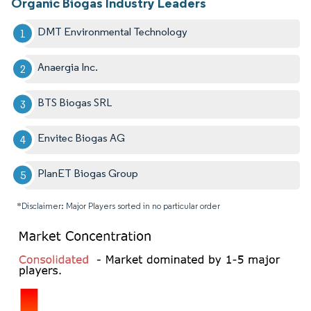
Organic Biogas Industry Leaders
DMT Environmental Technology
Anaergia Inc.
BTS Biogas SRL
Envitec Biogas AG
PlanET Biogas Group
*Disclaimer: Major Players sorted in no particular order