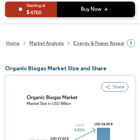
4750
Home
Market Analysis
Energy & Power Research
Organic Biogas Market Size and Share
Share