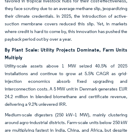
favored in tropical livestock hubs for their cost-effectiveness,
they face scrutiny due to an average methane slip, jeopardizing
their climate credentials. In 2025, the introduction of active-
suction membrane covers reduced this slip. Yet, in markets
where credit is hard to come by, this innovation has pushed the
payback period out by over a year.
By Plant Scale: Utility Projects Dominate, Farm Units
Multiply
Utility-scale assets above 1 MW seized 40.5% of 2025
installations and continue to grow at 5.5% CAGR as grid-
injection economics absorb fixed upgrading and
interconnection costs. A 5 MW unit in Denmark generates EUR
24.2 million in blended biomethane and certificate revenue,
delivering a 9.2% unlevered IRR.
Medium-scale digesters (250 kW–1 MW), mainly clustering
around agro-industrial districts. Farm-scale units below 250 kW
are multiplying fastest in India, China, and Africa, but despite