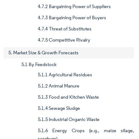
4.7.2 Bargaining Power of Suppliers
4.7.3 Bargaining Power of Buyers
4.7.4 Threat of Substitutes
4.7.5 Competitive Rivalry
5. Market Size & Growth Forecasts
5.1 By Feedstock
5.1.1 Agricultural Residues
5.1.2 Animal Manure
5.1.3 Food and Kitchen Waste
5.1.4 Sewage Sludge
5.1.5 Industrial Organic Waste
5.1.6 Energy Crops (e.g., maize silage,
sorghum)