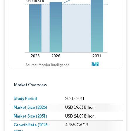
Image © Mordor Intelligence. Reuse requires
Market Overview
Study Period
2021 - 2031
Market Size (2026)
USD 19.63 Billion
Market Size (2031)
USD 24.89 Billion
Growth Rate (2026 -
4.85% CAGR