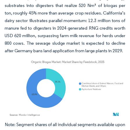
substrates into digesters that realize 520 Nm³ of biogas per
ton, roughly 45% more than average crop residues. California’s
dairy sector illustrates parallel momentum: 12.3 million tons of
manure fed to digesters in 2024 generated RNG credits worth
USD 620 million, surpassing farm milk revenue for herds under
800 cows. The sewage sludge market is expected to decline
after Germany bans land application from large plants in 2029.
Image © Mordor Intelligence. Reuse requires attribution under CC BY 4.0.