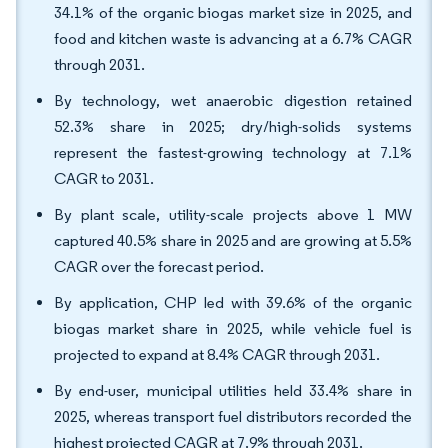
34.1% of the organic biogas market size in 2025, and
food and kitchen waste is advancing at a 6.7% CAGR
through 2031.
By technology, wet anaerobic digestion retained
52.3% share in 2025; dry/high-solids systems
represent the fastest-growing technology at 7.1%
CAGR to 2031.
By plant scale, utility-scale projects above 1 MW
captured 40.5% share in 2025 and are growing at 5.5%
CAGR over the forecast period.
By application, CHP led with 39.6% of the organic
biogas market share in 2025, while vehicle fuel is
projected to expand at 8.4% CAGR through 2031.
By end-user, municipal utilities held 33.4% share in
2025, whereas transport fuel distributors recorded the
highest projected CAGR at 7.9% through 2031.