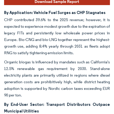
By Application: Vehicle Fuel Surges as CHP Stagnates
CHP contributed 39.6% to the 2025 revenue; however, it is
expected to experience modest growth due to the expiration of
legacy FITs and persistently low wholesale power prices in
Europe. Bio-CNG and bio-LNG together represent the highest-
growth use, adding 8.4% yearly through 2031 as fleets adopt
RNG to satisfy tightening emission limits.
Organic biogas is influenced by mandates such as California's
12.5% renewable gas requirement by 2030. Stand-alone
electricity plants are primarily utilized in regions where diesel
generation costs are prohibitively high, while district heating
adoption is supported by Nordic carbon taxes exceeding EUR
90 per ton.
By End-User Sector: Transport Distributors Outpace
Municipal Utilities