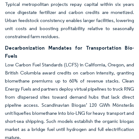
Typical metropolitan projects repay capital within six years
once digestate fertilizer and carbon credits are monetized.
Urban feedstock consistency enables larger facilities, lowering
unit costs and boosting profitability relative to seasonally
constrained farm residues.
Decarbonization Mandates for Transportation Bio-
Fuels
Low Carbon Fuel Standards (LCFS) in California, Oregon, and
British Columbia award credits on carbon intensity, granting
biomethane premiums up to 60% of revenue stacks. Clean
Energy Fuels and partners deploy virtual pipelines to truck RNG
from dispersed sites toward demand hubs that lack direct
pipeline access. Scandinavian Biogas’ 120 GWh Mönsterås
unit liquefies biomethane into bio-LNG for heavy transport and
short-sea shipping. Such models establish the organic biogas
market as a bridge fuel until hydrogen and full electrification
mature.