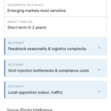
Emerging markets most sensitive
Short term (≤ 2 years)
Feedstock seasonality & logistics complexity
Grid-injection bottlenecks & compliance costs
Local opposition (odour, traffic)
Source: Mordor Intelligence