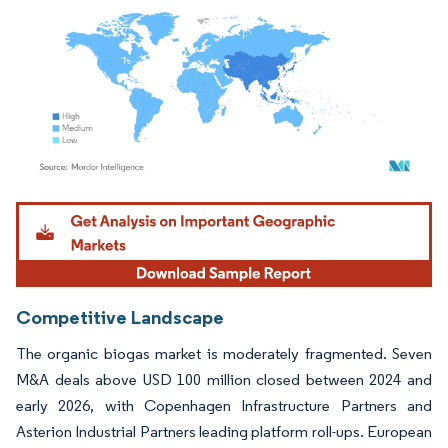
Image © Mordor Intelligence. Reuse requires attribution under CC BY 4.0.
Competitive Landscape
The organic biogas market is moderately fragmented. Seven
M&A deals above USD 100 million closed between 2024 and
early 2026, with Copenhagen Infrastructure Partners and
Asterion Industrial Partners leading platform roll-ups. European