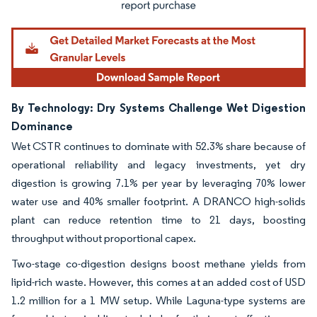
By Technology: Dry Systems Challenge Wet Digestion
Dominance
Wet CSTR continues to dominate with 52.3% share because of
operational reliability and legacy investments, yet dry
digestion is growing 7.1% per year by leveraging 70% lower
water use and 40% smaller footprint. A DRANCO high-solids
plant can reduce retention time to 21 days, boosting
throughput without proportional capex.
Two-stage co-digestion designs boost methane yields from
lipid-rich waste. However, this comes at an added cost of USD
1.2 million for a 1 MW setup. While Laguna-type systems are