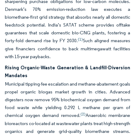
sharpening purchase obligations for low-carbon molecules.
Denmark’s 70% emission-reduction law executes a
biomethane-first grid strategy that absorbs nearly all domestic
feedstock potential. India’s SATAT scheme provides offtake
guarantees that scale domestic bio-CNG plants, fostering a
(1)
forty-fold demand rise by FY 2030.
Such aligned measures
give financiers confidence to back multimegawatt facilities
with 15-year paybacks.
Rising Organic-Waste Generation & Landfill-Diversion
Mandates
Municipal tipping-fee escalation and methane-abatement goals
propel organic biogas market growth in cities. Advanced
digesters now remove 95% biochemical oxygen demand from
food waste while yielding 0.292 L methane per gram of
(2)
chemical oxygen demand removed.
Anaerobic membrane
bioreactors co-located at wastewater plants treat high-strength
organics and generate grid-quality biomethane streams.