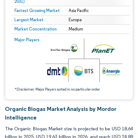
2031)
Fastest Growing Market
Asia Pacific
Largest Market
Europe
Market Concentration
Medium
Image © Mordor Intelligence. Reuse requires attribution under CC BY 4.0.
Major Players
*Disclaimer: Major Players sorted in no particular order
Organic Biogas Market Analysis by Mordor
Intelligence
The Organic Biogas Market size is projected to be USD 18.64
billion in 2025, USD 19.63 billion in 2026, and reach USD 24.89