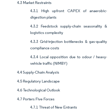
4.3 Market Restraints
4.3.1 High upfront CAPEX of anaerobic-
digestion plants
4.3.2 Feedstock supply-chain seasonality &
logistics complexity
4.3.3 Grid-injection bottlenecks & gas-quality
compliance costs
4.3.4 Local opposition due to odour / heavy-
vehicle traffic (NIMBY)
4.4 Supply-Chain Analysis
4.5 Regulatory Landscape
4.6 Technological Outlook
4.7 Porters Five Forces
4.7.1 Threat of New Entrants