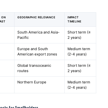
T ON
GEOGRAPHIC RELEVANCE
IMPACT
AST
TIMELINE
South America and Asia-
Short term (≤
Pacific
2 years)
Europe and South
Medium term
American export zones
(2-4 years)
Global transoceanic
Short term (≤
routes
2 years)
Northern Europe
Medium term
(2-4 years)
osts for Smallholders