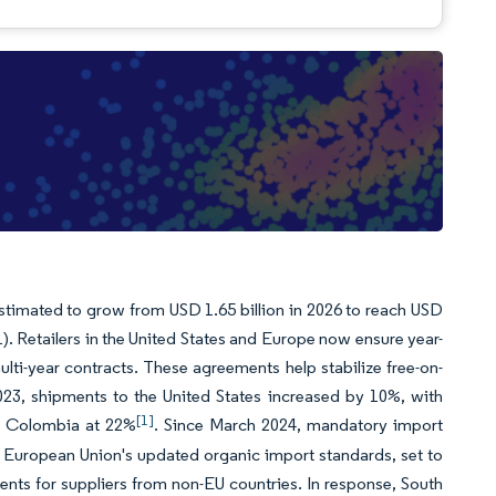
stimated to grow from USD 1.65 billion in 2026 to reach USD
). Retailers in the United States and Europe now ensure year-
multi-year contracts. These agreements help stabilize free-on-
023, shipments to the United States increased by 10%, with
[1]
d Colombia at 22%
. Since March 2024, mandatory import
he European Union's updated organic import standards, set to
ents for suppliers from non-EU countries. In response, South