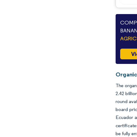
COMPA
BANAN
AGRIC
Vi
Organic
The organi
2.42 billi
round avai
board pric
Ecuador a
certificat
be fully e