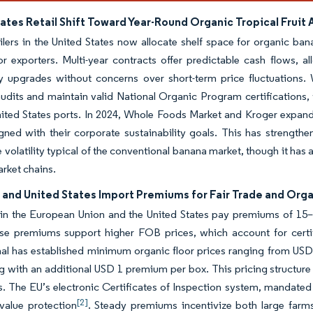
ates Retail Shift Toward Year-Round Organic Tropical Fruit
ilers in the United States now allocate shelf space for organic ban
 exporters. Multi-year contracts offer predictable cash flows, a
ty upgrades without concerns over short-term price fluctuations.
 audits and maintain valid National Organic Program certifications
nited States ports. In 2024, Whole Foods Market and Kroger expanded
igned with their corporate sustainability goals. This has strengt
e volatility typical of the conventional banana market, though it h
rket chains.
 and United States Import Premiums for Fair Trade and Orga
 in the European Union and the United States pay premiums of 15–
ese premiums support higher FOB prices, which account for certif
nal has established minimum organic floor prices ranging from USD
g with an additional USD 1 premium per box. This pricing structure
s. The EU’s electronic Certificates of Inspection system, mandated
[2]
value protection
. Steady premiums incentivize both large farm