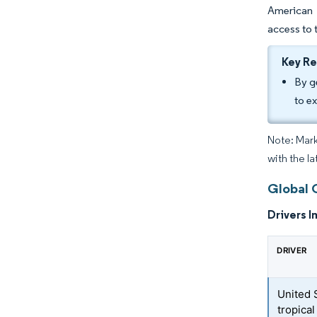
American 
access to 
Key R
By g
to e
Note: Mark
with the l
Global 
Drivers I
DRIVER
United 
tropical