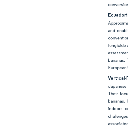
conversion
Ecuadori
Approxima
and enabl
conventio
fungicide 
assessmen
bananas. 
European 
Vertical-
Japanese i
Their foc
bananas. 
indoors c
challenges
associated