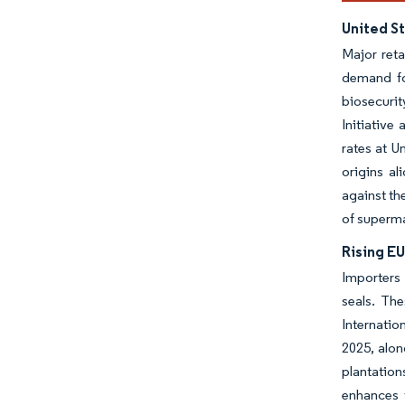
United St
Major reta
demand for
biosecuri
Initiative
rates at U
origins al
against th
of superma
Rising EU
Importers
seals. Th
Internatio
2025, alon
plantation
enhances 