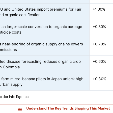
EU and United States import premiums for Fair
+1.00%
nd organic certification
ian large-scale conversion to organic acreage
+0.80%
sticide costs
s near-shoring of organic supply chains lowers
+0.70%
 emissions
led disease forecasting reduces organic crop
+0.60%
in Colombia
l-farm micro-banana pilots in Japan unlock high-
+0.30%
urban supply
rdor Intelligence