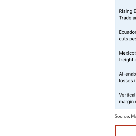
Rising 
Trade a
Ecuador
cuts pe
Mexico’
freight
AI-enab
losses 
Vertica
margin 
Source: Mo