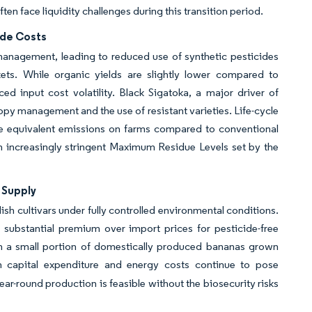
ten face liquidity challenges during this transition period.
ide Costs
management, leading to reduced use of synthetic pesticides
ts. While organic yields are slightly lower compared to
d input cost volatility. Black Sigatoka, a major driver of
py management and the use of resistant varieties. Life-cycle
e equivalent emissions on farms compared to conventional
h increasingly stringent Maximum Residue Levels set by the
 Supply
 cultivars under fully controlled environmental conditions.
substantial premium over import prices for pesticide-free
en a small portion of domestically produced bananas grown
h capital expenditure and energy costs continue to pose
ear-round production is feasible without the biosecurity risks