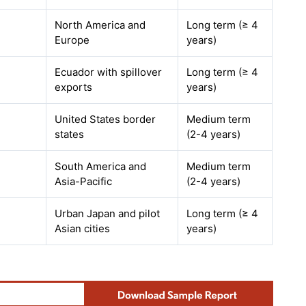
North America and
Long term (≥ 4
Europe
years)
Ecuador with spillover
Long term (≥ 4
exports
years)
United States border
Medium term
states
(2-4 years)
South America and
Medium term
Asia-Pacific
(2-4 years)
Urban Japan and pilot
Long term (≥ 4
Asian cities
years)