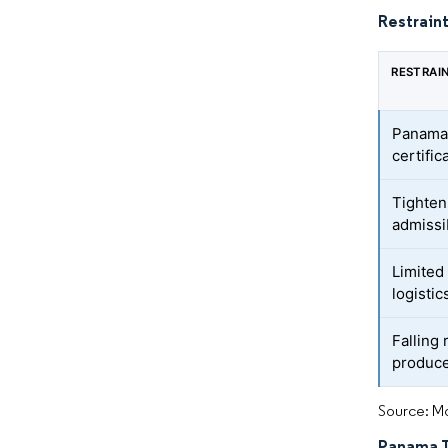
Restraint
RESTRAI
Panama 
certific
Tighten
admissi
Limited
logistic
Falling
produce
Source: Mo
Panama TR