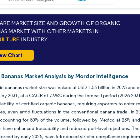
RE MARKET SIZE AND GROWTH OF ORGANIC
AS MARKET WITH OTHER MARKETS IN
ULTURE
INDUSTRY
ew Chart
 Bananas Market Analysis by Mordor Intelligence
c bananas market size was valued at USD 1.53 billion in 2025 and e
on by 2031, at a CAGR of 7.96% during the forecast period (2026-2031
lability of certified organic bananas, requiring exporters to enter 
es, even amid fluctuations in the conventional banana trade. In 2
ccounting for 50% of the volume, followed by Mexico at 23% an
es have enhanced traceability and reduced port-level rejections. T
nforced by early 2025, have introduced stricter compliance requirem