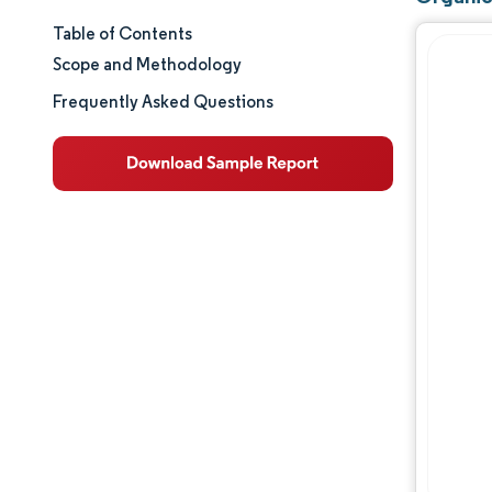
Table of Contents
Market Size & Share
Scope and Methodology
Market Analysis
Frequently Asked Questions
Trends and Insights
Geography Analysis
Regulatory Landscape
Value Chain Analysis
Competitive Landscape
Opportunities & Outlook
Industry Developments