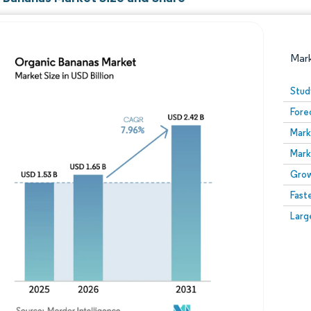
Mar
Stud
Fore
Mark
Mark
Grow
Fast
Image © Mordor Intelligence. Reuse requires attribution
Larg