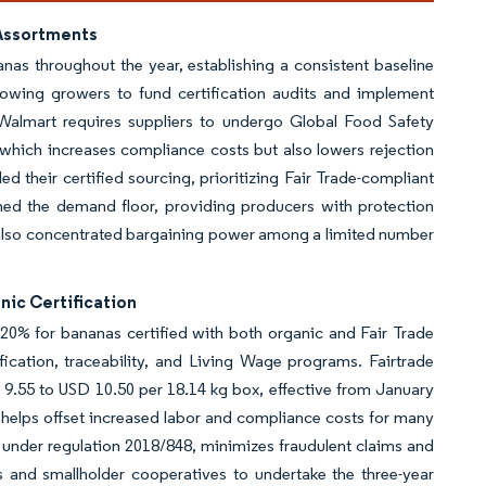
 Assortments
anas throughout the year, establishing a consistent baseline
llowing growers to fund certification audits and implement
 Walmart requires suppliers to undergo Global Food Safety
, which increases compliance costs but also lowers rejection
 their certified sourcing, prioritizing Fair Trade-compliant
hened the demand floor, providing producers with protection
as also concentrated bargaining power among a limited number
nic Certification
20% for bananas certified with both organic and Fair Trade
ication, traceability, and Living Wage programs. Fairtrade
 9.55 to USD 10.50 per 18.14 kg box, effective from January
 helps offset increased labor and compliance costs for many
 under regulation 2018/848, minimizes fraudulent claims and
s and smallholder cooperatives to undertake the three-year