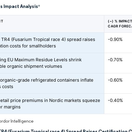
s Impact Analysis
*
NT
(~) % IMPAC
CAGR FOREC
TR4 (Fusarium Tropical race 4) spread raises
-0.90%
ation costs for smallholders
ing EU Maximum Residue Levels shrink
-0.70%
ble organic shipment volumes
 organic-grade refrigerated containers inflate
-0.60%
s costs
 retail price premiums in Nordic markets squeeze
-0.40%
r margins
rdor Intelligence
4 (Fusarium Tropical race 4) Spread Raises Certification C