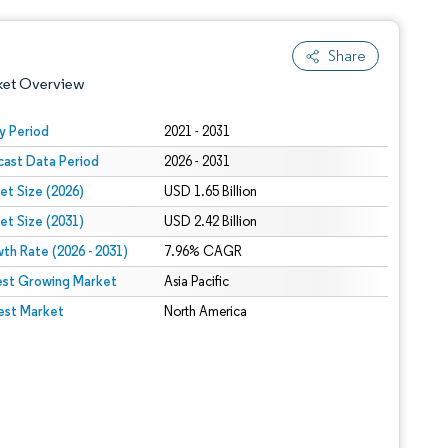
Share
ket Overview
y Period
2021 - 2031
cast Data Period
2026 - 2031
et Size (2026)
USD 1.65 Billion
et Size (2031)
USD 2.42 Billion
th Rate (2026 - 2031)
7.96% CAGR
est Growing Market
 under CC BY 4.0.
Asia Pacific
est Market
North America