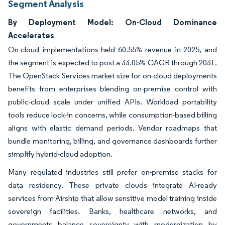
Segment Analysis
By Deployment Model: On-Cloud Dominance
Accelerates
On-cloud implementations held 60.55% revenue in 2025, and
the segment is expected to post a 33.05% CAGR through 2031.
The OpenStack Services market size for on-cloud deployments
benefits from enterprises blending on-premise control with
public-cloud scale under unified APIs. Workload portability
tools reduce lock-in concerns, while consumption-based billing
aligns with elastic demand periods. Vendor roadmaps that
bundle monitoring, billing, and governance dashboards further
simplify hybrid-cloud adoption.
Many regulated industries still prefer on-premise stacks for
data residency. These private clouds integrate AI-ready
services from Airship that allow sensitive model training inside
sovereign facilities. Banks, healthcare networks, and
governments balance sovereignty with modernization by