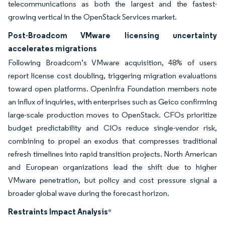
telecommunications as both the largest and the fastest-
growing vertical in the OpenStack Services market.
Post-Broadcom VMware licensing uncertainty
accelerates migrations
Following Broadcom’s VMware acquisition, 48% of users
report license cost doubling, triggering migration evaluations
toward open platforms. OpenInfra Foundation members note
an influx of inquiries, with enterprises such as Geico confirming
large-scale production moves to OpenStack. CFOs prioritize
budget predictability and CIOs reduce single-vendor risk,
combining to propel an exodus that compresses traditional
refresh timelines into rapid transition projects. North American
and European organizations lead the shift due to higher
VMware penetration, but policy and cost pressure signal a
broader global wave during the forecast horizon.
Restraints Impact Analysis
*