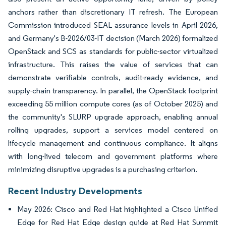
anchors rather than discretionary IT refresh. The European
Commission introduced SEAL assurance levels in April 2026,
and Germany's B-2026/03-IT decision (March 2026) formalized
OpenStack and SCS as standards for public-sector virtualized
infrastructure. This raises the value of services that can
demonstrate verifiable controls, audit-ready evidence, and
supply-chain transparency. In parallel, the OpenStack footprint
exceeding 55 million compute cores (as of October 2025) and
the community's SLURP upgrade approach, enabling annual
rolling upgrades, support a services model centered on
lifecycle management and continuous compliance. It aligns
with long-lived telecom and government platforms where
minimizing disruptive upgrades is a purchasing criterion.
Recent Industry Developments
May 2026: Cisco and Red Hat highlighted a Cisco Unified
Edge for Red Hat Edge design guide at Red Hat Summit