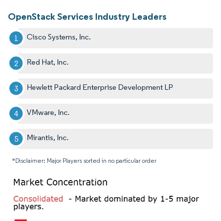
OpenStack Services Industry Leaders
Cisco Systems, Inc.
Red Hat, Inc.
Hewlett Packard Enterprise Development LP
VMware, Inc.
Mirantis, Inc.
*Disclaimer: Major Players sorted in no particular order