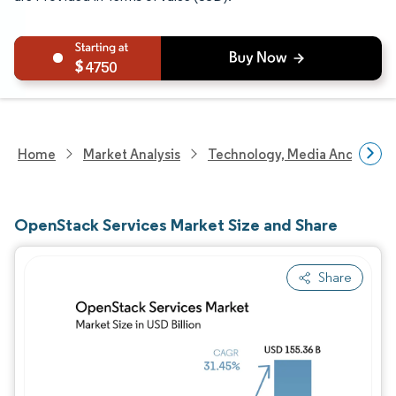
4750
Home
Market Analysis
Technology, Media And Telec
OpenStack Services Market Size and Share
Share