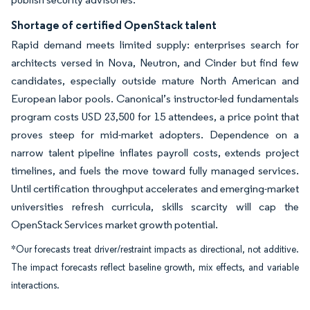
Shortage of certified OpenStack talent
Rapid demand meets limited supply: enterprises search for
architects versed in Nova, Neutron, and Cinder but find few
candidates, especially outside mature North American and
European labor pools. Canonical’s instructor-led fundamentals
program costs USD 23,500 for 15 attendees, a price point that
proves steep for mid-market adopters. Dependence on a
narrow talent pipeline inflates payroll costs, extends project
timelines, and fuels the move toward fully managed services.
Until certification throughput accelerates and emerging-market
universities refresh curricula, skills scarcity will cap the
OpenStack Services market growth potential.
*Our forecasts treat driver/restraint impacts as directional, not additive.
The impact forecasts reflect baseline growth, mix effects, and variable
interactions.