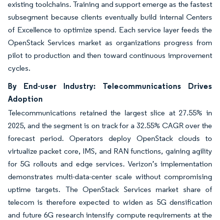
existing toolchains. Training and support emerge as the fastest
subsegment because clients eventually build internal Centers
of Excellence to optimize spend. Each service layer feeds the
OpenStack Services market as organizations progress from
pilot to production and then toward continuous improvement
cycles.
By End-user Industry: Telecommunications Drives
Adoption
Telecommunications retained the largest slice at 27.55% in
2025, and the segment is on track for a 32.55% CAGR over the
forecast period. Operators deploy OpenStack clouds to
virtualize packet core, IMS, and RAN functions, gaining agility
for 5G rollouts and edge services. Verizon’s implementation
demonstrates multi-data-center scale without compromising
uptime targets. The OpenStack Services market share of
telecom is therefore expected to widen as 5G densification
and future 6G research intensify compute requirements at the