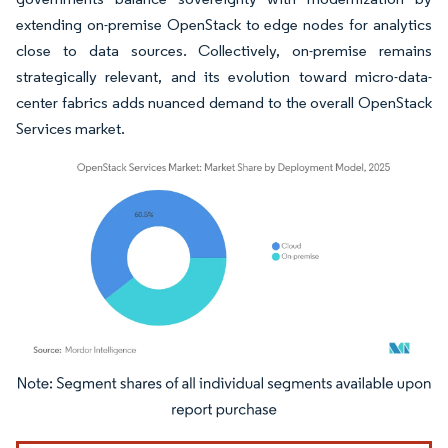
extending on-premise OpenStack to edge nodes for analytics
close to data sources. Collectively, on-premise remains
strategically relevant, and its evolution toward micro-data-
center fabrics adds nuanced demand to the overall OpenStack
Services market.
Image © Mordor Intelligence. Reuse requires attribution under CC BY 4.0.