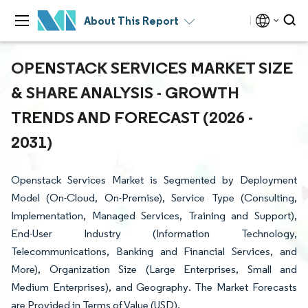
About This Report
OPENSTACK SERVICES MARKET SIZE
& SHARE ANALYSIS - GROWTH
TRENDS AND FORECAST (2026 -
2031)
Openstack Services Market is Segmented by Deployment
Model (On-Cloud, On-Premise), Service Type (Consulting,
Implementation, Managed Services, Training and Support),
End-User Industry (Information Technology,
Telecommunications, Banking and Financial Services, and
More), Organization Size (Large Enterprises, Small and
Medium Enterprises), and Geography. The Market Forecasts
are Provided in Terms of Value (USD).