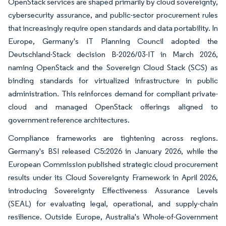
OpenStack services are shaped primarily by cloud sovereignty,
cybersecurity assurance, and public-sector procurement rules
that increasingly require open standards and data portability. In
Europe, Germany's IT Planning Council adopted the
Deutschland-Stack decision B-2026/03-IT in March 2026,
naming OpenStack and the Sovereign Cloud Stack (SCS) as
binding standards for virtualized infrastructure in public
administration. This reinforces demand for compliant private-
cloud and managed OpenStack offerings aligned to
government reference architectures.
Compliance frameworks are tightening across regions.
Germany's BSI released C5:2026 in January 2026, while the
European Commission published strategic cloud procurement
results under its Cloud Sovereignty Framework in April 2026,
introducing Sovereignty Effectiveness Assurance Levels
(SEAL) for evaluating legal, operational, and supply-chain
resilience. Outside Europe, Australia's Whole-of-Government