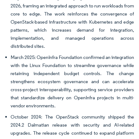
2026, framing an integrated approach to run workloads from
core to edge. The work reinforces the convergence of
OpenStack-based infrastructure with Kubernetes and edge
patterns, which increases demand for integration,
implementation, and managed operations across
distributed sites.
March 2025: OpenInfra Foundation confirmed an integration
with the Linux Foundation to streamline governance while
retaining independent budget controls. The change
strengthens ecosystem governance and can accelerate
cross-project interoperability, supporting service providers
that standardize delivery on OpenInfra projects in multi-
vendor environments.
October 2024: The OpenStack community shipped the
2024.2 Dalmatian release with security and AI-related
upgrades. The release cycle continued to expand platform