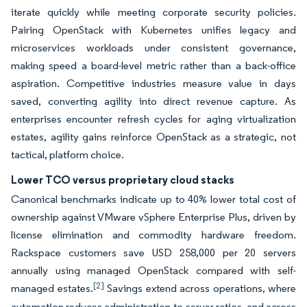
iterate quickly while meeting corporate security policies.
Pairing OpenStack with Kubernetes unifies legacy and
microservices workloads under consistent governance,
making speed a board-level metric rather than a back-office
aspiration. Competitive industries measure value in days
saved, converting agility into direct revenue capture. As
enterprises encounter refresh cycles for aging virtualization
estates, agility gains reinforce OpenStack as a strategic, not
tactical, platform choice.
Lower TCO versus proprietary cloud stacks
Canonical benchmarks indicate up to 40% lower total cost of
ownership against VMware vSphere Enterprise Plus, driven by
license elimination and commodity hardware freedom.
Rackspace customers save USD 258,000 per 20 servers
annually using managed OpenStack compared with self-
[2]
managed estates.
Savings extend across operations, where
automation reduces administration-to-server ratios, and across