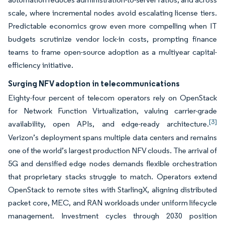
scale, where incremental nodes avoid escalating license tiers.
Predictable economics grow even more compelling when IT
budgets scrutinize vendor lock-in costs, prompting finance
teams to frame open-source adoption as a multiyear capital-
efficiency initiative.
Surging NFV adoption in telecommunications
Eighty-four percent of telecom operators rely on OpenStack
for Network Function Virtualization, valuing carrier-grade
[3]
availability, open APIs, and edge-ready architecture.
Verizon’s deployment spans multiple data centers and remains
one of the world’s largest production NFV clouds. The arrival of
5G and densified edge nodes demands flexible orchestration
that proprietary stacks struggle to match. Operators extend
OpenStack to remote sites with StarlingX, aligning distributed
packet core, MEC, and RAN workloads under uniform lifecycle
management. Investment cycles through 2030 position