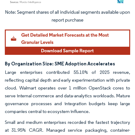
Image © Mordor Intelligence. Reuse requires attribution under CC BY 4.0.
By Organization Size: SME Adoption Accelerates
Large enterprises contributed 55.10% of 2025 revenue,
reflecting capital depth and early experimentation with private
cloud. Walmart operates over 1 million OpenStack cores to
serve internal commerce and data-analytics workloads. Mature
governance processes and integration budgets keep large
companies central to ecosystem influence.
Small and medium enterprises recorded the fastest trajectory
at 31.95% CAGR. Managed service packaging, container-