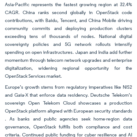
Asia-Pacific represents the fastest growing region at 32.4%
CAGR. China ranks second globally in OpenStack code
contributions, with Baidu, Tencent, and China Mobile driving
community commits and deploying production clusters
exceeding tens of thousands of nodes. National digital
sovereignty policies and 5G network rollouts intensify
spending on open infrastructures. Japan and India add further
momentum through telecom network upgrades and enterprise
digitalization, widening regional opportunity for the
OpenStack Services market.
Europe’s growth stems from regulatory imperatives like NIS2
and Gaia-X that enforce data residency. Deutsche Telekom’s
sovereign Open Telekom Cloud showcases a production
OpenStack platform aligned with European security standards
. As banks and public agencies seek home-region data
governance, OpenStack fulfills both compliance and cost
criteria. Continued public funding for cyber resilience and AI