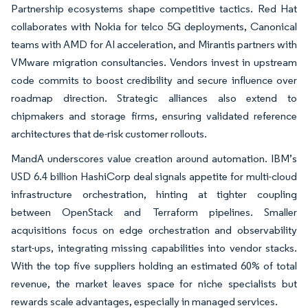
Partnership ecosystems shape competitive tactics. Red Hat
collaborates with Nokia for telco 5G deployments, Canonical
teams with AMD for AI acceleration, and Mirantis partners with
VMware migration consultancies. Vendors invest in upstream
code commits to boost credibility and secure influence over
roadmap direction. Strategic alliances also extend to
chipmakers and storage firms, ensuring validated reference
architectures that de-risk customer rollouts.
MandA underscores value creation around automation. IBM’s
USD 6.4 billion HashiCorp deal signals appetite for multi-cloud
infrastructure orchestration, hinting at tighter coupling
between OpenStack and Terraform pipelines. Smaller
acquisitions focus on edge orchestration and observability
start-ups, integrating missing capabilities into vendor stacks.
With the top five suppliers holding an estimated 60% of total
revenue, the market leaves space for niche specialists but
rewards scale advantages, especially in managed services.