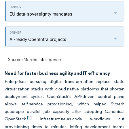
EU data-sovereignty mandates
AI-ready OpenInfra projects
Source: Mordor Intelligence
Need for faster business agility and IT efficiency
Enterprises pursuing digital transformation replace static
virtualization stacks with cloud-native platforms that shorten
deployment cycles. OpenStack’s API-driven control plane
allows self-service provisioning, which helped Sicredi
quadruple parallel job capacity after adopting Canonical
[1]
OpenStack.
Infrastructure-as-code workflows cut
provisioning times to minutes, letting development teams