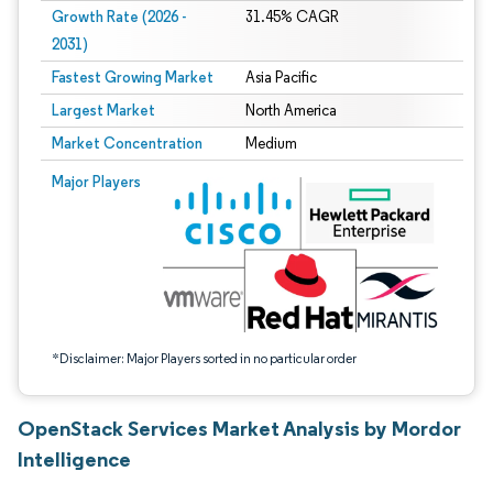
Growth Rate (2026 -
31.45% CAGR
2031)
Fastest Growing Market
Asia Pacific
Largest Market
North America
Market Concentration
Medium
Image © Mordor Intelligence. Reuse requires attribution under CC BY 4.0.
Major Players
*Disclaimer: Major Players sorted in no particular order
OpenStack Services Market Analysis by Mordor
Intelligence