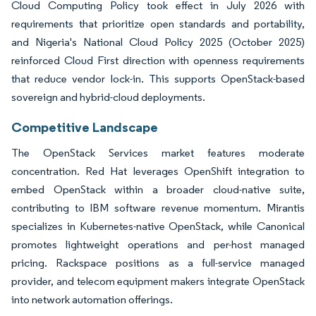
Cloud Computing Policy took effect in July 2026 with
requirements that prioritize open standards and portability,
and Nigeria's National Cloud Policy 2025 (October 2025)
reinforced Cloud First direction with openness requirements
that reduce vendor lock-in. This supports OpenStack-based
sovereign and hybrid-cloud deployments.
Competitive Landscape
The OpenStack Services market features moderate
concentration. Red Hat leverages OpenShift integration to
embed OpenStack within a broader cloud-native suite,
contributing to IBM software revenue momentum. Mirantis
specializes in Kubernetes-native OpenStack, while Canonical
promotes lightweight operations and per-host managed
pricing. Rackspace positions as a full-service managed
provider, and telecom equipment makers integrate OpenStack
into network automation offerings.