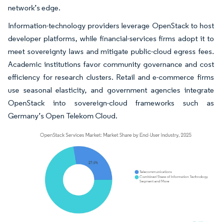
network’s edge.
Information-technology providers leverage OpenStack to host
developer platforms, while financial-services firms adopt it to
meet sovereignty laws and mitigate public-cloud egress fees.
Academic institutions favor community governance and cost
efficiency for research clusters. Retail and e-commerce firms
use seasonal elasticity, and government agencies integrate
OpenStack into sovereign-cloud frameworks such as
Germany’s Open Telekom Cloud.