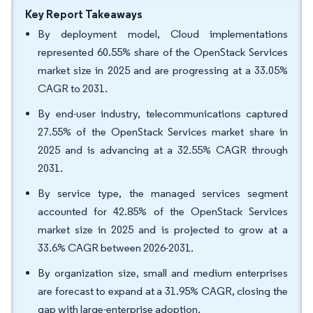
Key Report Takeaways
By deployment model, Cloud implementations
represented 60.55% share of the OpenStack Services
market size in 2025 and are progressing at a 33.05%
CAGR to 2031.
By end-user industry, telecommunications captured
27.55% of the OpenStack Services market share in
2025 and is advancing at a 32.55% CAGR through
2031.
By service type, the managed services segment
accounted for 42.85% of the OpenStack Services
market size in 2025 and is projected to grow at a
33.6% CAGR between 2026-2031.
By organization size, small and medium enterprises
are forecast to expand at a 31.95% CAGR, closing the
gap with large-enterprise adoption.