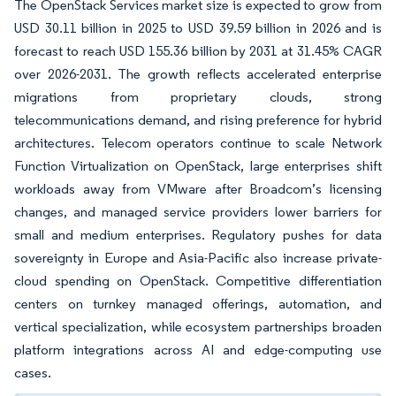
The OpenStack Services market size is expected to grow from
USD 30.11 billion in 2025 to USD 39.59 billion in 2026 and is
forecast to reach USD 155.36 billion by 2031 at 31.45% CAGR
over 2026-2031. The growth reflects accelerated enterprise
migrations from proprietary clouds, strong
telecommunications demand, and rising preference for hybrid
architectures. Telecom operators continue to scale Network
Function Virtualization on OpenStack, large enterprises shift
workloads away from VMware after Broadcom’s licensing
changes, and managed service providers lower barriers for
small and medium enterprises. Regulatory pushes for data
sovereignty in Europe and Asia-Pacific also increase private-
cloud spending on OpenStack. Competitive differentiation
centers on turnkey managed offerings, automation, and
vertical specialization, while ecosystem partnerships broaden
platform integrations across AI and edge-computing use
cases.