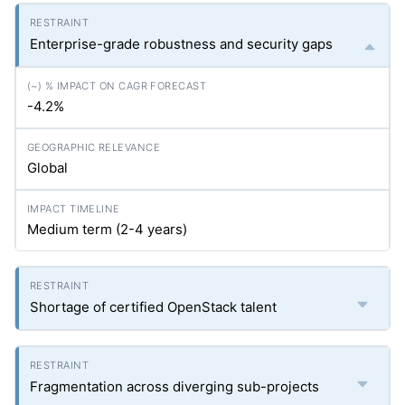
Enterprise-grade robustness and security gaps
-4.2%
Global
Medium term (2-4 years)
Shortage of certified OpenStack talent
Fragmentation across diverging sub-projects