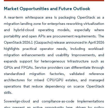
Market Opportunities and Future Outlook
A near-term whitespace area is packaging OpenStack as a
migration landing zone for enterprises reworking virtualization
and hybrid-cloud operating models, especially where
portability and open APIs are procurement requirements. The
OpenStack 2026.1 (Gazpacho) release announced in April 2026
highlights practical operator needs, including workload-
migration enhancements and usability improvements, and
expands support for heterogeneous infrastructure such as
GPUs and FPGAs. Service providers can differentiate through
standardized migration factories, validated reference
architectures for mixed CPU/GPU estates, and managed
operations that reduce dependency on scarce OpenStack
skills.
Sovereign-cloud and compliance-as-code implementations
also present an active opportunity lane, driven by policy