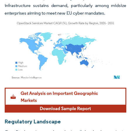
infrastructure sustains demand, particularly among midsize
enterprises aiming to meet new EU cyber mandates.
Image © Mordor Intelligence. Reuse requires attribution under CC BY 4.0.
Regulatory Landscape