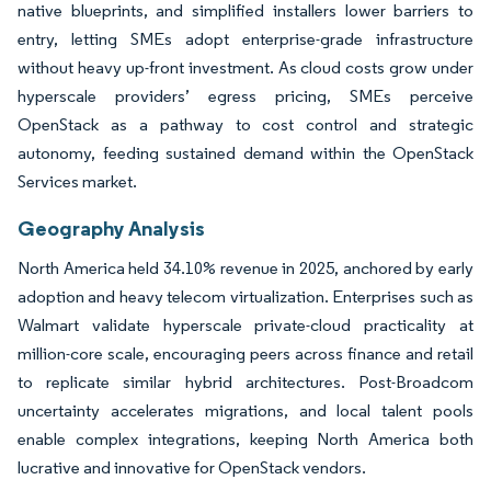
native blueprints, and simplified installers lower barriers to
entry, letting SMEs adopt enterprise-grade infrastructure
without heavy up-front investment. As cloud costs grow under
hyperscale providers’ egress pricing, SMEs perceive
OpenStack as a pathway to cost control and strategic
autonomy, feeding sustained demand within the OpenStack
Services market.
Geography Analysis
North America held 34.10% revenue in 2025, anchored by early
adoption and heavy telecom virtualization. Enterprises such as
Walmart validate hyperscale private-cloud practicality at
million-core scale, encouraging peers across finance and retail
to replicate similar hybrid architectures. Post-Broadcom
uncertainty accelerates migrations, and local talent pools
enable complex integrations, keeping North America both
lucrative and innovative for OpenStack vendors.