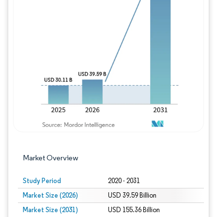
Image © Mordor Intelligence. Reuse requires
Market Overview
Study Period
2020 - 2031
Market Size (2026)
USD 39.59 Billion
Market Size (2031)
USD 155.36 Billion