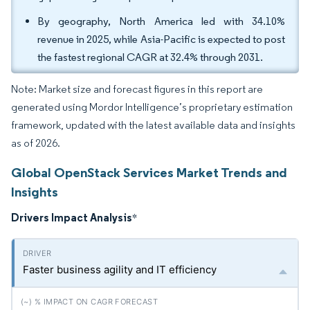
By geography, North America led with 34.10%
revenue in 2025, while Asia-Pacific is expected to post
the fastest regional CAGR at 32.4% through 2031.
Note: Market size and forecast figures in this report are
generated using Mordor Intelligence’s proprietary estimation
framework, updated with the latest available data and insights
as of 2026.
Global OpenStack Services Market Trends and
Insights
Drivers Impact Analysis
*
Faster business agility and IT efficiency