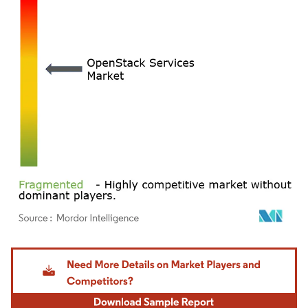
Image © Mordor Intelligence. Reuse requires attribution under CC BY 4.0.