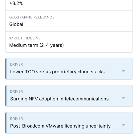
+8.2%
Global
Medium term (2-4 years)
Lower TCO versus proprietary cloud stacks
Surging NFV adoption in telecommunications
Post-Broadcom VMware licensing uncertainty