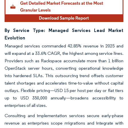
By Service Type: Managed Services Lead Market
Evolution
Managed services commanded 42.85% revenue in 2025 and
will expand at a 33.6% CAGR, the highest among service lines.
Providers such as Rackspace accumulate more than 1 billion
OpenStack server hours, converting operational knowledge
into hardened SLAs. This outsourcing trend offsets customer
talent shortages and accelerates time-to-value without capital
outlays. Flexible pricing—USD 15 per host per day or flat tiers
up to USD 350,000 annually—broadens accessibility to
enterprises of all sizes.
Consulting and implementation services secure early-phase
revenue as enterprises scope migrations and integrate with