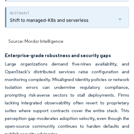
Shift to managed-K8s and serverless
Source: Mordor Intelligence
Enterprise-grade robustness and security gaps
Large organizations demand five-nines availability, and
OpenStack’s distributed services raise configuration and
monitoring complexity. Misaligned identity policies or network
isolation errors can undermine regulatory compliance,
prompting risk-averse sectors to stall deployments. Firms
lacking integrated observability often revert to proprietary
suites where support contracts cover the entire stack. This
perception gap moderates adoption velocity, even though the
open-source community continues to harden defaults and
publish security advisories.