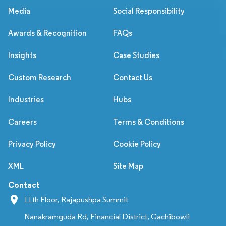
Media
Social Responsibility
Awards & Recognition
FAQs
Insights
Case Studies
Custom Research
Contact Us
Industries
Hubs
Careers
Terms & Conditions
Privacy Policy
Cookie Policy
XML
Site Map
Contact
11th Floor, Rajapushpa Summit
Nanakramguda Rd, Financial District, Gachibowli