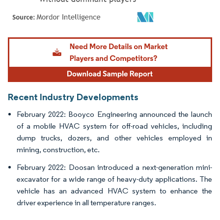
Image © Mordor Intelligence. Reuse requires attribution under CC BY 4.0.
Recent Industry Developments
February 2022: Booyco Engineering announced the launch
of a mobile HVAC system for off-road vehicles, including
dump trucks, dozers, and other vehicles employed in
mining, construction, etc.
February 2022: Doosan introduced a next-generation mini-
excavator for a wide range of heavy-duty applications. The
vehicle has an advanced HVAC system to enhance the
driver experience in all temperature ranges.