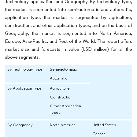
Technology, application, and Geography. By Technology Type,
the market is segmented into semi-automatic and automatic,
application type, the market is segmented by agriculture,
construction, and other application types, and on the basis of
Geography, the market is segmented into North America,
Europe, Asia-Pacific, and Rest of the World. The report offers
market size and forecasts in value (USD million) for all the
above segments.
By Technology Type
Semi-automatic
Automatic
By Application Type
Agriculture
Construction
Other Application
Types
By Geography
North America
United States
Canada