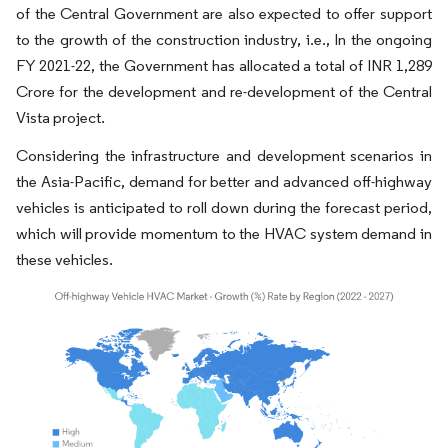
of the Central Government are also expected to offer support
to the growth of the construction industry, i.e., In the ongoing
FY 2021-22, the Government has allocated a total of INR 1,289
Crore for the development and re-development of the Central
Vista project.
Considering the infrastructure and development scenarios in
the Asia-Pacific, demand for better and advanced off-highway
vehicles is anticipated to roll down during the forecast period,
which will provide momentum to the HVAC system demand in
these vehicles.