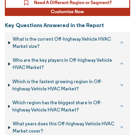
Key Questions Answered in the Report
What is the current Off-highway Vehicle HVAC
Market size?
Who are the key players in Off-highway Vehicle
HVAC Market?
Which is the fastest growing region in Off-
highway Vehicle HVAC Market?
Which region has the biggest share in Off-
highway Vehicle HVAC Market?
What years does this Off-highway Vehicle HVAC
Market cover?