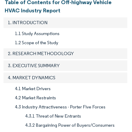
Table of Contents for Off-highway Vehicle
HVAC Industry Report
1. INTRODUCTION
1.1 Study Assumptions
1.2 Scope of the Study
2. RESEARCH METHODOLOGY
3. EXECUTIVE SUMMARY
4. MARKET DYNAMICS
4.1 Market Drivers
4.2 Market Restraints
4.3 Industry Attractiveness - Porter Five Forces
4.3.1 Threat of New Entrants
4.3.2 Bargaining Power of Buyers/Consumers