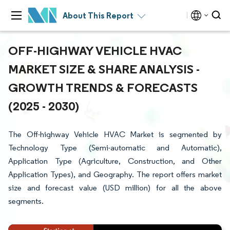
About This Report
OFF-HIGHWAY VEHICLE HVAC
MARKET SIZE & SHARE ANALYSIS -
GROWTH TRENDS & FORECASTS
(2025 - 2030)
The Off-highway Vehicle HVAC Market is segmented by
Technology Type (Semi-automatic and Automatic),
Application Type (Agriculture, Construction, and Other
Application Types), and Geography. The report offers market
size and forecast value (USD million) for all the above
segments.