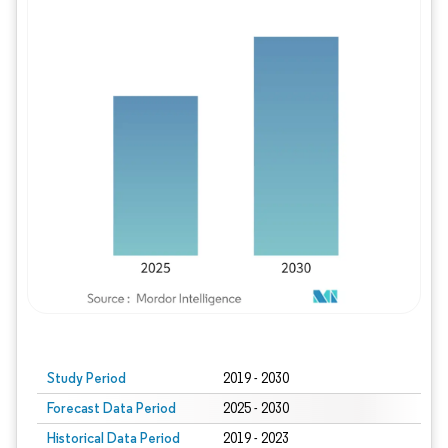
Study Period
2019 - 2030
Forecast Data Period
2025 - 2030
Historical Data Period
2019 - 2023