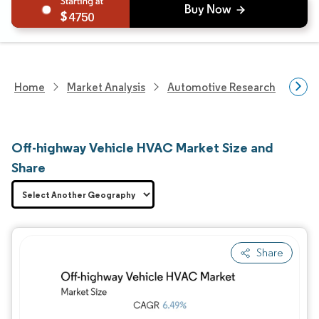
4750
Home
Market Analysis
Automotive Research
Auto
Off-highway Vehicle HVAC Market Size and
Share
Share
Image © Mordor Intelligence. Reuse requires