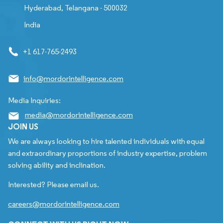
Hyderabad, Telangana - 500032
India
+1 617-765-2493
info@mordorintelligence.com
Media Inquiries:
media@mordorintelligence.com
JOIN US
We are always looking to hire talented individuals with equal
and extraordinary proportions of industry expertise, problem
solving ability and inclination.
Interested? Please email us.
careers@mordorintelligence.com