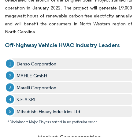
operation in January 2022. The project will generate 19,000
megawatt hours of renewable carbon-free electricity annually
and will benefit the consumers in North Western region of
North Carolina
Off-highway Vehicle HVAC Industry Leaders
Denso Corporation
MAHLE GmbH
Marelli Corporation
S.E.A SRL
Mitsubishi Heavy Industries Ltd
*Disclaimer: Major Players sorted in no particular order