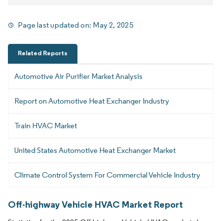
Page last updated on:
May 2, 2025
Related Reports
Automotive Air Purifier Market Analysis
Report on Automotive Heat Exchanger Industry
Train HVAC Market
United States Automotive Heat Exchanger Market
Climate Control System For Commercial Vehicle Industry
Off-highway Vehicle HVAC Market Report