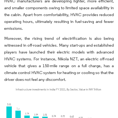
HVAC manufacturers are developing lighter, more efficient,
and smaller components owing to limited space availability in
the cabin. Apart from comfortability, HVAC provides reduced
operating hours, ultimately resulting in fuel-saving and fewer
emissions.
Moreover, the rising trend of electrification is also being
witnessed in off-road vehicles. Many start-ups and established
players have launched their electric models with advanced
HVAC systems. For instance, Nikola NZT, an electric off-road
vehicle that gives a 150-mile range on a full charge, has a
climate control HVAC system for heating or cooling so that the
driver does not feel any discomfort.