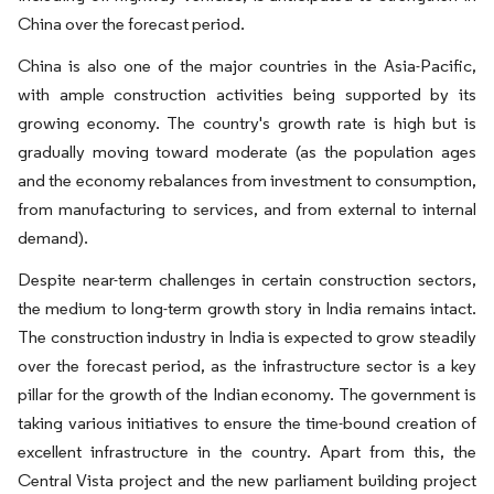
China over the forecast period.
China is also one of the major countries in the Asia-Pacific,
with ample construction activities being supported by its
growing economy. The country's growth rate is high but is
gradually moving toward moderate (as the population ages
and the economy rebalances from investment to consumption,
from manufacturing to services, and from external to internal
demand).
Despite near-term challenges in certain construction sectors,
the medium to long-term growth story in India remains intact.
The construction industry in India is expected to grow steadily
over the forecast period, as the infrastructure sector is a key
pillar for the growth of the Indian economy. The government is
taking various initiatives to ensure the time-bound creation of
excellent infrastructure in the country. Apart from this, the
Central Vista project and the new parliament building project