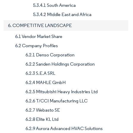
5.3.4.1 South America
5.3.4.2 Middle East and Africa
6. COMPETITIVE LANDSCAPE
6.1 Vendor Market Share
6.2 Company Profiles
6.2.1 Denso Corporation
6.2.2 Sanden Holdings Corporation
6.2.3 S.E.A SRL
6.2.4 MAHLE GmbH
6.2.5 Mitsubishi Heavy Industries Ltd
6.2.6 T/CCI Manufacturing LLC
6.2.7 Webasto SE
6.2.8 Elite KL Ltd
6.2.9 Aurora Advanced HVAC Solutions