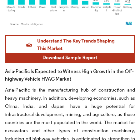
Image © Mordor Intelligence. Reuse requires attribution under CC BY 4.0.
Asia-Pacific Is Expected to Witness High Growth in the Off-
highway Vehicle HVAC Market
Asia-Pacific is the manufacturing hub of construction and
heavy machinery. In addition, developing economies, such as
China, India, and Japan, have a huge potential for
infrastructural development, mining, and agriculture, as these
countries are the most populated in the world. The market for
excavators and other types of construction machinery,
including off-highway vehicles, is anticipated to strengthen in