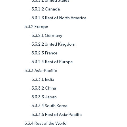
5.3.1.1 United States
5.3.1.2 Canada
5.3.1.3 Rest of North America
5.3.2 Europe
5.3.2.1 Germany
5.3.2.2 United Kingdom
5.3.2.3 France
5.3.2.4 Rest of Europe
5.3.3 Asia-Pacific
5.3.3.1 India
5.3.3.2 China
5.3.3.3 Japan
5.3.3.4 South Korea
5.3.3.5 Rest of Asia-Pacific
5.3.4 Rest of the World