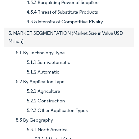
4.3.3 Bargaining Power of Suppliers
4.3.4 Threat of Substitute Products
4.3.5 Intensity of Competitive Rivalry
5. MARKET SEGMENTATION (Market Size in Value USD
Million)
5.1 By Technology Type
5.1.1 Semi-automatic
5.1.2 Automatic
5.2 By Application Type
5.2.1 Agriculture
5.2.2 Construction
5.2.3 Other Application Types
5.3 By Geography
5.3.1 North America