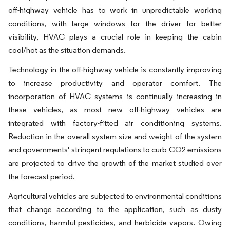
off-highway vehicle has to work in unpredictable working
conditions, with large windows for the driver for better
visibility, HVAC plays a crucial role in keeping the cabin
cool/hot as the situation demands.
Technology in the off-highway vehicle is constantly improving
to increase productivity and operator comfort. The
incorporation of HVAC systems is continually increasing in
these vehicles, as most new off-highway vehicles are
integrated with factory-fitted air conditioning systems.
Reduction in the overall system size and weight of the system
and governments' stringent regulations to curb CO2 emissions
are projected to drive the growth of the market studied over
the forecast period.
Agricultural vehicles are subjected to environmental conditions
that change according to the application, such as dusty
conditions, harmful pesticides, and herbicide vapors. Owing