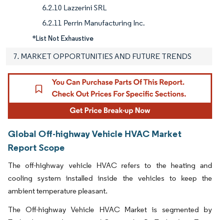
6.2.10 Lazzerini SRL
6.2.11 Perrin Manufacturing Inc.
*List Not Exhaustive
7. MARKET OPPORTUNITIES AND FUTURE TRENDS
Global Off-highway Vehicle HVAC Market
Report Scope
The off-highway vehicle HVAC refers to the heating and
cooling system installed inside the vehicles to keep the
ambient temperature pleasant.
The Off-highway Vehicle HVAC Market is segmented by