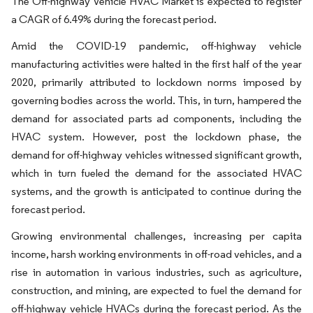
The Off-highway Vehicle HVAC Market is expected to register
a CAGR of 6.49% during the forecast period.
Amid the COVID-19 pandemic, off-highway vehicle
manufacturing activities were halted in the first half of the year
2020, primarily attributed to lockdown norms imposed by
governing bodies across the world. This, in turn, hampered the
demand for associated parts ad components, including the
HVAC system. However, post the lockdown phase, the
demand for off-highway vehicles witnessed significant growth,
which in turn fueled the demand for the associated HVAC
systems, and the growth is anticipated to continue during the
forecast period.
Growing environmental challenges, increasing per capita
income, harsh working environments in off-road vehicles, and a
rise in automation in various industries, such as agriculture,
construction, and mining, are expected to fuel the demand for
off-highway vehicle HVACs during the forecast period. As the