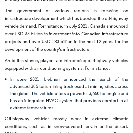
The government of various regions is focusing on
infrastructure development which has boosted the off-highway
vehicle demand. For instance, in July 2021, Canada announced
over USD 33 billion in investment into Canadian infrastructure
projects and over USD 180 billion in the next 12 years for the
development of the country's infrastructure.
Amid this stance, players are introducing off-highway vehicles
equipped with air conditioning systems. For instance:
In June 2021, Liebherr announced the launch of the
advanced 305 tons mining truck used at mining sites across
the globe. The vehicle offers a powerful 3,650 hp engine and
has an integrated HVAC system that provides comfort in all
extreme temperatures.
Off-highway vehicles mostly work in extreme climatic
conditions, such as in snow-covered terrain or the desert.