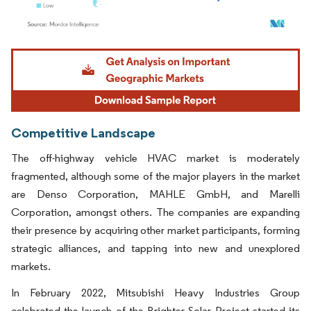
Image © Mordor Intelligence. Reuse requires attribution under CC BY 4.0.
Competitive Landscape
The off-highway vehicle HVAC market is moderately
fragmented, although some of the major players in the market
are Denso Corporation, MAHLE GmbH, and Marelli
Corporation, amongst others. The companies are expanding
their presence by acquiring other market participants, forming
strategic alliances, and tapping into new and unexplored
markets.
In February 2022, Mitsubishi Heavy Industries Group
celebrated the launch of the Brighter Solar Project started its