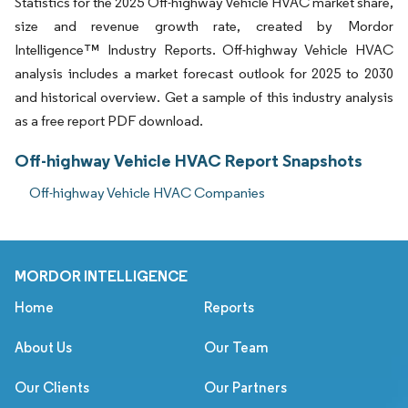
Statistics for the 2025 Off-highway Vehicle HVAC market share,
size and revenue growth rate, created by Mordor
Intelligence™ Industry Reports. Off-highway Vehicle HVAC
analysis includes a market forecast outlook for 2025 to 2030
and historical overview. Get a sample of this industry analysis
as a free report PDF download.
Off-highway Vehicle HVAC Report Snapshots
Off-highway Vehicle HVAC Companies
MORDOR INTELLIGENCE
Home
Reports
About Us
Our Team
Our Clients
Our Partners