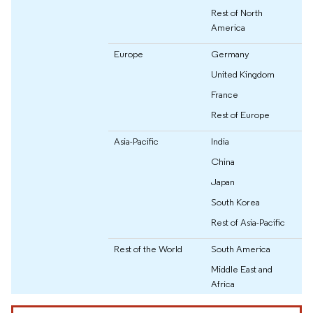
Rest of North
America
Europe
Germany
United Kingdom
France
Rest of Europe
Asia-Pacific
India
China
Japan
South Korea
Rest of Asia-Pacific
Rest of the World
South America
Middle East and
Africa