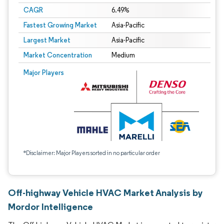
CAGR
6.49%
Fastest Growing Market
Asia-Pacific
Largest Market
Asia-Pacific
Market Concentration
Medium
Major Players
*Disclaimer: Major Players sorted in no particular order
Off-highway Vehicle HVAC Market Analysis by
Mordor Intelligence