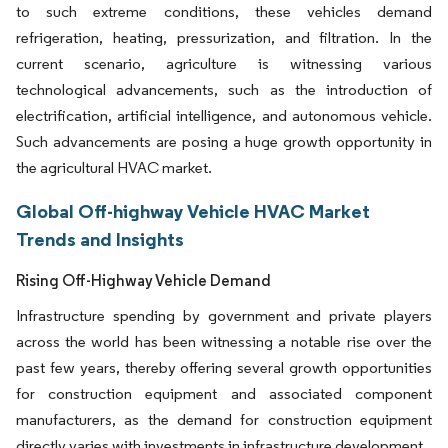
to such extreme conditions, these vehicles demand
refrigeration, heating, pressurization, and filtration. In the
current scenario, agriculture is witnessing various
technological advancements, such as the introduction of
electrification, artificial intelligence, and autonomous vehicle.
Such advancements are posing a huge growth opportunity in
the agricultural HVAC market.
Global Off-highway Vehicle HVAC Market
Trends and Insights
Rising Off-Highway Vehicle Demand
Infrastructure spending by government and private players
across the world has been witnessing a notable rise over the
past few years, thereby offering several growth opportunities
for construction equipment and associated component
manufacturers, as the demand for construction equipment
directly varies with investments in infrastructure development.