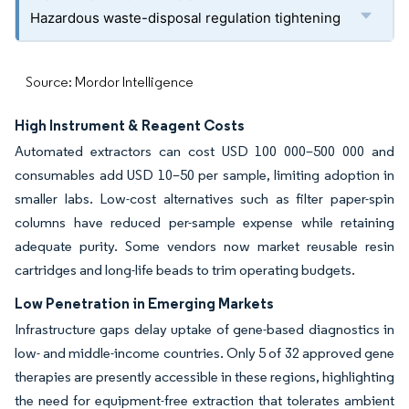
Hazardous waste-disposal regulation tightening
Source: Mordor Intelligence
High Instrument & Reagent Costs
Automated extractors can cost USD 100 000–500 000 and
consumables add USD 10–50 per sample, limiting adoption in
smaller labs. Low-cost alternatives such as filter paper-spin
columns have reduced per-sample expense while retaining
adequate purity. Some vendors now market reusable resin
cartridges and long-life beads to trim operating budgets.
Low Penetration in Emerging Markets
Infrastructure gaps delay uptake of gene-based diagnostics in
low- and middle-income countries. Only 5 of 32 approved gene
therapies are presently accessible in these regions, highlighting
the need for equipment-free extraction that tolerates ambient