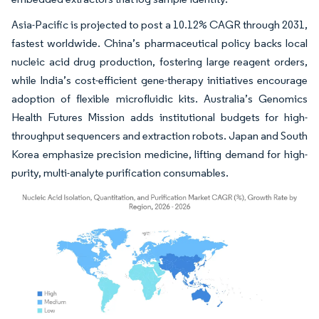
Asia-Pacific is projected to post a 10.12% CAGR through 2031,
fastest worldwide. China’s pharmaceutical policy backs local
nucleic acid drug production, fostering large reagent orders,
while India’s cost-efficient gene-therapy initiatives encourage
adoption of flexible microfluidic kits. Australia’s Genomics
Health Futures Mission adds institutional budgets for high-
throughput sequencers and extraction robots. Japan and South
Korea emphasize precision medicine, lifting demand for high-
purity, multi-analyte purification consumables.