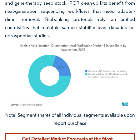
and gene-therapy seed stock. PCR clean-up kits benefit from
next-generation sequencing workflows that need adapter-
dimer removal. Biobanking protocols rely on unified
chemistries that maintain sample stability over decades for
retrospective studies.
Image © Mordor Intelligence. Reuse requires attribution under CC BY 4.0.