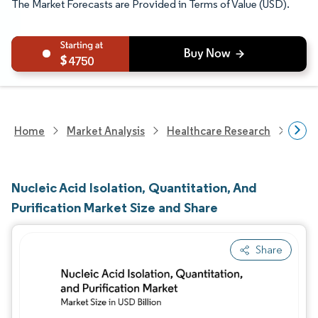
The Market Forecasts are Provided in Terms of Value (USD).
4750
Home
Market Analysis
Healthcare Research
Biot
Nucleic Acid Isolation, Quantitation, And
Purification Market Size and Share
Share