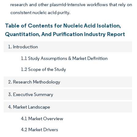
research and other plasmid-intensive workflows that rely on
consistent nucleic acid purity.
Table of Contents for Nucleic Acid Isolation,
Quantitation, And Purification Industry Report
1. Introduction
1.1 Study Assumptions & Market Definition
1.2 Scope of the Study
2. Research Methodology
3. Executive Summary
4. Market Landscape
4.1 Market Overview
4.2 Market Drivers