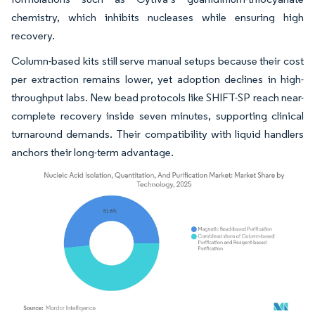
chemistry, which inhibits nucleases while ensuring high
recovery.
Column-based kits still serve manual setups because their cost
per extraction remains lower, yet adoption declines in high-
throughput labs. New bead protocols like SHIFT-SP reach near-
complete recovery inside seven minutes, supporting clinical
turnaround demands. Their compatibility with liquid handlers
anchors their long-term advantage.