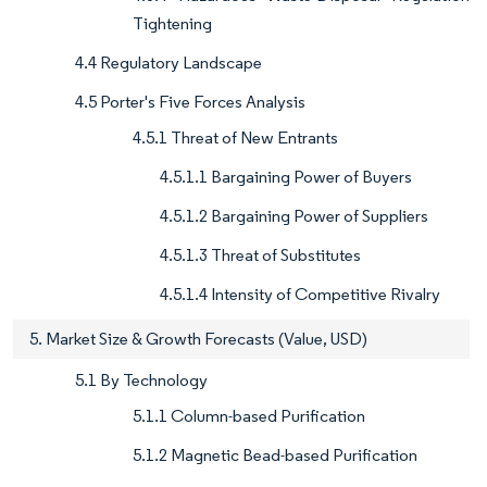
Tightening
4.4 Regulatory Landscape
4.5 Porter's Five Forces Analysis
4.5.1 Threat of New Entrants
4.5.1.1 Bargaining Power of Buyers
4.5.1.2 Bargaining Power of Suppliers
4.5.1.3 Threat of Substitutes
4.5.1.4 Intensity of Competitive Rivalry
5. Market Size & Growth Forecasts (Value, USD)
5.1 By Technology
5.1.1 Column-based Purification
5.1.2 Magnetic Bead-based Purification