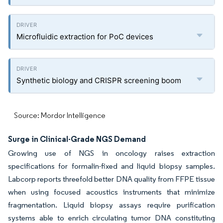
Microfluidic extraction for PoC devices
Synthetic biology and CRISPR screening boom
Source: Mordor Intelligence
Surge in Clinical-Grade NGS Demand
Growing use of NGS in oncology raises extraction
specifications for formalin-fixed and liquid biopsy samples.
Labcorp reports threefold better DNA quality from FFPE tissue
when using focused acoustics instruments that minimize
fragmentation. Liquid biopsy assays require purification
systems able to enrich circulating tumor DNA constituting