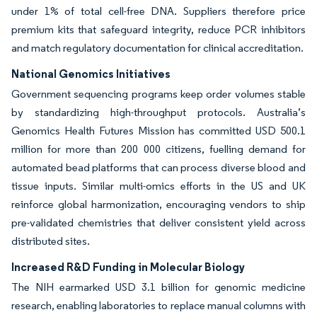
under 1% of total cell-free DNA. Suppliers therefore price
premium kits that safeguard integrity, reduce PCR inhibitors
and match regulatory documentation for clinical accreditation.
National Genomics Initiatives
Government sequencing programs keep order volumes stable
by standardizing high-throughput protocols. Australia’s
Genomics Health Futures Mission has committed USD 500.1
million for more than 200 000 citizens, fuelling demand for
automated bead platforms that can process diverse blood and
tissue inputs. Similar multi-omics efforts in the US and UK
reinforce global harmonization, encouraging vendors to ship
pre-validated chemistries that deliver consistent yield across
distributed sites.
Increased R&D Funding in Molecular Biology
The NIH earmarked USD 3.1 billion for genomic medicine
research, enabling laboratories to replace manual columns with