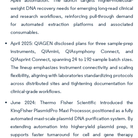
Apex automation. The launch targets higher-molecular-
weight DNA recovery needs for emerging long-read clinical
and research workflows, reinforcing pull-through demand
for automated extraction platforms and associated
consumables.
April 2025: QIAGEN disclosed plans for three sample-prep
instruments, QIAmini, QIAsymphony Connect, and
QIAsprint Connect, spanning 24 to 192-sample batch sizes.
The lineup emphasizes instrument connectivity and scaling
flexibility, aligning with laboratories standardizing protocols
across distributed sites and tightening documentation for
clinical-grade workflows.
June 2024: Thermo Fisher Scientific introduced the
KingFisher PlasmidPro Maxi Processor, positioned as a fully
automated maxi-scale plasmid DNA purification system. By
extending automation into higher-yield plasmid prep, it
supports faster turnaround for cell and gene therapy