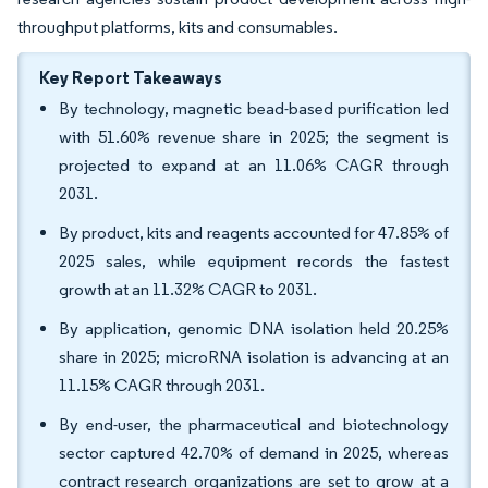
throughput platforms, kits and consumables.
Key Report Takeaways
By technology, magnetic bead-based purification led
with 51.60% revenue share in 2025; the segment is
projected to expand at an 11.06% CAGR through
2031.
By product, kits and reagents accounted for 47.85% of
2025 sales, while equipment records the fastest
growth at an 11.32% CAGR to 2031.
By application, genomic DNA isolation held 20.25%
share in 2025; microRNA isolation is advancing at an
11.15% CAGR through 2031.
By end-user, the pharmaceutical and biotechnology
sector captured 42.70% of demand in 2025, whereas
contract research organizations are set to grow at a