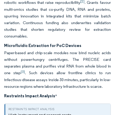
[2]
robotic workflows that raise reproducibility
. Grants favour
multi-omics studies that co-purify DNA, RNA and proteins,
spurring innovation in integrated kits that minimize batch
variation. Continuous funding also underwrites validation
studies that shorten regulatory review for extraction
consumables.
Microfluidic Extraction for PoC Devices
Paper-based and chip-scale modules now bind nucleic acids
without power-hungry centrifuges. The PRECISE card
separates plasma and purifies viral RNA from whole blood in
[3]
one step
. Such devices allow frontline clinics to run
infectious-disease assays inside 30 minutes, particularly in low-
resource regions where laboratory infrastructure is scarce.
Restraints Impact Analysis
*