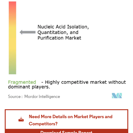
Image © Mordor Intelligence. Reuse requires attribution under CC BY 4.0.