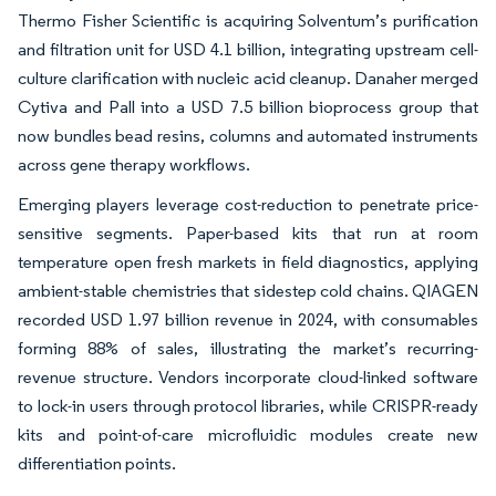
Thermo Fisher Scientific is acquiring Solventum’s purification
and filtration unit for USD 4.1 billion, integrating upstream cell-
culture clarification with nucleic acid cleanup. Danaher merged
Cytiva and Pall into a USD 7.5 billion bioprocess group that
now bundles bead resins, columns and automated instruments
across gene therapy workflows.
Emerging players leverage cost-reduction to penetrate price-
sensitive segments. Paper-based kits that run at room
temperature open fresh markets in field diagnostics, applying
ambient-stable chemistries that sidestep cold chains. QIAGEN
recorded USD 1.97 billion revenue in 2024, with consumables
forming 88% of sales, illustrating the market’s recurring-
revenue structure. Vendors incorporate cloud-linked software
to lock-in users through protocol libraries, while CRISPR-ready
kits and point-of-care microfluidic modules create new
differentiation points.