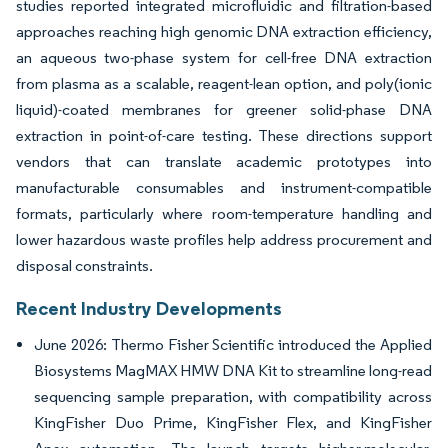
studies reported integrated microfluidic and filtration-based
approaches reaching high genomic DNA extraction efficiency,
an aqueous two-phase system for cell-free DNA extraction
from plasma as a scalable, reagent-lean option, and poly(ionic
liquid)-coated membranes for greener solid-phase DNA
extraction in point-of-care testing. These directions support
vendors that can translate academic prototypes into
manufacturable consumables and instrument-compatible
formats, particularly where room-temperature handling and
lower hazardous waste profiles help address procurement and
disposal constraints.
Recent Industry Developments
June 2026: Thermo Fisher Scientific introduced the Applied
Biosystems MagMAX HMW DNA Kit to streamline long-read
sequencing sample preparation, with compatibility across
KingFisher Duo Prime, KingFisher Flex, and KingFisher