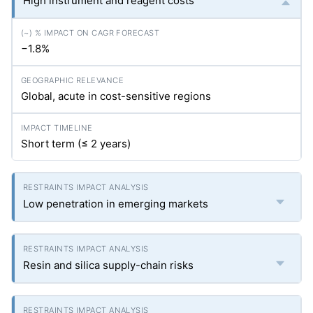
High instrument and reagent costs
−1.8%
Global, acute in cost-sensitive regions
Short term (≤ 2 years)
Low penetration in emerging markets
Resin and silica supply-chain risks