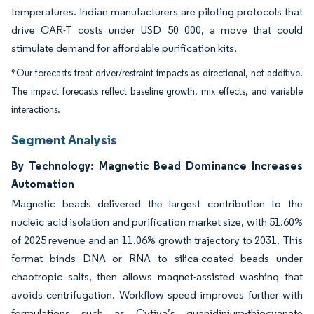
temperatures. Indian manufacturers are piloting protocols that
drive CAR-T costs under USD 50 000, a move that could
stimulate demand for affordable purification kits.
*Our forecasts treat driver/restraint impacts as directional, not additive.
The impact forecasts reflect baseline growth, mix effects, and variable
interactions.
Segment Analysis
By Technology: Magnetic Bead Dominance Increases
Automation
Magnetic beads delivered the largest contribution to the
nucleic acid isolation and purification market size, with 51.60%
of 2025 revenue and an 11.06% growth trajectory to 2031. This
format binds DNA or RNA to silica-coated beads under
chaotropic salts, then allows magnet-assisted washing that
avoids centrifugation. Workflow speed improves further with
formulations such as Cytiva’s guanidinium-thiocyanate