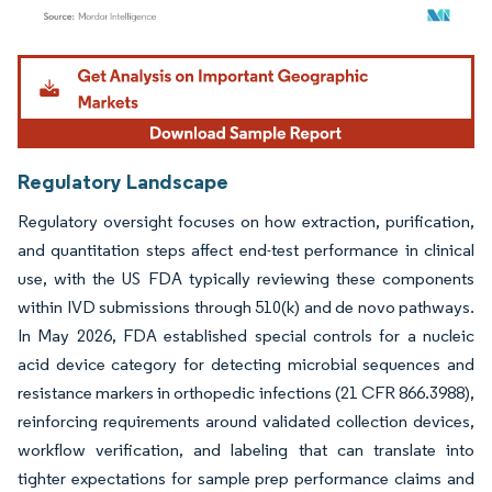
Image © Mordor Intelligence. Reuse requires attribution under CC BY 4.0.
Regulatory Landscape
Regulatory oversight focuses on how extraction, purification,
and quantitation steps affect end-test performance in clinical
use, with the US FDA typically reviewing these components
within IVD submissions through 510(k) and de novo pathways.
In May 2026, FDA established special controls for a nucleic
acid device category for detecting microbial sequences and
resistance markers in orthopedic infections (21 CFR 866.3988),
reinforcing requirements around validated collection devices,
workflow verification, and labeling that can translate into
tighter expectations for sample prep performance claims and