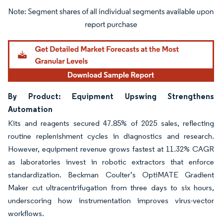
Image © Mordor Intelligence. Reuse requires attribution under CC BY 4.0.
By Product: Equipment Upswing Strengthens
Automation
Kits and reagents secured 47.85% of 2025 sales, reflecting
routine replenishment cycles in diagnostics and research.
However, equipment revenue grows fastest at 11.32% CAGR
as laboratories invest in robotic extractors that enforce
standardization. Beckman Coulter’s OptiMATE Gradient
Maker cut ultracentrifugation from three days to six hours,
underscoring how instrumentation improves virus-vector
workflows.