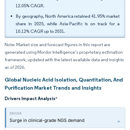
12.05% CAGR.
By geography, North America retained 41.95% market
share in 2025, while Asia-Pacific is on track for a
10.12% CAGR up to 2031.
Note: Market size and forecast figures in this report are
generated using Mordor Intelligence’s proprietary estimation
framework, updated with the latest available data and insights
as of 2026.
Global Nucleic Acid Isolation, Quantitation, And
Purification Market Trends and Insights
Drivers Impact Analysis
*
Surge in clinical-grade NGS demand