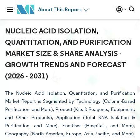
About This Report
NUCLEIC ACID ISOLATION,
QUANTITATION, AND PURIFICATION
MARKET SIZE & SHARE ANALYSIS -
GROWTH TRENDS AND FORECAST
(2026 - 2031)
The Nucleic Acid Isolation, Quantitation, and Purification
Market Report is Segmented by Technology (Column-Based
Purification, and More), Product (Kits & Reagents, Equipment,
and Other Products), Application (Total RNA Isolation &
Purification, and More), End-User (Hospitals, and More),
Geography (North America, Europe, Asia-Pacific, and More).