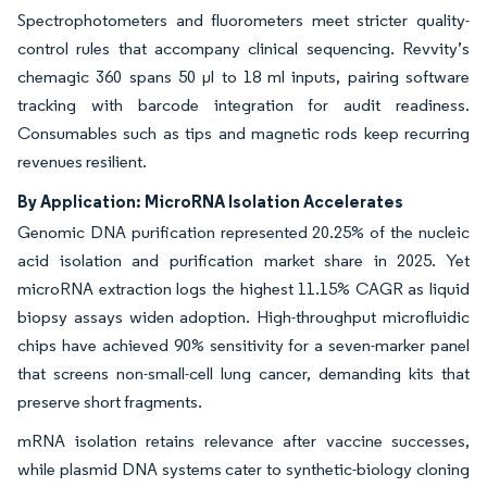
Spectrophotometers and fluorometers meet stricter quality-
control rules that accompany clinical sequencing. Revvity’s
chemagic 360 spans 50 µl to 18 ml inputs, pairing software
tracking with barcode integration for audit readiness.
Consumables such as tips and magnetic rods keep recurring
revenues resilient.
By Application: MicroRNA Isolation Accelerates
Genomic DNA purification represented 20.25% of the nucleic
acid isolation and purification market share in 2025. Yet
microRNA extraction logs the highest 11.15% CAGR as liquid
biopsy assays widen adoption. High-throughput microfluidic
chips have achieved 90% sensitivity for a seven-marker panel
that screens non-small-cell lung cancer, demanding kits that
preserve short fragments.
mRNA isolation retains relevance after vaccine successes,
while plasmid DNA systems cater to synthetic-biology cloning