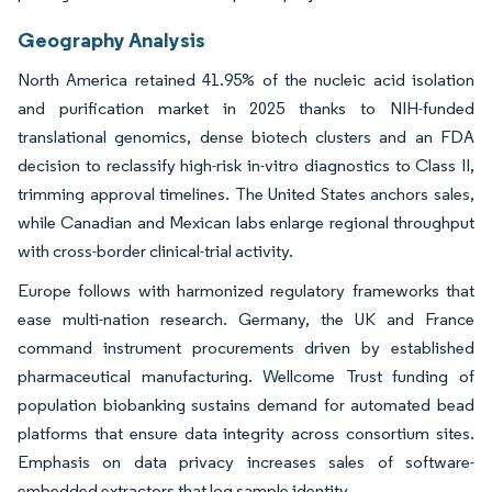
Geography Analysis
North America retained 41.95% of the nucleic acid isolation
and purification market in 2025 thanks to NIH-funded
translational genomics, dense biotech clusters and an FDA
decision to reclassify high-risk in-vitro diagnostics to Class II,
trimming approval timelines. The United States anchors sales,
while Canadian and Mexican labs enlarge regional throughput
with cross-border clinical-trial activity.
Europe follows with harmonized regulatory frameworks that
ease multi-nation research. Germany, the UK and France
command instrument procurements driven by established
pharmaceutical manufacturing. Wellcome Trust funding of
population biobanking sustains demand for automated bead
platforms that ensure data integrity across consortium sites.
Emphasis on data privacy increases sales of software-
embedded extractors that log sample identity.