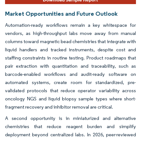
Market Opportunities and Future Outlook
Automation-ready workflows remain a key whitespace for
vendors, as high-throughput labs move away from manual
columns toward magnetic bead chemistries that integrate with
liquid handlers and tracked instruments, despite cost and
staffing constraints in routine testing. Product roadmaps that
pair extraction with quantitation and traceability, such as
barcode-enabled workflows and audit-ready software on
automated systems, create room for standardized, pre-
validated protocols that reduce operator variability across
oncology NGS and liquid biopsy sample types where short-
fragment recovery and inhibitor removal are critical.
A second opportunity is in miniaturized and alternative
chemistries that reduce reagent burden and simplify
deployment beyond centralized labs. In 2026, peer-reviewed