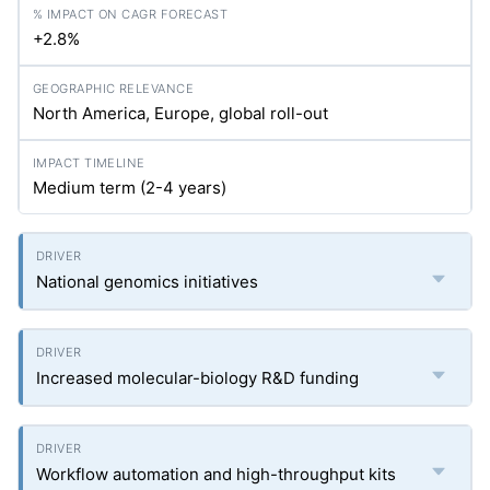
+2.8%
North America, Europe, global roll-out
Medium term (2-4 years)
National genomics initiatives
Increased molecular-biology R&D funding
Workflow automation and high-throughput kits