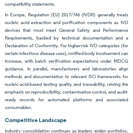
compatibility statements.
In Europe, Regulation (EU) 2017/746 (IVDR) generally treats
nucleic acid extraction and purification components as IVD
devices that must meet General Safety and Performance
Requirements, backed by technical documentation and a
Declaration of Conformity. For higher-risk IVD categories (for
certain infectious disease uses), notified body involvement can
increase, with batch verification expectations under MDCG
guidance. In parallel, manufacturers and laboratories align
methods and documentation to relevant ISO frameworks for
nucleic-acid-based testing quality and traceability, raising the
emphasis on reproducibility, contamination control, and audit-
ready records for automated platforms and associated
consumables.
Competitive Landscape
Industry consolidation continues as leaders widen portfolios.