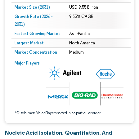
Market Size (2031)
USD 9.55 Billion
Growth Rate (2026 -
9.33% CAGR
2031)
Fastest Growing Market
Asia-Pacific
Largest Market
North America
Market Concentration
Medium
Image © Mordor Intelligence. Reuse requires attribution under CC BY 4.0.
Major Players
*Disclaimer: Major Players sorted in no particular order
Nucleic Acid Isolation, Quantitation, And