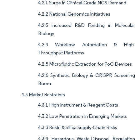
4.2.1 Surge in Clinical-Grade NGS Demand
4.2.2 National Genomics Initiatives
4.2.3 Increased R&D Funding in Molecular
Biology
4.2.4 Workflow Automation & High-
Throughput Platforms
4.2.5 Microfluidic Extraction for PoC Devices
4.2.6 Synthetic Biology & CRISPR Screening
Boom
4.3 Market Restraints
4.3.1 High Instrument & Reagent Costs
4.3.2 Low Penetration in Emerging Markets
4.3.3 Resin & Silica Supply-Chain Risks
4.3.4 Hazardous Waste-Disposal Regulation