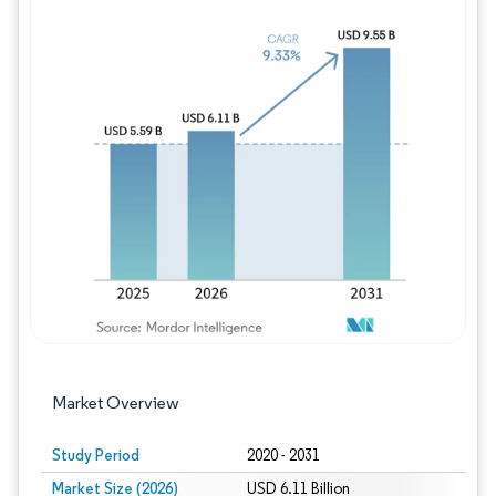
Image © Mordor Intelligence. Reuse requires
Market Overview
Study Period
2020 - 2031
Market Size (2026)
USD 6.11 Billion