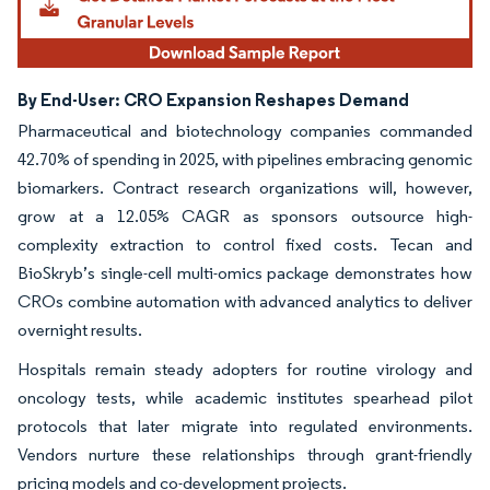
By End-User: CRO Expansion Reshapes Demand
Pharmaceutical and biotechnology companies commanded
42.70% of spending in 2025, with pipelines embracing genomic
biomarkers. Contract research organizations will, however,
grow at a 12.05% CAGR as sponsors outsource high-
complexity extraction to control fixed costs. Tecan and
BioSkryb’s single-cell multi-omics package demonstrates how
CROs combine automation with advanced analytics to deliver
overnight results.
Hospitals remain steady adopters for routine virology and
oncology tests, while academic institutes spearhead pilot
protocols that later migrate into regulated environments.
Vendors nurture these relationships through grant-friendly
pricing models and co-development projects.