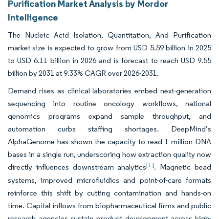
Purification Market Analysis by Mordor
Intelligence
The Nucleic Acid Isolation, Quantitation, And Purification
market size is expected to grow from USD 5.59 billion in 2025
to USD 6.11 billion in 2026 and is forecast to reach USD 9.55
billion by 2031 at 9.33% CAGR over 2026-2031.
Demand rises as clinical laboratories embed next-generation
sequencing into routine oncology workflows, national
genomics programs expand sample throughput, and
automation curbs staffing shortages. DeepMind’s
AlphaGenome has shown the capacity to read 1 million DNA
bases in a single run, underscoring how extraction quality now
[1]
directly influences downstream analytics
. Magnetic bead
systems, improved microfluidics and point-of-care formats
reinforce this shift by cutting contamination and hands-on
time. Capital inflows from biopharmaceutical firms and public
research agencies sustain product development across high-