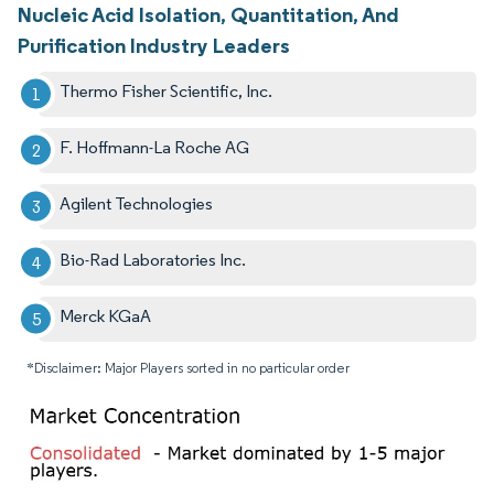
Nucleic Acid Isolation, Quantitation, And
Purification Industry Leaders
Thermo Fisher Scientific, Inc.
F. Hoffmann-La Roche AG
Agilent Technologies
Bio-Rad Laboratories Inc.
Merck KGaA
*Disclaimer: Major Players sorted in no particular order