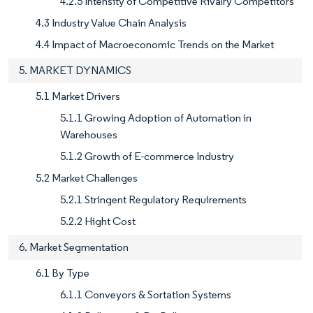
4.2.5 Intensity of Competitive Rivalry Competitors
4.3 Industry Value Chain Analysis
4.4 Impact of Macroeconomic Trends on the Market
5. MARKET DYNAMICS
5.1 Market Drivers
5.1.1 Growing Adoption of Automation in
Warehouses
5.1.2 Growth of E-commerce Industry
5.2 Market Challenges
5.2.1 Stringent Regulatory Requirements
5.2.2 Hight Cost
6. Market Segmentation
6.1 By Type
6.1.1 Conveyors & Sortation Systems