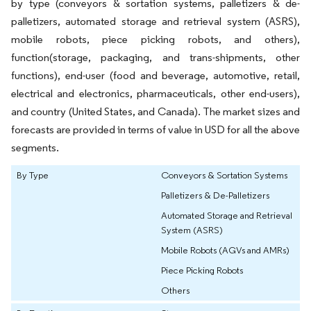
by type (conveyors & sortation systems, palletizers & de-
palletizers, automated storage and retrieval system (ASRS),
mobile robots, piece picking robots, and others),
function(storage, packaging, and trans-shipments, other
functions), end-user (food and beverage, automotive, retail,
electrical and electronics, pharmaceuticals, other end-users),
and country (United States, and Canada). The market sizes and
forecasts are provided in terms of value in USD for all the above
segments.
By Type
Conveyors & Sortation Systems
Palletizers & De-Palletizers
Automated Storage and Retrieval
System (ASRS)
Mobile Robots (AGVs and AMRs)
Piece Picking Robots
Others