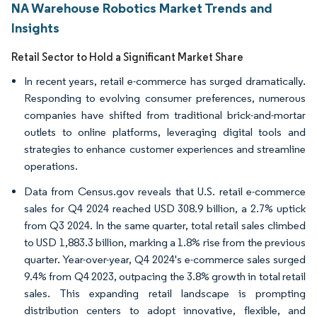
NA Warehouse Robotics Market Trends and
Insights
Retail Sector to Hold a Significant Market Share
In recent years, retail e-commerce has surged dramatically.
Responding to evolving consumer preferences, numerous
companies have shifted from traditional brick-and-mortar
outlets to online platforms, leveraging digital tools and
strategies to enhance customer experiences and streamline
operations.
Data from Census.gov reveals that U.S. retail e-commerce
sales for Q4 2024 reached USD 308.9 billion, a 2.7% uptick
from Q3 2024. In the same quarter, total retail sales climbed
to USD 1,883.3 billion, marking a 1.8% rise from the previous
quarter. Year-over-year, Q4 2024's e-commerce sales surged
9.4% from Q4 2023, outpacing the 3.8% growth in total retail
sales. This expanding retail landscape is prompting
distribution centers to adopt innovative, flexible, and