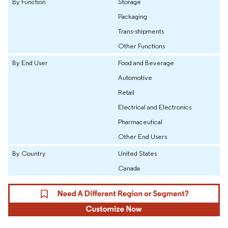
By Function
Storage
Packaging
Trans-shipments
Other Functions
By End User
Food and Beverage
Automotive
Retail
Electrical and Electronics
Pharmaceutical
Other End Users
By Country
United States
Canada