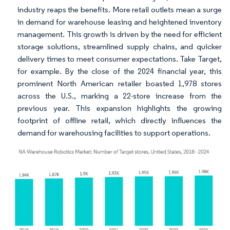
industry reaps the benefits. More retail outlets mean a surge
in demand for warehouse leasing and heightened inventory
management. This growth is driven by the need for efficient
storage solutions, streamlined supply chains, and quicker
delivery times to meet consumer expectations. Take Target,
for example. By the close of the 2024 financial year, this
prominent North American retailer boasted 1,978 stores
across the U.S., marking a 22-store increase from the
previous year. This expansion highlights the growing
footprint of offline retail, which directly influences the
demand for warehousing facilities to support operations.