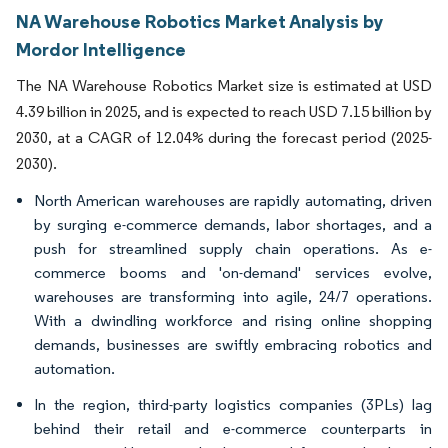
NA Warehouse Robotics Market Analysis by
Mordor Intelligence
The NA Warehouse Robotics Market size is estimated at USD
4.39 billion in 2025, and is expected to reach USD 7.15 billion by
2030, at a CAGR of 12.04% during the forecast period (2025-
2030).
North American warehouses are rapidly automating, driven
by surging e-commerce demands, labor shortages, and a
push for streamlined supply chain operations. As e-
commerce booms and 'on-demand' services evolve,
warehouses are transforming into agile, 24/7 operations.
With a dwindling workforce and rising online shopping
demands, businesses are swiftly embracing robotics and
automation.
In the region, third-party logistics companies (3PLs) lag
behind their retail and e-commerce counterparts in