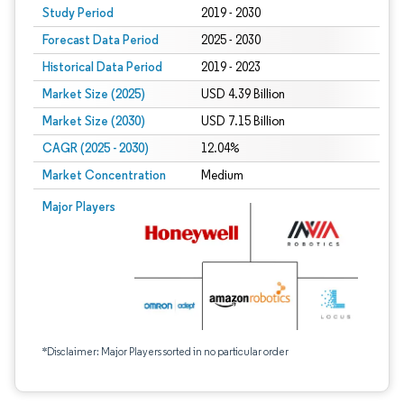
Study Period
2019 - 2030
Forecast Data Period
2025 - 2030
Historical Data Period
2019 - 2023
Market Size (2025)
USD 4.39 Billion
Market Size (2030)
USD 7.15 Billion
CAGR (2025 - 2030)
12.04%
Market Concentration
Medium
Major Players
*Disclaimer: Major Players sorted in no particular order