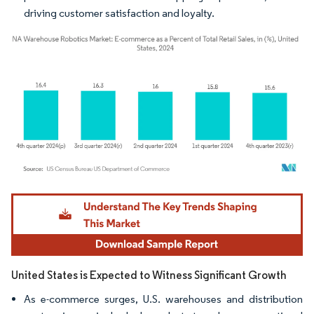
driving customer satisfaction and loyalty.
Image © Mordor Intelligence. Reuse requires attribution under CC BY 4.0.
United States is Expected to Witness Significant Growth
As e-commerce surges, U.S. warehouses and distribution