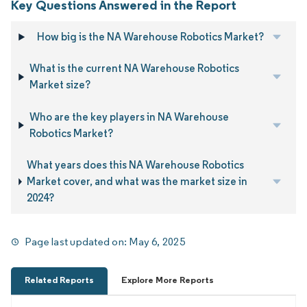
Key Questions Answered in the Report
How big is the NA Warehouse Robotics Market?
What is the current NA Warehouse Robotics
Market size?
Who are the key players in NA Warehouse
Robotics Market?
What years does this NA Warehouse Robotics
Market cover, and what was the market size in
2024?
Page last updated on:
May 6, 2025
Related Reports
Explore More Reports