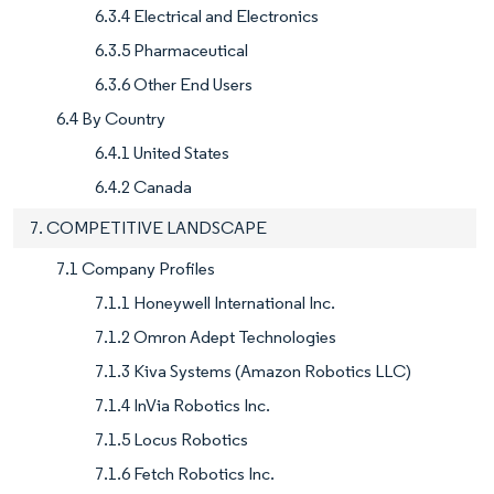
6.3.4 Electrical and Electronics
6.3.5 Pharmaceutical
6.3.6 Other End Users
6.4 By Country
6.4.1 United States
6.4.2 Canada
7. COMPETITIVE LANDSCAPE
7.1 Company Profiles
7.1.1 Honeywell International Inc.
7.1.2 Omron Adept Technologies
7.1.3 Kiva Systems (Amazon Robotics LLC)
7.1.4 InVia Robotics Inc.
7.1.5 Locus Robotics
7.1.6 Fetch Robotics Inc.