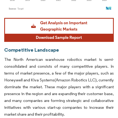
Image © Mordor Intelligence. Reuse requires attribution under CC BY 4.0.
Competitive Landscape
The North American warehouse robotics market is semi-
consolidated and consists of many competitive players. In
terms of market presence, a few of the major players, such as
Honeywell and Kiva Systems(Amazon Robotics LLC), currently
dominate the market. These major players with a significant
presence in the region and are expanding their customer base,
and many companies are forming strategic and collaborative
initiatives with various start-up companies to increase their
market share and their profitability.