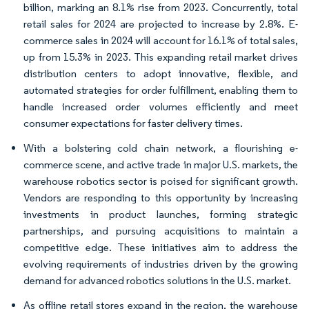
billion, marking an 8.1% rise from 2023. Concurrently, total
retail sales for 2024 are projected to increase by 2.8%. E-
commerce sales in 2024 will account for 16.1% of total sales,
up from 15.3% in 2023. This expanding retail market drives
distribution centers to adopt innovative, flexible, and
automated strategies for order fulfillment, enabling them to
handle increased order volumes efficiently and meet
consumer expectations for faster delivery times.
With a bolstering cold chain network, a flourishing e-
commerce scene, and active trade in major U.S. markets, the
warehouse robotics sector is poised for significant growth.
Vendors are responding to this opportunity by increasing
investments in product launches, forming strategic
partnerships, and pursuing acquisitions to maintain a
competitive edge. These initiatives aim to address the
evolving requirements of industries driven by the growing
demand for advanced robotics solutions in the U.S. market.
As offline retail stores expand in the region, the warehouse