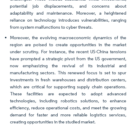
potential job displacements, and concerns about
adaptability and maintenance. Moreover, a heightened
reliance on technology introduces vulnerabilities, ranging
from system malfunctions to cyber threats.
Moreover, the evolving macroeconomic dynamics of the
region are poised to create opportunities in the market
under scrutiny. For instance, the recent US-China tensions
have prompted a strategic pivot from the US government,
now emphasizing the revival of its industrial and
manufacturing sectors. This renewed focus is set to spur
investments in fresh warehouses and distribution centers,
which are critical for supporting supply chain operations.
These facilities are expected to adopt advanced
technologies, including robotics solutions, to enhance
efficiency, reduce operational costs, and meet the growing
demand for faster and more reliable logistics services,
creating opportunities in the studied market.