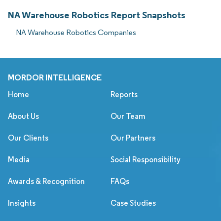
NA Warehouse Robotics Report Snapshots
NA Warehouse Robotics Companies
MORDOR INTELLIGENCE
Home
Reports
About Us
Our Team
Our Clients
Our Partners
Media
Social Responsibility
Awards & Recognition
FAQs
Insights
Case Studies