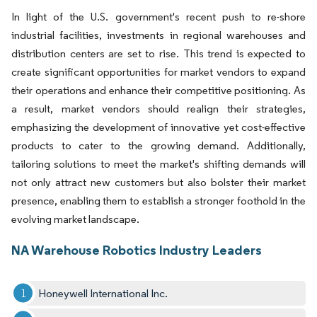
In light of the U.S. government's recent push to re-shore
industrial facilities, investments in regional warehouses and
distribution centers are set to rise. This trend is expected to
create significant opportunities for market vendors to expand
their operations and enhance their competitive positioning. As
a result, market vendors should realign their strategies,
emphasizing the development of innovative yet cost-effective
products to cater to the growing demand. Additionally,
tailoring solutions to meet the market's shifting demands will
not only attract new customers but also bolster their market
presence, enabling them to establish a stronger foothold in the
evolving market landscape.
NA Warehouse Robotics Industry Leaders
Honeywell International Inc.