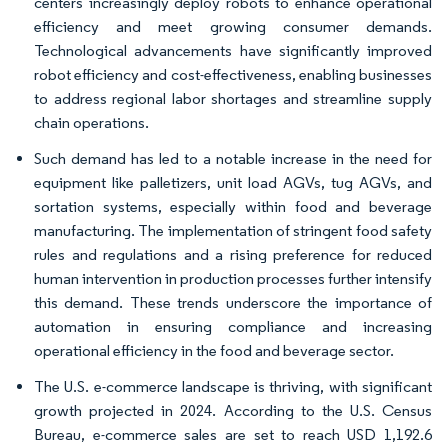
centers increasingly deploy robots to enhance operational
efficiency and meet growing consumer demands.
Technological advancements have significantly improved
robot efficiency and cost-effectiveness, enabling businesses
to address regional labor shortages and streamline supply
chain operations.
Such demand has led to a notable increase in the need for
equipment like palletizers, unit load AGVs, tug AGVs, and
sortation systems, especially within food and beverage
manufacturing. The implementation of stringent food safety
rules and regulations and a rising preference for reduced
human intervention in production processes further intensify
this demand. These trends underscore the importance of
automation in ensuring compliance and increasing
operational efficiency in the food and beverage sector.
The U.S. e-commerce landscape is thriving, with significant
growth projected in 2024. According to the U.S. Census
Bureau, e-commerce sales are set to reach USD 1,192.6