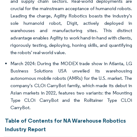
and supply chain sectors. Real-world deployments are
crucial for the mainstream acceptance of humanoid robots.
Leading the charge, Agility Robotics boasts the industry's
sole humanoid robot, Digit, actively deployed in
warehouses and manufacturing sites. This distinct
advantage enables Agility to work hand-in-hand with clients,
rigorously testing, deploying, honing skills, and quantifying
the robots' real-world value.
March 2024: During the MODEX trade show in Atlanta, LG
Business Solutions USA unveiled its warehousing
autonomous mobile robots (AMRs) for the U.S. market. The
company's CLOi CarryBot family, which made its debut in
Asian markets in 2022, features two variants: the Mounting
Type CLOi CarryBot and the Rolltainer Type CLOi
CarryBot.
Table of Contents for NA Warehouse Robotics
Industry Report