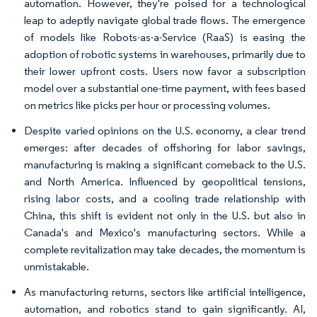
automation. However, they're poised for a technological
leap to adeptly navigate global trade flows. The emergence
of models like Robots-as-a-Service (RaaS) is easing the
adoption of robotic systems in warehouses, primarily due to
their lower upfront costs. Users now favor a subscription
model over a substantial one-time payment, with fees based
on metrics like picks per hour or processing volumes.
Despite varied opinions on the U.S. economy, a clear trend
emerges: after decades of offshoring for labor savings,
manufacturing is making a significant comeback to the U.S.
and North America. Influenced by geopolitical tensions,
rising labor costs, and a cooling trade relationship with
China, this shift is evident not only in the U.S. but also in
Canada's and Mexico's manufacturing sectors. While a
complete revitalization may take decades, the momentum is
unmistakable.
As manufacturing returns, sectors like artificial intelligence,
automation, and robotics stand to gain significantly. AI,