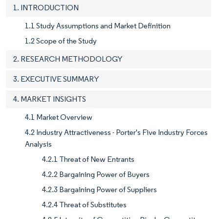
1. INTRODUCTION
1.1 Study Assumptions and Market Definition
1.2 Scope of the Study
2. RESEARCH METHODOLOGY
3. EXECUTIVE SUMMARY
4. MARKET INSIGHTS
4.1 Market Overview
4.2 Industry Attractiveness - Porter's Five Industry Forces
Analysis
4.2.1 Threat of New Entrants
4.2.2 Bargaining Power of Buyers
4.2.3 Bargaining Power of Suppliers
4.2.4 Threat of Substitutes