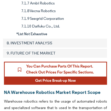
7.1.7 Ambi Robotics
7.1.8 Vecna Robotics
7.1.9 Seegrid Corporation
7.1.10 Daifuku Co., Ltd.
*List Not Exhaustive
8. INVESTMENT ANALYSIS
9. FUTURE OF THE MARKET
NA Warehouse Robotics Market Report Scope
Warehouse robotics refers to the usage of automated robots
and specialized software that is used in the transportation of