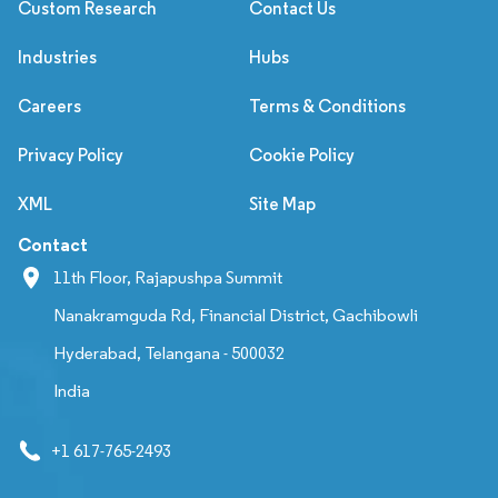
Custom Research
Contact Us
Industries
Hubs
Careers
Terms & Conditions
Privacy Policy
Cookie Policy
XML
Site Map
Contact
11th Floor, Rajapushpa Summit
Nanakramguda Rd, Financial District, Gachibowli
Hyderabad, Telangana - 500032
India
+1 617-765-2493