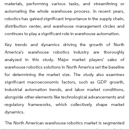
materials, performing various tasks, and streamlining or
automating the whole warehouse process. In recent years,
robotics has gained significant importance in the supply chain,
distribution center, and warehouse management circles and
continues to play a significant role in warehouse automation.
Key trends and dynamics driving the growth of North
America's warehouse robotics industry are thoroughly
analyzed in this study. Major market players' sales of
warehouse robotics solutions in North America set the baseline
for determining the market size. The study also examines
significant macroeconomic factors, such as GDP growth,
industrial automation trends, and labor market conditions,
alongside other elements like technological advancements and
regulatory frameworks, which collectively shape market
dynamics.
The North American warehouse robotics market is segmented