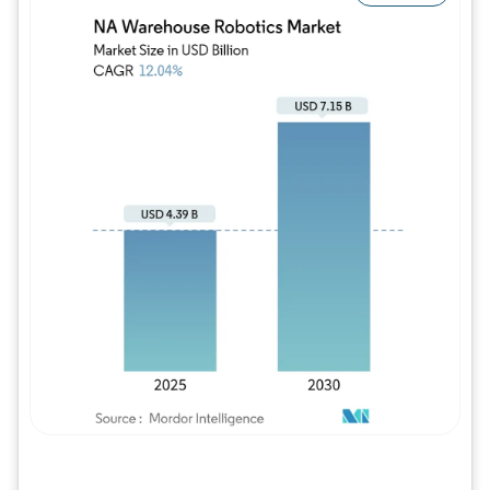
Image © Mordor Intelligence. Reuse requires