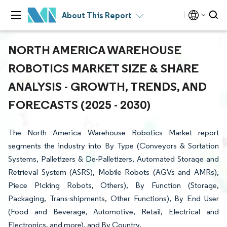
About This Report
NORTH AMERICA WAREHOUSE
ROBOTICS MARKET SIZE & SHARE
ANALYSIS - GROWTH, TRENDS, AND
FORECASTS (2025 - 2030)
The North America Warehouse Robotics Market report
segments the industry into By Type (Conveyors & Sortation
Systems, Palletizers & De-Palletizers, Automated Storage and
Retrieval System (ASRS), Mobile Robots (AGVs and AMRs),
Piece Picking Robots, Others), By Function (Storage,
Packaging, Trans-shipments, Other Functions), By End User
(Food and Beverage, Automotive, Retail, Electrical and
Electronics, and more), and By Country.