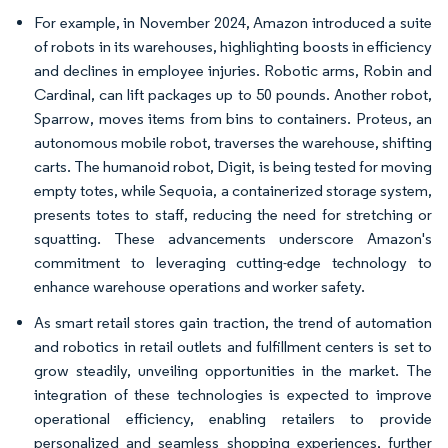
For example, in November 2024, Amazon introduced a suite
of robots in its warehouses, highlighting boosts in efficiency
and declines in employee injuries. Robotic arms, Robin and
Cardinal, can lift packages up to 50 pounds. Another robot,
Sparrow, moves items from bins to containers. Proteus, an
autonomous mobile robot, traverses the warehouse, shifting
carts. The humanoid robot, Digit, is being tested for moving
empty totes, while Sequoia, a containerized storage system,
presents totes to staff, reducing the need for stretching or
squatting. These advancements underscore Amazon's
commitment to leveraging cutting-edge technology to
enhance warehouse operations and worker safety.
As smart retail stores gain traction, the trend of automation
and robotics in retail outlets and fulfillment centers is set to
grow steadily, unveiling opportunities in the market. The
integration of these technologies is expected to improve
operational efficiency, enabling retailers to provide
personalized and seamless shopping experiences, further