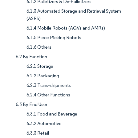
6.1.2 Palletizers & De-Palletizers
6.1.3 Automated Storage and Retrieval System
(ASRS)
6.1.4 Mobile Robots (AGVs and AMRs)
6.1.5 Piece Picking Robots
6.1.6 Others
6.2 By Function
6.2.1 Storage
6.2.2 Packaging
6.2.3 Trans-shipments
6.2.4 Other Functions
6.3 By End User
6.3.1 Food and Beverage
6.3.2 Automotive
6.3.3 Retail