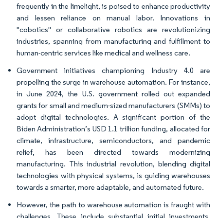
frequently in the limelight, is poised to enhance productivity
and lessen reliance on manual labor. Innovations in
"cobotics" or collaborative robotics are revolutionizing
industries, spanning from manufacturing and fulfillment to
human-centric services like medical and wellness care.
Government initiatives championing Industry 4.0 are
propelling the surge in warehouse automation. For instance,
in June 2024, the U.S. government rolled out expanded
grants for small and medium-sized manufacturers (SMMs) to
adopt digital technologies. A significant portion of the
Biden Administration’s USD 1.1 trillion funding, allocated for
climate, infrastructure, semiconductors, and pandemic
relief, has been directed towards modernizing
manufacturing. This industrial revolution, blending digital
technologies with physical systems, is guiding warehouses
towards a smarter, more adaptable, and automated future.
However, the path to warehouse automation is fraught with
challenges. These include substantial initial investments,