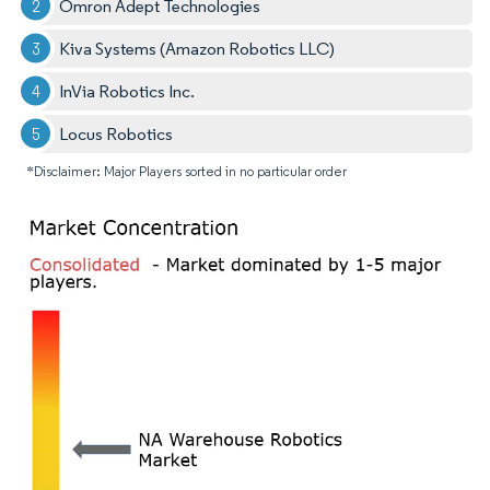
Omron Adept Technologies
Kiva Systems (Amazon Robotics LLC)
InVia Robotics Inc.
Locus Robotics
*Disclaimer: Major Players sorted in no particular order