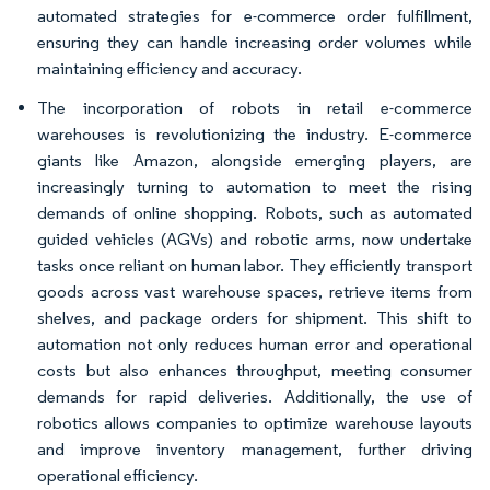
automated strategies for e-commerce order fulfillment,
ensuring they can handle increasing order volumes while
maintaining efficiency and accuracy.
The incorporation of robots in retail e-commerce
warehouses is revolutionizing the industry. E-commerce
giants like Amazon, alongside emerging players, are
increasingly turning to automation to meet the rising
demands of online shopping. Robots, such as automated
guided vehicles (AGVs) and robotic arms, now undertake
tasks once reliant on human labor. They efficiently transport
goods across vast warehouse spaces, retrieve items from
shelves, and package orders for shipment. This shift to
automation not only reduces human error and operational
costs but also enhances throughput, meeting consumer
demands for rapid deliveries. Additionally, the use of
robotics allows companies to optimize warehouse layouts
and improve inventory management, further driving
operational efficiency.