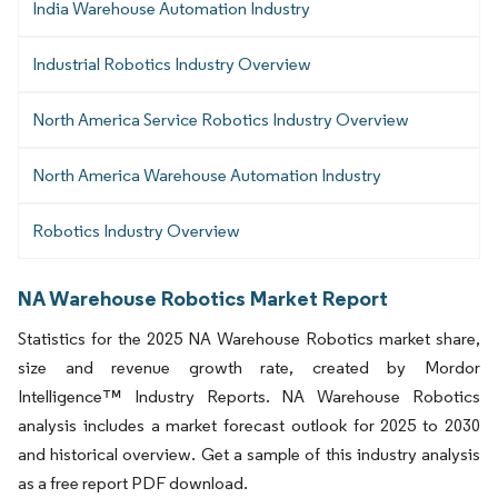
India Warehouse Automation Industry
Industrial Robotics Industry Overview
North America Service Robotics Industry Overview
North America Warehouse Automation Industry
Robotics Industry Overview
NA Warehouse Robotics Market Report
Statistics for the 2025 NA Warehouse Robotics market share,
size and revenue growth rate, created by Mordor
Intelligence™ Industry Reports. NA Warehouse Robotics
analysis includes a market forecast outlook for 2025 to 2030
and historical overview. Get a sample of this industry analysis
as a free report PDF download.