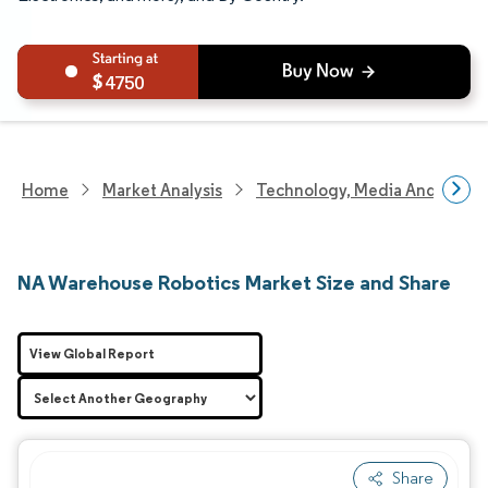
4750
Home
Market Analysis
Technology, Media And Telec
NA Warehouse Robotics Market Size and Share
View Global Report
Share