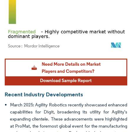
Image © Mordor Intelligence. Reuse requires attribution under CC BY 4.0.
Recent Industry Developments
March 2025: Agility Robotics recently showcased enhanced
capabilities for Digit, broadening its utility for Agility's
expanding clientele. These advancements were highlighted
at ProMat, the foremost global event for the manufacturing