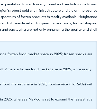
re gravitating towards ready-to-eat and ready-to-cook frozen
e region's robust cold chain infrastructure and the omnipresence
 spectrum of frozen products is readily available. Heightened
end of clean-label and organic frozen foods, further shaping
n and packaging are not only enhancing the quality and shelf
ica frozen food market share in 2025; frozen snacks are
th America frozen food market size in 2025, while ready-
en food market share in 2025; foodservice (HoReCa) will
n 2025, whereas Mexico is set to expand the fastest at a