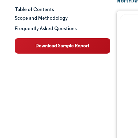
North A
Table of Contents
Market Size & Share
Scope and Methodology
Market Analysis
Frequently Asked Questions
Trends and Insights
Segment Analysis
Geography Analysis
Regulatory Landscape
Competitive Landscape
Major Players
Opportunities & Outlook