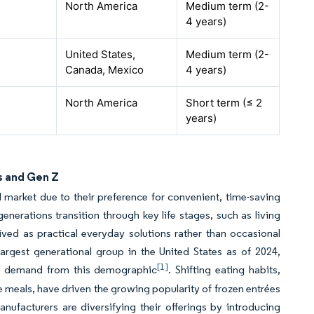
North America
Medium term (2-
4 years)
United States,
Medium term (2-
Canada, Mexico
4 years)
North America
Short term (≤ 2
years)
s and Gen Z
od market due to their preference for convenient, time-saving
generations transition through key life stages, such as living
ved as practical everyday solutions rather than occasional
argest generational group in the United States as of 2024,
[1]
ial demand from this demographic
. Shifting eating habits,
e meals, have driven the growing popularity of frozen entrées
ufacturers are diversifying their offerings by introducing