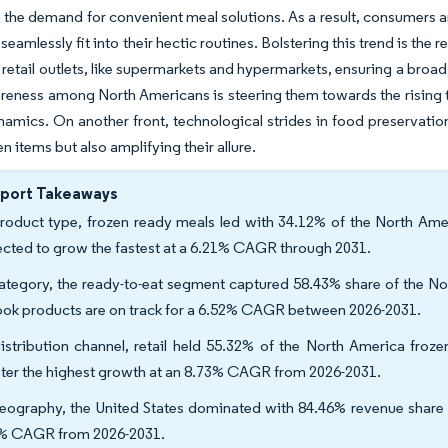
 the demand for convenient meal solutions. As a result, consumers a
seamlessly fit into their hectic routines. Bolstering this trend is th
retail outlets, like supermarkets and hypermarkets, ensuring a broad
reness among North Americans is steering them towards the rising tr
amics. On another front, technological strides in food preservatio
zen items but also amplifying their allure.
eport Takeaways
roduct type, frozen ready meals led with 34.12% of the North Amer
ected to grow the fastest at a 6.21% CAGR through 2031.
ategory, the ready-to-eat segment captured 58.43% share of the Nor
ook products are on track for a 6.52% CAGR between 2026-2031.
istribution channel, retail held 55.32% of the North America froz
ster the highest growth at an 8.73% CAGR from 2026-2031.
eography, the United States dominated with 84.46% revenue share i
% CAGR from 2026-2031.