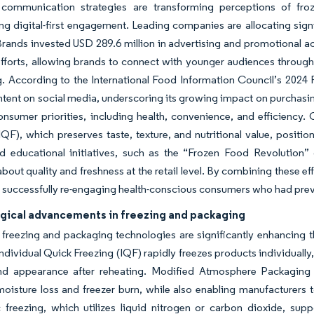
 communication strategies are transforming perceptions of fro
g digital-first engagement. Leading companies are allocating sign
ands invested USD 289.6 million in advertising and promotional act
efforts, allowing brands to connect with younger audiences through 
. According to the International Food Information Council’s 2024
ntent on social media, underscoring its growing impact on purchasing
nsumer priorities, including health, convenience, and efficiency. 
IQF), which preserves taste, texture, and nutritional value, positio
led educational initiatives, such as the “Frozen Food Revolution
bout quality and freshness at the retail level. By combining these e
 successfully re-engaging health-conscious consumers who had pre
gical advancements in freezing and packaging
reezing and packaging technologies are significantly enhancing the 
dividual Quick Freezing (IQF) rapidly freezes products individually, p
and appearance after reheating. Modified Atmosphere Packaging (M
oisture loss and freezer burn, while also enabling manufacturers to
freezing, which utilizes liquid nitrogen or carbon dioxide, suppo