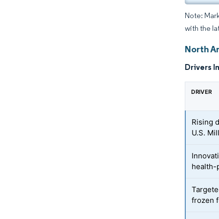
Note: Mark
with the l
North A
Drivers I
DRIVER
Rising 
U.S. Mi
Innovat
health-
Targete
frozen 