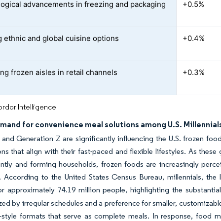
ogical advancements in freezing and packaging
+0.5%
 ethnic and global cuisine options
+0.4%
ng frozen aisles in retail channels
+0.3%
rdor Intelligence
emand for convenience meal solutions among U.S. Millennial
s and Generation Z are significantly influencing the U.S. frozen fo
ns that align with their fast-paced and flexible lifestyles. As these 
tly and forming households, frozen foods are increasingly percei
 According to the United States Census Bureau, millennials, the l
or approximately 74.19 million people, highlighting the substant
zed by irregular schedules and a preference for smaller, customizabl
style formats that serve as complete meals. In response, food man