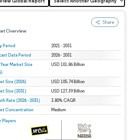
View Global Report
Share
ket Overview
y Period
2021 - 2031
cast Data Period
2026 - 2031
 Year Market Size
USD 101.86 Billion
5)
et Size (2026)
USD 105.74 Billion
et Size (2031)
USD 127.39 Billion
 under CC BY 4.0.
th Rate (2026 - 2031)
3.80% CAGR
et Concentration
Medium
 © Mordor Intelligence. Reuse requires attribution under CC BY 4.0.
r Players