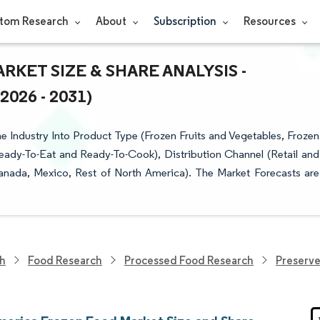
tom Research
About
Subscription
Resources
ET SIZE & SHARE ANALYSIS -
26 - 2031)
Industry Into Product Type (Frozen Fruits and Vegetables, Frozen
eady-To-Eat and Ready-To-Cook), Distribution Channel (Retail and
nada, Mexico, Rest of North America). The Market Forecasts are
ch
Food Research
Processed Food Research
Preserv