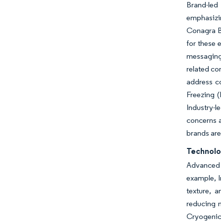
Brand-led
emphasizin
Conagra Br
for these 
messaging
related co
address co
Freezing (
Industry-
concerns a
brands are
Technolo
Advanced f
example, In
texture, 
reducing m
Cryogenic 