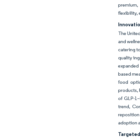
premium, c
flexibilit
Innovatio
The United
and wellne
catering t
quality in
expanded i
based meat
food opti
products, 
of GLP-1–
trend, Co
reposition
adoption 
Targeted