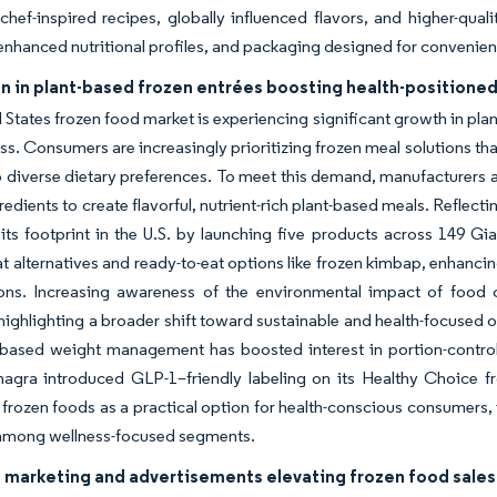
hef-inspired recipes, globally influenced flavors, and higher-qua
y, enhanced nutritional profiles, and packaging designed for convenien
n in plant-based frozen entrées boosting health-positioned
 States frozen food market is experiencing significant growth in pla
ss. Consumers are increasingly prioritizing frozen meal solutions th
o diverse dietary preferences. To meet this demand, manufacturers a
gredients to create flavorful, nutrient-rich plant-based meals. Reflect
ts footprint in the U.S. by launching five products across 149 Gia
 alternatives and ready-to-eat options like frozen kimbap, enhancin
ons. Increasing awareness of the environmental impact of food 
highlighting a broader shift toward sustainable and health-focused off
based weight management has boosted interest in portion-controll
nagra introduced GLP-1–friendly labeling on its Healthy Choice f
 frozen foods as a practical option for health-conscious consumers
among wellness-focused segments.
 marketing and advertisements elevating frozen food sales