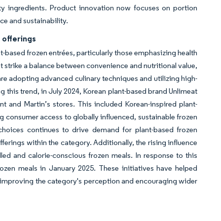
lity ingredients. Product innovation now focuses on portion
ce and sustainability.
 offerings
nt-based frozen entrées, particularly those emphasizing health
at strike a balance between convenience and nutritional value,
re adopting advanced culinary techniques and utilizing high-
ing this trend, in July 2024, Korean plant-based brand Unlimeat
nt and Martin’s stores. This included Korean-inspired plant-
g consumer access to globally influenced, sustainable frozen
choices continues to drive demand for plant-based frozen
erings within the category. Additionally, the rising influence
ed and calorie-conscious frozen meals. In response to this
rozen meals in January 2025. These initiatives have helped
, improving the category's perception and encouraging wider