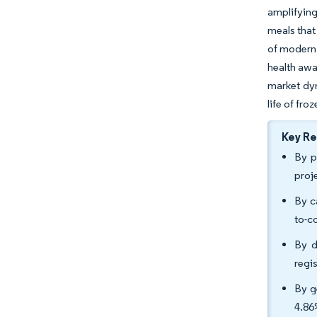
amplifying
meals that 
of modern 
health awa
market dyn
life of fro
Key R
By p
proj
By c
to-c
By d
regi
By g
4.86