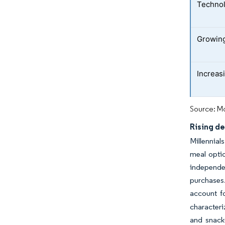
Technol
Growing
Increasi
Source: Mo
Rising d
Millennial
meal optio
independen
purchases.
account f
characteri
and snack-