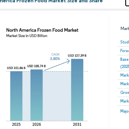
merica Frozen Food Market Size and Share
Mar
Stud
Fore
Base
(202
Mark
Mark
Image © Mordor Intelligence. Reuse requires attribution
Grow
Mark
Image
Majo