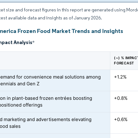
et size and forecast figures in this report are generated using Mor
atest available data and insights as of January 2026.
merica Frozen Food Market Trends and Insights
mpact Analysis
*
(~) % IMPA
FORECAST
demand for convenience meal solutions among
+1.2%
llennials and Gen Z
ion in plant-based frozen entrées boosting
+0.8%
positioned offerings
d marketing and advertisements elevating
+0.6%
food sales