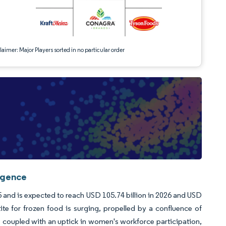
aimer: Major Players sorted in no particular order
igence
 and is expected to reach USD 105.74 billion in 2026 and USD
e for frozen food is surging, propelled by a confluence of
le, coupled with an uptick in women's workforce participation,