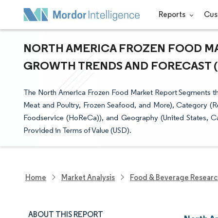
Reports
Cus
NORTH AMERICA FROZEN FOOD MARK
GROWTH TRENDS AND FORECAST (20
The North America Frozen Food Market Report Segments the 
Meat and Poultry, Frozen Seafood, and More), Category (R
Foodservice (HoReCa)), and Geography (United States, Ca
Provided in Terms of Value (USD).
Home
Market Analysis
Food & Beverage Resear
ABOUT THIS REPORT