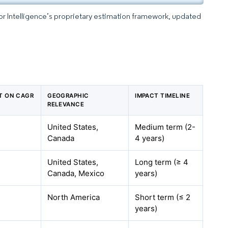
dor Intelligence’s proprietary estimation framework, updated
CT ON CAGR
GEOGRAPHIC
IMPACT TIMELINE
RELEVANCE
United States,
Medium term (2-
Canada
4 years)
United States,
Long term (≥ 4
Canada, Mexico
years)
North America
Short term (≤ 2
years)