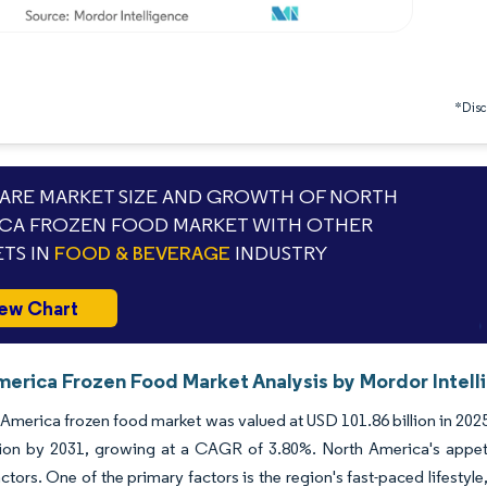
*Discl
RE MARKET SIZE AND GROWTH OF NORTH
CA FROZEN FOOD MARKET WITH OTHER
TS IN
FOOD & BEVERAGE
INDUSTRY
ew Chart
merica Frozen Food Market Analysis by Mordor Intell
America frozen food market was valued at USD 101.86 billion in 2025
lion by 2031, growing at a CAGR of 3.80%. North America's appetit
actors. One of the primary factors is the region's fast-paced lifesty