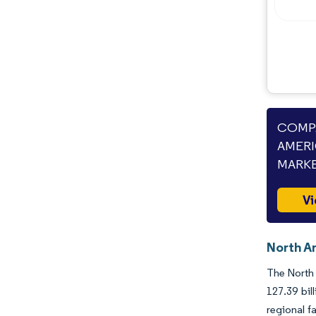
Industry Developments
COMPA
AMERI
MARKE
Vi
North A
The North 
127.39 bil
regional f