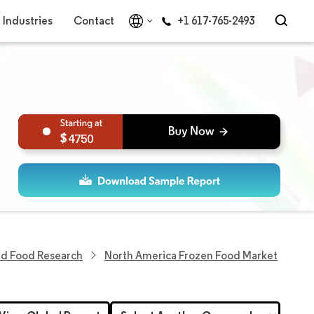
Industries
Contact
+1 617-765-2493
4750
ed Food Research
North America Frozen Food Market