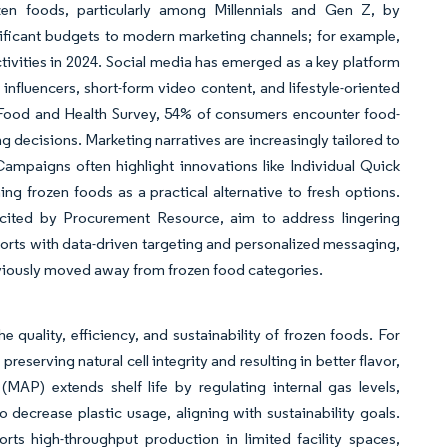
zen foods, particularly among Millennials and Gen Z, by
ificant budgets to modern marketing channels; for example,
ivities in 2024. Social media has emerged as a key platform
influencers, short-form video content, and lifestyle-oriented
 Food and Health Survey, 54% of consumers encounter food-
 decisions. Marketing narratives are increasingly tailored to
Campaigns often highlight innovations like Individual Quick
ning frozen foods as a practical alternative to fresh options.
” cited by Procurement Resource, aim to address lingering
fforts with data-driven targeting and personalized messaging,
viously moved away from frozen food categories.
quality, efficiency, and sustainability of frozen foods. For
reserving natural cell integrity and resulting in better flavor,
AP) extends shelf life by regulating internal gas levels,
 decrease plastic usage, aligning with sustainability goals.
rts high-throughput production in limited facility spaces,