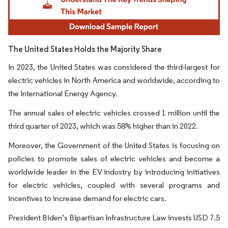
The United States Holds the Majority Share
In 2023, the United States was considered the third-largest for
electric vehicles in North America and worldwide, according to
the International Energy Agency.
The annual sales of electric vehicles crossed 1 million until the
third quarter of 2023, which was 58% higher than in 2022.
Moreover, the Government of the United States is focusing on
policies to promote sales of electric vehicles and become a
worldwide leader in the EV industry by introducing initiatives
for electric vehicles, coupled with several programs and
incentives to increase demand for electric cars.
President Biden’s Bipartisan Infrastructure Law invests USD 7.5