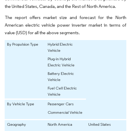
the United States, Canada, and the Rest of North America.
The report offers market size and forecast for the North
American electric vehicle power inverter market in terms of
value (USD) for all the above segments.
By Propulsion Type
Hybrid Electric
Vehicle
Plug-in Hybrid
Electric Vehicle
Battery Electric
Vehicle
Fuel Cell Electric
Vehicle
By Vehicle Type
Passenger Cars
Commercial Vehicle
Geography
North America
United States