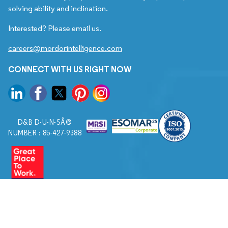
solving ability and inclination.
Interested? Please email us.
careers@mordorintelligence.com
CONNECT WITH US RIGHT NOW
D&B D-U-N-SÂ®
NUMBER : 85-427-9388
© 2026. All Rights Reserved to Mordor Intelligence.