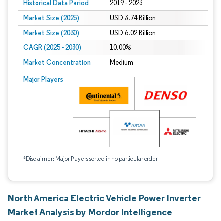
Historical Data Period
2019 - 2023
Market Size (2025)
USD 3.74 Billion
Market Size (2030)
USD 6.02 Billion
CAGR (2025 - 2030)
10.00%
Market Concentration
Medium
Major Players
*Disclaimer: Major Players sorted in no particular order
North America Electric Vehicle Power Inverter
Market Analysis by Mordor Intelligence