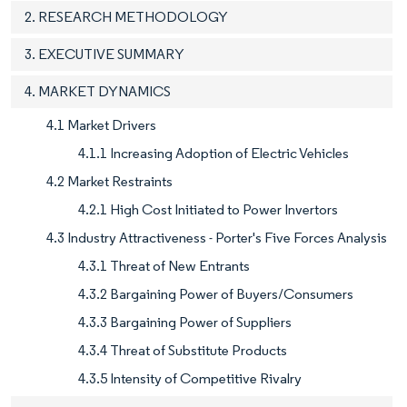
2. RESEARCH METHODOLOGY
3. EXECUTIVE SUMMARY
4. MARKET DYNAMICS
4.1 Market Drivers
4.1.1 Increasing Adoption of Electric Vehicles
4.2 Market Restraints
4.2.1 High Cost Initiated to Power Invertors
4.3 Industry Attractiveness - Porter's Five Forces Analysis
4.3.1 Threat of New Entrants
4.3.2 Bargaining Power of Buyers/Consumers
4.3.3 Bargaining Power of Suppliers
4.3.4 Threat of Substitute Products
4.3.5 Intensity of Competitive Rivalry