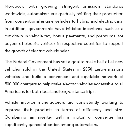
Moreover, with growing stringent emission standards
worldwide, automakers are gradually shifting their production
from conventional engine vehicles to hybrid and electric cars.
In addition, governments have initiated incentives, such as a
cut down in vehicle tax, bonus payments, and premiums, for
buyers of electric vehicles in respective countries to support
the growth of electric vehicle sales.
The Federal Government has set a goal to make half of all new
vehicles sold in the United States in 2030 zero-emissions
vehicles and build a convenient and equitable network of
500,000 chargers to help make electric vehicles accessible to all
Americans for both local and long-distance trips.
Vehicle inverter manufacturers are consistently working to
improve their products in terms of efficiency and size.
Combining an inverter with a motor or converter has
significantly gained attention among automakers.