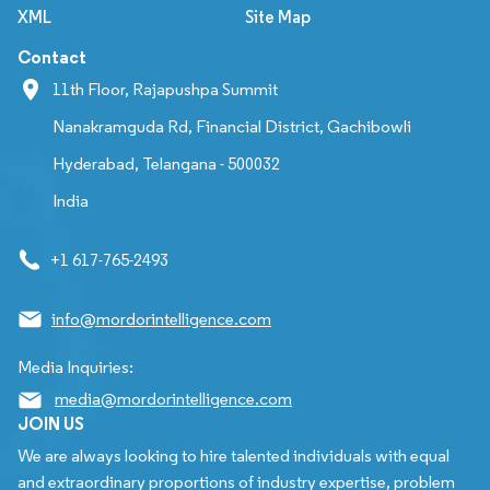
XML
Site Map
Contact
11th Floor, Rajapushpa Summit
Nanakramguda Rd, Financial District, Gachibowli
Hyderabad, Telangana - 500032
India
+1 617-765-2493
info@mordorintelligence.com
Media Inquiries:
media@mordorintelligence.com
JOIN US
We are always looking to hire talented individuals with equal
and extraordinary proportions of industry expertise, problem