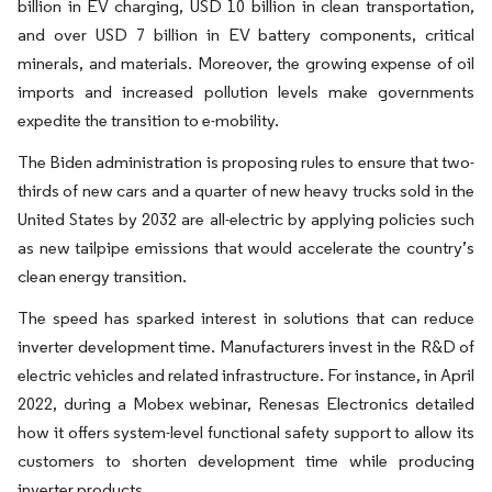
billion in EV charging, USD 10 billion in clean transportation,
and over USD 7 billion in EV battery components, critical
minerals, and materials. Moreover, the growing expense of oil
imports and increased pollution levels make governments
expedite the transition to e-mobility.
The Biden administration is proposing rules to ensure that two-
thirds of new cars and a quarter of new heavy trucks sold in the
United States by 2032 are all-electric by applying policies such
as new tailpipe emissions that would accelerate the country’s
clean energy transition.
The speed has sparked interest in solutions that can reduce
inverter development time. Manufacturers invest in the R&D of
electric vehicles and related infrastructure. For instance, in April
2022, during a Mobex webinar, Renesas Electronics detailed
how it offers system-level functional safety support to allow its
customers to shorten development time while producing
inverter products.