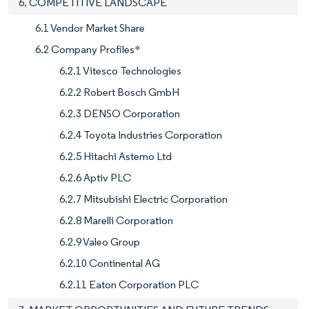
6. COMPETITIVE LANDSCAPE
6.1 Vendor Market Share
6.2 Company Profiles*
6.2.1 Vitesco Technologies
6.2.2 Robert Bosch GmbH
6.2.3 DENSO Corporation
6.2.4 Toyota Industries Corporation
6.2.5 Hitachi Astemo Ltd
6.2.6 Aptiv PLC
6.2.7 Mitsubishi Electric Corporation
6.2.8 Marelli Corporation
6.2.9 Valeo Group
6.2.10 Continental AG
6.2.11 Eaton Corporation PLC