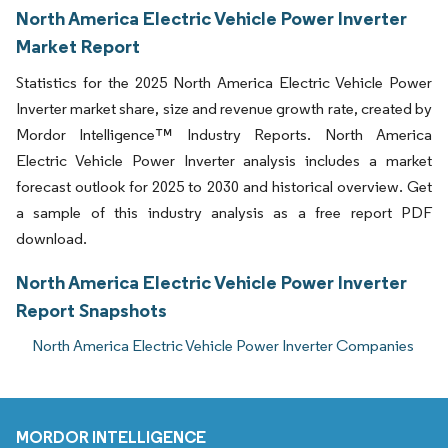
North America Electric Vehicle Power Inverter
Market Report
Statistics for the 2025 North America Electric Vehicle Power
Inverter market share, size and revenue growth rate, created by
Mordor Intelligence™ Industry Reports. North America
Electric Vehicle Power Inverter analysis includes a market
forecast outlook for 2025 to 2030 and historical overview. Get
a sample of this industry analysis as a free report PDF
download.
North America Electric Vehicle Power Inverter
Report Snapshots
North America Electric Vehicle Power Inverter Companies
MORDOR INTELLIGENCE