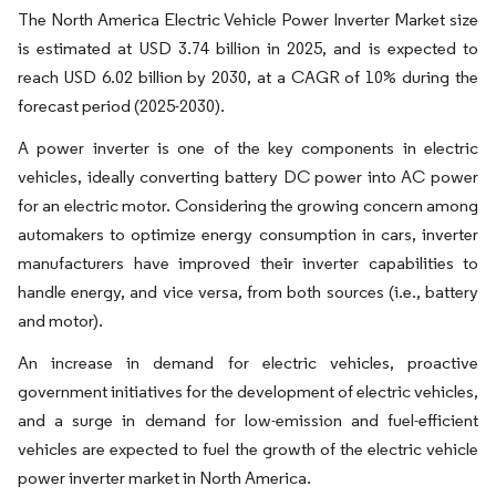
The North America Electric Vehicle Power Inverter Market size
is estimated at USD 3.74 billion in 2025, and is expected to
reach USD 6.02 billion by 2030, at a CAGR of 10% during the
forecast period (2025-2030).
A power inverter is one of the key components in electric
vehicles, ideally converting battery DC power into AC power
for an electric motor. Considering the growing concern among
automakers to optimize energy consumption in cars, inverter
manufacturers have improved their inverter capabilities to
handle energy, and vice versa, from both sources (i.e., battery
and motor).
An increase in demand for electric vehicles, proactive
government initiatives for the development of electric vehicles,
and a surge in demand for low-emission and fuel-efficient
vehicles are expected to fuel the growth of the electric vehicle
power inverter market in North America.