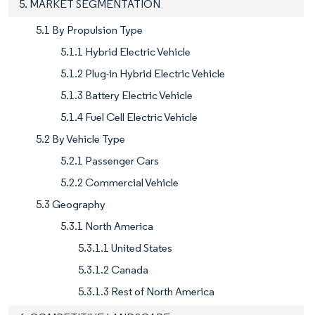
5. MARKET SEGMENTATION
5.1 By Propulsion Type
5.1.1 Hybrid Electric Vehicle
5.1.2 Plug-in Hybrid Electric Vehicle
5.1.3 Battery Electric Vehicle
5.1.4 Fuel Cell Electric Vehicle
5.2 By Vehicle Type
5.2.1 Passenger Cars
5.2.2 Commercial Vehicle
5.3 Geography
5.3.1 North America
5.3.1.1 United States
5.3.1.2 Canada
5.3.1.3 Rest of North America