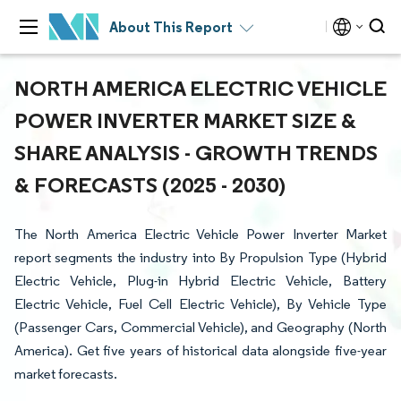
About This Report
NORTH AMERICA ELECTRIC VEHICLE
POWER INVERTER MARKET SIZE &
SHARE ANALYSIS - GROWTH TRENDS
& FORECASTS (2025 - 2030)
The North America Electric Vehicle Power Inverter Market
report segments the industry into By Propulsion Type (Hybrid
Electric Vehicle, Plug-in Hybrid Electric Vehicle, Battery
Electric Vehicle, Fuel Cell Electric Vehicle), By Vehicle Type
(Passenger Cars, Commercial Vehicle), and Geography (North
America). Get five years of historical data alongside five-year
market forecasts.