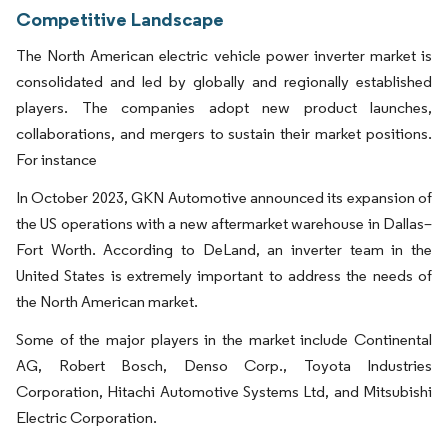
Competitive Landscape
The North American electric vehicle power inverter market is
consolidated and led by globally and regionally established
players. The companies adopt new product launches,
collaborations, and mergers to sustain their market positions.
For instance
In October 2023, GKN Automotive announced its expansion of
the US operations with a new aftermarket warehouse in Dallas–
Fort Worth. According to DeLand, an inverter team in the
United States is extremely important to address the needs of
the North American market.
Some of the major players in the market include Continental
AG, Robert Bosch, Denso Corp., Toyota Industries
Corporation, Hitachi Automotive Systems Ltd, and Mitsubishi
Electric Corporation.