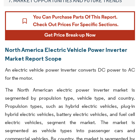
7. MARKET OPPORTUNITIES AND FUTURE TRENDS
North America Electric Vehicle Power Inverter
Market Report Scope
An electric vehicle power inverter converts DC power to AC
for the motor.
The North American electric power inverter market is
segmented by propulsion type, vehicle type, and country.
Propulsion types, such as hybrid electric vehicles, plug-in
hybrid electric vehicles, battery electric vehicles, and fuel cell
electric vehicles, segment the market. The market is
segmented as vehicle types into passenger cars and
commercial vehicles. By country, the market is segmented by