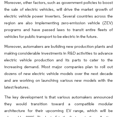
Moreover, other factors, such as government policies to boost
the sale of electric vehicles, will drive the market growth of
electric vehicle power inverters. Several countries across the
region are also implementing zero-emission vehicle (ZEV)
programs and have passed laws to transit entire fleets of
vehicles for public transport to be electric in the future.
Moreover, automakers are building new production plants and
making considerable investments in R&D activities to advance
electric vehicle production and its parts to cater to the
increasing demand. Most major companies plan to roll out
dozens of new electric vehicle models over the next decade
and are working on launching various new models with the
latest features.
The key development is that various automakers announced
they would transition toward a compatible modular
architecture for their upcoming EV range, which will be