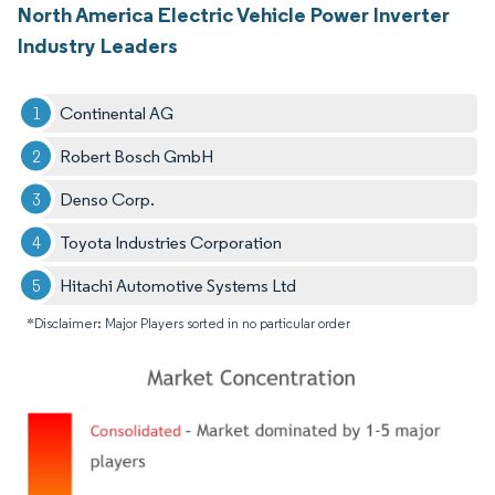
North America Electric Vehicle Power Inverter
Industry Leaders
Continental AG
Robert Bosch GmbH
Denso Corp.
Toyota Industries Corporation
Hitachi Automotive Systems Ltd
*Disclaimer: Major Players sorted in no particular order