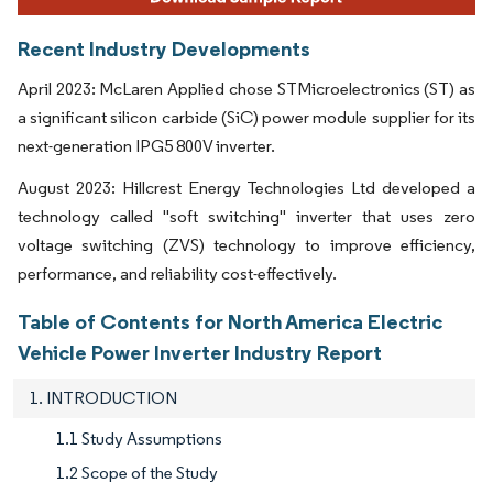
Recent Industry Developments
April 2023: McLaren Applied chose STMicroelectronics (ST) as
a significant silicon carbide (SiC) power module supplier for its
next-generation IPG5 800V inverter.
August 2023: Hillcrest Energy Technologies Ltd developed a
technology called "soft switching" inverter that uses zero
voltage switching (ZVS) technology to improve efficiency,
performance, and reliability cost-effectively.
Table of Contents for North America Electric
Vehicle Power Inverter Industry Report
1. INTRODUCTION
1.1 Study Assumptions
1.2 Scope of the Study