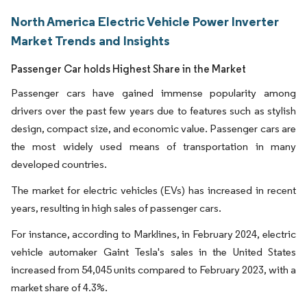
North America Electric Vehicle Power Inverter
Market Trends and Insights
Passenger Car holds Highest Share in the Market
Passenger cars have gained immense popularity among
drivers over the past few years due to features such as stylish
design, compact size, and economic value. Passenger cars are
the most widely used means of transportation in many
developed countries.
The market for electric vehicles (EVs) has increased in recent
years, resulting in high sales of passenger cars.
For instance, according to Marklines, in February 2024, electric
vehicle automaker Gaint Tesla's sales in the United States
increased from 54,045 units compared to February 2023, with a
market share of 4.3%.