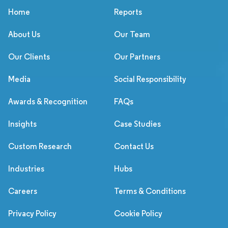
Home
Reports
About Us
Our Team
Our Clients
Our Partners
Media
Social Responsibility
Awards & Recognition
FAQs
Insights
Case Studies
Custom Research
Contact Us
Industries
Hubs
Careers
Terms & Conditions
Privacy Policy
Cookie Policy