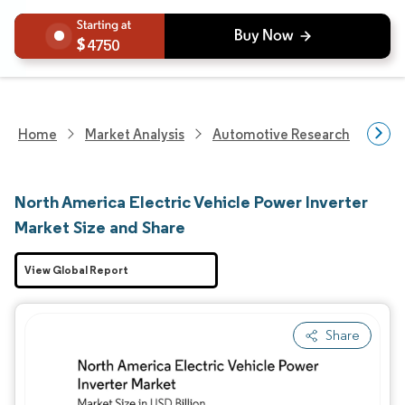
4750
Home
Market Analysis
Automotive Research
Auto
North America Electric Vehicle Power Inverter
Market Size and Share
View Global Report
Share
Image © Mordor Intelligence. Reuse requires