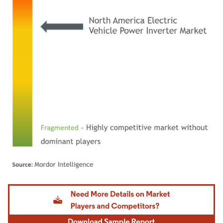
Image © Mordor Intelligence. Reuse requires attribution under CC BY 4.0.