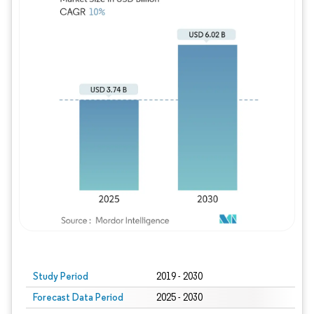
Study Period
2019 - 2030
Forecast Data Period
2025 - 2030