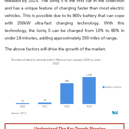
released by 2025. The Ioniq 5 is the first car in the collection
and has a unique feature of charging faster than most electric
vehicles. This is possible due to its 800v battery that can cope
with 200kW ultra-fast charging technology. With this
technology, the Ioniq 5 can be charged from 10% to 80% in
under 18 minutes, adding approximately 200 miles of range.
The above factors will drive the growth of the market.
Image © Mordor Intelligence. Reuse requires attribution under CC BY 4.0.