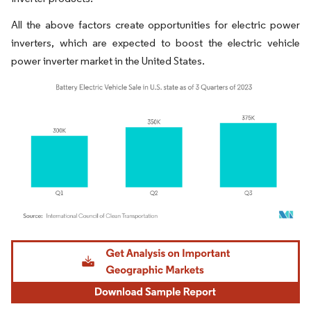
All the above factors create opportunities for electric power
inverters, which are expected to boost the electric vehicle
power inverter market in the United States.
Image © Mordor Intelligence. Reuse requires attribution under CC BY 4.0.