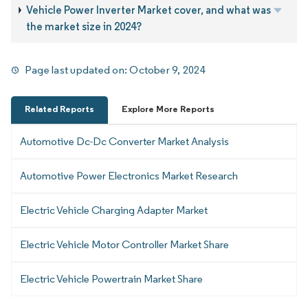
Vehicle Power Inverter Market cover, and what was
the market size in 2024?
Page last updated on:
October 9, 2024
Related Reports
Explore More Reports
Automotive Dc-Dc Converter Market Analysis
Automotive Power Electronics Market Research
Electric Vehicle Charging Adapter Market
Electric Vehicle Motor Controller Market Share
Electric Vehicle Powertrain Market Share