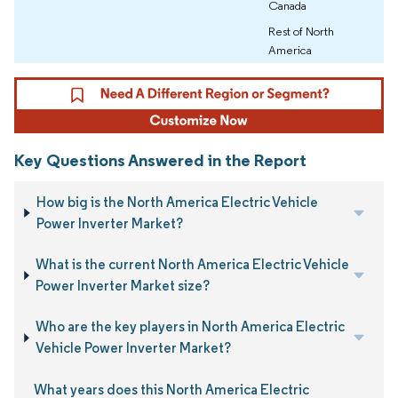
Canada
Rest of North
America
Key Questions Answered in the Report
How big is the North America Electric Vehicle
Power Inverter Market?
What is the current North America Electric Vehicle
Power Inverter Market size?
Who are the key players in North America Electric
Vehicle Power Inverter Market?
What years does this North America Electric