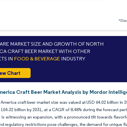
*Discl
RE MARKET SIZE AND GROWTH OF NORTH
CA CRAFT BEER MARKET WITH OTHER
TS IN
FOOD & BEVERAGE
INDUSTRY
ew Chart
merica Craft Beer Market Analysis by Mordor Intelli
America craft beer market size was valued at USD 64.02 billion in 
104.32 billion by 2031, at a CAGR of 8.48% during the forecast pe
 is witnessing an expansion, with a pronounced tilt towards flavor
nd regulatory restrictions pose challenges, the demand for unique f