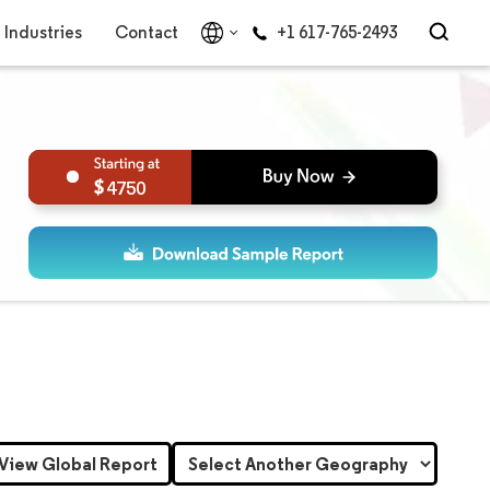
Industries
Contact
+1 617-765-2493
4750
View Global Report