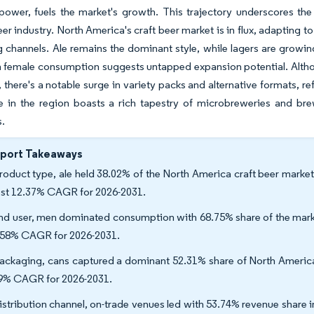
ower, fuels the market's growth. This trajectory underscores the 
er industry. North America's craft beer market is in flux, adapting 
 channels. Ale remains the dominant style, while lagers are growin
in female consumption suggests untapped expansion potential. Alt
y, there's a notable surge in variety packs and alternative formats, r
e in the region boasts a rich tapestry of microbreweries and br
s.
eport Takeaways
roduct type, ale held 38.02% of the North America craft beer market 
est 12.37% CAGR for 2026-2031.
nd user, men dominated consumption with 68.75% share of the marke
.58% CAGR for 2026-2031.
ackaging, cans captured a dominant 52.31% share of North America's
9% CAGR for 2026-2031.
istribution channel, on-trade venues led with 53.74% revenue share in