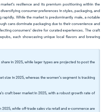
market's resilience and its premium positioning within the
to diversifying consumer preferences in styles, packaging, and
g rapidly. While the market is predominantly male, a notable
hough cans dominate packaging due to their convenience and
eflecting consumers' desire for curated experiences. The craft
ewpubs, each showcasing unique local flavors and brewing
share in 2025, while lager types are projected to post the
t size in 2025, whereas the women’s segment is tracking
 craft beer market in 2025, with a robust growth rate of
 2025, while off-trade sales via retail and e-commerce are