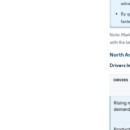
adva
By g
fast
Note: Mark
with the la
North A
Drivers I
DRIVERS
Rising 
deman
Product 