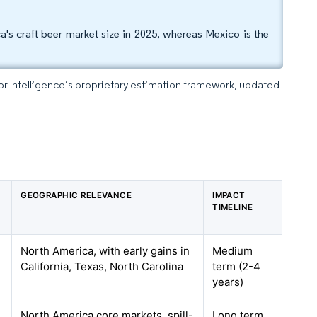
's craft beer market size in 2025, whereas Mexico is the
dor Intelligence’s proprietary estimation framework, updated
GEOGRAPHIC RELEVANCE
IMPACT
TIMELINE
North America, with early gains in
Medium
California, Texas, North Carolina
term (2-4
years)
North America core markets, spill-
Long term