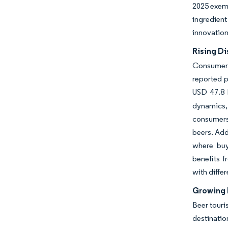
2025 exemp
ingredient
innovation
Rising Di
Consumer 
reported p
USD 47.8 b
dynamics, 
consumers 
beers. Add
where buy
benefits f
with differ
Growing 
Beer touri
destinatio