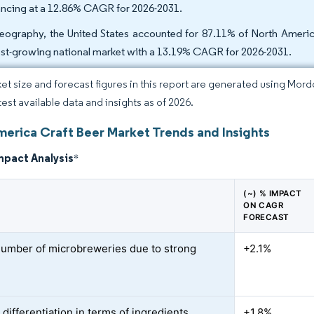
ncing at a 12.86% CAGR for 2026-2031.
eography, the United States accounted for 87.11% of North America
est-growing national market with a 13.19% CAGR for 2026-2031.
et size and forecast figures in this report are generated using Mor
test available data and insights as of 2026.
merica Craft Beer Market Trends and Insights
mpact Analysis
*
(~) % IMPACT
ON CAGR
FORECAST
number of microbreweries due to strong
+2.1%
d
differentiation in terms of ingredients,
+1.8%