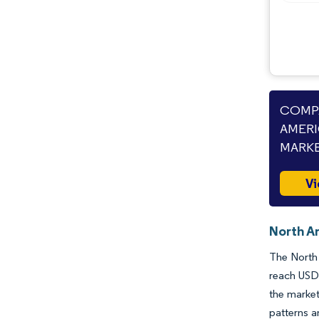
COMPA
AMERI
MARKE
Vi
North A
The North 
reach USD 
the market
patterns a