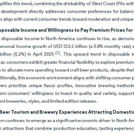
lifies this trend, combining the drinkability of West Coast IPAs wi
 development directly addresses consumer preferences for balanced
s align with current consumer trends toward moderation and unique
sposable Income and Willingness to Pay Premium Prices for 
disposable income in North America continues to rise, as demonst
ersonal income growth of USD 210.1 billion (a 0.8% monthly rate)
[2]
illion (0.2%) in April 2025
. This upward trend in disposable i
as consumers exhibit greater financial flexibility to explore prem
to allocate more spending toward craft beer products, despite thei
itionally, this economic environment aligns with shifting consumer 
ers prioritize unique flavor profiles, innovative brewing method
rom consumers' willingness to invest in quality and variety, suppo
ent breweries, styles, and limited-edition releases.
Beer Tourism and Brewery Experiences Attracting Domestic 
sm continues to emerge as a significant economic driver in North Ame
n attractions that combine production education, tasting experienc