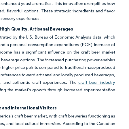
th enhanced yeast aromatics. This innovation exemplifies how
, flavorful options. These strategic ingredients and flavor
 sensory experiences.
High-Quality, Artisanal Beverages
rated by the U.S. Bureau of Economic Analysis data, which
 and a personal consumption expenditures (PCE) increase of
ncome has a significant influence on the craft beer market
ium beverage options. The increased purchasing power enables
r higher price points compared to traditional mass-produced
preferences toward artisanal and locally produced beverages,
s, and authentic craft experiences. The
craft beer industry
rting the market's growth through increased experimentation
and International Visitors
rica's craft beer market, with craft breweries functioning as
es, and local cultural immersion. According to the Canadian