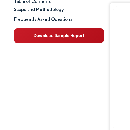
Table of Contents
Market Size & Share
Scope and Methodology
Market Analysis
Frequently Asked Questions
Trends and Insights
Segment Analysis
Geography Analysis
Competitive Landscape
Major Players
Industry Developments