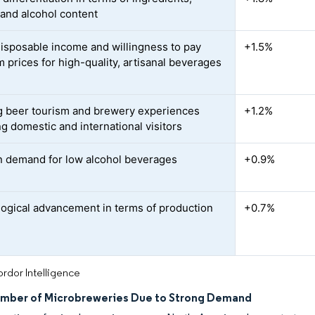
 and alcohol content
disposable income and willingness to pay
+1.5%
 prices for high-quality, artisanal beverages
 beer tourism and brewery experiences
+1.2%
ng domestic and international visitors
n demand for low alcohol beverages
+0.9%
ogical advancement in terms of production
+0.7%
rdor Intelligence
umber of Microbreweries Due to Strong Demand