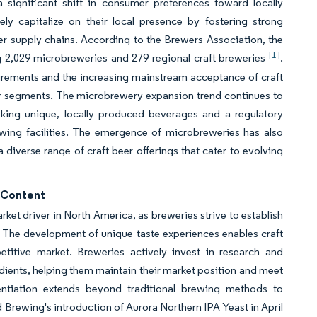
significant shift in consumer preferences toward locally
ely capitalize on their local presence by fostering strong
r supply chains. According to the Brewers Association, the
[1]
ng 2,029 microbreweries and 279 regional craft breweries
.
irements and the increasing mainstream acceptance of craft
 segments. The microbrewery expansion trend continues to
ing unique, locally produced beverages and a regulatory
wing facilities. The emergence of microbreweries has also
 diverse range of craft beer offerings that cater to evolving
l Content
arket driver in North America, as breweries strive to establish
 The development of unique taste experiences enables craft
titive market. Breweries actively invest in research and
dients, helping them maintain their market position and meet
ntiation extends beyond traditional brewing methods to
 Brewing's introduction of Aurora Northern IPA Yeast in April