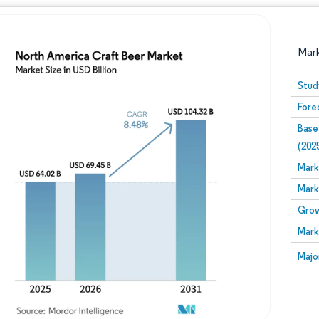
Mar
Stud
Fore
Base
(202
Mark
Mark
Image © Mordor Intelligence. Reuse requires attribution
Grow
Mark
Image
Majo