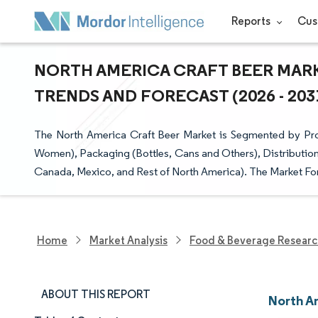
Reports
Cus
NORTH AMERICA CRAFT BEER MARK
TRENDS AND FORECAST (2026 - 203
The North America Craft Beer Market is Segmented by Pro
Women), Packaging (Bottles, Cans and Others), Distribution
Canada, Mexico, and Rest of North America). The Market For
Home
Market Analysis
Food & Beverage Resear
ABOUT THIS REPORT
North A