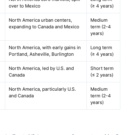
over to Mexico
(≥ 4 years)
North America urban centers,
Medium
expanding to Canada and Mexico
term (2-4
years)
North America, with early gains in
Long term
Portland, Asheville, Burlington
(≥ 4 years)
North America, led by U.S. and
Short term
Canada
(≤ 2 years)
North America, particularly U.S.
Medium
and Canada
term (2-4
years)