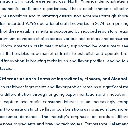
feration of microbreweries across North America demonstrates a 
 authentic craft beer experiences. These establishments effectiv
relationships and minimizing distribution expenses through shorte
tes recorded 9,796 operational craft breweries in 2024, comprisi
 of these establishments is supported by reduced regulatory requ
 premium beverage choice across various age groups and consumer
 North American craft beer market, supported by consumers seek
nt that enables new market entrants to establish and operate bre
 innovation in brewing techniques and flavor profiles, leading to a
tastes.
ifferentiation in Terms of Ingredients, Flavors, and Alcoho
 in craft beer ingredients and flavor profiles remains a significant m
e differentiation through ongoing experimentation and innovation.
o capture and retain consumer interest in an increasingly compe
t to create distinctive flavor combinations using specialized ingre
consumer demands. The industry's emphasis on product differe
e novel ingredients and brewing techniques. For instance, Lallemand