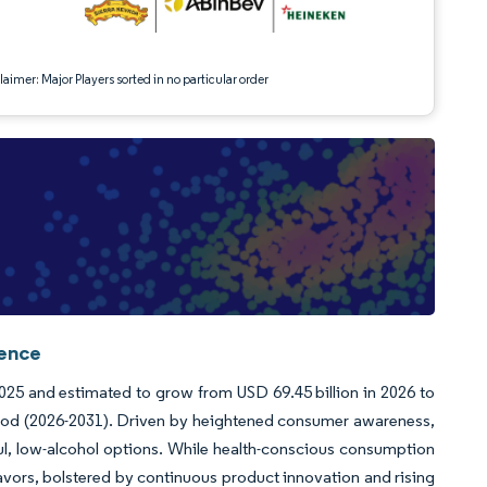
aimer: Major Players sorted in no particular order
gence
2025 and estimated to grow from USD 69.45 billion in 2026 to
riod (2026-2031). Driven by heightened consumer awareness,
ful, low-alcohol options. While health-conscious consumption
lavors, bolstered by continuous product innovation and rising