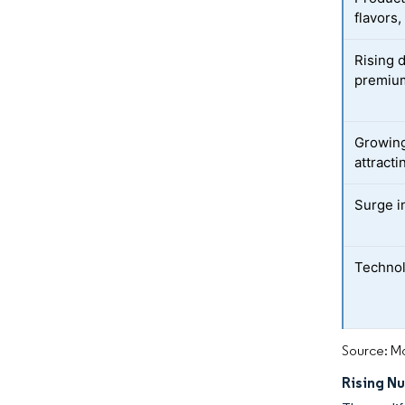
flavors,
Rising 
premium
Growing
attracti
Surge i
Technol
Source: Mo
Rising N