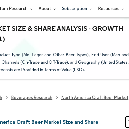
tom Research
About
Subscription
Resources
ET SIZE & SHARE ANALYSIS - GROWTH
1)
duct Type (Ale, Lager and Other Beer Types), End User (Men and
 Channels (On-Trade and Off-Trade), and Geography (United States,
ecasts are Provided in Terms of Value (USD).
ch
Beverages Research
North America Craft Beer Market
merica Craft Beer Market Size and Share