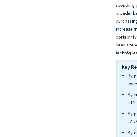
spending p
broader be
purchasing
increase 
portabilit
beer scen
technique
Key R
By p
fast
By e
a 12
By p
12.7
By d