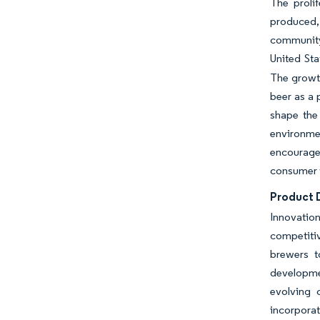
The proli
produced,
community 
United Sta
The growth
beer as a
shape the
environme
encouraged
consumer 
Product D
Innovation
competitiv
brewers t
developmen
evolving 
incorporat