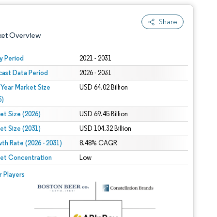
Share
ket Overview
y Period
2021 - 2031
cast Data Period
2026 - 2031
 Year Market Size
USD 64.02 Billion
5)
et Size (2026)
USD 69.45 Billion
et Size (2031)
USD 104.32 Billion
 under CC BY 4.0.
th Rate (2026 - 2031)
8.48% CAGR
et Concentration
Low
 © Mordor Intelligence. Reuse requires attribution under CC BY 4.0.
r Players