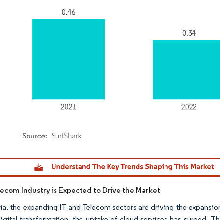
dor Intelligence. Reuse requires attribution under CC BY 4.0.
lecom Industry is Expected to Drive the Market
ria, the expanding IT and Telecom sectors are driving the expansio
igital transformation, the uptake of cloud services has surged. Th