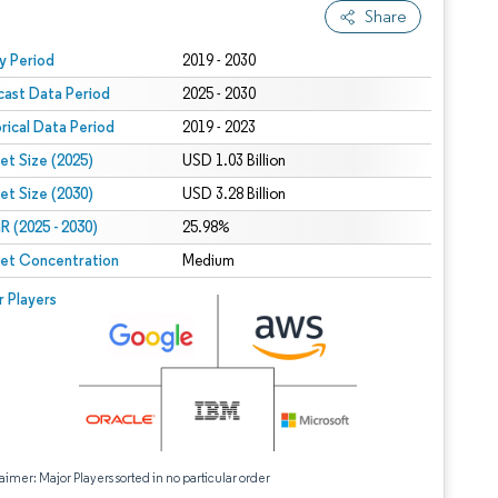
Share
 under CC BY 4.0.
y Period
2019 - 2030
cast Data Period
2025 - 2030
orical Data Period
2019 - 2023
et Size (2025)
USD 1.03 Billion
et Size (2030)
USD 3.28 Billion
 (2025 - 2030)
25.98%
et Concentration
Medium
r Players
aimer: Major Players sorted in no particular order