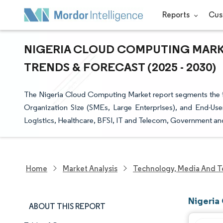
Reports
Cus
NIGERIA CLOUD COMPUTING MARKE
TRENDS & FORECAST (2025 - 2030)
The Nigeria Cloud Computing Market report segments the in
Organization Size (SMEs, Large Enterprises), and End-User
Logistics, Healthcare, BFSI, IT and Telecom, Government and 
Home
Market Analysis
Technology, Media And T
Nigeria
ABOUT THIS REPORT