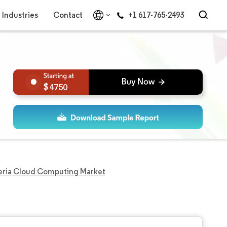
Industries
Contact
+1 617-765-2493
4750
eria Cloud Computing Market