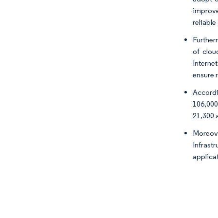
improve
reliabl
Further
of clou
Interne
ensure 
Accordi
106,000
21,300 a
Moreove
Infrast
applica