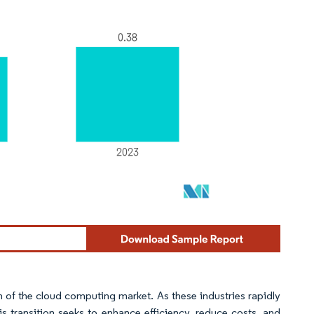
n of the cloud computing market. As these industries rapidly
is transition seeks to enhance efficiency, reduce costs, and