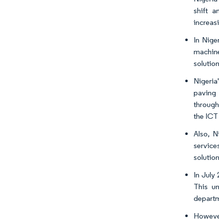
shift a
increasi
In Nige
machine
solution
Nigeria
paving 
through
the ICT
Also, N
service
solution
In July
This un
departm
However