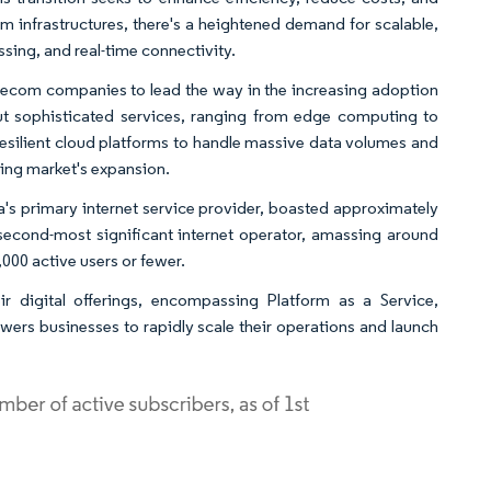
m infrastructures, there's a heightened demand for scalable,
ssing, and real-time connectivity.
telecom companies to lead the way in the increasing adoption
out sophisticated services, ranging from edge computing to
resilient cloud platforms to handle massive data volumes and
ing market's expansion.
ia's primary internet service provider, boasted approximately
 second-most significant internet operator, amassing around
,000 active users or fewer.
r digital offerings, encompassing Platform as a Service,
owers businesses to rapidly scale their operations and launch