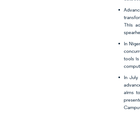
Advance
transfo
This ad
spearhe
In Nige
concurr
tools i
computi
In July
advance
aims to
present
Campus, 