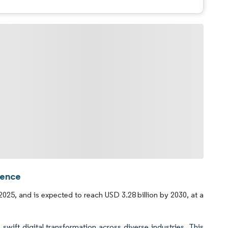
gence
025, and is expected to reach USD 3.28 billion by 2030, at a
swift digital transformation across diverse industries. This