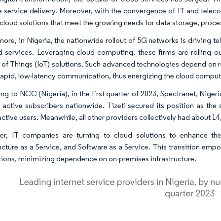
 service delivery. Moreover, with the convergence of IT and teleco
e cloud solutions that meet the growing needs for data storage, proce
more, in Nigeria, the nationwide rollout of 5G networks is driving 
d services. Leveraging cloud computing, these firms are rolling 
t of Things (IoT) solutions. Such advanced technologies depend on 
rapid, low-latency communication, thus energizing the cloud comput
ng to NCC (Nigeria), in the first quarter of 2023, Spectranet, Niger
 active subscribers nationwide. Tizeti secured its position as the
ctive users. Meanwhile, all other providers collectively had about 14
r, IT companies are turning to cloud solutions to enhance thei
ructure as a Service, and Software as a Service. This transition emp
tions, minimizing dependence on on-premises infrastructure.