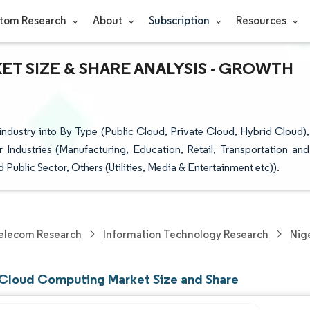
tom Research
About
Subscription
Resources
T SIZE & SHARE ANALYSIS - GROWTH
dustry into By Type (Public Cloud, Private Cloud, Hybrid Cloud),
 Industries (Manufacturing, Education, Retail, Transportation and
Public Sector, Others (Utilities, Media & Entertainment etc)).
elecom Research
Information Technology Research
Nig
 Cloud Computing Market Size and Share