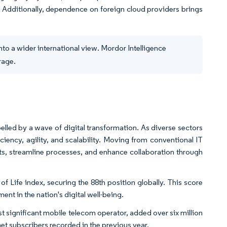
th. Additionally, dependence on foreign cloud providers brings
to a wider international view. Mordor Intelligence
rage.
elled by a wave of digital transformation. As diverse sectors
iency, agility, and scalability. Moving from conventional IT
ts, streamline processes, and enhance collaboration through
of Life index, securing the 88th position globally. This score
nt in the nation's digital well-being.
 significant mobile telecom operator, added over six million
net subscribers recorded in the previous year.