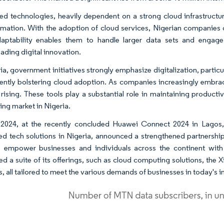
d technologies, heavily dependent on a strong cloud infrastructure
rmation. With the adoption of cloud services, Nigerian companies g
aptability enables them to handle larger data sets and engage
ading digital innovation.
ria, government initiatives strongly emphasize digitalization, partic
ently bolstering cloud adoption. As companies increasingly embra
s rising. These tools play a substantial role in maintaining producti
ng market in Nigeria.
 2024, at the recently concluded Huawei Connect 2024 in Lagos,
d tech solutions in Nigeria, announced a strengthened partnership 
 empower businesses and individuals across the continent with
ed a suite of its offerings, such as cloud computing solutions, the X
all tailored to meet the various demands of businesses in today's int