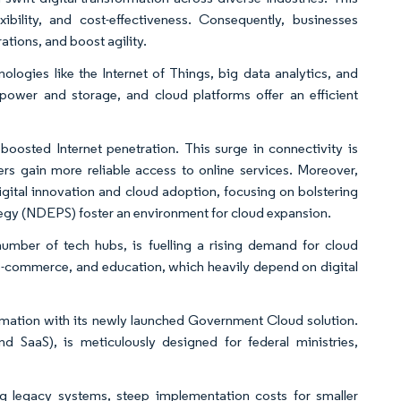
exibility, and cost-effectiveness. Consequently, businesses
ations, and boost agility.
nologies like the Internet of Things, big data analytics, and
power and storage, and cloud platforms offer an efficient
oosted Internet penetration. This surge in connectivity is
s gain more reliable access to online services. Moreover,
gital innovation and cloud adoption, focusing on bolstering
rategy (NDEPS) foster an environment for cloud expansion.
umber of tech hubs, is fuelling a rising demand for cloud
, e-commerce, and education, which heavily depend on digital
rmation with its newly launched Government Cloud solution.
nd SaaS), is meticulously designed for federal ministries,
ng legacy systems, steep implementation costs for smaller