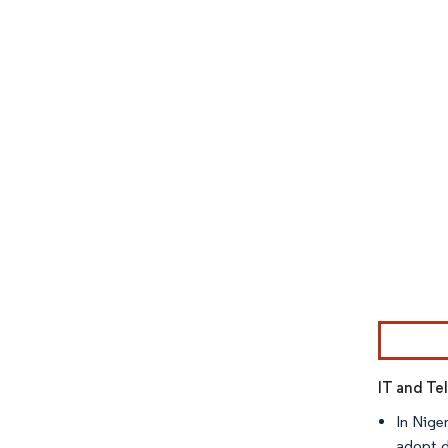
Image © Mor
IT and Te
In Nige
adopt d