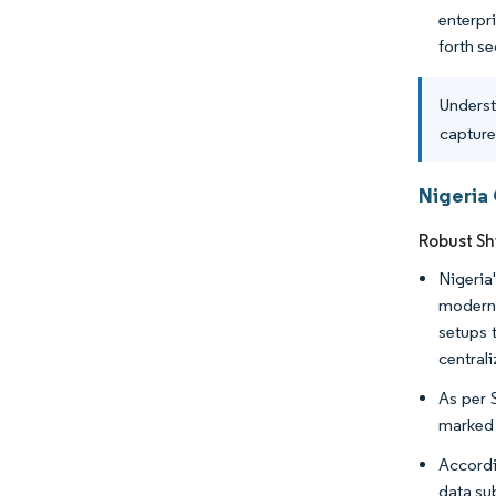
enterpr
forth s
Underst
capture
Nigeria
Robust Sh
Nigeria
moderni
setups 
central
As per S
marked a
Accordi
data sub