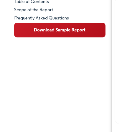
Table of Contents
Market Snapshot
Scope of the Report
Frequently Asked Questions
Market Overview
Key Market Trends
Competitive Landscape
Major Players
Industry Developments