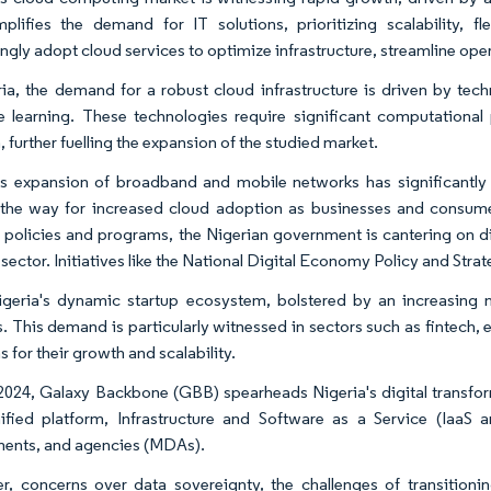
mplifies the demand for IT solutions, prioritizing scalability, fl
ngly adopt cloud services to optimize infrastructure, streamline oper
ria, the demand for a robust cloud infrastructure is driven by tech
 learning. These technologies require significant computational 
, further fuelling the expansion of the studied market.
's expansion of broadband and mobile networks has significantly b
the way for increased cloud adoption as businesses and consumer
 policies and programs, the Nigerian government is cantering on di
 sector. Initiatives like the National Digital Economy Policy and St
igeria's dynamic startup ecosystem, bolstered by an increasing n
s. This demand is particularly witnessed in sectors such as fintech
s for their growth and scalability.
 2024, Galaxy Backbone (GBB) spearheads Nigeria's digital transfo
ified platform, Infrastructure and Software as a Service (IaaS a
ents, and agencies (MDAs).
, concerns over data sovereignty, the challenges of transitioni