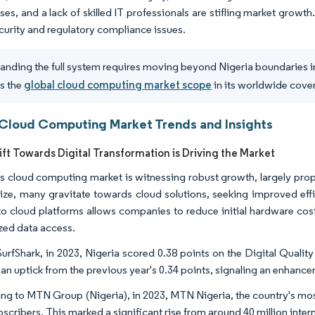
ises, and a lack of skilled IT professionals are stifling market grow
ecurity and regulatory compliance issues.
anding the full system requires moving beyond Nigeria boundaries in
s the
global cloud computing market scope
in its worldwide cove
 Cloud Computing Market Trends and Insights
ift Towards Digital Transformation is Driving the Market
's cloud computing market is witnessing robust growth, largely prop
ze, many gravitate towards cloud solutions, seeking improved effic
to cloud platforms allows companies to reduce initial hardware cos
ized data access.
urfShark, in 2023, Nigeria scored 0.38 points on the Digital Quality 
n uptick from the previous year's 0.34 points, signaling an enhanceme
ng to MTN Group (Nigeria), in 2023, MTN Nigeria, the country's most
scribers. This marked a significant rise from around 40 million inter