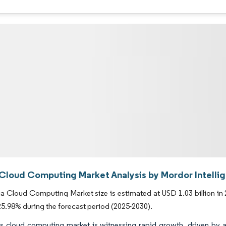
 Cloud Computing Market Analysis by Mordor Intelli
a Cloud Computing Market size is estimated at USD 1.03 billion in 2
.98% during the forecast period (2025-2030).
's cloud computing market is witnessing rapid growth, driven by a 