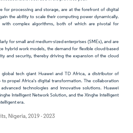
 for processing and storage, are at the forefront of digital
ain the ability to scale their computing power dynamically.
 with complex algorithms, both of which are pivotal for
ularly for small and medium-sized enterprises (SMEs), and are
ce hybrid work models, the demand for flexible cloud-based
vity and security, thereby driving the expansion of the cloud
 global tech giant Huawei and TD Africa, a distributor of
to propel Africa's digital transformation. The collaboration
 advanced technologies and innovative solutions. Huawei
inghe Intelligent Network Solution, and the Xinghe Intelligent
elligent era.