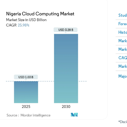
Image © Mordor Intelligence. Reuse requires attribution
Stud
Fore
Hist
Mark
Mark
CAGR
Mark
Majo
*Discl