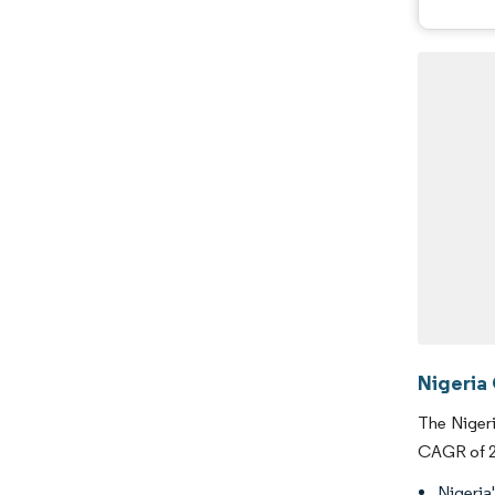
Nigeria
The Nigeri
CAGR of 25
Nigeria