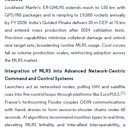
Lockheed Martin’s ER-GMLRS extends reach to 150 km with
GPS/INS packages and is ramping to 19,000 rockets annually
by FY 2028. India’s Guided Pinaka delivers 30 m CEP at 75 km
and entered mass production after 2024 validation tests.
Precision capabilities minimize collateral damage and unlock
new target sets, broadening routine MLRS usage. Cost curves
fall as volume production scales, reinforcing adoption across
the MLRS market.
Integration of MLRS into Advanced Network-Centric
Command and Control Systems
Launchers act as networked nodes, pulling UAV and satellite
[2]
cues into fire-control loops through platforms like EuroPULS.
France’s forthcoming Foudre couples ODIN communications
with Aarok drones to form sensor-to-shooter chains under 60
seconds. AI algorithms recommend munition types in real time,
elevating MLRS lethality and inter-allied interoperability, a