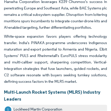
Hanwha Corporation leverages K239 Chunmoo's success in
penetrating Europe and Southeast Asia, while BAE Systems plc
remains a critical subsystem supplier. Disruption from loitering
munitions spurs incumbents to integrate counter-drone kits and
AI-enabled targeting, further differentiating portfolios.
White-space expansion favors players offering technology
transfer. India's PINAKA programme underscores indigenous
maturation and export potential to Armenia and Nigeria. Elbit
Systems' PULS and Rheinmetall's EuroPULS stress modularity
and multi-caliber support, sharpening competition. Vertical-
integration strategies that fuse launchers, guided rockets, and
C2 software resonate with buyers seeking turnkey solutions,
defining success factors in the MLRS market.
Multi-Launch Rocket Systems (MLRS) Industry
Leaders
Lockheed Martin Corporation