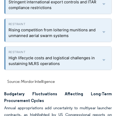
Stringent international export controls and ITAR
compliance restrictions
Rising competition from loitering munitions and
unmanned aerial swarm systems
High lifecycle costs and logistical challenges in
sustaining MLRS operations
Source: Mordor Intelligence
Budgetary Fluctuations Affecting Long-Term
Procurement Cycles
Annual appropriations add uncertainty to multiyear launcher
contracts, as highlighted by US Congressional reports on