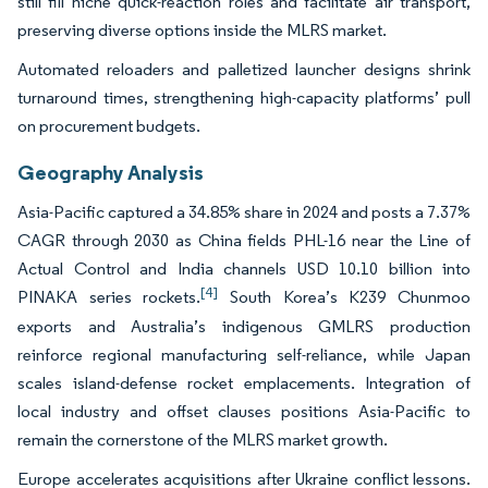
still fill niche quick-reaction roles and facilitate air transport,
preserving diverse options inside the MLRS market.
Automated reloaders and palletized launcher designs shrink
turnaround times, strengthening high-capacity platforms’ pull
on procurement budgets.
Geography Analysis
Asia-Pacific captured a 34.85% share in 2024 and posts a 7.37%
CAGR through 2030 as China fields PHL-16 near the Line of
Actual Control and India channels USD 10.10 billion into
[4]
PINAKA series rockets.
South Korea’s K239 Chunmoo
exports and Australia’s indigenous GMLRS production
reinforce regional manufacturing self-reliance, while Japan
scales island-defense rocket emplacements. Integration of
local industry and offset clauses positions Asia-Pacific to
remain the cornerstone of the MLRS market growth.
Europe accelerates acquisitions after Ukraine conflict lessons.