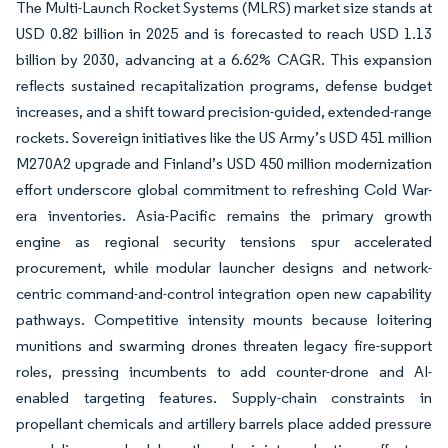
The Multi-Launch Rocket Systems (MLRS) market size stands at
USD 0.82 billion in 2025 and is forecasted to reach USD 1.13
billion by 2030, advancing at a 6.62% CAGR. This expansion
reflects sustained recapitalization programs, defense budget
increases, and a shift toward precision-guided, extended-range
rockets. Sovereign initiatives like the US Army’s USD 451 million
M270A2 upgrade and Finland’s USD 450 million modernization
effort underscore global commitment to refreshing Cold War-
era inventories. Asia-Pacific remains the primary growth
engine as regional security tensions spur accelerated
procurement, while modular launcher designs and network-
centric command-and-control integration open new capability
pathways. Competitive intensity mounts because loitering
munitions and swarming drones threaten legacy fire-support
roles, pressing incumbents to add counter-drone and AI-
enabled targeting features. Supply-chain constraints in
propellant chemicals and artillery barrels place added pressure