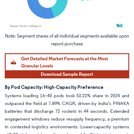
Image © Mordor Intelligence. Reuse requires attribution under CC BY 4.0.
By Pod Capacity: High-Capacity Preference
Systems loading 16–40 pods took 53.22% share in 2024 and
outpaced the field at 7.89% CAGR, driven by India’s PINAKA
batteries that discharge 72 rockets in 44 seconds. Extended
engagement windows reduce resupply frequency, a premium
in contested logistics environments. Lower-capacity systems