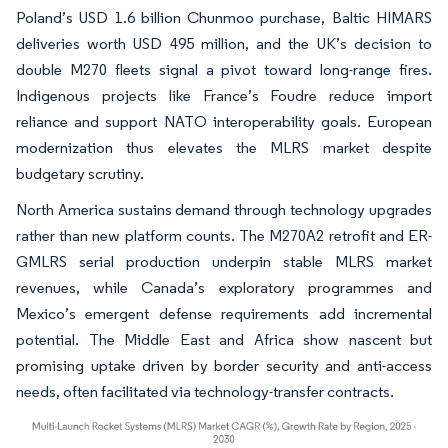
Poland’s USD 1.6 billion Chunmoo purchase, Baltic HIMARS
deliveries worth USD 495 million, and the UK’s decision to
double M270 fleets signal a pivot toward long-range fires.
Indigenous projects like France’s Foudre reduce import
reliance and support NATO interoperability goals. European
modernization thus elevates the MLRS market despite
budgetary scrutiny.
North America sustains demand through technology upgrades
rather than new platform counts. The M270A2 retrofit and ER-
GMLRS serial production underpin stable MLRS market
revenues, while Canada’s exploratory programmes and
Mexico’s emergent defense requirements add incremental
potential. The Middle East and Africa show nascent but
promising uptake driven by border security and anti-access
needs, often facilitated via technology-transfer contracts.