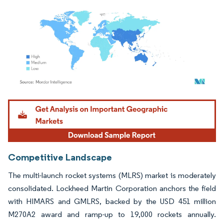
Image © Mordor Intelligence. Reuse requires attribution under CC BY 4.0.
Competitive Landscape
The multi-launch rocket systems (MLRS) market is moderately
consolidated. Lockheed Martin Corporation anchors the field
with HIMARS and GMLRS, backed by the USD 451 million
M270A2 award and ramp-up to 19,000 rockets annually.