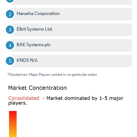
Hanwha Corporation
Elbit Systems Ltd.
BAE Systems plc
KNDS N.V.
*Disclaimer: Major Players sorted in no particular order