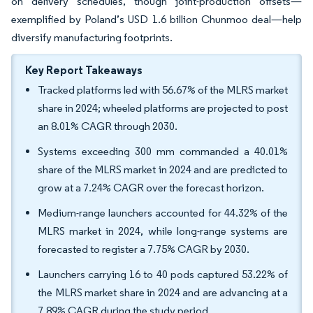
on delivery schedules, though joint-production offsets—
exemplified by Poland’s USD 1.6 billion Chunmoo deal—help
diversify manufacturing footprints.
Key Report Takeaways
Tracked platforms led with 56.67% of the MLRS market
share in 2024; wheeled platforms are projected to post
an 8.01% CAGR through 2030.
Systems exceeding 300 mm commanded a 40.01%
share of the MLRS market in 2024 and are predicted to
grow at a 7.24% CAGR over the forecast horizon.
Medium-range launchers accounted for 44.32% of the
MLRS market in 2024, while long-range systems are
forecasted to register a 7.75% CAGR by 2030.
Launchers carrying 16 to 40 pods captured 53.22% of
the MLRS market share in 2024 and are advancing at a
7.89% CAGR during the study period.