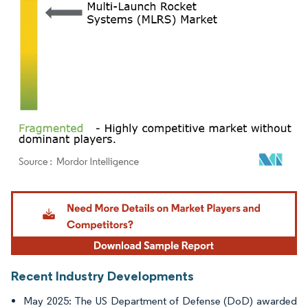
Image © Mordor Intelligence. Reuse requires attribution under CC BY 4.0.
Recent Industry Developments
May 2025: The US Department of Defense (DoD) awarded