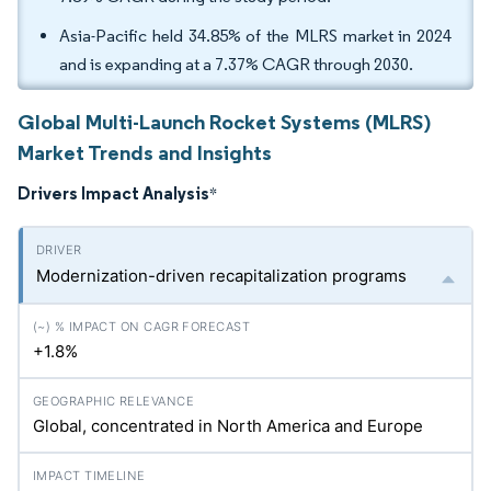
Asia-Pacific held 34.85% of the MLRS market in 2024
and is expanding at a 7.37% CAGR through 2030.
Global Multi-Launch Rocket Systems (MLRS)
Market Trends and Insights
Drivers Impact Analysis
*
Modernization-driven recapitalization programs
+1.8%
Global, concentrated in North America and Europe