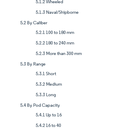
5.1.2 Wheeled
5.1.3 Naval/Shipborne
5.2 By Caliber
5.2.1 100 to 180 mm
5.2.2 180 to 240 mm
5.2.3 More than 300 mm
5.3 By Range
5.3.1 Short
5.3.2 Medium
5.3.3 Long
5.4 By Pod Capacity
5.4.1 Up to 16
5.4.2 16 to 40