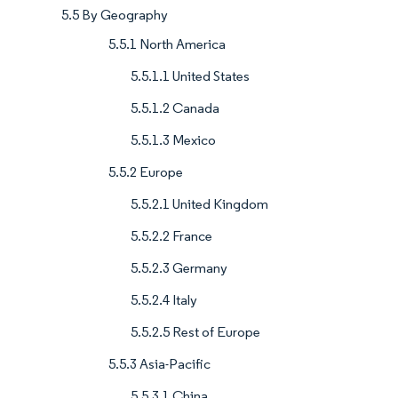
5.5 By Geography
5.5.1 North America
5.5.1.1 United States
5.5.1.2 Canada
5.5.1.3 Mexico
5.5.2 Europe
5.5.2.1 United Kingdom
5.5.2.2 France
5.5.2.3 Germany
5.5.2.4 Italy
5.5.2.5 Rest of Europe
5.5.3 Asia-Pacific
5.5.3.1 China