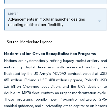
Advancements in modular launcher designs
enabling multi-caliber flexibility
Source: Mordor Intelligence
Modernization-Driven Recapitalization Programs
Nations are systematically retiring legacy rocket artillery and
embracing digital launchers with enhanced mobility, as
illustrated by the US Army’s M270A2 contract valued at USD
451 million. Finland’s USD 450 million upgrade, Poland’s USD
1.6 billion Chunmoo acquisition, and the UK’s decision to
double its M270 fleet confirm an urgent modernization cycle.
These programs bundle new fire-control software, GPS-
enabled guidance, and survivability kits to capitalize on lessons