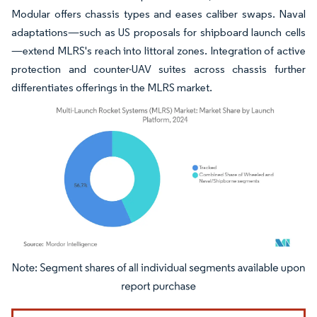
Modular offers chassis types and eases caliber swaps. Naval
adaptations—such as US proposals for shipboard launch cells
—extend MLRS's reach into littoral zones. Integration of active
protection and counter-UAV suites across chassis further
differentiates offerings in the MLRS market.
Image © Mordor Intelligence. Reuse requires attribution under CC BY 4.0.