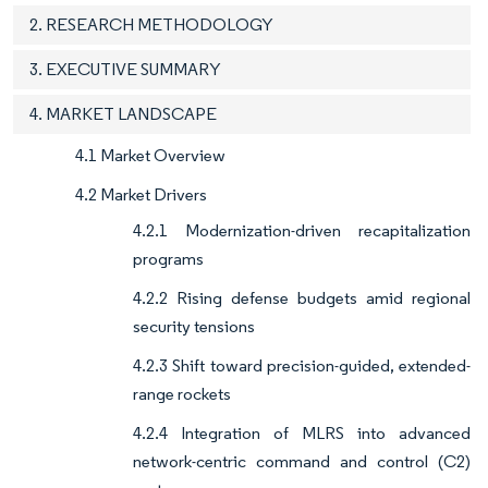
2. RESEARCH METHODOLOGY
3. EXECUTIVE SUMMARY
4. MARKET LANDSCAPE
4.1 Market Overview
4.2 Market Drivers
4.2.1 Modernization-driven recapitalization
programs
4.2.2 Rising defense budgets amid regional
security tensions
4.2.3 Shift toward precision-guided, extended-
range rockets
4.2.4 Integration of MLRS into advanced
network-centric command and control (C2)