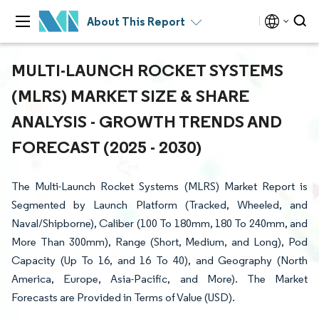
About This Report
MULTI-LAUNCH ROCKET SYSTEMS
(MLRS) MARKET SIZE & SHARE
ANALYSIS - GROWTH TRENDS AND
FORECAST (2025 - 2030)
The Multi-Launch Rocket Systems (MLRS) Market Report is
Segmented by Launch Platform (Tracked, Wheeled, and
Naval/Shipborne), Caliber (100 To 180mm, 180 To 240mm, and
More Than 300mm), Range (Short, Medium, and Long), Pod
Capacity (Up To 16, and 16 To 40), and Geography (North
America, Europe, Asia-Pacific, and More). The Market
Forecasts are Provided in Terms of Value (USD).