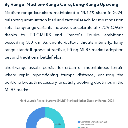
By Range: Medium-Range Core, Long-Range Upswing
Medium-range launchers maintained a 44.32% share in 2024,
balancing ammunition load and tactical reach for most mission
sets. Long-range variants, however, accelerate at 7.75% CAGR
thanks to ER-GMLRS and France’s Foudre ambitions
exceeding 500 km. As counter-battery threats intensify, long-
range standoff grows attractive, lifting MLRS market adoption
beyond traditional battlefields.
Short-range assets persist for urban or mountainous terrain
where rapid repositioning trumps distance, ensuring the
portfolio breadth necessary to satisfy evolving doctrines in the
MLRS market.