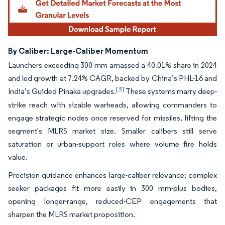
By Caliber: Large-Caliber Momentum
Launchers exceeding 300 mm amassed a 40.01% share in 2024
and led growth at 7.24% CAGR, backed by China’s PHL-16 and
[3]
India’s Guided Pinaka upgrades.
These systems marry deep-
strike reach with sizable warheads, allowing commanders to
engage strategic nodes once reserved for missiles, lifting the
segment's MLRS market size. Smaller calibers still serve
saturation or urban-support roles where volume fire holds
value.
Precision guidance enhances large-caliber relevance; complex
seeker packages fit more easily in 300 mm-plus bodies,
opening longer-range, reduced-CEP engagements that
sharpen the MLRS market proposition.