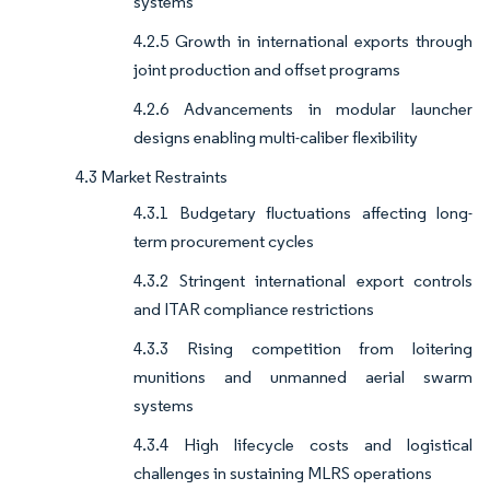
systems
4.2.5 Growth in international exports through
joint production and offset programs
4.2.6 Advancements in modular launcher
designs enabling multi-caliber flexibility
4.3 Market Restraints
4.3.1 Budgetary fluctuations affecting long-
term procurement cycles
4.3.2 Stringent international export controls
and ITAR compliance restrictions
4.3.3 Rising competition from loitering
munitions and unmanned aerial swarm
systems
4.3.4 High lifecycle costs and logistical
challenges in sustaining MLRS operations