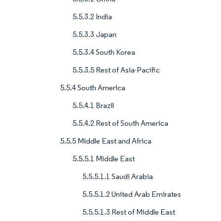
5.5.3.2 India
5.5.3.3 Japan
5.5.3.4 South Korea
5.5.3.5 Rest of Asia-Pacific
5.5.4 South America
5.5.4.1 Brazil
5.5.4.2 Rest of South America
5.5.5 Middle East and Africa
5.5.5.1 Middle East
5.5.5.1.1 Saudi Arabia
5.5.5.1.2 United Arab Emirates
5.5.5.1.3 Rest of Middle East