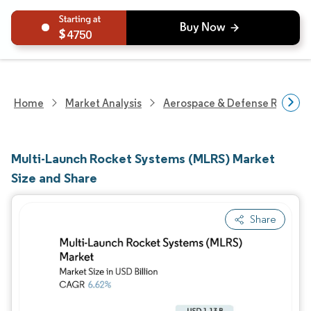
4750
Home
Market Analysis
Aerospace & Defense Researc
Multi-Launch Rocket Systems (MLRS) Market
Size and Share
Share