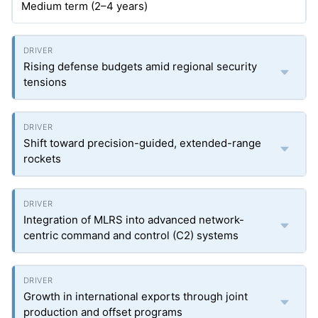
Medium term (2–4 years)
Rising defense budgets amid regional security
tensions
Shift toward precision-guided, extended-range
rockets
Integration of MLRS into advanced network-
centric command and control (C2) systems
Growth in international exports through joint
production and offset programs