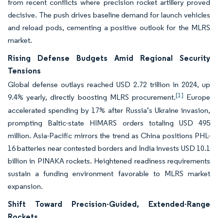
from recent conflicts where precision rocket artillery proved
decisive. The push drives baseline demand for launch vehicles
and reload pods, cementing a positive outlook for the MLRS
market.
Rising Defense Budgets Amid Regional Security
Tensions
Global defense outlays reached USD 2.72 trillion in 2024, up
[1]
9.4% yearly, directly boosting MLRS procurement.
Europe
accelerated spending by 17% after Russia’s Ukraine invasion,
prompting Baltic-state HIMARS orders totaling USD 495
million. Asia-Pacific mirrors the trend as China positions PHL-
16 batteries near contested borders and India invests USD 10.1
billion in PINAKA rockets. Heightened readiness requirements
sustain a funding environment favorable to MLRS market
expansion.
Shift Toward Precision-Guided, Extended-Range
Rockets