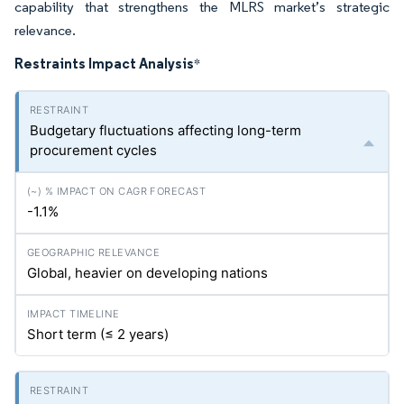
capability that strengthens the MLRS market’s strategic
relevance.
Restraints Impact Analysis
*
Budgetary fluctuations affecting long-term
procurement cycles
-1.1%
Global, heavier on developing nations
Short term (≤ 2 years)