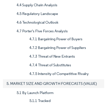
4.4 Supply Chain Analysis
4.5 Regulatory Landscape
4.6 Technological Outlook
4.7 Porter's Five Forces Analysis
4.7.1 Bargaining Power of Buyers
4.7.2 Bargaining Power of Suppliers
4.7.3 Threat of New Entrants
4.7.4 Threat of Substitutes
4.7.5 Intensity of Competitive Rivalry
5. MARKET SIZE AND GROWTH FORECASTS (VALUE)
5.1 By Launch Platform
5.1.1 Tracked