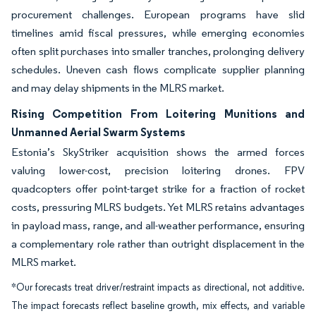
procurement challenges. European programs have slid
timelines amid fiscal pressures, while emerging economies
often split purchases into smaller tranches, prolonging delivery
schedules. Uneven cash flows complicate supplier planning
and may delay shipments in the MLRS market.
Rising Competition From Loitering Munitions and
Unmanned Aerial Swarm Systems
Estonia’s SkyStriker acquisition shows the armed forces
valuing lower-cost, precision loitering drones. FPV
quadcopters offer point-target strike for a fraction of rocket
costs, pressuring MLRS budgets. Yet MLRS retains advantages
in payload mass, range, and all-weather performance, ensuring
a complementary role rather than outright displacement in the
MLRS market.
*Our forecasts treat driver/restraint impacts as directional, not additive.
The impact forecasts reflect baseline growth, mix effects, and variable