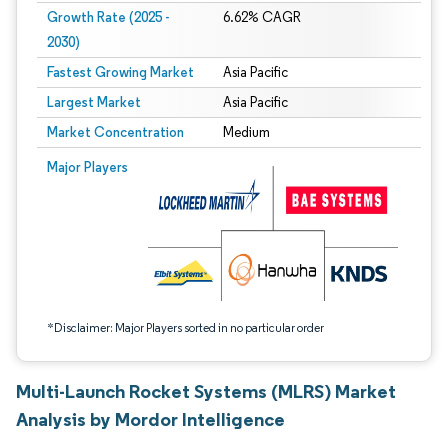
Growth Rate (2025 -
6.62% CAGR
2030)
Fastest Growing Market
Asia Pacific
Largest Market
Asia Pacific
Market Concentration
Medium
Image © Mordor Intelligence. Reuse requires attribution under CC BY 4.0.
Major Players
*Disclaimer: Major Players sorted in no particular order
Multi-Launch Rocket Systems (MLRS) Market
Analysis by Mordor Intelligence