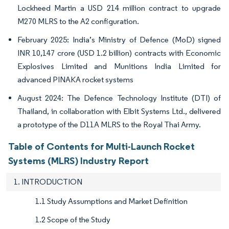
Lockheed Martin a USD 214 million contract to upgrade
M270 MLRS to the A2 configuration.
February 2025: India’s Ministry of Defence (MoD) signed
INR 10,147 crore (USD 1.2 billion) contracts with Economic
Explosives Limited and Munitions India Limited for
advanced PINAKA rocket systems
August 2024: The Defence Technology Institute (DTI) of
Thailand, in collaboration with Elbit Systems Ltd., delivered
a prototype of the D11A MLRS to the Royal Thai Army.
Table of Contents for Multi-Launch Rocket
Systems (MLRS) Industry Report
1. INTRODUCTION
1.1 Study Assumptions and Market Definition
1.2 Scope of the Study