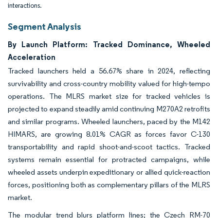
interactions.
Segment Analysis
By Launch Platform: Tracked Dominance, Wheeled
Acceleration
Tracked launchers held a 56.67% share in 2024, reflecting
survivability and cross-country mobility valued for high-tempo
operations. The MLRS market size for tracked vehicles is
projected to expand steadily amid continuing M270A2 retrofits
and similar programs. Wheeled launchers, paced by the M142
HIMARS, are growing 8.01% CAGR as forces favor C-130
transportability and rapid shoot-and-scoot tactics. Tracked
systems remain essential for protracted campaigns, while
wheeled assets underpin expeditionary or allied quick-reaction
forces, positioning both as complementary pillars of the MLRS
market.
The modular trend blurs platform lines; the Czech RM-70