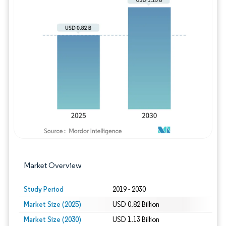
Image © Mordor Intelligence. Reuse requires
Market Overview
Study Period
2019 - 2030
Market Size (2025)
USD 0.82 Billion
Market Size (2030)
USD 1.13 Billion