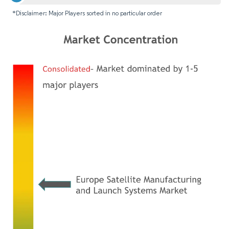
*Disclaimer: Major Players sorted in no particular order