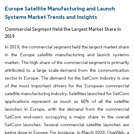
Europe Satellite Manufacturing and Launch
Systems Market Trends and Insights
Commercial Segment Held the Largest Market Share in
2019
In 2019, the commercial segment held the largest market share
in the Europe satellite manufacturing and launch systems
market. The high share of the commercial segment is primarily
attributed to a large scale-demand from the communication
sector in Europe. The demand for the SatCom industry is one
of the most important drivers for the European commercial
satellite manufacturing industry. Satellites launched for SatCom
applications represent as much as 60% of all the satellite
launches in Europe, with the demand from the commercial
SatCom end-users occupying a major share in the overall
SatCom launches. Several commercial satellite launches are
being done in Europe. For instance, in March 2020, OneWeb, a