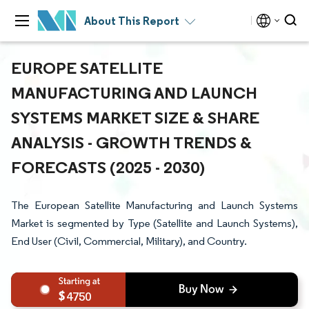
About This Report
EUROPE SATELLITE
MANUFACTURING AND LAUNCH
SYSTEMS MARKET SIZE & SHARE
ANALYSIS - GROWTH TRENDS &
FORECASTS (2025 - 2030)
The European Satellite Manufacturing and Launch Systems
Market is segmented by Type (Satellite and Launch Systems),
End User (Civil, Commercial, Military), and Country.
4750