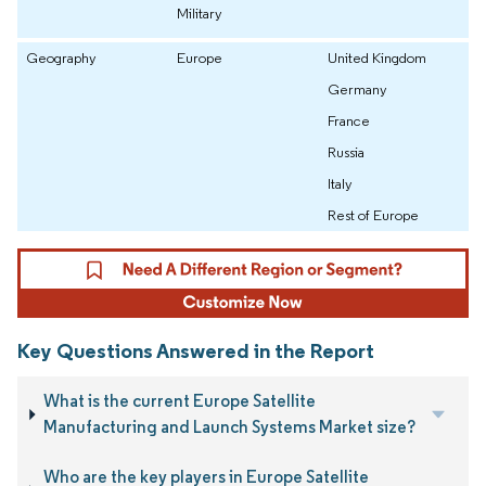
Military
Geography
Europe
United Kingdom
Germany
France
Russia
Italy
Rest of Europe
Key Questions Answered in the Report
What is the current Europe Satellite
Manufacturing and Launch Systems Market size?
Who are the key players in Europe Satellite