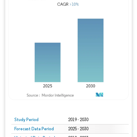
Study Period
2019 - 2030
Forecast Data Period
2025 - 2030