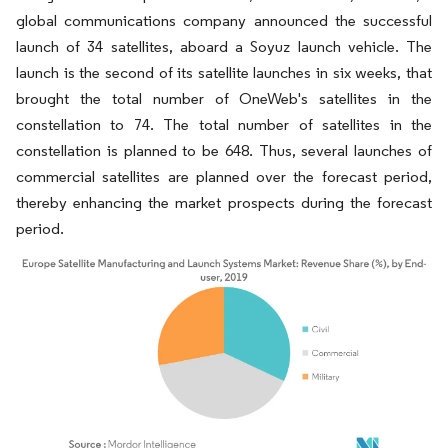
global communications company announced the successful
launch of 34 satellites, aboard a Soyuz launch vehicle. The
launch is the second of its satellite launches in six weeks, that
brought the total number of OneWeb's satellites in the
constellation to 74. The total number of satellites in the
constellation is planned to be 648. Thus, several launches of
commercial satellites are planned over the forecast period,
thereby enhancing the market prospects during the forecast
period.