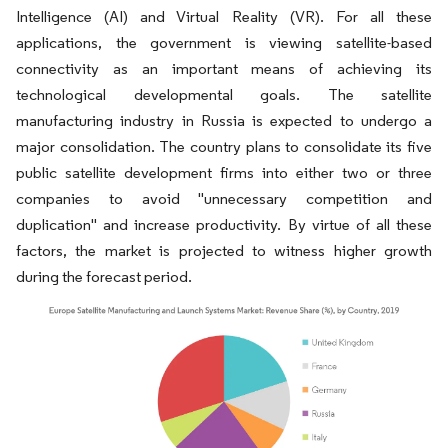
Intelligence (AI) and Virtual Reality (VR). For all these
applications, the government is viewing satellite-based
connectivity as an important means of achieving its
technological developmental goals. The satellite
manufacturing industry in Russia is expected to undergo a
major consolidation. The country plans to consolidate its five
public satellite development firms into either two or three
companies to avoid "unnecessary competition and
duplication" and increase productivity. By virtue of all these
factors, the market is projected to witness higher growth
during the forecast period.