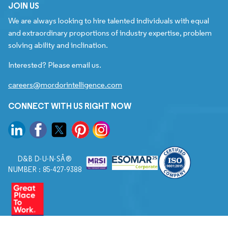
JOIN US
We are always looking to hire talented individuals with equal
and extraordinary proportions of industry expertise, problem
solving ability and inclination.
Interested? Please email us.
careers@mordorintelligence.com
CONNECT WITH US RIGHT NOW
D&B D-U-N-SÂ®
NUMBER : 85-427-9388