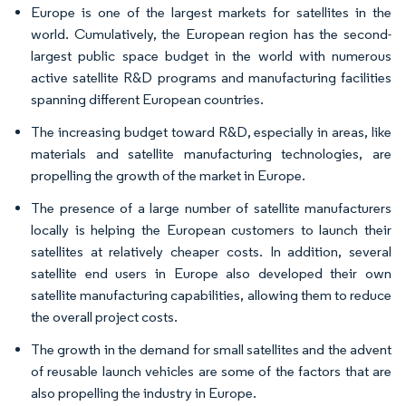
Europe is one of the largest markets for satellites in the
world. Cumulatively, the European region has the second-
largest public space budget in the world with numerous
active satellite R&D programs and manufacturing facilities
spanning different European countries.
The increasing budget toward R&D, especially in areas, like
materials and satellite manufacturing technologies, are
propelling the growth of the market in Europe.
The presence of a large number of satellite manufacturers
locally is helping the European customers to launch their
satellites at relatively cheaper costs. In addition, several
satellite end users in Europe also developed their own
satellite manufacturing capabilities, allowing them to reduce
the overall project costs.
The growth in the demand for small satellites and the advent
of reusable launch vehicles are some of the factors that are
also propelling the industry in Europe.