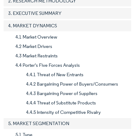
2. RESEARCH METHODOLOGY
3. EXECUTIVE SUMMARY
4. MARKET DYNAMICS
4.1 Market Overview
4.2 Market Drivers
4.3 Market Restraints
4.4 Porter's Five Forces Analysis
4.4.1 Threat of New Entrants
4.4.2 Bargaining Power of Buyers/Consumers
4.4.3 Bargaining Power of Suppliers
4.4.4 Threat of Substitute Products
4.4.5 Intensity of Competitive Rivalry
5. MARKET SEGMENTATION
5.1 Type