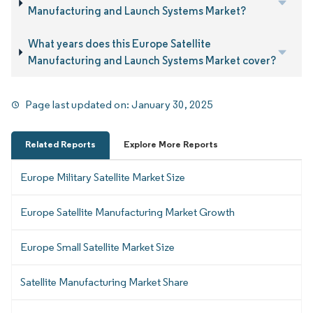
Manufacturing and Launch Systems Market?
What years does this Europe Satellite
Manufacturing and Launch Systems Market cover?
Page last updated on:
January 30, 2025
Related Reports
Explore More Reports
Europe Military Satellite Market Size
Europe Satellite Manufacturing Market Growth
Europe Small Satellite Market Size
Satellite Manufacturing Market Share