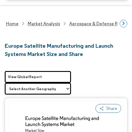
Home
Market Analysis
Aerospace & Defense Researc
Europe Satellite Manufacturing and Launch
Systems Market Size and Share
View Global Report
Share
Image © Mordor Intelligence. Reuse requires