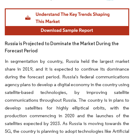
Image © Mordor Intelligence. Reuse requires attribution under CC BY 4.0.
Russia is Projected to Dominate the Market During the
Forecast Period
In segmentation by country, Russia held the largest market
share in 2019, and it is expected to continue its dominance
during the forecast period. Russia's federal communications
agency plans to develop a digital economy in the country using
satellite-based technologies, by improving satellite
communications throughout Russia. The country is in plans to
develop satellites for highly elliptical orbits, with the
production commencing in 2020 and the launches of the
satellites expected by 2023. As Russia is moving towards the
5G, the country is planning to adopt technologies like Artificial