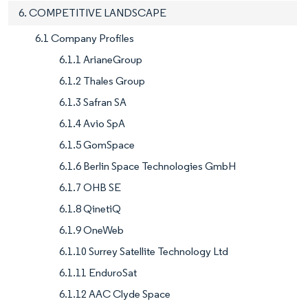
6. COMPETITIVE LANDSCAPE
6.1 Company Profiles
6.1.1 ArianeGroup
6.1.2 Thales Group
6.1.3 Safran SA
6.1.4 Avio SpA
6.1.5 GomSpace
6.1.6 Berlin Space Technologies GmbH
6.1.7 OHB SE
6.1.8 QinetiQ
6.1.9 OneWeb
6.1.10 Surrey Satellite Technology Ltd
6.1.11 EnduroSat
6.1.12 AAC Clyde Space