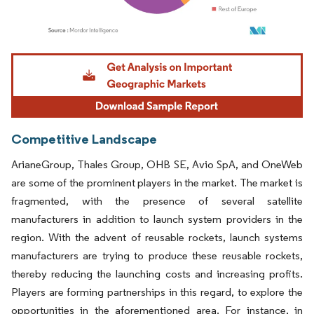
Image © Mordor Intelligence. Reuse requires attribution under CC BY 4.0.
Competitive Landscape
ArianeGroup, Thales Group, OHB SE, Avio SpA, and OneWeb
are some of the prominent players in the market. The market is
fragmented, with the presence of several satellite
manufacturers in addition to launch system providers in the
region. With the advent of reusable rockets, launch systems
manufacturers are trying to produce these reusable rockets,
thereby reducing the launching costs and increasing profits.
Players are forming partnerships in this regard, to explore the
opportunities in the aforementioned area. For instance, in