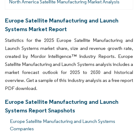
North America Satellite Manufacturing Market Analysis
Europe Satellite Manufacturing and Launch
Systems Market Report
Statistics for the 2025 Europe Satellite Manufacturing and
Launch Systems market share, size and revenue growth rate,
created by Mordor Intelligence™ Industry Reports. Europe
Satellite Manufacturing and Launch Systems analysis includes a
market forecast outlook for 2025 to 2030 and historical
overview. Get a sample of this industry analysis as a free report
PDF download.
Europe Satellite Manufacturing and Launch
Systems Report Snapshots
Europe Satellite Manufacturing and Launch Systems
Companies