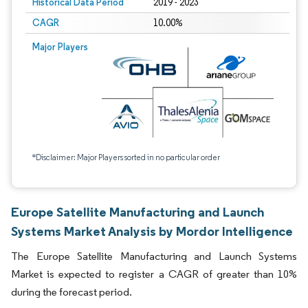
Historical Data Period
2019 - 2023
CAGR
10.00%
Major Players
*Disclaimer: Major Players sorted in no particular order
Europe Satellite Manufacturing and Launch
Systems Market Analysis by Mordor Intelligence
The Europe Satellite Manufacturing and Launch Systems
Market is expected to register a CAGR of greater than 10%
during the forecast period.