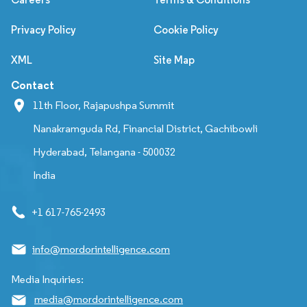
Privacy Policy
Cookie Policy
XML
Site Map
Contact
11th Floor, Rajapushpa Summit
Nanakramguda Rd, Financial District, Gachibowli
Hyderabad, Telangana - 500032
India
+1 617-765-2493
info@mordorintelligence.com
Media Inquiries:
media@mordorintelligence.com