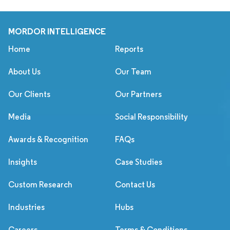
MORDOR INTELLIGENCE
Home
Reports
About Us
Our Team
Our Clients
Our Partners
Media
Social Responsibility
Awards & Recognition
FAQs
Insights
Case Studies
Custom Research
Contact Us
Industries
Hubs
Careers
Terms & Conditions