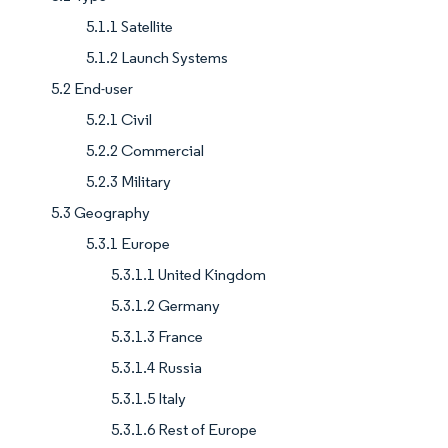
5.1.1 Satellite
5.1.2 Launch Systems
5.2 End-user
5.2.1 Civil
5.2.2 Commercial
5.2.3 Military
5.3 Geography
5.3.1 Europe
5.3.1.1 United Kingdom
5.3.1.2 Germany
5.3.1.3 France
5.3.1.4 Russia
5.3.1.5 Italy
5.3.1.6 Rest of Europe