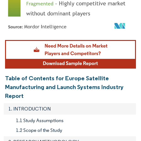
Image © Mordor Intelligence. Reuse requires attribution under CC BY 4.0.
Table of Contents for Europe Satellite
Manufacturing and Launch Systems Industry
Report
1. INTRODUCTION
1.1 Study Assumptions
1.2 Scope of the Study