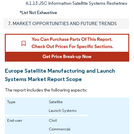
6.1.13 JSC Information Satellite Systems Reshetnev
*List Not Exhaustive
7. MARKET OPPORTUNITIES AND FUTURE TRENDS
Europe Satellite Manufacturing and Launch
Systems Market Report Scope
The report includes the following aspects:
Type
Satellite
Launch Systems
End-user
Civil
Commercial