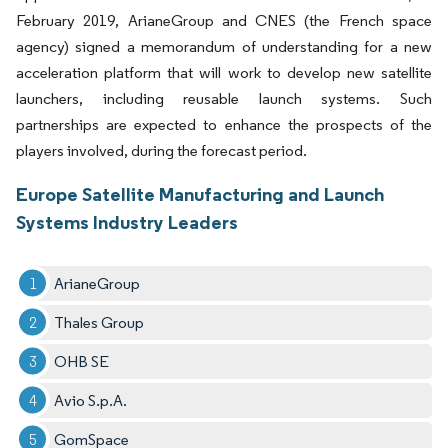
February 2019, ArianeGroup and CNES (the French space
agency) signed a memorandum of understanding for a new
acceleration platform that will work to develop new satellite
launchers, including reusable launch systems. Such
partnerships are expected to enhance the prospects of the
players involved, during the forecast period.
Europe Satellite Manufacturing and Launch
Systems Industry Leaders
ArianeGroup
Thales Group
OHB SE
Avio S.p.A.
GomSpace